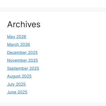
Archives
May 2026
March 2026
December 2025
November 2025
September 2025
August 2025
July 2025
June 2025