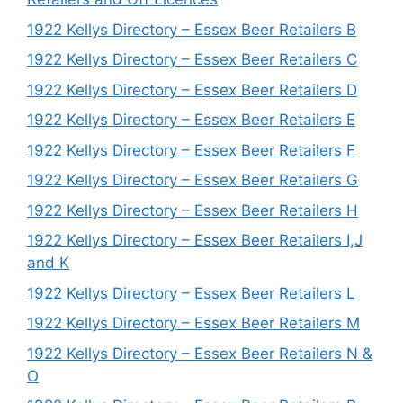
1922 Kellys Directory – Essex Beer Retailers B
1922 Kellys Directory – Essex Beer Retailers C
1922 Kellys Directory – Essex Beer Retailers D
1922 Kellys Directory – Essex Beer Retailers E
1922 Kellys Directory – Essex Beer Retailers F
1922 Kellys Directory – Essex Beer Retailers G
1922 Kellys Directory – Essex Beer Retailers H
1922 Kellys Directory – Essex Beer Retailers I,J
and K
1922 Kellys Directory – Essex Beer Retailers L
1922 Kellys Directory – Essex Beer Retailers M
1922 Kellys Directory – Essex Beer Retailers N &
O