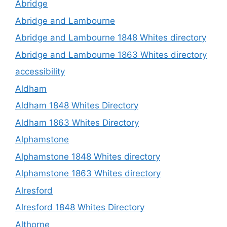
Abridge
Abridge and Lambourne
Abridge and Lambourne 1848 Whites directory
Abridge and Lambourne 1863 Whites directory
accessibility
Aldham
Aldham 1848 Whites Directory
Aldham 1863 Whites Directory
Alphamstone
Alphamstone 1848 Whites directory
Alphamstone 1863 Whites directory
Alresford
Alresford 1848 Whites Directory
Althorne