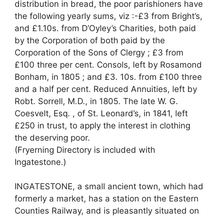
distribution in bread, the poor parishioners have
the following yearly sums, viz :-£3 from Bright’s,
and £1.10s. from D’Oyley’s Charities, both paid
by the Corporation of both paid by the
Corporation of the Sons of Clergy ; £3 from
£100 three per cent. Consols, left by Rosamond
Bonham, in 1805 ; and £3. 10s. from £100 three
and a half per cent. Reduced Annuities, left by
Robt. Sorrell, M.D., in 1805. The late W. G.
Coesvelt, Esq. , of St. Leonard’s, in 1841, left
£250 in trust, to apply the interest in clothing
the deserving poor.
(Fryerning Directory is included with
Ingatestone.)
INGATESTONE, a small ancient town, which had
formerly a market, has a station on the Eastern
Counties Railway, and is pleasantly situated on