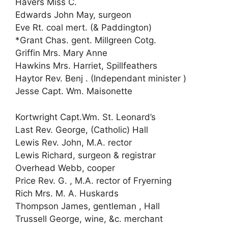
Havers Miss C.
Edwards John May, surgeon
Eve Rt. coal mert. (& Paddington)
*Grant Chas. gent. Millgreen Cotg.
Griffin Mrs. Mary Anne
Hawkins Mrs. Harriet, Spillfeathers
Haytor Rev. Benj . (Independant minister )
Jesse Capt. Wm. Maisonette
Kortwright Capt.Wm. St. Leonard’s
Last Rev. George, (Catholic) Hall
Lewis Rev. John, M.A. rector
Lewis Richard, surgeon & registrar
Overhead Webb, cooper
Price Rev. G. , M.A. rector of Fryerning
Rich Mrs. M. A. Huskards
Thompson James, gentleman , Hall
Trussell George, wine, &c. merchant