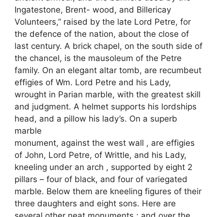
Ingatestone, Brent- wood, and Billericay
Volunteers,” raised by the late Lord Petre, for
the defence of the nation, about the close of
last century. A brick chapel, on the south side of
the chancel, is the mausoleum of the Petre
family. On an elegant altar tomb, are recumbeut
effigies of Wm. Lord Petre and his Lady,
wrought in Parian marble, with the greatest skill
and judgment. A helmet supports his lordships
head, and a pillow his lady’s. On a superb
marble
monument, against the west wall , are effigies
of John, Lord Petre, of Writtle, and his Lady,
kneeling under an arch , supported by eight 2
pillars – four of black, and four of variegated
marble. Below them are kneeling figures of their
three daughters and eight sons. Here are
several other neat monuments ; and over the