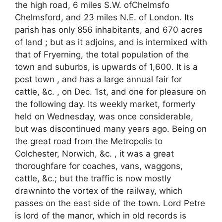
the high road, 6 miles S.W. ofChelmsfo
Chelmsford, and 23 miles N.E. of London. Its
parish has only 856 inhabitants, and 670 acres
of land ; but as it adjoins, and is intermixed with
that of Fryerning, the total population of the
town and suburbs, is upwards of 1,600. It is a
post town , and has a large annual fair for
cattle, &c. , on Dec. 1st, and one for pleasure on
the following day. Its weekly market, formerly
held on Wednesday, was once considerable,
but was discontinued many years ago. Being on
the great road from the Metropolis to
Colchester, Norwich, &c. , it was a great
thoroughfare for coaches, vans, waggons,
cattle, &c.; but the traffic is now mostly
drawninto the vortex of the railway, which
passes on the east side of the town. Lord Petre
is lord of the manor, which in old records is