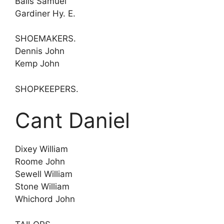
Balls Samuel
Gardiner Hy. E.
SHOEMAKERS.
Dennis John
Kemp John
SHOPKEEPERS.
Cant Daniel
Dixey William
Roome John
Sewell William
Stone William
Whichord John