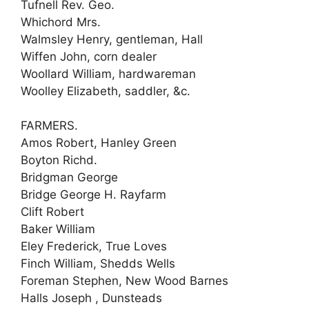
Tufnell Rev. Geo.
Whichord Mrs.
Walmsley Henry, gentleman, Hall
Wiffen John, corn dealer
Woollard William, hardwareman
Woolley Elizabeth, saddler, &c.
FARMERS.
Amos Robert, Hanley Green
Boyton Richd.
Bridgman George
Bridge George H. Rayfarm
Clift Robert
Baker William
Eley Frederick, True Loves
Finch William, Shedds Wells
Foreman Stephen, New Wood Barnes
Halls Joseph , Dunsteads