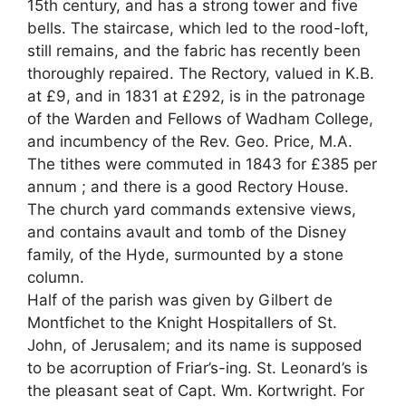
15th century, and has a strong tower and five
bells. The staircase, which led to the rood-loft,
still remains, and the fabric has recently been
thoroughly repaired. The Rectory, valued in K.B.
at £9, and in 1831 at £292, is in the patronage
of the Warden and Fellows of Wadham College,
and incumbency of the Rev. Geo. Price, M.A.
The tithes were commuted in 1843 for £385 per
annum ; and there is a good Rectory House.
The church yard commands extensive views,
and contains avault and tomb of the Disney
family, of the Hyde, surmounted by a stone
column.
Half of the parish was given by Gilbert de
Montfichet to the Knight Hospitallers of St.
John, of Jerusalem; and its name is supposed
to be acorruption of Friar’s-ing. St. Leonard’s is
the pleasant seat of Capt. Wm. Kortwright. For