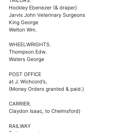
TAILORS.
Hockley Ebenezer (& draper)
Jarvis John Veterinary Surgeons
King George
Welton Wm.
WHEELWRIGHTS.
Thompson Edw.
Waters George
POST OFFICE
at J. Wichcord’s,
(Money Orders granted & paid.)
CARRIER.
Claydon Isaac, to Chelmsford)
RAILWAY