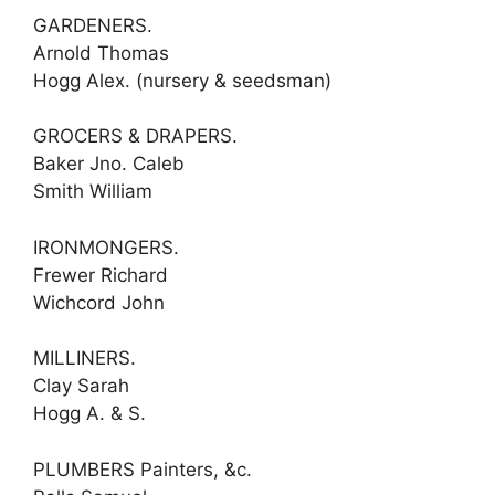
GARDENERS.
Arnold Thomas
Hogg Alex. (nursery & seedsman)
GROCERS & DRAPERS.
Baker Jno. Caleb
Smith William
IRONMONGERS.
Frewer Richard
Wichcord John
MILLINERS.
Clay Sarah
Hogg A. & S.
PLUMBERS Painters, &c.