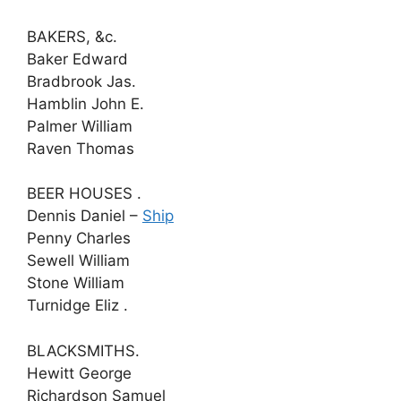
BAKERS, &c.
Baker Edward
Bradbrook Jas.
Hamblin John E.
Palmer William
Raven Thomas
BEER HOUSES .
Dennis Daniel –
Ship
Penny Charles
Sewell William
Stone William
Turnidge Eliz .
BLACKSMITHS.
Hewitt George
Richardson Samuel