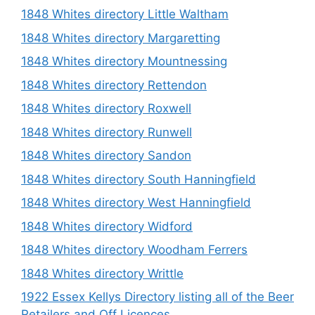
1848 Whites directory Little Waltham
1848 Whites directory Margaretting
1848 Whites directory Mountnessing
1848 Whites directory Rettendon
1848 Whites directory Roxwell
1848 Whites directory Runwell
1848 Whites directory Sandon
1848 Whites directory South Hanningfield
1848 Whites directory West Hanningfield
1848 Whites directory Widford
1848 Whites directory Woodham Ferrers
1848 Whites directory Writtle
1922 Essex Kellys Directory listing all of the Beer
Retailers and Off Licences