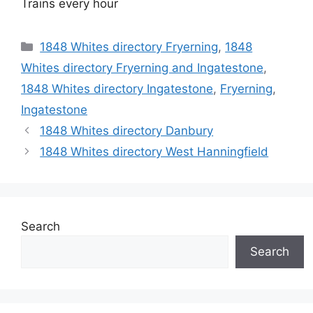
Trains every hour
Categories
1848 Whites directory Fryerning
,
1848
Whites directory Fryerning and Ingatestone
,
1848 Whites directory Ingatestone
,
Fryerning
,
Ingatestone
1848 Whites directory Danbury
1848 Whites directory West Hanningfield
Search
Search