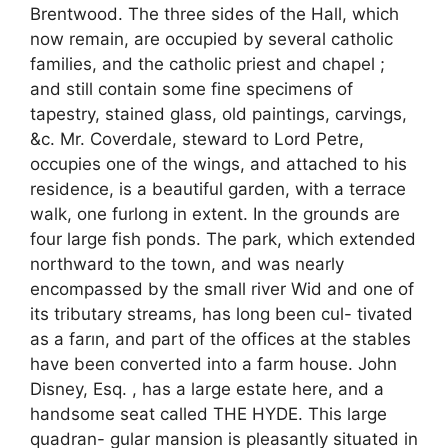
Brentwood. The three sides of the Hall, which
now remain, are occupied by several catholic
families, and the catholic priest and chapel ;
and still contain some fine specimens of
tapestry, stained glass, old paintings, carvings,
&c. Mr. Coverdale, steward to Lord Petre,
occupies one of the wings, and attached to his
residence, is a beautiful garden, with a terrace
walk, one furlong in extent. In the grounds are
four large fish ponds. The park, which extended
northward to the town, and was nearly
encompassed by the small river Wid and one of
its tributary streams, has long been cul- tivated
as a farın, and part of the offices at the stables
have been converted into a farm house. John
Disney, Esq. , has a large estate here, and a
handsome seat called THE HYDE. This large
quadran- gular mansion is pleasantly situated in