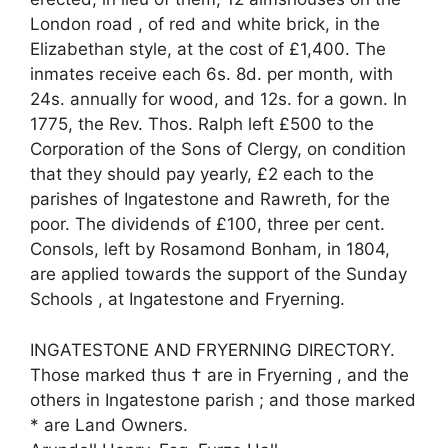
London road , of red and white brick, in the
Elizabethan style, at the cost of £1,400. The
inmates receive each 6s. 8d. per month, with
24s. annually for wood, and 12s. for a gown. In
1775, the Rev. Thos. Ralph left £500 to the
Corporation of the Sons of Clergy, on condition
that they should pay yearly, £2 each to the
parishes of Ingatestone and Rawreth, for the
poor. The dividends of £100, three per cent.
Consols, left by Rosamond Bonham, in 1804,
are applied towards the support of the Sunday
Schools , at Ingatestone and Fryerning.
INGATESTONE AND FRYERNING DIRECTORY.
Those marked thus † are in Fryerning , and the
others in Ingatestone parish ; and those marked
* are Land Owners.