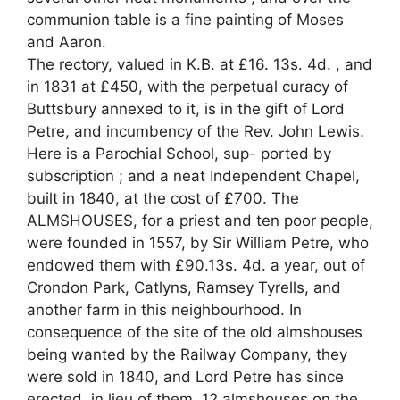
communion table is a fine painting of Moses
and Aaron.
The rectory, valued in K.B. at £16. 13s. 4d. , and
in 1831 at £450, with the perpetual curacy of
Buttsbury annexed to it, is in the gift of Lord
Petre, and incumbency of the Rev. John Lewis.
Here is a Parochial School, sup- ported by
subscription ; and a neat Independent Chapel,
built in 1840, at the cost of £700. The
ALMSHOUSES, for a priest and ten poor people,
were founded in 1557, by Sir William Petre, who
endowed them with £90.13s. 4d. a year, out of
Crondon Park, Catlyns, Ramsey Tyrells, and
another farm in this neighbourhood. In
consequence of the site of the old almshouses
being wanted by the Railway Company, they
were sold in 1840, and Lord Petre has since
erected, in lieu of them, 12 almshouses on the