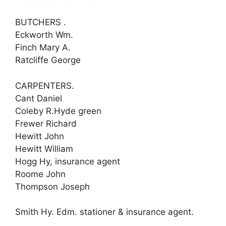
BUTCHERS .
Eckworth Wm.
Finch Mary A.
Ratcliffe George
CARPENTERS.
Cant Daniel
Coleby R.Hyde green
Frewer Richard
Hewitt John
Hewitt William
Hogg Hy, insurance agent
Roome John
Thompson Joseph
Smith Hy. Edm. stationer & insurance agent.