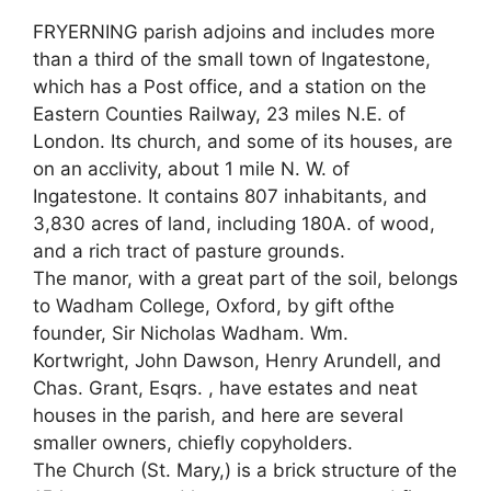
FRYERNING parish adjoins and includes more
than a third of the small town of Ingatestone,
which has a Post office, and a station on the
Eastern Counties Railway, 23 miles N.E. of
London. Its church, and some of its houses, are
on an acclivity, about 1 mile N. W. of
Ingatestone. It contains 807 inhabitants, and
3,830 acres of land, including 180A. of wood,
and a rich tract of pasture grounds.
The manor, with a great part of the soil, belongs
to Wadham College, Oxford, by gift ofthe
founder, Sir Nicholas Wadham. Wm.
Kortwright, John Dawson, Henry Arundell, and
Chas. Grant, Esqrs. , have estates and neat
houses in the parish, and here are several
smaller owners, chiefly copyholders.
The Church (St. Mary,) is a brick structure of the