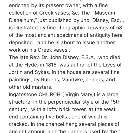
enriched by its present owner, with a fine
collection of Greek vases, &c. The ” Museum
Disneinum,” just published by Jno. Disney, Esq. ,
is illustrated by fine lithographic drawings of 58
of the most ancient specimens of antiquity here
deposited ; and he is about to issue another
work on his Greek vases .
The late Rev. Dr. John Disney, F.S.A., who died
at the Hyde, in 1816, was author of the Lives of
Jortin and Sykes. In the house are several fine
paintings, by Rubens, Vandyke, Jeniers, and
other old masters.
Ingatestone CHURCH ( Virgin Mary,) is a large
structure, in the perpendicular style of the 15th
century , with a lofty brick tower, at the west
end containing five bells , one of which is
cracked. In the chancel hang several pieces of
ancient armour, and the banners used by the ”