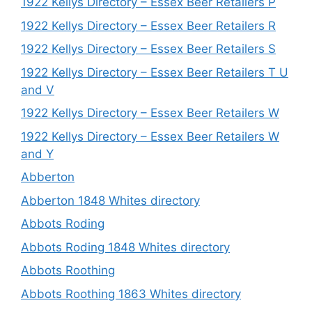
1922 Kellys Directory – Essex Beer Retailers P
1922 Kellys Directory – Essex Beer Retailers R
1922 Kellys Directory – Essex Beer Retailers S
1922 Kellys Directory – Essex Beer Retailers T U
and V
1922 Kellys Directory – Essex Beer Retailers W
1922 Kellys Directory – Essex Beer Retailers W
and Y
Abberton
Abberton 1848 Whites directory
Abbots Roding
Abbots Roding 1848 Whites directory
Abbots Roothing
Abbots Roothing 1863 Whites directory