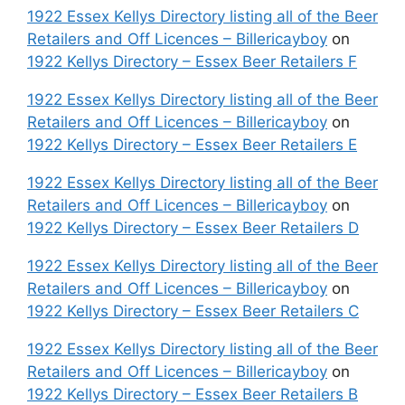
1922 Essex Kellys Directory listing all of the Beer
Retailers and Off Licences – Billericayboy
on
1922 Kellys Directory – Essex Beer Retailers F
1922 Essex Kellys Directory listing all of the Beer
Retailers and Off Licences – Billericayboy
on
1922 Kellys Directory – Essex Beer Retailers E
1922 Essex Kellys Directory listing all of the Beer
Retailers and Off Licences – Billericayboy
on
1922 Kellys Directory – Essex Beer Retailers D
1922 Essex Kellys Directory listing all of the Beer
Retailers and Off Licences – Billericayboy
on
1922 Kellys Directory – Essex Beer Retailers C
1922 Essex Kellys Directory listing all of the Beer
Retailers and Off Licences – Billericayboy
on
1922 Kellys Directory – Essex Beer Retailers B