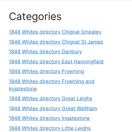
Categories
1848 Whites directory Chignal Smealey
1848 Whites directory Chignal St James
1848 Whites directory Danbury
1848 Whites directory East Hanningfield
1848 Whites directory Fryerning
1848 Whites directory Fryerning and
Ingatestone
1848 Whites directory Great Leighs
1848 Whites directory Great Waltham
1848 Whites directory Ingatestone
1848 Whites directory Little Leighs