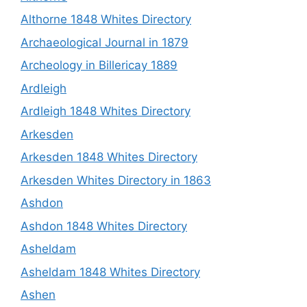
Althorne 1848 Whites Directory
Archaeological Journal in 1879
Archeology in Billericay 1889
Ardleigh
Ardleigh 1848 Whites Directory
Arkesden
Arkesden 1848 Whites Directory
Arkesden Whites Directory in 1863
Ashdon
Ashdon 1848 Whites Directory
Asheldam
Asheldam 1848 Whites Directory
Ashen