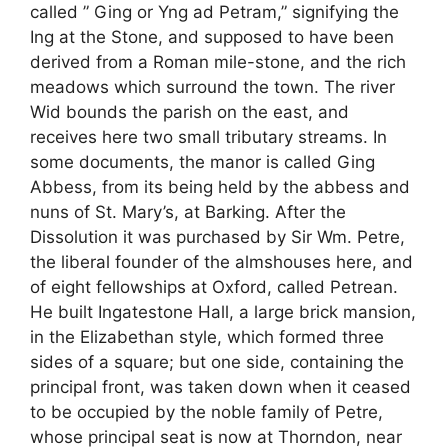
called ” Ging or Yng ad Petram,” signifying the
Ing at the Stone, and supposed to have been
derived from a Roman mile-stone, and the rich
meadows which surround the town. The river
Wid bounds the parish on the east, and
receives here two small tributary streams. In
some documents, the manor is called Ging
Abbess, from its being held by the abbess and
nuns of St. Mary’s, at Barking. After the
Dissolution it was purchased by Sir Wm. Petre,
the liberal founder of the almshouses here, and
of eight fellowships at Oxford, called Petrean.
He built Ingatestone Hall, a large brick mansion,
in the Elizabethan style, which formed three
sides of a square; but one side, containing the
principal front, was taken down when it ceased
to be occupied by the noble family of Petre,
whose principal seat is now at Thorndon, near