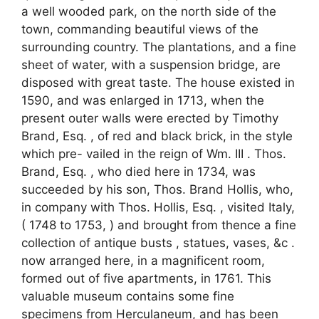
a well wooded park, on the north side of the
town, commanding beautiful views of the
surrounding country. The plantations, and a fine
sheet of water, with a suspension bridge, are
disposed with great taste. The house existed in
1590, and was enlarged in 1713, when the
present outer walls were erected by Timothy
Brand, Esq. , of red and black brick, in the style
which pre- vailed in the reign of Wm. III . Thos.
Brand, Esq. , who died here in 1734, was
succeeded by his son, Thos. Brand Hollis, who,
in company with Thos. Hollis, Esq. , visited Italy,
( 1748 to 1753, ) and brought from thence a fine
collection of antique busts , statues, vases, &c .
now arranged here, in a magnificent room,
formed out of five apartments, in 1761. This
valuable museum contains some fine
specimens from Herculaneum, and has been