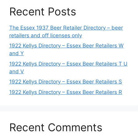
Recent Posts
The Essex 1937 Beer Retailer Directory – beer
retailers and off licenses only
1922 Kellys Directory – Essex Beer Retailers W
and Y
1922 Kellys Directory – Essex Beer Retailers T U
and V
1922 Kellys Directory – Essex Beer Retailers S
1922 Kellys Directory – Essex Beer Retailers R
Recent Comments