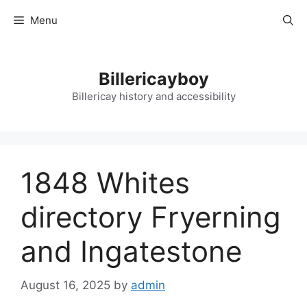
Skip
Menu
to
content
Billericayboy
Billericay history and accessibility
1848 Whites
directory Fryerning
and Ingatestone
August 16, 2025
by
admin