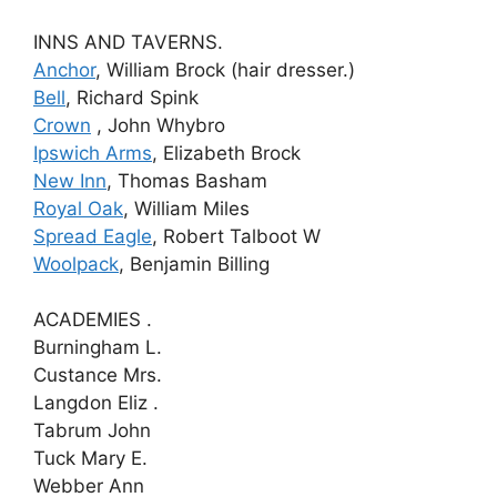
INNS AND TAVERNS.
Anchor
, William Brock (hair dresser.)
Bell
, Richard Spink
Crown
, John Whybro
Ipswich Arms
, Elizabeth Brock
New Inn
, Thomas Basham
Royal Oak
, William Miles
Spread Eagle
, Robert Talboot W
Woolpack
, Benjamin Billing
ACADEMIES .
Burningham L.
Custance Mrs.
Langdon Eliz .
Tabrum John
Tuck Mary E.
Webber Ann