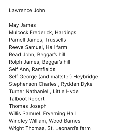
Lawrence John
May James
Mulcock Frederick, Hardings
Parnell James, Trussells
Reeve Samuel, Hall farm
Read John, Beggar’s hill
Rolph James, Beggar’s hill
Self Ann, Ramfields
Self George (and maltster) Heybridge
Stephenson Charles , Rydden Dyke
Turner Nathaniel , Little Hyde
Talboot Robert
Thomas Joseph
Willis Samuel. Fryerning Hall
Windley William, Wood Barnes
Wright Thomas, St. Leonard’s farm