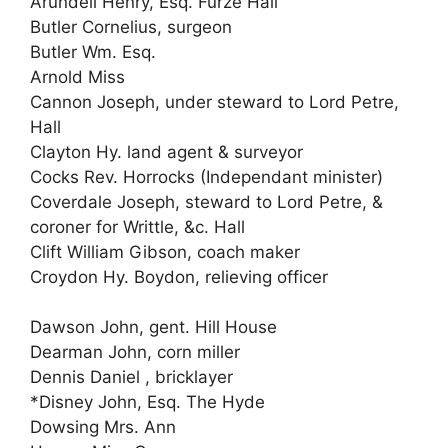
Arundell Henry, Esq. Furze Hall
Butler Cornelius, surgeon
Butler Wm. Esq.
Arnold Miss
Cannon Joseph, under steward to Lord Petre,
Hall
Clayton Hy. land agent & surveyor
Cocks Rev. Horrocks (Independant minister)
Coverdale Joseph, steward to Lord Petre, &
coroner for Writtle, &c. Hall
Clift William Gibson, coach maker
Croydon Hy. Boydon, relieving officer
Dawson John, gent. Hill House
Dearman John, corn miller
Dennis Daniel , bricklayer
*Disney John, Esq. The Hyde
Dowsing Mrs. Ann