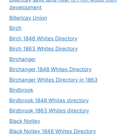
development
Billericay Union
Birch
Birch 1848 Whites Directory
Birch 1863 Whites Directory
Birchanger
Birchanger 1848 Whites Directory
Birchanger Whites Directory in 1863
Birdbrook
Birdbrook 1848 Whites directory
Birdbrook 1863 Whites directory
Black Notley
Black Notley 1848 Whites Directory