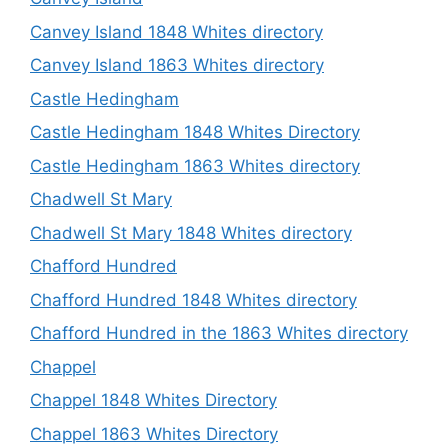
Canvey Island 1848 Whites directory
Canvey Island 1863 Whites directory
Castle Hedingham
Castle Hedingham 1848 Whites Directory
Castle Hedingham 1863 Whites directory
Chadwell St Mary
Chadwell St Mary 1848 Whites directory
Chafford Hundred
Chafford Hundred 1848 Whites directory
Chafford Hundred in the 1863 Whites directory
Chappel
Chappel 1848 Whites Directory
Chappel 1863 Whites Directory