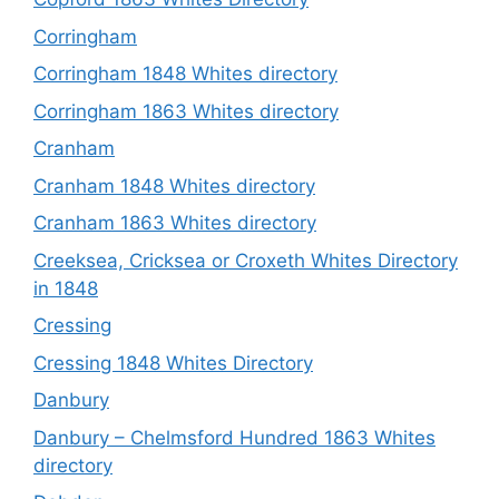
Corringham
Corringham 1848 Whites directory
Corringham 1863 Whites directory
Cranham
Cranham 1848 Whites directory
Cranham 1863 Whites directory
Creeksea, Cricksea or Croxeth Whites Directory
in 1848
Cressing
Cressing 1848 Whites Directory
Danbury
Danbury – Chelmsford Hundred 1863 Whites
directory