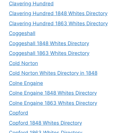
Clavering Hundred
Clavering Hundred 1848 Whites Directory
Clavering Hundred 1863 Whites Directory
Coggeshall
Coggeshall 1848 Whites Directory
Coggeshall 1863 Whites Directory
Cold Norton
Cold Norton Whites Directory in 1848
Colne Engaine
Colne Engaine 1848 Whites Directory
Colne Engaine 1863 Whites Directory
Copford
Copford 1848 Whites Directory
Copford 1863 Whites Directory