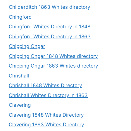
Childerditch 1863 Whites directory
Chingford
Chingford Whites Directory in 1848
Chingford Whites Directory in 1863
Chipping Ongar
Chipping Ongar 1848 Whites directory
Chipping Ongar 1863 Whites directory
Chrishall
Chrishall 1848 Whites Directory
Chrishall Whites Directory in 1863
Clavering
Clavering 1848 Whites Directory
Clavering 1863 Whites Directory