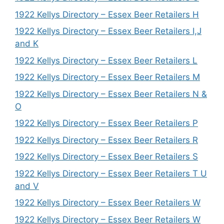
1922 Kellys Directory – Essex Beer Retailers H
1922 Kellys Directory – Essex Beer Retailers I,J
and K
1922 Kellys Directory – Essex Beer Retailers L
1922 Kellys Directory – Essex Beer Retailers M
1922 Kellys Directory – Essex Beer Retailers N &
O
1922 Kellys Directory – Essex Beer Retailers P
1922 Kellys Directory – Essex Beer Retailers R
1922 Kellys Directory – Essex Beer Retailers S
1922 Kellys Directory – Essex Beer Retailers T U
and V
1922 Kellys Directory – Essex Beer Retailers W
1922 Kellys Directory – Essex Beer Retailers W