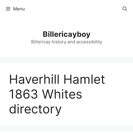
Skip
Menu
to
content
Billericayboy
Billericay history and accessibility
Haverhill Hamlet
1863 Whites
directory