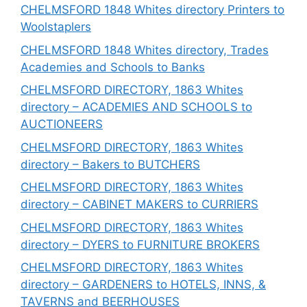
CHELMSFORD 1848 Whites directory Printers to
Woolstaplers
CHELMSFORD 1848 Whites directory, Trades
Academies and Schools to Banks
CHELMSFORD DIRECTORY, 1863 Whites
directory – ACADEMIES AND SCHOOLS to
AUCTIONEERS
CHELMSFORD DIRECTORY, 1863 Whites
directory – Bakers to BUTCHERS
CHELMSFORD DIRECTORY, 1863 Whites
directory – CABINET MAKERS to CURRIERS
CHELMSFORD DIRECTORY, 1863 Whites
directory – DYERS to FURNITURE BROKERS
CHELMSFORD DIRECTORY, 1863 Whites
directory – GARDENERS to HOTELS, INNS, &
TAVERNS and BEERHOUSES