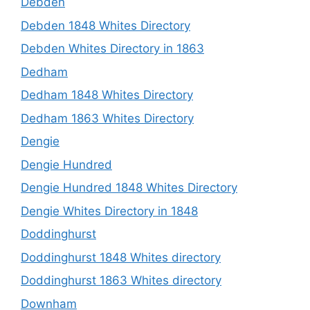
Debden
Debden 1848 Whites Directory
Debden Whites Directory in 1863
Dedham
Dedham 1848 Whites Directory
Dedham 1863 Whites Directory
Dengie
Dengie Hundred
Dengie Hundred 1848 Whites Directory
Dengie Whites Directory in 1848
Doddinghurst
Doddinghurst 1848 Whites directory
Doddinghurst 1863 Whites directory
Downham