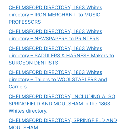
CHELMSFORD DIRECTORY, 1863 Whites
directory – IRON MERCHANT. to MUSIC
PROFESSORS
CHELMSFORD DIRECTORY, 1863 Whites
directory – NEWSPAPERS to PRINTERS
CHELMSFORD DIRECTORY, 1863 Whites
directory – SADDLERS & HARNESS Makers to
SURGEON DENTISTS
CHELMSFORD DIRECTORY, 1863 Whites
directory – Tailors to WOOLSTAPLERS and
Carriers
CHELMSFORD DIRECTORY, INCLUDING ALSO
SPRINGFIELD AND MOULSHAM in the 1863
Whites directory.
CHELMSFORD DIRECTORY, SPRINGFIELD AND
MOULSHAM