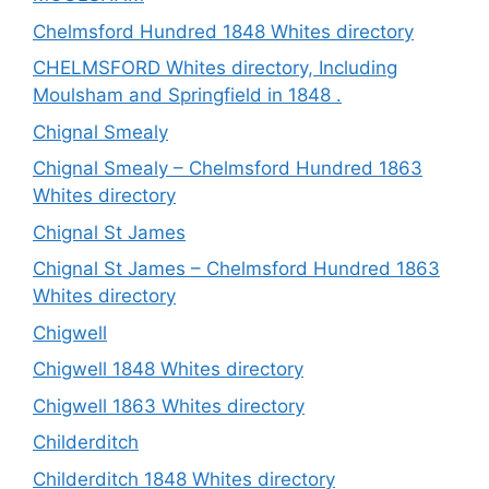
Chelmsford Hundred 1848 Whites directory
CHELMSFORD Whites directory, Including
Moulsham and Springfield in 1848 .
Chignal Smealy
Chignal Smealy – Chelmsford Hundred 1863
Whites directory
Chignal St James
Chignal St James – Chelmsford Hundred 1863
Whites directory
Chigwell
Chigwell 1848 Whites directory
Chigwell 1863 Whites directory
Childerditch
Childerditch 1848 Whites directory