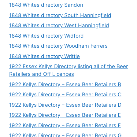
1848 Whites directory Sandon
1848 Whites directory South Hanningfield
1848 Whites directory West Hanningfield
1848 Whites directory Widford
1848 Whites directory Woodham Ferrers
1848 Whites directory Writtle
1922 Essex Kellys Directory listing all of the Beer
Retailers and Off Licences
1922 Kellys Directory – Essex Beer Retailers B
1922 Kellys Directory – Essex Beer Retailers C
1922 Kellys Directory – Essex Beer Retailers D
1922 Kellys Directory – Essex Beer Retailers E
1922 Kellys Directory – Essex Beer Retailers F
1922 Kellys Directory – Essex Beer Retailers G