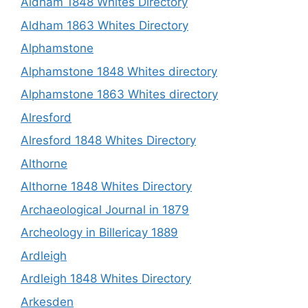
Aldham 1848 Whites Directory
Aldham 1863 Whites Directory
Alphamstone
Alphamstone 1848 Whites directory
Alphamstone 1863 Whites directory
Alresford
Alresford 1848 Whites Directory
Althorne
Althorne 1848 Whites Directory
Archaeological Journal in 1879
Archeology in Billericay 1889
Ardleigh
Ardleigh 1848 Whites Directory
Arkesden