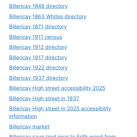
Billericay 1848 directory
Billericay 1863 Whites directory
Billericay 1871 directory
Billericay 1911 census
Billericay 1912 directory
Billericay 1917 directory
Billericay 1922 directory
Billericay 1937 directory
Billericay High street accessibility 2025
Billericay High street in 1937
Billericay High street in 2025 accessibility
information
Billericay market
Billericay save land near to Frith wood from