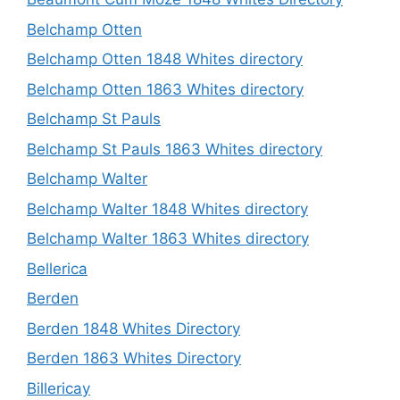
Belchamp Otten
Belchamp Otten 1848 Whites directory
Belchamp Otten 1863 Whites directory
Belchamp St Pauls
Belchamp St Pauls 1863 Whites directory
Belchamp Walter
Belchamp Walter 1848 Whites directory
Belchamp Walter 1863 Whites directory
Bellerica
Berden
Berden 1848 Whites Directory
Berden 1863 Whites Directory
Billericay