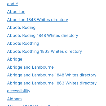
and Y
Abberton
Abberton 1848 Whites directory
Abbots Roding
Abbots Roding 1848 Whites directory
Abbots Roothing
Abbots Roothing 1863 Whites directory
Abridge
Abridge and Lambourne
Abridge and Lambourne 1848 Whites directory
Abridge and Lambourne 1863 Whites directory
accessibility
Aldham