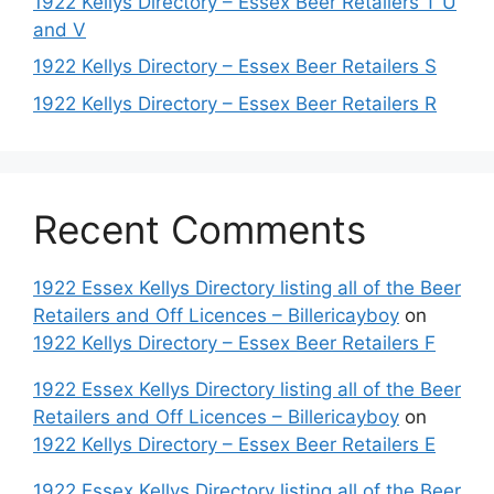
1922 Kellys Directory – Essex Beer Retailers T U
and V
1922 Kellys Directory – Essex Beer Retailers S
1922 Kellys Directory – Essex Beer Retailers R
Recent Comments
1922 Essex Kellys Directory listing all of the Beer
Retailers and Off Licences – Billericayboy
on
1922 Kellys Directory – Essex Beer Retailers F
1922 Essex Kellys Directory listing all of the Beer
Retailers and Off Licences – Billericayboy
on
1922 Kellys Directory – Essex Beer Retailers E
1922 Essex Kellys Directory listing all of the Beer