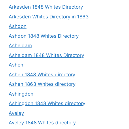
Arkesden 1848 Whites Directory
Arkesden Whites Directory in 1863
Ashdon
Ashdon 1848 Whites Directory
Asheldam
Asheldam 1848 Whites Directory
Ashen
Ashen 1848 Whites directory
Ashen 1863 Whites directory
Ashingdon
Ashingdon 1848 Whites directory
Aveley
Aveley 1848 Whites directory