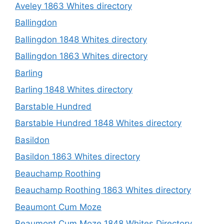
Aveley 1863 Whites directory
Ballingdon
Ballingdon 1848 Whites directory
Ballingdon 1863 Whites directory
Barling
Barling 1848 Whites directory
Barstable Hundred
Barstable Hundred 1848 Whites directory
Basildon
Basildon 1863 Whites directory
Beauchamp Roothing
Beauchamp Roothing 1863 Whites directory
Beaumont Cum Moze
Beaumont Cum Moze 1848 Whites Directory