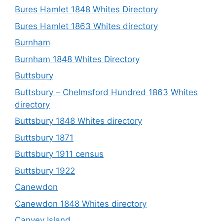
Bures Hamlet 1848 Whites Directory
Bures Hamlet 1863 Whites directory
Burnham
Burnham 1848 Whites Directory
Buttsbury
Buttsbury – Chelmsford Hundred 1863 Whites
directory
Buttsbury 1848 Whites directory
Buttsbury 1871
Buttsbury 1911 census
Buttsbury 1922
Canewdon
Canewdon 1848 Whites directory
Canvey Island