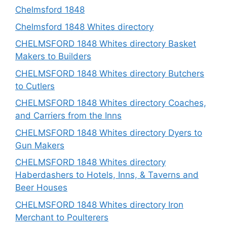
Chelmsford 1848
Chelmsford 1848 Whites directory
CHELMSFORD 1848 Whites directory Basket
Makers to Builders
CHELMSFORD 1848 Whites directory Butchers
to Cutlers
CHELMSFORD 1848 Whites directory Coaches,
and Carriers from the Inns
CHELMSFORD 1848 Whites directory Dyers to
Gun Makers
CHELMSFORD 1848 Whites directory
Haberdashers to Hotels, Inns, & Taverns and
Beer Houses
CHELMSFORD 1848 Whites directory Iron
Merchant to Poulterers