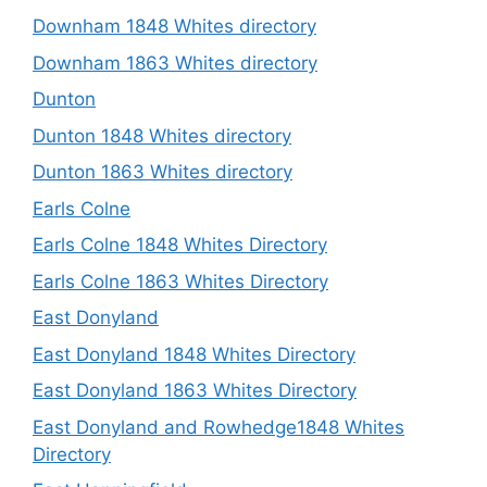
Downham 1848 Whites directory
Downham 1863 Whites directory
Dunton
Dunton 1848 Whites directory
Dunton 1863 Whites directory
Earls Colne
Earls Colne 1848 Whites Directory
Earls Colne 1863 Whites Directory
East Donyland
East Donyland 1848 Whites Directory
East Donyland 1863 Whites Directory
East Donyland and Rowhedge1848 Whites
Directory