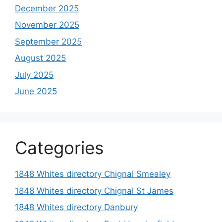
December 2025
November 2025
September 2025
August 2025
July 2025
June 2025
Categories
1848 Whites directory Chignal Smealey
1848 Whites directory Chignal St James
1848 Whites directory Danbury