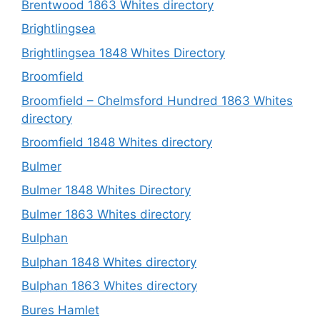
Brentwood 1863 Whites directory
Brightlingsea
Brightlingsea 1848 Whites Directory
Broomfield
Broomfield – Chelmsford Hundred 1863 Whites
directory
Broomfield 1848 Whites directory
Bulmer
Bulmer 1848 Whites Directory
Bulmer 1863 Whites directory
Bulphan
Bulphan 1848 Whites directory
Bulphan 1863 Whites directory
Bures Hamlet