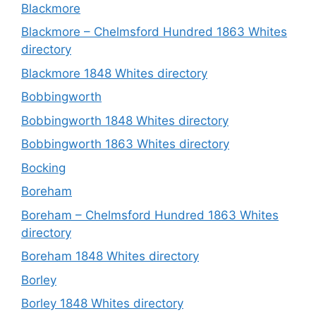
Blackmore
Blackmore – Chelmsford Hundred 1863 Whites
directory
Blackmore 1848 Whites directory
Bobbingworth
Bobbingworth 1848 Whites directory
Bobbingworth 1863 Whites directory
Bocking
Boreham
Boreham – Chelmsford Hundred 1863 Whites
directory
Boreham 1848 Whites directory
Borley
Borley 1848 Whites directory