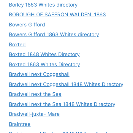
Borley 1863 Whites directory
BOROUGH OF SAFFRON WALDEN. 1863
Bowers Gifford
Bowers Gifford 1863 Whites directory
Boxted
Boxted 1848 Whites Directory
Boxted 1863 Whites Directory
Bradwell next Coggeshall
Bradwell next Coggeshall 1848 Whites Directory
Bradwell next the Sea
Bradwell next the Sea 1848 Whites Directory
Bradwell-juxta- Mare
Braintree