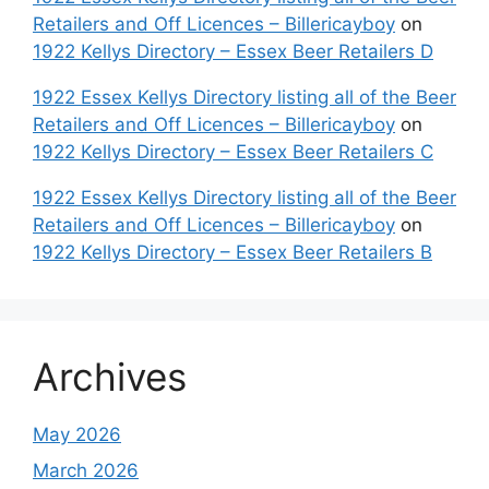
Retailers and Off Licences – Billericayboy
on
1922 Kellys Directory – Essex Beer Retailers D
1922 Essex Kellys Directory listing all of the Beer
Retailers and Off Licences – Billericayboy
on
1922 Kellys Directory – Essex Beer Retailers C
1922 Essex Kellys Directory listing all of the Beer
Retailers and Off Licences – Billericayboy
on
1922 Kellys Directory – Essex Beer Retailers B
Archives
May 2026
March 2026