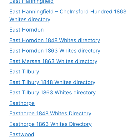
East Hanningfield
East Hanningfield – Chelmsford Hundred 1863
Whites directory
East Horndon
East Horndon 1848 Whites directory
East Horndon 1863 Whites directory
East Mersea 1863 Whites directory
East Tilbury
East Tilbury 1848 Whites directory
East Tilbury 1863 Whites directory
Easthorpe
Easthorpe 1848 Whites Directory
Easthorpe 1863 Whites Directory
Eastwood