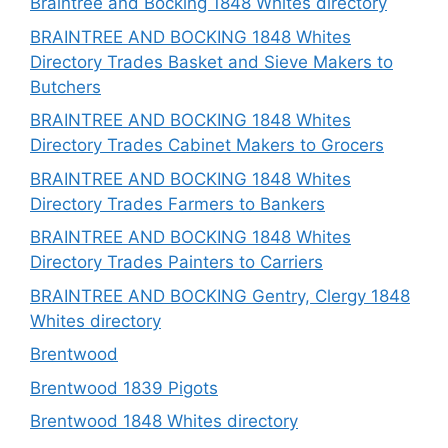
Braintree and Bocking 1848 Whites directory
BRAINTREE AND BOCKING 1848 Whites
Directory Trades Basket and Sieve Makers to
Butchers
BRAINTREE AND BOCKING 1848 Whites
Directory Trades Cabinet Makers to Grocers
BRAINTREE AND BOCKING 1848 Whites
Directory Trades Farmers to Bankers
BRAINTREE AND BOCKING 1848 Whites
Directory Trades Painters to Carriers
BRAINTREE AND BOCKING Gentry, Clergy 1848
Whites directory
Brentwood
Brentwood 1839 Pigots
Brentwood 1848 Whites directory