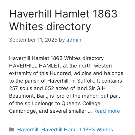
Haverhill Hamlet 1863
Whites directory
September 11, 2025
by
admin
Haverhill Hamlet 1863 Whites directory
HAVERHILL HAMLET, at the north-western
extremity of this Hundred, adjoins and belongs
to the parish of Haverhill, in Suffolk. It contains
257 souls and 652 acres of land.Sir G H
Beaumont, Bart, is lord of the manor; but part
of the soil belongs to Queen’s College,
Cambridge, and several smaller …
Read more
Categories
Haverhill
,
Haverhill Hamlet 1863 Whites