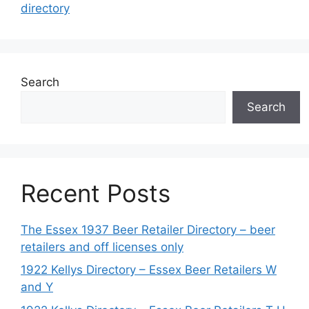
directory
Search
Search
Recent Posts
The Essex 1937 Beer Retailer Directory – beer
retailers and off licenses only
1922 Kellys Directory – Essex Beer Retailers W
and Y