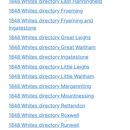
1848 Whites directory East Hanningfield
1848 Whites directory Fryerning
1848 Whites directory Fryerning and
Ingatestone
1848 Whites directory Great Leighs
1848 Whites directory Great Waltham
1848 Whites directory Ingatestone
1848 Whites directory Little Leighs
1848 Whites directory Little Waltham
1848 Whites directory Margaretting
1848 Whites directory Mountnessing
1848 Whites directory Rettendon
1848 Whites directory Roxwell
1848 Whites directory Runwell