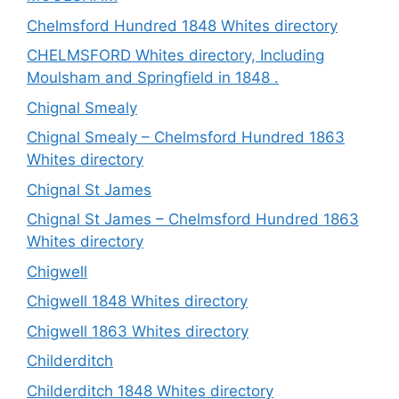
Chelmsford Hundred 1848 Whites directory
CHELMSFORD Whites directory, Including
Moulsham and Springfield in 1848 .
Chignal Smealy
Chignal Smealy – Chelmsford Hundred 1863
Whites directory
Chignal St James
Chignal St James – Chelmsford Hundred 1863
Whites directory
Chigwell
Chigwell 1848 Whites directory
Chigwell 1863 Whites directory
Childerditch
Childerditch 1848 Whites directory