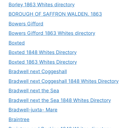
Borley 1863 Whites directory
BOROUGH OF SAFFRON WALDEN. 1863
Bowers Gifford
Bowers Gifford 1863 Whites directory
Boxted
Boxted 1848 Whites Directory
Boxted 1863 Whites Directory
Bradwell next Coggeshall
Bradwell next Coggeshall 1848 Whites Directory
Bradwell next the Sea
Bradwell next the Sea 1848 Whites Directory
Bradwell-juxta- Mare
Braintree