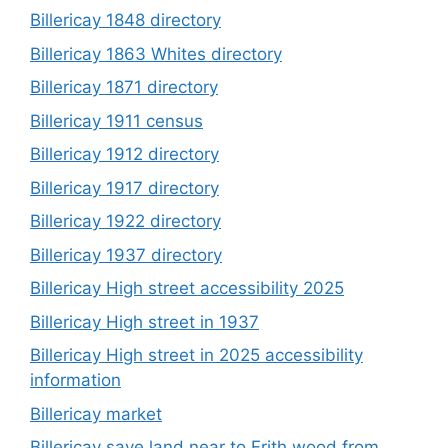
Billericay 1848 directory
Billericay 1863 Whites directory
Billericay 1871 directory
Billericay 1911 census
Billericay 1912 directory
Billericay 1917 directory
Billericay 1922 directory
Billericay 1937 directory
Billericay High street accessibility 2025
Billericay High street in 1937
Billericay High street in 2025 accessibility
information
Billericay market
Billericay save land near to Frith wood from