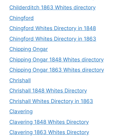
Childerditch 1863 Whites directory
Chingford
Chingford Whites Directory in 1848
Chingford Whites Directory in 1863
Chipping Ongar
Chipping Ongar 1848 Whites directory
Chipping Ongar 1863 Whites directory
Chrishall
Chrishall 1848 Whites Directory
Chrishall Whites Directory in 1863
Clavering
Clavering 1848 Whites Directory
Clavering 1863 Whites Directory