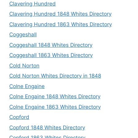
Clavering Hundred
Clavering Hundred 1848 Whites Directory
Clavering Hundred 1863 Whites Directory
Coggeshall
Coggeshall 1848 Whites Directory
Coggeshall 1863 Whites Directory
Cold Norton
Cold Norton Whites Directory in 1848
Colne Engaine
Colne Engaine 1848 Whites Directory
Colne Engaine 1863 Whites Directory
Copford
Copford 1848 Whites Directory
Copford 1863 Whites Directory