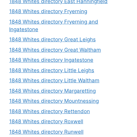
1848 Whites directory East Hanningfield
1848 Whites directory Fryerning
1848 Whites directory Fryerning and
Ingatestone
1848 Whites directory Great Leighs
1848 Whites directory Great Waltham
1848 Whites directory Ingatestone
1848 Whites directory Little Leighs
1848 Whites directory Little Waltham
1848 Whites directory Margaretting
1848 Whites directory Mountnessing
1848 Whites directory Rettendon
1848 Whites directory Roxwell
1848 Whites directory Runwell