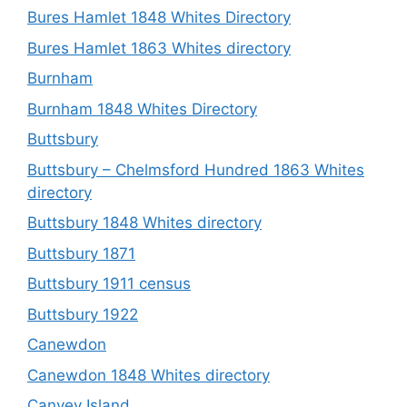
Bures Hamlet 1848 Whites Directory
Bures Hamlet 1863 Whites directory
Burnham
Burnham 1848 Whites Directory
Buttsbury
Buttsbury – Chelmsford Hundred 1863 Whites
directory
Buttsbury 1848 Whites directory
Buttsbury 1871
Buttsbury 1911 census
Buttsbury 1922
Canewdon
Canewdon 1848 Whites directory
Canvey Island