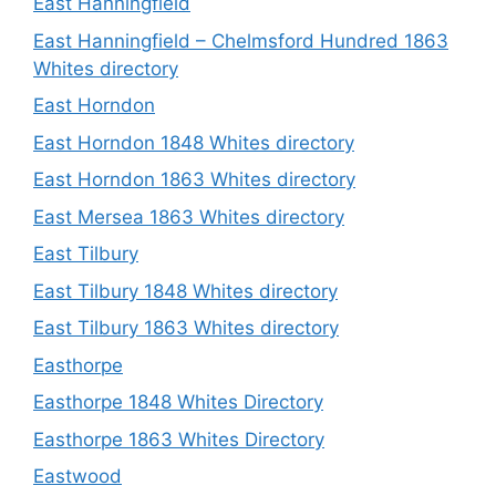
East Hanningfield
East Hanningfield – Chelmsford Hundred 1863
Whites directory
East Horndon
East Horndon 1848 Whites directory
East Horndon 1863 Whites directory
East Mersea 1863 Whites directory
East Tilbury
East Tilbury 1848 Whites directory
East Tilbury 1863 Whites directory
Easthorpe
Easthorpe 1848 Whites Directory
Easthorpe 1863 Whites Directory
Eastwood