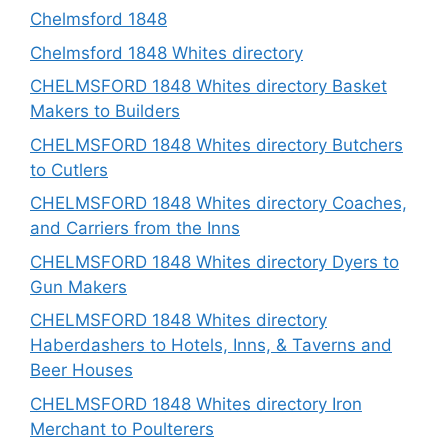
Chelmsford 1848
Chelmsford 1848 Whites directory
CHELMSFORD 1848 Whites directory Basket
Makers to Builders
CHELMSFORD 1848 Whites directory Butchers
to Cutlers
CHELMSFORD 1848 Whites directory Coaches,
and Carriers from the Inns
CHELMSFORD 1848 Whites directory Dyers to
Gun Makers
CHELMSFORD 1848 Whites directory
Haberdashers to Hotels, Inns, & Taverns and
Beer Houses
CHELMSFORD 1848 Whites directory Iron
Merchant to Poulterers