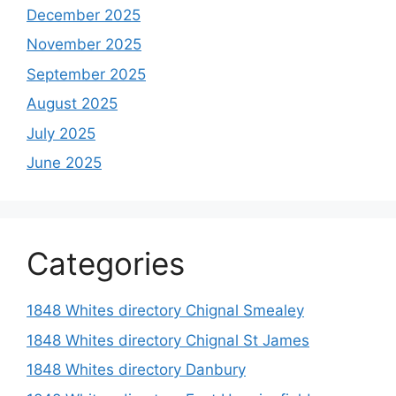
December 2025
November 2025
September 2025
August 2025
July 2025
June 2025
Categories
1848 Whites directory Chignal Smealey
1848 Whites directory Chignal St James
1848 Whites directory Danbury