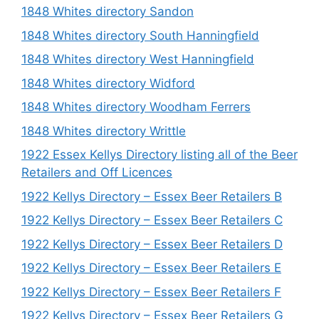
1848 Whites directory Sandon
1848 Whites directory South Hanningfield
1848 Whites directory West Hanningfield
1848 Whites directory Widford
1848 Whites directory Woodham Ferrers
1848 Whites directory Writtle
1922 Essex Kellys Directory listing all of the Beer
Retailers and Off Licences
1922 Kellys Directory – Essex Beer Retailers B
1922 Kellys Directory – Essex Beer Retailers C
1922 Kellys Directory – Essex Beer Retailers D
1922 Kellys Directory – Essex Beer Retailers E
1922 Kellys Directory – Essex Beer Retailers F
1922 Kellys Directory – Essex Beer Retailers G