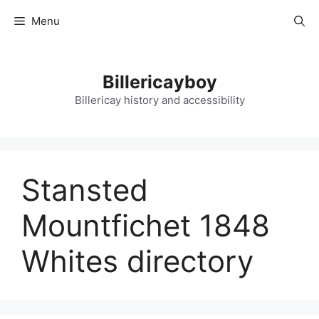
Skip
Menu
to
content
Billericayboy
Billericay history and accessibility
Stansted
Mountfichet 1848
Whites directory