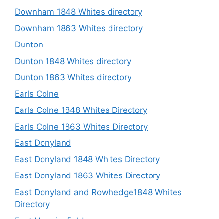
Downham 1848 Whites directory
Downham 1863 Whites directory
Dunton
Dunton 1848 Whites directory
Dunton 1863 Whites directory
Earls Colne
Earls Colne 1848 Whites Directory
Earls Colne 1863 Whites Directory
East Donyland
East Donyland 1848 Whites Directory
East Donyland 1863 Whites Directory
East Donyland and Rowhedge1848 Whites
Directory