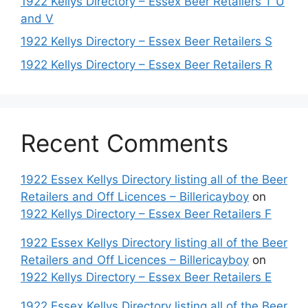
1922 Kellys Directory – Essex Beer Retailers T U
and V
1922 Kellys Directory – Essex Beer Retailers S
1922 Kellys Directory – Essex Beer Retailers R
Recent Comments
1922 Essex Kellys Directory listing all of the Beer
Retailers and Off Licences – Billericayboy
on
1922 Kellys Directory – Essex Beer Retailers F
1922 Essex Kellys Directory listing all of the Beer
Retailers and Off Licences – Billericayboy
on
1922 Kellys Directory – Essex Beer Retailers E
1922 Essex Kellys Directory listing all of the Beer