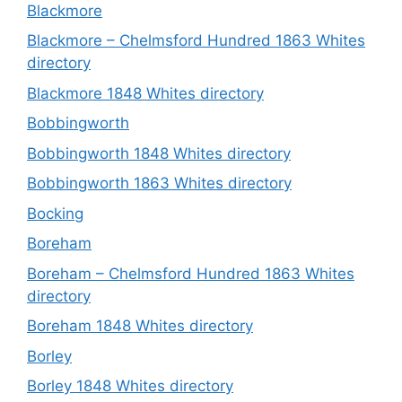
Blackmore
Blackmore – Chelmsford Hundred 1863 Whites
directory
Blackmore 1848 Whites directory
Bobbingworth
Bobbingworth 1848 Whites directory
Bobbingworth 1863 Whites directory
Bocking
Boreham
Boreham – Chelmsford Hundred 1863 Whites
directory
Boreham 1848 Whites directory
Borley
Borley 1848 Whites directory