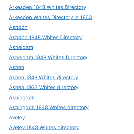
Arkesden 1848 Whites Directory
Arkesden Whites Directory in 1863
Ashdon
Ashdon 1848 Whites Directory
Asheldam
Asheldam 1848 Whites Directory
Ashen
Ashen 1848 Whites directory
Ashen 1863 Whites directory
Ashingdon
Ashingdon 1848 Whites directory
Aveley
Aveley 1848 Whites directory