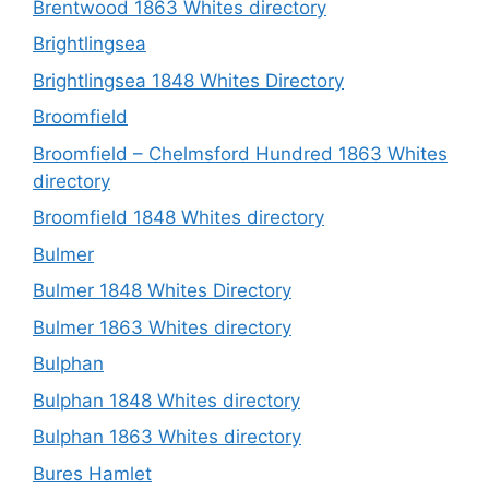
Brentwood 1863 Whites directory
Brightlingsea
Brightlingsea 1848 Whites Directory
Broomfield
Broomfield – Chelmsford Hundred 1863 Whites
directory
Broomfield 1848 Whites directory
Bulmer
Bulmer 1848 Whites Directory
Bulmer 1863 Whites directory
Bulphan
Bulphan 1848 Whites directory
Bulphan 1863 Whites directory
Bures Hamlet