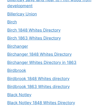
development
Billericay Union
Birch
Birch 1848 Whites Directory
Birch 1863 Whites Directory
Birchanger
Birchanger 1848 Whites Directory
Birchanger Whites Directory in 1863
Birdbrook
Birdbrook 1848 Whites directory
Birdbrook 1863 Whites directory
Black Notley
Black Notley 1848 Whites Directory