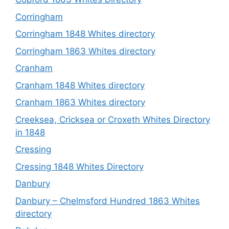
Corringham
Corringham 1848 Whites directory
Corringham 1863 Whites directory
Cranham
Cranham 1848 Whites directory
Cranham 1863 Whites directory
Creeksea, Cricksea or Croxeth Whites Directory
in 1848
Cressing
Cressing 1848 Whites Directory
Danbury
Danbury – Chelmsford Hundred 1863 Whites
directory