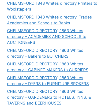
CHELMSFORD 1848 Whites directory Printers to
Woolstaplers
CHELMSFORD 1848 Whites directory, Trades
Academies and Schools to Banks
CHELMSFORD DIRECTORY, 1863 Whites
directory – ACADEMIES AND SCHOOLS to
AUCTIONEERS
CHELMSFORD DIRECTORY, 1863 Whites
directory – Bakers to BUTCHERS
CHELMSFORD DIRECTORY, 1863 Whites
directory – CABINET MAKERS to CURRIERS
CHELMSFORD DIRECTORY, 1863 Whites
directory – DYERS to FURNITURE BROKERS
CHELMSFORD DIRECTORY, 1863 Whites
directory – GARDENERS to HOTELS, INNS, &
TAVERNS and BEERHOUSES