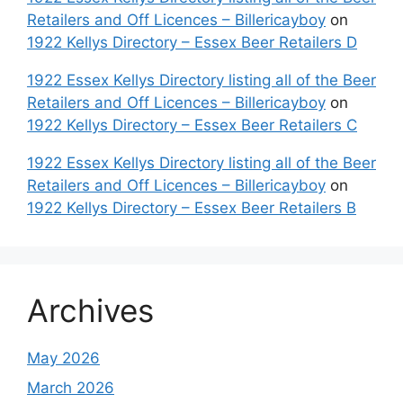
Retailers and Off Licences – Billericayboy
on
1922 Kellys Directory – Essex Beer Retailers D
1922 Essex Kellys Directory listing all of the Beer
Retailers and Off Licences – Billericayboy
on
1922 Kellys Directory – Essex Beer Retailers C
1922 Essex Kellys Directory listing all of the Beer
Retailers and Off Licences – Billericayboy
on
1922 Kellys Directory – Essex Beer Retailers B
Archives
May 2026
March 2026