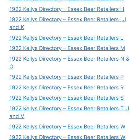
1922 Kellys Directory – Essex Beer Retailers H
1922 Kellys Directory – Essex Beer Retailers I,J
and K
1922 Kellys Directory – Essex Beer Retailers L
1922 Kellys Directory – Essex Beer Retailers M
1922 Kellys Directory – Essex Beer Retailers N &
O
1922 Kellys Directory – Essex Beer Retailers P
1922 Kellys Directory – Essex Beer Retailers R
1922 Kellys Directory – Essex Beer Retailers S
1922 Kellys Directory – Essex Beer Retailers T U
and V
1922 Kellys Directory – Essex Beer Retailers W
1922 Kellys Directory – Essex Beer Retailers W