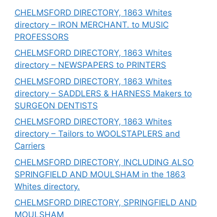
CHELMSFORD DIRECTORY, 1863 Whites
directory – IRON MERCHANT. to MUSIC
PROFESSORS
CHELMSFORD DIRECTORY, 1863 Whites
directory – NEWSPAPERS to PRINTERS
CHELMSFORD DIRECTORY, 1863 Whites
directory – SADDLERS & HARNESS Makers to
SURGEON DENTISTS
CHELMSFORD DIRECTORY, 1863 Whites
directory – Tailors to WOOLSTAPLERS and
Carriers
CHELMSFORD DIRECTORY, INCLUDING ALSO
SPRINGFIELD AND MOULSHAM in the 1863
Whites directory.
CHELMSFORD DIRECTORY, SPRINGFIELD AND
MOULSHAM