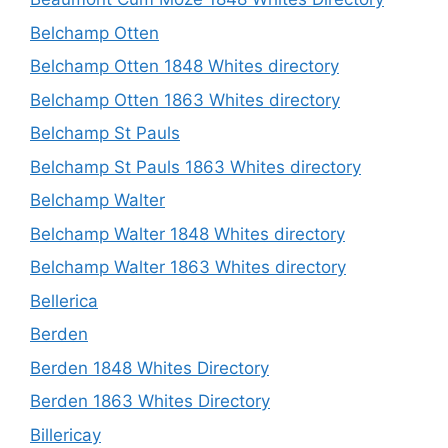
Belchamp Otten
Belchamp Otten 1848 Whites directory
Belchamp Otten 1863 Whites directory
Belchamp St Pauls
Belchamp St Pauls 1863 Whites directory
Belchamp Walter
Belchamp Walter 1848 Whites directory
Belchamp Walter 1863 Whites directory
Bellerica
Berden
Berden 1848 Whites Directory
Berden 1863 Whites Directory
Billericay