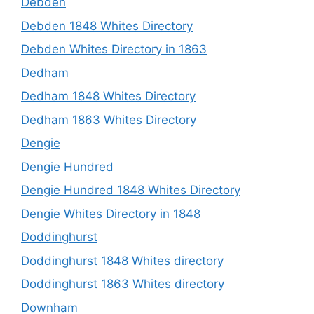
Debden
Debden 1848 Whites Directory
Debden Whites Directory in 1863
Dedham
Dedham 1848 Whites Directory
Dedham 1863 Whites Directory
Dengie
Dengie Hundred
Dengie Hundred 1848 Whites Directory
Dengie Whites Directory in 1848
Doddinghurst
Doddinghurst 1848 Whites directory
Doddinghurst 1863 Whites directory
Downham