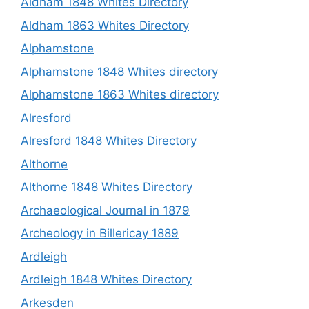
Aldham 1848 Whites Directory
Aldham 1863 Whites Directory
Alphamstone
Alphamstone 1848 Whites directory
Alphamstone 1863 Whites directory
Alresford
Alresford 1848 Whites Directory
Althorne
Althorne 1848 Whites Directory
Archaeological Journal in 1879
Archeology in Billericay 1889
Ardleigh
Ardleigh 1848 Whites Directory
Arkesden