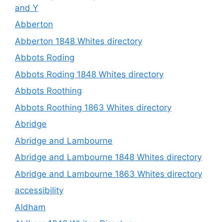
and Y
Abberton
Abberton 1848 Whites directory
Abbots Roding
Abbots Roding 1848 Whites directory
Abbots Roothing
Abbots Roothing 1863 Whites directory
Abridge
Abridge and Lambourne
Abridge and Lambourne 1848 Whites directory
Abridge and Lambourne 1863 Whites directory
accessibility
Aldham