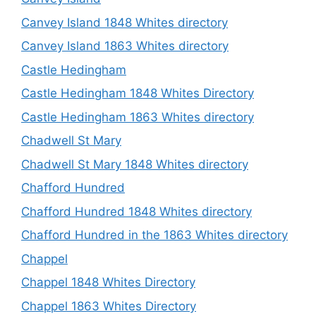
Canvey Island 1848 Whites directory
Canvey Island 1863 Whites directory
Castle Hedingham
Castle Hedingham 1848 Whites Directory
Castle Hedingham 1863 Whites directory
Chadwell St Mary
Chadwell St Mary 1848 Whites directory
Chafford Hundred
Chafford Hundred 1848 Whites directory
Chafford Hundred in the 1863 Whites directory
Chappel
Chappel 1848 Whites Directory
Chappel 1863 Whites Directory