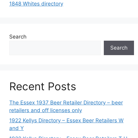
1848 Whites directory
Search
Search
Recent Posts
The Essex 1937 Beer Retailer Directory – beer
retailers and off licenses only
1922 Kellys Directory – Essex Beer Retailers W
and Y