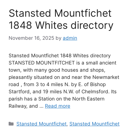
Stansted Mountfichet
1848 Whites directory
November 16, 2025
by
admin
Stansted Mountfichet 1848 Whites directory
STANSTED MOUNTFITCHET is a small ancient
town, with many good houses and shops,
pleasantly situated on and near the Newmarket
road , from 3 to 4 miles N. by E. of Bishop
Startford, and 19 miles N.W. of Chelmsford. Its
parish has a Station on the North Eastern
Railway, and …
Read more
Categories
Stansted Mountfichet
,
Stansted Mountfichet