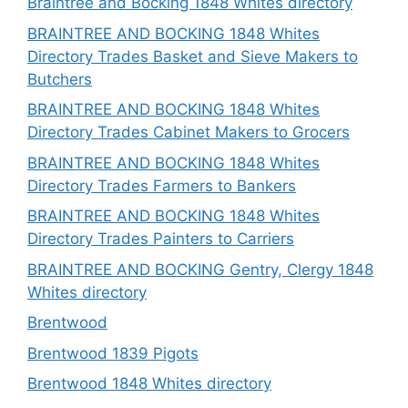
Braintree and Bocking 1848 Whites directory
BRAINTREE AND BOCKING 1848 Whites
Directory Trades Basket and Sieve Makers to
Butchers
BRAINTREE AND BOCKING 1848 Whites
Directory Trades Cabinet Makers to Grocers
BRAINTREE AND BOCKING 1848 Whites
Directory Trades Farmers to Bankers
BRAINTREE AND BOCKING 1848 Whites
Directory Trades Painters to Carriers
BRAINTREE AND BOCKING Gentry, Clergy 1848
Whites directory
Brentwood
Brentwood 1839 Pigots
Brentwood 1848 Whites directory