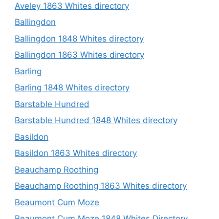
Aveley 1863 Whites directory
Ballingdon
Ballingdon 1848 Whites directory
Ballingdon 1863 Whites directory
Barling
Barling 1848 Whites directory
Barstable Hundred
Barstable Hundred 1848 Whites directory
Basildon
Basildon 1863 Whites directory
Beauchamp Roothing
Beauchamp Roothing 1863 Whites directory
Beaumont Cum Moze
Beaumont Cum Moze 1848 Whites Directory