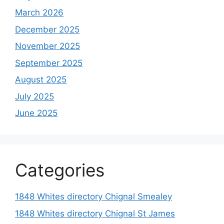
March 2026
December 2025
November 2025
September 2025
August 2025
July 2025
June 2025
Categories
1848 Whites directory Chignal Smealey
1848 Whites directory Chignal St James