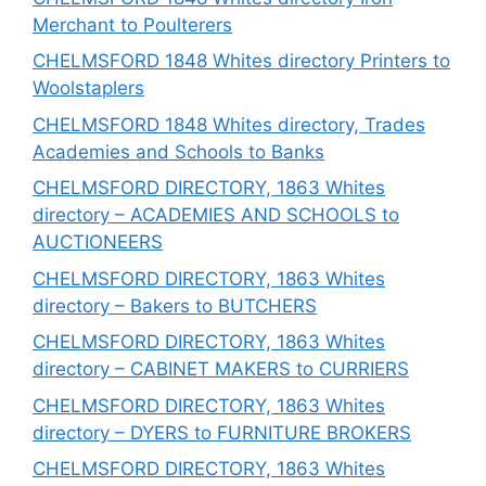
Merchant to Poulterers
CHELMSFORD 1848 Whites directory Printers to
Woolstaplers
CHELMSFORD 1848 Whites directory, Trades
Academies and Schools to Banks
CHELMSFORD DIRECTORY, 1863 Whites
directory – ACADEMIES AND SCHOOLS to
AUCTIONEERS
CHELMSFORD DIRECTORY, 1863 Whites
directory – Bakers to BUTCHERS
CHELMSFORD DIRECTORY, 1863 Whites
directory – CABINET MAKERS to CURRIERS
CHELMSFORD DIRECTORY, 1863 Whites
directory – DYERS to FURNITURE BROKERS
CHELMSFORD DIRECTORY, 1863 Whites