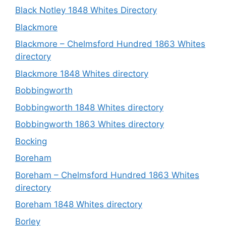
Black Notley 1848 Whites Directory
Blackmore
Blackmore – Chelmsford Hundred 1863 Whites
directory
Blackmore 1848 Whites directory
Bobbingworth
Bobbingworth 1848 Whites directory
Bobbingworth 1863 Whites directory
Bocking
Boreham
Boreham – Chelmsford Hundred 1863 Whites
directory
Boreham 1848 Whites directory
Borley