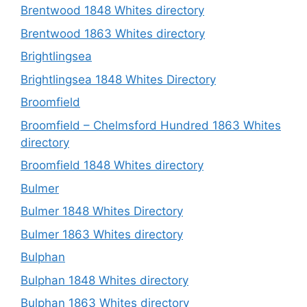
Brentwood 1848 Whites directory
Brentwood 1863 Whites directory
Brightlingsea
Brightlingsea 1848 Whites Directory
Broomfield
Broomfield – Chelmsford Hundred 1863 Whites
directory
Broomfield 1848 Whites directory
Bulmer
Bulmer 1848 Whites Directory
Bulmer 1863 Whites directory
Bulphan
Bulphan 1848 Whites directory
Bulphan 1863 Whites directory