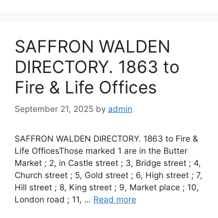
SAFFRON WALDEN
DIRECTORY. 1863 to
Fire & Life Offices
September 21, 2025
by
admin
SAFFRON WALDEN DIRECTORY. 1863 to Fire &
Life OfficesThose marked 1 are in the Butter
Market ; 2, in Castle street ; 3, Bridge street ; 4,
Church street ; 5, Gold street ; 6, High street ; 7,
Hill street ; 8, King street ; 9, Market place ; 10,
London road ; 11, …
Read more