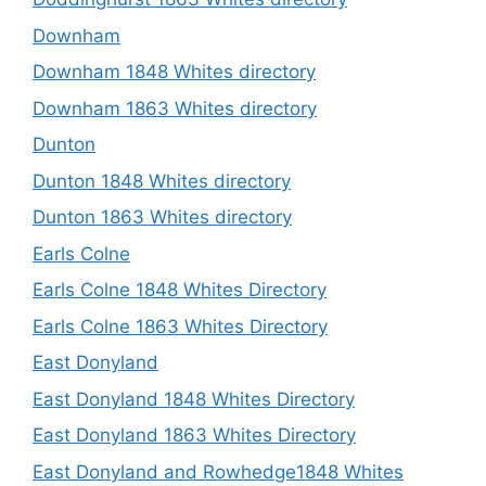
Downham
Downham 1848 Whites directory
Downham 1863 Whites directory
Dunton
Dunton 1848 Whites directory
Dunton 1863 Whites directory
Earls Colne
Earls Colne 1848 Whites Directory
Earls Colne 1863 Whites Directory
East Donyland
East Donyland 1848 Whites Directory
East Donyland 1863 Whites Directory
East Donyland and Rowhedge1848 Whites