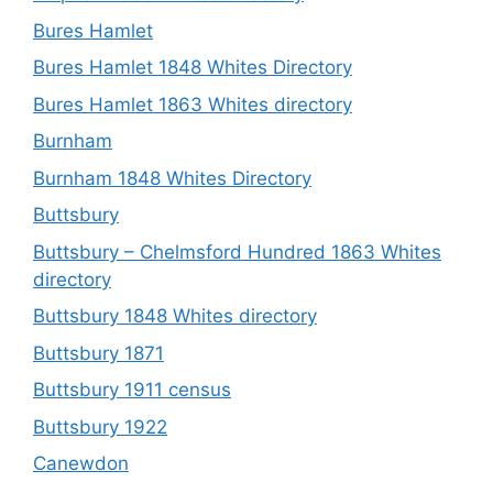
Bures Hamlet
Bures Hamlet 1848 Whites Directory
Bures Hamlet 1863 Whites directory
Burnham
Burnham 1848 Whites Directory
Buttsbury
Buttsbury – Chelmsford Hundred 1863 Whites
directory
Buttsbury 1848 Whites directory
Buttsbury 1871
Buttsbury 1911 census
Buttsbury 1922
Canewdon