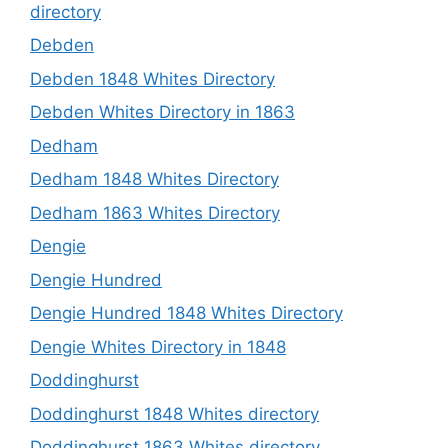
directory
Debden
Debden 1848 Whites Directory
Debden Whites Directory in 1863
Dedham
Dedham 1848 Whites Directory
Dedham 1863 Whites Directory
Dengie
Dengie Hundred
Dengie Hundred 1848 Whites Directory
Dengie Whites Directory in 1848
Doddinghurst
Doddinghurst 1848 Whites directory
Doddinghurst 1863 Whites directory