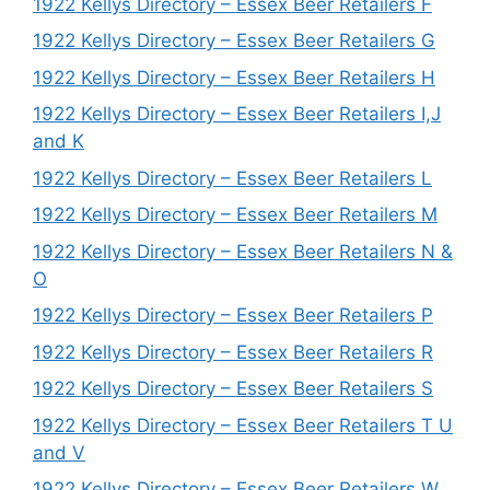
1922 Kellys Directory – Essex Beer Retailers F
1922 Kellys Directory – Essex Beer Retailers G
1922 Kellys Directory – Essex Beer Retailers H
1922 Kellys Directory – Essex Beer Retailers I,J
and K
1922 Kellys Directory – Essex Beer Retailers L
1922 Kellys Directory – Essex Beer Retailers M
1922 Kellys Directory – Essex Beer Retailers N &
O
1922 Kellys Directory – Essex Beer Retailers P
1922 Kellys Directory – Essex Beer Retailers R
1922 Kellys Directory – Essex Beer Retailers S
1922 Kellys Directory – Essex Beer Retailers T U
and V
1922 Kellys Directory – Essex Beer Retailers W