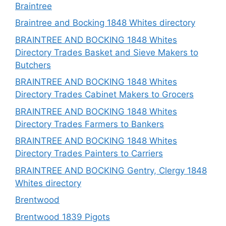
Braintree
Braintree and Bocking 1848 Whites directory
BRAINTREE AND BOCKING 1848 Whites
Directory Trades Basket and Sieve Makers to
Butchers
BRAINTREE AND BOCKING 1848 Whites
Directory Trades Cabinet Makers to Grocers
BRAINTREE AND BOCKING 1848 Whites
Directory Trades Farmers to Bankers
BRAINTREE AND BOCKING 1848 Whites
Directory Trades Painters to Carriers
BRAINTREE AND BOCKING Gentry, Clergy 1848
Whites directory
Brentwood
Brentwood 1839 Pigots