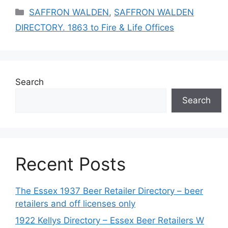
Categories
SAFFRON WALDEN
,
SAFFRON WALDEN
DIRECTORY. 1863 to Fire & Life Offices
Search
Search
Recent Posts
The Essex 1937 Beer Retailer Directory – beer
retailers and off licenses only
1922 Kellys Directory – Essex Beer Retailers W