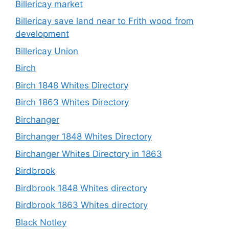
Billericay market
Billericay save land near to Frith wood from
development
Billericay Union
Birch
Birch 1848 Whites Directory
Birch 1863 Whites Directory
Birchanger
Birchanger 1848 Whites Directory
Birchanger Whites Directory in 1863
Birdbrook
Birdbrook 1848 Whites directory
Birdbrook 1863 Whites directory
Black Notley