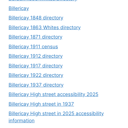
Billericay
Billericay 1848 directory
Billericay 1863 Whites directory
Billericay 1871 directory
Billericay 1911 census
Billericay 1912 directory
Billericay 1917 directory
Billericay 1922 directory
Billericay 1937 directory
Billericay High street accessibility 2025
Billericay High street in 1937
Billericay High street in 2025 accessibility
information