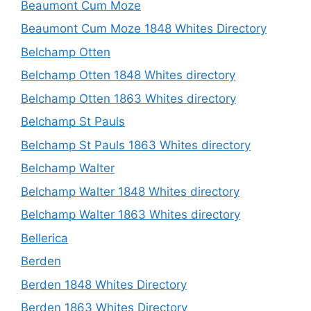
Beaumont Cum Moze
Beaumont Cum Moze 1848 Whites Directory
Belchamp Otten
Belchamp Otten 1848 Whites directory
Belchamp Otten 1863 Whites directory
Belchamp St Pauls
Belchamp St Pauls 1863 Whites directory
Belchamp Walter
Belchamp Walter 1848 Whites directory
Belchamp Walter 1863 Whites directory
Bellerica
Berden
Berden 1848 Whites Directory
Berden 1863 Whites Directory