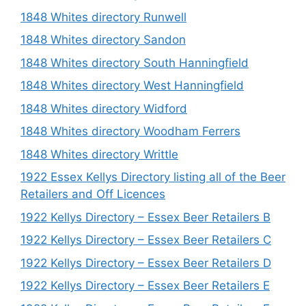
1848 Whites directory Runwell
1848 Whites directory Sandon
1848 Whites directory South Hanningfield
1848 Whites directory West Hanningfield
1848 Whites directory Widford
1848 Whites directory Woodham Ferrers
1848 Whites directory Writtle
1922 Essex Kellys Directory listing all of the Beer
Retailers and Off Licences
1922 Kellys Directory – Essex Beer Retailers B
1922 Kellys Directory – Essex Beer Retailers C
1922 Kellys Directory – Essex Beer Retailers D
1922 Kellys Directory – Essex Beer Retailers E