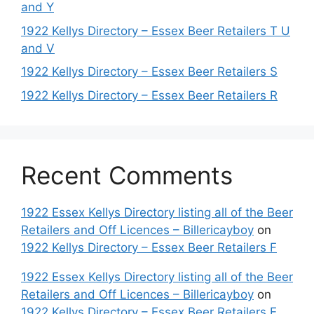
and Y
1922 Kellys Directory – Essex Beer Retailers T U
and V
1922 Kellys Directory – Essex Beer Retailers S
1922 Kellys Directory – Essex Beer Retailers R
Recent Comments
1922 Essex Kellys Directory listing all of the Beer
Retailers and Off Licences – Billericayboy
on
1922 Kellys Directory – Essex Beer Retailers F
1922 Essex Kellys Directory listing all of the Beer
Retailers and Off Licences – Billericayboy
on
1922 Kellys Directory – Essex Beer Retailers E