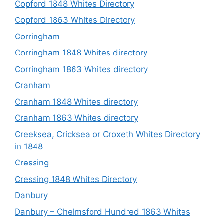
Copford 1848 Whites Directory
Copford 1863 Whites Directory
Corringham
Corringham 1848 Whites directory
Corringham 1863 Whites directory
Cranham
Cranham 1848 Whites directory
Cranham 1863 Whites directory
Creeksea, Cricksea or Croxeth Whites Directory
in 1848
Cressing
Cressing 1848 Whites Directory
Danbury
Danbury – Chelmsford Hundred 1863 Whites