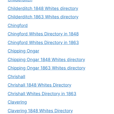
Childerditch 1848 Whites directory
Childerditch 1863 Whites directory
Chingford
Chingford Whites Directory in 1848
Chingford Whites Directory in 1863
Chipping Ongar
Chipping Ongar 1848 Whites directory
Chipping Ongar 1863 Whites directory
Chrishall
Chrishall 1848 Whites Directory
Chrishall Whites Directory in 1863
Clavering
Clavering 1848 Whites Directory