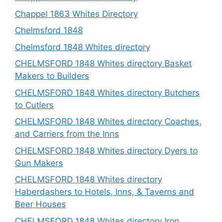
Chappel 1863 Whites Directory
Chelmsford 1848
Chelmsford 1848 Whites directory
CHELMSFORD 1848 Whites directory Basket
Makers to Builders
CHELMSFORD 1848 Whites directory Butchers
to Cutlers
CHELMSFORD 1848 Whites directory Coaches,
and Carriers from the Inns
CHELMSFORD 1848 Whites directory Dyers to
Gun Makers
CHELMSFORD 1848 Whites directory
Haberdashers to Hotels, Inns, & Taverns and
Beer Houses
CHELMSFORD 1848 Whites directory Iron