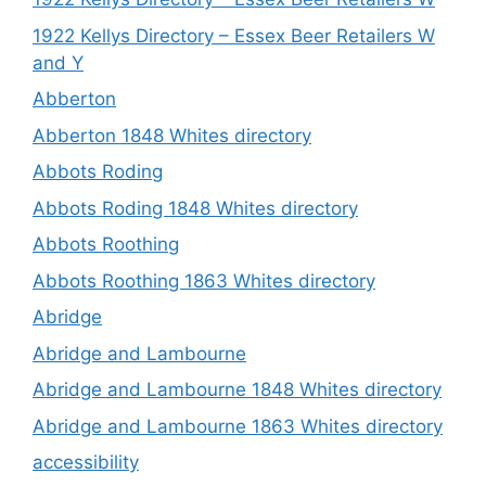
1922 Kellys Directory – Essex Beer Retailers W
and Y
Abberton
Abberton 1848 Whites directory
Abbots Roding
Abbots Roding 1848 Whites directory
Abbots Roothing
Abbots Roothing 1863 Whites directory
Abridge
Abridge and Lambourne
Abridge and Lambourne 1848 Whites directory
Abridge and Lambourne 1863 Whites directory
accessibility