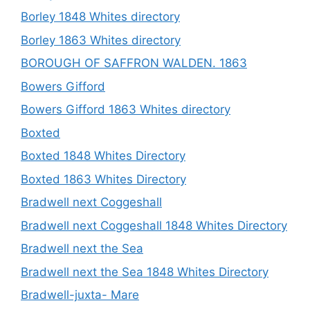
Borley 1848 Whites directory
Borley 1863 Whites directory
BOROUGH OF SAFFRON WALDEN. 1863
Bowers Gifford
Bowers Gifford 1863 Whites directory
Boxted
Boxted 1848 Whites Directory
Boxted 1863 Whites Directory
Bradwell next Coggeshall
Bradwell next Coggeshall 1848 Whites Directory
Bradwell next the Sea
Bradwell next the Sea 1848 Whites Directory
Bradwell-juxta- Mare