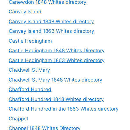
Canewdon 1848 Whites directory
Canvey Island
Canvey Island 1848 Whites directory
Canvey Island 1863 Whites directory
Castle Hedingham
Castle Hedingham 1848 Whites Directory
Castle Hedingham 1863 Whites directory
Chadwell St Mary
Chadwell St Mary 1848 Whites directory
Chafford Hundred
Chafford Hundred 1848 Whites directory
Chafford Hundred in the 1863 Whites directory
Chappel
Chappel 1848 Whites Directory