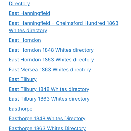
Directory
East Hanningfield
East Hanningfield – Chelmsford Hundred 1863
Whites directory
East Horndon
East Horndon 1848 Whites directory
East Horndon 1863 Whites directory
East Mersea 1863 Whites directory
East Tilbury
East Tilbury 1848 Whites directory
East Tilbury 1863 Whites directory
Easthorpe
Easthorpe 1848 Whites Directory
Easthorpe 1863 Whites Directory