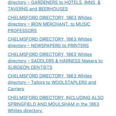
directory – GARDENERS to HOTELS, INNS, &
TAVERNS and BEERHOUSES
CHELMSFORD DIRECTORY, 1863 Whites
directory – IRON MERCHANT. to MUSIC
PROFESSORS
CHELMSFORD DIRECTORY, 1863 Whites
directory – NEWSPAPERS to PRINTERS
CHELMSFORD DIRECTORY, 1863 Whites
directory – SADDLERS & HARNESS Makers to
SURGEON DENTISTS
CHELMSFORD DIRECTORY, 1863 Whites
directory – Tailors to WOOLSTAPLERS and
Carriers
CHELMSFORD DIRECTORY, INCLUDING ALSO
SPRINGFIELD AND MOULSHAM in the 1863
Whites directory.