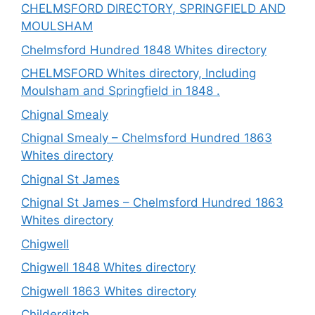
CHELMSFORD DIRECTORY, SPRINGFIELD AND
MOULSHAM
Chelmsford Hundred 1848 Whites directory
CHELMSFORD Whites directory, Including
Moulsham and Springfield in 1848 .
Chignal Smealy
Chignal Smealy – Chelmsford Hundred 1863
Whites directory
Chignal St James
Chignal St James – Chelmsford Hundred 1863
Whites directory
Chigwell
Chigwell 1848 Whites directory
Chigwell 1863 Whites directory
Childerditch