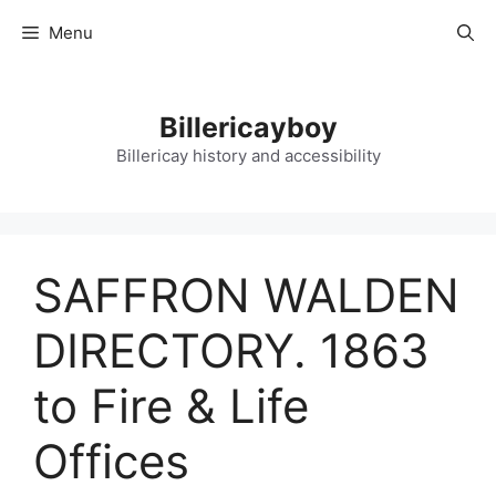
Skip
Menu
to
content
Billericayboy
Billericay history and accessibility
SAFFRON WALDEN
DIRECTORY. 1863
to Fire & Life
Offices