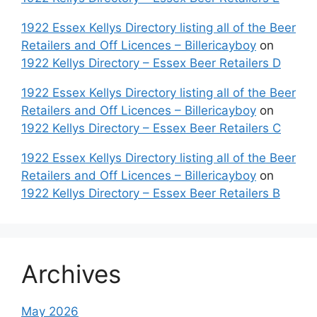
1922 Essex Kellys Directory listing all of the Beer
Retailers and Off Licences – Billericayboy
on
1922 Kellys Directory – Essex Beer Retailers D
1922 Essex Kellys Directory listing all of the Beer
Retailers and Off Licences – Billericayboy
on
1922 Kellys Directory – Essex Beer Retailers C
1922 Essex Kellys Directory listing all of the Beer
Retailers and Off Licences – Billericayboy
on
1922 Kellys Directory – Essex Beer Retailers B
Archives
May 2026