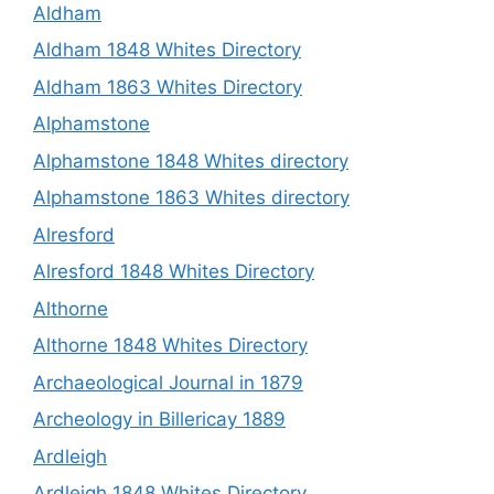
Aldham
Aldham 1848 Whites Directory
Aldham 1863 Whites Directory
Alphamstone
Alphamstone 1848 Whites directory
Alphamstone 1863 Whites directory
Alresford
Alresford 1848 Whites Directory
Althorne
Althorne 1848 Whites Directory
Archaeological Journal in 1879
Archeology in Billericay 1889
Ardleigh
Ardleigh 1848 Whites Directory