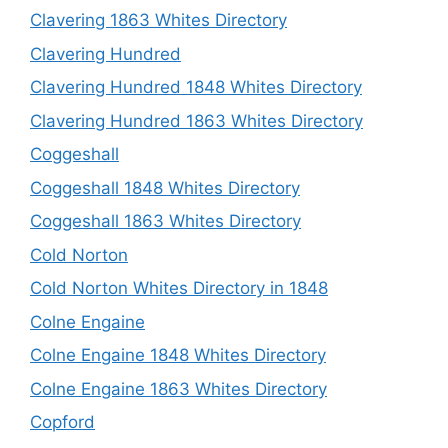
Clavering 1863 Whites Directory
Clavering Hundred
Clavering Hundred 1848 Whites Directory
Clavering Hundred 1863 Whites Directory
Coggeshall
Coggeshall 1848 Whites Directory
Coggeshall 1863 Whites Directory
Cold Norton
Cold Norton Whites Directory in 1848
Colne Engaine
Colne Engaine 1848 Whites Directory
Colne Engaine 1863 Whites Directory
Copford