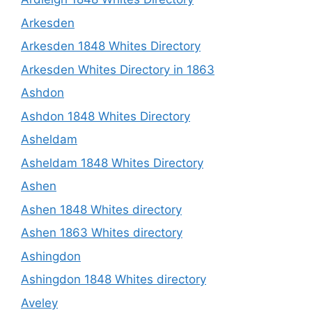
Arkesden
Arkesden 1848 Whites Directory
Arkesden Whites Directory in 1863
Ashdon
Ashdon 1848 Whites Directory
Asheldam
Asheldam 1848 Whites Directory
Ashen
Ashen 1848 Whites directory
Ashen 1863 Whites directory
Ashingdon
Ashingdon 1848 Whites directory
Aveley