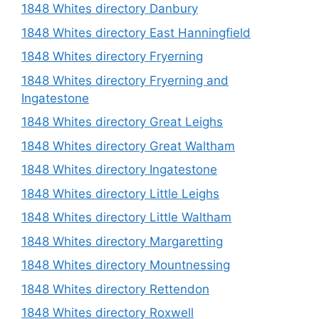
1848 Whites directory Danbury
1848 Whites directory East Hanningfield
1848 Whites directory Fryerning
1848 Whites directory Fryerning and
Ingatestone
1848 Whites directory Great Leighs
1848 Whites directory Great Waltham
1848 Whites directory Ingatestone
1848 Whites directory Little Leighs
1848 Whites directory Little Waltham
1848 Whites directory Margaretting
1848 Whites directory Mountnessing
1848 Whites directory Rettendon
1848 Whites directory Roxwell