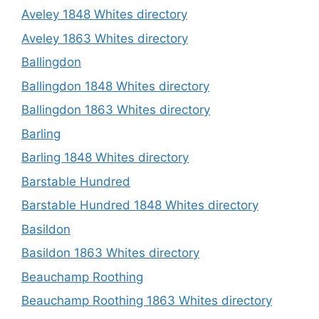
Aveley 1848 Whites directory
Aveley 1863 Whites directory
Ballingdon
Ballingdon 1848 Whites directory
Ballingdon 1863 Whites directory
Barling
Barling 1848 Whites directory
Barstable Hundred
Barstable Hundred 1848 Whites directory
Basildon
Basildon 1863 Whites directory
Beauchamp Roothing
Beauchamp Roothing 1863 Whites directory