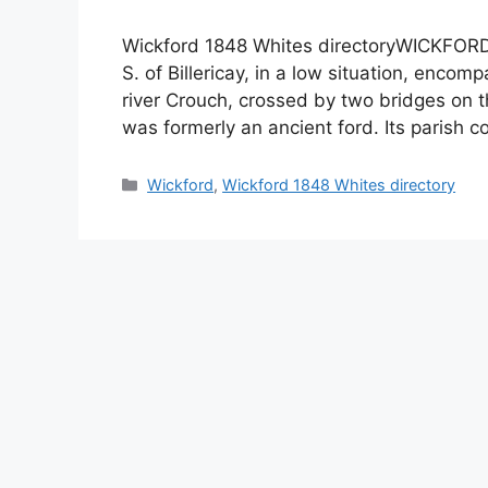
Wickford 1848 Whites directoryWICKFORD is
S. of Billericay, in a low situation, enco
river Crouch, crossed by two bridges on
was formerly an ancient ford. Its parish 
Categories
Wickford
,
Wickford 1848 Whites directory