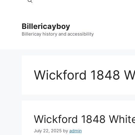
Billericayboy
Billericay history and accessibility
Wickford 1848 Wh
Wickford 1848 White
July 22, 2025
by
admin