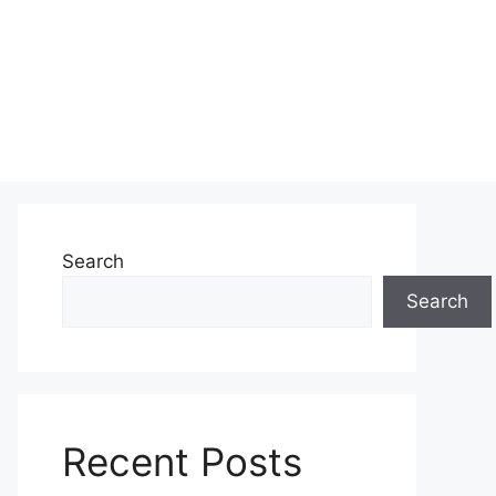
Search
Search
Recent Posts