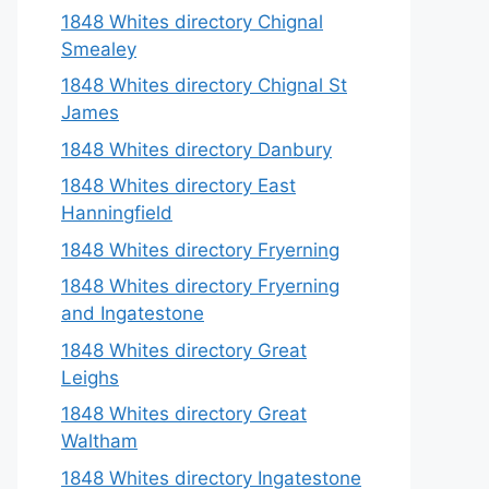
1848 Whites directory Chignal
Smealey
1848 Whites directory Chignal St
James
1848 Whites directory Danbury
1848 Whites directory East
Hanningfield
1848 Whites directory Fryerning
1848 Whites directory Fryerning
and Ingatestone
1848 Whites directory Great
Leighs
1848 Whites directory Great
Waltham
1848 Whites directory Ingatestone