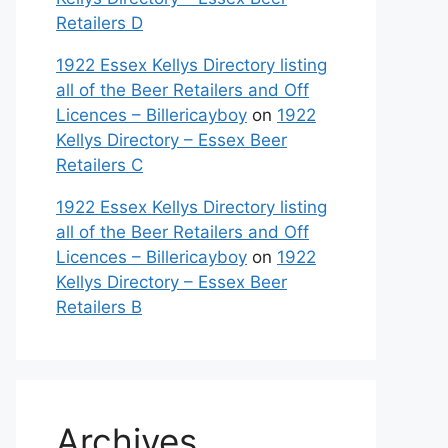
Retailers D
1922 Essex Kellys Directory listing
all of the Beer Retailers and Off
Licences – Billericayboy
on
1922
Kellys Directory – Essex Beer
Retailers C
1922 Essex Kellys Directory listing
all of the Beer Retailers and Off
Licences – Billericayboy
on
1922
Kellys Directory – Essex Beer
Retailers B
Archives