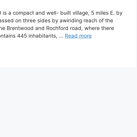
 a compact and well- built village, 5 miles E. by
mpassed on three sides by awinding reach of the
 the Brentwood and Rochford road, where there
contains 445 inhabitants, …
Read more