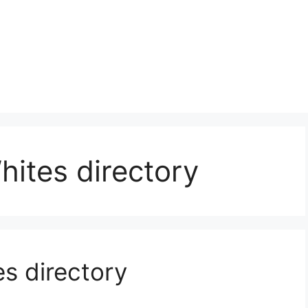
ites directory
s directory