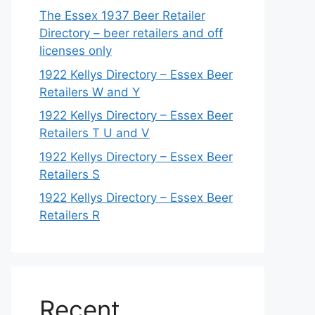
The Essex 1937 Beer Retailer
Directory – beer retailers and off
licenses only
1922 Kellys Directory – Essex Beer
Retailers W and Y
1922 Kellys Directory – Essex Beer
Retailers T U and V
1922 Kellys Directory – Essex Beer
Retailers S
1922 Kellys Directory – Essex Beer
Retailers R
Recent