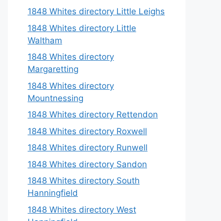
1848 Whites directory Little Leighs
1848 Whites directory Little
Waltham
1848 Whites directory
Margaretting
1848 Whites directory
Mountnessing
1848 Whites directory Rettendon
1848 Whites directory Roxwell
1848 Whites directory Runwell
1848 Whites directory Sandon
1848 Whites directory South
Hanningfield
1848 Whites directory West