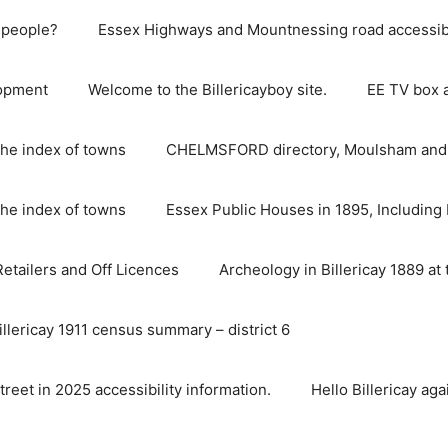
e people?
Essex Highways and Mountnessing road accessibil
lopment
Welcome to the Billericayboy site.
EE TV box 
he index of towns
CHELMSFORD directory, Moulsham and S
he index of towns
Essex Public Houses in 1895, Including 
 Retailers and Off Licences
Archeology in Billericay 1889 at 
illericay 1911 census summary – district 6
street in 2025 accessibility information.
Hello Billericay aga