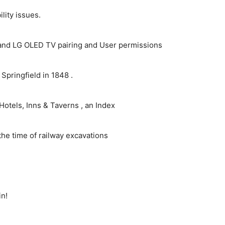
ity issues.
and LG OLED TV pairing and User permissions
pringfield in 1848 .
Hotels, Inns & Taverns , an Index
the time of railway excavations
in!