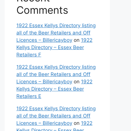
Comments
1922 Essex Kellys Directory listing
all of the Beer Retailers and Off
Licences – Billericayboy
on
1922
Kellys Directory – Essex Beer
Retailers F
1922 Essex Kellys Directory listing
all of the Beer Retailers and Off
Licences – Billericayboy
on
1922
Kellys Directory – Essex Beer
Retailers E
1922 Essex Kellys Directory listing
all of the Beer Retailers and Off
Licences – Billericayboy
on
1922
Kellys Directory – Essex Beer