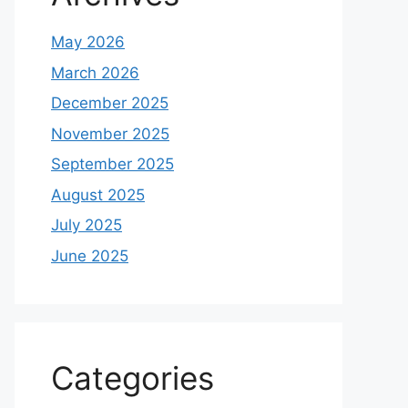
May 2026
March 2026
December 2025
November 2025
September 2025
August 2025
July 2025
June 2025
Categories