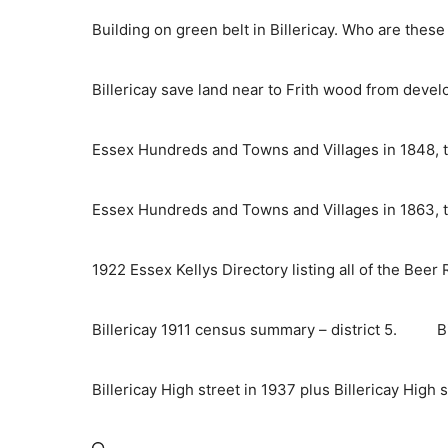
Skip
Building on green belt in Billericay. Who are thes
to
content
Billericay save land near to Frith wood from deve
Essex Hundreds and Towns and Villages in 1848, t
Essex Hundreds and Towns and Villages in 1863, t
1922 Essex Kellys Directory listing all of the Beer
Billericay 1911 census summary – district 5.
B
Billericay High street in 1937 plus Billericay High 