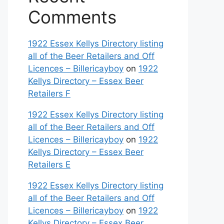
Comments
1922 Essex Kellys Directory listing
all of the Beer Retailers and Off
Licences – Billericayboy
on
1922
Kellys Directory – Essex Beer
Retailers F
1922 Essex Kellys Directory listing
all of the Beer Retailers and Off
Licences – Billericayboy
on
1922
Kellys Directory – Essex Beer
Retailers E
1922 Essex Kellys Directory listing
all of the Beer Retailers and Off
Licences – Billericayboy
on
1922
Kellys Directory – Essex Beer