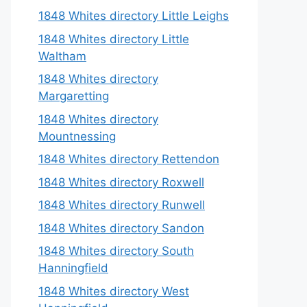
1848 Whites directory Little Leighs
1848 Whites directory Little
Waltham
1848 Whites directory
Margaretting
1848 Whites directory
Mountnessing
1848 Whites directory Rettendon
1848 Whites directory Roxwell
1848 Whites directory Runwell
1848 Whites directory Sandon
1848 Whites directory South
Hanningfield
1848 Whites directory West