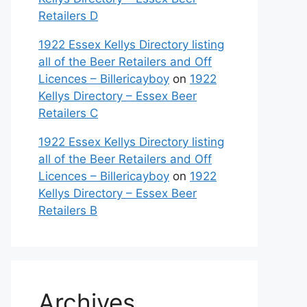
Retailers D
1922 Essex Kellys Directory listing
all of the Beer Retailers and Off
Licences – Billericayboy
on
1922
Kellys Directory – Essex Beer
Retailers C
1922 Essex Kellys Directory listing
all of the Beer Retailers and Off
Licences – Billericayboy
on
1922
Kellys Directory – Essex Beer
Retailers B
Archives