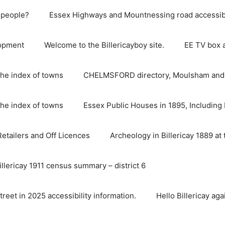
e people?
Essex Highways and Mountnessing road accessibil
lopment
Welcome to the Billericayboy site.
EE TV box 
he index of towns
CHELMSFORD directory, Moulsham and S
he index of towns
Essex Public Houses in 1895, Including 
 Retailers and Off Licences
Archeology in Billericay 1889 at 
illericay 1911 census summary – district 6
street in 2025 accessibility information.
Hello Billericay aga