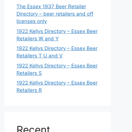
The Essex 1937 Beer Retailer
Directory – beer retailers and off
licenses only
1922 Kellys Directory – Essex Beer
Retailers W and Y
1922 Kellys Directory – Essex Beer
Retailers T U and V
1922 Kellys Directory – Essex Beer
Retailers S
1922 Kellys Directory – Essex Beer
Retailers R
Recent