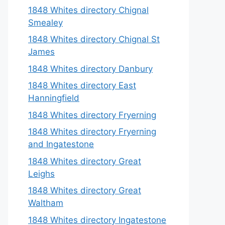
1848 Whites directory Chignal
Smealey
1848 Whites directory Chignal St
James
1848 Whites directory Danbury
1848 Whites directory East
Hanningfield
1848 Whites directory Fryerning
1848 Whites directory Fryerning
and Ingatestone
1848 Whites directory Great
Leighs
1848 Whites directory Great
Waltham
1848 Whites directory Ingatestone