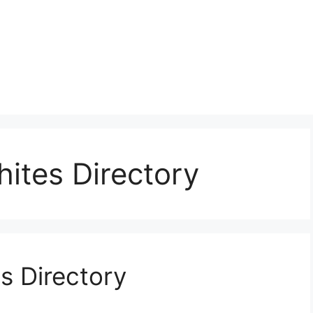
ites Directory
s Directory