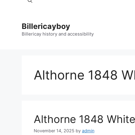
Billericayboy
Billericay history and accessibility
Althorne 1848 Wh
Althorne 1848 White
November 14, 2025
by
admin