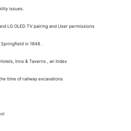
ity issues.
and LG OLED TV pairing and User permissions
pringfield in 1848 .
Hotels, Inns & Taverns , an Index
the time of railway excavations
in!