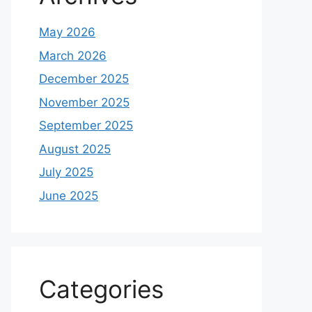
May 2026
March 2026
December 2025
November 2025
September 2025
August 2025
July 2025
June 2025
Categories