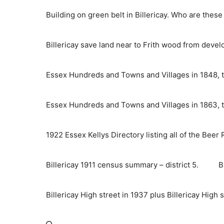
Skip
Building on green belt in Billericay. Who are thes
to
content
Billericay save land near to Frith wood from deve
Essex Hundreds and Towns and Villages in 1848, t
Essex Hundreds and Towns and Villages in 1863, t
1922 Essex Kellys Directory listing all of the Beer
Billericay 1911 census summary – district 5.
B
Billericay High street in 1937 plus Billericay High 