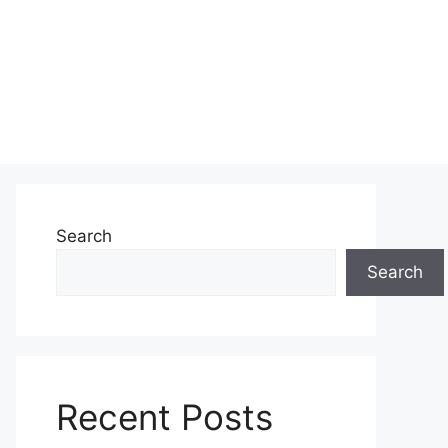
Search
Search
Recent Posts