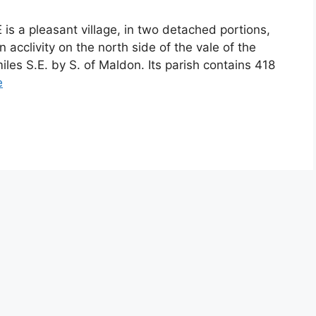
s a pleasant village, in two detached portions,
acclivity on the north side of the vale of the
les S.E. by S. of Maldon. Its parish contains 418
e