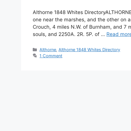
Althorne 1848 Whites DirectoryALTHORNE i
one near the marshes, and the other on an 
Crouch, 4 miles N.W. of Burnham, and 7 mi
souls, and 2250A. 2R. 5P. of …
Read mor
Categories
Althorne
,
Althorne 1848 Whites Directory
1 Comment