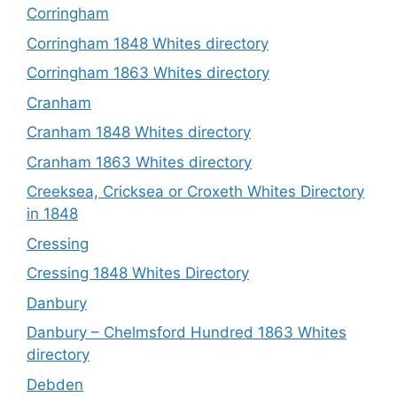
Corringham
Corringham 1848 Whites directory
Corringham 1863 Whites directory
Cranham
Cranham 1848 Whites directory
Cranham 1863 Whites directory
Creeksea, Cricksea or Croxeth Whites Directory
in 1848
Cressing
Cressing 1848 Whites Directory
Danbury
Danbury – Chelmsford Hundred 1863 Whites
directory
Debden