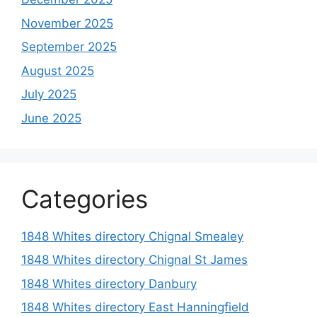
November 2025
September 2025
August 2025
July 2025
June 2025
Categories
1848 Whites directory Chignal Smealey
1848 Whites directory Chignal St James
1848 Whites directory Danbury
1848 Whites directory East Hanningfield