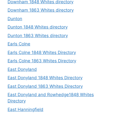
Downham 1848 Whites directory
Downham 1863 Whites directory
Dunton
Dunton 1848 Whites directory
Dunton 1863 Whites directory
Earls Colne
Earls Colne 1848 Whites Directory
Earls Colne 1863 Whites Directory
East Donyland
East Donyland 1848 Whites Directory
East Donyland 1863 Whites Directory
East Donyland and Rowhedge1848 Whites
Directory
East Hanningfield