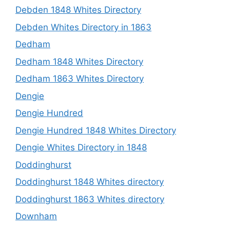
Debden 1848 Whites Directory
Debden Whites Directory in 1863
Dedham
Dedham 1848 Whites Directory
Dedham 1863 Whites Directory
Dengie
Dengie Hundred
Dengie Hundred 1848 Whites Directory
Dengie Whites Directory in 1848
Doddinghurst
Doddinghurst 1848 Whites directory
Doddinghurst 1863 Whites directory
Downham