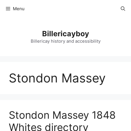
Skip
Menu
to
content
Billericayboy
Billericay history and accessibility
Stondon Massey
Stondon Massey 1848
Whites directory