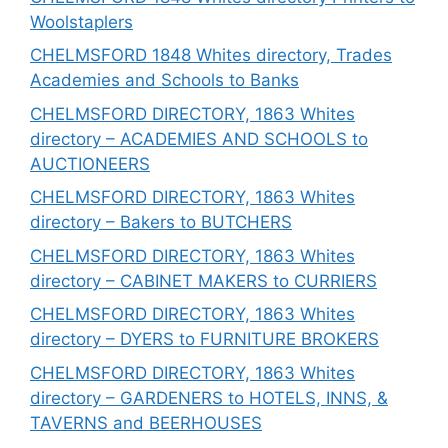
Woolstaplers
CHELMSFORD 1848 Whites directory, Trades
Academies and Schools to Banks
CHELMSFORD DIRECTORY, 1863 Whites
directory – ACADEMIES AND SCHOOLS to
AUCTIONEERS
CHELMSFORD DIRECTORY, 1863 Whites
directory – Bakers to BUTCHERS
CHELMSFORD DIRECTORY, 1863 Whites
directory – CABINET MAKERS to CURRIERS
CHELMSFORD DIRECTORY, 1863 Whites
directory – DYERS to FURNITURE BROKERS
CHELMSFORD DIRECTORY, 1863 Whites
directory – GARDENERS to HOTELS, INNS, &
TAVERNS and BEERHOUSES