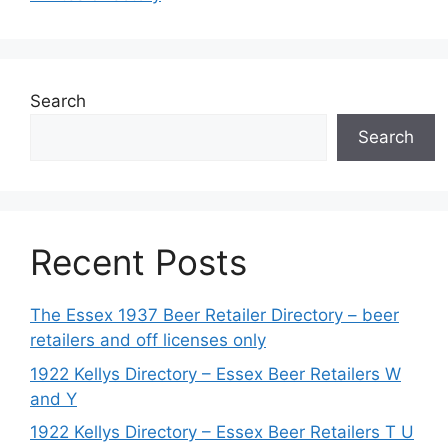
Search
Search
Recent Posts
The Essex 1937 Beer Retailer Directory – beer
retailers and off licenses only
1922 Kellys Directory – Essex Beer Retailers W
and Y
1922 Kellys Directory – Essex Beer Retailers T U