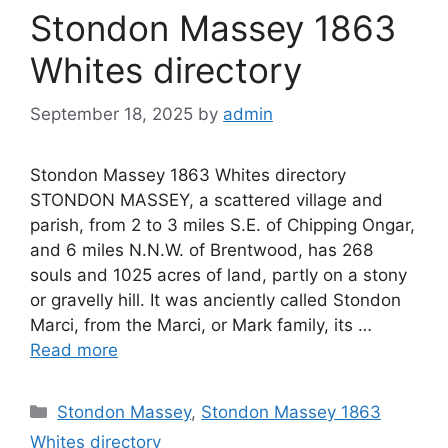
Stondon Massey 1863
Whites directory
September 18, 2025
by
admin
Stondon Massey 1863 Whites directory
STONDON MASSEY, a scattered village and
parish, from 2 to 3 miles S.E. of Chipping Ongar,
and 6 miles N.N.W. of Brentwood, has 268
souls and 1025 acres of land, partly on a stony
or gravelly hill. It was anciently called Stondon
Marci, from the Marci, or Mark family, its …
Read more
Categories
Stondon Massey
,
Stondon Massey 1863
Whites directory