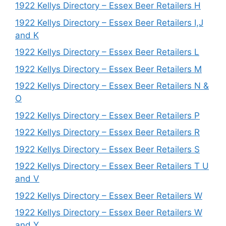
1922 Kellys Directory – Essex Beer Retailers H
1922 Kellys Directory – Essex Beer Retailers I,J
and K
1922 Kellys Directory – Essex Beer Retailers L
1922 Kellys Directory – Essex Beer Retailers M
1922 Kellys Directory – Essex Beer Retailers N &
O
1922 Kellys Directory – Essex Beer Retailers P
1922 Kellys Directory – Essex Beer Retailers R
1922 Kellys Directory – Essex Beer Retailers S
1922 Kellys Directory – Essex Beer Retailers T U
and V
1922 Kellys Directory – Essex Beer Retailers W
1922 Kellys Directory – Essex Beer Retailers W
and Y