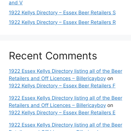
and V
1922 Kellys Directory – Essex Beer Retailers S
1922 Kellys Directory – Essex Beer Retailers R
Recent Comments
1922 Essex Kellys Directory listing all of the Beer
Retailers and Off Licences – Billericayboy
on
1922 Kellys Directory – Essex Beer Retailers F
1922 Essex Kellys Directory listing all of the Beer
Retailers and Off Licences – Billericayboy
on
1922 Kellys Directory – Essex Beer Retailers E
1922 Essex Kellys Directory listing all of the Beer