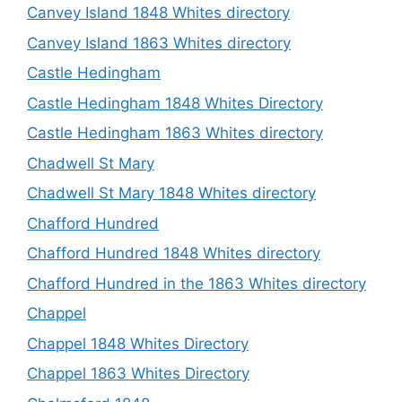
Canvey Island 1848 Whites directory
Canvey Island 1863 Whites directory
Castle Hedingham
Castle Hedingham 1848 Whites Directory
Castle Hedingham 1863 Whites directory
Chadwell St Mary
Chadwell St Mary 1848 Whites directory
Chafford Hundred
Chafford Hundred 1848 Whites directory
Chafford Hundred in the 1863 Whites directory
Chappel
Chappel 1848 Whites Directory
Chappel 1863 Whites Directory