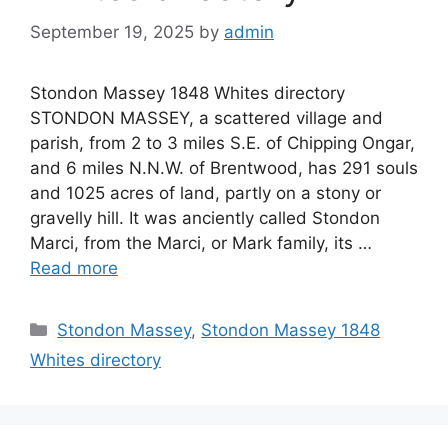
September 19, 2025
by
admin
Stondon Massey 1848 Whites directory
STONDON MASSEY, a scattered village and
parish, from 2 to 3 miles S.E. of Chipping Ongar,
and 6 miles N.N.W. of Brentwood, has 291 souls
and 1025 acres of land, partly on a stony or
gravelly hill. It was anciently called Stondon
Marci, from the Marci, or Mark family, its …
Read more
Categories
Stondon Massey
,
Stondon Massey 1848
Whites directory