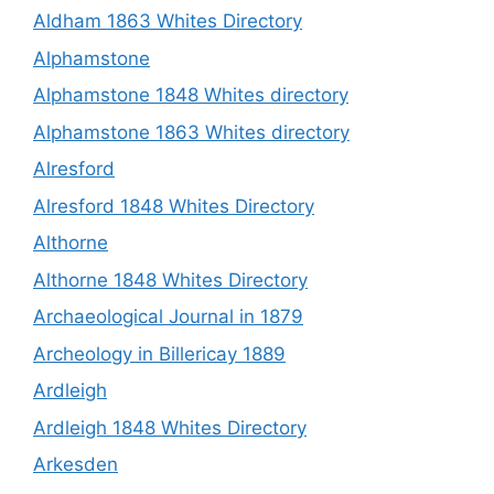
Aldham 1863 Whites Directory
Alphamstone
Alphamstone 1848 Whites directory
Alphamstone 1863 Whites directory
Alresford
Alresford 1848 Whites Directory
Althorne
Althorne 1848 Whites Directory
Archaeological Journal in 1879
Archeology in Billericay 1889
Ardleigh
Ardleigh 1848 Whites Directory
Arkesden