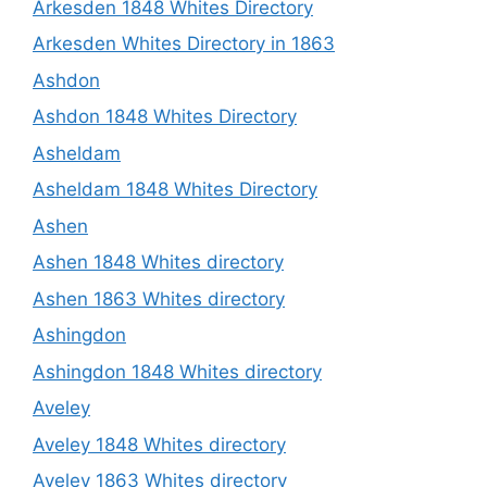
Arkesden 1848 Whites Directory
Arkesden Whites Directory in 1863
Ashdon
Ashdon 1848 Whites Directory
Asheldam
Asheldam 1848 Whites Directory
Ashen
Ashen 1848 Whites directory
Ashen 1863 Whites directory
Ashingdon
Ashingdon 1848 Whites directory
Aveley
Aveley 1848 Whites directory
Aveley 1863 Whites directory