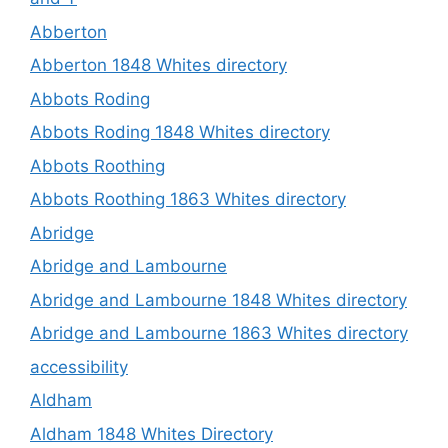
Abberton
Abberton 1848 Whites directory
Abbots Roding
Abbots Roding 1848 Whites directory
Abbots Roothing
Abbots Roothing 1863 Whites directory
Abridge
Abridge and Lambourne
Abridge and Lambourne 1848 Whites directory
Abridge and Lambourne 1863 Whites directory
accessibility
Aldham
Aldham 1848 Whites Directory