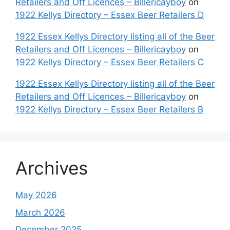
Retailers and Off Licences – Billericayboy
on
1922 Kellys Directory – Essex Beer Retailers D
1922 Essex Kellys Directory listing all of the Beer
Retailers and Off Licences – Billericayboy
on
1922 Kellys Directory – Essex Beer Retailers C
1922 Essex Kellys Directory listing all of the Beer
Retailers and Off Licences – Billericayboy
on
1922 Kellys Directory – Essex Beer Retailers B
Archives
May 2026
March 2026
December 2025