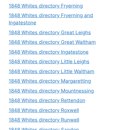
1848 Whites directory Fryerning
1848 Whites directory Fryerning and
Ingatestone
1848 Whites directory Great Leighs
1848 Whites directory Great Waltham
1848 Whites directory Ingatestone
1848 Whites directory Little Leighs
1848 Whites directory Little Waltham
1848 Whites directory Margaretting
1848 Whites directory Mountnessing
1848 Whites directory Rettendon
1848 Whites directory Roxwell
1848 Whites directory Runwell
1848 Whites directory Sandon