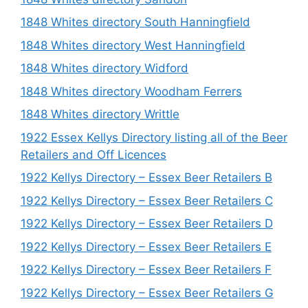
1848 Whites directory South Hanningfield
1848 Whites directory West Hanningfield
1848 Whites directory Widford
1848 Whites directory Woodham Ferrers
1848 Whites directory Writtle
1922 Essex Kellys Directory listing all of the Beer
Retailers and Off Licences
1922 Kellys Directory – Essex Beer Retailers B
1922 Kellys Directory – Essex Beer Retailers C
1922 Kellys Directory – Essex Beer Retailers D
1922 Kellys Directory – Essex Beer Retailers E
1922 Kellys Directory – Essex Beer Retailers F
1922 Kellys Directory – Essex Beer Retailers G