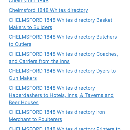
Chelmsford 1848
Chelmsford 1848 Whites directory
CHELMSFORD 1848 Whites directory Basket
Makers to Builders
CHELMSFORD 1848 Whites directory Butchers
to Cutlers
CHELMSFORD 1848 Whites directory Coaches,
and Carriers from the Inns
CHELMSFORD 1848 Whites directory Dyers to
Gun Makers
CHELMSFORD 1848 Whites directory
Haberdashers to Hotels, Inns, & Taverns and
Beer Houses
CHELMSFORD 1848 Whites directory Iron
Merchant to Poulterers
CHELMSFORD 1848 Whites directory Printers to