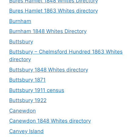
Bures Hamlet 1848 Whites Directory
Bures Hamlet 1863 Whites directory
Burnham
Burnham 1848 Whites Directory
Buttsbury
Buttsbury – Chelmsford Hundred 1863 Whites
directory
Buttsbury 1848 Whites directory
Buttsbury 1871
Buttsbury 1911 census
Buttsbury 1922
Canewdon
Canewdon 1848 Whites directory
Canvey Island