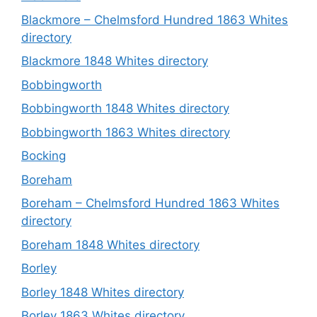
Blackmore – Chelmsford Hundred 1863 Whites
directory
Blackmore 1848 Whites directory
Bobbingworth
Bobbingworth 1848 Whites directory
Bobbingworth 1863 Whites directory
Bocking
Boreham
Boreham – Chelmsford Hundred 1863 Whites
directory
Boreham 1848 Whites directory
Borley
Borley 1848 Whites directory
Borley 1863 Whites directory