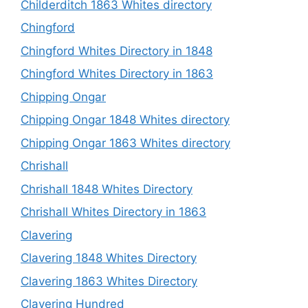
Childerditch 1863 Whites directory
Chingford
Chingford Whites Directory in 1848
Chingford Whites Directory in 1863
Chipping Ongar
Chipping Ongar 1848 Whites directory
Chipping Ongar 1863 Whites directory
Chrishall
Chrishall 1848 Whites Directory
Chrishall Whites Directory in 1863
Clavering
Clavering 1848 Whites Directory
Clavering 1863 Whites Directory
Clavering Hundred