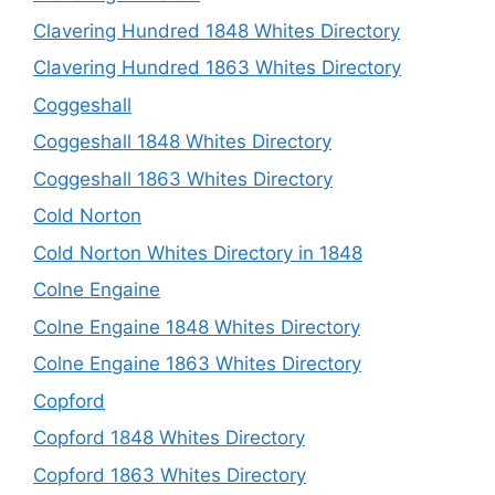
Clavering Hundred 1848 Whites Directory
Clavering Hundred 1863 Whites Directory
Coggeshall
Coggeshall 1848 Whites Directory
Coggeshall 1863 Whites Directory
Cold Norton
Cold Norton Whites Directory in 1848
Colne Engaine
Colne Engaine 1848 Whites Directory
Colne Engaine 1863 Whites Directory
Copford
Copford 1848 Whites Directory
Copford 1863 Whites Directory