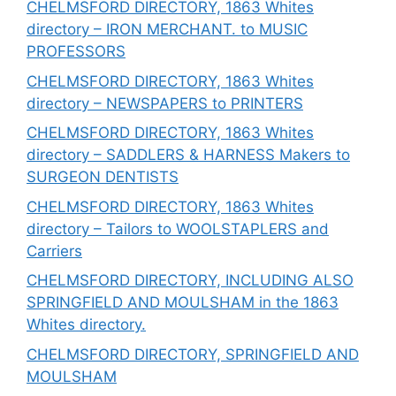
CHELMSFORD DIRECTORY, 1863 Whites
directory – IRON MERCHANT. to MUSIC
PROFESSORS
CHELMSFORD DIRECTORY, 1863 Whites
directory – NEWSPAPERS to PRINTERS
CHELMSFORD DIRECTORY, 1863 Whites
directory – SADDLERS & HARNESS Makers to
SURGEON DENTISTS
CHELMSFORD DIRECTORY, 1863 Whites
directory – Tailors to WOOLSTAPLERS and
Carriers
CHELMSFORD DIRECTORY, INCLUDING ALSO
SPRINGFIELD AND MOULSHAM in the 1863
Whites directory.
CHELMSFORD DIRECTORY, SPRINGFIELD AND
MOULSHAM