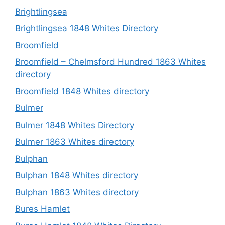
Brightlingsea
Brightlingsea 1848 Whites Directory
Broomfield
Broomfield – Chelmsford Hundred 1863 Whites
directory
Broomfield 1848 Whites directory
Bulmer
Bulmer 1848 Whites Directory
Bulmer 1863 Whites directory
Bulphan
Bulphan 1848 Whites directory
Bulphan 1863 Whites directory
Bures Hamlet