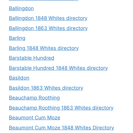
Ballingdon
Ballingdon 1848 Whites directory
Ballingdon 1863 Whites directory
Barling
Barling 1848 Whites directory
Barstable Hundred
Barstable Hundred 1848 Whites directory
Basildon
Basildon 1863 Whites directory
Beauchamp Roothing
Beauchamp Roothing 1863 Whites directory
Beaumont Cum Moze
Beaumont Cum Moze 1848 Whites Directory