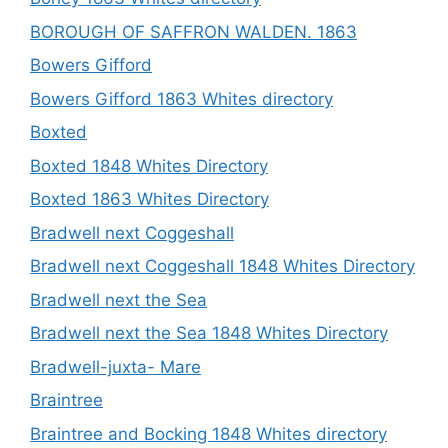
BOROUGH OF SAFFRON WALDEN. 1863
Bowers Gifford
Bowers Gifford 1863 Whites directory
Boxted
Boxted 1848 Whites Directory
Boxted 1863 Whites Directory
Bradwell next Coggeshall
Bradwell next Coggeshall 1848 Whites Directory
Bradwell next the Sea
Bradwell next the Sea 1848 Whites Directory
Bradwell-juxta- Mare
Braintree
Braintree and Bocking 1848 Whites directory