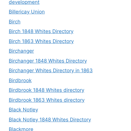
development
Billericay Union
Birch
Birch 1848 Whites Directory
Birch 1863 Whites Directory
Birchanger
Birchanger 1848 Whites Directory
Birchanger Whites Directory in 1863
Birdbrook
Birdbrook 1848 Whites directory
Birdbrook 1863 Whites directory
Black Notley
Black Notley 1848 Whites Directory
Blackmore