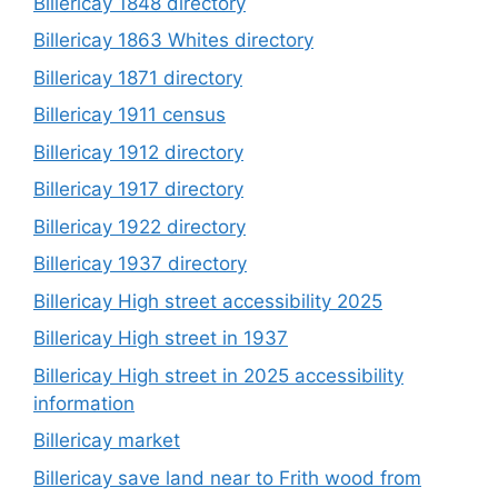
Billericay 1848 directory
Billericay 1863 Whites directory
Billericay 1871 directory
Billericay 1911 census
Billericay 1912 directory
Billericay 1917 directory
Billericay 1922 directory
Billericay 1937 directory
Billericay High street accessibility 2025
Billericay High street in 1937
Billericay High street in 2025 accessibility
information
Billericay market
Billericay save land near to Frith wood from