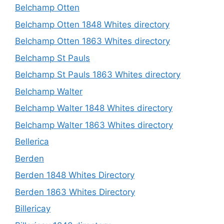
Belchamp Otten
Belchamp Otten 1848 Whites directory
Belchamp Otten 1863 Whites directory
Belchamp St Pauls
Belchamp St Pauls 1863 Whites directory
Belchamp Walter
Belchamp Walter 1848 Whites directory
Belchamp Walter 1863 Whites directory
Bellerica
Berden
Berden 1848 Whites Directory
Berden 1863 Whites Directory
Billericay