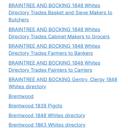
BRAINTREE AND BOCKING 1848 Whites
Directory Trades Basket and Sieve Makers to
Butchers
BRAINTREE AND BOCKING 1848 Whites
Directory Trades Cabinet Makers to Grocers
BRAINTREE AND BOCKING 1848 Whites
Directory Trades Farmers to Bankers
BRAINTREE AND BOCKING 1848 Whites
Directory Trades Painters to Carriers
BRAINTREE AND BOCKING Gentry, Clergy 1848
Whites directory
Brentwood
Brentwood 1839 Pigots
Brentwood 1848 Whites directory
Brentwood 1863 Whites directory