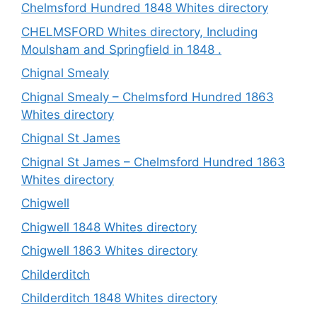
Chelmsford Hundred 1848 Whites directory
CHELMSFORD Whites directory, Including
Moulsham and Springfield in 1848 .
Chignal Smealy
Chignal Smealy – Chelmsford Hundred 1863
Whites directory
Chignal St James
Chignal St James – Chelmsford Hundred 1863
Whites directory
Chigwell
Chigwell 1848 Whites directory
Chigwell 1863 Whites directory
Childerditch
Childerditch 1848 Whites directory