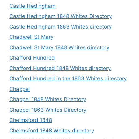
Castle Hedingham
Castle Hedingham 1848 Whites Directory
Castle Hedingham 1863 Whites directory
Chadwell St Mary
Chadwell St Mary 1848 Whites directory
Chafford Hundred
Chafford Hundred 1848 Whites directory
Chafford Hundred in the 1863 Whites directory
Chappel
Chappel 1848 Whites Directory
Chappel 1863 Whites Directory
Chelmsford 1848
Chelmsford 1848 Whites directory