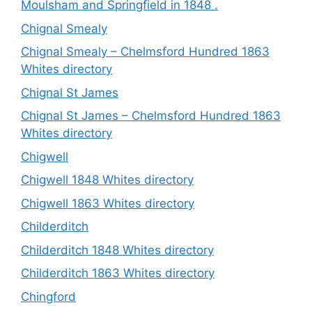
Moulsham and Springfield in 1848 .
Chignal Smealy
Chignal Smealy – Chelmsford Hundred 1863
Whites directory
Chignal St James
Chignal St James – Chelmsford Hundred 1863
Whites directory
Chigwell
Chigwell 1848 Whites directory
Chigwell 1863 Whites directory
Childerditch
Childerditch 1848 Whites directory
Childerditch 1863 Whites directory
Chingford