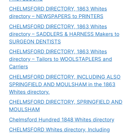
CHELMSFORD DIRECTORY, 1863 Whites
directory – NEWSPAPERS to PRINTERS
CHELMSFORD DIRECTORY, 1863 Whites
directory – SADDLERS & HARNESS Makers to
SURGEON DENTISTS
CHELMSFORD DIRECTORY, 1863 Whites
directory – Tailors to WOOLSTAPLERS and
Carriers
CHELMSFORD DIRECTORY, INCLUDING ALSO
SPRINGFIELD AND MOULSHAM in the 1863
Whites directory.
CHELMSFORD DIRECTORY, SPRINGFIELD AND
MOULSHAM
Chelmsford Hundred 1848 Whites directory
CHELMSFORD Whites directory, Including