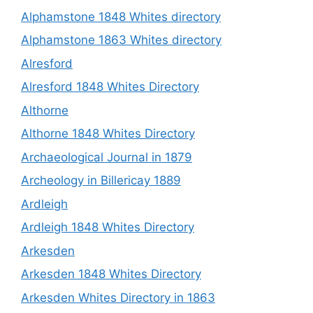
Alphamstone 1848 Whites directory
Alphamstone 1863 Whites directory
Alresford
Alresford 1848 Whites Directory
Althorne
Althorne 1848 Whites Directory
Archaeological Journal in 1879
Archeology in Billericay 1889
Ardleigh
Ardleigh 1848 Whites Directory
Arkesden
Arkesden 1848 Whites Directory
Arkesden Whites Directory in 1863