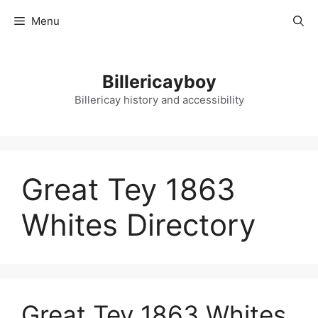
Skip
Menu
to
content
Billericayboy
Billericay history and accessibility
Great Tey 1863
Whites Directory
Great Tey 1863 Whites