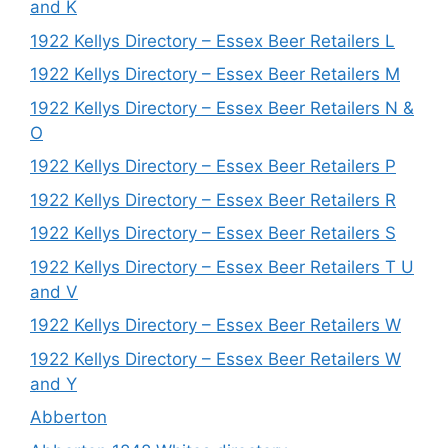
and K
1922 Kellys Directory – Essex Beer Retailers L
1922 Kellys Directory – Essex Beer Retailers M
1922 Kellys Directory – Essex Beer Retailers N &
O
1922 Kellys Directory – Essex Beer Retailers P
1922 Kellys Directory – Essex Beer Retailers R
1922 Kellys Directory – Essex Beer Retailers S
1922 Kellys Directory – Essex Beer Retailers T U
and V
1922 Kellys Directory – Essex Beer Retailers W
1922 Kellys Directory – Essex Beer Retailers W
and Y
Abberton