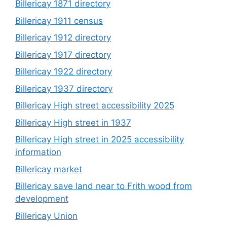
Billericay 1871 directory
Billericay 1911 census
Billericay 1912 directory
Billericay 1917 directory
Billericay 1922 directory
Billericay 1937 directory
Billericay High street accessibility 2025
Billericay High street in 1937
Billericay High street in 2025 accessibility
information
Billericay market
Billericay save land near to Frith wood from
development
Billericay Union