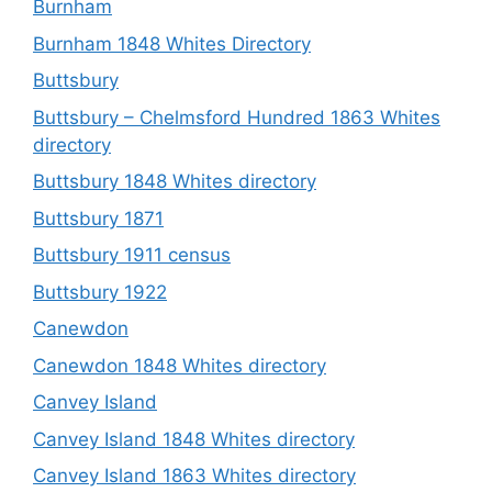
Burnham
Burnham 1848 Whites Directory
Buttsbury
Buttsbury – Chelmsford Hundred 1863 Whites
directory
Buttsbury 1848 Whites directory
Buttsbury 1871
Buttsbury 1911 census
Buttsbury 1922
Canewdon
Canewdon 1848 Whites directory
Canvey Island
Canvey Island 1848 Whites directory
Canvey Island 1863 Whites directory