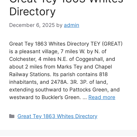
Directory
December 6, 2025
by
admin
Great Tey 1863 Whites Directory TEY (GREAT)
is a pleasant village, 7 miles W. by N. of
Colchester, 4 miles N.E. of Coggeshall, and
about 2 miles from Marks Tey and Chapel
Railway Stations. Its parish contains 818
inhabitants, and 2478A. 3R. 3P. of land,
extending southward to Pattocks Green, and
westward to Buckler’s Green. …
Read more
Categories
Great Tey 1863 Whites Directory