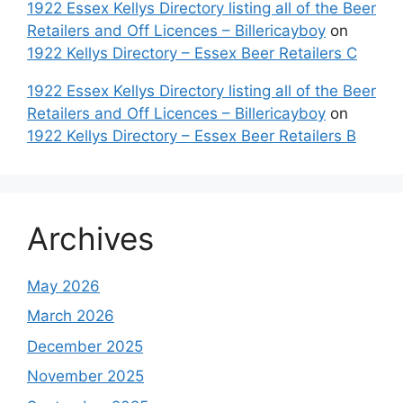
1922 Essex Kellys Directory listing all of the Beer
Retailers and Off Licences – Billericayboy
on
1922 Kellys Directory – Essex Beer Retailers C
1922 Essex Kellys Directory listing all of the Beer
Retailers and Off Licences – Billericayboy
on
1922 Kellys Directory – Essex Beer Retailers B
Archives
May 2026
March 2026
December 2025
November 2025