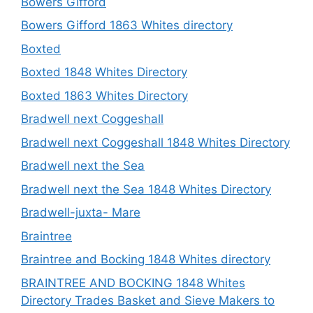
Bowers Gifford
Bowers Gifford 1863 Whites directory
Boxted
Boxted 1848 Whites Directory
Boxted 1863 Whites Directory
Bradwell next Coggeshall
Bradwell next Coggeshall 1848 Whites Directory
Bradwell next the Sea
Bradwell next the Sea 1848 Whites Directory
Bradwell-juxta- Mare
Braintree
Braintree and Bocking 1848 Whites directory
BRAINTREE AND BOCKING 1848 Whites
Directory Trades Basket and Sieve Makers to