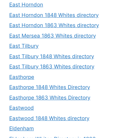
East Horndon
East Horndon 1848 Whites directory
East Horndon 1863 Whites directory
East Mersea 1863 Whites directory
East Tilbury
East Tilbury 1848 Whites directory
East Tilbury 1863 Whites directory
Easthorpe
Easthorpe 1848 Whites Directory
Easthorpe 1863 Whites Directory
Eastwood
Eastwood 1848 Whites directory
Eldenham