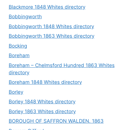
Blackmore 1848 Whites directory
Bobbingworth
Bobbingworth 1848 Whites directory
Bobbingworth 1863 Whites directory
Bocking
Boreham
Boreham – Chelmsford Hundred 1863 Whites
directory
Boreham 1848 Whites directory
Borley
Borley 1848 Whites directory
Borley 1863 Whites directory
BOROUGH OF SAFFRON WALDEN. 1863