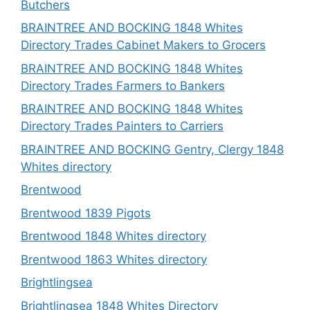
Butchers
BRAINTREE AND BOCKING 1848 Whites
Directory Trades Cabinet Makers to Grocers
BRAINTREE AND BOCKING 1848 Whites
Directory Trades Farmers to Bankers
BRAINTREE AND BOCKING 1848 Whites
Directory Trades Painters to Carriers
BRAINTREE AND BOCKING Gentry, Clergy 1848
Whites directory
Brentwood
Brentwood 1839 Pigots
Brentwood 1848 Whites directory
Brentwood 1863 Whites directory
Brightlingsea
Brightlingsea 1848 Whites Directory