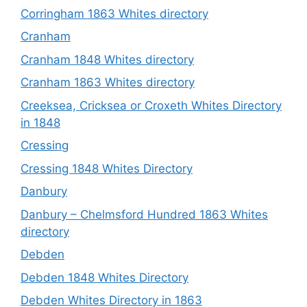
Corringham 1863 Whites directory
Cranham
Cranham 1848 Whites directory
Cranham 1863 Whites directory
Creeksea, Cricksea or Croxeth Whites Directory
in 1848
Cressing
Cressing 1848 Whites Directory
Danbury
Danbury – Chelmsford Hundred 1863 Whites
directory
Debden
Debden 1848 Whites Directory
Debden Whites Directory in 1863