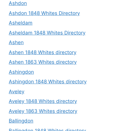
Ashdon
Ashdon 1848 Whites Directory
Asheldam
Asheldam 1848 Whites Directory
Ashen
Ashen 1848 Whites directory
Ashen 1863 Whites directory
Ashingdon
Ashingdon 1848 Whites directory
Aveley
Aveley 1848 Whites directory
Aveley 1863 Whites directory
Ballingdon
Ballingdon 1848 Whites directory