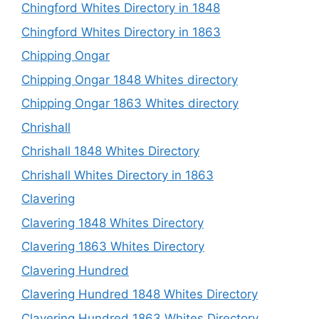
Chingford Whites Directory in 1848
Chingford Whites Directory in 1863
Chipping Ongar
Chipping Ongar 1848 Whites directory
Chipping Ongar 1863 Whites directory
Chrishall
Chrishall 1848 Whites Directory
Chrishall Whites Directory in 1863
Clavering
Clavering 1848 Whites Directory
Clavering 1863 Whites Directory
Clavering Hundred
Clavering Hundred 1848 Whites Directory
Clavering Hundred 1863 Whites Directory