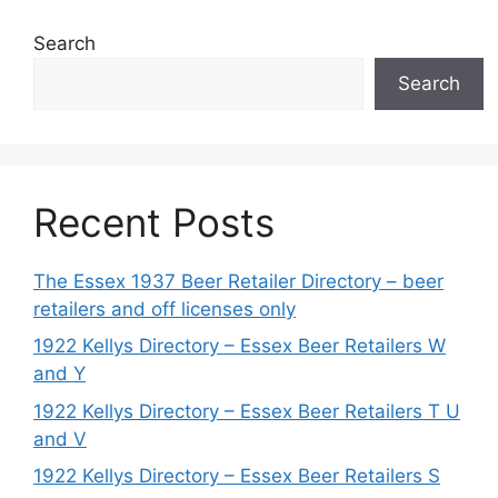
Search
Search
Recent Posts
The Essex 1937 Beer Retailer Directory – beer
retailers and off licenses only
1922 Kellys Directory – Essex Beer Retailers W
and Y
1922 Kellys Directory – Essex Beer Retailers T U
and V
1922 Kellys Directory – Essex Beer Retailers S