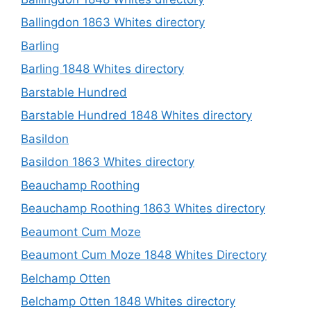
Ballingdon 1863 Whites directory
Barling
Barling 1848 Whites directory
Barstable Hundred
Barstable Hundred 1848 Whites directory
Basildon
Basildon 1863 Whites directory
Beauchamp Roothing
Beauchamp Roothing 1863 Whites directory
Beaumont Cum Moze
Beaumont Cum Moze 1848 Whites Directory
Belchamp Otten
Belchamp Otten 1848 Whites directory