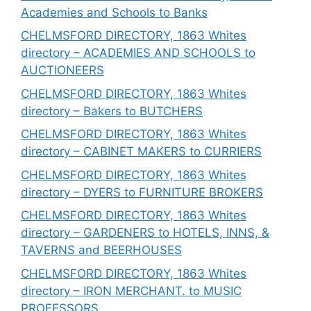
Academies and Schools to Banks
CHELMSFORD DIRECTORY, 1863 Whites
directory – ACADEMIES AND SCHOOLS to
AUCTIONEERS
CHELMSFORD DIRECTORY, 1863 Whites
directory – Bakers to BUTCHERS
CHELMSFORD DIRECTORY, 1863 Whites
directory – CABINET MAKERS to CURRIERS
CHELMSFORD DIRECTORY, 1863 Whites
directory – DYERS to FURNITURE BROKERS
CHELMSFORD DIRECTORY, 1863 Whites
directory – GARDENERS to HOTELS, INNS, &
TAVERNS and BEERHOUSES
CHELMSFORD DIRECTORY, 1863 Whites
directory – IRON MERCHANT. to MUSIC
PROFESSORS