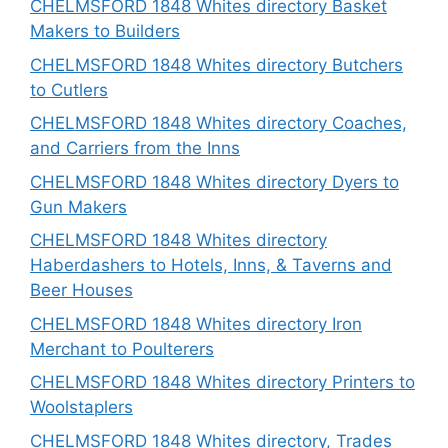
CHELMSFORD 1848 Whites directory Basket
Makers to Builders
CHELMSFORD 1848 Whites directory Butchers
to Cutlers
CHELMSFORD 1848 Whites directory Coaches,
and Carriers from the Inns
CHELMSFORD 1848 Whites directory Dyers to
Gun Makers
CHELMSFORD 1848 Whites directory
Haberdashers to Hotels, Inns, & Taverns and
Beer Houses
CHELMSFORD 1848 Whites directory Iron
Merchant to Poulterers
CHELMSFORD 1848 Whites directory Printers to
Woolstaplers
CHELMSFORD 1848 Whites directory, Trades