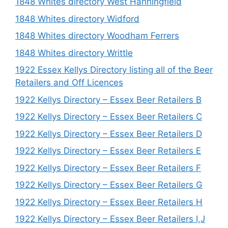
1848 Whites directory West Hanningfield
1848 Whites directory Widford
1848 Whites directory Woodham Ferrers
1848 Whites directory Writtle
1922 Essex Kellys Directory listing all of the Beer
Retailers and Off Licences
1922 Kellys Directory – Essex Beer Retailers B
1922 Kellys Directory – Essex Beer Retailers C
1922 Kellys Directory – Essex Beer Retailers D
1922 Kellys Directory – Essex Beer Retailers E
1922 Kellys Directory – Essex Beer Retailers F
1922 Kellys Directory – Essex Beer Retailers G
1922 Kellys Directory – Essex Beer Retailers H
1922 Kellys Directory – Essex Beer Retailers I,J