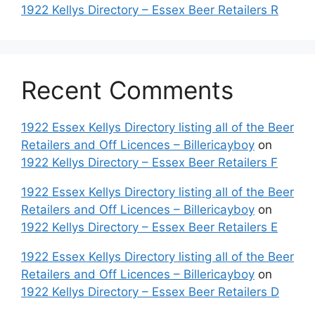
1922 Kellys Directory – Essex Beer Retailers R
Recent Comments
1922 Essex Kellys Directory listing all of the Beer
Retailers and Off Licences – Billericayboy
on
1922 Kellys Directory – Essex Beer Retailers F
1922 Essex Kellys Directory listing all of the Beer
Retailers and Off Licences – Billericayboy
on
1922 Kellys Directory – Essex Beer Retailers E
1922 Essex Kellys Directory listing all of the Beer
Retailers and Off Licences – Billericayboy
on
1922 Kellys Directory – Essex Beer Retailers D