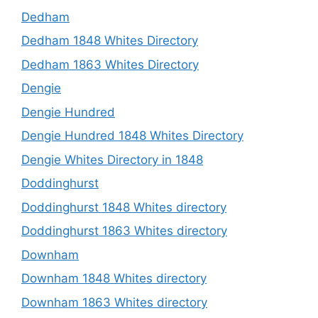
Dedham
Dedham 1848 Whites Directory
Dedham 1863 Whites Directory
Dengie
Dengie Hundred
Dengie Hundred 1848 Whites Directory
Dengie Whites Directory in 1848
Doddinghurst
Doddinghurst 1848 Whites directory
Doddinghurst 1863 Whites directory
Downham
Downham 1848 Whites directory
Downham 1863 Whites directory