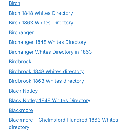
Birch
Birch 1848 Whites Directory
Birch 1863 Whites Directory
Birchanger
Birchanger 1848 Whites Directory
Birchanger Whites Directory in 1863
Birdbrook
Birdbrook 1848 Whites directory
Birdbrook 1863 Whites directory
Black Notley
Black Notley 1848 Whites Directory
Blackmore
Blackmore – Chelmsford Hundred 1863 Whites
directory