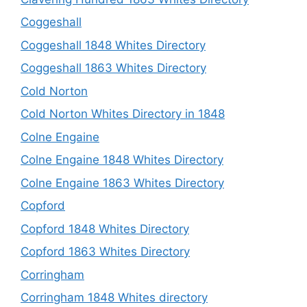
Coggeshall
Coggeshall 1848 Whites Directory
Coggeshall 1863 Whites Directory
Cold Norton
Cold Norton Whites Directory in 1848
Colne Engaine
Colne Engaine 1848 Whites Directory
Colne Engaine 1863 Whites Directory
Copford
Copford 1848 Whites Directory
Copford 1863 Whites Directory
Corringham
Corringham 1848 Whites directory