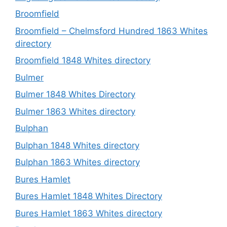
Broomfield
Broomfield – Chelmsford Hundred 1863 Whites
directory
Broomfield 1848 Whites directory
Bulmer
Bulmer 1848 Whites Directory
Bulmer 1863 Whites directory
Bulphan
Bulphan 1848 Whites directory
Bulphan 1863 Whites directory
Bures Hamlet
Bures Hamlet 1848 Whites Directory
Bures Hamlet 1863 Whites directory