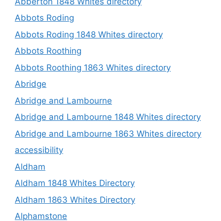
Abberton 1848 Whites directory
Abbots Roding
Abbots Roding 1848 Whites directory
Abbots Roothing
Abbots Roothing 1863 Whites directory
Abridge
Abridge and Lambourne
Abridge and Lambourne 1848 Whites directory
Abridge and Lambourne 1863 Whites directory
accessibility
Aldham
Aldham 1848 Whites Directory
Aldham 1863 Whites Directory
Alphamstone