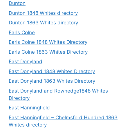
Dunton
Dunton 1848 Whites directory
Dunton 1863 Whites directory
Earls Colne
Earls Colne 1848 Whites Directory
Earls Colne 1863 Whites Directory
East Donyland
East Donyland 1848 Whites Directory
East Donyland 1863 Whites Directory
East Donyland and Rowhedge1848 Whites
Directory
East Hanningfield
East Hanningfield – Chelmsford Hundred 1863
Whites directory