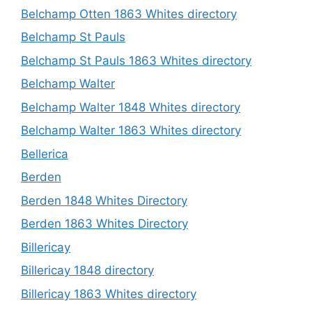
Belchamp Otten 1863 Whites directory
Belchamp St Pauls
Belchamp St Pauls 1863 Whites directory
Belchamp Walter
Belchamp Walter 1848 Whites directory
Belchamp Walter 1863 Whites directory
Bellerica
Berden
Berden 1848 Whites Directory
Berden 1863 Whites Directory
Billericay
Billericay 1848 directory
Billericay 1863 Whites directory