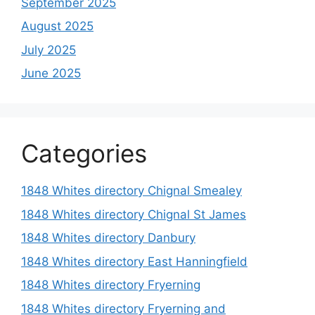
September 2025
August 2025
July 2025
June 2025
Categories
1848 Whites directory Chignal Smealey
1848 Whites directory Chignal St James
1848 Whites directory Danbury
1848 Whites directory East Hanningfield
1848 Whites directory Fryerning
1848 Whites directory Fryerning and