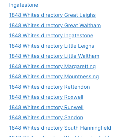
Ingatestone
1848 Whites directory Great Leighs
1848 Whites directory Great Waltham
1848 Whites directory Ingatestone
1848 Whites directory Little Leighs
1848 Whites directory Little Waltham
1848 Whites directory Margaretting
1848 Whites directory Mountnessing
1848 Whites directory Rettendon
1848 Whites directory Roxwell
1848 Whites directory Runwell
1848 Whites directory Sandon
1848 Whites directory South Hanningfield