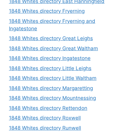
1848 Whites directory East Hanningfield
1848 Whites directory Fryerning
1848 Whites directory Fryerning and
Ingatestone
1848 Whites directory Great Leighs
1848 Whites directory Great Waltham
1848 Whites directory Ingatestone
1848 Whites directory Little Leighs
1848 Whites directory Little Waltham
1848 Whites directory Margaretting
1848 Whites directory Mountnessing
1848 Whites directory Rettendon
1848 Whites directory Roxwell
1848 Whites directory Runwell