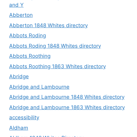
and Y
Abberton
Abberton 1848 Whites directory
Abbots Roding
Abbots Roding 1848 Whites directory
Abbots Roothing
Abbots Roothing 1863 Whites directory
Abridge
Abridge and Lambourne
Abridge and Lambourne 1848 Whites directory
Abridge and Lambourne 1863 Whites directory
accessibility
Aldham