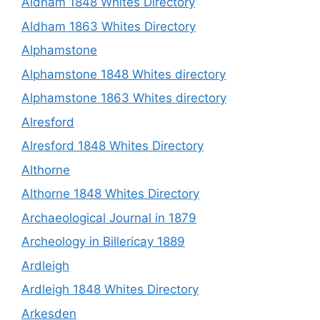
Aldham 1848 Whites Directory
Aldham 1863 Whites Directory
Alphamstone
Alphamstone 1848 Whites directory
Alphamstone 1863 Whites directory
Alresford
Alresford 1848 Whites Directory
Althorne
Althorne 1848 Whites Directory
Archaeological Journal in 1879
Archeology in Billericay 1889
Ardleigh
Ardleigh 1848 Whites Directory
Arkesden