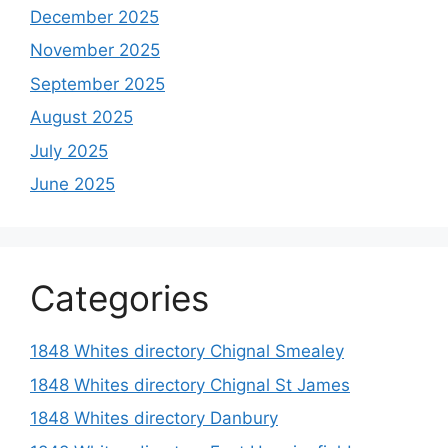
December 2025
November 2025
September 2025
August 2025
July 2025
June 2025
Categories
1848 Whites directory Chignal Smealey
1848 Whites directory Chignal St James
1848 Whites directory Danbury