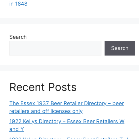
in 1848
Search
Search
Recent Posts
The Essex 1937 Beer Retailer Directory – beer
retailers and off licenses only
1922 Kellys Directory – Essex Beer Retailers W
and Y