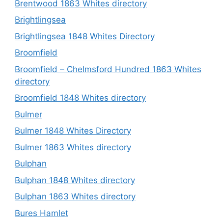
Brentwood 1863 Whites directory
Brightlingsea
Brightlingsea 1848 Whites Directory
Broomfield
Broomfield – Chelmsford Hundred 1863 Whites
directory
Broomfield 1848 Whites directory
Bulmer
Bulmer 1848 Whites Directory
Bulmer 1863 Whites directory
Bulphan
Bulphan 1848 Whites directory
Bulphan 1863 Whites directory
Bures Hamlet