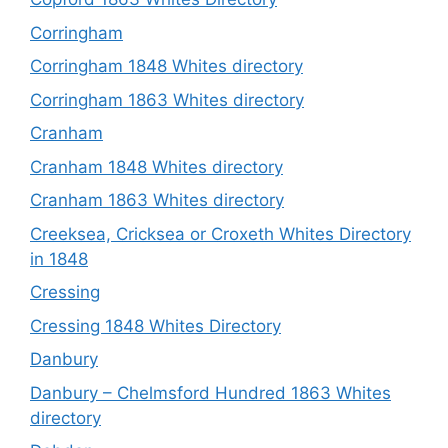
Corringham
Corringham 1848 Whites directory
Corringham 1863 Whites directory
Cranham
Cranham 1848 Whites directory
Cranham 1863 Whites directory
Creeksea, Cricksea or Croxeth Whites Directory
in 1848
Cressing
Cressing 1848 Whites Directory
Danbury
Danbury – Chelmsford Hundred 1863 Whites
directory