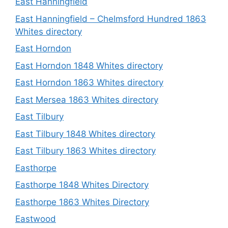
East Hanningfield
East Hanningfield – Chelmsford Hundred 1863
Whites directory
East Horndon
East Horndon 1848 Whites directory
East Horndon 1863 Whites directory
East Mersea 1863 Whites directory
East Tilbury
East Tilbury 1848 Whites directory
East Tilbury 1863 Whites directory
Easthorpe
Easthorpe 1848 Whites Directory
Easthorpe 1863 Whites Directory
Eastwood