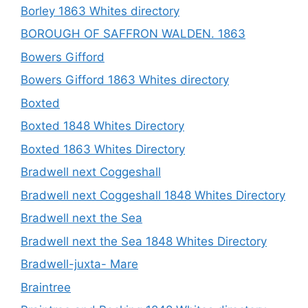
Borley 1863 Whites directory
BOROUGH OF SAFFRON WALDEN. 1863
Bowers Gifford
Bowers Gifford 1863 Whites directory
Boxted
Boxted 1848 Whites Directory
Boxted 1863 Whites Directory
Bradwell next Coggeshall
Bradwell next Coggeshall 1848 Whites Directory
Bradwell next the Sea
Bradwell next the Sea 1848 Whites Directory
Bradwell-juxta- Mare
Braintree