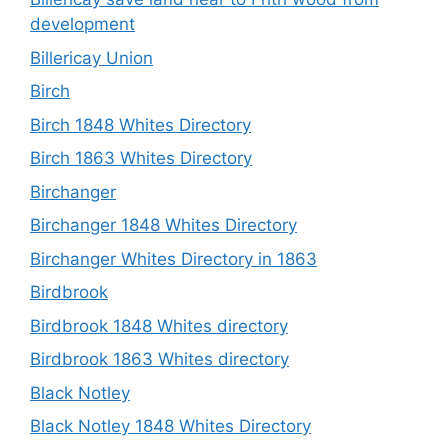
development
Billericay Union
Birch
Birch 1848 Whites Directory
Birch 1863 Whites Directory
Birchanger
Birchanger 1848 Whites Directory
Birchanger Whites Directory in 1863
Birdbrook
Birdbrook 1848 Whites directory
Birdbrook 1863 Whites directory
Black Notley
Black Notley 1848 Whites Directory