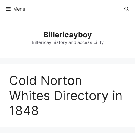
Skip
Menu
to
content
Billericayboy
Billericay history and accessibility
Cold Norton
Whites Directory in
1848