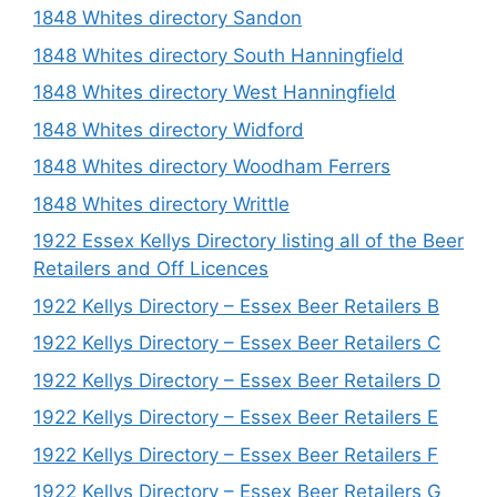
1848 Whites directory Sandon
1848 Whites directory South Hanningfield
1848 Whites directory West Hanningfield
1848 Whites directory Widford
1848 Whites directory Woodham Ferrers
1848 Whites directory Writtle
1922 Essex Kellys Directory listing all of the Beer
Retailers and Off Licences
1922 Kellys Directory – Essex Beer Retailers B
1922 Kellys Directory – Essex Beer Retailers C
1922 Kellys Directory – Essex Beer Retailers D
1922 Kellys Directory – Essex Beer Retailers E
1922 Kellys Directory – Essex Beer Retailers F
1922 Kellys Directory – Essex Beer Retailers G