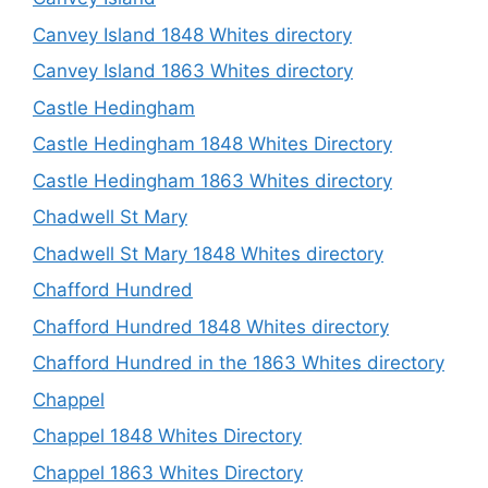
Canvey Island 1848 Whites directory
Canvey Island 1863 Whites directory
Castle Hedingham
Castle Hedingham 1848 Whites Directory
Castle Hedingham 1863 Whites directory
Chadwell St Mary
Chadwell St Mary 1848 Whites directory
Chafford Hundred
Chafford Hundred 1848 Whites directory
Chafford Hundred in the 1863 Whites directory
Chappel
Chappel 1848 Whites Directory
Chappel 1863 Whites Directory