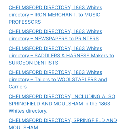
CHELMSFORD DIRECTORY, 1863 Whites
directory – IRON MERCHANT. to MUSIC
PROFESSORS
CHELMSFORD DIRECTORY, 1863 Whites
directory – NEWSPAPERS to PRINTERS
CHELMSFORD DIRECTORY, 1863 Whites
directory – SADDLERS & HARNESS Makers to
SURGEON DENTISTS
CHELMSFORD DIRECTORY, 1863 Whites
directory – Tailors to WOOLSTAPLERS and
Carriers
CHELMSFORD DIRECTORY, INCLUDING ALSO
SPRINGFIELD AND MOULSHAM in the 1863
Whites directory.
CHELMSFORD DIRECTORY, SPRINGFIELD AND
MOULSHAM