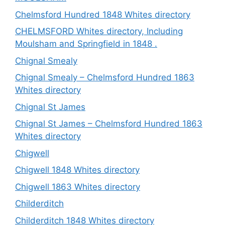
Chelmsford Hundred 1848 Whites directory
CHELMSFORD Whites directory, Including
Moulsham and Springfield in 1848 .
Chignal Smealy
Chignal Smealy – Chelmsford Hundred 1863
Whites directory
Chignal St James
Chignal St James – Chelmsford Hundred 1863
Whites directory
Chigwell
Chigwell 1848 Whites directory
Chigwell 1863 Whites directory
Childerditch
Childerditch 1848 Whites directory