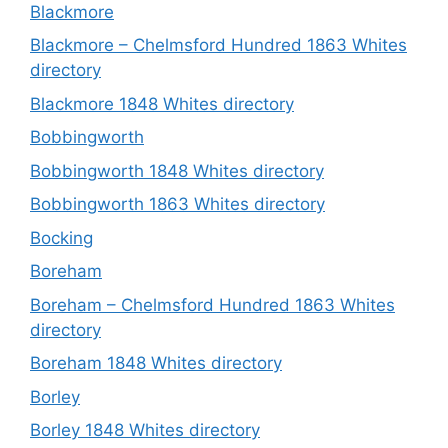
Blackmore
Blackmore – Chelmsford Hundred 1863 Whites
directory
Blackmore 1848 Whites directory
Bobbingworth
Bobbingworth 1848 Whites directory
Bobbingworth 1863 Whites directory
Bocking
Boreham
Boreham – Chelmsford Hundred 1863 Whites
directory
Boreham 1848 Whites directory
Borley
Borley 1848 Whites directory