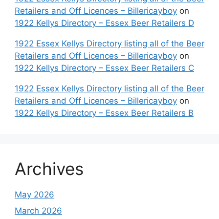
Retailers and Off Licences – Billericayboy
on
1922 Kellys Directory – Essex Beer Retailers D
1922 Essex Kellys Directory listing all of the Beer
Retailers and Off Licences – Billericayboy
on
1922 Kellys Directory – Essex Beer Retailers C
1922 Essex Kellys Directory listing all of the Beer
Retailers and Off Licences – Billericayboy
on
1922 Kellys Directory – Essex Beer Retailers B
Archives
May 2026
March 2026