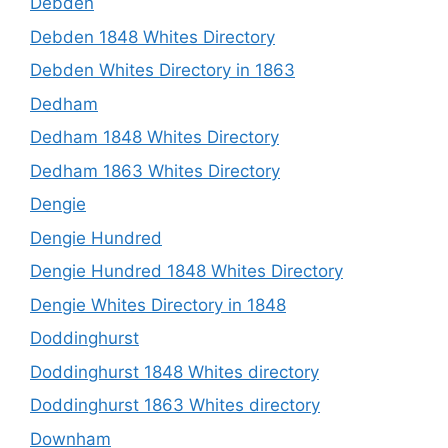
Debden
Debden 1848 Whites Directory
Debden Whites Directory in 1863
Dedham
Dedham 1848 Whites Directory
Dedham 1863 Whites Directory
Dengie
Dengie Hundred
Dengie Hundred 1848 Whites Directory
Dengie Whites Directory in 1848
Doddinghurst
Doddinghurst 1848 Whites directory
Doddinghurst 1863 Whites directory
Downham