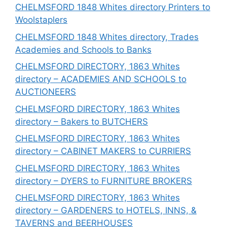
CHELMSFORD 1848 Whites directory Printers to
Woolstaplers
CHELMSFORD 1848 Whites directory, Trades
Academies and Schools to Banks
CHELMSFORD DIRECTORY, 1863 Whites
directory – ACADEMIES AND SCHOOLS to
AUCTIONEERS
CHELMSFORD DIRECTORY, 1863 Whites
directory – Bakers to BUTCHERS
CHELMSFORD DIRECTORY, 1863 Whites
directory – CABINET MAKERS to CURRIERS
CHELMSFORD DIRECTORY, 1863 Whites
directory – DYERS to FURNITURE BROKERS
CHELMSFORD DIRECTORY, 1863 Whites
directory – GARDENERS to HOTELS, INNS, &
TAVERNS and BEERHOUSES