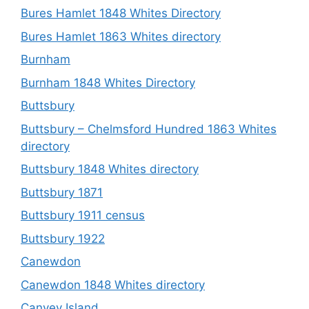
Bures Hamlet 1848 Whites Directory
Bures Hamlet 1863 Whites directory
Burnham
Burnham 1848 Whites Directory
Buttsbury
Buttsbury – Chelmsford Hundred 1863 Whites
directory
Buttsbury 1848 Whites directory
Buttsbury 1871
Buttsbury 1911 census
Buttsbury 1922
Canewdon
Canewdon 1848 Whites directory
Canvey Island