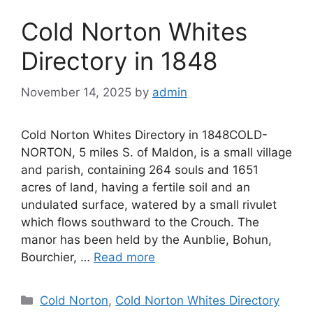
Cold Norton Whites
Directory in 1848
November 14, 2025
by
admin
Cold Norton Whites Directory in 1848COLD-
NORTON, 5 miles S. of Maldon, is a small village
and parish, containing 264 souls and 1651
acres of land, having a fertile soil and an
undulated surface, watered by a small rivulet
which flows southward to the Crouch. The
manor has been held by the Aunblie, Bohun,
Bourchier, …
Read more
Categories
Cold Norton
,
Cold Norton Whites Directory