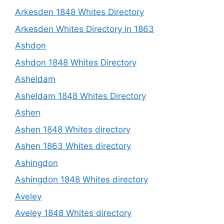
Arkesden 1848 Whites Directory
Arkesden Whites Directory in 1863
Ashdon
Ashdon 1848 Whites Directory
Asheldam
Asheldam 1848 Whites Directory
Ashen
Ashen 1848 Whites directory
Ashen 1863 Whites directory
Ashingdon
Ashingdon 1848 Whites directory
Aveley
Aveley 1848 Whites directory