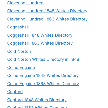
Clavering Hundred
Clavering Hundred 1848 Whites Directory
Clavering Hundred 1863 Whites Directory
Coggeshall
Coggeshall 1848 Whites Directory
Coggeshall 1863 Whites Directory
Cold Norton
Cold Norton Whites Directory in 1848
Colne Engaine
Colne Engaine 1848 Whites Directory
Colne Engaine 1863 Whites Directory
Copford
Copford 1848 Whites Directory
Copford 1863 Whites Directory