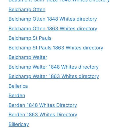
Belchamp Otten
Belchamp Otten 1848 Whites directory
Belchamp Otten 1863 Whites directory
Belchamp St Pauls
Belchamp St Pauls 1863 Whites directory
Belchamp Walter
Belchamp Walter 1848 Whites directory
Belchamp Walter 1863 Whites directory
Bellerica
Berden
Berden 1848 Whites Directory
Berden 1863 Whites Directory
Billericay