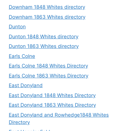
Downham 1848 Whites directory
Downham 1863 Whites directory
Dunton
Dunton 1848 Whites directory
Dunton 1863 Whites directory
Earls Colne
Earls Colne 1848 Whites Directory
Earls Colne 1863 Whites Directory
East Donyland
East Donyland 1848 Whites Directory
East Donyland 1863 Whites Directory
East Donyland and Rowhedge1848 Whites
Directory