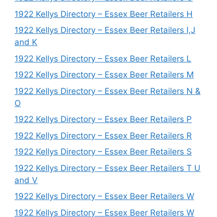
1922 Kellys Directory – Essex Beer Retailers H
1922 Kellys Directory – Essex Beer Retailers I,J
and K
1922 Kellys Directory – Essex Beer Retailers L
1922 Kellys Directory – Essex Beer Retailers M
1922 Kellys Directory – Essex Beer Retailers N &
O
1922 Kellys Directory – Essex Beer Retailers P
1922 Kellys Directory – Essex Beer Retailers R
1922 Kellys Directory – Essex Beer Retailers S
1922 Kellys Directory – Essex Beer Retailers T U
and V
1922 Kellys Directory – Essex Beer Retailers W
1922 Kellys Directory – Essex Beer Retailers W