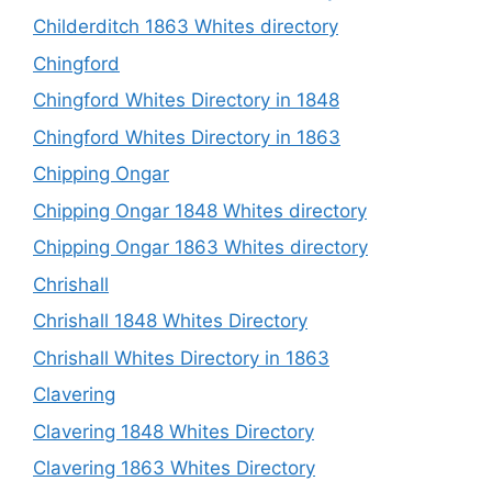
Childerditch 1863 Whites directory
Chingford
Chingford Whites Directory in 1848
Chingford Whites Directory in 1863
Chipping Ongar
Chipping Ongar 1848 Whites directory
Chipping Ongar 1863 Whites directory
Chrishall
Chrishall 1848 Whites Directory
Chrishall Whites Directory in 1863
Clavering
Clavering 1848 Whites Directory
Clavering 1863 Whites Directory