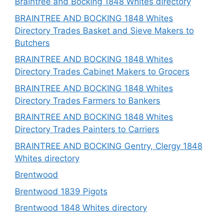
Braintree and Bocking 1848 Whites directory
BRAINTREE AND BOCKING 1848 Whites
Directory Trades Basket and Sieve Makers to
Butchers
BRAINTREE AND BOCKING 1848 Whites
Directory Trades Cabinet Makers to Grocers
BRAINTREE AND BOCKING 1848 Whites
Directory Trades Farmers to Bankers
BRAINTREE AND BOCKING 1848 Whites
Directory Trades Painters to Carriers
BRAINTREE AND BOCKING Gentry, Clergy 1848
Whites directory
Brentwood
Brentwood 1839 Pigots
Brentwood 1848 Whites directory