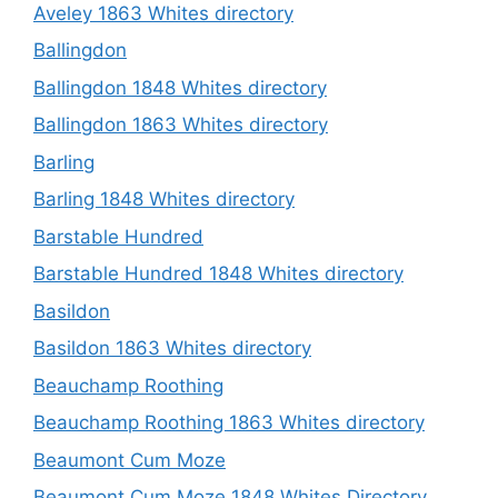
Aveley 1863 Whites directory
Ballingdon
Ballingdon 1848 Whites directory
Ballingdon 1863 Whites directory
Barling
Barling 1848 Whites directory
Barstable Hundred
Barstable Hundred 1848 Whites directory
Basildon
Basildon 1863 Whites directory
Beauchamp Roothing
Beauchamp Roothing 1863 Whites directory
Beaumont Cum Moze
Beaumont Cum Moze 1848 Whites Directory