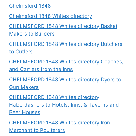
Chelmsford 1848
Chelmsford 1848 Whites directory
CHELMSFORD 1848 Whites directory Basket
Makers to Builders
CHELMSFORD 1848 Whites directory Butchers
to Cutlers
CHELMSFORD 1848 Whites directory Coaches,
and Carriers from the Inns
CHELMSFORD 1848 Whites directory Dyers to
Gun Makers
CHELMSFORD 1848 Whites directory
Haberdashers to Hotels, Inns, & Taverns and
Beer Houses
CHELMSFORD 1848 Whites directory Iron
Merchant to Poulterers