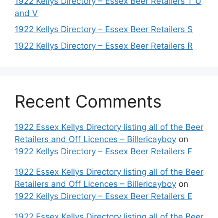
1922 Kellys Directory – Essex Beer Retailers T U
and V
1922 Kellys Directory – Essex Beer Retailers S
1922 Kellys Directory – Essex Beer Retailers R
Recent Comments
1922 Essex Kellys Directory listing all of the Beer
Retailers and Off Licences – Billericayboy
on
1922 Kellys Directory – Essex Beer Retailers F
1922 Essex Kellys Directory listing all of the Beer
Retailers and Off Licences – Billericayboy
on
1922 Kellys Directory – Essex Beer Retailers E
1922 Essex Kellys Directory listing all of the Beer