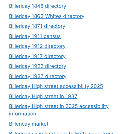
Billericay 1848 directory
Billericay 1863 Whites directory
Billericay 1871 directory
Billericay 1911 census
Billericay 1912 directory
Billericay 1917 directory
Billericay 1922 directory
Billericay 1937 directory
Billericay High street accessibility 2025
Billericay High street in 1937
Billericay High street in 2025 accessibility
information
Billericay market
Billericay save land near to Frith wood from