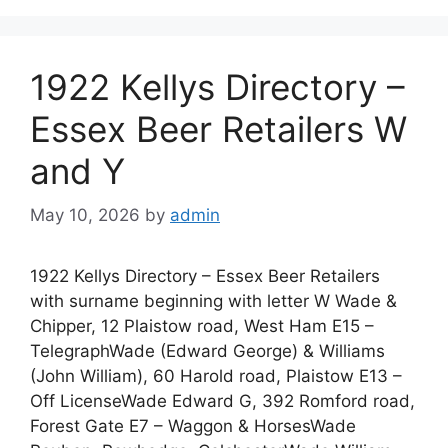
1922 Kellys Directory –
Essex Beer Retailers W
and Y
May 10, 2026
by
admin
1922 Kellys Directory – Essex Beer Retailers
with surname beginning with letter W Wade &
Chipper, 12 Plaistow road, West Ham E15 –
TelegraphWade (Edward George) & Williams
(John William), 60 Harold road, Plaistow E13 –
Off LicenseWade Edward G, 392 Romford road,
Forest Gate E7 – Waggon & HorsesWade