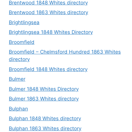
Brentwood 1848 Whites directory
Brentwood 1863 Whites directory
Brightlingsea
Brightlingsea 1848 Whites Directory
Broomfield
Broomfield – Chelmsford Hundred 1863 Whites
directory
Broomfield 1848 Whites directory
Bulmer
Bulmer 1848 Whites Directory
Bulmer 1863 Whites directory
Bulphan
Bulphan 1848 Whites directory
Bulphan 1863 Whites directory