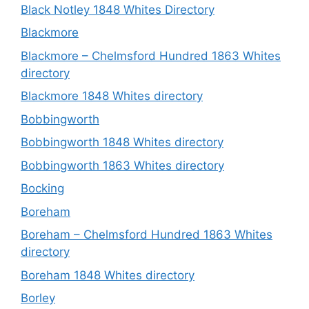
Black Notley 1848 Whites Directory
Blackmore
Blackmore – Chelmsford Hundred 1863 Whites
directory
Blackmore 1848 Whites directory
Bobbingworth
Bobbingworth 1848 Whites directory
Bobbingworth 1863 Whites directory
Bocking
Boreham
Boreham – Chelmsford Hundred 1863 Whites
directory
Boreham 1848 Whites directory
Borley