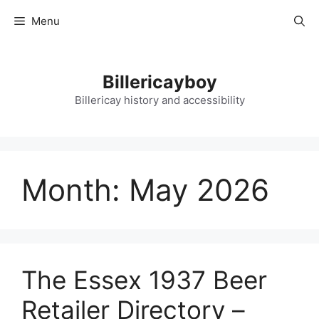
Skip
Menu
to
content
Billericayboy
Billericay history and accessibility
Month:
May 2026
The Essex 1937 Beer
Retailer Directory –