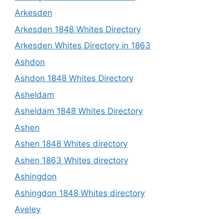
Arkesden
Arkesden 1848 Whites Directory
Arkesden Whites Directory in 1863
Ashdon
Ashdon 1848 Whites Directory
Asheldam
Asheldam 1848 Whites Directory
Ashen
Ashen 1848 Whites directory
Ashen 1863 Whites directory
Ashingdon
Ashingdon 1848 Whites directory
Aveley