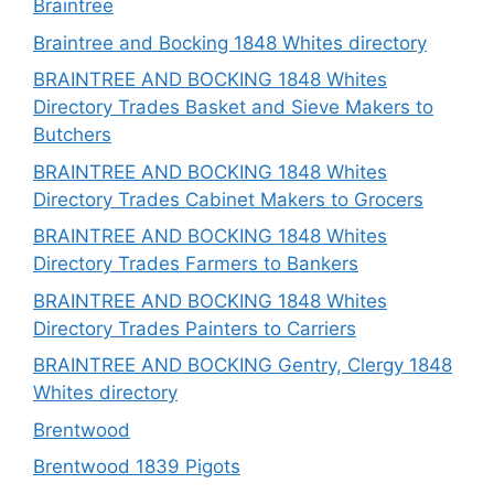
Braintree
Braintree and Bocking 1848 Whites directory
BRAINTREE AND BOCKING 1848 Whites
Directory Trades Basket and Sieve Makers to
Butchers
BRAINTREE AND BOCKING 1848 Whites
Directory Trades Cabinet Makers to Grocers
BRAINTREE AND BOCKING 1848 Whites
Directory Trades Farmers to Bankers
BRAINTREE AND BOCKING 1848 Whites
Directory Trades Painters to Carriers
BRAINTREE AND BOCKING Gentry, Clergy 1848
Whites directory
Brentwood
Brentwood 1839 Pigots