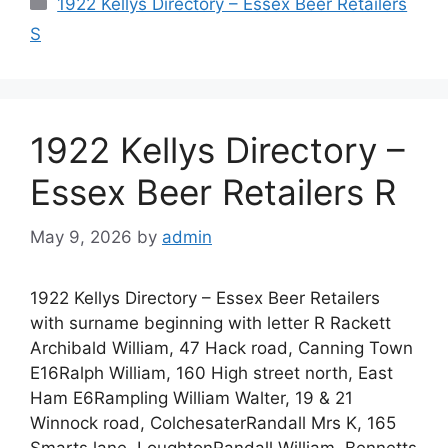
Categories
1922 Kellys Directory – Essex Beer Retailers
S
1922 Kellys Directory –
Essex Beer Retailers R
May 9, 2026
by
admin
1922 Kellys Directory – Essex Beer Retailers
with surname beginning with letter R Rackett
Archibald William, 47 Hack road, Canning Town
E16Ralph William, 160 High street north, East
Ham E6Rampling William Walter, 19 & 21
Winnock road, ColchesaterRandall Mrs K, 165
Smarts lane, LoughtonRandall William, Bennetts