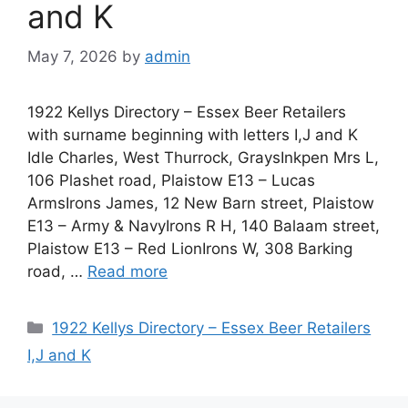
and K
May 7, 2026
by
admin
1922 Kellys Directory – Essex Beer Retailers
with surname beginning with letters I,J and K
Idle Charles, West Thurrock, GraysInkpen Mrs L,
106 Plashet road, Plaistow E13 – Lucas
ArmsIrons James, 12 New Barn street, Plaistow
E13 – Army & NavyIrons R H, 140 Balaam street,
Plaistow E13 – Red LionIrons W, 308 Barking
road, …
Read more
Categories
1922 Kellys Directory – Essex Beer Retailers
I,J and K