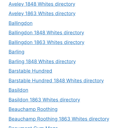
Aveley 1848 Whites directory
Aveley 1863 Whites directory
Ballingdon
Ballingdon 1848 Whites directory
Ballingdon 1863 Whites directory
Barling
Barling 1848 Whites directory
Barstable Hundred
Barstable Hundred 1848 Whites directory
Basildon
Basildon 1863 Whites directory
Beauchamp Roothing
Beauchamp Roothing 1863 Whites directory