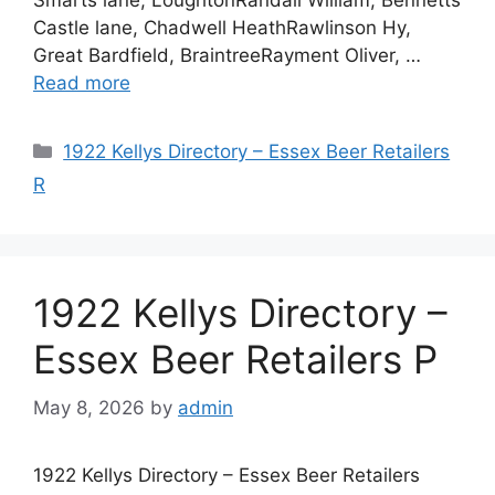
Castle lane, Chadwell HeathRawlinson Hy,
Great Bardfield, BraintreeRayment Oliver, …
Read more
Categories
1922 Kellys Directory – Essex Beer Retailers
R
1922 Kellys Directory –
Essex Beer Retailers P
May 8, 2026
by
admin
1922 Kellys Directory – Essex Beer Retailers