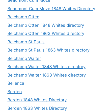
Beaumont Cum Moze
Beaumont Cum Moze 1848 Whites Directory
Belchamp Otten
Belchamp Otten 1848 Whites directory
Belchamp Otten 1863 Whites directory
Belchamp St Pauls
Belchamp St Pauls 1863 Whites directory
Belchamp Walter
Belchamp Walter 1848 Whites directory
Belchamp Walter 1863 Whites directory
Bellerica
Berden
Berden 1848 Whites Directory
Berden 1863 Whites Directory