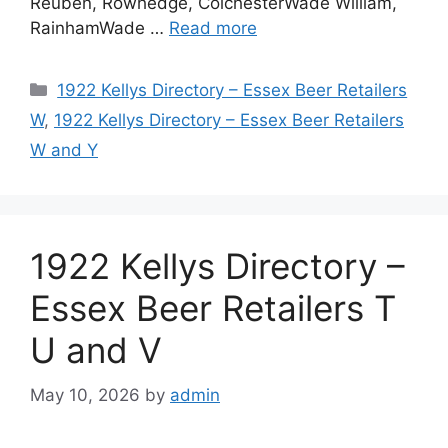
Reuben, Rowhedge, ColchesterWade William,
RainhamWade …
Read more
Categories
1922 Kellys Directory – Essex Beer Retailers
W
,
1922 Kellys Directory – Essex Beer Retailers
W and Y
1922 Kellys Directory –
Essex Beer Retailers T
U and V
May 10, 2026
by
admin