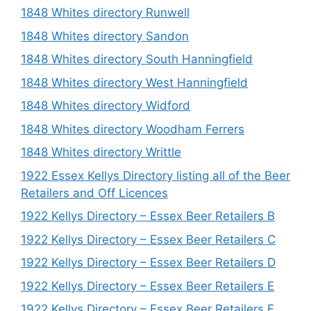
1848 Whites directory Runwell
1848 Whites directory Sandon
1848 Whites directory South Hanningfield
1848 Whites directory West Hanningfield
1848 Whites directory Widford
1848 Whites directory Woodham Ferrers
1848 Whites directory Writtle
1922 Essex Kellys Directory listing all of the Beer
Retailers and Off Licences
1922 Kellys Directory – Essex Beer Retailers B
1922 Kellys Directory – Essex Beer Retailers C
1922 Kellys Directory – Essex Beer Retailers D
1922 Kellys Directory – Essex Beer Retailers E
1922 Kellys Directory – Essex Beer Retailers F