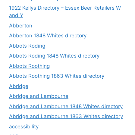
1922 Kellys Directory – Essex Beer Retailers W
and Y
Abberton
Abberton 1848 Whites directory
Abbots Roding
Abbots Roding 1848 Whites directory
Abbots Roothing
Abbots Roothing 1863 Whites directory
Abridge
Abridge and Lambourne
Abridge and Lambourne 1848 Whites directory
Abridge and Lambourne 1863 Whites directory
accessibility