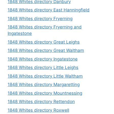
1848 Whites directory Danbury
1848 Whites directory East Hanningfield
1848 Whites directory Fryerning
1848 Whites directory Fryerning and
Ingatestone
1848 Whites directory Great Leighs
1848 Whites directory Great Waltham
1848 Whites directory Ingatestone
1848 Whites directory Little Leighs
1848 Whites directory Little Waltham
1848 Whites directory Margaretting
1848 Whites directory Mountnessing
1848 Whites directory Rettendon
1848 Whites directory Roxwell