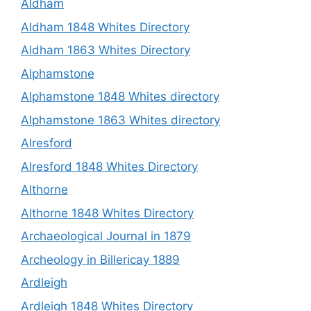
Aldham
Aldham 1848 Whites Directory
Aldham 1863 Whites Directory
Alphamstone
Alphamstone 1848 Whites directory
Alphamstone 1863 Whites directory
Alresford
Alresford 1848 Whites Directory
Althorne
Althorne 1848 Whites Directory
Archaeological Journal in 1879
Archeology in Billericay 1889
Ardleigh
Ardleigh 1848 Whites Directory