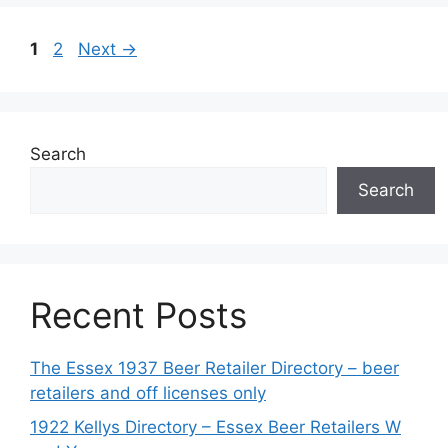
Page
Page
1
2
Next
→
Search
Search
Recent Posts
The Essex 1937 Beer Retailer Directory – beer
retailers and off licenses only
1922 Kellys Directory – Essex Beer Retailers W