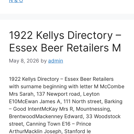
N & O
1922 Kellys Directory –
Essex Beer Retailers M
May 8, 2026
by
admin
1922 Kellys Directory – Essex Beer Retailers
with surname beginning with letter M McCombe
Mrs Sarah, 137 Newport road, Leyton
E10McEwan James A, 111 North street, Barking
– Good IntentMcKay Mrs R, Mountnessing,
BrentwoodMackenney Edward, 33 Woodstock
street, Canning Town E16 – Prince
ArthurMacklin Joseph, Stanford le