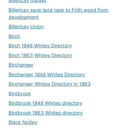
Billericay market
Billericay save land near to Frith wood from
development
Billericay Union
Birch
Birch 1848 Whites Directory
Birch 1863 Whites Directory
Birchanger
Birchanger 1848 Whites Directory
Birchanger Whites Directory in 1863
Birdbrook
Birdbrook 1848 Whites directory
Birdbrook 1863 Whites directory
Black Notley