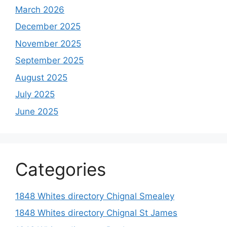
March 2026
December 2025
November 2025
September 2025
August 2025
July 2025
June 2025
Categories
1848 Whites directory Chignal Smealey
1848 Whites directory Chignal St James