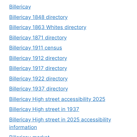
Billericay
Billericay 1848 directory
Billericay 1863 Whites directory
Billericay 1871 directory
Billericay 1911 census
Billericay 1912 directory
Billericay 1917 directory
Billericay 1922 directory
Billericay 1937 directory
Billericay High street accessibility 2025
Billericay High street in 1937
Billericay High street in 2025 accessibility
information