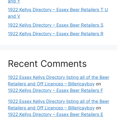
and Y
1922 Kellys Directory – Essex Beer Retailers T U
and V
1922 Kellys Directory – Essex Beer Retailers S
1922 Kellys Directory – Essex Beer Retailers R
Recent Comments
1922 Essex Kellys Directory listing all of the Beer
Retailers and Off Licences – Billericayboy
on
1922 Kellys Directory – Essex Beer Retailers F
1922 Essex Kellys Directory listing all of the Beer
Retailers and Off Licences – Billericayboy
on
1922 Kellys Directory – Essex Beer Retailers E