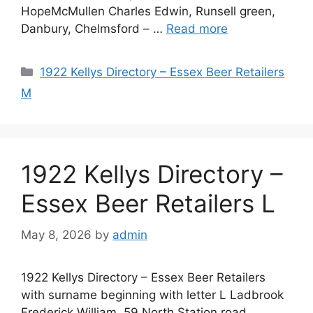
HopeMcMullen Charles Edwin, Runsell green,
Danbury, Chelmsford – …
Read more
Categories
1922 Kellys Directory – Essex Beer Retailers
M
1922 Kellys Directory –
Essex Beer Retailers L
May 8, 2026
by
admin
1922 Kellys Directory – Essex Beer Retailers
with surname beginning with letter L Ladbrook
Frederick William, 59 North Station road,