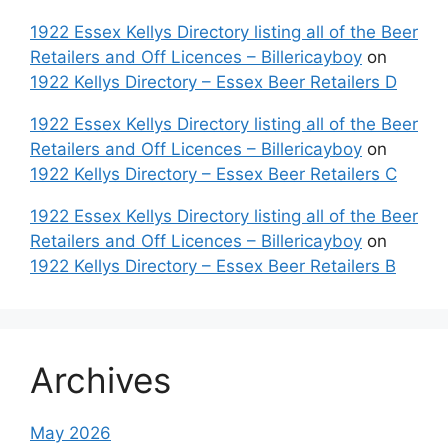
1922 Essex Kellys Directory listing all of the Beer
Retailers and Off Licences – Billericayboy
on
1922 Kellys Directory – Essex Beer Retailers D
1922 Essex Kellys Directory listing all of the Beer
Retailers and Off Licences – Billericayboy
on
1922 Kellys Directory – Essex Beer Retailers C
1922 Essex Kellys Directory listing all of the Beer
Retailers and Off Licences – Billericayboy
on
1922 Kellys Directory – Essex Beer Retailers B
Archives
May 2026