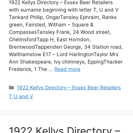
1922 Kellys Directory – Essex Beer Retailers
with surname beginning with letter T, U and V
Tankard Philip, OngarTansley Ephraim, Ranks
green, Fairsted, Witham – Square &
CompassesTansley Frank, 24 Wood street,
ChelmsfordTapp H, East Horndon,
BrentwoodTappenden George, 34 Station road,
Walthamstow E17 – Lord HarlingtonTaylor Mrs
Ann Shakespeare, Ivy chimneys, EppingThacker
Frederick, 1 The …
Read more
Categories
1922 Kellys Directory – Essex Beer Retailers
T U and V
1922 Kellys Directory –