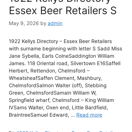
Essex Beer Retailers S
May 9, 2026
by
admin
1922 Kellys Directory – Essex Beer Retailers
with surname beginning with letter S Sadd Miss
Jane Sybella, Earls ColneSaddington William
James. 118 Oriental road, Silvertown E16Saffell
Herbert, Rettendon, Chelmsford –
WheatsheafSaffen Clement, Mashbury,
ChelmsfordSalmon Walter (off), Stebbing
Green, ChelmsfordSamain William W,
Springfield wharf, Chelmsford – King William
IVSams Walter, Oxen end, Little Bardfield,
BraintreeSamuel Edward, …
Read more