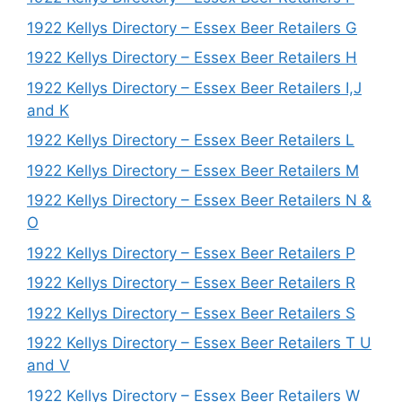
1922 Kellys Directory – Essex Beer Retailers G
1922 Kellys Directory – Essex Beer Retailers H
1922 Kellys Directory – Essex Beer Retailers I,J
and K
1922 Kellys Directory – Essex Beer Retailers L
1922 Kellys Directory – Essex Beer Retailers M
1922 Kellys Directory – Essex Beer Retailers N &
O
1922 Kellys Directory – Essex Beer Retailers P
1922 Kellys Directory – Essex Beer Retailers R
1922 Kellys Directory – Essex Beer Retailers S
1922 Kellys Directory – Essex Beer Retailers T U
and V
1922 Kellys Directory – Essex Beer Retailers W