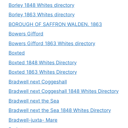
Borley 1848 Whites directory
Borley 1863 Whites directory
BOROUGH OF SAFFRON WALDEN. 1863
Bowers Gifford
Bowers Gifford 1863 Whites directory
Boxted
Boxted 1848 Whites Directory
Boxted 1863 Whites Directory
Bradwell next Coggeshall
Bradwell next Coggeshall 1848 Whites Directory
Bradwell next the Sea
Bradwell next the Sea 1848 Whites Directory
Bradwell-juxta- Mare