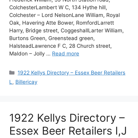
ColchesterLambert W C, 134 Hythe hill,
Colchester – Lord NelsonLane William, Royal
Oak, Havering Atte Bower, RomfordLarrett
Harry, Bridge street, CoggeshallLarter William,
Burtons Green, Greenstead green,
HalsteadLawrence F C, 28 Church street,
Maldon – Jolly …
Read more
Categories
1922 Kellys Directory – Essex Beer Retailers
L
,
Billericay
1922 Kellys Directory –
Essex Beer Retailers I,J