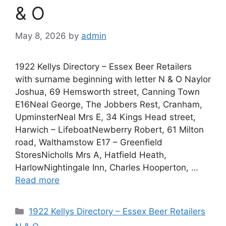
& O
May 8, 2026
by
admin
1922 Kellys Directory – Essex Beer Retailers
with surname beginning with letter N & O Naylor
Joshua, 69 Hemsworth street, Canning Town
E16Neal George, The Jobbers Rest, Cranham,
UpminsterNeal Mrs E, 34 Kings Head street,
Harwich – LifeboatNewberry Robert, 61 Milton
road, Walthamstow E17 – Greenfield
StoresNicholls Mrs A, Hatfield Heath,
HarlowNightingale Inn, Charles Hooperton, …
Read more
Categories
1922 Kellys Directory – Essex Beer Retailers