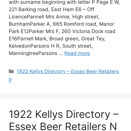
with surname beginning with letter P Page E W,
221 Barking road, East Ham E6 – Off
LicencePannell Mrs Annie, High street,
BurnhamParker A, 665 Romford road, Manor
Park E12Parker Mrs F, 260 Victoria Dock road
E16Parnell Mark, Broad green, Great Tey,
KelvedonParsons H R, South street,
ManningtreeParsons …
Read more
Categories
1922 Kellys Directory – Essex Beer Retailers
P
1922 Kellys Directory –
Essex Beer Retailers N