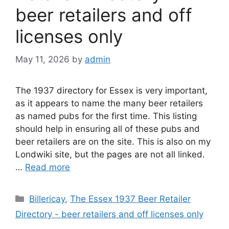
beer retailers and off
licenses only
May 11, 2026
by
admin
The 1937 directory for Essex is very important,
as it appears to name the many beer retailers
as named pubs for the first time. This listing
should help in ensuring all of these pubs and
beer retailers are on the site. This is also on my
Londwiki site, but the pages are not all linked.
…
Read more
Categories
Billericay
,
The Essex 1937 Beer Retailer
Directory - beer retailers and off licenses only