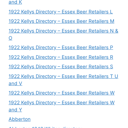
and K
1922 Kellys Directory – Essex Beer Retailers L
1922 Kellys Directory – Essex Beer Retailers M
1922 Kellys Directory – Essex Beer Retailers N &
O
1922 Kellys Directory – Essex Beer Retailers P
1922 Kellys Directory – Essex Beer Retailers R
1922 Kellys Directory – Essex Beer Retailers S
1922 Kellys Directory – Essex Beer Retailers T U
and V
1922 Kellys Directory – Essex Beer Retailers W
1922 Kellys Directory – Essex Beer Retailers W
and Y
Abberton