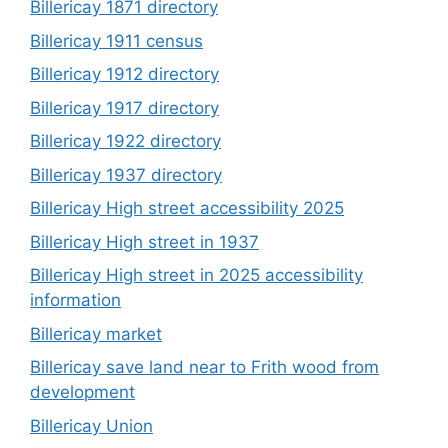
Billericay 1871 directory
Billericay 1911 census
Billericay 1912 directory
Billericay 1917 directory
Billericay 1922 directory
Billericay 1937 directory
Billericay High street accessibility 2025
Billericay High street in 1937
Billericay High street in 2025 accessibility
information
Billericay market
Billericay save land near to Frith wood from
development
Billericay Union