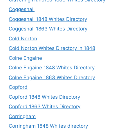
Coggeshall
Coggeshall 1848 Whites Directory
Coggeshall 1863 Whites Directory
Cold Norton
Cold Norton Whites Directory in 1848
Colne Engaine
Colne Engaine 1848 Whites Directory
Colne Engaine 1863 Whites Directory
Copford
Copford 1848 Whites Directory
Copford 1863 Whites Directory
Corringham
Corringham 1848 Whites directory