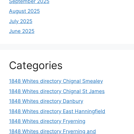
September 2025
August 2025
July 2025
June 2025
Categories
1848 Whites directory Chignal Smealey
1848 Whites directory Chignal St James
1848 Whites directory Danbury
1848 Whites directory East Hanningfield
1848 Whites directory Fryerning
1848 Whites directory Fryerning and