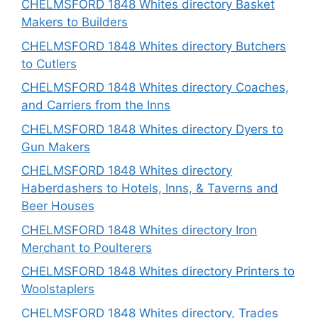
CHELMSFORD 1848 Whites directory Basket
Makers to Builders
CHELMSFORD 1848 Whites directory Butchers
to Cutlers
CHELMSFORD 1848 Whites directory Coaches,
and Carriers from the Inns
CHELMSFORD 1848 Whites directory Dyers to
Gun Makers
CHELMSFORD 1848 Whites directory
Haberdashers to Hotels, Inns, & Taverns and
Beer Houses
CHELMSFORD 1848 Whites directory Iron
Merchant to Poulterers
CHELMSFORD 1848 Whites directory Printers to
Woolstaplers
CHELMSFORD 1848 Whites directory, Trades