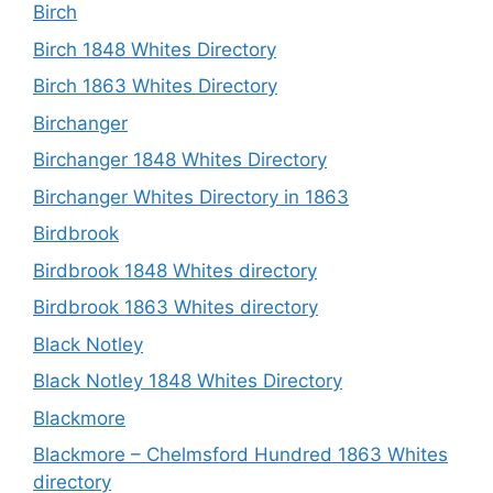
Birch
Birch 1848 Whites Directory
Birch 1863 Whites Directory
Birchanger
Birchanger 1848 Whites Directory
Birchanger Whites Directory in 1863
Birdbrook
Birdbrook 1848 Whites directory
Birdbrook 1863 Whites directory
Black Notley
Black Notley 1848 Whites Directory
Blackmore
Blackmore – Chelmsford Hundred 1863 Whites
directory