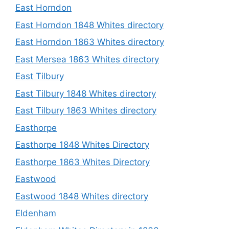
East Horndon
East Horndon 1848 Whites directory
East Horndon 1863 Whites directory
East Mersea 1863 Whites directory
East Tilbury
East Tilbury 1848 Whites directory
East Tilbury 1863 Whites directory
Easthorpe
Easthorpe 1848 Whites Directory
Easthorpe 1863 Whites Directory
Eastwood
Eastwood 1848 Whites directory
Eldenham