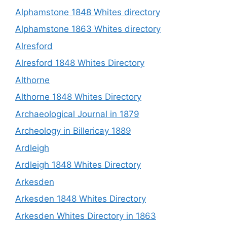
Alphamstone 1848 Whites directory
Alphamstone 1863 Whites directory
Alresford
Alresford 1848 Whites Directory
Althorne
Althorne 1848 Whites Directory
Archaeological Journal in 1879
Archeology in Billericay 1889
Ardleigh
Ardleigh 1848 Whites Directory
Arkesden
Arkesden 1848 Whites Directory
Arkesden Whites Directory in 1863