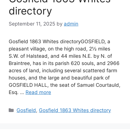
directory
September 11, 2025
by
admin
Gosfield 1863 Whites directoryGOSFIELD, a
pleasant village, on the high road, 2½ miles
S.W. of Halstead, and 44 miles N.E. by N. of
Braintree, has in its parish 620 souls, and 2966
acres of land, including several scattered farm
houses, and the large and beautiful park of
GOSFIELD HALL, the seat of Samuel Courtauld,
Esq. …
Read more
Categories
Gosfield
,
Gosfield 1863 Whites directory