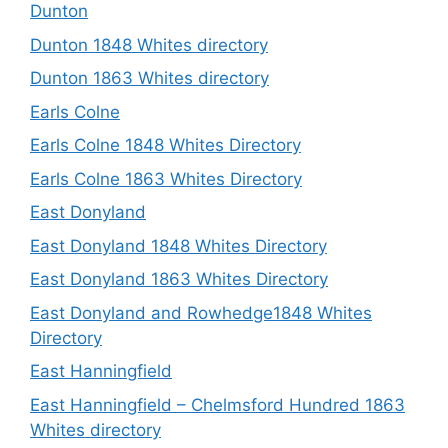
Dunton
Dunton 1848 Whites directory
Dunton 1863 Whites directory
Earls Colne
Earls Colne 1848 Whites Directory
Earls Colne 1863 Whites Directory
East Donyland
East Donyland 1848 Whites Directory
East Donyland 1863 Whites Directory
East Donyland and Rowhedge1848 Whites
Directory
East Hanningfield
East Hanningfield – Chelmsford Hundred 1863
Whites directory