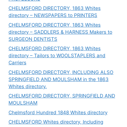
CHELMSFORD DIRECTORY, 1863 Whites
directory – NEWSPAPERS to PRINTERS
CHELMSFORD DIRECTORY, 1863 Whites
directory – SADDLERS & HARNESS Makers to
SURGEON DENTISTS
CHELMSFORD DIRECTORY, 1863 Whites
directory – Tailors to WOOLSTAPLERS and
Carriers
CHELMSFORD DIRECTORY, INCLUDING ALSO
SPRINGFIELD AND MOULSHAM in the 1863
Whites directory.
CHELMSFORD DIRECTORY, SPRINGFIELD AND
MOULSHAM
Chelmsford Hundred 1848 Whites directory
CHELMSFORD Whites directory, Including