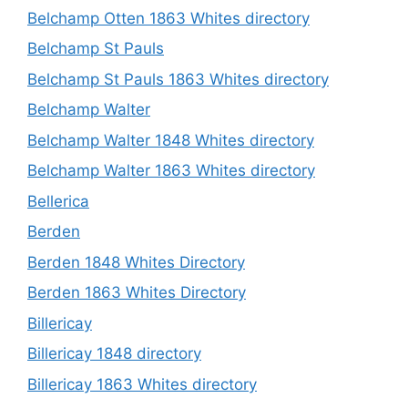
Belchamp Otten 1863 Whites directory
Belchamp St Pauls
Belchamp St Pauls 1863 Whites directory
Belchamp Walter
Belchamp Walter 1848 Whites directory
Belchamp Walter 1863 Whites directory
Bellerica
Berden
Berden 1848 Whites Directory
Berden 1863 Whites Directory
Billericay
Billericay 1848 directory
Billericay 1863 Whites directory