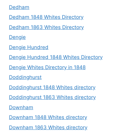
Dedham
Dedham 1848 Whites Directory
Dedham 1863 Whites Directory
Dengie
Dengie Hundred
Dengie Hundred 1848 Whites Directory
Dengie Whites Directory in 1848
Doddinghurst
Doddinghurst 1848 Whites directory
Doddinghurst 1863 Whites directory
Downham
Downham 1848 Whites directory
Downham 1863 Whites directory