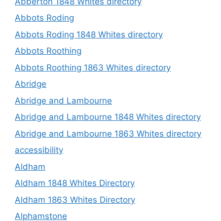
Abberton 1848 Whites directory
Abbots Roding
Abbots Roding 1848 Whites directory
Abbots Roothing
Abbots Roothing 1863 Whites directory
Abridge
Abridge and Lambourne
Abridge and Lambourne 1848 Whites directory
Abridge and Lambourne 1863 Whites directory
accessibility
Aldham
Aldham 1848 Whites Directory
Aldham 1863 Whites Directory
Alphamstone