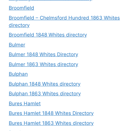
Broomfield
Broomfield – Chelmsford Hundred 1863 Whites
directory
Broomfield 1848 Whites directory
Bulmer
Bulmer 1848 Whites Directory
Bulmer 1863 Whites directory
Bulphan
Bulphan 1848 Whites directory
Bulphan 1863 Whites directory
Bures Hamlet
Bures Hamlet 1848 Whites Directory
Bures Hamlet 1863 Whites directory