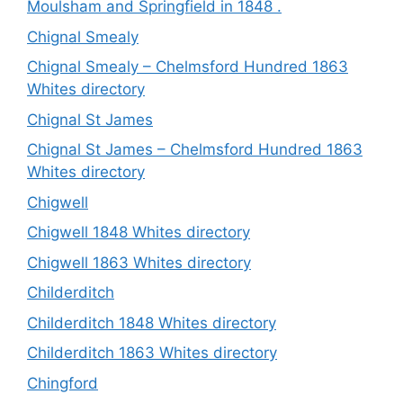
Moulsham and Springfield in 1848 .
Chignal Smealy
Chignal Smealy – Chelmsford Hundred 1863
Whites directory
Chignal St James
Chignal St James – Chelmsford Hundred 1863
Whites directory
Chigwell
Chigwell 1848 Whites directory
Chigwell 1863 Whites directory
Childerditch
Childerditch 1848 Whites directory
Childerditch 1863 Whites directory
Chingford