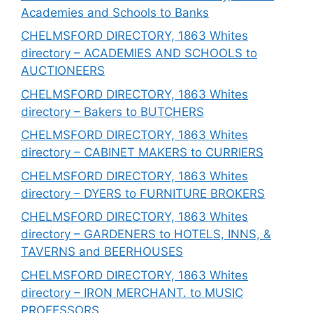
Academies and Schools to Banks
CHELMSFORD DIRECTORY, 1863 Whites
directory – ACADEMIES AND SCHOOLS to
AUCTIONEERS
CHELMSFORD DIRECTORY, 1863 Whites
directory – Bakers to BUTCHERS
CHELMSFORD DIRECTORY, 1863 Whites
directory – CABINET MAKERS to CURRIERS
CHELMSFORD DIRECTORY, 1863 Whites
directory – DYERS to FURNITURE BROKERS
CHELMSFORD DIRECTORY, 1863 Whites
directory – GARDENERS to HOTELS, INNS, &
TAVERNS and BEERHOUSES
CHELMSFORD DIRECTORY, 1863 Whites
directory – IRON MERCHANT. to MUSIC
PROFESSORS