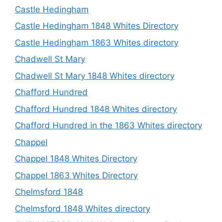
Castle Hedingham
Castle Hedingham 1848 Whites Directory
Castle Hedingham 1863 Whites directory
Chadwell St Mary
Chadwell St Mary 1848 Whites directory
Chafford Hundred
Chafford Hundred 1848 Whites directory
Chafford Hundred in the 1863 Whites directory
Chappel
Chappel 1848 Whites Directory
Chappel 1863 Whites Directory
Chelmsford 1848
Chelmsford 1848 Whites directory