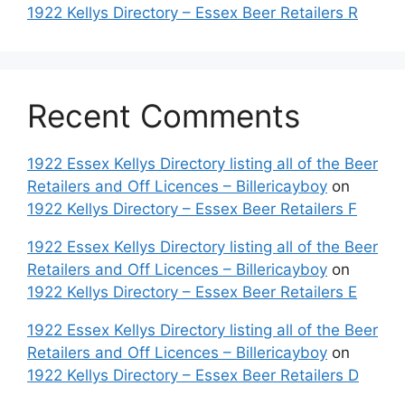
1922 Kellys Directory – Essex Beer Retailers R
Recent Comments
1922 Essex Kellys Directory listing all of the Beer
Retailers and Off Licences – Billericayboy
on
1922 Kellys Directory – Essex Beer Retailers F
1922 Essex Kellys Directory listing all of the Beer
Retailers and Off Licences – Billericayboy
on
1922 Kellys Directory – Essex Beer Retailers E
1922 Essex Kellys Directory listing all of the Beer
Retailers and Off Licences – Billericayboy
on
1922 Kellys Directory – Essex Beer Retailers D