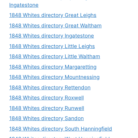
Ingatestone
1848 Whites directory Great Leighs
1848 Whites directory Great Waltham
1848 Whites directory Ingatestone
1848 Whites directory Little Leighs
1848 Whites directory Little Waltham
1848 Whites directory Margaretting
1848 Whites directory Mountnessing
1848 Whites directory Rettendon
1848 Whites directory Roxwell
1848 Whites directory Runwell
1848 Whites directory Sandon
1848 Whites directory South Hanningfield