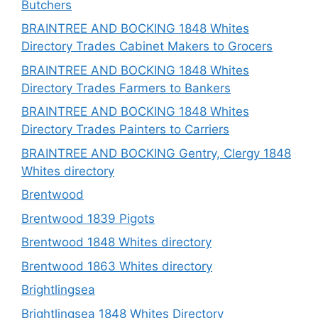
Butchers
BRAINTREE AND BOCKING 1848 Whites
Directory Trades Cabinet Makers to Grocers
BRAINTREE AND BOCKING 1848 Whites
Directory Trades Farmers to Bankers
BRAINTREE AND BOCKING 1848 Whites
Directory Trades Painters to Carriers
BRAINTREE AND BOCKING Gentry, Clergy 1848
Whites directory
Brentwood
Brentwood 1839 Pigots
Brentwood 1848 Whites directory
Brentwood 1863 Whites directory
Brightlingsea
Brightlingsea 1848 Whites Directory