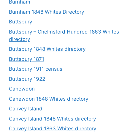
Burnham
Burnham 1848 Whites Directory
Buttsbury
Buttsbury – Chelmsford Hundred 1863 Whites
directory
Buttsbury 1848 Whites directory
Buttsbury 1871
Buttsbury 1911 census
Buttsbury 1922
Canewdon
Canewdon 1848 Whites directory
Canvey Island
Canvey Island 1848 Whites directory
Canvey Island 1863 Whites directory