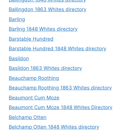
Ballingdon 1863 Whites directory
Barling
Barling 1848 Whites directory
Barstable Hundred
Barstable Hundred 1848 Whites directory
Basildon
Basildon 1863 Whites directory
Beauchamp Roothing
Beauchamp Roothing 1863 Whites directory
Beaumont Cum Moze
Beaumont Cum Moze 1848 Whites Directory
Belchamp Otten
Belchamp Otten 1848 Whites directory