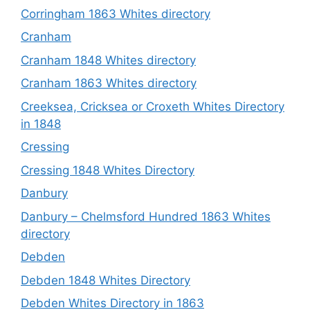
Corringham 1863 Whites directory
Cranham
Cranham 1848 Whites directory
Cranham 1863 Whites directory
Creeksea, Cricksea or Croxeth Whites Directory
in 1848
Cressing
Cressing 1848 Whites Directory
Danbury
Danbury – Chelmsford Hundred 1863 Whites
directory
Debden
Debden 1848 Whites Directory
Debden Whites Directory in 1863