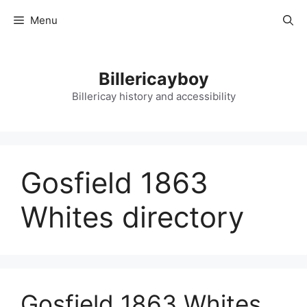
Skip
Menu
to
content
Billericayboy
Billericay history and accessibility
Gosfield 1863
Whites directory
Gosfield 1863 Whites