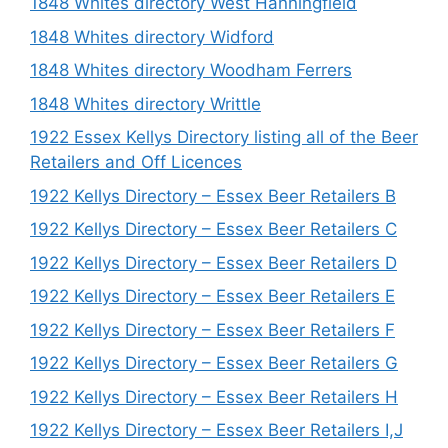
1848 Whites directory West Hanningfield
1848 Whites directory Widford
1848 Whites directory Woodham Ferrers
1848 Whites directory Writtle
1922 Essex Kellys Directory listing all of the Beer
Retailers and Off Licences
1922 Kellys Directory – Essex Beer Retailers B
1922 Kellys Directory – Essex Beer Retailers C
1922 Kellys Directory – Essex Beer Retailers D
1922 Kellys Directory – Essex Beer Retailers E
1922 Kellys Directory – Essex Beer Retailers F
1922 Kellys Directory – Essex Beer Retailers G
1922 Kellys Directory – Essex Beer Retailers H
1922 Kellys Directory – Essex Beer Retailers I,J