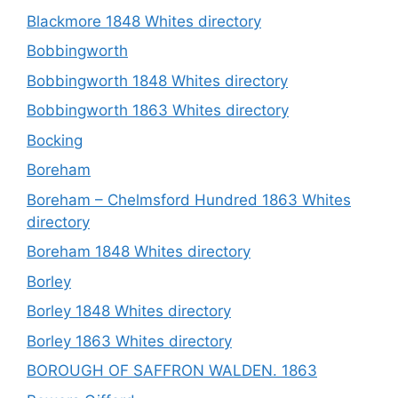
Blackmore 1848 Whites directory
Bobbingworth
Bobbingworth 1848 Whites directory
Bobbingworth 1863 Whites directory
Bocking
Boreham
Boreham – Chelmsford Hundred 1863 Whites
directory
Boreham 1848 Whites directory
Borley
Borley 1848 Whites directory
Borley 1863 Whites directory
BOROUGH OF SAFFRON WALDEN. 1863