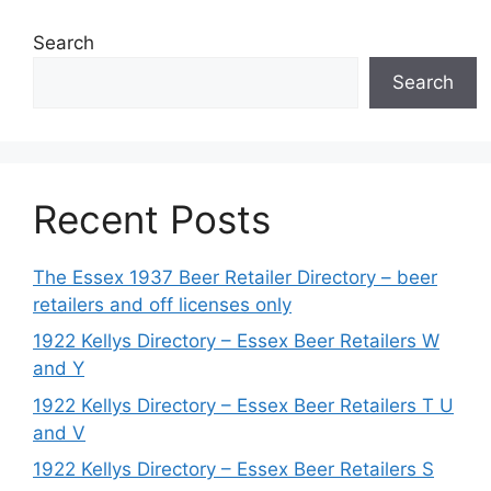
Search
Search
Recent Posts
The Essex 1937 Beer Retailer Directory – beer
retailers and off licenses only
1922 Kellys Directory – Essex Beer Retailers W
and Y
1922 Kellys Directory – Essex Beer Retailers T U
and V
1922 Kellys Directory – Essex Beer Retailers S