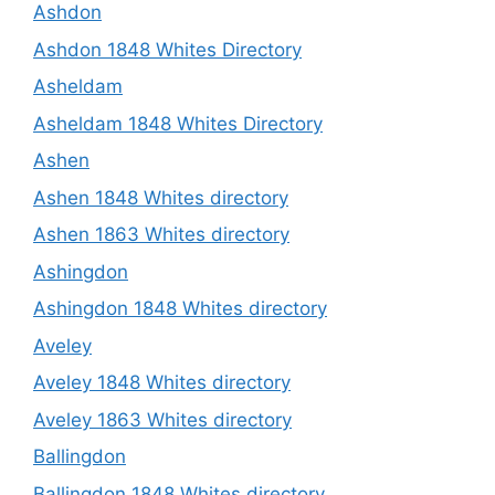
Ashdon
Ashdon 1848 Whites Directory
Asheldam
Asheldam 1848 Whites Directory
Ashen
Ashen 1848 Whites directory
Ashen 1863 Whites directory
Ashingdon
Ashingdon 1848 Whites directory
Aveley
Aveley 1848 Whites directory
Aveley 1863 Whites directory
Ballingdon
Ballingdon 1848 Whites directory