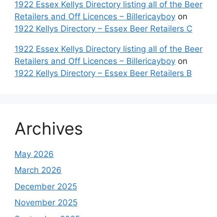
1922 Essex Kellys Directory listing all of the Beer
Retailers and Off Licences – Billericayboy
on
1922 Kellys Directory – Essex Beer Retailers C
1922 Essex Kellys Directory listing all of the Beer
Retailers and Off Licences – Billericayboy
on
1922 Kellys Directory – Essex Beer Retailers B
Archives
May 2026
March 2026
December 2025
November 2025