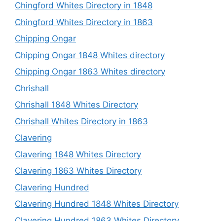
Chingford Whites Directory in 1848
Chingford Whites Directory in 1863
Chipping Ongar
Chipping Ongar 1848 Whites directory
Chipping Ongar 1863 Whites directory
Chrishall
Chrishall 1848 Whites Directory
Chrishall Whites Directory in 1863
Clavering
Clavering 1848 Whites Directory
Clavering 1863 Whites Directory
Clavering Hundred
Clavering Hundred 1848 Whites Directory
Clavering Hundred 1863 Whites Directory