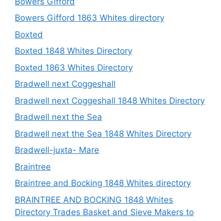
Bowers Gifford
Bowers Gifford 1863 Whites directory
Boxted
Boxted 1848 Whites Directory
Boxted 1863 Whites Directory
Bradwell next Coggeshall
Bradwell next Coggeshall 1848 Whites Directory
Bradwell next the Sea
Bradwell next the Sea 1848 Whites Directory
Bradwell-juxta- Mare
Braintree
Braintree and Bocking 1848 Whites directory
BRAINTREE AND BOCKING 1848 Whites
Directory Trades Basket and Sieve Makers to