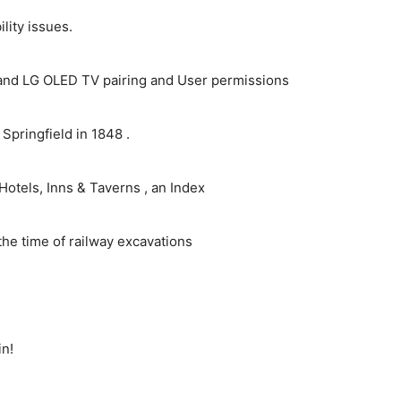
ity issues.
and LG OLED TV pairing and User permissions
pringfield in 1848 .
Hotels, Inns & Taverns , an Index
the time of railway excavations
in!