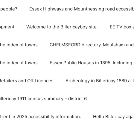
e people?
Essex Highways and Mountnessing road accessibil
lopment
Welcome to the Billericayboy site.
EE TV box 
he index of towns
CHELMSFORD directory, Moulsham and S
he index of towns
Essex Public Houses in 1895, Including 
 Retailers and Off Licences
Archeology in Billericay 1889 at 
illericay 1911 census summary – district 6
street in 2025 accessibility information.
Hello Billericay aga