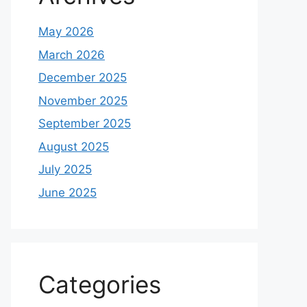
May 2026
March 2026
December 2025
November 2025
September 2025
August 2025
July 2025
June 2025
Categories