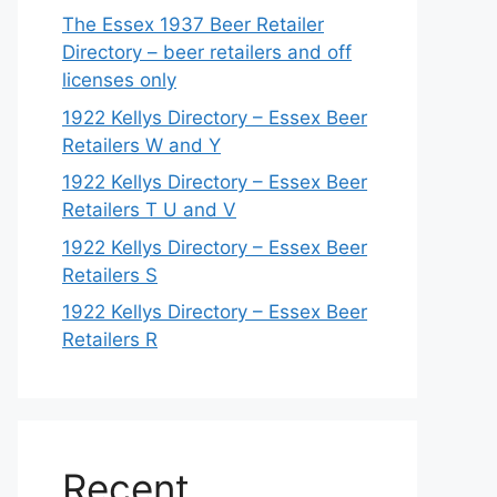
The Essex 1937 Beer Retailer
Directory – beer retailers and off
licenses only
1922 Kellys Directory – Essex Beer
Retailers W and Y
1922 Kellys Directory – Essex Beer
Retailers T U and V
1922 Kellys Directory – Essex Beer
Retailers S
1922 Kellys Directory – Essex Beer
Retailers R
Recent