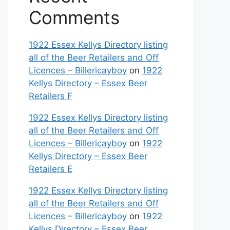
Comments
1922 Essex Kellys Directory listing
all of the Beer Retailers and Off
Licences – Billericayboy
on
1922
Kellys Directory – Essex Beer
Retailers F
1922 Essex Kellys Directory listing
all of the Beer Retailers and Off
Licences – Billericayboy
on
1922
Kellys Directory – Essex Beer
Retailers E
1922 Essex Kellys Directory listing
all of the Beer Retailers and Off
Licences – Billericayboy
on
1922
Kellys Directory – Essex Beer