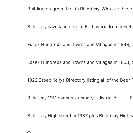
Skip
Building on green belt in Billericay. Who are thes
to
content
Billericay save land near to Frith wood from deve
Essex Hundreds and Towns and Villages in 1848, t
Essex Hundreds and Towns and Villages in 1863, t
1922 Essex Kellys Directory listing all of the Beer
Billericay 1911 census summary – district 5.
B
Billericay High street in 1937 plus Billericay High 