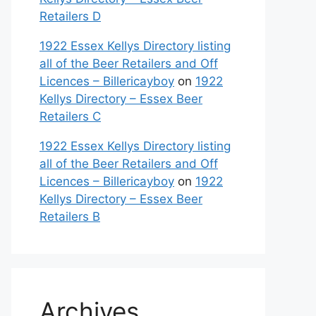
Retailers D
1922 Essex Kellys Directory listing
all of the Beer Retailers and Off
Licences – Billericayboy
on
1922
Kellys Directory – Essex Beer
Retailers C
1922 Essex Kellys Directory listing
all of the Beer Retailers and Off
Licences – Billericayboy
on
1922
Kellys Directory – Essex Beer
Retailers B
Archives