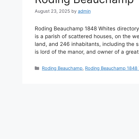
August 23, 2025
by
admin
Roding Beauchamp 1848 Whites direct
is a parish of scattered houses, on the we
land, and 246 inhabitants, including the s
is lord of the manor, and owner of a grea
Categories
Roding Beauchamp
,
Roding Beauchamp 1848 W