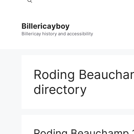
Billericayboy
Billericay history and accessibility
Roding Beaucha
directory
Roding Beauchamp 1