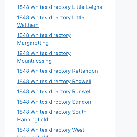
1848 Whites directory Little Leighs
1848 Whites directory Little
Waltham
1848 Whites directory
Margaretting
1848 Whites directory
Mountnessing
1848 Whites directory Rettendon
1848 Whites directory Roxwell
1848 Whites directory Runwell
1848 Whites directory Sandon
1848 Whites directory South
Hanningfield
1848 Whites directory West