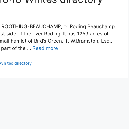
ory ROOTHING-BEAUCHAMP, or Roding Beauchamp,
st side of the river Roding. It has 1259 acres of
mall hamlet of Bird’s Green. T. W.Bramston, Esq.,
t part of the …
Read more
hites directory