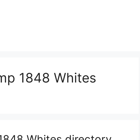
mp 1848 Whites
848 Whites directory