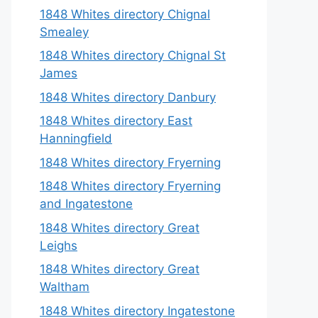
1848 Whites directory Chignal
Smealey
1848 Whites directory Chignal St
James
1848 Whites directory Danbury
1848 Whites directory East
Hanningfield
1848 Whites directory Fryerning
1848 Whites directory Fryerning
and Ingatestone
1848 Whites directory Great
Leighs
1848 Whites directory Great
Waltham
1848 Whites directory Ingatestone