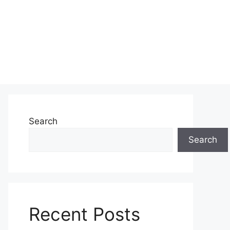
Search
Search
Recent Posts