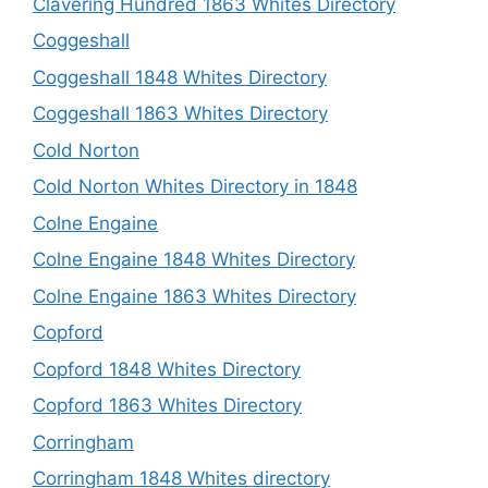
Clavering Hundred 1863 Whites Directory
Coggeshall
Coggeshall 1848 Whites Directory
Coggeshall 1863 Whites Directory
Cold Norton
Cold Norton Whites Directory in 1848
Colne Engaine
Colne Engaine 1848 Whites Directory
Colne Engaine 1863 Whites Directory
Copford
Copford 1848 Whites Directory
Copford 1863 Whites Directory
Corringham
Corringham 1848 Whites directory