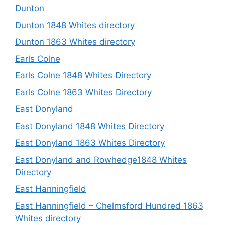
Dunton
Dunton 1848 Whites directory
Dunton 1863 Whites directory
Earls Colne
Earls Colne 1848 Whites Directory
Earls Colne 1863 Whites Directory
East Donyland
East Donyland 1848 Whites Directory
East Donyland 1863 Whites Directory
East Donyland and Rowhedge1848 Whites
Directory
East Hanningfield
East Hanningfield – Chelmsford Hundred 1863
Whites directory