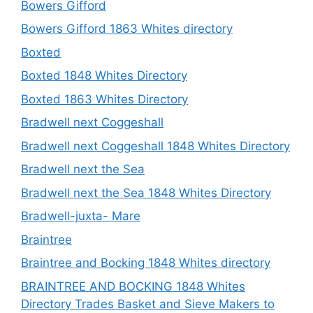
Bowers Gifford
Bowers Gifford 1863 Whites directory
Boxted
Boxted 1848 Whites Directory
Boxted 1863 Whites Directory
Bradwell next Coggeshall
Bradwell next Coggeshall 1848 Whites Directory
Bradwell next the Sea
Bradwell next the Sea 1848 Whites Directory
Bradwell-juxta- Mare
Braintree
Braintree and Bocking 1848 Whites directory
BRAINTREE AND BOCKING 1848 Whites
Directory Trades Basket and Sieve Makers to