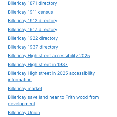
Billericay 1871 directory
Billericay 1911 census
Billericay 1912 directory
Billericay 1917 directory
Billericay 1922 directory
Billericay 1937 directory
Billericay High street accessibility 2025
Billericay High street in 1937
Billericay High street in 2025 accessibility
information
Billericay market
Billericay save land near to Frith wood from
development
Billericay Union