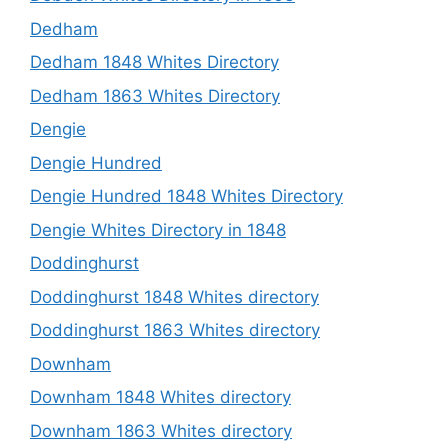
Dedham
Dedham 1848 Whites Directory
Dedham 1863 Whites Directory
Dengie
Dengie Hundred
Dengie Hundred 1848 Whites Directory
Dengie Whites Directory in 1848
Doddinghurst
Doddinghurst 1848 Whites directory
Doddinghurst 1863 Whites directory
Downham
Downham 1848 Whites directory
Downham 1863 Whites directory