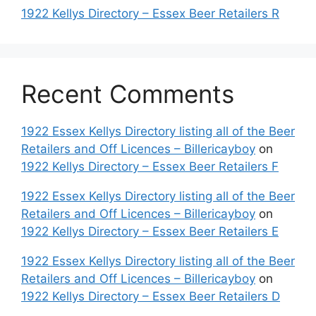
1922 Kellys Directory – Essex Beer Retailers R
Recent Comments
1922 Essex Kellys Directory listing all of the Beer
Retailers and Off Licences – Billericayboy
on
1922 Kellys Directory – Essex Beer Retailers F
1922 Essex Kellys Directory listing all of the Beer
Retailers and Off Licences – Billericayboy
on
1922 Kellys Directory – Essex Beer Retailers E
1922 Essex Kellys Directory listing all of the Beer
Retailers and Off Licences – Billericayboy
on
1922 Kellys Directory – Essex Beer Retailers D