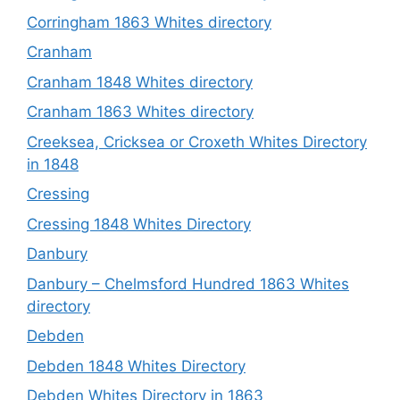
Corringham 1863 Whites directory
Cranham
Cranham 1848 Whites directory
Cranham 1863 Whites directory
Creeksea, Cricksea or Croxeth Whites Directory
in 1848
Cressing
Cressing 1848 Whites Directory
Danbury
Danbury – Chelmsford Hundred 1863 Whites
directory
Debden
Debden 1848 Whites Directory
Debden Whites Directory in 1863