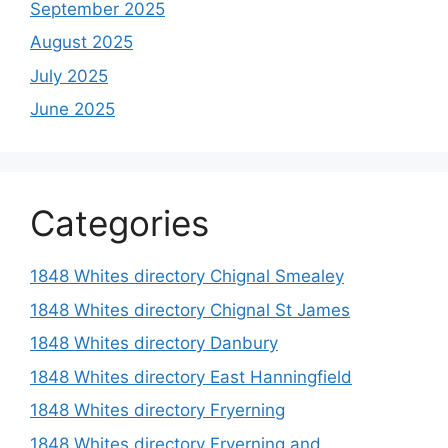
September 2025
August 2025
July 2025
June 2025
Categories
1848 Whites directory Chignal Smealey
1848 Whites directory Chignal St James
1848 Whites directory Danbury
1848 Whites directory East Hanningfield
1848 Whites directory Fryerning
1848 Whites directory Fryerning and