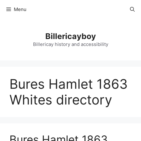
Skip
Menu
to
content
Billericayboy
Billericay history and accessibility
Bures Hamlet 1863
Whites directory
Bures Hamlet 1863