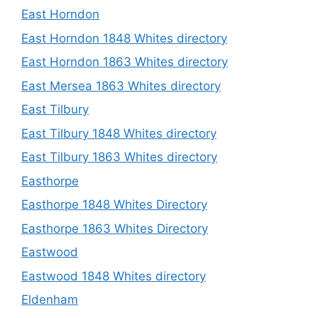
East Horndon
East Horndon 1848 Whites directory
East Horndon 1863 Whites directory
East Mersea 1863 Whites directory
East Tilbury
East Tilbury 1848 Whites directory
East Tilbury 1863 Whites directory
Easthorpe
Easthorpe 1848 Whites Directory
Easthorpe 1863 Whites Directory
Eastwood
Eastwood 1848 Whites directory
Eldenham