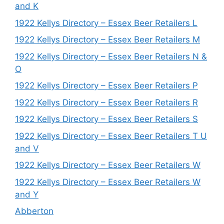
and K
1922 Kellys Directory – Essex Beer Retailers L
1922 Kellys Directory – Essex Beer Retailers M
1922 Kellys Directory – Essex Beer Retailers N &
O
1922 Kellys Directory – Essex Beer Retailers P
1922 Kellys Directory – Essex Beer Retailers R
1922 Kellys Directory – Essex Beer Retailers S
1922 Kellys Directory – Essex Beer Retailers T U
and V
1922 Kellys Directory – Essex Beer Retailers W
1922 Kellys Directory – Essex Beer Retailers W
and Y
Abberton