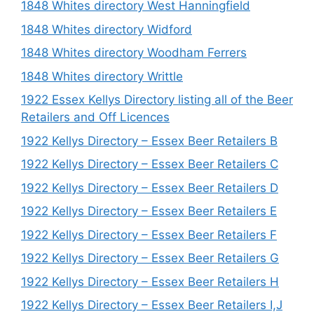
1848 Whites directory West Hanningfield
1848 Whites directory Widford
1848 Whites directory Woodham Ferrers
1848 Whites directory Writtle
1922 Essex Kellys Directory listing all of the Beer
Retailers and Off Licences
1922 Kellys Directory – Essex Beer Retailers B
1922 Kellys Directory – Essex Beer Retailers C
1922 Kellys Directory – Essex Beer Retailers D
1922 Kellys Directory – Essex Beer Retailers E
1922 Kellys Directory – Essex Beer Retailers F
1922 Kellys Directory – Essex Beer Retailers G
1922 Kellys Directory – Essex Beer Retailers H
1922 Kellys Directory – Essex Beer Retailers I,J