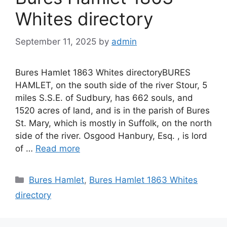
Whites directory
September 11, 2025
by
admin
Bures Hamlet 1863 Whites directoryBURES
HAMLET, on the south side of the river Stour, 5
miles S.S.E. of Sudbury, has 662 souls, and
1520 acres of land, and is in the parish of Bures
St. Mary, which is mostly in Suffolk, on the north
side of the river. Osgood Hanbury, Esq. , is lord
of …
Read more
Categories
Bures Hamlet
,
Bures Hamlet 1863 Whites
directory