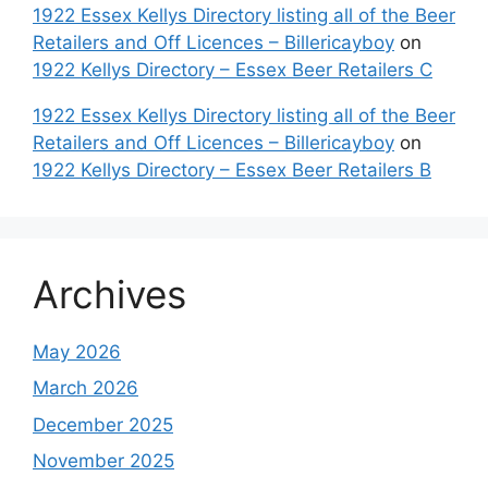
1922 Essex Kellys Directory listing all of the Beer
Retailers and Off Licences – Billericayboy
on
1922 Kellys Directory – Essex Beer Retailers C
1922 Essex Kellys Directory listing all of the Beer
Retailers and Off Licences – Billericayboy
on
1922 Kellys Directory – Essex Beer Retailers B
Archives
May 2026
March 2026
December 2025
November 2025