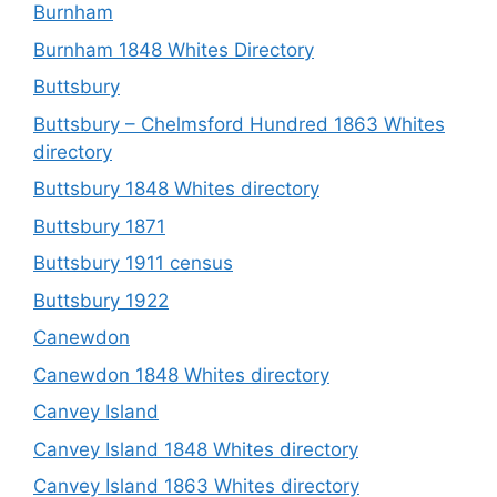
Burnham
Burnham 1848 Whites Directory
Buttsbury
Buttsbury – Chelmsford Hundred 1863 Whites
directory
Buttsbury 1848 Whites directory
Buttsbury 1871
Buttsbury 1911 census
Buttsbury 1922
Canewdon
Canewdon 1848 Whites directory
Canvey Island
Canvey Island 1848 Whites directory
Canvey Island 1863 Whites directory