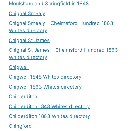
Moulsham and Springfield in 1848 .
Chignal Smealy
Chignal Smealy – Chelmsford Hundred 1863
Whites directory
Chignal St James
Chignal St James – Chelmsford Hundred 1863
Whites directory
Chigwell
Chigwell 1848 Whites directory
Chigwell 1863 Whites directory
Childerditch
Childerditch 1848 Whites directory
Childerditch 1863 Whites directory
Chingford