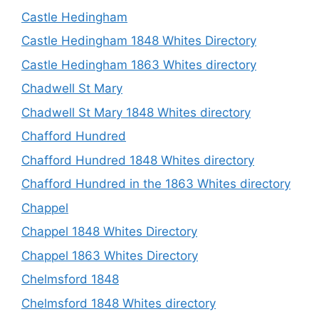
Castle Hedingham
Castle Hedingham 1848 Whites Directory
Castle Hedingham 1863 Whites directory
Chadwell St Mary
Chadwell St Mary 1848 Whites directory
Chafford Hundred
Chafford Hundred 1848 Whites directory
Chafford Hundred in the 1863 Whites directory
Chappel
Chappel 1848 Whites Directory
Chappel 1863 Whites Directory
Chelmsford 1848
Chelmsford 1848 Whites directory