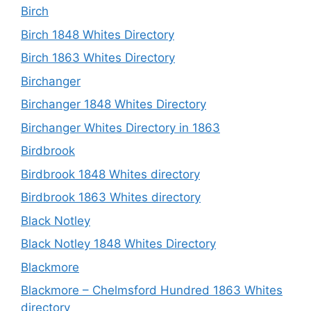
Birch
Birch 1848 Whites Directory
Birch 1863 Whites Directory
Birchanger
Birchanger 1848 Whites Directory
Birchanger Whites Directory in 1863
Birdbrook
Birdbrook 1848 Whites directory
Birdbrook 1863 Whites directory
Black Notley
Black Notley 1848 Whites Directory
Blackmore
Blackmore – Chelmsford Hundred 1863 Whites
directory