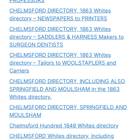
PROFESSORS
CHELMSFORD DIRECTORY, 1863 Whites
directory – NEWSPAPERS to PRINTERS
CHELMSFORD DIRECTORY, 1863 Whites
directory – SADDLERS & HARNESS Makers to
SURGEON DENTISTS
CHELMSFORD DIRECTORY, 1863 Whites
directory – Tailors to WOOLSTAPLERS and
Carriers
CHELMSFORD DIRECTORY, INCLUDING ALSO
SPRINGFIELD AND MOULSHAM in the 1863
Whites directory.
CHELMSFORD DIRECTORY, SPRINGFIELD AND
MOULSHAM
Chelmsford Hundred 1848 Whites directory
CHELMSFORD Whites directory, Including