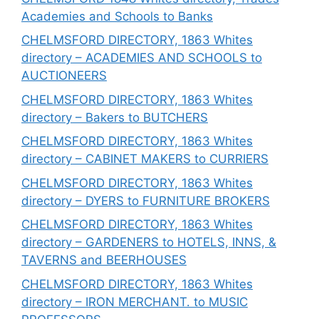
Academies and Schools to Banks
CHELMSFORD DIRECTORY, 1863 Whites
directory – ACADEMIES AND SCHOOLS to
AUCTIONEERS
CHELMSFORD DIRECTORY, 1863 Whites
directory – Bakers to BUTCHERS
CHELMSFORD DIRECTORY, 1863 Whites
directory – CABINET MAKERS to CURRIERS
CHELMSFORD DIRECTORY, 1863 Whites
directory – DYERS to FURNITURE BROKERS
CHELMSFORD DIRECTORY, 1863 Whites
directory – GARDENERS to HOTELS, INNS, &
TAVERNS and BEERHOUSES
CHELMSFORD DIRECTORY, 1863 Whites
directory – IRON MERCHANT. to MUSIC