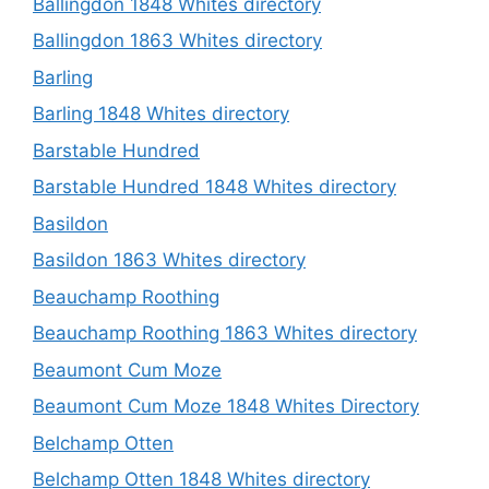
Ballingdon 1848 Whites directory
Ballingdon 1863 Whites directory
Barling
Barling 1848 Whites directory
Barstable Hundred
Barstable Hundred 1848 Whites directory
Basildon
Basildon 1863 Whites directory
Beauchamp Roothing
Beauchamp Roothing 1863 Whites directory
Beaumont Cum Moze
Beaumont Cum Moze 1848 Whites Directory
Belchamp Otten
Belchamp Otten 1848 Whites directory