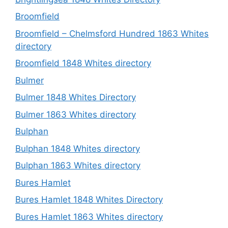
Broomfield
Broomfield – Chelmsford Hundred 1863 Whites
directory
Broomfield 1848 Whites directory
Bulmer
Bulmer 1848 Whites Directory
Bulmer 1863 Whites directory
Bulphan
Bulphan 1848 Whites directory
Bulphan 1863 Whites directory
Bures Hamlet
Bures Hamlet 1848 Whites Directory
Bures Hamlet 1863 Whites directory