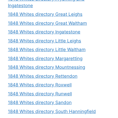
Ingatestone
1848 Whites directory Great Leighs
1848 Whites directory Great Waltham
1848 Whites directory Ingatestone
1848 Whites directory Little Leighs
1848 Whites directory Little Waltham
1848 Whites directory Margaretting
1848 Whites directory Mountnessing
1848 Whites directory Rettendon
1848 Whites directory Roxwell
1848 Whites directory Runwell
1848 Whites directory Sandon
1848 Whites directory South Hanningfield