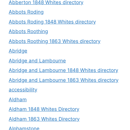
Abberton 1848 Whites directory
Abbots Roding
Abbots Roding 1848 Whites directory
Abbots Roothing
Abbots Roothing 1863 Whites directory
Abridge
Abridge and Lambourne
Abridge and Lambourne 1848 Whites directory
Abridge and Lambourne 1863 Whites directory
accessibility
Aldham
Aldham 1848 Whites Directory
Aldham 1863 Whites Directory
Alphamstone