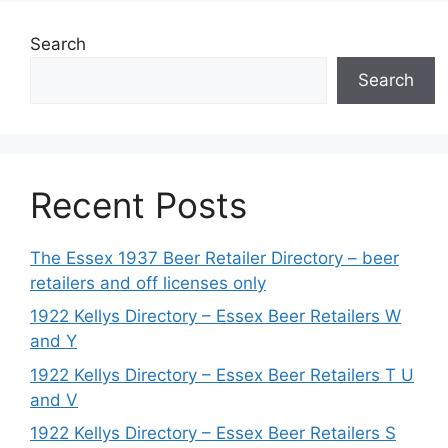
Search
Search
Recent Posts
The Essex 1937 Beer Retailer Directory – beer
retailers and off licenses only
1922 Kellys Directory – Essex Beer Retailers W
and Y
1922 Kellys Directory – Essex Beer Retailers T U
and V
1922 Kellys Directory – Essex Beer Retailers S