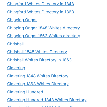
Chingford Whites Directory in 1848
Chingford Whites Directory in 1863
Chipping Ongar
Chipping Ongar 1848 Whites directory
Chipping Ongar 1863 Whites directory
Chrishall
Chrishall 1848 Whites Directory
Chrishall Whites Directory in 1863
Clavering
Clavering 1848 Whites Directory
Clavering 1863 Whites Directory
Clavering Hundred
Clavering Hundred 1848 Whites Directory