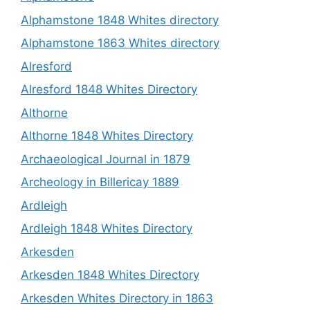
Alphamstone 1848 Whites directory
Alphamstone 1863 Whites directory
Alresford
Alresford 1848 Whites Directory
Althorne
Althorne 1848 Whites Directory
Archaeological Journal in 1879
Archeology in Billericay 1889
Ardleigh
Ardleigh 1848 Whites Directory
Arkesden
Arkesden 1848 Whites Directory
Arkesden Whites Directory in 1863