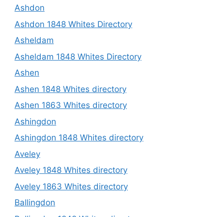
Ashdon
Ashdon 1848 Whites Directory
Asheldam
Asheldam 1848 Whites Directory
Ashen
Ashen 1848 Whites directory
Ashen 1863 Whites directory
Ashingdon
Ashingdon 1848 Whites directory
Aveley
Aveley 1848 Whites directory
Aveley 1863 Whites directory
Ballingdon