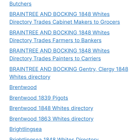
Butchers
BRAINTREE AND BOCKING 1848 Whites
Directory Trades Cabinet Makers to Grocers
BRAINTREE AND BOCKING 1848 Whites
Directory Trades Farmers to Bankers
BRAINTREE AND BOCKING 1848 Whites
Directory Trades Painters to Carriers
BRAINTREE AND BOCKING Gentry, Clergy 1848
Whites directory
Brentwood
Brentwood 1839 Pigots
Brentwood 1848 Whites directory
Brentwood 1863 Whites directory
Brightlingsea
Brightlingsea 1848 Whites Directory