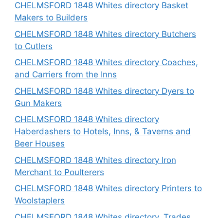
CHELMSFORD 1848 Whites directory Basket
Makers to Builders
CHELMSFORD 1848 Whites directory Butchers
to Cutlers
CHELMSFORD 1848 Whites directory Coaches,
and Carriers from the Inns
CHELMSFORD 1848 Whites directory Dyers to
Gun Makers
CHELMSFORD 1848 Whites directory
Haberdashers to Hotels, Inns, & Taverns and
Beer Houses
CHELMSFORD 1848 Whites directory Iron
Merchant to Poulterers
CHELMSFORD 1848 Whites directory Printers to
Woolstaplers
CHELMSFORD 1848 Whites directory, Trades