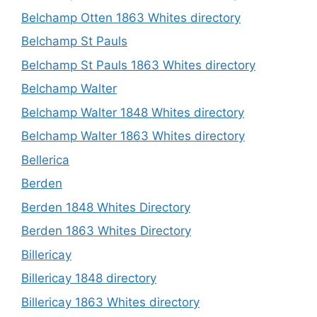
Belchamp Otten 1863 Whites directory
Belchamp St Pauls
Belchamp St Pauls 1863 Whites directory
Belchamp Walter
Belchamp Walter 1848 Whites directory
Belchamp Walter 1863 Whites directory
Bellerica
Berden
Berden 1848 Whites Directory
Berden 1863 Whites Directory
Billericay
Billericay 1848 directory
Billericay 1863 Whites directory