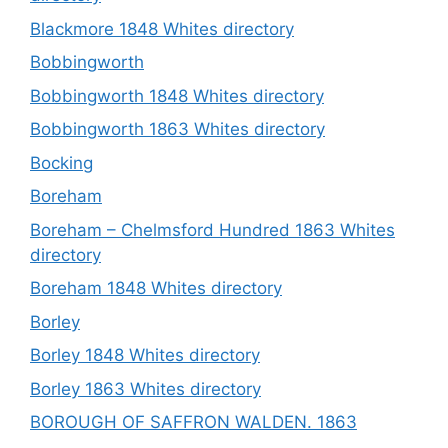
Blackmore 1848 Whites directory
Bobbingworth
Bobbingworth 1848 Whites directory
Bobbingworth 1863 Whites directory
Bocking
Boreham
Boreham – Chelmsford Hundred 1863 Whites
directory
Boreham 1848 Whites directory
Borley
Borley 1848 Whites directory
Borley 1863 Whites directory
BOROUGH OF SAFFRON WALDEN. 1863