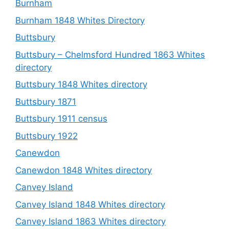
Burnham
Burnham 1848 Whites Directory
Buttsbury
Buttsbury – Chelmsford Hundred 1863 Whites
directory
Buttsbury 1848 Whites directory
Buttsbury 1871
Buttsbury 1911 census
Buttsbury 1922
Canewdon
Canewdon 1848 Whites directory
Canvey Island
Canvey Island 1848 Whites directory
Canvey Island 1863 Whites directory