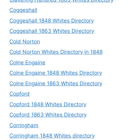
Coggeshall
Coggeshall 1848 Whites Directory
Coggeshall 1863 Whites Directory
Cold Norton
Cold Norton Whites Directory in 1848
Colne Engaine
Colne Engaine 1848 Whites Directory
Colne Engaine 1863 Whites Directory
Copford
Copford 1848 Whites Directory
Copford 1863 Whites Directory
Corringham
Corringham 1848 Whites directory