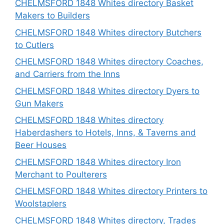
CHELMSFORD 1848 Whites directory Basket
Makers to Builders
CHELMSFORD 1848 Whites directory Butchers
to Cutlers
CHELMSFORD 1848 Whites directory Coaches,
and Carriers from the Inns
CHELMSFORD 1848 Whites directory Dyers to
Gun Makers
CHELMSFORD 1848 Whites directory
Haberdashers to Hotels, Inns, & Taverns and
Beer Houses
CHELMSFORD 1848 Whites directory Iron
Merchant to Poulterers
CHELMSFORD 1848 Whites directory Printers to
Woolstaplers
CHELMSFORD 1848 Whites directory, Trades