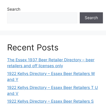
Search
Search
Recent Posts
The Essex 1937 Beer Retailer Directory – beer
retailers and off licenses only
1922 Kellys Directory – Essex Beer Retailers W
and Y
1922 Kellys Directory – Essex Beer Retailers T U
and V
1922 Kellys Directory – Essex Beer Retailers S