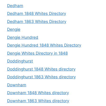
Dedham
Dedham 1848 Whites Directory
Dedham 1863 Whites Directory
Dengie
Dengie Hundred
Dengie Hundred 1848 Whites Directory
Dengie Whites Directory in 1848
Doddinghurst
Doddinghurst 1848 Whites directory
Doddinghurst 1863 Whites directory
Downham
Downham 1848 Whites directory
Downham 1863 Whites directory