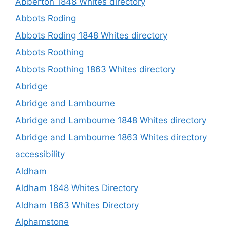
Abberton 1848 Whites directory
Abbots Roding
Abbots Roding 1848 Whites directory
Abbots Roothing
Abbots Roothing 1863 Whites directory
Abridge
Abridge and Lambourne
Abridge and Lambourne 1848 Whites directory
Abridge and Lambourne 1863 Whites directory
accessibility
Aldham
Aldham 1848 Whites Directory
Aldham 1863 Whites Directory
Alphamstone