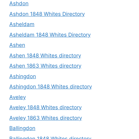
Ashdon
Ashdon 1848 Whites Directory
Asheldam
Asheldam 1848 Whites Directory
Ashen
Ashen 1848 Whites directory
Ashen 1863 Whites directory
Ashingdon
Ashingdon 1848 Whites directory
Aveley
Aveley 1848 Whites directory
Aveley 1863 Whites directory
Ballingdon
Ballingdon 1848 Whites directory