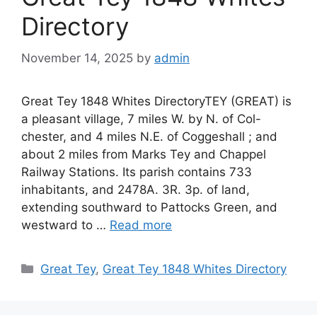
Directory
November 14, 2025
by
admin
Great Tey 1848 Whites DirectoryTEY (GREAT) is
a pleasant village, 7 miles W. by N. of Col-
chester, and 4 miles N.E. of Coggeshall ; and
about 2 miles from Marks Tey and Chappel
Railway Stations. Its parish contains 733
inhabitants, and 2478A. 3R. 3p. of land,
extending southward to Pattocks Green, and
westward to …
Read more
Categories
Great Tey
,
Great Tey 1848 Whites Directory