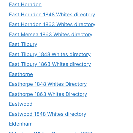
East Horndon
East Horndon 1848 Whites directory
East Horndon 1863 Whites directory
East Mersea 1863 Whites directory
East Tilbury
East Tilbury 1848 Whites directory
East Tilbury 1863 Whites directory
Easthorpe
Easthorpe 1848 Whites Directory
Easthorpe 1863 Whites Directory
Eastwood
Eastwood 1848 Whites directory
Eldenham