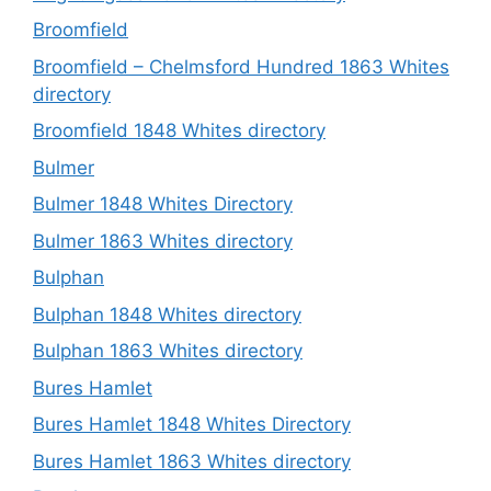
Broomfield
Broomfield – Chelmsford Hundred 1863 Whites
directory
Broomfield 1848 Whites directory
Bulmer
Bulmer 1848 Whites Directory
Bulmer 1863 Whites directory
Bulphan
Bulphan 1848 Whites directory
Bulphan 1863 Whites directory
Bures Hamlet
Bures Hamlet 1848 Whites Directory
Bures Hamlet 1863 Whites directory