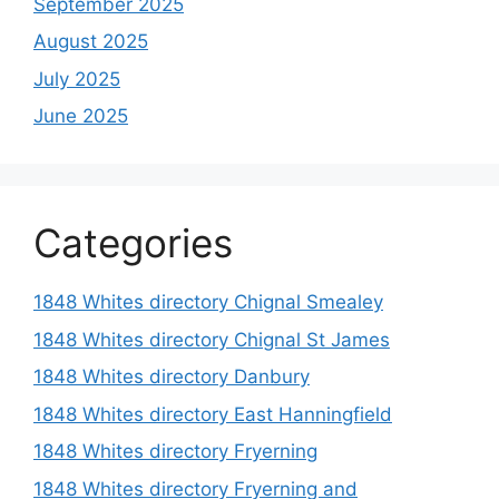
September 2025
August 2025
July 2025
June 2025
Categories
1848 Whites directory Chignal Smealey
1848 Whites directory Chignal St James
1848 Whites directory Danbury
1848 Whites directory East Hanningfield
1848 Whites directory Fryerning
1848 Whites directory Fryerning and