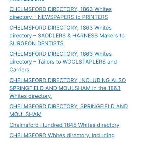
CHELMSFORD DIRECTORY, 1863 Whites
directory – NEWSPAPERS to PRINTERS
CHELMSFORD DIRECTORY, 1863 Whites
directory – SADDLERS & HARNESS Makers to
SURGEON DENTISTS
CHELMSFORD DIRECTORY, 1863 Whites
directory – Tailors to WOOLSTAPLERS and
Carriers
CHELMSFORD DIRECTORY, INCLUDING ALSO
SPRINGFIELD AND MOULSHAM in the 1863
Whites directory.
CHELMSFORD DIRECTORY, SPRINGFIELD AND
MOULSHAM
Chelmsford Hundred 1848 Whites directory
CHELMSFORD Whites directory, Including