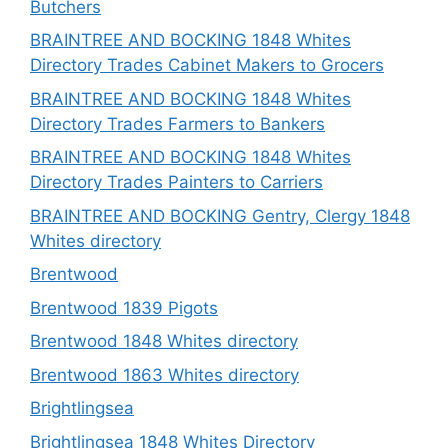
Butchers
BRAINTREE AND BOCKING 1848 Whites
Directory Trades Cabinet Makers to Grocers
BRAINTREE AND BOCKING 1848 Whites
Directory Trades Farmers to Bankers
BRAINTREE AND BOCKING 1848 Whites
Directory Trades Painters to Carriers
BRAINTREE AND BOCKING Gentry, Clergy 1848
Whites directory
Brentwood
Brentwood 1839 Pigots
Brentwood 1848 Whites directory
Brentwood 1863 Whites directory
Brightlingsea
Brightlingsea 1848 Whites Directory