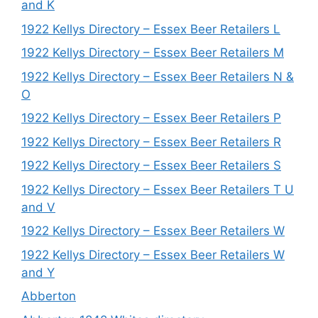
and K
1922 Kellys Directory – Essex Beer Retailers L
1922 Kellys Directory – Essex Beer Retailers M
1922 Kellys Directory – Essex Beer Retailers N &
O
1922 Kellys Directory – Essex Beer Retailers P
1922 Kellys Directory – Essex Beer Retailers R
1922 Kellys Directory – Essex Beer Retailers S
1922 Kellys Directory – Essex Beer Retailers T U
and V
1922 Kellys Directory – Essex Beer Retailers W
1922 Kellys Directory – Essex Beer Retailers W
and Y
Abberton