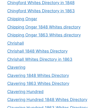
Chingford Whites Directory in 1848
Chingford Whites Directory in 1863
Chipping Ongar
Chipping Ongar 1848 Whites directory
Chipping Ongar 1863 Whites directory
Chrishall
Chrishall 1848 Whites Directory
Chrishall Whites Directory in 1863
Clavering
Clavering 1848 Whites Directory
Clavering 1863 Whites Directory
Clavering Hundred
Clavering Hundred 1848 Whites Directory
Clavering Hundred 1863 Whites Directory