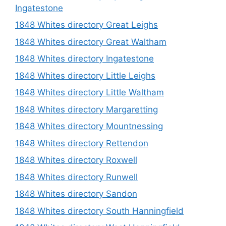
Ingatestone
1848 Whites directory Great Leighs
1848 Whites directory Great Waltham
1848 Whites directory Ingatestone
1848 Whites directory Little Leighs
1848 Whites directory Little Waltham
1848 Whites directory Margaretting
1848 Whites directory Mountnessing
1848 Whites directory Rettendon
1848 Whites directory Roxwell
1848 Whites directory Runwell
1848 Whites directory Sandon
1848 Whites directory South Hanningfield