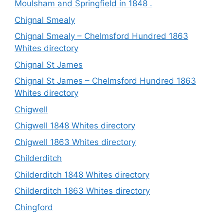
Moulsham and Springfield in 1848 .
Chignal Smealy
Chignal Smealy – Chelmsford Hundred 1863
Whites directory
Chignal St James
Chignal St James – Chelmsford Hundred 1863
Whites directory
Chigwell
Chigwell 1848 Whites directory
Chigwell 1863 Whites directory
Childerditch
Childerditch 1848 Whites directory
Childerditch 1863 Whites directory
Chingford