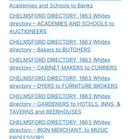
Academies and Schools to Banks
CHELMSFORD DIRECTORY, 1863 Whites
directory – ACADEMIES AND SCHOOLS to
AUCTIONEERS
CHELMSFORD DIRECTORY, 1863 Whites
directory – Bakers to BUTCHERS
CHELMSFORD DIRECTORY, 1863 Whites
directory – CABINET MAKERS to CURRIERS
CHELMSFORD DIRECTORY, 1863 Whites
directory – DYERS to FURNITURE BROKERS
CHELMSFORD DIRECTORY, 1863 Whites
directory – GARDENERS to HOTELS, INNS, &
TAVERNS and BEERHOUSES
CHELMSFORD DIRECTORY, 1863 Whites
directory – IRON MERCHANT. to MUSIC
PROFESSORS