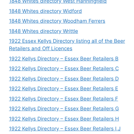
1848 Whites directory West Hanningfield
1848 Whites directory Widford
1848 Whites directory Woodham Ferrers
1848 Whites directory Writtle
1922 Essex Kellys Directory listing all of the Beer
Retailers and Off Licences
1922 Kellys Directory – Essex Beer Retailers B
1922 Kellys Directory – Essex Beer Retailers C
1922 Kellys Directory – Essex Beer Retailers D
1922 Kellys Directory – Essex Beer Retailers E
1922 Kellys Directory – Essex Beer Retailers F
1922 Kellys Directory – Essex Beer Retailers G
1922 Kellys Directory – Essex Beer Retailers H
1922 Kellys Directory – Essex Beer Retailers I,J