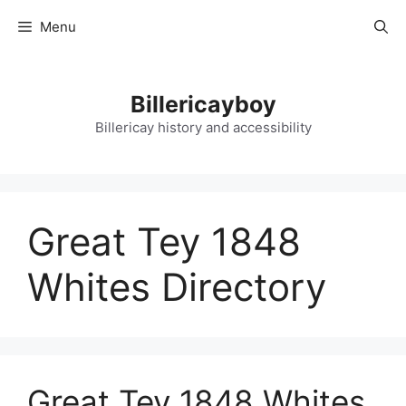
Skip
Menu
to
content
Billericayboy
Billericay history and accessibility
Great Tey 1848
Whites Directory
Great Tey 1848 Whites