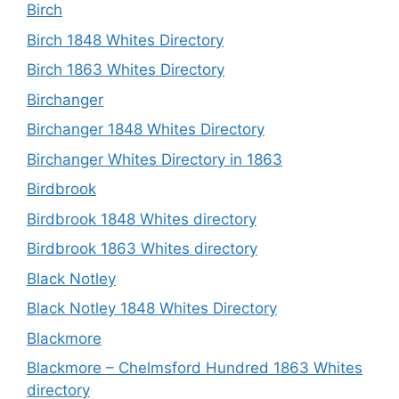
Birch
Birch 1848 Whites Directory
Birch 1863 Whites Directory
Birchanger
Birchanger 1848 Whites Directory
Birchanger Whites Directory in 1863
Birdbrook
Birdbrook 1848 Whites directory
Birdbrook 1863 Whites directory
Black Notley
Black Notley 1848 Whites Directory
Blackmore
Blackmore – Chelmsford Hundred 1863 Whites
directory