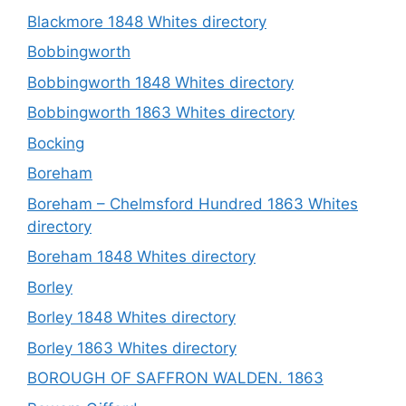
Blackmore 1848 Whites directory
Bobbingworth
Bobbingworth 1848 Whites directory
Bobbingworth 1863 Whites directory
Bocking
Boreham
Boreham – Chelmsford Hundred 1863 Whites
directory
Boreham 1848 Whites directory
Borley
Borley 1848 Whites directory
Borley 1863 Whites directory
BOROUGH OF SAFFRON WALDEN. 1863