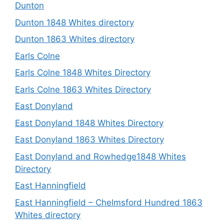
Dunton
Dunton 1848 Whites directory
Dunton 1863 Whites directory
Earls Colne
Earls Colne 1848 Whites Directory
Earls Colne 1863 Whites Directory
East Donyland
East Donyland 1848 Whites Directory
East Donyland 1863 Whites Directory
East Donyland and Rowhedge1848 Whites
Directory
East Hanningfield
East Hanningfield – Chelmsford Hundred 1863
Whites directory