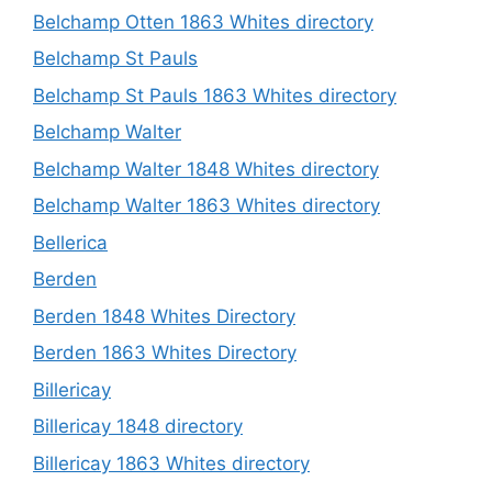
Belchamp Otten 1863 Whites directory
Belchamp St Pauls
Belchamp St Pauls 1863 Whites directory
Belchamp Walter
Belchamp Walter 1848 Whites directory
Belchamp Walter 1863 Whites directory
Bellerica
Berden
Berden 1848 Whites Directory
Berden 1863 Whites Directory
Billericay
Billericay 1848 directory
Billericay 1863 Whites directory