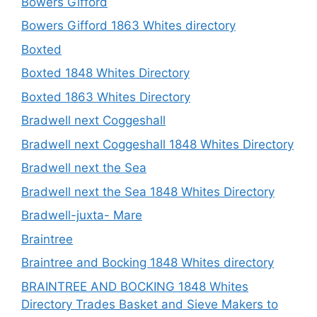
Bowers Gifford
Bowers Gifford 1863 Whites directory
Boxted
Boxted 1848 Whites Directory
Boxted 1863 Whites Directory
Bradwell next Coggeshall
Bradwell next Coggeshall 1848 Whites Directory
Bradwell next the Sea
Bradwell next the Sea 1848 Whites Directory
Bradwell-juxta- Mare
Braintree
Braintree and Bocking 1848 Whites directory
BRAINTREE AND BOCKING 1848 Whites
Directory Trades Basket and Sieve Makers to