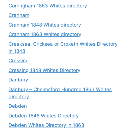
Corringham 1863 Whites directory
Cranham
Cranham 1848 Whites directory
Cranham 1863 Whites directory
Creeksea, Cricksea or Croxeth Whites Directory
in 1848
Cressing
Cressing 1848 Whites Directory
Danbury
Danbury – Chelmsford Hundred 1863 Whites
directory
Debden
Debden 1848 Whites Directory
Debden Whites Directory in 1863