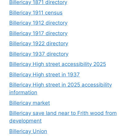
Billericay 1871 directory
Billericay 1911 census
Billericay 1912 directory
Billericay 1917 directory
Billericay 1922 directory
Billericay 1937 directory
Billericay High street accessibility 2025
Billericay High street in 1937
Billericay High street in 2025 accessibility
information
Billericay market
Billericay save land near to Frith wood from
development
Billericay Union