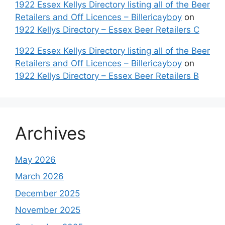
1922 Essex Kellys Directory listing all of the Beer
Retailers and Off Licences – Billericayboy
on
1922 Kellys Directory – Essex Beer Retailers C
1922 Essex Kellys Directory listing all of the Beer
Retailers and Off Licences – Billericayboy
on
1922 Kellys Directory – Essex Beer Retailers B
Archives
May 2026
March 2026
December 2025
November 2025