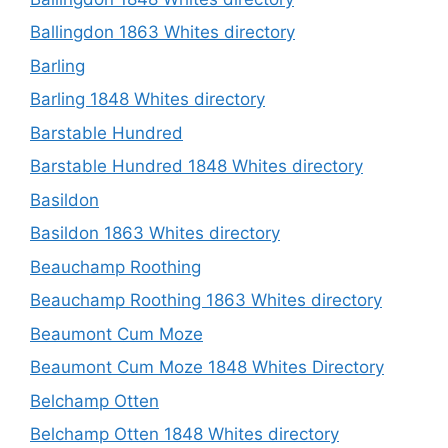
Ballingdon 1863 Whites directory
Barling
Barling 1848 Whites directory
Barstable Hundred
Barstable Hundred 1848 Whites directory
Basildon
Basildon 1863 Whites directory
Beauchamp Roothing
Beauchamp Roothing 1863 Whites directory
Beaumont Cum Moze
Beaumont Cum Moze 1848 Whites Directory
Belchamp Otten
Belchamp Otten 1848 Whites directory