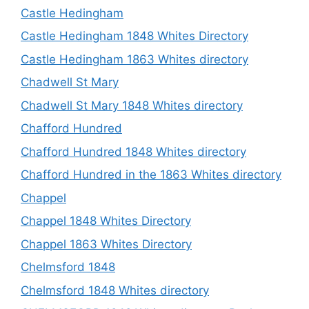
Castle Hedingham
Castle Hedingham 1848 Whites Directory
Castle Hedingham 1863 Whites directory
Chadwell St Mary
Chadwell St Mary 1848 Whites directory
Chafford Hundred
Chafford Hundred 1848 Whites directory
Chafford Hundred in the 1863 Whites directory
Chappel
Chappel 1848 Whites Directory
Chappel 1863 Whites Directory
Chelmsford 1848
Chelmsford 1848 Whites directory