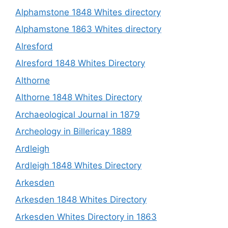
Alphamstone 1848 Whites directory
Alphamstone 1863 Whites directory
Alresford
Alresford 1848 Whites Directory
Althorne
Althorne 1848 Whites Directory
Archaeological Journal in 1879
Archeology in Billericay 1889
Ardleigh
Ardleigh 1848 Whites Directory
Arkesden
Arkesden 1848 Whites Directory
Arkesden Whites Directory in 1863