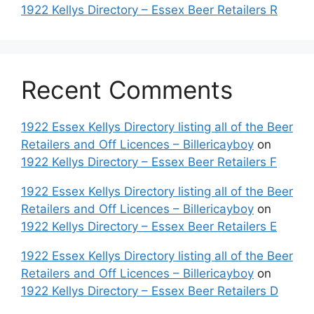
1922 Kellys Directory – Essex Beer Retailers R
Recent Comments
1922 Essex Kellys Directory listing all of the Beer
Retailers and Off Licences – Billericayboy
on
1922 Kellys Directory – Essex Beer Retailers F
1922 Essex Kellys Directory listing all of the Beer
Retailers and Off Licences – Billericayboy
on
1922 Kellys Directory – Essex Beer Retailers E
1922 Essex Kellys Directory listing all of the Beer
Retailers and Off Licences – Billericayboy
on
1922 Kellys Directory – Essex Beer Retailers D