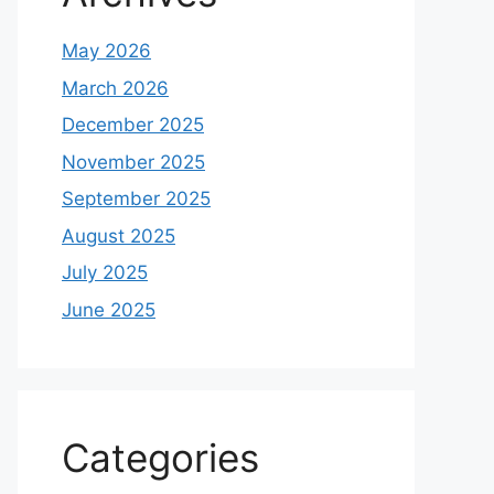
May 2026
March 2026
December 2025
November 2025
September 2025
August 2025
July 2025
June 2025
Categories