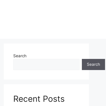
Search
Search
Recent Posts