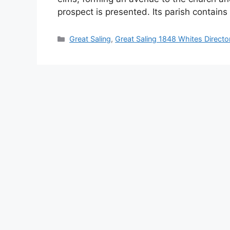
prospect is presented. Its parish contain
Categories
Great Saling
,
Great Saling 1848 Whites Directo