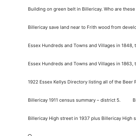
Skip
Building on green belt in Billericay. Who are thes
to
content
Billericay save land near to Frith wood from deve
Essex Hundreds and Towns and Villages in 1848, t
Essex Hundreds and Towns and Villages in 1863, t
1922 Essex Kellys Directory listing all of the Beer
Billericay 1911 census summary – district 5.
B
Billericay High street in 1937 plus Billericay High 