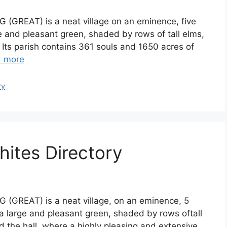
G (GREAT) is a neat village on an eminence, five
ge and pleasant green, shaded by rows of tall elms,
 Its parish contains 361 souls and 1650 acres of
 more
ry
hites Directory
G (GREAT) is a neat village, on an eminence, 5
 a large and pleasant green, shaded by rows oftall
 the hall, where a highly pleasing and extensive