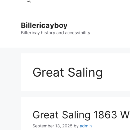
Billericayboy
Billericay history and accessibility
Great Saling
Great Saling 1863 W
September 13, 2025
by
admin