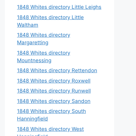
1848 Whites directory Little Leighs
1848 Whites directory Little
Waltham
1848 Whites directory
Margaretting
1848 Whites directory
Mountnessing
1848 Whites directory Rettendon
1848 Whites directory Roxwell
1848 Whites directory Runwell
1848 Whites directory Sandon
1848 Whites directory South
Hanningfield
1848 Whites directory West