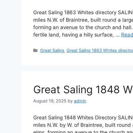
Great Saling 1863 Whites directory SALIN
miles N.W. of Braintree, built round a lar
forming an avenue to the church and hall.
fertile land, having a hilly surface, …
Read
Categories
Great Saling
,
Great Saling 1863 Whites directo
Great Saling 1848 W
August 19, 2025
by
admin
Great Saling 1848 Whites Directory SALIN
miles N.W. by W. of Braintree, built round
elms, forming an avenue to the church and