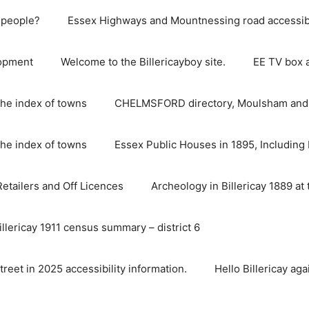
e people?
Essex Highways and Mountnessing road accessibil
lopment
Welcome to the Billericayboy site.
EE TV box 
he index of towns
CHELMSFORD directory, Moulsham and S
he index of towns
Essex Public Houses in 1895, Including 
 Retailers and Off Licences
Archeology in Billericay 1889 at 
illericay 1911 census summary – district 6
street in 2025 accessibility information.
Hello Billericay aga