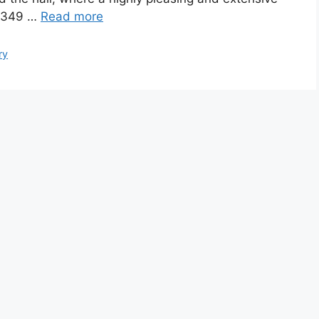
s 349 …
Read more
ry