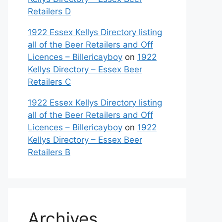
Retailers D
1922 Essex Kellys Directory listing
all of the Beer Retailers and Off
Licences – Billericayboy
on
1922
Kellys Directory – Essex Beer
Retailers C
1922 Essex Kellys Directory listing
all of the Beer Retailers and Off
Licences – Billericayboy
on
1922
Kellys Directory – Essex Beer
Retailers B
Archives