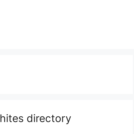
hites directory