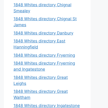
1848 Whites directory Chignal
Smealey
1848 Whites directory Chignal St
James
1848 Whites directory Danbury
1848 Whites directory East
Hanningfield
1848 Whites directory Fryerning
1848 Whites directory Fryerning
and Ingatestone
1848 Whites directory Great
Leighs
1848 Whites directory Great
Waltham
1848 Whites directory Ingatestone