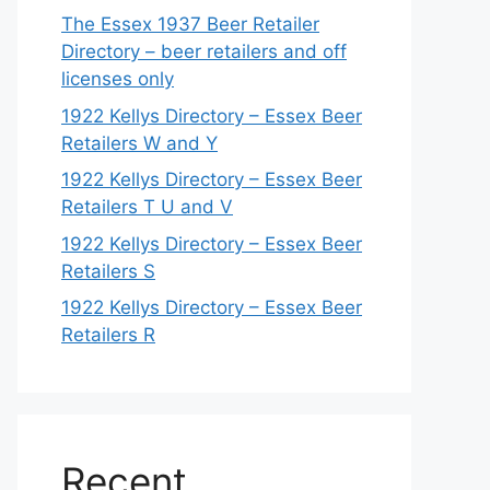
The Essex 1937 Beer Retailer
Directory – beer retailers and off
licenses only
1922 Kellys Directory – Essex Beer
Retailers W and Y
1922 Kellys Directory – Essex Beer
Retailers T U and V
1922 Kellys Directory – Essex Beer
Retailers S
1922 Kellys Directory – Essex Beer
Retailers R
Recent