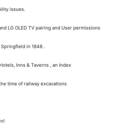
ity issues.
and LG OLED TV pairing and User permissions
pringfield in 1848 .
Hotels, Inns & Taverns , an Index
the time of railway excavations
in!