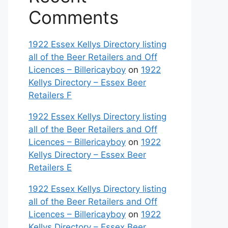
Comments
1922 Essex Kellys Directory listing
all of the Beer Retailers and Off
Licences – Billericayboy
on
1922
Kellys Directory – Essex Beer
Retailers F
1922 Essex Kellys Directory listing
all of the Beer Retailers and Off
Licences – Billericayboy
on
1922
Kellys Directory – Essex Beer
Retailers E
1922 Essex Kellys Directory listing
all of the Beer Retailers and Off
Licences – Billericayboy
on
1922
Kellys Directory – Essex Beer