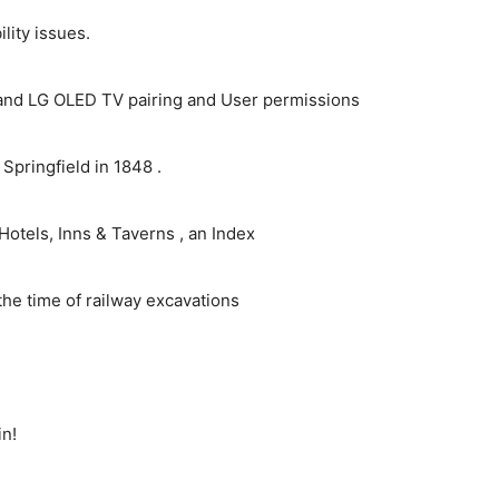
ity issues.
and LG OLED TV pairing and User permissions
pringfield in 1848 .
Hotels, Inns & Taverns , an Index
the time of railway excavations
in!