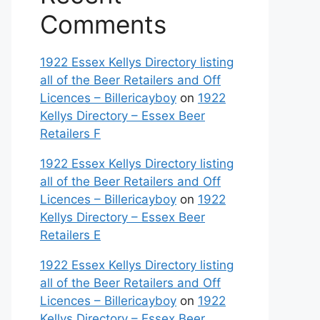
Comments
1922 Essex Kellys Directory listing
all of the Beer Retailers and Off
Licences – Billericayboy
on
1922
Kellys Directory – Essex Beer
Retailers F
1922 Essex Kellys Directory listing
all of the Beer Retailers and Off
Licences – Billericayboy
on
1922
Kellys Directory – Essex Beer
Retailers E
1922 Essex Kellys Directory listing
all of the Beer Retailers and Off
Licences – Billericayboy
on
1922
Kellys Directory – Essex Beer