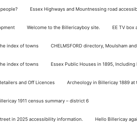
e people?
Essex Highways and Mountnessing road accessibil
lopment
Welcome to the Billericayboy site.
EE TV box 
he index of towns
CHELMSFORD directory, Moulsham and S
he index of towns
Essex Public Houses in 1895, Including 
 Retailers and Off Licences
Archeology in Billericay 1889 at 
illericay 1911 census summary – district 6
street in 2025 accessibility information.
Hello Billericay aga