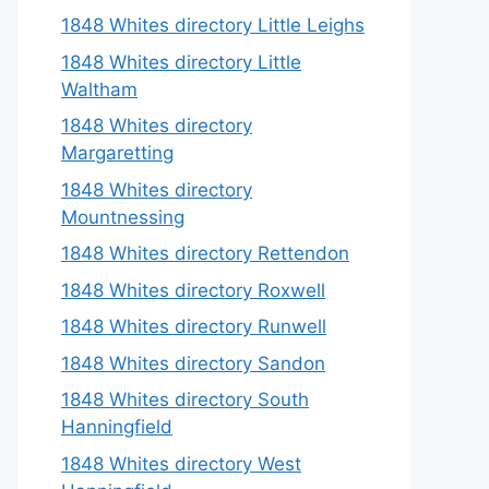
1848 Whites directory Little Leighs
1848 Whites directory Little
Waltham
1848 Whites directory
Margaretting
1848 Whites directory
Mountnessing
1848 Whites directory Rettendon
1848 Whites directory Roxwell
1848 Whites directory Runwell
1848 Whites directory Sandon
1848 Whites directory South
Hanningfield
1848 Whites directory West