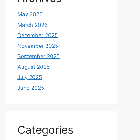
May 2026
March 2026
December 2025
November 2025
September 2025
August 2025
July 2025
June 2025
Categories