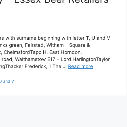
ers with surname beginning with letter T, U and V
nks green, Fairsted, Witham – Square &
, ChelmsfordTapp H, East Horndon,
road, Walthamstow E17 – Lord HarlingtonTaylor
ngThacker Frederick, 1 The …
Read more
 U and V