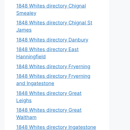
1848 Whites directory Chignal
Smealey
1848 Whites directory Chignal St
James
1848 Whites directory Danbury
1848 Whites directory East
Hanningfield
1848 Whites directory Fryerning
1848 Whites directory Fryerning
and Ingatestone
1848 Whites directory Great
Leighs
1848 Whites directory Great
Waltham
1848 Whites directory Ingatestone