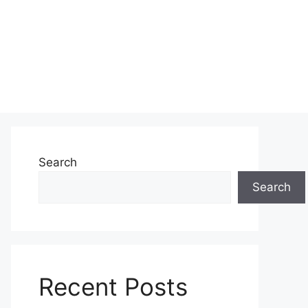
Search
Search
Recent Posts