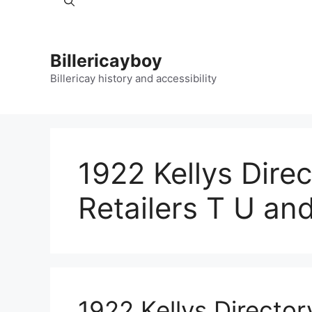
Billericayboy
Billericay history and accessibility
1922 Kellys Dire
Retailers T U an
1922 Kellys Director