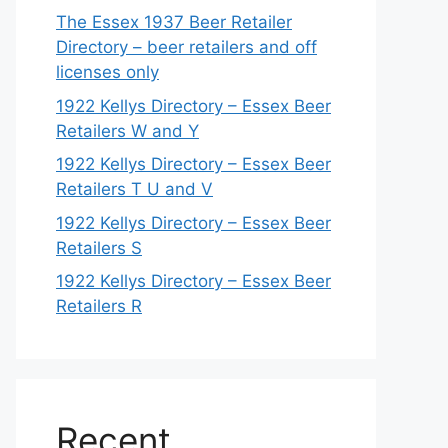
The Essex 1937 Beer Retailer
Directory – beer retailers and off
licenses only
1922 Kellys Directory – Essex Beer
Retailers W and Y
1922 Kellys Directory – Essex Beer
Retailers T U and V
1922 Kellys Directory – Essex Beer
Retailers S
1922 Kellys Directory – Essex Beer
Retailers R
Recent