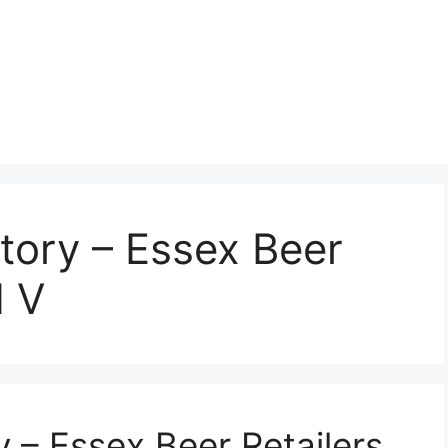
ctory – Essex Beer
d V
y – Essex Beer Retailers