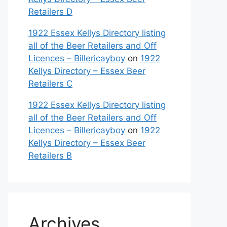
Retailers D
1922 Essex Kellys Directory listing
all of the Beer Retailers and Off
Licences – Billericayboy
on
1922
Kellys Directory – Essex Beer
Retailers C
1922 Essex Kellys Directory listing
all of the Beer Retailers and Off
Licences – Billericayboy
on
1922
Kellys Directory – Essex Beer
Retailers B
Archives