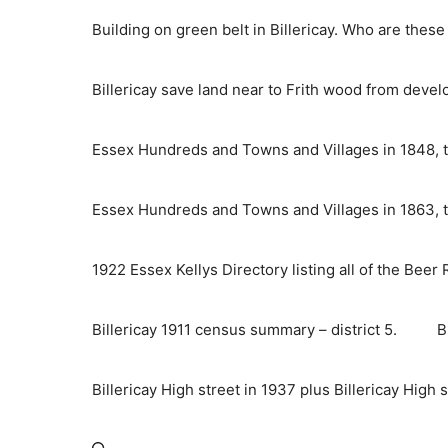
Skip
Building on green belt in Billericay. Who are thes
to
content
Billericay save land near to Frith wood from deve
Essex Hundreds and Towns and Villages in 1848, t
Essex Hundreds and Towns and Villages in 1863, t
1922 Essex Kellys Directory listing all of the Beer
Billericay 1911 census summary – district 5.
B
Billericay High street in 1937 plus Billericay High 