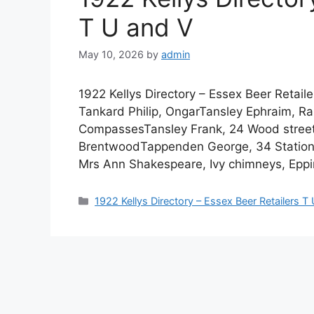
T U and V
May 10, 2026
by
admin
1922 Kellys Directory – Essex Beer Retail
Tankard Philip, OngarTansley Ephraim, Ra
CompassesTansley Frank, 24 Wood street
BrentwoodTappenden George, 34 Station 
Mrs Ann Shakespeare, Ivy chimneys, Eppi
Categories
1922 Kellys Directory – Essex Beer Retailers T