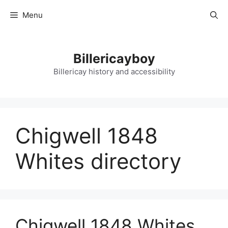
Skip
Menu
to
content
Billericayboy
Billericay history and accessibility
Chigwell 1848
Whites directory
Chigwell 1848 Whites