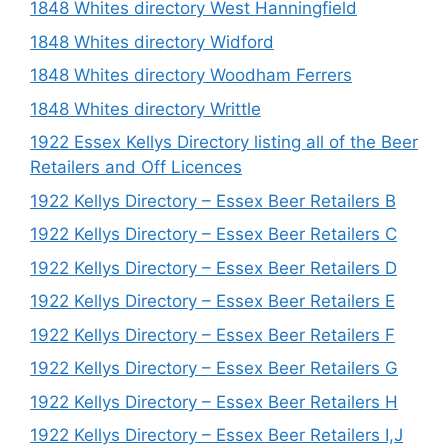
1848 Whites directory West Hanningfield
1848 Whites directory Widford
1848 Whites directory Woodham Ferrers
1848 Whites directory Writtle
1922 Essex Kellys Directory listing all of the Beer
Retailers and Off Licences
1922 Kellys Directory – Essex Beer Retailers B
1922 Kellys Directory – Essex Beer Retailers C
1922 Kellys Directory – Essex Beer Retailers D
1922 Kellys Directory – Essex Beer Retailers E
1922 Kellys Directory – Essex Beer Retailers F
1922 Kellys Directory – Essex Beer Retailers G
1922 Kellys Directory – Essex Beer Retailers H
1922 Kellys Directory – Essex Beer Retailers I,J