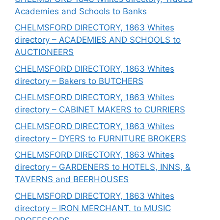
Academies and Schools to Banks
CHELMSFORD DIRECTORY, 1863 Whites
directory – ACADEMIES AND SCHOOLS to
AUCTIONEERS
CHELMSFORD DIRECTORY, 1863 Whites
directory – Bakers to BUTCHERS
CHELMSFORD DIRECTORY, 1863 Whites
directory – CABINET MAKERS to CURRIERS
CHELMSFORD DIRECTORY, 1863 Whites
directory – DYERS to FURNITURE BROKERS
CHELMSFORD DIRECTORY, 1863 Whites
directory – GARDENERS to HOTELS, INNS, &
TAVERNS and BEERHOUSES
CHELMSFORD DIRECTORY, 1863 Whites
directory – IRON MERCHANT. to MUSIC