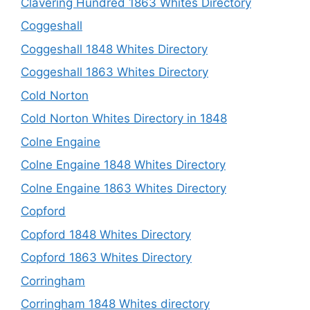
Clavering Hundred 1863 Whites Directory
Coggeshall
Coggeshall 1848 Whites Directory
Coggeshall 1863 Whites Directory
Cold Norton
Cold Norton Whites Directory in 1848
Colne Engaine
Colne Engaine 1848 Whites Directory
Colne Engaine 1863 Whites Directory
Copford
Copford 1848 Whites Directory
Copford 1863 Whites Directory
Corringham
Corringham 1848 Whites directory