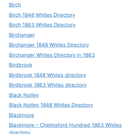
Birch
Birch 1848 Whites Directory
Birch 1863 Whites Directory
Birchanger
Birchanger 1848 Whites Directory
Birchanger Whites Directory in 1863
Birdbrook
Birdbrook 1848 Whites directory
Birdbrook 1863 Whites directory
Black Notley
Black Notley 1848 Whites Directory
Blackmore
Blackmore – Chelmsford Hundred 1863 Whites
directory