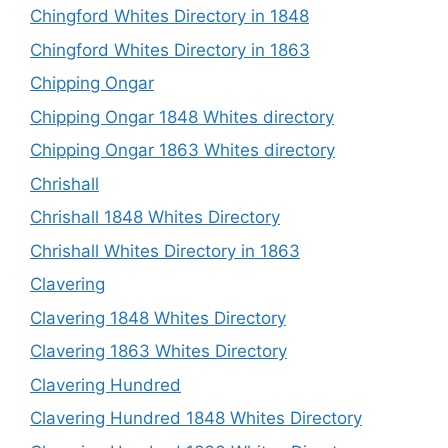
Chingford Whites Directory in 1848
Chingford Whites Directory in 1863
Chipping Ongar
Chipping Ongar 1848 Whites directory
Chipping Ongar 1863 Whites directory
Chrishall
Chrishall 1848 Whites Directory
Chrishall Whites Directory in 1863
Clavering
Clavering 1848 Whites Directory
Clavering 1863 Whites Directory
Clavering Hundred
Clavering Hundred 1848 Whites Directory