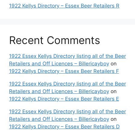
1922 Kellys Directory – Essex Beer Retailers R
Recent Comments
1922 Essex Kellys Directory listing all of the Beer
Retailers and Off Licences – Billericayboy
on
1922 Kellys Directory – Essex Beer Retailers F
1922 Essex Kellys Directory listing all of the Beer
Retailers and Off Licences – Billericayboy
on
1922 Kellys Directory – Essex Beer Retailers E
1922 Essex Kellys Directory listing all of the Beer
Retailers and Off Licences – Billericayboy
on
1922 Kellys Directory – Essex Beer Retailers D