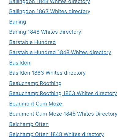
Ballingdon 1848 Whites directory
Ballingdon 1863 Whites directory
Barling
Barling 1848 Whites directory
Barstable Hundred
Barstable Hundred 1848 Whites directory
Basildon
Basildon 1863 Whites directory
Beauchamp Roothing
Beauchamp Roothing 1863 Whites directory
Beaumont Cum Moze
Beaumont Cum Moze 1848 Whites Directory
Belchamp Otten
Belchamp Otten 1848 Whites directory