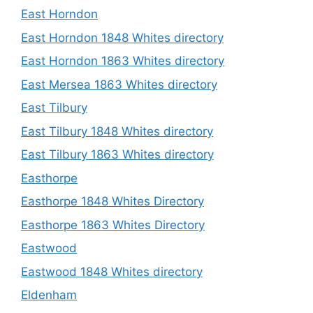
East Horndon
East Horndon 1848 Whites directory
East Horndon 1863 Whites directory
East Mersea 1863 Whites directory
East Tilbury
East Tilbury 1848 Whites directory
East Tilbury 1863 Whites directory
Easthorpe
Easthorpe 1848 Whites Directory
Easthorpe 1863 Whites Directory
Eastwood
Eastwood 1848 Whites directory
Eldenham