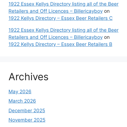
1922 Essex Kellys Directory listing all of the Beer
Retailers and Off Licences – Billericayboy
on
1922 Kellys Directory – Essex Beer Retailers C
1922 Essex Kellys Directory listing all of the Beer
Retailers and Off Licences – Billericayboy
on
1922 Kellys Directory – Essex Beer Retailers B
Archives
May 2026
March 2026
December 2025
November 2025