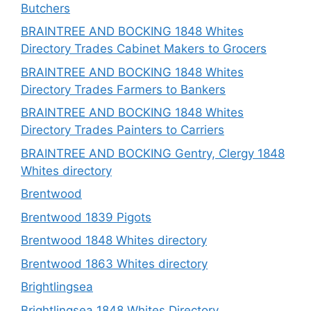
Butchers
BRAINTREE AND BOCKING 1848 Whites
Directory Trades Cabinet Makers to Grocers
BRAINTREE AND BOCKING 1848 Whites
Directory Trades Farmers to Bankers
BRAINTREE AND BOCKING 1848 Whites
Directory Trades Painters to Carriers
BRAINTREE AND BOCKING Gentry, Clergy 1848
Whites directory
Brentwood
Brentwood 1839 Pigots
Brentwood 1848 Whites directory
Brentwood 1863 Whites directory
Brightlingsea
Brightlingsea 1848 Whites Directory