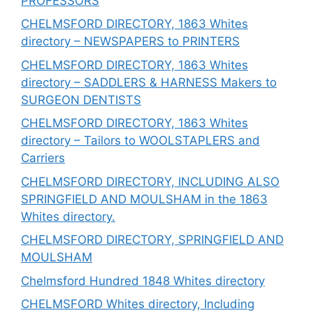
PROFESSORS
CHELMSFORD DIRECTORY, 1863 Whites
directory – NEWSPAPERS to PRINTERS
CHELMSFORD DIRECTORY, 1863 Whites
directory – SADDLERS & HARNESS Makers to
SURGEON DENTISTS
CHELMSFORD DIRECTORY, 1863 Whites
directory – Tailors to WOOLSTAPLERS and
Carriers
CHELMSFORD DIRECTORY, INCLUDING ALSO
SPRINGFIELD AND MOULSHAM in the 1863
Whites directory.
CHELMSFORD DIRECTORY, SPRINGFIELD AND
MOULSHAM
Chelmsford Hundred 1848 Whites directory
CHELMSFORD Whites directory, Including