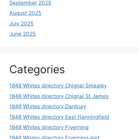
September 2025
August 2025
July 2025
June 2025
Categories
1848 Whites directory Chignal Smealey
1848 Whites directory Chignal St James
1848 Whites directory Danbury
1848 Whites directory East Hanningfield
1848 Whites directory Fryerning
1848 Whites directory Fryerning and