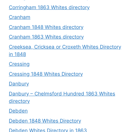
Corringham 1863 Whites directory
Cranham
Cranham 1848 Whites directory
Cranham 1863 Whites directory
Creeksea, Cricksea or Croxeth Whites Directory
in 1848
Cressing
Cressing 1848 Whites Directory
Danbury
Danbury – Chelmsford Hundred 1863 Whites
directory
Debden
Debden 1848 Whites Directory
Debden Whites Directory in 1863