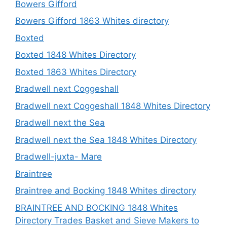
Bowers Gifford
Bowers Gifford 1863 Whites directory
Boxted
Boxted 1848 Whites Directory
Boxted 1863 Whites Directory
Bradwell next Coggeshall
Bradwell next Coggeshall 1848 Whites Directory
Bradwell next the Sea
Bradwell next the Sea 1848 Whites Directory
Bradwell-juxta- Mare
Braintree
Braintree and Bocking 1848 Whites directory
BRAINTREE AND BOCKING 1848 Whites
Directory Trades Basket and Sieve Makers to