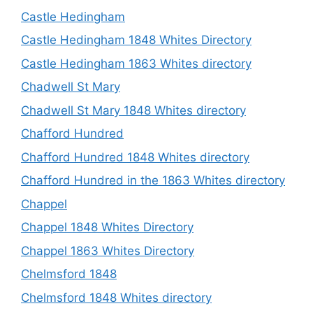
Castle Hedingham
Castle Hedingham 1848 Whites Directory
Castle Hedingham 1863 Whites directory
Chadwell St Mary
Chadwell St Mary 1848 Whites directory
Chafford Hundred
Chafford Hundred 1848 Whites directory
Chafford Hundred in the 1863 Whites directory
Chappel
Chappel 1848 Whites Directory
Chappel 1863 Whites Directory
Chelmsford 1848
Chelmsford 1848 Whites directory