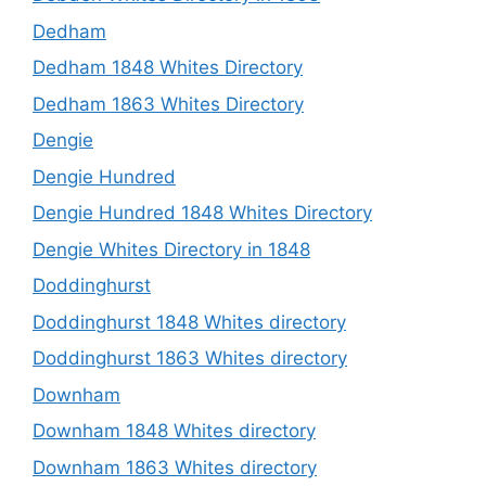
Dedham
Dedham 1848 Whites Directory
Dedham 1863 Whites Directory
Dengie
Dengie Hundred
Dengie Hundred 1848 Whites Directory
Dengie Whites Directory in 1848
Doddinghurst
Doddinghurst 1848 Whites directory
Doddinghurst 1863 Whites directory
Downham
Downham 1848 Whites directory
Downham 1863 Whites directory