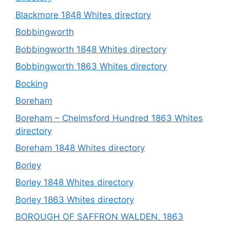
Blackmore 1848 Whites directory
Bobbingworth
Bobbingworth 1848 Whites directory
Bobbingworth 1863 Whites directory
Bocking
Boreham
Boreham – Chelmsford Hundred 1863 Whites
directory
Boreham 1848 Whites directory
Borley
Borley 1848 Whites directory
Borley 1863 Whites directory
BOROUGH OF SAFFRON WALDEN. 1863