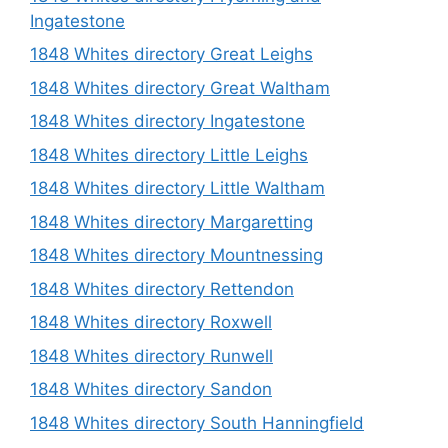
Ingatestone
1848 Whites directory Great Leighs
1848 Whites directory Great Waltham
1848 Whites directory Ingatestone
1848 Whites directory Little Leighs
1848 Whites directory Little Waltham
1848 Whites directory Margaretting
1848 Whites directory Mountnessing
1848 Whites directory Rettendon
1848 Whites directory Roxwell
1848 Whites directory Runwell
1848 Whites directory Sandon
1848 Whites directory South Hanningfield