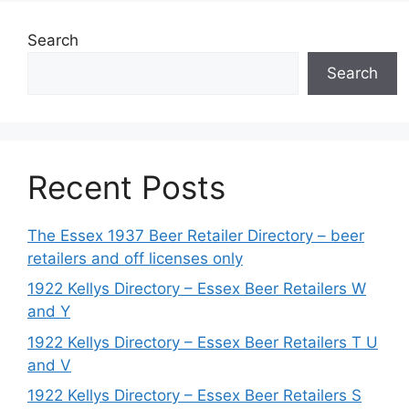
Search
Search
Recent Posts
The Essex 1937 Beer Retailer Directory – beer
retailers and off licenses only
1922 Kellys Directory – Essex Beer Retailers W
and Y
1922 Kellys Directory – Essex Beer Retailers T U
and V
1922 Kellys Directory – Essex Beer Retailers S