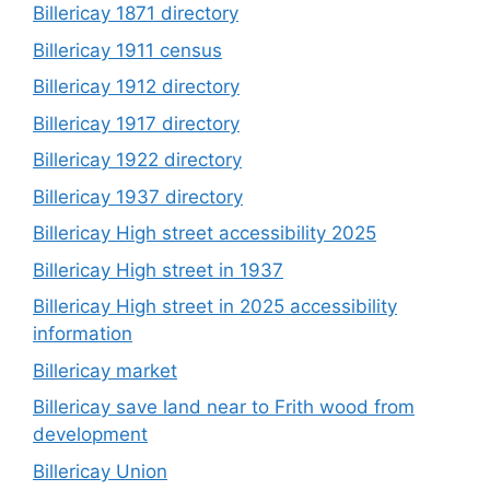
Billericay 1871 directory
Billericay 1911 census
Billericay 1912 directory
Billericay 1917 directory
Billericay 1922 directory
Billericay 1937 directory
Billericay High street accessibility 2025
Billericay High street in 1937
Billericay High street in 2025 accessibility
information
Billericay market
Billericay save land near to Frith wood from
development
Billericay Union