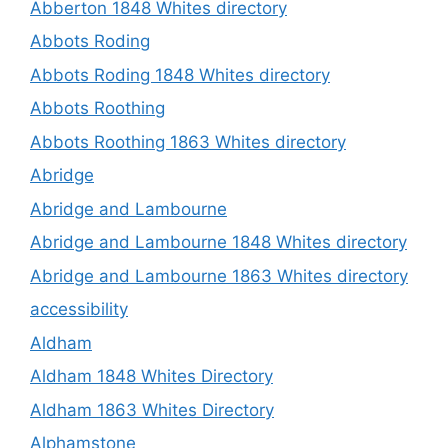
Abberton 1848 Whites directory
Abbots Roding
Abbots Roding 1848 Whites directory
Abbots Roothing
Abbots Roothing 1863 Whites directory
Abridge
Abridge and Lambourne
Abridge and Lambourne 1848 Whites directory
Abridge and Lambourne 1863 Whites directory
accessibility
Aldham
Aldham 1848 Whites Directory
Aldham 1863 Whites Directory
Alphamstone