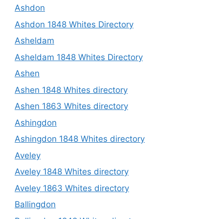
Ashdon
Ashdon 1848 Whites Directory
Asheldam
Asheldam 1848 Whites Directory
Ashen
Ashen 1848 Whites directory
Ashen 1863 Whites directory
Ashingdon
Ashingdon 1848 Whites directory
Aveley
Aveley 1848 Whites directory
Aveley 1863 Whites directory
Ballingdon