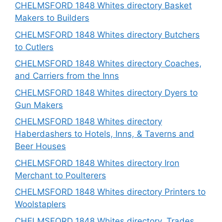
CHELMSFORD 1848 Whites directory Basket
Makers to Builders
CHELMSFORD 1848 Whites directory Butchers
to Cutlers
CHELMSFORD 1848 Whites directory Coaches,
and Carriers from the Inns
CHELMSFORD 1848 Whites directory Dyers to
Gun Makers
CHELMSFORD 1848 Whites directory
Haberdashers to Hotels, Inns, & Taverns and
Beer Houses
CHELMSFORD 1848 Whites directory Iron
Merchant to Poulterers
CHELMSFORD 1848 Whites directory Printers to
Woolstaplers
CHELMSFORD 1848 Whites directory, Trades