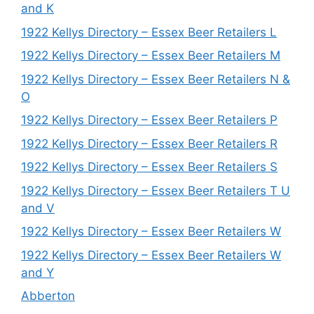
and K
1922 Kellys Directory – Essex Beer Retailers L
1922 Kellys Directory – Essex Beer Retailers M
1922 Kellys Directory – Essex Beer Retailers N &
O
1922 Kellys Directory – Essex Beer Retailers P
1922 Kellys Directory – Essex Beer Retailers R
1922 Kellys Directory – Essex Beer Retailers S
1922 Kellys Directory – Essex Beer Retailers T U
and V
1922 Kellys Directory – Essex Beer Retailers W
1922 Kellys Directory – Essex Beer Retailers W
and Y
Abberton