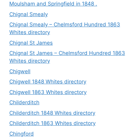
Moulsham and Springfield in 1848 .
Chignal Smealy
Chignal Smealy – Chelmsford Hundred 1863
Whites directory
Chignal St James
Chignal St James – Chelmsford Hundred 1863
Whites directory
Chigwell
Chigwell 1848 Whites directory
Chigwell 1863 Whites directory
Childerditch
Childerditch 1848 Whites directory
Childerditch 1863 Whites directory
Chingford