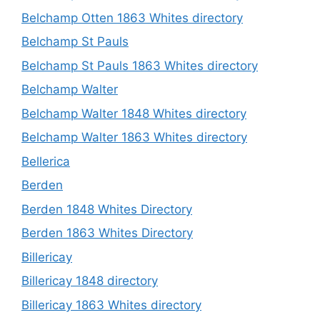
Belchamp Otten 1863 Whites directory
Belchamp St Pauls
Belchamp St Pauls 1863 Whites directory
Belchamp Walter
Belchamp Walter 1848 Whites directory
Belchamp Walter 1863 Whites directory
Bellerica
Berden
Berden 1848 Whites Directory
Berden 1863 Whites Directory
Billericay
Billericay 1848 directory
Billericay 1863 Whites directory