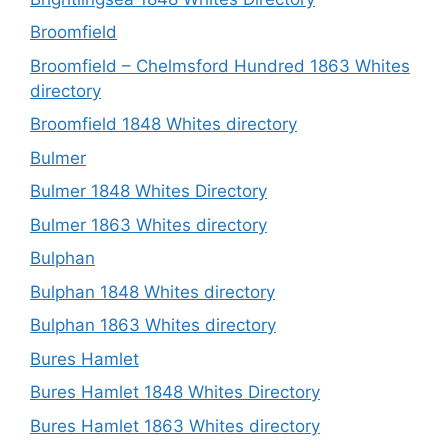
Broomfield
Broomfield – Chelmsford Hundred 1863 Whites
directory
Broomfield 1848 Whites directory
Bulmer
Bulmer 1848 Whites Directory
Bulmer 1863 Whites directory
Bulphan
Bulphan 1848 Whites directory
Bulphan 1863 Whites directory
Bures Hamlet
Bures Hamlet 1848 Whites Directory
Bures Hamlet 1863 Whites directory