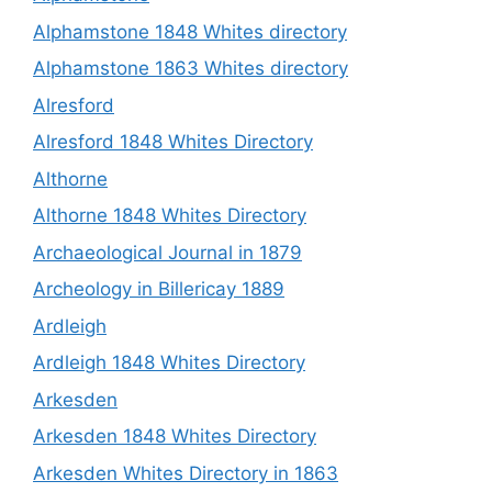
Alphamstone 1848 Whites directory
Alphamstone 1863 Whites directory
Alresford
Alresford 1848 Whites Directory
Althorne
Althorne 1848 Whites Directory
Archaeological Journal in 1879
Archeology in Billericay 1889
Ardleigh
Ardleigh 1848 Whites Directory
Arkesden
Arkesden 1848 Whites Directory
Arkesden Whites Directory in 1863