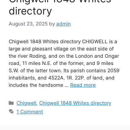
directory
August 23, 2025
by
admin
Chigwell 1848 Whites directory CHIGWELL is a
large and pleasant village on the east side of
the river Roding, and on the London and Ongar
road, 11 miles N.E. of the former, and 9 miles
S.W. of the latter town. Its parish contains 2059
inhabitants, and 4522A. 1R. 22P. of land, and
includes the handsome …
Read more
Categories
Chigwell
,
Chigwell 1848 Whites directory
1 Comment