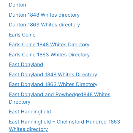
Dunton
Dunton 1848 Whites directory
Dunton 1863 Whites directory
Earls Colne
Earls Colne 1848 Whites Directory
Earls Colne 1863 Whites Directory
East Donyland
East Donyland 1848 Whites Directory
East Donyland 1863 Whites Directory
East Donyland and Rowhedge1848 Whites
Directory
East Hanningfield
East Hanningfield – Chelmsford Hundred 1863
Whites directory