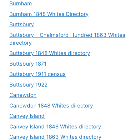
Burnham
Burnham 1848 Whites Directory
Buttsbury
Buttsbury – Chelmsford Hundred 1863 Whites
directory
Buttsbury 1848 Whites directory
Buttsbury 1871
Buttsbury 1911 census
Buttsbury 1922
Canewdon
Canewdon 1848 Whites directory
Canvey Island
Canvey Island 1848 Whites directory
Canvey Island 1863 Whites directory