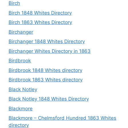
Birch
Birch 1848 Whites Directory
Birch 1863 Whites Directory
Birchanger
Birchanger 1848 Whites Directory
Birchanger Whites Directory in 1863
Birdbrook
Birdbrook 1848 Whites directory
Birdbrook 1863 Whites directory
Black Notley
Black Notley 1848 Whites Directory
Blackmore
Blackmore – Chelmsford Hundred 1863 Whites
directory