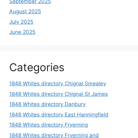
September 2025
August 2025
July 2025
June 2025
Categories
1848 Whites directory Chignal Smealey
1848 Whites directory Chignal St James
1848 Whites directory Danbury
1848 Whites directory East Hanningfield
1848 Whites directory Fryerning
1848 Whites directory Fryerning and