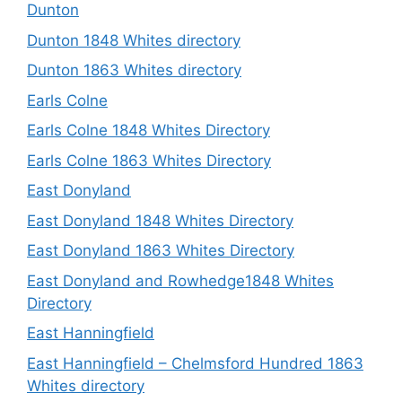
Dunton
Dunton 1848 Whites directory
Dunton 1863 Whites directory
Earls Colne
Earls Colne 1848 Whites Directory
Earls Colne 1863 Whites Directory
East Donyland
East Donyland 1848 Whites Directory
East Donyland 1863 Whites Directory
East Donyland and Rowhedge1848 Whites
Directory
East Hanningfield
East Hanningfield – Chelmsford Hundred 1863
Whites directory