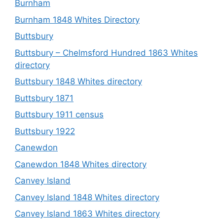
Burnham
Burnham 1848 Whites Directory
Buttsbury
Buttsbury – Chelmsford Hundred 1863 Whites
directory
Buttsbury 1848 Whites directory
Buttsbury 1871
Buttsbury 1911 census
Buttsbury 1922
Canewdon
Canewdon 1848 Whites directory
Canvey Island
Canvey Island 1848 Whites directory
Canvey Island 1863 Whites directory