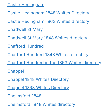
Castle Hedingham
Castle Hedingham 1848 Whites Directory
Castle Hedingham 1863 Whites directory
Chadwell St Mary
Chadwell St Mary 1848 Whites directory
Chafford Hundred
Chafford Hundred 1848 Whites directory
Chafford Hundred in the 1863 Whites directory
Chappel
Chappel 1848 Whites Directory
Chappel 1863 Whites Directory
Chelmsford 1848
Chelmsford 1848 Whites directory