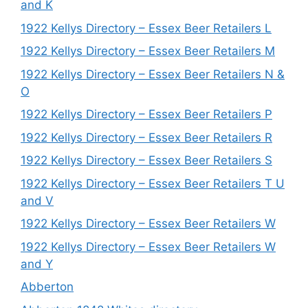
and K
1922 Kellys Directory – Essex Beer Retailers L
1922 Kellys Directory – Essex Beer Retailers M
1922 Kellys Directory – Essex Beer Retailers N &
O
1922 Kellys Directory – Essex Beer Retailers P
1922 Kellys Directory – Essex Beer Retailers R
1922 Kellys Directory – Essex Beer Retailers S
1922 Kellys Directory – Essex Beer Retailers T U
and V
1922 Kellys Directory – Essex Beer Retailers W
1922 Kellys Directory – Essex Beer Retailers W
and Y
Abberton