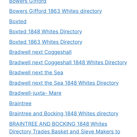
Bowers Gifford
Bowers Gifford 1863 Whites directory
Boxted
Boxted 1848 Whites Directory
Boxted 1863 Whites Directory
Bradwell next Coggeshall
Bradwell next Coggeshall 1848 Whites Directory
Bradwell next the Sea
Bradwell next the Sea 1848 Whites Directory
Bradwell-juxta- Mare
Braintree
Braintree and Bocking 1848 Whites directory
BRAINTREE AND BOCKING 1848 Whites
Directory Trades Basket and Sieve Makers to