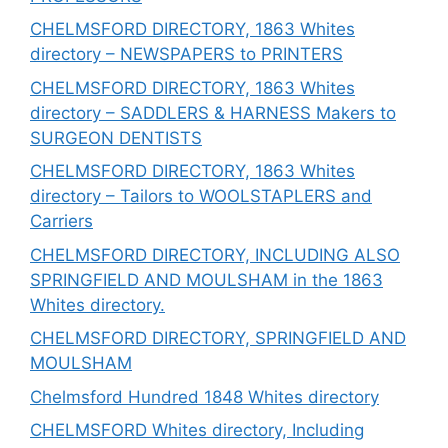
CHELMSFORD DIRECTORY, 1863 Whites
directory – NEWSPAPERS to PRINTERS
CHELMSFORD DIRECTORY, 1863 Whites
directory – SADDLERS & HARNESS Makers to
SURGEON DENTISTS
CHELMSFORD DIRECTORY, 1863 Whites
directory – Tailors to WOOLSTAPLERS and
Carriers
CHELMSFORD DIRECTORY, INCLUDING ALSO
SPRINGFIELD AND MOULSHAM in the 1863
Whites directory.
CHELMSFORD DIRECTORY, SPRINGFIELD AND
MOULSHAM
Chelmsford Hundred 1848 Whites directory
CHELMSFORD Whites directory, Including