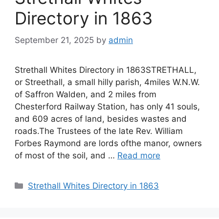
Directory in 1863
September 21, 2025
by
admin
Strethall Whites Directory in 1863STRETHALL,
or Streethall, a small hilly parish, 4miles W.N.W.
of Saffron Walden, and 2 miles from
Chesterford Railway Station, has only 41 souls,
and 609 acres of land, besides wastes and
roads.The Trustees of the late Rev. William
Forbes Raymond are lords ofthe manor, owners
of most of the soil, and …
Read more
Categories
Strethall Whites Directory in 1863