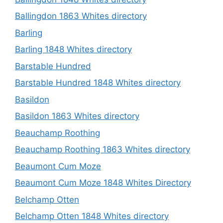
Ballingdon 1863 Whites directory
Barling
Barling 1848 Whites directory
Barstable Hundred
Barstable Hundred 1848 Whites directory
Basildon
Basildon 1863 Whites directory
Beauchamp Roothing
Beauchamp Roothing 1863 Whites directory
Beaumont Cum Moze
Beaumont Cum Moze 1848 Whites Directory
Belchamp Otten
Belchamp Otten 1848 Whites directory