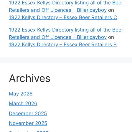
1922 Essex Kellys Directory listing all of the Beer
Retailers and Off Licences – Billericayboy
on
1922 Kellys Directory – Essex Beer Retailers C
1922 Essex Kellys Directory listing all of the Beer
Retailers and Off Licences – Billericayboy
on
1922 Kellys Directory – Essex Beer Retailers B
Archives
May 2026
March 2026
December 2025
November 2025