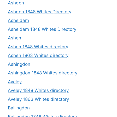
Ashdon
Ashdon 1848 Whites Directory
Asheldam
Asheldam 1848 Whites Directory
Ashen
Ashen 1848 Whites directory
Ashen 1863 Whites directory
Ashingdon
Ashingdon 1848 Whites directory
Aveley
Aveley 1848 Whites directory
Aveley 1863 Whites directory
Ballingdon
Ballingdon 1848 Whites directory