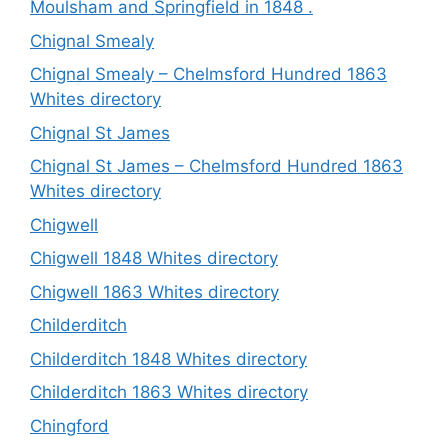
Moulsham and Springfield in 1848 .
Chignal Smealy
Chignal Smealy – Chelmsford Hundred 1863
Whites directory
Chignal St James
Chignal St James – Chelmsford Hundred 1863
Whites directory
Chigwell
Chigwell 1848 Whites directory
Chigwell 1863 Whites directory
Childerditch
Childerditch 1848 Whites directory
Childerditch 1863 Whites directory
Chingford