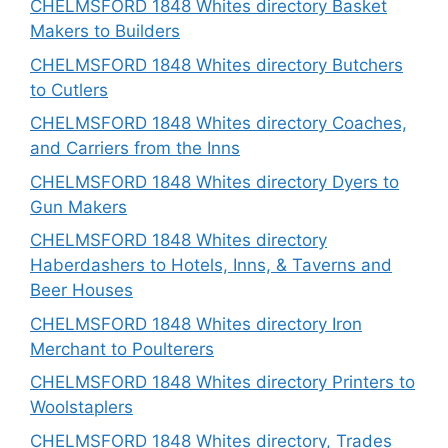
CHELMSFORD 1848 Whites directory Basket
Makers to Builders
CHELMSFORD 1848 Whites directory Butchers
to Cutlers
CHELMSFORD 1848 Whites directory Coaches,
and Carriers from the Inns
CHELMSFORD 1848 Whites directory Dyers to
Gun Makers
CHELMSFORD 1848 Whites directory
Haberdashers to Hotels, Inns, & Taverns and
Beer Houses
CHELMSFORD 1848 Whites directory Iron
Merchant to Poulterers
CHELMSFORD 1848 Whites directory Printers to
Woolstaplers
CHELMSFORD 1848 Whites directory, Trades