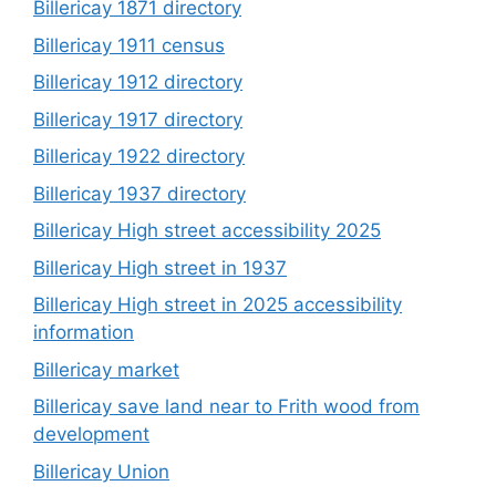
Billericay 1871 directory
Billericay 1911 census
Billericay 1912 directory
Billericay 1917 directory
Billericay 1922 directory
Billericay 1937 directory
Billericay High street accessibility 2025
Billericay High street in 1937
Billericay High street in 2025 accessibility
information
Billericay market
Billericay save land near to Frith wood from
development
Billericay Union