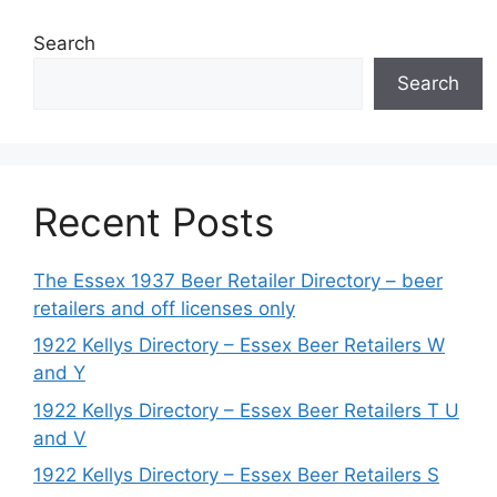
Search
Search
Recent Posts
The Essex 1937 Beer Retailer Directory – beer
retailers and off licenses only
1922 Kellys Directory – Essex Beer Retailers W
and Y
1922 Kellys Directory – Essex Beer Retailers T U
and V
1922 Kellys Directory – Essex Beer Retailers S