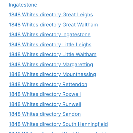
Ingatestone
1848 Whites directory Great Leighs
1848 Whites directory Great Waltham
1848 Whites directory Ingatestone
1848 Whites directory Little Leighs
1848 Whites directory Little Waltham
1848 Whites directory Margaretting
1848 Whites directory Mountnessing
1848 Whites directory Rettendon
1848 Whites directory Roxwell
1848 Whites directory Runwell
1848 Whites directory Sandon
1848 Whites directory South Hanningfield