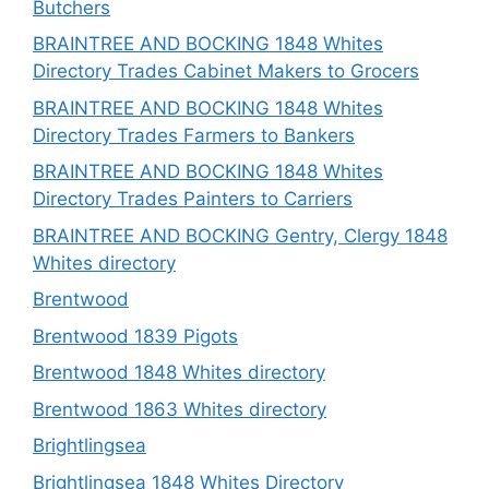
Butchers
BRAINTREE AND BOCKING 1848 Whites
Directory Trades Cabinet Makers to Grocers
BRAINTREE AND BOCKING 1848 Whites
Directory Trades Farmers to Bankers
BRAINTREE AND BOCKING 1848 Whites
Directory Trades Painters to Carriers
BRAINTREE AND BOCKING Gentry, Clergy 1848
Whites directory
Brentwood
Brentwood 1839 Pigots
Brentwood 1848 Whites directory
Brentwood 1863 Whites directory
Brightlingsea
Brightlingsea 1848 Whites Directory