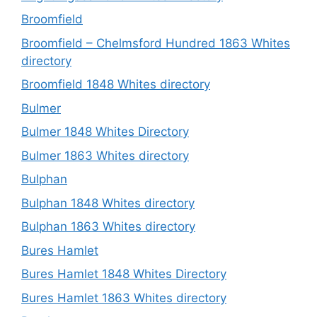
Broomfield
Broomfield – Chelmsford Hundred 1863 Whites
directory
Broomfield 1848 Whites directory
Bulmer
Bulmer 1848 Whites Directory
Bulmer 1863 Whites directory
Bulphan
Bulphan 1848 Whites directory
Bulphan 1863 Whites directory
Bures Hamlet
Bures Hamlet 1848 Whites Directory
Bures Hamlet 1863 Whites directory