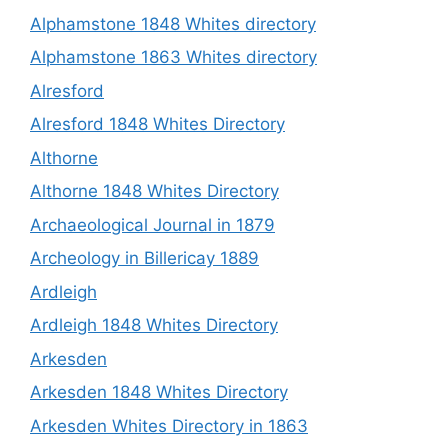
Alphamstone 1848 Whites directory
Alphamstone 1863 Whites directory
Alresford
Alresford 1848 Whites Directory
Althorne
Althorne 1848 Whites Directory
Archaeological Journal in 1879
Archeology in Billericay 1889
Ardleigh
Ardleigh 1848 Whites Directory
Arkesden
Arkesden 1848 Whites Directory
Arkesden Whites Directory in 1863