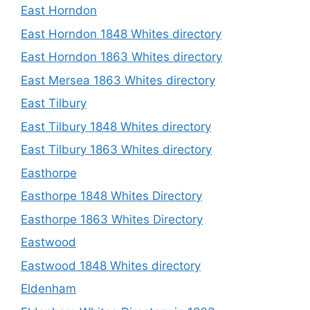
East Horndon
East Horndon 1848 Whites directory
East Horndon 1863 Whites directory
East Mersea 1863 Whites directory
East Tilbury
East Tilbury 1848 Whites directory
East Tilbury 1863 Whites directory
Easthorpe
Easthorpe 1848 Whites Directory
Easthorpe 1863 Whites Directory
Eastwood
Eastwood 1848 Whites directory
Eldenham