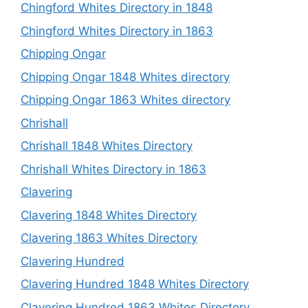
Chingford Whites Directory in 1848
Chingford Whites Directory in 1863
Chipping Ongar
Chipping Ongar 1848 Whites directory
Chipping Ongar 1863 Whites directory
Chrishall
Chrishall 1848 Whites Directory
Chrishall Whites Directory in 1863
Clavering
Clavering 1848 Whites Directory
Clavering 1863 Whites Directory
Clavering Hundred
Clavering Hundred 1848 Whites Directory
Clavering Hundred 1863 Whites Directory