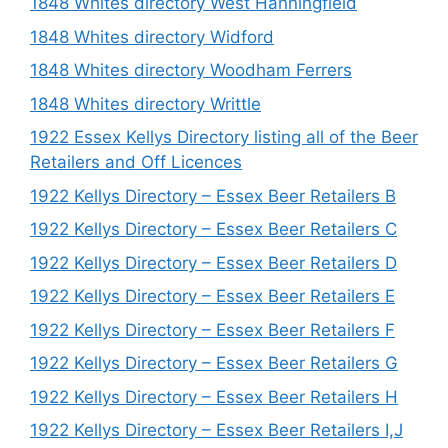
1848 Whites directory West Hanningfield
1848 Whites directory Widford
1848 Whites directory Woodham Ferrers
1848 Whites directory Writtle
1922 Essex Kellys Directory listing all of the Beer
Retailers and Off Licences
1922 Kellys Directory – Essex Beer Retailers B
1922 Kellys Directory – Essex Beer Retailers C
1922 Kellys Directory – Essex Beer Retailers D
1922 Kellys Directory – Essex Beer Retailers E
1922 Kellys Directory – Essex Beer Retailers F
1922 Kellys Directory – Essex Beer Retailers G
1922 Kellys Directory – Essex Beer Retailers H
1922 Kellys Directory – Essex Beer Retailers I,J