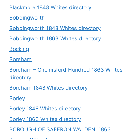
Blackmore 1848 Whites directory
Bobbingworth
Bobbingworth 1848 Whites directory
Bobbingworth 1863 Whites directory
Bocking
Boreham
Boreham – Chelmsford Hundred 1863 Whites
directory
Boreham 1848 Whites directory
Borley
Borley 1848 Whites directory
Borley 1863 Whites directory
BOROUGH OF SAFFRON WALDEN. 1863