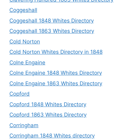
Coggeshall
Coggeshall 1848 Whites Directory
Coggeshall 1863 Whites Directory
Cold Norton
Cold Norton Whites Directory in 1848
Colne Engaine
Colne Engaine 1848 Whites Directory
Colne Engaine 1863 Whites Directory
Copford
Copford 1848 Whites Directory
Copford 1863 Whites Directory
Corringham
Corringham 1848 Whites directory