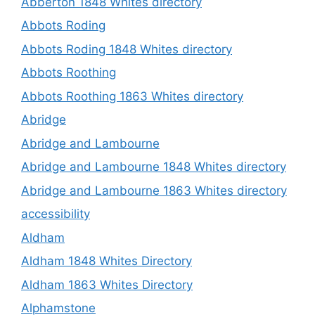
Abberton 1848 Whites directory
Abbots Roding
Abbots Roding 1848 Whites directory
Abbots Roothing
Abbots Roothing 1863 Whites directory
Abridge
Abridge and Lambourne
Abridge and Lambourne 1848 Whites directory
Abridge and Lambourne 1863 Whites directory
accessibility
Aldham
Aldham 1848 Whites Directory
Aldham 1863 Whites Directory
Alphamstone