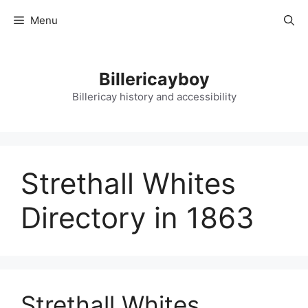
Skip
Menu
to
content
Billericayboy
Billericay history and accessibility
Strethall Whites
Directory in 1863
Strethall Whites