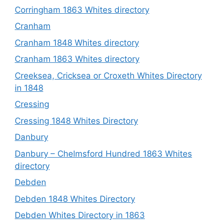
Corringham 1863 Whites directory
Cranham
Cranham 1848 Whites directory
Cranham 1863 Whites directory
Creeksea, Cricksea or Croxeth Whites Directory
in 1848
Cressing
Cressing 1848 Whites Directory
Danbury
Danbury – Chelmsford Hundred 1863 Whites
directory
Debden
Debden 1848 Whites Directory
Debden Whites Directory in 1863