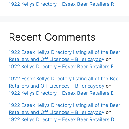
1922 Kellys Directory – Essex Beer Retailers R
Recent Comments
1922 Essex Kellys Directory listing all of the Beer
Retailers and Off Licences – Billericayboy
on
1922 Kellys Directory – Essex Beer Retailers F
1922 Essex Kellys Directory listing all of the Beer
Retailers and Off Licences – Billericayboy
on
1922 Kellys Directory – Essex Beer Retailers E
1922 Essex Kellys Directory listing all of the Beer
Retailers and Off Licences – Billericayboy
on
1922 Kellys Directory – Essex Beer Retailers D