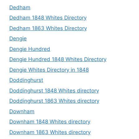
Dedham
Dedham 1848 Whites Directory
Dedham 1863 Whites Directory
Dengie
Dengie Hundred
Dengie Hundred 1848 Whites Directory
Dengie Whites Directory in 1848
Doddinghurst
Doddinghurst 1848 Whites directory
Doddinghurst 1863 Whites directory
Downham
Downham 1848 Whites directory
Downham 1863 Whites directory