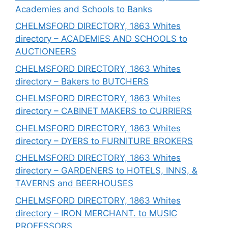
Academies and Schools to Banks
CHELMSFORD DIRECTORY, 1863 Whites
directory – ACADEMIES AND SCHOOLS to
AUCTIONEERS
CHELMSFORD DIRECTORY, 1863 Whites
directory – Bakers to BUTCHERS
CHELMSFORD DIRECTORY, 1863 Whites
directory – CABINET MAKERS to CURRIERS
CHELMSFORD DIRECTORY, 1863 Whites
directory – DYERS to FURNITURE BROKERS
CHELMSFORD DIRECTORY, 1863 Whites
directory – GARDENERS to HOTELS, INNS, &
TAVERNS and BEERHOUSES
CHELMSFORD DIRECTORY, 1863 Whites
directory – IRON MERCHANT. to MUSIC
PROFESSORS