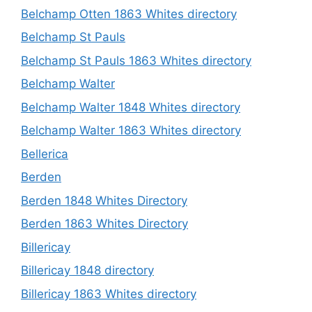
Belchamp Otten 1863 Whites directory
Belchamp St Pauls
Belchamp St Pauls 1863 Whites directory
Belchamp Walter
Belchamp Walter 1848 Whites directory
Belchamp Walter 1863 Whites directory
Bellerica
Berden
Berden 1848 Whites Directory
Berden 1863 Whites Directory
Billericay
Billericay 1848 directory
Billericay 1863 Whites directory