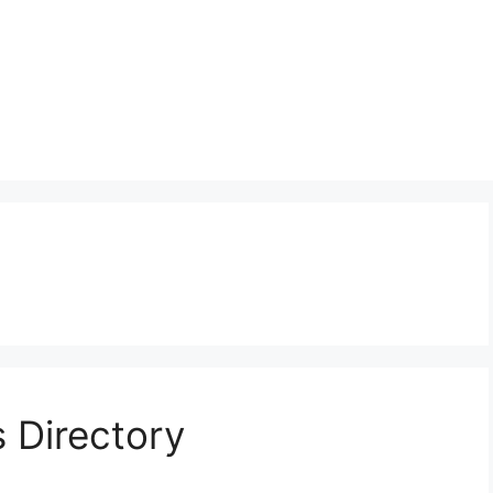
 Directory