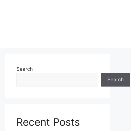
Search
Search
Recent Posts