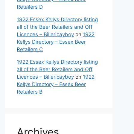
Retailers D
1922 Essex Kellys Directory listing
all of the Beer Retailers and Off
Licences – Billericayboy
on
1922
Kellys Directory – Essex Beer
Retailers C
1922 Essex Kellys Directory listing
all of the Beer Retailers and Off
Licences – Billericayboy
on
1922
Kellys Directory – Essex Beer
Retailers B
Archives