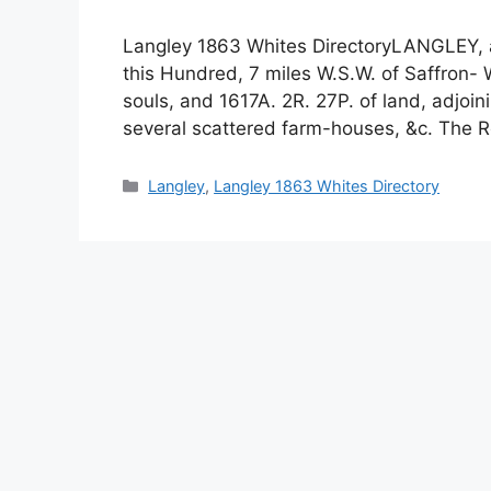
Langley 1863 Whites DirectoryLANGLEY, a 
this Hundred, 7 miles W.S.W. of Saffron- W
souls, and 1617A. 2R. 27P. of land, adjoi
several scattered farm-houses, &c. The R
Categories
Langley
,
Langley 1863 Whites Directory