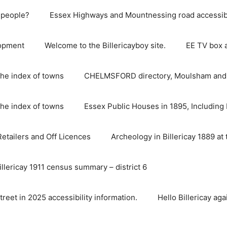
e people?
Essex Highways and Mountnessing road accessibil
lopment
Welcome to the Billericayboy site.
EE TV box 
he index of towns
CHELMSFORD directory, Moulsham and S
he index of towns
Essex Public Houses in 1895, Including 
 Retailers and Off Licences
Archeology in Billericay 1889 at 
illericay 1911 census summary – district 6
street in 2025 accessibility information.
Hello Billericay aga