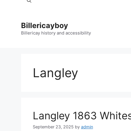
Billericayboy
Billericay history and accessibility
Langley
Langley 1863 Whites
September 23, 2025
by
admin