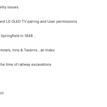
ity issues.
and LG OLED TV pairing and User permissions
pringfield in 1848 .
Hotels, Inns & Taverns , an Index
the time of railway excavations
in!