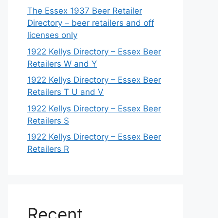
The Essex 1937 Beer Retailer
Directory – beer retailers and off
licenses only
1922 Kellys Directory – Essex Beer
Retailers W and Y
1922 Kellys Directory – Essex Beer
Retailers T U and V
1922 Kellys Directory – Essex Beer
Retailers S
1922 Kellys Directory – Essex Beer
Retailers R
Recent