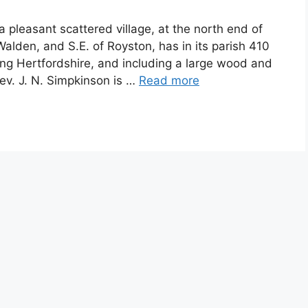
pleasant scattered village, at the north end of
alden, and S.E. of Royston, has in its parish 410
ning Hertfordshire, and including a large wood and
ev. J. N. Simpkinson is …
Read more