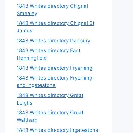
1848 Whites directory Chignal
Smealey
1848 Whites directory Chignal St
James
1848 Whites directory Danbury
1848 Whites directory East
Hanningfield
1848 Whites directory Fryerning
1848 Whites directory Fryerning
and Ingatestone
1848 Whites directory Great
Leighs
1848 Whites directory Great
Waltham
1848 Whites directory Ingatestone