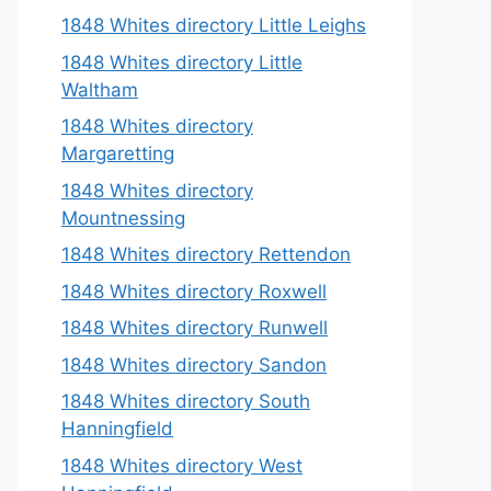
1848 Whites directory Little Leighs
1848 Whites directory Little
Waltham
1848 Whites directory
Margaretting
1848 Whites directory
Mountnessing
1848 Whites directory Rettendon
1848 Whites directory Roxwell
1848 Whites directory Runwell
1848 Whites directory Sandon
1848 Whites directory South
Hanningfield
1848 Whites directory West