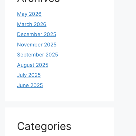
May 2026
March 2026
December 2025
November 2025
September 2025
August 2025
July 2025
June 2025
Categories