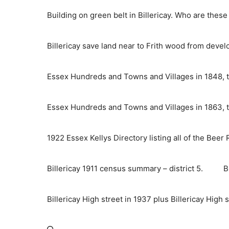
Skip
Building on green belt in Billericay. Who are thes
to
content
Billericay save land near to Frith wood from deve
Essex Hundreds and Towns and Villages in 1848, t
Essex Hundreds and Towns and Villages in 1863, t
1922 Essex Kellys Directory listing all of the Beer
Billericay 1911 census summary – district 5.
B
Billericay High street in 1937 plus Billericay High 