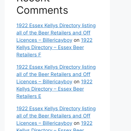
Comments
1922 Essex Kellys Directory listing
all of the Beer Retailers and Off
Licences – Billericayboy
on
1922
Kellys Directory – Essex Beer
Retailers F
1922 Essex Kellys Directory listing
all of the Beer Retailers and Off
Licences – Billericayboy
on
1922
Kellys Directory – Essex Beer
Retailers E
1922 Essex Kellys Directory listing
all of the Beer Retailers and Off
Licences – Billericayboy
on
1922
Kellys Directory – Essex Beer