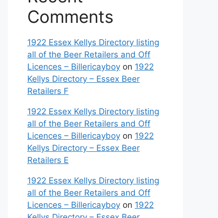
Comments
1922 Essex Kellys Directory listing
all of the Beer Retailers and Off
Licences – Billericayboy
on
1922
Kellys Directory – Essex Beer
Retailers F
1922 Essex Kellys Directory listing
all of the Beer Retailers and Off
Licences – Billericayboy
on
1922
Kellys Directory – Essex Beer
Retailers E
1922 Essex Kellys Directory listing
all of the Beer Retailers and Off
Licences – Billericayboy
on
1922
Kellys Directory – Essex Beer