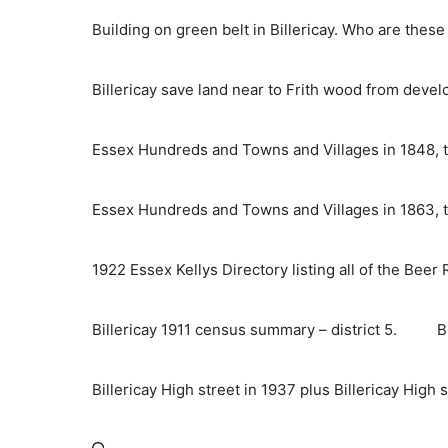
Skip
Building on green belt in Billericay. Who are thes
to
content
Billericay save land near to Frith wood from deve
Essex Hundreds and Towns and Villages in 1848, t
Essex Hundreds and Towns and Villages in 1863, t
1922 Essex Kellys Directory listing all of the Beer
Billericay 1911 census summary – district 5.
B
Billericay High street in 1937 plus Billericay High 