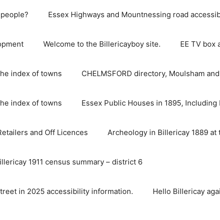
e people?
Essex Highways and Mountnessing road accessibil
lopment
Welcome to the Billericayboy site.
EE TV box 
he index of towns
CHELMSFORD directory, Moulsham and S
he index of towns
Essex Public Houses in 1895, Including 
 Retailers and Off Licences
Archeology in Billericay 1889 at 
illericay 1911 census summary – district 6
street in 2025 accessibility information.
Hello Billericay aga