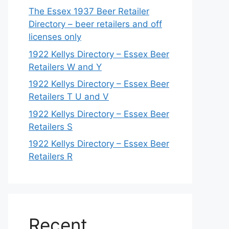
The Essex 1937 Beer Retailer
Directory – beer retailers and off
licenses only
1922 Kellys Directory – Essex Beer
Retailers W and Y
1922 Kellys Directory – Essex Beer
Retailers T U and V
1922 Kellys Directory – Essex Beer
Retailers S
1922 Kellys Directory – Essex Beer
Retailers R
Recent