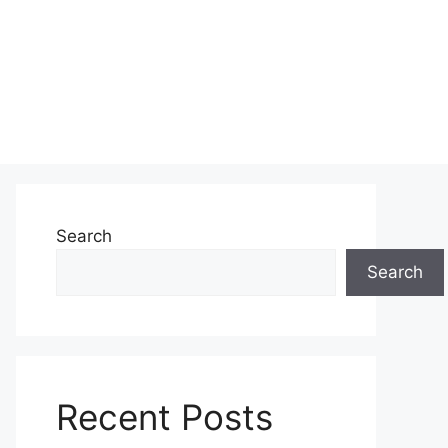
Search
Search
Recent Posts