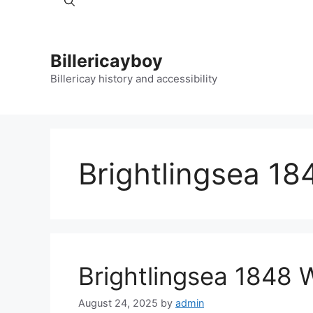
Billericayboy
Billericay history and accessibility
Brightlingsea 18
Brightlingsea 1848 
August 24, 2025
by
admin