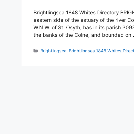
Brightlingsea 1848 Whites Directory BRIG
eastern side of the estuary of the river Co
W.N.W. of St. Osyth, has in its parish 309
the banks of the Colne, and bounded on
Categories
Brightlingsea
,
Brightlingsea 1848 Whites Direc