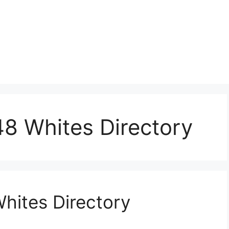
48 Whites Directory
Whites Directory