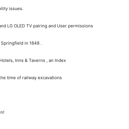
ity issues.
and LG OLED TV pairing and User permissions
pringfield in 1848 .
Hotels, Inns & Taverns , an Index
the time of railway excavations
in!