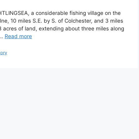
HTLINGSEA, a considerable fishing village on the
lne, 10 miles S.E. by S. of Colchester, and 3 miles
3 acres of land, extending about three miles along
 …
Read more
tory