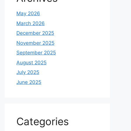
May 2026
March 2026
December 2025
November 2025
September 2025
August 2025
July 2025
June 2025
Categories