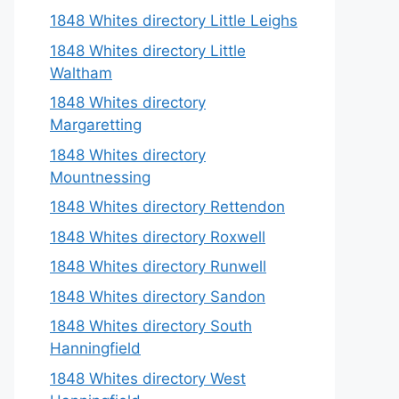
1848 Whites directory Little Leighs
1848 Whites directory Little
Waltham
1848 Whites directory
Margaretting
1848 Whites directory
Mountnessing
1848 Whites directory Rettendon
1848 Whites directory Roxwell
1848 Whites directory Runwell
1848 Whites directory Sandon
1848 Whites directory South
Hanningfield
1848 Whites directory West