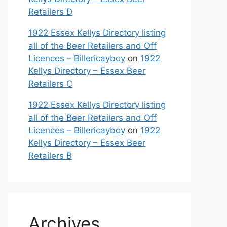
Retailers D
1922 Essex Kellys Directory listing
all of the Beer Retailers and Off
Licences – Billericayboy
on
1922
Kellys Directory – Essex Beer
Retailers C
1922 Essex Kellys Directory listing
all of the Beer Retailers and Off
Licences – Billericayboy
on
1922
Kellys Directory – Essex Beer
Retailers B
Archives