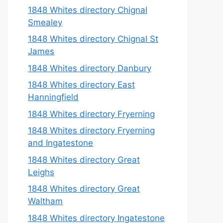
1848 Whites directory Chignal
Smealey
1848 Whites directory Chignal St
James
1848 Whites directory Danbury
1848 Whites directory East
Hanningfield
1848 Whites directory Fryerning
1848 Whites directory Fryerning
and Ingatestone
1848 Whites directory Great
Leighs
1848 Whites directory Great
Waltham
1848 Whites directory Ingatestone