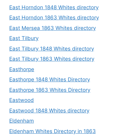
East Horndon 1848 Whites directory
East Horndon 1863 Whites directory
East Mersea 1863 Whites directory
East Tilbury
East Tilbury 1848 Whites directory
East Tilbury 1863 Whites directory
Easthorpe
Easthorpe 1848 Whites Directory
Easthorpe 1863 Whites Directory
Eastwood
Eastwood 1848 Whites directory
Eldenham
Eldenham Whites Directory in 1863