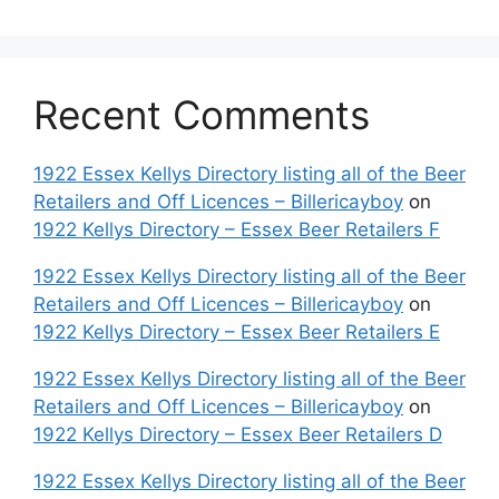
Recent Comments
1922 Essex Kellys Directory listing all of the Beer
Retailers and Off Licences – Billericayboy
on
1922 Kellys Directory – Essex Beer Retailers F
1922 Essex Kellys Directory listing all of the Beer
Retailers and Off Licences – Billericayboy
on
1922 Kellys Directory – Essex Beer Retailers E
1922 Essex Kellys Directory listing all of the Beer
Retailers and Off Licences – Billericayboy
on
1922 Kellys Directory – Essex Beer Retailers D
1922 Essex Kellys Directory listing all of the Beer