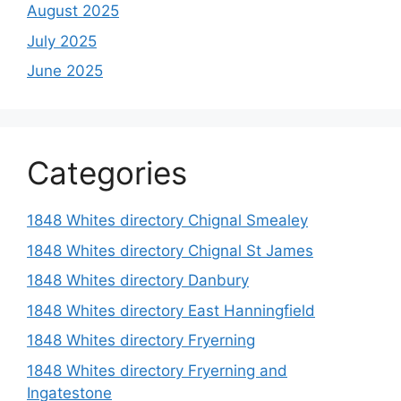
August 2025
July 2025
June 2025
Categories
1848 Whites directory Chignal Smealey
1848 Whites directory Chignal St James
1848 Whites directory Danbury
1848 Whites directory East Hanningfield
1848 Whites directory Fryerning
1848 Whites directory Fryerning and
Ingatestone