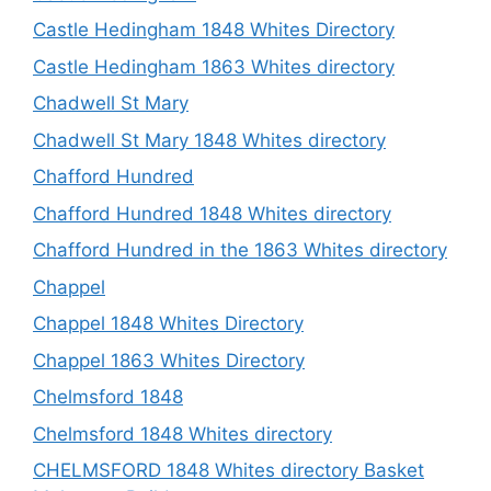
Castle Hedingham 1848 Whites Directory
Castle Hedingham 1863 Whites directory
Chadwell St Mary
Chadwell St Mary 1848 Whites directory
Chafford Hundred
Chafford Hundred 1848 Whites directory
Chafford Hundred in the 1863 Whites directory
Chappel
Chappel 1848 Whites Directory
Chappel 1863 Whites Directory
Chelmsford 1848
Chelmsford 1848 Whites directory
CHELMSFORD 1848 Whites directory Basket