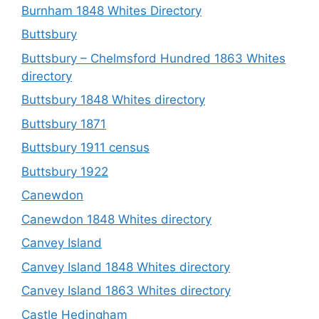
Burnham 1848 Whites Directory
Buttsbury
Buttsbury – Chelmsford Hundred 1863 Whites
directory
Buttsbury 1848 Whites directory
Buttsbury 1871
Buttsbury 1911 census
Buttsbury 1922
Canewdon
Canewdon 1848 Whites directory
Canvey Island
Canvey Island 1848 Whites directory
Canvey Island 1863 Whites directory
Castle Hedingham