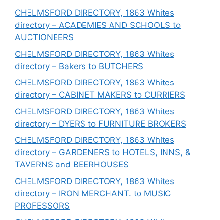
CHELMSFORD DIRECTORY, 1863 Whites
directory – ACADEMIES AND SCHOOLS to
AUCTIONEERS
CHELMSFORD DIRECTORY, 1863 Whites
directory – Bakers to BUTCHERS
CHELMSFORD DIRECTORY, 1863 Whites
directory – CABINET MAKERS to CURRIERS
CHELMSFORD DIRECTORY, 1863 Whites
directory – DYERS to FURNITURE BROKERS
CHELMSFORD DIRECTORY, 1863 Whites
directory – GARDENERS to HOTELS, INNS, &
TAVERNS and BEERHOUSES
CHELMSFORD DIRECTORY, 1863 Whites
directory – IRON MERCHANT. to MUSIC
PROFESSORS