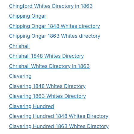
Chingford Whites Directory in 1863
Chipping Ongar
Chipping Ongar 1848 Whites directory
Chipping Ongar 1863 Whites directory
Chrishall
Chrishall 1848 Whites Directory
Chrishall Whites Directory in 1863
Clavering
Clavering 1848 Whites Directory
Clavering 1863 Whites Directory
Clavering Hundred
Clavering Hundred 1848 Whites Directory
Clavering Hundred 1863 Whites Directory