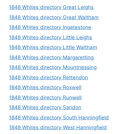
1848 Whites directory Great Leighs
1848 Whites directory Great Waltham
1848 Whites directory Ingatestone
1848 Whites directory Little Leighs
1848 Whites directory Little Waltham
1848 Whites directory Margaretting
1848 Whites directory Mountnessing
1848 Whites directory Rettendon
1848 Whites directory Roxwell
1848 Whites directory Runwell
1848 Whites directory Sandon
1848 Whites directory South Hanningfield
1848 Whites directory West Hanningfield