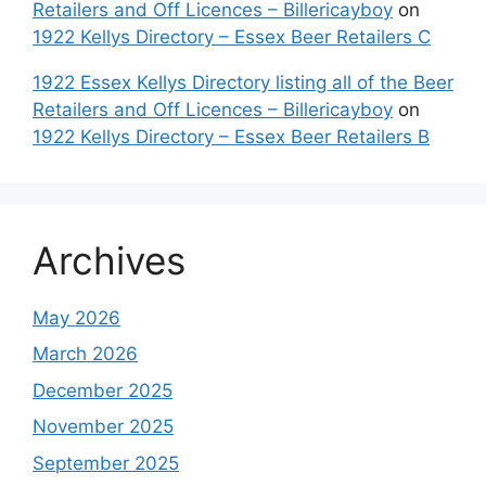
Retailers and Off Licences – Billericayboy
on
1922 Kellys Directory – Essex Beer Retailers C
1922 Essex Kellys Directory listing all of the Beer
Retailers and Off Licences – Billericayboy
on
1922 Kellys Directory – Essex Beer Retailers B
Archives
May 2026
March 2026
December 2025
November 2025
September 2025