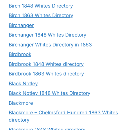
Birch 1848 Whites Directory
Birch 1863 Whites Directory
Birchanger
Birchanger 1848 Whites Directory
Birchanger Whites Directory in 1863
Birdbrook
Birdbrook 1848 Whites directory
Birdbrook 1863 Whites directory
Black Notley
Black Notley 1848 Whites Directory
Blackmore
Blackmore – Chelmsford Hundred 1863 Whites
directory
Blackmore 1848 Whites directory