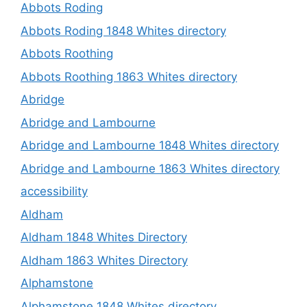
Abbots Roding
Abbots Roding 1848 Whites directory
Abbots Roothing
Abbots Roothing 1863 Whites directory
Abridge
Abridge and Lambourne
Abridge and Lambourne 1848 Whites directory
Abridge and Lambourne 1863 Whites directory
accessibility
Aldham
Aldham 1848 Whites Directory
Aldham 1863 Whites Directory
Alphamstone
Alphamstone 1848 Whites directory