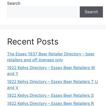
Search
Search
Recent Posts
The Essex 1937 Beer Retailer Directory – beer
retailers and off licenses only
1922 Kellys Directory – Essex Beer Retailers W
and Y
1922 Kellys Directory – Essex Beer Retailers T U
and V
1922 Kellys Directory – Essex Beer Retailers S
1922 Kellys Directory – Essex Beer Retailers R