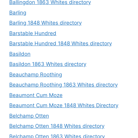
Ballingdon 1863 Whites directory
Barling
Barling 1848 Whites directory
Barstable Hundred
Barstable Hundred 1848 Whites directory
Basildon
Basildon 1863 Whites directory
Beauchamp Roothing
Beauchamp Roothing 1863 Whites directory
Beaumont Cum Moze
Beaumont Cum Moze 1848 Whites Directory
Belchamp Otten
Belchamp Otten 1848 Whites directory
Belchamp Otten 1863 Whites directory