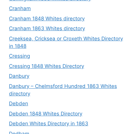
Cranham
Cranham 1848 Whites directory
Cranham 1863 Whites directory
Creeksea, Cricksea or Croxeth Whites Directory
in 1848
Cressing
Cressing 1848 Whites Directory
Danbury
Danbury – Chelmsford Hundred 1863 Whites
directory
Debden
Debden 1848 Whites Directory
Debden Whites Directory in 1863
Dedham