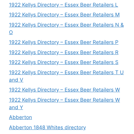
1922 Kellys Directory – Essex Beer Retailers L
1922 Kellys Directory – Essex Beer Retailers M
1922 Kellys Directory – Essex Beer Retailers N &
O
1922 Kellys Directory – Essex Beer Retailers P
1922 Kellys Directory – Essex Beer Retailers R
1922 Kellys Directory – Essex Beer Retailers S
1922 Kellys Directory – Essex Beer Retailers T U
and V
1922 Kellys Directory – Essex Beer Retailers W
1922 Kellys Directory – Essex Beer Retailers W
and Y
Abberton
Abberton 1848 Whites directory