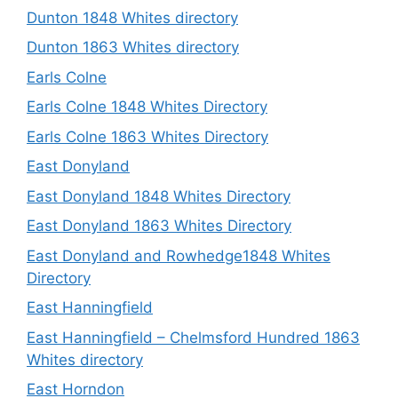
Dunton 1848 Whites directory
Dunton 1863 Whites directory
Earls Colne
Earls Colne 1848 Whites Directory
Earls Colne 1863 Whites Directory
East Donyland
East Donyland 1848 Whites Directory
East Donyland 1863 Whites Directory
East Donyland and Rowhedge1848 Whites
Directory
East Hanningfield
East Hanningfield – Chelmsford Hundred 1863
Whites directory
East Horndon