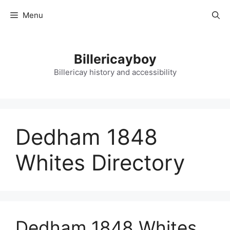
Skip
Menu
to
content
Billericayboy
Billericay history and accessibility
Dedham 1848
Whites Directory
Dedham 1848 Whites