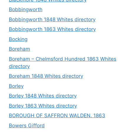
Bobbingworth
Bobbingworth 1848 Whites directory
Bobbingworth 1863 Whites directory
Bocking
Boreham
Boreham – Chelmsford Hundred 1863 Whites
directory
Boreham 1848 Whites directory
Borley
Borley 1848 Whites directory
Borley 1863 Whites directory
BOROUGH OF SAFFRON WALDEN. 1863
Bowers Gifford