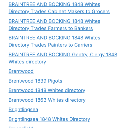
BRAINTREE AND BOCKING 1848 Whites
Directory Trades Cabinet Makers to Grocers
BRAINTREE AND BOCKING 1848 Whites
Directory Trades Farmers to Bankers
BRAINTREE AND BOCKING 1848 Whites
Directory Trades Painters to Carriers
BRAINTREE AND BOCKING Gentry, Clergy 1848
Whites directory
Brentwood
Brentwood 1839 Pigots
Brentwood 1848 Whites directory
Brentwood 1863 Whites directory
Brightlingsea
Brightlingsea 1848 Whites Directory