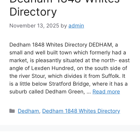
Directory
November 13, 2025
by
admin
Dedham 1848 Whites Directory DEDHAM, a
small and well built town which formerly had a
market, is pleasantly situated at the north- east
angle of Lexden Hundred, on the south side of
the river Stour, which divides it from Suffolk. It
is a little below Stratford Bridge, where it has a
suburb called Dedham Green, …
Read more
Categories
Dedham
,
Dedham 1848 Whites Directory