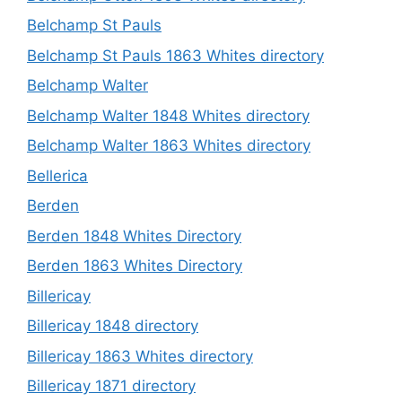
Belchamp St Pauls
Belchamp St Pauls 1863 Whites directory
Belchamp Walter
Belchamp Walter 1848 Whites directory
Belchamp Walter 1863 Whites directory
Bellerica
Berden
Berden 1848 Whites Directory
Berden 1863 Whites Directory
Billericay
Billericay 1848 directory
Billericay 1863 Whites directory
Billericay 1871 directory