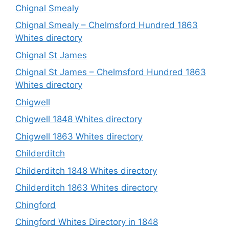
Chignal Smealy
Chignal Smealy – Chelmsford Hundred 1863
Whites directory
Chignal St James
Chignal St James – Chelmsford Hundred 1863
Whites directory
Chigwell
Chigwell 1848 Whites directory
Chigwell 1863 Whites directory
Childerditch
Childerditch 1848 Whites directory
Childerditch 1863 Whites directory
Chingford
Chingford Whites Directory in 1848