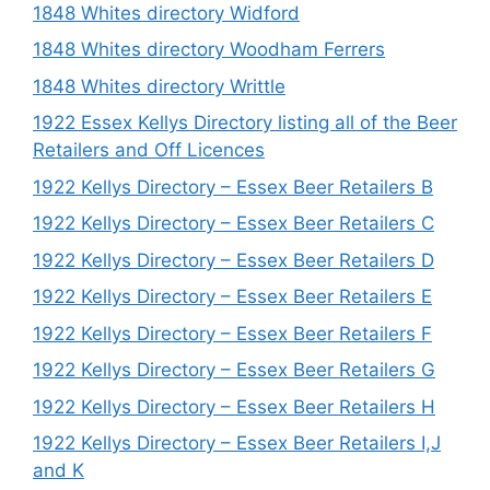
1848 Whites directory Widford
1848 Whites directory Woodham Ferrers
1848 Whites directory Writtle
1922 Essex Kellys Directory listing all of the Beer
Retailers and Off Licences
1922 Kellys Directory – Essex Beer Retailers B
1922 Kellys Directory – Essex Beer Retailers C
1922 Kellys Directory – Essex Beer Retailers D
1922 Kellys Directory – Essex Beer Retailers E
1922 Kellys Directory – Essex Beer Retailers F
1922 Kellys Directory – Essex Beer Retailers G
1922 Kellys Directory – Essex Beer Retailers H
1922 Kellys Directory – Essex Beer Retailers I,J
and K