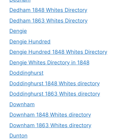
Dedham 1848 Whites Directory
Dedham 1863 Whites Directory
Dengie
Dengie Hundred
Dengie Hundred 1848 Whites Directory
Dengie Whites Directory in 1848
Doddinghurst
Doddinghurst 1848 Whites directory
Doddinghurst 1863 Whites directory
Downham
Downham 1848 Whites directory
Downham 1863 Whites directory
Dunton