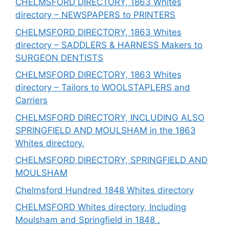
CHELMSFORD DIRECTORY, 1863 Whites
directory – NEWSPAPERS to PRINTERS
CHELMSFORD DIRECTORY, 1863 Whites
directory – SADDLERS & HARNESS Makers to
SURGEON DENTISTS
CHELMSFORD DIRECTORY, 1863 Whites
directory – Tailors to WOOLSTAPLERS and
Carriers
CHELMSFORD DIRECTORY, INCLUDING ALSO
SPRINGFIELD AND MOULSHAM in the 1863
Whites directory.
CHELMSFORD DIRECTORY, SPRINGFIELD AND
MOULSHAM
Chelmsford Hundred 1848 Whites directory
CHELMSFORD Whites directory, Including
Moulsham and Springfield in 1848 .