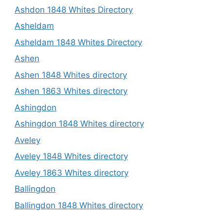
Ashdon 1848 Whites Directory
Asheldam
Asheldam 1848 Whites Directory
Ashen
Ashen 1848 Whites directory
Ashen 1863 Whites directory
Ashingdon
Ashingdon 1848 Whites directory
Aveley
Aveley 1848 Whites directory
Aveley 1863 Whites directory
Ballingdon
Ballingdon 1848 Whites directory