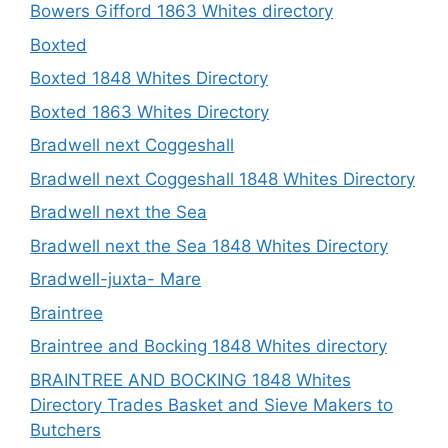
Bowers Gifford 1863 Whites directory
Boxted
Boxted 1848 Whites Directory
Boxted 1863 Whites Directory
Bradwell next Coggeshall
Bradwell next Coggeshall 1848 Whites Directory
Bradwell next the Sea
Bradwell next the Sea 1848 Whites Directory
Bradwell-juxta- Mare
Braintree
Braintree and Bocking 1848 Whites directory
BRAINTREE AND BOCKING 1848 Whites
Directory Trades Basket and Sieve Makers to
Butchers