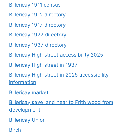
Billericay 1911 census
Billericay 1912 directory
Billericay 1917 directory
Billericay 1922 directory
Billericay 1937 directory
Billericay High street accessibility 2025
Billericay High street in 1937
Billericay High street in 2025 accessibility
information
Billericay market
Billericay save land near to Frith wood from
development
Billericay Union
Birch