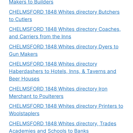
Makers to Builders
CHELMSFORD 1848 Whites directory Butchers
to Cutlers
CHELMSFORD 1848 Whites directory Coaches,
and Carriers from the Inns
CHELMSFORD 1848 Whites directory Dyers to
Gun Makers
CHELMSFORD 1848 Whites directory
Haberdashers to Hotels, Inns, & Taverns and
Beer Houses
CHELMSFORD 1848 Whites directory Iron
Merchant to Poulterers
CHELMSFORD 1848 Whites directory Printers to
Woolstaplers
CHELMSFORD 1848 Whites directory, Trades
Academies and Schools to Banks