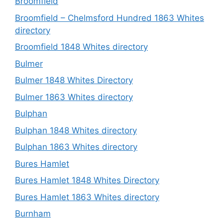
Broomfield
Broomfield – Chelmsford Hundred 1863 Whites
directory
Broomfield 1848 Whites directory
Bulmer
Bulmer 1848 Whites Directory
Bulmer 1863 Whites directory
Bulphan
Bulphan 1848 Whites directory
Bulphan 1863 Whites directory
Bures Hamlet
Bures Hamlet 1848 Whites Directory
Bures Hamlet 1863 Whites directory
Burnham