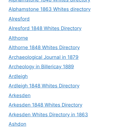
Alphamstone 1863 Whites directory
Alresford
Alresford 1848 Whites Directory
Althorne
Althorne 1848 Whites Directory
Archaeological Journal in 1879
Archeology in Billericay 1889
Ardleigh
Ardleigh 1848 Whites Directory
Arkesden
Arkesden 1848 Whites Directory
Arkesden Whites Directory in 1863
Ashdon