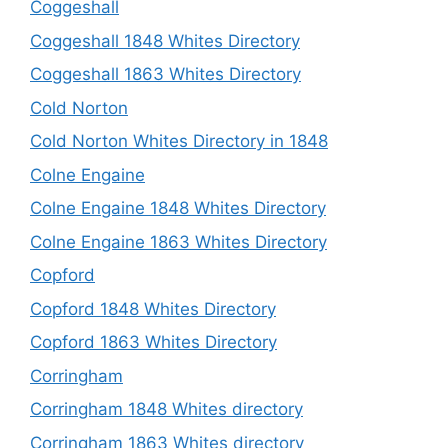
Coggeshall
Coggeshall 1848 Whites Directory
Coggeshall 1863 Whites Directory
Cold Norton
Cold Norton Whites Directory in 1848
Colne Engaine
Colne Engaine 1848 Whites Directory
Colne Engaine 1863 Whites Directory
Copford
Copford 1848 Whites Directory
Copford 1863 Whites Directory
Corringham
Corringham 1848 Whites directory
Corringham 1863 Whites directory