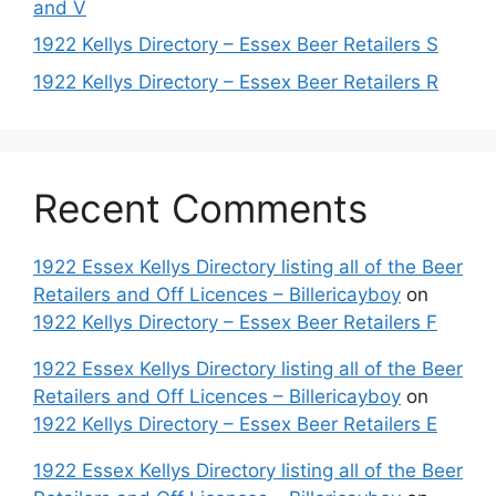
and V
1922 Kellys Directory – Essex Beer Retailers S
1922 Kellys Directory – Essex Beer Retailers R
Recent Comments
1922 Essex Kellys Directory listing all of the Beer
Retailers and Off Licences – Billericayboy
on
1922 Kellys Directory – Essex Beer Retailers F
1922 Essex Kellys Directory listing all of the Beer
Retailers and Off Licences – Billericayboy
on
1922 Kellys Directory – Essex Beer Retailers E
1922 Essex Kellys Directory listing all of the Beer