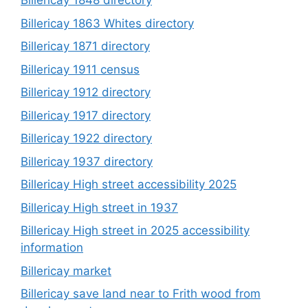
Billericay 1848 directory
Billericay 1863 Whites directory
Billericay 1871 directory
Billericay 1911 census
Billericay 1912 directory
Billericay 1917 directory
Billericay 1922 directory
Billericay 1937 directory
Billericay High street accessibility 2025
Billericay High street in 1937
Billericay High street in 2025 accessibility
information
Billericay market
Billericay save land near to Frith wood from