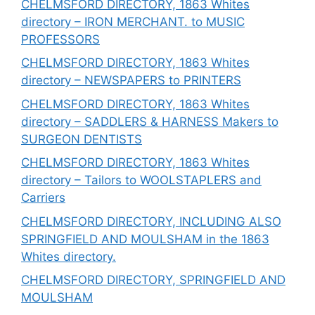
CHELMSFORD DIRECTORY, 1863 Whites
directory – IRON MERCHANT. to MUSIC
PROFESSORS
CHELMSFORD DIRECTORY, 1863 Whites
directory – NEWSPAPERS to PRINTERS
CHELMSFORD DIRECTORY, 1863 Whites
directory – SADDLERS & HARNESS Makers to
SURGEON DENTISTS
CHELMSFORD DIRECTORY, 1863 Whites
directory – Tailors to WOOLSTAPLERS and
Carriers
CHELMSFORD DIRECTORY, INCLUDING ALSO
SPRINGFIELD AND MOULSHAM in the 1863
Whites directory.
CHELMSFORD DIRECTORY, SPRINGFIELD AND
MOULSHAM