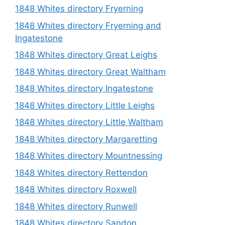
1848 Whites directory Fryerning
1848 Whites directory Fryerning and
Ingatestone
1848 Whites directory Great Leighs
1848 Whites directory Great Waltham
1848 Whites directory Ingatestone
1848 Whites directory Little Leighs
1848 Whites directory Little Waltham
1848 Whites directory Margaretting
1848 Whites directory Mountnessing
1848 Whites directory Rettendon
1848 Whites directory Roxwell
1848 Whites directory Runwell
1848 Whites directory Sandon