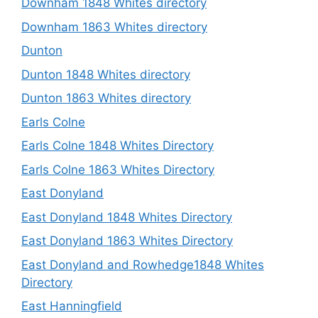
Downham 1848 Whites directory
Downham 1863 Whites directory
Dunton
Dunton 1848 Whites directory
Dunton 1863 Whites directory
Earls Colne
Earls Colne 1848 Whites Directory
Earls Colne 1863 Whites Directory
East Donyland
East Donyland 1848 Whites Directory
East Donyland 1863 Whites Directory
East Donyland and Rowhedge1848 Whites
Directory
East Hanningfield