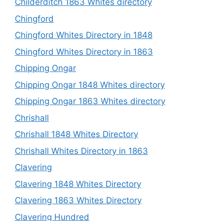
Childerditch 1863 Whites directory
Chingford
Chingford Whites Directory in 1848
Chingford Whites Directory in 1863
Chipping Ongar
Chipping Ongar 1848 Whites directory
Chipping Ongar 1863 Whites directory
Chrishall
Chrishall 1848 Whites Directory
Chrishall Whites Directory in 1863
Clavering
Clavering 1848 Whites Directory
Clavering 1863 Whites Directory
Clavering Hundred