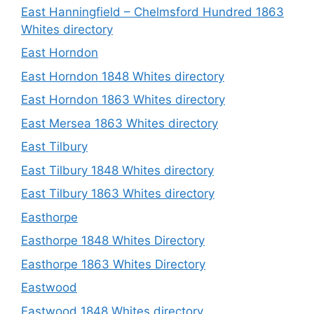
East Hanningfield – Chelmsford Hundred 1863
Whites directory
East Horndon
East Horndon 1848 Whites directory
East Horndon 1863 Whites directory
East Mersea 1863 Whites directory
East Tilbury
East Tilbury 1848 Whites directory
East Tilbury 1863 Whites directory
Easthorpe
Easthorpe 1848 Whites Directory
Easthorpe 1863 Whites Directory
Eastwood
Eastwood 1848 Whites directory