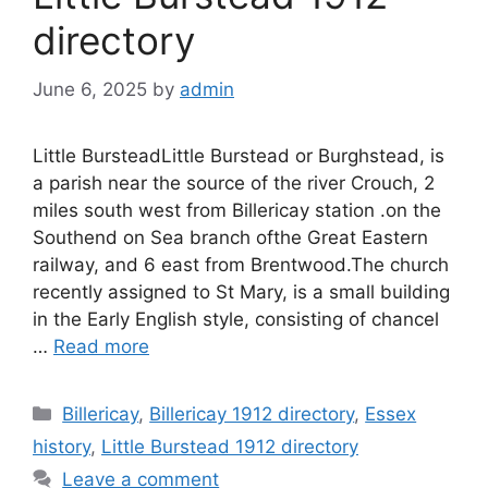
directory
June 6, 2025
by
admin
Little BursteadLittle Burstead or Burghstead, is
a parish near the source of the river Crouch, 2
miles south west from Billericay station .on the
Southend on Sea branch ofthe Great Eastern
railway, and 6 east from Brentwood.The church
recently assigned to St Mary, is a small building
in the Early English style, consisting of chancel
…
Read more
Categories
Billericay
,
Billericay 1912 directory
,
Essex
history
,
Little Burstead 1912 directory
Leave a comment