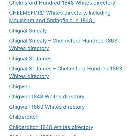
Chelmsford Hundred 1848 Whites directory
CHELMSFORD Whites directory, Including
Moulsham and Springfield in 1848 .
Chignal Smealy
Chignal Smealy – Chelmsford Hundred 1863
Whites directory
Chignal St James
Chignal St James – Chelmsford Hundred 1863
Whites directory
Chigwell
Chigwell 1848 Whites directory
Chigwell 1863 Whites directory
Childerditch
Childerditch 1848 Whites directory