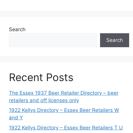
Search
Search
Recent Posts
The Essex 1937 Beer Retailer Directory – beer
retailers and off licenses only
1922 Kellys Directory – Essex Beer Retailers W
and Y
1922 Kellys Directory – Essex Beer Retailers T U