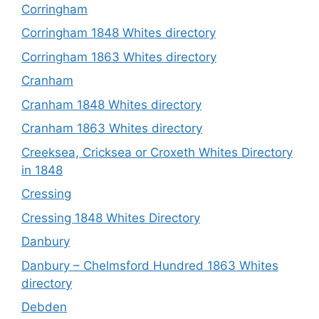
Corringham
Corringham 1848 Whites directory
Corringham 1863 Whites directory
Cranham
Cranham 1848 Whites directory
Cranham 1863 Whites directory
Creeksea, Cricksea or Croxeth Whites Directory
in 1848
Cressing
Cressing 1848 Whites Directory
Danbury
Danbury – Chelmsford Hundred 1863 Whites
directory
Debden