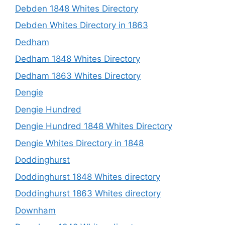
Debden 1848 Whites Directory
Debden Whites Directory in 1863
Dedham
Dedham 1848 Whites Directory
Dedham 1863 Whites Directory
Dengie
Dengie Hundred
Dengie Hundred 1848 Whites Directory
Dengie Whites Directory in 1848
Doddinghurst
Doddinghurst 1848 Whites directory
Doddinghurst 1863 Whites directory
Downham