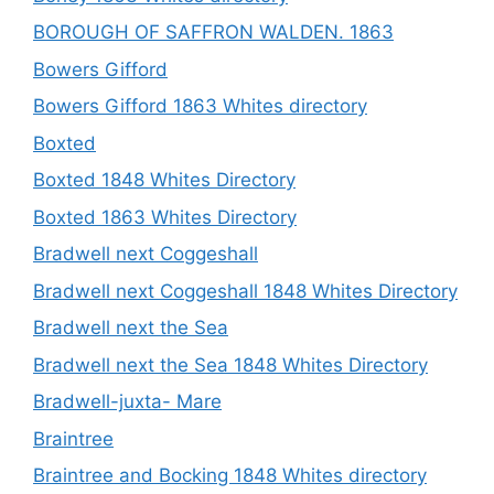
BOROUGH OF SAFFRON WALDEN. 1863
Bowers Gifford
Bowers Gifford 1863 Whites directory
Boxted
Boxted 1848 Whites Directory
Boxted 1863 Whites Directory
Bradwell next Coggeshall
Bradwell next Coggeshall 1848 Whites Directory
Bradwell next the Sea
Bradwell next the Sea 1848 Whites Directory
Bradwell-juxta- Mare
Braintree
Braintree and Bocking 1848 Whites directory