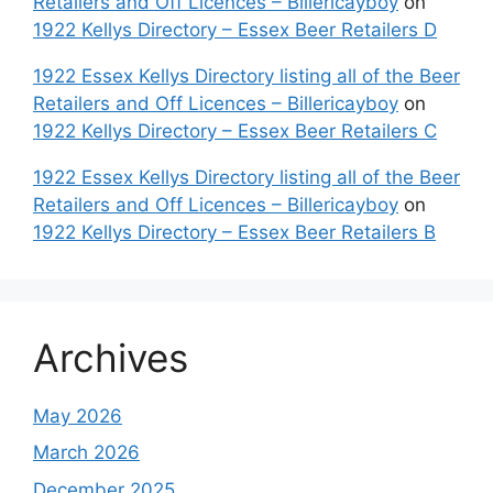
Retailers and Off Licences – Billericayboy
on
1922 Kellys Directory – Essex Beer Retailers D
1922 Essex Kellys Directory listing all of the Beer
Retailers and Off Licences – Billericayboy
on
1922 Kellys Directory – Essex Beer Retailers C
1922 Essex Kellys Directory listing all of the Beer
Retailers and Off Licences – Billericayboy
on
1922 Kellys Directory – Essex Beer Retailers B
Archives
May 2026
March 2026
December 2025