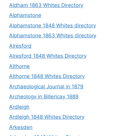
Aldham 1863 Whites Directory
Alphamstone
Alphamstone 1848 Whites directory
Alphamstone 1863 Whites directory
Alresford
Alresford 1848 Whites Directory
Althorne
Althorne 1848 Whites Directory
Archaeological Journal in 1879
Archeology in Billericay 1889
Ardleigh
Ardleigh 1848 Whites Directory
Arkesden