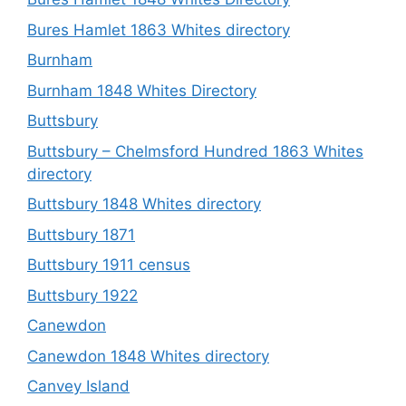
Bures Hamlet 1863 Whites directory
Burnham
Burnham 1848 Whites Directory
Buttsbury
Buttsbury – Chelmsford Hundred 1863 Whites
directory
Buttsbury 1848 Whites directory
Buttsbury 1871
Buttsbury 1911 census
Buttsbury 1922
Canewdon
Canewdon 1848 Whites directory
Canvey Island