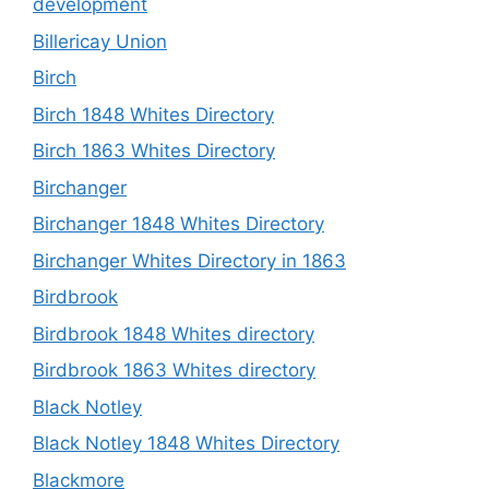
development
Billericay Union
Birch
Birch 1848 Whites Directory
Birch 1863 Whites Directory
Birchanger
Birchanger 1848 Whites Directory
Birchanger Whites Directory in 1863
Birdbrook
Birdbrook 1848 Whites directory
Birdbrook 1863 Whites directory
Black Notley
Black Notley 1848 Whites Directory
Blackmore