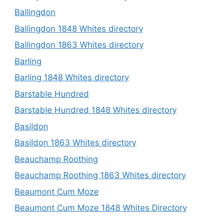
Ballingdon
Ballingdon 1848 Whites directory
Ballingdon 1863 Whites directory
Barling
Barling 1848 Whites directory
Barstable Hundred
Barstable Hundred 1848 Whites directory
Basildon
Basildon 1863 Whites directory
Beauchamp Roothing
Beauchamp Roothing 1863 Whites directory
Beaumont Cum Moze
Beaumont Cum Moze 1848 Whites Directory