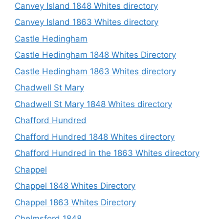
Canvey Island 1848 Whites directory
Canvey Island 1863 Whites directory
Castle Hedingham
Castle Hedingham 1848 Whites Directory
Castle Hedingham 1863 Whites directory
Chadwell St Mary
Chadwell St Mary 1848 Whites directory
Chafford Hundred
Chafford Hundred 1848 Whites directory
Chafford Hundred in the 1863 Whites directory
Chappel
Chappel 1848 Whites Directory
Chappel 1863 Whites Directory
Chelmsford 1848