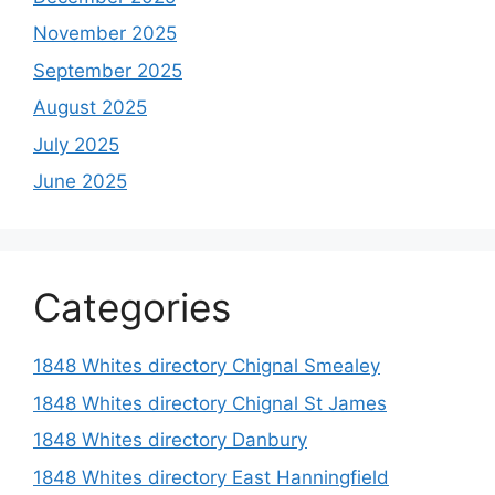
November 2025
September 2025
August 2025
July 2025
June 2025
Categories
1848 Whites directory Chignal Smealey
1848 Whites directory Chignal St James
1848 Whites directory Danbury
1848 Whites directory East Hanningfield