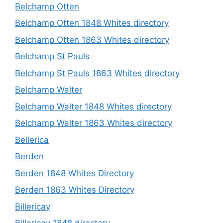
Belchamp Otten
Belchamp Otten 1848 Whites directory
Belchamp Otten 1863 Whites directory
Belchamp St Pauls
Belchamp St Pauls 1863 Whites directory
Belchamp Walter
Belchamp Walter 1848 Whites directory
Belchamp Walter 1863 Whites directory
Bellerica
Berden
Berden 1848 Whites Directory
Berden 1863 Whites Directory
Billericay