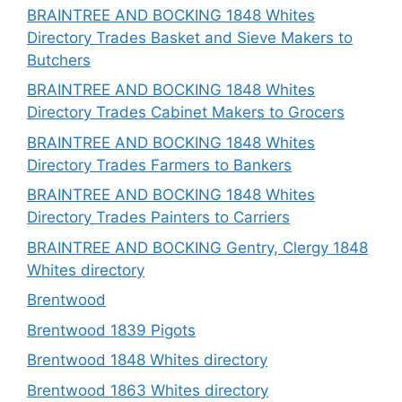
BRAINTREE AND BOCKING 1848 Whites
Directory Trades Basket and Sieve Makers to
Butchers
BRAINTREE AND BOCKING 1848 Whites
Directory Trades Cabinet Makers to Grocers
BRAINTREE AND BOCKING 1848 Whites
Directory Trades Farmers to Bankers
BRAINTREE AND BOCKING 1848 Whites
Directory Trades Painters to Carriers
BRAINTREE AND BOCKING Gentry, Clergy 1848
Whites directory
Brentwood
Brentwood 1839 Pigots
Brentwood 1848 Whites directory
Brentwood 1863 Whites directory