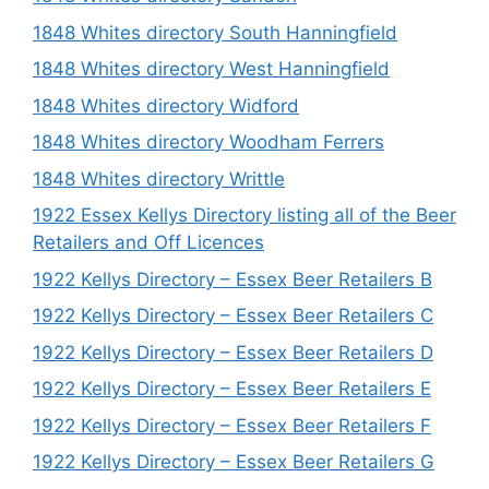
1848 Whites directory South Hanningfield
1848 Whites directory West Hanningfield
1848 Whites directory Widford
1848 Whites directory Woodham Ferrers
1848 Whites directory Writtle
1922 Essex Kellys Directory listing all of the Beer
Retailers and Off Licences
1922 Kellys Directory – Essex Beer Retailers B
1922 Kellys Directory – Essex Beer Retailers C
1922 Kellys Directory – Essex Beer Retailers D
1922 Kellys Directory – Essex Beer Retailers E
1922 Kellys Directory – Essex Beer Retailers F
1922 Kellys Directory – Essex Beer Retailers G