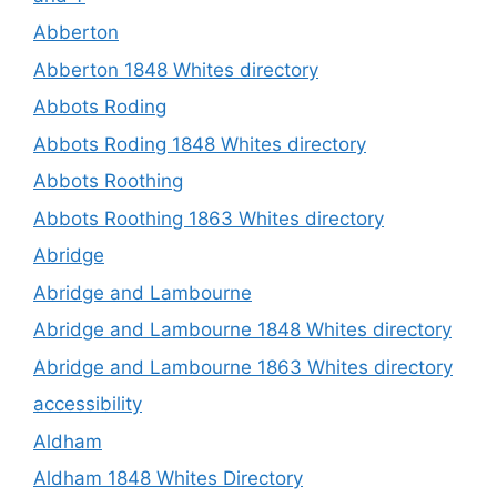
Abberton
Abberton 1848 Whites directory
Abbots Roding
Abbots Roding 1848 Whites directory
Abbots Roothing
Abbots Roothing 1863 Whites directory
Abridge
Abridge and Lambourne
Abridge and Lambourne 1848 Whites directory
Abridge and Lambourne 1863 Whites directory
accessibility
Aldham
Aldham 1848 Whites Directory