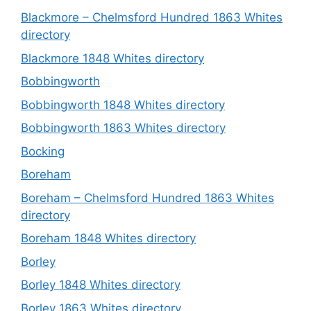
Blackmore – Chelmsford Hundred 1863 Whites
directory
Blackmore 1848 Whites directory
Bobbingworth
Bobbingworth 1848 Whites directory
Bobbingworth 1863 Whites directory
Bocking
Boreham
Boreham – Chelmsford Hundred 1863 Whites
directory
Boreham 1848 Whites directory
Borley
Borley 1848 Whites directory
Borley 1863 Whites directory