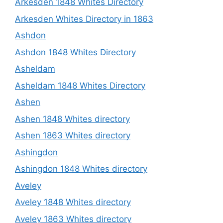
Arkesden 1848 Whites Directory
Arkesden Whites Directory in 1863
Ashdon
Ashdon 1848 Whites Directory
Asheldam
Asheldam 1848 Whites Directory
Ashen
Ashen 1848 Whites directory
Ashen 1863 Whites directory
Ashingdon
Ashingdon 1848 Whites directory
Aveley
Aveley 1848 Whites directory
Aveley 1863 Whites directory