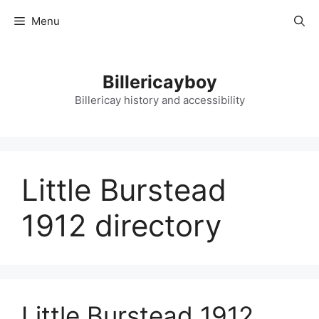
Skip
Menu
to
content
Billericayboy
Billericay history and accessibility
Little Burstead
1912 directory
Little Burstead 1912