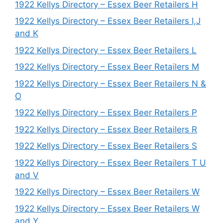
1922 Kellys Directory – Essex Beer Retailers H
1922 Kellys Directory – Essex Beer Retailers I,J
and K
1922 Kellys Directory – Essex Beer Retailers L
1922 Kellys Directory – Essex Beer Retailers M
1922 Kellys Directory – Essex Beer Retailers N &
O
1922 Kellys Directory – Essex Beer Retailers P
1922 Kellys Directory – Essex Beer Retailers R
1922 Kellys Directory – Essex Beer Retailers S
1922 Kellys Directory – Essex Beer Retailers T U
and V
1922 Kellys Directory – Essex Beer Retailers W
1922 Kellys Directory – Essex Beer Retailers W
and Y