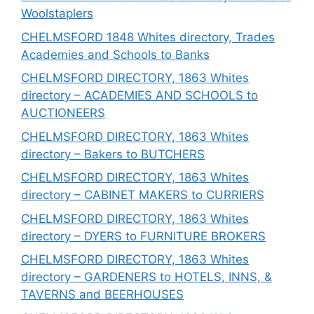
Woolstaplers
CHELMSFORD 1848 Whites directory, Trades
Academies and Schools to Banks
CHELMSFORD DIRECTORY, 1863 Whites
directory – ACADEMIES AND SCHOOLS to
AUCTIONEERS
CHELMSFORD DIRECTORY, 1863 Whites
directory – Bakers to BUTCHERS
CHELMSFORD DIRECTORY, 1863 Whites
directory – CABINET MAKERS to CURRIERS
CHELMSFORD DIRECTORY, 1863 Whites
directory – DYERS to FURNITURE BROKERS
CHELMSFORD DIRECTORY, 1863 Whites
directory – GARDENERS to HOTELS, INNS, &
TAVERNS and BEERHOUSES