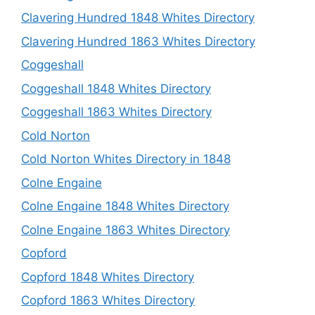
Clavering Hundred 1848 Whites Directory
Clavering Hundred 1863 Whites Directory
Coggeshall
Coggeshall 1848 Whites Directory
Coggeshall 1863 Whites Directory
Cold Norton
Cold Norton Whites Directory in 1848
Colne Engaine
Colne Engaine 1848 Whites Directory
Colne Engaine 1863 Whites Directory
Copford
Copford 1848 Whites Directory
Copford 1863 Whites Directory