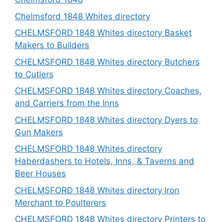
Chelmsford 1848 Whites directory
CHELMSFORD 1848 Whites directory Basket
Makers to Builders
CHELMSFORD 1848 Whites directory Butchers
to Cutlers
CHELMSFORD 1848 Whites directory Coaches,
and Carriers from the Inns
CHELMSFORD 1848 Whites directory Dyers to
Gun Makers
CHELMSFORD 1848 Whites directory
Haberdashers to Hotels, Inns, & Taverns and
Beer Houses
CHELMSFORD 1848 Whites directory Iron
Merchant to Poulterers
CHELMSFORD 1848 Whites directory Printers to