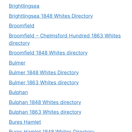
Brightlingsea
Brightlingsea 1848 Whites Directory
Broomfield
Broomfield – Chelmsford Hundred 1863 Whites
directory
Broomfield 1848 Whites directory
Bulmer
Bulmer 1848 Whites Directory
Bulmer 1863 Whites directory
Bulphan
Bulphan 1848 Whites directory
Bulphan 1863 Whites directory
Bures Hamlet
Bures Hamlet 1848 Whites Directory