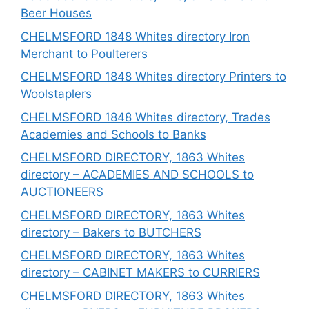
Beer Houses
CHELMSFORD 1848 Whites directory Iron
Merchant to Poulterers
CHELMSFORD 1848 Whites directory Printers to
Woolstaplers
CHELMSFORD 1848 Whites directory, Trades
Academies and Schools to Banks
CHELMSFORD DIRECTORY, 1863 Whites
directory – ACADEMIES AND SCHOOLS to
AUCTIONEERS
CHELMSFORD DIRECTORY, 1863 Whites
directory – Bakers to BUTCHERS
CHELMSFORD DIRECTORY, 1863 Whites
directory – CABINET MAKERS to CURRIERS
CHELMSFORD DIRECTORY, 1863 Whites