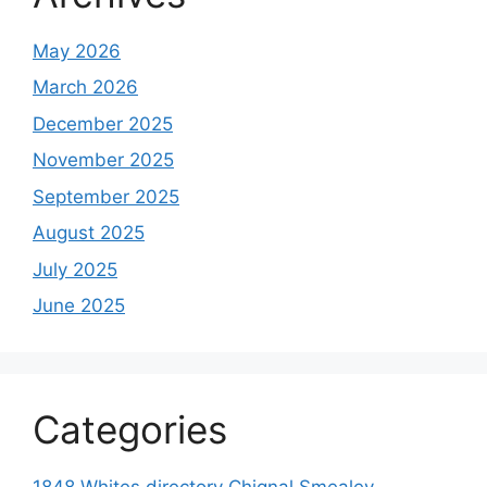
May 2026
March 2026
December 2025
November 2025
September 2025
August 2025
July 2025
June 2025
Categories