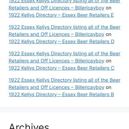
1922 Essex Kellys Directory listing all of the Beer
Retailers and Off Licences – Billericayboy
on
1922 Kellys Directory – Essex Beer Retailers E
1922 Essex Kellys Directory listing all of the Beer
Retailers and Off Licences – Billericayboy
on
1922 Kellys Directory – Essex Beer Retailers D
1922 Essex Kellys Directory listing all of the Beer
Retailers and Off Licences – Billericayboy
on
1922 Kellys Directory – Essex Beer Retailers C
1922 Essex Kellys Directory listing all of the Beer
Retailers and Off Licences – Billericayboy
on
1922 Kellys Directory – Essex Beer Retailers B
Archives