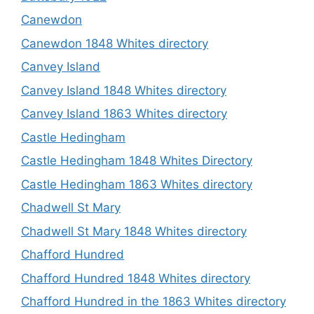
Canewdon
Canewdon 1848 Whites directory
Canvey Island
Canvey Island 1848 Whites directory
Canvey Island 1863 Whites directory
Castle Hedingham
Castle Hedingham 1848 Whites Directory
Castle Hedingham 1863 Whites directory
Chadwell St Mary
Chadwell St Mary 1848 Whites directory
Chafford Hundred
Chafford Hundred 1848 Whites directory
Chafford Hundred in the 1863 Whites directory