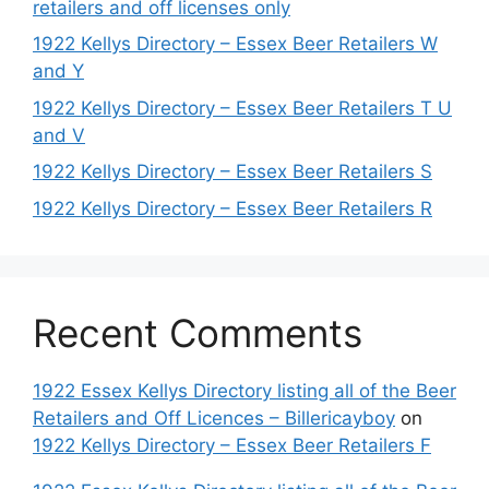
retailers and off licenses only
1922 Kellys Directory – Essex Beer Retailers W
and Y
1922 Kellys Directory – Essex Beer Retailers T U
and V
1922 Kellys Directory – Essex Beer Retailers S
1922 Kellys Directory – Essex Beer Retailers R
Recent Comments
1922 Essex Kellys Directory listing all of the Beer
Retailers and Off Licences – Billericayboy
on
1922 Kellys Directory – Essex Beer Retailers F