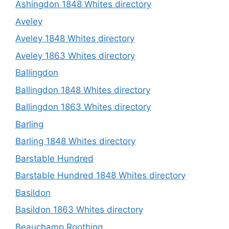
Ashingdon 1848 Whites directory
Aveley
Aveley 1848 Whites directory
Aveley 1863 Whites directory
Ballingdon
Ballingdon 1848 Whites directory
Ballingdon 1863 Whites directory
Barling
Barling 1848 Whites directory
Barstable Hundred
Barstable Hundred 1848 Whites directory
Basildon
Basildon 1863 Whites directory
Beauchamp Roothing