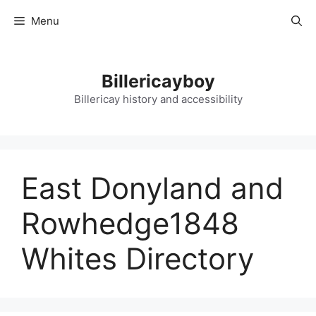
Skip
Menu
to
content
Billericayboy
Billericay history and accessibility
East Donyland and
Rowhedge1848
Whites Directory