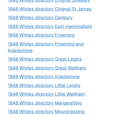
1848 Whites directory Chignal Smealey
1848 Whites directory Chignal St James
1848 Whites directory Danbury
1848 Whites directory East Hanningfield
1848 Whites directory Fryerning
1848 Whites directory Fryerning and
Ingatestone
1848 Whites directory Great Leighs
1848 Whites directory Great Waltham
1848 Whites directory Ingatestone
1848 Whites directory Little Leighs
1848 Whites directory Little Waltham
1848 Whites directory Margaretting
1848 Whites directory Mountnessing