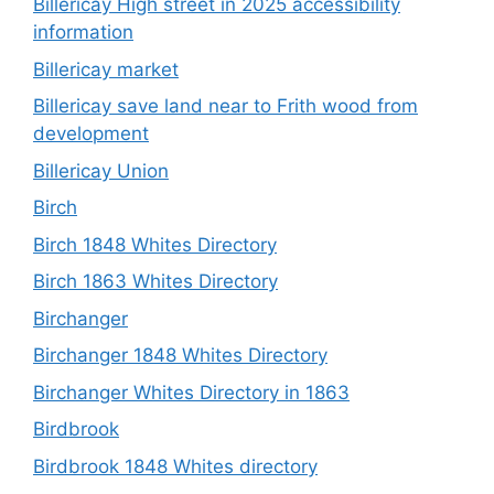
Billericay High street in 2025 accessibility
information
Billericay market
Billericay save land near to Frith wood from
development
Billericay Union
Birch
Birch 1848 Whites Directory
Birch 1863 Whites Directory
Birchanger
Birchanger 1848 Whites Directory
Birchanger Whites Directory in 1863
Birdbrook
Birdbrook 1848 Whites directory