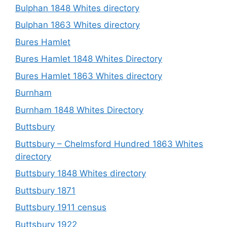
Bulphan 1848 Whites directory
Bulphan 1863 Whites directory
Bures Hamlet
Bures Hamlet 1848 Whites Directory
Bures Hamlet 1863 Whites directory
Burnham
Burnham 1848 Whites Directory
Buttsbury
Buttsbury – Chelmsford Hundred 1863 Whites
directory
Buttsbury 1848 Whites directory
Buttsbury 1871
Buttsbury 1911 census
Buttsbury 1922