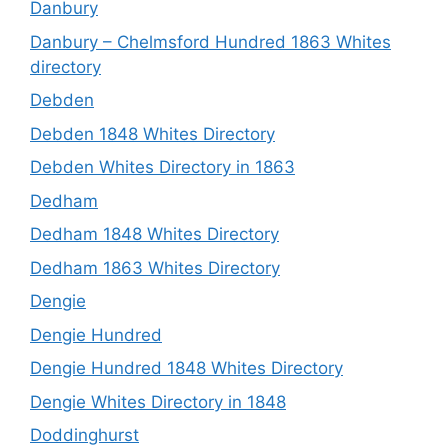
Danbury
Danbury – Chelmsford Hundred 1863 Whites
directory
Debden
Debden 1848 Whites Directory
Debden Whites Directory in 1863
Dedham
Dedham 1848 Whites Directory
Dedham 1863 Whites Directory
Dengie
Dengie Hundred
Dengie Hundred 1848 Whites Directory
Dengie Whites Directory in 1848
Doddinghurst