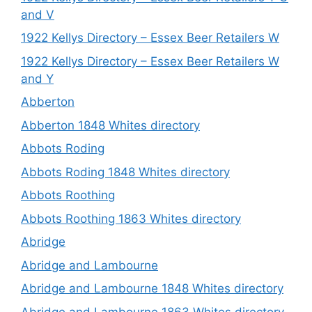
and V
1922 Kellys Directory – Essex Beer Retailers W
1922 Kellys Directory – Essex Beer Retailers W
and Y
Abberton
Abberton 1848 Whites directory
Abbots Roding
Abbots Roding 1848 Whites directory
Abbots Roothing
Abbots Roothing 1863 Whites directory
Abridge
Abridge and Lambourne
Abridge and Lambourne 1848 Whites directory
Abridge and Lambourne 1863 Whites directory