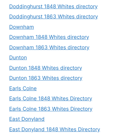
Doddinghurst 1848 Whites directory
Doddinghurst 1863 Whites directory
Downham
Downham 1848 Whites directory
Downham 1863 Whites directory
Dunton
Dunton 1848 Whites directory
Dunton 1863 Whites directory
Earls Colne
Earls Colne 1848 Whites Directory
Earls Colne 1863 Whites Directory
East Donyland
East Donyland 1848 Whites Directory