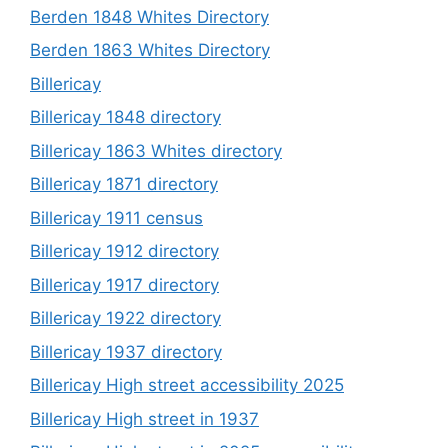
Berden 1848 Whites Directory
Berden 1863 Whites Directory
Billericay
Billericay 1848 directory
Billericay 1863 Whites directory
Billericay 1871 directory
Billericay 1911 census
Billericay 1912 directory
Billericay 1917 directory
Billericay 1922 directory
Billericay 1937 directory
Billericay High street accessibility 2025
Billericay High street in 1937