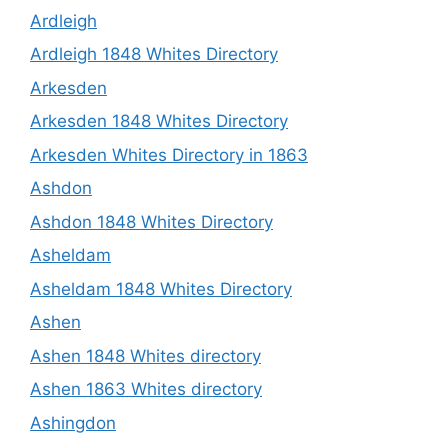
Ardleigh
Ardleigh 1848 Whites Directory
Arkesden
Arkesden 1848 Whites Directory
Arkesden Whites Directory in 1863
Ashdon
Ashdon 1848 Whites Directory
Asheldam
Asheldam 1848 Whites Directory
Ashen
Ashen 1848 Whites directory
Ashen 1863 Whites directory
Ashingdon