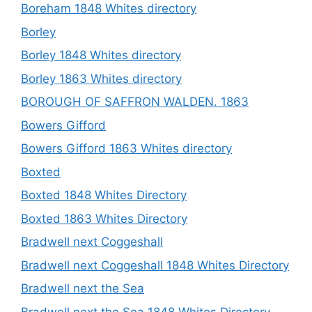
Boreham 1848 Whites directory
Borley
Borley 1848 Whites directory
Borley 1863 Whites directory
BOROUGH OF SAFFRON WALDEN. 1863
Bowers Gifford
Bowers Gifford 1863 Whites directory
Boxted
Boxted 1848 Whites Directory
Boxted 1863 Whites Directory
Bradwell next Coggeshall
Bradwell next Coggeshall 1848 Whites Directory
Bradwell next the Sea
Bradwell next the Sea 1848 Whites Directory