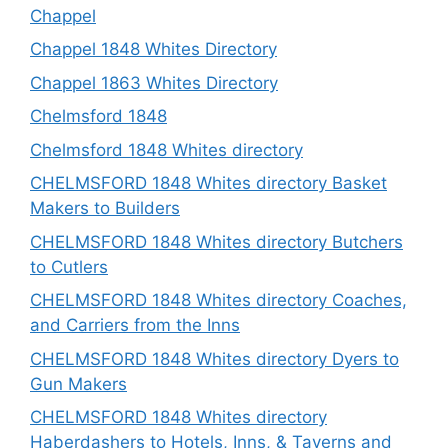
Chappel
Chappel 1848 Whites Directory
Chappel 1863 Whites Directory
Chelmsford 1848
Chelmsford 1848 Whites directory
CHELMSFORD 1848 Whites directory Basket
Makers to Builders
CHELMSFORD 1848 Whites directory Butchers
to Cutlers
CHELMSFORD 1848 Whites directory Coaches,
and Carriers from the Inns
CHELMSFORD 1848 Whites directory Dyers to
Gun Makers
CHELMSFORD 1848 Whites directory
Haberdashers to Hotels, Inns, & Taverns and