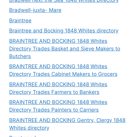
Bradwell-juxta- Mare
Braintree
Braintree and Bocking 1848 Whites directory
BRAINTREE AND BOCKING 1848 Whites
Directory Trades Basket and Sieve Makers to
Butchers
BRAINTREE AND BOCKING 1848 Whites
Directory Trades Cabinet Makers to Grocers
BRAINTREE AND BOCKING 1848 Whites
Directory Trades Farmers to Bankers
BRAINTREE AND BOCKING 1848 Whites
Directory Trades Painters to Carriers
BRAINTREE AND BOCKING Gentry, Clergy 1848
Whites directory