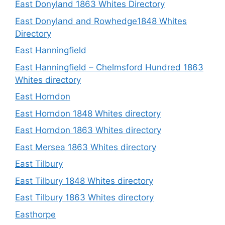
East Donyland 1863 Whites Directory
East Donyland and Rowhedge1848 Whites
Directory
East Hanningfield
East Hanningfield – Chelmsford Hundred 1863
Whites directory
East Horndon
East Horndon 1848 Whites directory
East Horndon 1863 Whites directory
East Mersea 1863 Whites directory
East Tilbury
East Tilbury 1848 Whites directory
East Tilbury 1863 Whites directory
Easthorpe