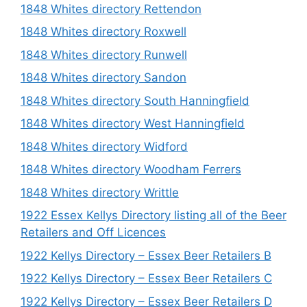
1848 Whites directory Rettendon
1848 Whites directory Roxwell
1848 Whites directory Runwell
1848 Whites directory Sandon
1848 Whites directory South Hanningfield
1848 Whites directory West Hanningfield
1848 Whites directory Widford
1848 Whites directory Woodham Ferrers
1848 Whites directory Writtle
1922 Essex Kellys Directory listing all of the Beer
Retailers and Off Licences
1922 Kellys Directory – Essex Beer Retailers B
1922 Kellys Directory – Essex Beer Retailers C
1922 Kellys Directory – Essex Beer Retailers D