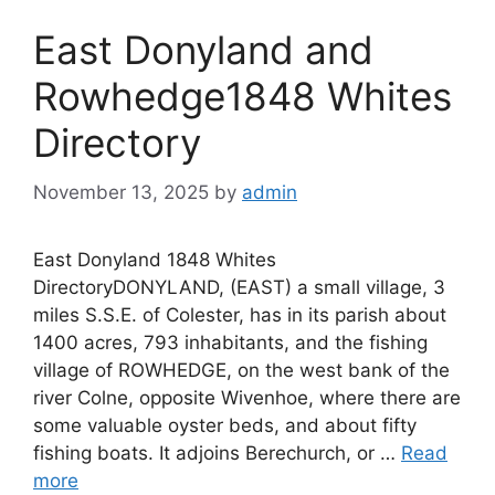
East Donyland and
Rowhedge1848 Whites
Directory
November 13, 2025
by
admin
East Donyland 1848 Whites
DirectoryDONYLAND, (EAST) a small village, 3
miles S.S.E. of Colester, has in its parish about
1400 acres, 793 inhabitants, and the fishing
village of ROWHEDGE, on the west bank of the
river Colne, opposite Wivenhoe, where there are
some valuable oyster beds, and about fifty
fishing boats. It adjoins Berechurch, or …
Read
more