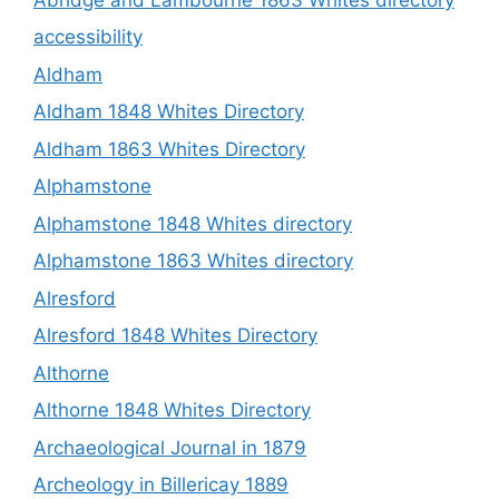
accessibility
Aldham
Aldham 1848 Whites Directory
Aldham 1863 Whites Directory
Alphamstone
Alphamstone 1848 Whites directory
Alphamstone 1863 Whites directory
Alresford
Alresford 1848 Whites Directory
Althorne
Althorne 1848 Whites Directory
Archaeological Journal in 1879
Archeology in Billericay 1889