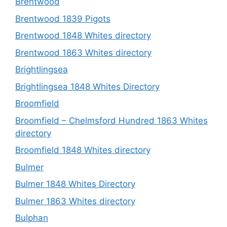
Brentwood
Brentwood 1839 Pigots
Brentwood 1848 Whites directory
Brentwood 1863 Whites directory
Brightlingsea
Brightlingsea 1848 Whites Directory
Broomfield
Broomfield – Chelmsford Hundred 1863 Whites
directory
Broomfield 1848 Whites directory
Bulmer
Bulmer 1848 Whites Directory
Bulmer 1863 Whites directory
Bulphan