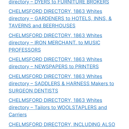
directory – DYERS to FURNITURE BROKERS
CHELMSFORD DIRECTORY, 1863 Whites
directory – GARDENERS to HOTELS, INNS, &
TAVERNS and BEERHOUSES
CHELMSFORD DIRECTORY, 1863 Whites
directory – IRON MERCHANT. to MUSIC
PROFESSORS
CHELMSFORD DIRECTORY, 1863 Whites
directory – NEWSPAPERS to PRINTERS
CHELMSFORD DIRECTORY, 1863 Whites
directory – SADDLERS & HARNESS Makers to
SURGEON DENTISTS
CHELMSFORD DIRECTORY, 1863 Whites
directory – Tailors to WOOLSTAPLERS and
Carriers
CHELMSFORD DIRECTORY, INCLUDING ALSO