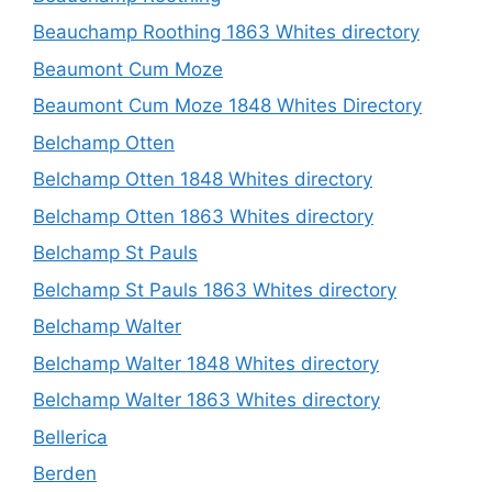
Beauchamp Roothing 1863 Whites directory
Beaumont Cum Moze
Beaumont Cum Moze 1848 Whites Directory
Belchamp Otten
Belchamp Otten 1848 Whites directory
Belchamp Otten 1863 Whites directory
Belchamp St Pauls
Belchamp St Pauls 1863 Whites directory
Belchamp Walter
Belchamp Walter 1848 Whites directory
Belchamp Walter 1863 Whites directory
Bellerica
Berden