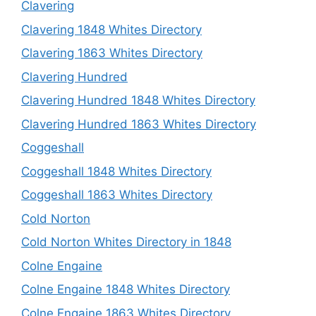
Clavering
Clavering 1848 Whites Directory
Clavering 1863 Whites Directory
Clavering Hundred
Clavering Hundred 1848 Whites Directory
Clavering Hundred 1863 Whites Directory
Coggeshall
Coggeshall 1848 Whites Directory
Coggeshall 1863 Whites Directory
Cold Norton
Cold Norton Whites Directory in 1848
Colne Engaine
Colne Engaine 1848 Whites Directory
Colne Engaine 1863 Whites Directory