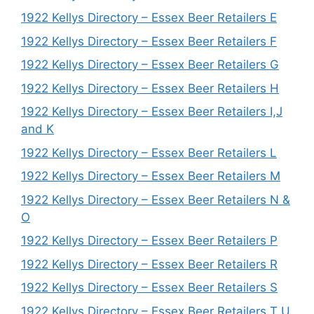
1922 Kellys Directory – Essex Beer Retailers E
1922 Kellys Directory – Essex Beer Retailers F
1922 Kellys Directory – Essex Beer Retailers G
1922 Kellys Directory – Essex Beer Retailers H
1922 Kellys Directory – Essex Beer Retailers I,J
and K
1922 Kellys Directory – Essex Beer Retailers L
1922 Kellys Directory – Essex Beer Retailers M
1922 Kellys Directory – Essex Beer Retailers N &
O
1922 Kellys Directory – Essex Beer Retailers P
1922 Kellys Directory – Essex Beer Retailers R
1922 Kellys Directory – Essex Beer Retailers S
1922 Kellys Directory – Essex Beer Retailers T U