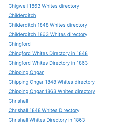
Chigwell 1863 Whites directory
Childerditch
Childerditch 1848 Whites directory
Childerditch 1863 Whites directory
Chingford
Chingford Whites Directory in 1848
Chingford Whites Directory in 1863
Chipping Ongar
Chipping Ongar 1848 Whites directory
Chipping Ongar 1863 Whites directory
Chrishall
Chrishall 1848 Whites Directory
Chrishall Whites Directory in 1863