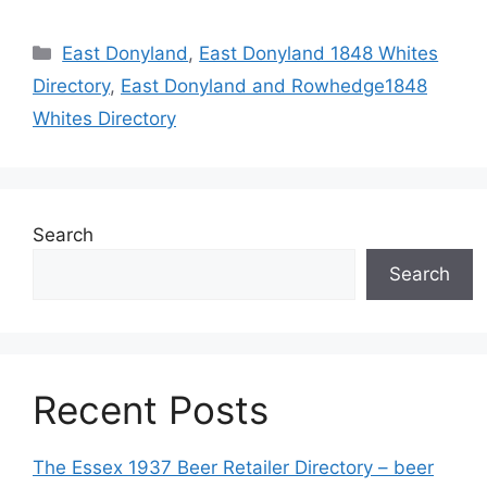
Categories
East Donyland
,
East Donyland 1848 Whites
Directory
,
East Donyland and Rowhedge1848
Whites Directory
Search
Search
Recent Posts
The Essex 1937 Beer Retailer Directory – beer