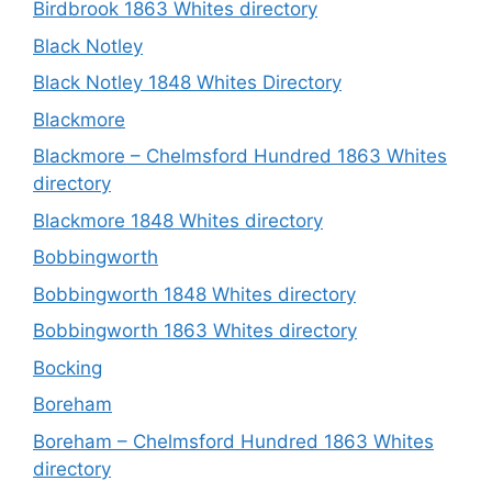
Birdbrook 1863 Whites directory
Black Notley
Black Notley 1848 Whites Directory
Blackmore
Blackmore – Chelmsford Hundred 1863 Whites
directory
Blackmore 1848 Whites directory
Bobbingworth
Bobbingworth 1848 Whites directory
Bobbingworth 1863 Whites directory
Bocking
Boreham
Boreham – Chelmsford Hundred 1863 Whites
directory