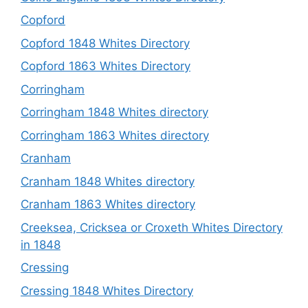
Copford
Copford 1848 Whites Directory
Copford 1863 Whites Directory
Corringham
Corringham 1848 Whites directory
Corringham 1863 Whites directory
Cranham
Cranham 1848 Whites directory
Cranham 1863 Whites directory
Creeksea, Cricksea or Croxeth Whites Directory
in 1848
Cressing
Cressing 1848 Whites Directory