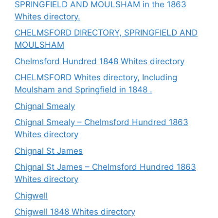
SPRINGFIELD AND MOULSHAM in the 1863
Whites directory.
CHELMSFORD DIRECTORY, SPRINGFIELD AND
MOULSHAM
Chelmsford Hundred 1848 Whites directory
CHELMSFORD Whites directory, Including
Moulsham and Springfield in 1848 .
Chignal Smealy
Chignal Smealy – Chelmsford Hundred 1863
Whites directory
Chignal St James
Chignal St James – Chelmsford Hundred 1863
Whites directory
Chigwell
Chigwell 1848 Whites directory