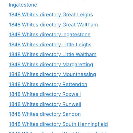
Ingatestone
1848 Whites directory Great Leighs
1848 Whites directory Great Waltham
1848 Whites directory Ingatestone
1848 Whites directory Little Leighs
1848 Whites directory Little Waltham
1848 Whites directory Margaretting
1848 Whites directory Mountnessing
1848 Whites directory Rettendon
1848 Whites directory Roxwell
1848 Whites directory Runwell
1848 Whites directory Sandon
1848 Whites directory South Hanningfield