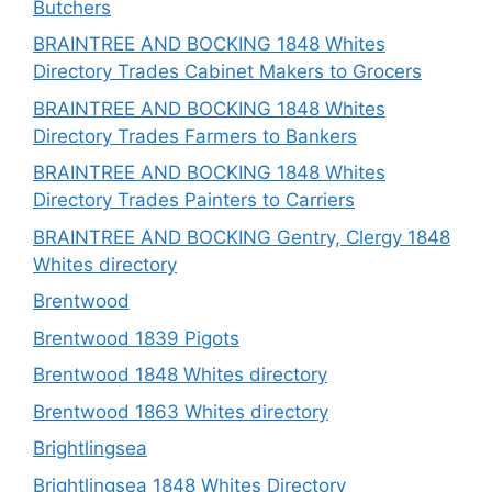
Butchers
BRAINTREE AND BOCKING 1848 Whites
Directory Trades Cabinet Makers to Grocers
BRAINTREE AND BOCKING 1848 Whites
Directory Trades Farmers to Bankers
BRAINTREE AND BOCKING 1848 Whites
Directory Trades Painters to Carriers
BRAINTREE AND BOCKING Gentry, Clergy 1848
Whites directory
Brentwood
Brentwood 1839 Pigots
Brentwood 1848 Whites directory
Brentwood 1863 Whites directory
Brightlingsea
Brightlingsea 1848 Whites Directory