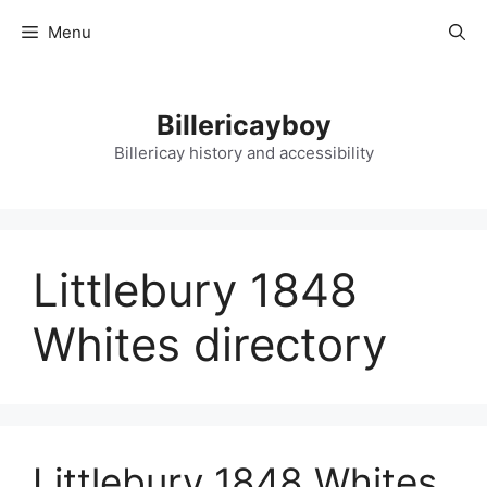
Skip
Menu
to
content
Billericayboy
Billericay history and accessibility
Littlebury 1848
Whites directory
Littlebury 1848 Whites