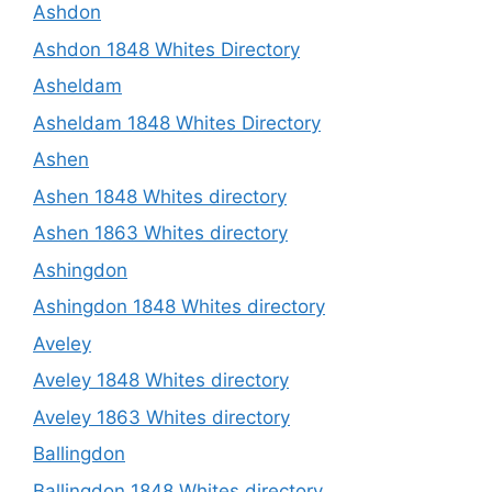
Ashdon
Ashdon 1848 Whites Directory
Asheldam
Asheldam 1848 Whites Directory
Ashen
Ashen 1848 Whites directory
Ashen 1863 Whites directory
Ashingdon
Ashingdon 1848 Whites directory
Aveley
Aveley 1848 Whites directory
Aveley 1863 Whites directory
Ballingdon
Ballingdon 1848 Whites directory