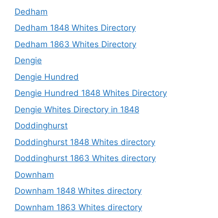
Dedham
Dedham 1848 Whites Directory
Dedham 1863 Whites Directory
Dengie
Dengie Hundred
Dengie Hundred 1848 Whites Directory
Dengie Whites Directory in 1848
Doddinghurst
Doddinghurst 1848 Whites directory
Doddinghurst 1863 Whites directory
Downham
Downham 1848 Whites directory
Downham 1863 Whites directory