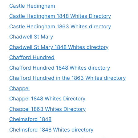
Castle Hedingham
Castle Hedingham 1848 Whites Directory
Castle Hedingham 1863 Whites directory
Chadwell St Mary
Chadwell St Mary 1848 Whites directory
Chafford Hundred
Chafford Hundred 1848 Whites directory
Chafford Hundred in the 1863 Whites directory
Chappel
Chappel 1848 Whites Directory
Chappel 1863 Whites Directory
Chelmsford 1848
Chelmsford 1848 Whites directory