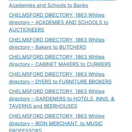
Academies and Schools to Banks
CHELMSFORD DIRECTORY, 1863 Whites
directory – ACADEMIES AND SCHOOLS to
AUCTIONEERS
CHELMSFORD DIRECTORY, 1863 Whites
directory – Bakers to BUTCHERS
CHELMSFORD DIRECTORY, 1863 Whites
directory – CABINET MAKERS to CURRIERS
CHELMSFORD DIRECTORY, 1863 Whites
directory – DYERS to FURNITURE BROKERS
CHELMSFORD DIRECTORY, 1863 Whites
directory – GARDENERS to HOTELS, INNS, &
TAVERNS and BEERHOUSES
CHELMSFORD DIRECTORY, 1863 Whites
directory – IRON MERCHANT. to MUSIC
PROFESSORS