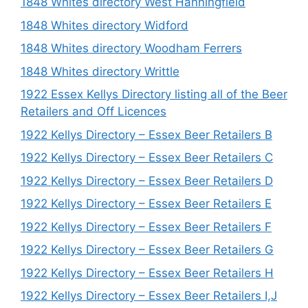
1848 Whites directory West Hanningfield
1848 Whites directory Widford
1848 Whites directory Woodham Ferrers
1848 Whites directory Writtle
1922 Essex Kellys Directory listing all of the Beer
Retailers and Off Licences
1922 Kellys Directory – Essex Beer Retailers B
1922 Kellys Directory – Essex Beer Retailers C
1922 Kellys Directory – Essex Beer Retailers D
1922 Kellys Directory – Essex Beer Retailers E
1922 Kellys Directory – Essex Beer Retailers F
1922 Kellys Directory – Essex Beer Retailers G
1922 Kellys Directory – Essex Beer Retailers H
1922 Kellys Directory – Essex Beer Retailers I,J