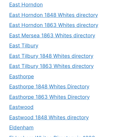
East Horndon
East Horndon 1848 Whites directory
East Horndon 1863 Whites directory
East Mersea 1863 Whites directory
East Tilbury
East Tilbury 1848 Whites directory
East Tilbury 1863 Whites directory
Easthorpe
Easthorpe 1848 Whites Directory
Easthorpe 1863 Whites Directory
Eastwood
Eastwood 1848 Whites directory
Eldenham