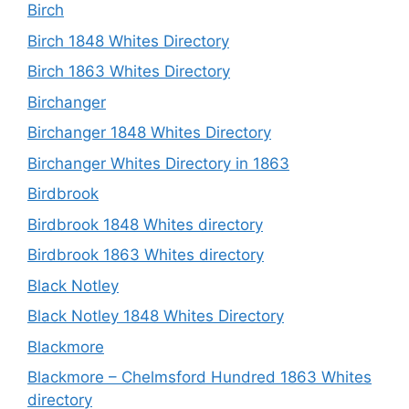
Birch
Birch 1848 Whites Directory
Birch 1863 Whites Directory
Birchanger
Birchanger 1848 Whites Directory
Birchanger Whites Directory in 1863
Birdbrook
Birdbrook 1848 Whites directory
Birdbrook 1863 Whites directory
Black Notley
Black Notley 1848 Whites Directory
Blackmore
Blackmore – Chelmsford Hundred 1863 Whites
directory