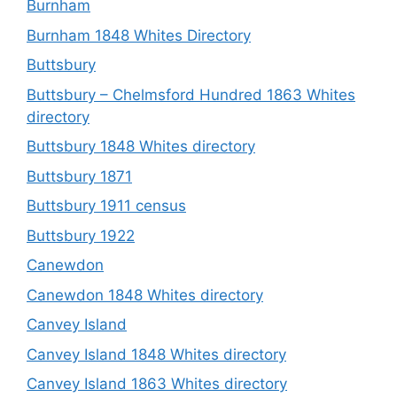
Burnham
Burnham 1848 Whites Directory
Buttsbury
Buttsbury – Chelmsford Hundred 1863 Whites
directory
Buttsbury 1848 Whites directory
Buttsbury 1871
Buttsbury 1911 census
Buttsbury 1922
Canewdon
Canewdon 1848 Whites directory
Canvey Island
Canvey Island 1848 Whites directory
Canvey Island 1863 Whites directory