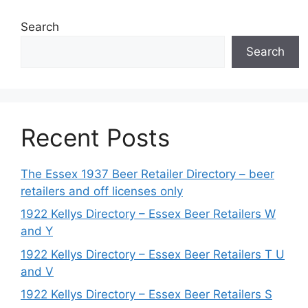
Search
Search
Recent Posts
The Essex 1937 Beer Retailer Directory – beer
retailers and off licenses only
1922 Kellys Directory – Essex Beer Retailers W
and Y
1922 Kellys Directory – Essex Beer Retailers T U
and V
1922 Kellys Directory – Essex Beer Retailers S