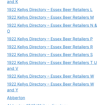
and K
1922 Kellys Directory – Essex Beer Retailers L
1922 Kellys Directory – Essex Beer Retailers M
1922 Kellys Directory – Essex Beer Retailers N &
O
1922 Kellys Directory – Essex Beer Retailers P
1922 Kellys Directory – Essex Beer Retailers R
1922 Kellys Directory – Essex Beer Retailers S
1922 Kellys Directory – Essex Beer Retailers T U
and V
1922 Kellys Directory – Essex Beer Retailers W
1922 Kellys Directory – Essex Beer Retailers W
and Y
Abberton