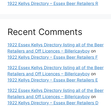
1922 Kellys Directory – Essex Beer Retailers R
Recent Comments
1922 Essex Kellys Directory listing all of the Beer
Retailers and Off Licences – Billericayboy
on
1922 Kellys Directory – Essex Beer Retailers F
1922 Essex Kellys Directory listing all of the Beer
Retailers and Off Licences – Billericayboy
on
1922 Kellys Directory – Essex Beer Retailers E
1922 Essex Kellys Directory listing all of the Beer
Retailers and Off Licences – Billericayboy
on
1922 Kellys Directory – Essex Beer Retailers D