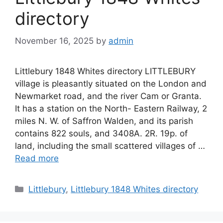
directory
November 16, 2025
by
admin
Littlebury 1848 Whites directory LITTLEBURY
village is pleasantly situated on the London and
Newmarket road, and the river Cam or Granta.
It has a station on the North- Eastern Railway, 2
miles N. W. of Saffron Walden, and its parish
contains 822 souls, and 3408A. 2R. 19p. of
land, including the small scattered villages of …
Read more
Categories
Littlebury
,
Littlebury 1848 Whites directory