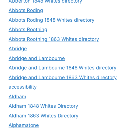
Abberton 1848 Whites directory
Abbots Roding
Abbots Roding 1848 Whites directory
Abbots Roothing
Abbots Roothing 1863 Whites directory
Abridge
Abridge and Lambourne
Abridge and Lambourne 1848 Whites directory
Abridge and Lambourne 1863 Whites directory
accessibility
Aldham
Aldham 1848 Whites Directory
Aldham 1863 Whites Directory
Alphamstone