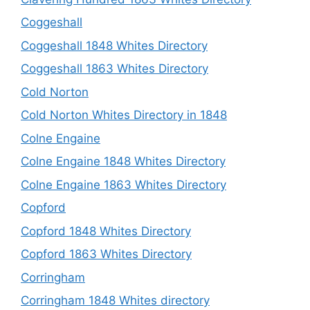
Coggeshall
Coggeshall 1848 Whites Directory
Coggeshall 1863 Whites Directory
Cold Norton
Cold Norton Whites Directory in 1848
Colne Engaine
Colne Engaine 1848 Whites Directory
Colne Engaine 1863 Whites Directory
Copford
Copford 1848 Whites Directory
Copford 1863 Whites Directory
Corringham
Corringham 1848 Whites directory