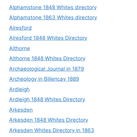
Alphamstone 1848 Whites directory
Alphamstone 1863 Whites directory
Alresford
Alresford 1848 Whites Directory
Althorne
Althorne 1848 Whites Directory
Archaeological Journal in 1879
Archeology in Billericay 1889
Ardleigh
Ardleigh 1848 Whites Directory
Arkesden
Arkesden 1848 Whites Directory
Arkesden Whites Directory in 1863