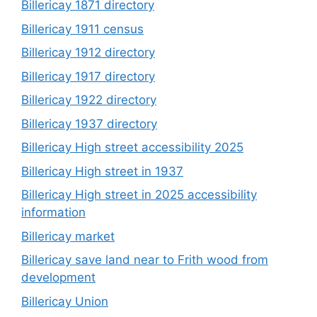
Billericay 1871 directory
Billericay 1911 census
Billericay 1912 directory
Billericay 1917 directory
Billericay 1922 directory
Billericay 1937 directory
Billericay High street accessibility 2025
Billericay High street in 1937
Billericay High street in 2025 accessibility
information
Billericay market
Billericay save land near to Frith wood from
development
Billericay Union