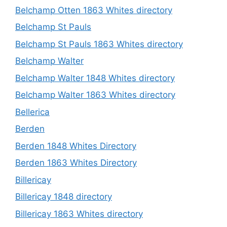
Belchamp Otten 1863 Whites directory
Belchamp St Pauls
Belchamp St Pauls 1863 Whites directory
Belchamp Walter
Belchamp Walter 1848 Whites directory
Belchamp Walter 1863 Whites directory
Bellerica
Berden
Berden 1848 Whites Directory
Berden 1863 Whites Directory
Billericay
Billericay 1848 directory
Billericay 1863 Whites directory