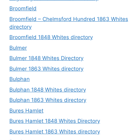
Broomfield
Broomfield – Chelmsford Hundred 1863 Whites
directory
Broomfield 1848 Whites directory
Bulmer
Bulmer 1848 Whites Directory
Bulmer 1863 Whites directory
Bulphan
Bulphan 1848 Whites directory
Bulphan 1863 Whites directory
Bures Hamlet
Bures Hamlet 1848 Whites Directory
Bures Hamlet 1863 Whites directory