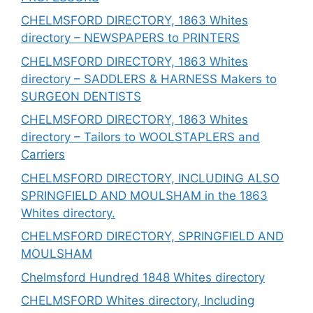
CHELMSFORD DIRECTORY, 1863 Whites
directory – NEWSPAPERS to PRINTERS
CHELMSFORD DIRECTORY, 1863 Whites
directory – SADDLERS & HARNESS Makers to
SURGEON DENTISTS
CHELMSFORD DIRECTORY, 1863 Whites
directory – Tailors to WOOLSTAPLERS and
Carriers
CHELMSFORD DIRECTORY, INCLUDING ALSO
SPRINGFIELD AND MOULSHAM in the 1863
Whites directory.
CHELMSFORD DIRECTORY, SPRINGFIELD AND
MOULSHAM
Chelmsford Hundred 1848 Whites directory
CHELMSFORD Whites directory, Including