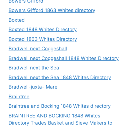
Bowers Gifford
Bowers Gifford 1863 Whites directory
Boxted
Boxted 1848 Whites Directory
Boxted 1863 Whites Directory
Bradwell next Coggeshall
Bradwell next Coggeshall 1848 Whites Directory
Bradwell next the Sea
Bradwell next the Sea 1848 Whites Directory
Bradwell-juxta- Mare
Braintree
Braintree and Bocking 1848 Whites directory
BRAINTREE AND BOCKING 1848 Whites
Directory Trades Basket and Sieve Makers to