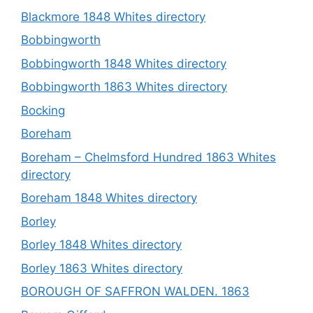
Blackmore 1848 Whites directory
Bobbingworth
Bobbingworth 1848 Whites directory
Bobbingworth 1863 Whites directory
Bocking
Boreham
Boreham – Chelmsford Hundred 1863 Whites
directory
Boreham 1848 Whites directory
Borley
Borley 1848 Whites directory
Borley 1863 Whites directory
BOROUGH OF SAFFRON WALDEN. 1863