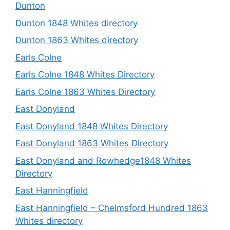
Dunton
Dunton 1848 Whites directory
Dunton 1863 Whites directory
Earls Colne
Earls Colne 1848 Whites Directory
Earls Colne 1863 Whites Directory
East Donyland
East Donyland 1848 Whites Directory
East Donyland 1863 Whites Directory
East Donyland and Rowhedge1848 Whites
Directory
East Hanningfield
East Hanningfield – Chelmsford Hundred 1863
Whites directory