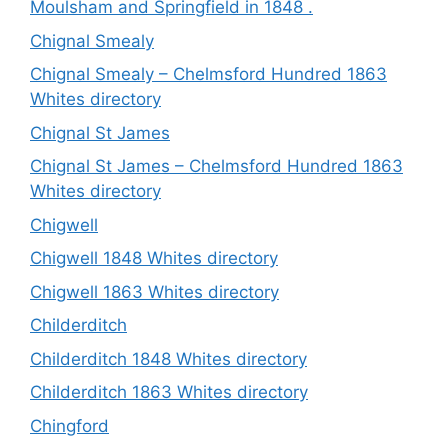
Moulsham and Springfield in 1848 .
Chignal Smealy
Chignal Smealy – Chelmsford Hundred 1863
Whites directory
Chignal St James
Chignal St James – Chelmsford Hundred 1863
Whites directory
Chigwell
Chigwell 1848 Whites directory
Chigwell 1863 Whites directory
Childerditch
Childerditch 1848 Whites directory
Childerditch 1863 Whites directory
Chingford