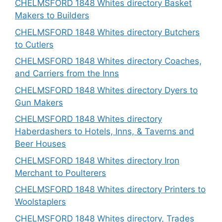
CHELMSFORD 1848 Whites directory Basket
Makers to Builders
CHELMSFORD 1848 Whites directory Butchers
to Cutlers
CHELMSFORD 1848 Whites directory Coaches,
and Carriers from the Inns
CHELMSFORD 1848 Whites directory Dyers to
Gun Makers
CHELMSFORD 1848 Whites directory
Haberdashers to Hotels, Inns, & Taverns and
Beer Houses
CHELMSFORD 1848 Whites directory Iron
Merchant to Poulterers
CHELMSFORD 1848 Whites directory Printers to
Woolstaplers
CHELMSFORD 1848 Whites directory, Trades