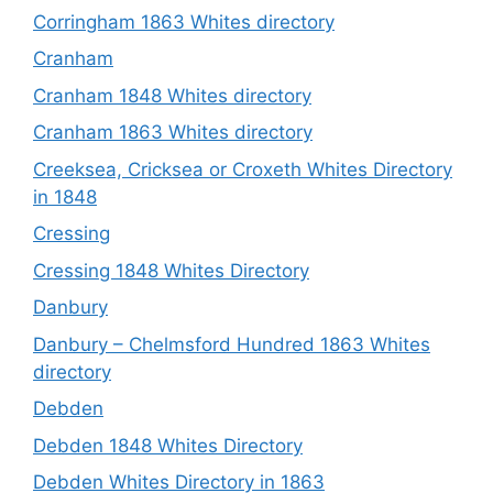
Corringham 1863 Whites directory
Cranham
Cranham 1848 Whites directory
Cranham 1863 Whites directory
Creeksea, Cricksea or Croxeth Whites Directory
in 1848
Cressing
Cressing 1848 Whites Directory
Danbury
Danbury – Chelmsford Hundred 1863 Whites
directory
Debden
Debden 1848 Whites Directory
Debden Whites Directory in 1863