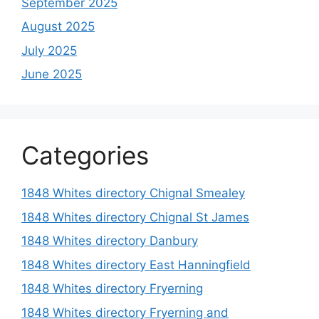
September 2025
August 2025
July 2025
June 2025
Categories
1848 Whites directory Chignal Smealey
1848 Whites directory Chignal St James
1848 Whites directory Danbury
1848 Whites directory East Hanningfield
1848 Whites directory Fryerning
1848 Whites directory Fryerning and