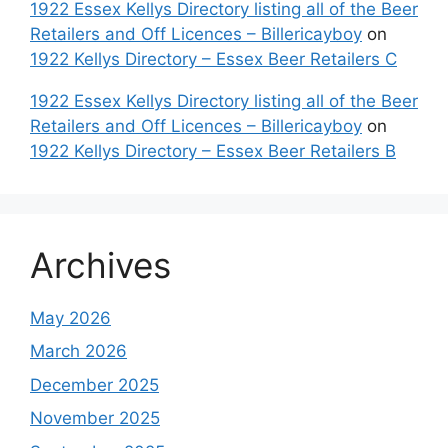
1922 Essex Kellys Directory listing all of the Beer
Retailers and Off Licences – Billericayboy
on
1922 Kellys Directory – Essex Beer Retailers C
1922 Essex Kellys Directory listing all of the Beer
Retailers and Off Licences – Billericayboy
on
1922 Kellys Directory – Essex Beer Retailers B
Archives
May 2026
March 2026
December 2025
November 2025