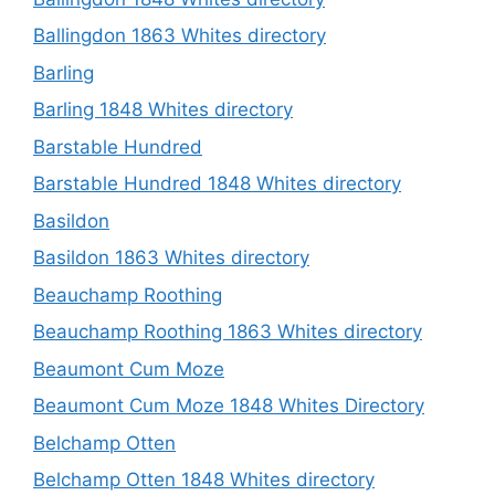
Ballingdon 1863 Whites directory
Barling
Barling 1848 Whites directory
Barstable Hundred
Barstable Hundred 1848 Whites directory
Basildon
Basildon 1863 Whites directory
Beauchamp Roothing
Beauchamp Roothing 1863 Whites directory
Beaumont Cum Moze
Beaumont Cum Moze 1848 Whites Directory
Belchamp Otten
Belchamp Otten 1848 Whites directory