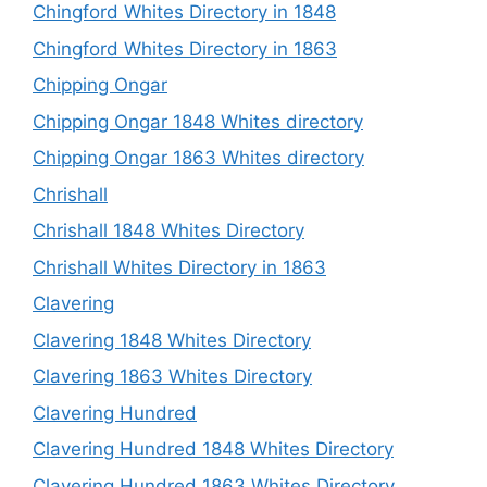
Chingford Whites Directory in 1848
Chingford Whites Directory in 1863
Chipping Ongar
Chipping Ongar 1848 Whites directory
Chipping Ongar 1863 Whites directory
Chrishall
Chrishall 1848 Whites Directory
Chrishall Whites Directory in 1863
Clavering
Clavering 1848 Whites Directory
Clavering 1863 Whites Directory
Clavering Hundred
Clavering Hundred 1848 Whites Directory
Clavering Hundred 1863 Whites Directory