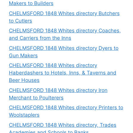
Makers to Builders
CHELMSFORD 1848 Whites directory Butchers
to Cutlers
CHELMSFORD 1848 Whites directory Coaches,
and Carriers from the Inns
CHELMSFORD 1848 Whites directory Dyers to
Gun Makers
CHELMSFORD 1848 Whites directory
Haberdashers to Hotels, Inns, & Taverns and
Beer Houses
CHELMSFORD 1848 Whites directory Iron
Merchant to Poulterers
CHELMSFORD 1848 Whites directory Printers to
Woolstaplers
CHELMSFORD 1848 Whites directory, Trades
Academies and Schools to Banks