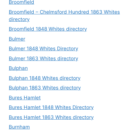
Broomfield
Broomfield – Chelmsford Hundred 1863 Whites
directory
Broomfield 1848 Whites directory
Bulmer
Bulmer 1848 Whites Directory
Bulmer 1863 Whites directory
Bulphan
Bulphan 1848 Whites directory
Bulphan 1863 Whites directory
Bures Hamlet
Bures Hamlet 1848 Whites Directory
Bures Hamlet 1863 Whites directory
Burnham