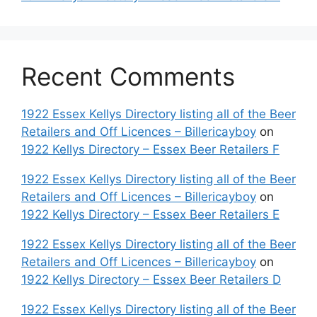
Recent Comments
1922 Essex Kellys Directory listing all of the Beer
Retailers and Off Licences – Billericayboy
on
1922 Kellys Directory – Essex Beer Retailers F
1922 Essex Kellys Directory listing all of the Beer
Retailers and Off Licences – Billericayboy
on
1922 Kellys Directory – Essex Beer Retailers E
1922 Essex Kellys Directory listing all of the Beer
Retailers and Off Licences – Billericayboy
on
1922 Kellys Directory – Essex Beer Retailers D
1922 Essex Kellys Directory listing all of the Beer