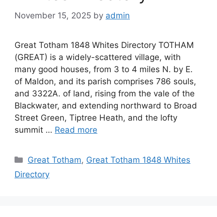
November 15, 2025
by
admin
Great Totham 1848 Whites Directory TOTHAM
(GREAT) is a widely-scattered village, with
many good houses, from 3 to 4 miles N. by E.
of Maldon, and its parish comprises 786 souls,
and 3322A. of land, rising from the vale of the
Blackwater, and extending northward to Broad
Street Green, Tiptree Heath, and the lofty
summit …
Read more
Categories
Great Totham
,
Great Totham 1848 Whites
Directory