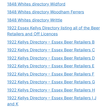
1848 Whites directory Widford
1848 Whites directory Woodham Ferrers
1848 Whites directory Writtle
1922 Essex Kellys Directory listing all of the Beer
Retailers and Off Licences
1922 Kellys Directory – Essex Beer Retailers B
1922 Kellys Directory – Essex Beer Retailers C
1922 Kellys Directory – Essex Beer Retailers D
1922 Kellys Directory – Essex Beer Retailers E
1922 Kellys Directory – Essex Beer Retailers F
1922 Kellys Directory – Essex Beer Retailers G
1922 Kellys Directory – Essex Beer Retailers H
1922 Kellys Directory – Essex Beer Retailers I,J
and K