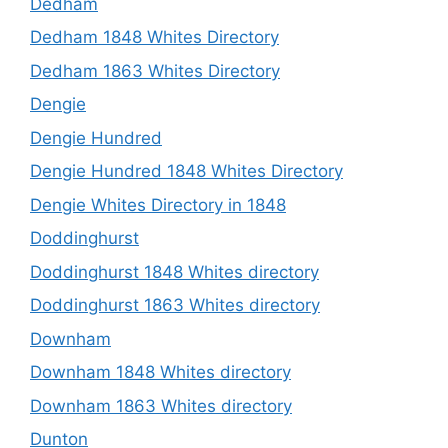
Dedham
Dedham 1848 Whites Directory
Dedham 1863 Whites Directory
Dengie
Dengie Hundred
Dengie Hundred 1848 Whites Directory
Dengie Whites Directory in 1848
Doddinghurst
Doddinghurst 1848 Whites directory
Doddinghurst 1863 Whites directory
Downham
Downham 1848 Whites directory
Downham 1863 Whites directory
Dunton