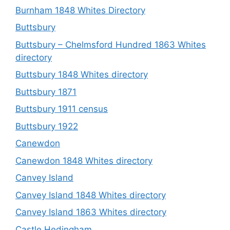
Burnham 1848 Whites Directory
Buttsbury
Buttsbury – Chelmsford Hundred 1863 Whites
directory
Buttsbury 1848 Whites directory
Buttsbury 1871
Buttsbury 1911 census
Buttsbury 1922
Canewdon
Canewdon 1848 Whites directory
Canvey Island
Canvey Island 1848 Whites directory
Canvey Island 1863 Whites directory
Castle Hedingham