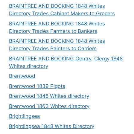
BRAINTREE AND BOCKING 1848 Whites
Directory Trades Cabinet Makers to Grocers
BRAINTREE AND BOCKING 1848 Whites
Directory Trades Farmers to Bankers
BRAINTREE AND BOCKING 1848 Whites
Directory Trades Painters to Carriers
BRAINTREE AND BOCKING Gentry, Clergy 1848
Whites directory
Brentwood
Brentwood 1839 Pigots
Brentwood 1848 Whites directory
Brentwood 1863 Whites directory
Brightlingsea
Brightlingsea 1848 Whites Directory