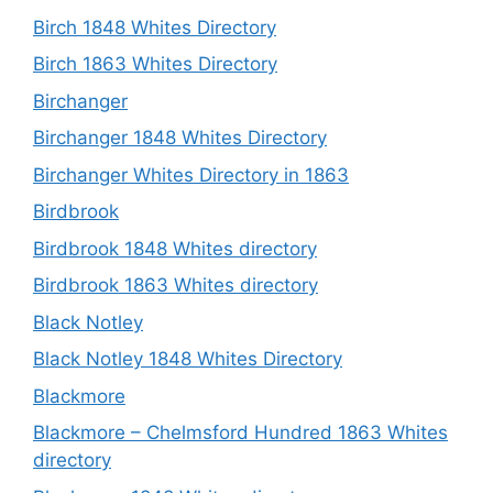
Birch 1848 Whites Directory
Birch 1863 Whites Directory
Birchanger
Birchanger 1848 Whites Directory
Birchanger Whites Directory in 1863
Birdbrook
Birdbrook 1848 Whites directory
Birdbrook 1863 Whites directory
Black Notley
Black Notley 1848 Whites Directory
Blackmore
Blackmore – Chelmsford Hundred 1863 Whites
directory