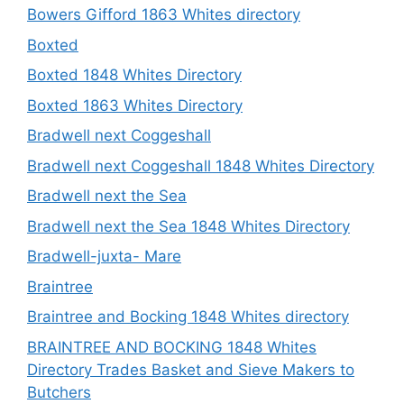
Bowers Gifford 1863 Whites directory
Boxted
Boxted 1848 Whites Directory
Boxted 1863 Whites Directory
Bradwell next Coggeshall
Bradwell next Coggeshall 1848 Whites Directory
Bradwell next the Sea
Bradwell next the Sea 1848 Whites Directory
Bradwell-juxta- Mare
Braintree
Braintree and Bocking 1848 Whites directory
BRAINTREE AND BOCKING 1848 Whites
Directory Trades Basket and Sieve Makers to
Butchers