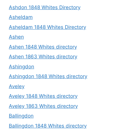
Ashdon 1848 Whites Directory
Asheldam
Asheldam 1848 Whites Directory
Ashen
Ashen 1848 Whites directory
Ashen 1863 Whites directory
Ashingdon
Ashingdon 1848 Whites directory
Aveley
Aveley 1848 Whites directory
Aveley 1863 Whites directory
Ballingdon
Ballingdon 1848 Whites directory