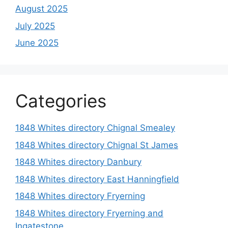
August 2025
July 2025
June 2025
Categories
1848 Whites directory Chignal Smealey
1848 Whites directory Chignal St James
1848 Whites directory Danbury
1848 Whites directory East Hanningfield
1848 Whites directory Fryerning
1848 Whites directory Fryerning and
Ingatestone