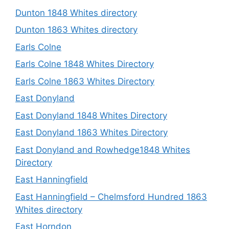
Dunton 1848 Whites directory
Dunton 1863 Whites directory
Earls Colne
Earls Colne 1848 Whites Directory
Earls Colne 1863 Whites Directory
East Donyland
East Donyland 1848 Whites Directory
East Donyland 1863 Whites Directory
East Donyland and Rowhedge1848 Whites
Directory
East Hanningfield
East Hanningfield – Chelmsford Hundred 1863
Whites directory
East Horndon