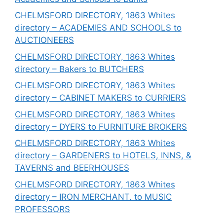
CHELMSFORD DIRECTORY, 1863 Whites
directory – ACADEMIES AND SCHOOLS to
AUCTIONEERS
CHELMSFORD DIRECTORY, 1863 Whites
directory – Bakers to BUTCHERS
CHELMSFORD DIRECTORY, 1863 Whites
directory – CABINET MAKERS to CURRIERS
CHELMSFORD DIRECTORY, 1863 Whites
directory – DYERS to FURNITURE BROKERS
CHELMSFORD DIRECTORY, 1863 Whites
directory – GARDENERS to HOTELS, INNS, &
TAVERNS and BEERHOUSES
CHELMSFORD DIRECTORY, 1863 Whites
directory – IRON MERCHANT. to MUSIC
PROFESSORS