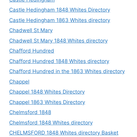
Castle Hedingham 1848 Whites Directory
Castle Hedingham 1863 Whites directory
Chadwell St Mary
Chadwell St Mary 1848 Whites directory
Chafford Hundred
Chafford Hundred 1848 Whites directory
Chafford Hundred in the 1863 Whites directory
Chappel
Chappel 1848 Whites Directory
Chappel 1863 Whites Directory
Chelmsford 1848
Chelmsford 1848 Whites directory
CHELMSFORD 1848 Whites directory Basket