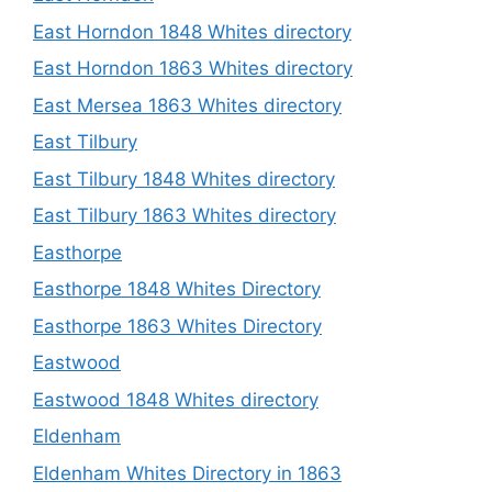
East Horndon 1848 Whites directory
East Horndon 1863 Whites directory
East Mersea 1863 Whites directory
East Tilbury
East Tilbury 1848 Whites directory
East Tilbury 1863 Whites directory
Easthorpe
Easthorpe 1848 Whites Directory
Easthorpe 1863 Whites Directory
Eastwood
Eastwood 1848 Whites directory
Eldenham
Eldenham Whites Directory in 1863