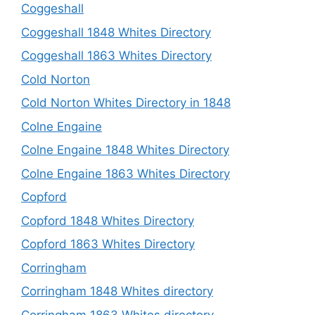
Coggeshall
Coggeshall 1848 Whites Directory
Coggeshall 1863 Whites Directory
Cold Norton
Cold Norton Whites Directory in 1848
Colne Engaine
Colne Engaine 1848 Whites Directory
Colne Engaine 1863 Whites Directory
Copford
Copford 1848 Whites Directory
Copford 1863 Whites Directory
Corringham
Corringham 1848 Whites directory
Corringham 1863 Whites directory