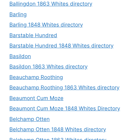
Ballingdon 1863 Whites directory
Barling
Barling 1848 Whites directory
Barstable Hundred
Barstable Hundred 1848 Whites directory
Basildon
Basildon 1863 Whites directory
Beauchamp Roothing
Beauchamp Roothing 1863 Whites directory
Beaumont Cum Moze
Beaumont Cum Moze 1848 Whites Directory
Belchamp Otten
Belchamp Otten 1848 Whites directory
Belchamp Otten 1863 Whites directory