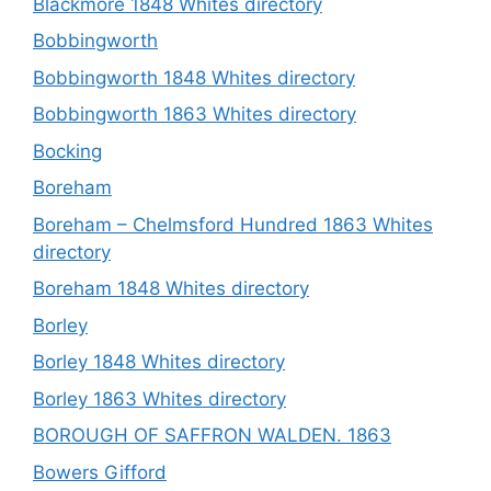
Blackmore 1848 Whites directory
Bobbingworth
Bobbingworth 1848 Whites directory
Bobbingworth 1863 Whites directory
Bocking
Boreham
Boreham – Chelmsford Hundred 1863 Whites
directory
Boreham 1848 Whites directory
Borley
Borley 1848 Whites directory
Borley 1863 Whites directory
BOROUGH OF SAFFRON WALDEN. 1863
Bowers Gifford