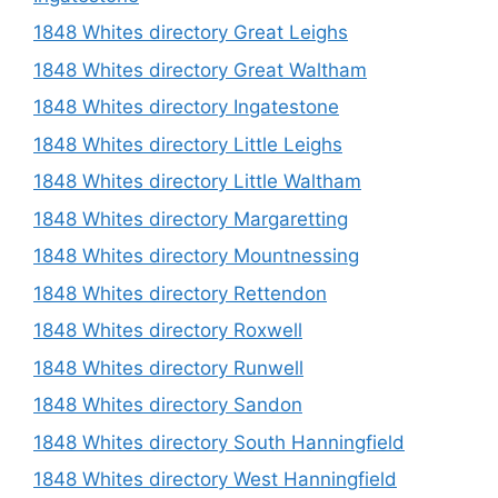
1848 Whites directory Great Leighs
1848 Whites directory Great Waltham
1848 Whites directory Ingatestone
1848 Whites directory Little Leighs
1848 Whites directory Little Waltham
1848 Whites directory Margaretting
1848 Whites directory Mountnessing
1848 Whites directory Rettendon
1848 Whites directory Roxwell
1848 Whites directory Runwell
1848 Whites directory Sandon
1848 Whites directory South Hanningfield
1848 Whites directory West Hanningfield