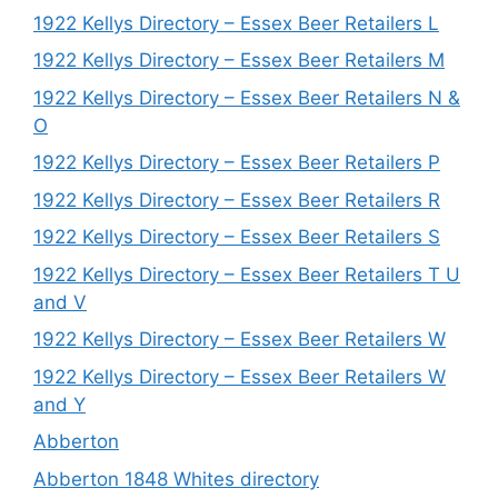
1922 Kellys Directory – Essex Beer Retailers L
1922 Kellys Directory – Essex Beer Retailers M
1922 Kellys Directory – Essex Beer Retailers N &
O
1922 Kellys Directory – Essex Beer Retailers P
1922 Kellys Directory – Essex Beer Retailers R
1922 Kellys Directory – Essex Beer Retailers S
1922 Kellys Directory – Essex Beer Retailers T U
and V
1922 Kellys Directory – Essex Beer Retailers W
1922 Kellys Directory – Essex Beer Retailers W
and Y
Abberton
Abberton 1848 Whites directory