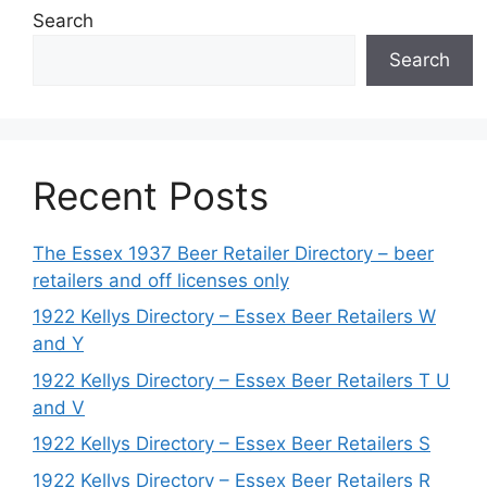
Search
Search
Recent Posts
The Essex 1937 Beer Retailer Directory – beer
retailers and off licenses only
1922 Kellys Directory – Essex Beer Retailers W
and Y
1922 Kellys Directory – Essex Beer Retailers T U
and V
1922 Kellys Directory – Essex Beer Retailers S
1922 Kellys Directory – Essex Beer Retailers R