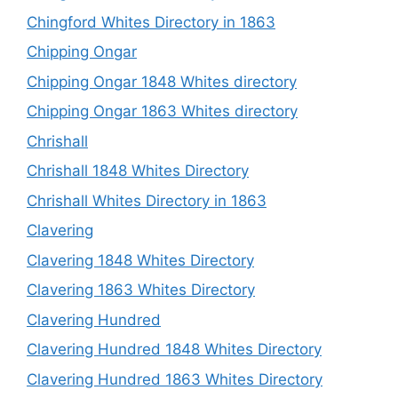
Chingford Whites Directory in 1863
Chipping Ongar
Chipping Ongar 1848 Whites directory
Chipping Ongar 1863 Whites directory
Chrishall
Chrishall 1848 Whites Directory
Chrishall Whites Directory in 1863
Clavering
Clavering 1848 Whites Directory
Clavering 1863 Whites Directory
Clavering Hundred
Clavering Hundred 1848 Whites Directory
Clavering Hundred 1863 Whites Directory