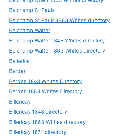
Belchamp St Pauls
Belchamp St Pauls 1863 Whites directory
Belchamp Walter
Belchamp Walter 1848 Whites directory
Belchamp Walter 1863 Whites directory
Bellerica
Berden
Berden 1848 Whites Directory
Berden 1863 Whites Directory
Billericay
Billericay 1848 directory
Billericay 1863 Whites directory
Billericay 1871 directory