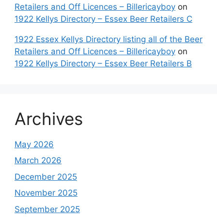
Retailers and Off Licences – Billericayboy
on
1922 Kellys Directory – Essex Beer Retailers C
1922 Essex Kellys Directory listing all of the Beer
Retailers and Off Licences – Billericayboy
on
1922 Kellys Directory – Essex Beer Retailers B
Archives
May 2026
March 2026
December 2025
November 2025
September 2025