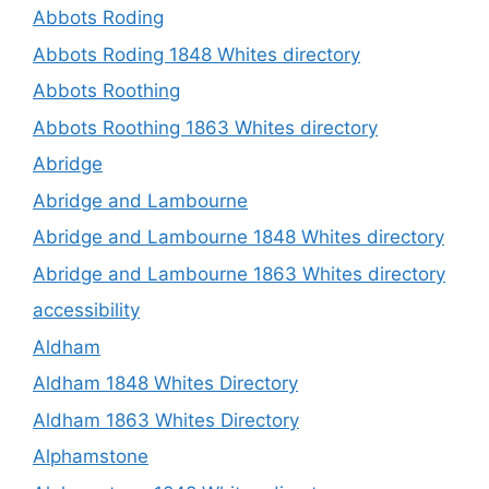
Abbots Roding
Abbots Roding 1848 Whites directory
Abbots Roothing
Abbots Roothing 1863 Whites directory
Abridge
Abridge and Lambourne
Abridge and Lambourne 1848 Whites directory
Abridge and Lambourne 1863 Whites directory
accessibility
Aldham
Aldham 1848 Whites Directory
Aldham 1863 Whites Directory
Alphamstone