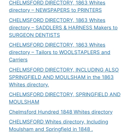
CHELMSFORD DIRECTORY, 1863 Whites
directory – NEWSPAPERS to PRINTERS
CHELMSFORD DIRECTORY, 1863 Whites
directory – SADDLERS & HARNESS Makers to
SURGEON DENTISTS
CHELMSFORD DIRECTORY, 1863 Whites
directory – Tailors to WOOLSTAPLERS and
Carriers
CHELMSFORD DIRECTORY, INCLUDING ALSO
SPRINGFIELD AND MOULSHAM in the 1863
Whites directory.
CHELMSFORD DIRECTORY, SPRINGFIELD AND
MOULSHAM
Chelmsford Hundred 1848 Whites directory
CHELMSFORD Whites directory, Including
Moulsham and Springfield in 1848 .