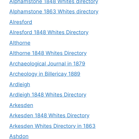
Alphamstone 1848 Whites directory
Alphamstone 1863 Whites directory
Alresford
Alresford 1848 Whites Directory
Althorne
Althorne 1848 Whites Directory
Archaeological Journal in 1879
Archeology in Billericay 1889
Ardleigh
Ardleigh 1848 Whites Directory
Arkesden
Arkesden 1848 Whites Directory
Arkesden Whites Directory in 1863
Ashdon