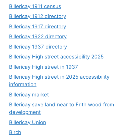
Billericay 1911 census
Billericay 1912 directory
Billericay 1917 directory
Billericay 1922 directory
Billericay 1937 directory
Billericay High street accessibility 2025
Billericay High street in 1937
Billericay High street in 2025 accessibility
information
Billericay market
Billericay save land near to Frith wood from
development
Billericay Union
Birch