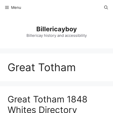
Skip
Menu
to
content
Billericayboy
Billericay history and accessibility
Great Totham
Great Totham 1848
Whites Directory