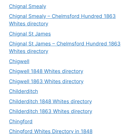
Chignal Smealy
Chignal Smealy – Chelmsford Hundred 1863
Whites directory
Chignal St James
Chignal St James – Chelmsford Hundred 1863
Whites directory
Chigwell
Chigwell 1848 Whites directory
Chigwell 1863 Whites directory
Childerditch
Childerditch 1848 Whites directory
Childerditch 1863 Whites directory
Chingford
Chingford Whites Directory in 1848