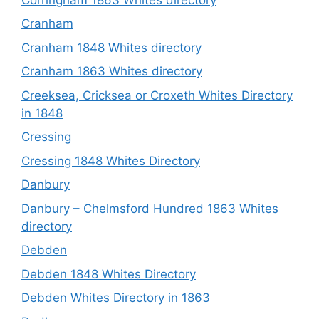
Cranham
Cranham 1848 Whites directory
Cranham 1863 Whites directory
Creeksea, Cricksea or Croxeth Whites Directory
in 1848
Cressing
Cressing 1848 Whites Directory
Danbury
Danbury – Chelmsford Hundred 1863 Whites
directory
Debden
Debden 1848 Whites Directory
Debden Whites Directory in 1863