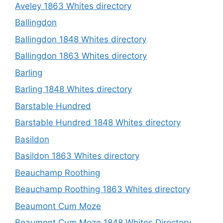
Aveley 1863 Whites directory
Ballingdon
Ballingdon 1848 Whites directory
Ballingdon 1863 Whites directory
Barling
Barling 1848 Whites directory
Barstable Hundred
Barstable Hundred 1848 Whites directory
Basildon
Basildon 1863 Whites directory
Beauchamp Roothing
Beauchamp Roothing 1863 Whites directory
Beaumont Cum Moze
Beaumont Cum Moze 1848 Whites Directory