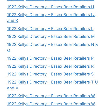
1922 Kellys Directory – Essex Beer Retailers H
1922 Kellys Directory – Essex Beer Retailers I,J
and K
1922 Kellys Directory – Essex Beer Retailers L
1922 Kellys Directory – Essex Beer Retailers M
1922 Kellys Directory – Essex Beer Retailers N &
O
1922 Kellys Directory – Essex Beer Retailers P
1922 Kellys Directory – Essex Beer Retailers R
1922 Kellys Directory – Essex Beer Retailers S
1922 Kellys Directory – Essex Beer Retailers T U
and V
1922 Kellys Directory – Essex Beer Retailers W
1922 Kellys Directory – Essex Beer Retailers W