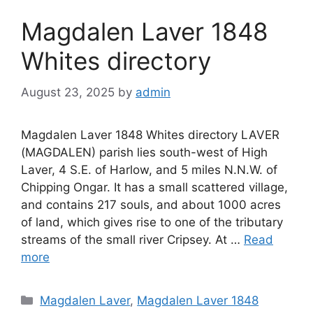
Magdalen Laver 1848
Whites directory
August 23, 2025
by
admin
Magdalen Laver 1848 Whites directory LAVER
(MAGDALEN) parish lies south-west of High
Laver, 4 S.E. of Harlow, and 5 miles N.N.W. of
Chipping Ongar. It has a small scattered village,
and contains 217 souls, and about 1000 acres
of land, which gives rise to one of the tributary
streams of the small river Cripsey. At …
Read
more
Categories
Magdalen Laver
,
Magdalen Laver 1848