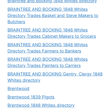
Braintree and Bocking 1848 Whites directory
BRAINTREE AND BOCKING 1848 Whites
Directory Trades Basket and Sieve Makers to
Butchers
BRAINTREE AND BOCKING 1848 Whites
Directory Trades Cabinet Makers to Grocers
BRAINTREE AND BOCKING 1848 Whites
Directory Trades Farmers to Bankers
BRAINTREE AND BOCKING 1848 Whites
Directory Trades Painters to Carriers
BRAINTREE AND BOCKING Gentry, Clergy 1848
Whites directory
Brentwood
Brentwood 1839 Pigots
Brentwood 1848 Whites directory