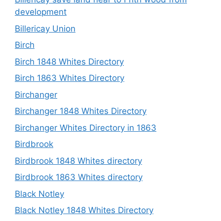
development
Billericay Union
Birch
Birch 1848 Whites Directory
Birch 1863 Whites Directory
Birchanger
Birchanger 1848 Whites Directory
Birchanger Whites Directory in 1863
Birdbrook
Birdbrook 1848 Whites directory
Birdbrook 1863 Whites directory
Black Notley
Black Notley 1848 Whites Directory