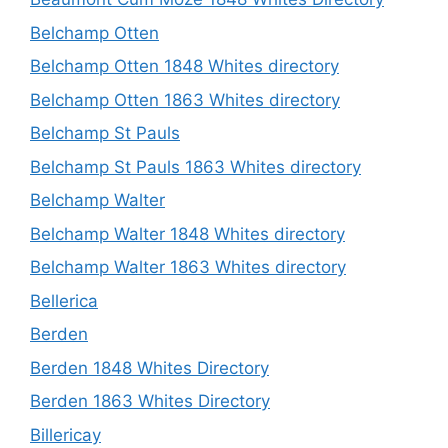
Belchamp Otten
Belchamp Otten 1848 Whites directory
Belchamp Otten 1863 Whites directory
Belchamp St Pauls
Belchamp St Pauls 1863 Whites directory
Belchamp Walter
Belchamp Walter 1848 Whites directory
Belchamp Walter 1863 Whites directory
Bellerica
Berden
Berden 1848 Whites Directory
Berden 1863 Whites Directory
Billericay