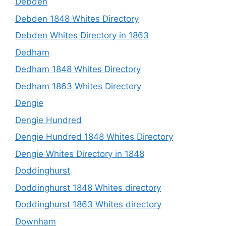
Debden
Debden 1848 Whites Directory
Debden Whites Directory in 1863
Dedham
Dedham 1848 Whites Directory
Dedham 1863 Whites Directory
Dengie
Dengie Hundred
Dengie Hundred 1848 Whites Directory
Dengie Whites Directory in 1848
Doddinghurst
Doddinghurst 1848 Whites directory
Doddinghurst 1863 Whites directory
Downham