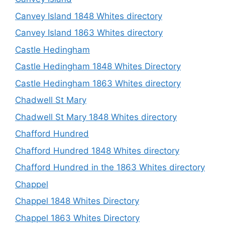
Canvey Island 1848 Whites directory
Canvey Island 1863 Whites directory
Castle Hedingham
Castle Hedingham 1848 Whites Directory
Castle Hedingham 1863 Whites directory
Chadwell St Mary
Chadwell St Mary 1848 Whites directory
Chafford Hundred
Chafford Hundred 1848 Whites directory
Chafford Hundred in the 1863 Whites directory
Chappel
Chappel 1848 Whites Directory
Chappel 1863 Whites Directory