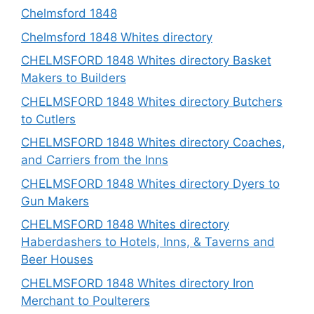
Chelmsford 1848
Chelmsford 1848 Whites directory
CHELMSFORD 1848 Whites directory Basket
Makers to Builders
CHELMSFORD 1848 Whites directory Butchers
to Cutlers
CHELMSFORD 1848 Whites directory Coaches,
and Carriers from the Inns
CHELMSFORD 1848 Whites directory Dyers to
Gun Makers
CHELMSFORD 1848 Whites directory
Haberdashers to Hotels, Inns, & Taverns and
Beer Houses
CHELMSFORD 1848 Whites directory Iron
Merchant to Poulterers