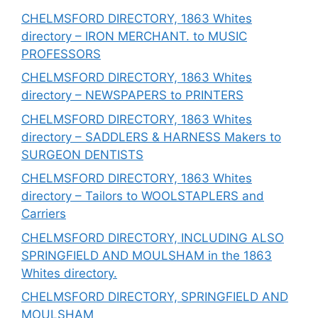
CHELMSFORD DIRECTORY, 1863 Whites
directory – IRON MERCHANT. to MUSIC
PROFESSORS
CHELMSFORD DIRECTORY, 1863 Whites
directory – NEWSPAPERS to PRINTERS
CHELMSFORD DIRECTORY, 1863 Whites
directory – SADDLERS & HARNESS Makers to
SURGEON DENTISTS
CHELMSFORD DIRECTORY, 1863 Whites
directory – Tailors to WOOLSTAPLERS and
Carriers
CHELMSFORD DIRECTORY, INCLUDING ALSO
SPRINGFIELD AND MOULSHAM in the 1863
Whites directory.
CHELMSFORD DIRECTORY, SPRINGFIELD AND
MOULSHAM