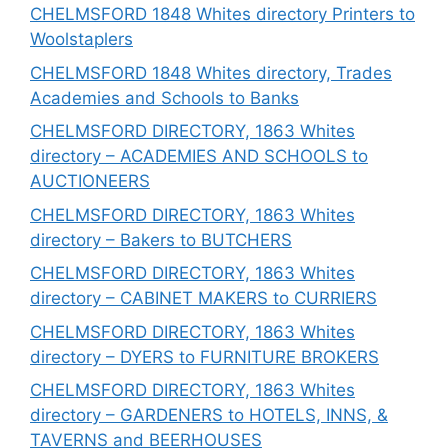
CHELMSFORD 1848 Whites directory Printers to
Woolstaplers
CHELMSFORD 1848 Whites directory, Trades
Academies and Schools to Banks
CHELMSFORD DIRECTORY, 1863 Whites
directory – ACADEMIES AND SCHOOLS to
AUCTIONEERS
CHELMSFORD DIRECTORY, 1863 Whites
directory – Bakers to BUTCHERS
CHELMSFORD DIRECTORY, 1863 Whites
directory – CABINET MAKERS to CURRIERS
CHELMSFORD DIRECTORY, 1863 Whites
directory – DYERS to FURNITURE BROKERS
CHELMSFORD DIRECTORY, 1863 Whites
directory – GARDENERS to HOTELS, INNS, &
TAVERNS and BEERHOUSES