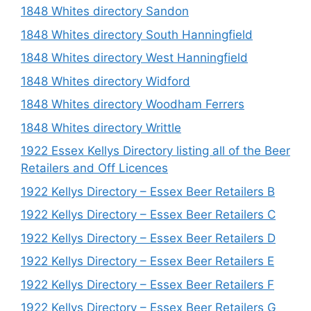
1848 Whites directory Sandon
1848 Whites directory South Hanningfield
1848 Whites directory West Hanningfield
1848 Whites directory Widford
1848 Whites directory Woodham Ferrers
1848 Whites directory Writtle
1922 Essex Kellys Directory listing all of the Beer
Retailers and Off Licences
1922 Kellys Directory – Essex Beer Retailers B
1922 Kellys Directory – Essex Beer Retailers C
1922 Kellys Directory – Essex Beer Retailers D
1922 Kellys Directory – Essex Beer Retailers E
1922 Kellys Directory – Essex Beer Retailers F
1922 Kellys Directory – Essex Beer Retailers G