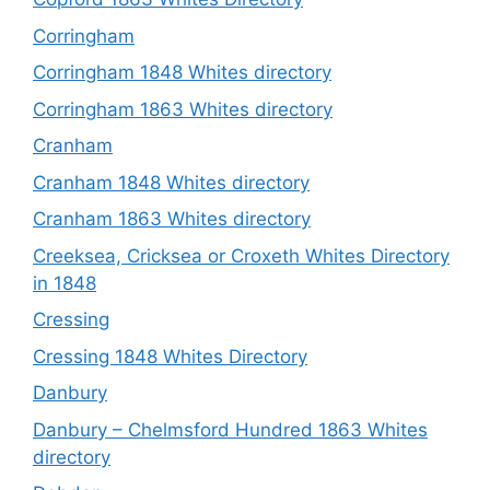
Corringham
Corringham 1848 Whites directory
Corringham 1863 Whites directory
Cranham
Cranham 1848 Whites directory
Cranham 1863 Whites directory
Creeksea, Cricksea or Croxeth Whites Directory
in 1848
Cressing
Cressing 1848 Whites Directory
Danbury
Danbury – Chelmsford Hundred 1863 Whites
directory