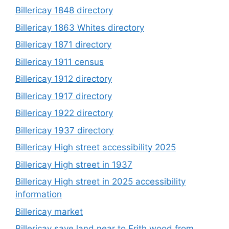
Billericay 1848 directory
Billericay 1863 Whites directory
Billericay 1871 directory
Billericay 1911 census
Billericay 1912 directory
Billericay 1917 directory
Billericay 1922 directory
Billericay 1937 directory
Billericay High street accessibility 2025
Billericay High street in 1937
Billericay High street in 2025 accessibility
information
Billericay market
Billericay save land near to Frith wood from