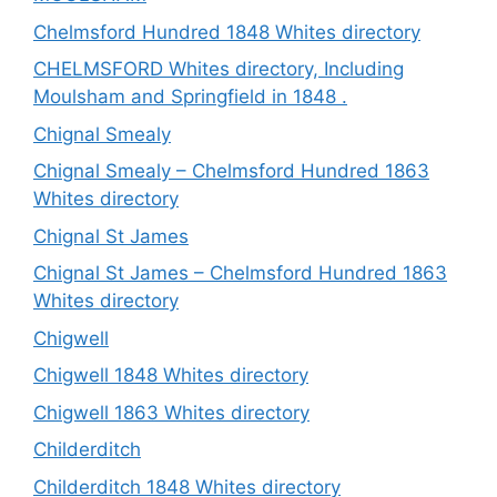
Chelmsford Hundred 1848 Whites directory
CHELMSFORD Whites directory, Including
Moulsham and Springfield in 1848 .
Chignal Smealy
Chignal Smealy – Chelmsford Hundred 1863
Whites directory
Chignal St James
Chignal St James – Chelmsford Hundred 1863
Whites directory
Chigwell
Chigwell 1848 Whites directory
Chigwell 1863 Whites directory
Childerditch
Childerditch 1848 Whites directory