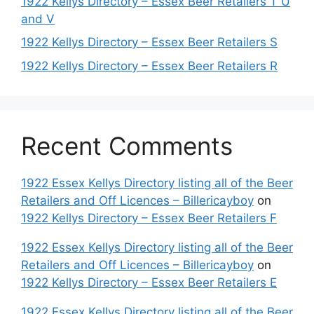
1922 Kellys Directory – Essex Beer Retailers T U
and V
1922 Kellys Directory – Essex Beer Retailers S
1922 Kellys Directory – Essex Beer Retailers R
Recent Comments
1922 Essex Kellys Directory listing all of the Beer
Retailers and Off Licences – Billericayboy
on
1922 Kellys Directory – Essex Beer Retailers F
1922 Essex Kellys Directory listing all of the Beer
Retailers and Off Licences – Billericayboy
on
1922 Kellys Directory – Essex Beer Retailers E
1922 Essex Kellys Directory listing all of the Beer