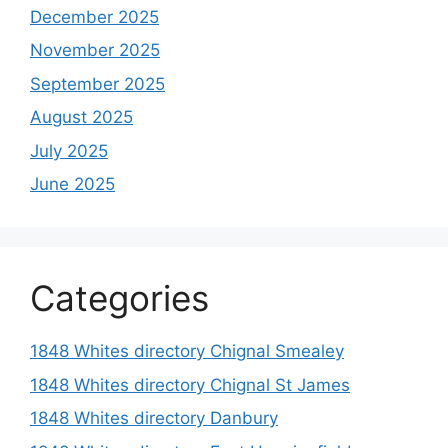
December 2025
November 2025
September 2025
August 2025
July 2025
June 2025
Categories
1848 Whites directory Chignal Smealey
1848 Whites directory Chignal St James
1848 Whites directory Danbury