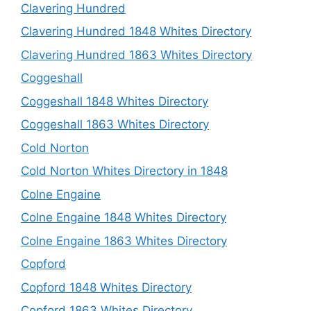
Clavering Hundred
Clavering Hundred 1848 Whites Directory
Clavering Hundred 1863 Whites Directory
Coggeshall
Coggeshall 1848 Whites Directory
Coggeshall 1863 Whites Directory
Cold Norton
Cold Norton Whites Directory in 1848
Colne Engaine
Colne Engaine 1848 Whites Directory
Colne Engaine 1863 Whites Directory
Copford
Copford 1848 Whites Directory
Copford 1863 Whites Directory