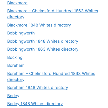
Blackmore
Blackmore – Chelmsford Hundred 1863 Whites
directory
Blackmore 1848 Whites directory
Bobbingworth
Bobbingworth 1848 Whites directory
Bobbingworth 1863 Whites directory
Bocking
Boreham
Boreham – Chelmsford Hundred 1863 Whites
directory
Boreham 1848 Whites directory
Borley
Borley 1848 Whites directory