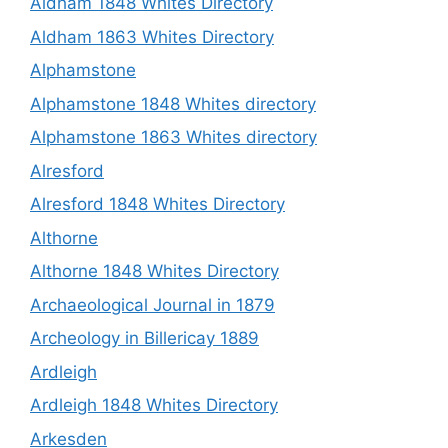
Aldham 1848 Whites Directory
Aldham 1863 Whites Directory
Alphamstone
Alphamstone 1848 Whites directory
Alphamstone 1863 Whites directory
Alresford
Alresford 1848 Whites Directory
Althorne
Althorne 1848 Whites Directory
Archaeological Journal in 1879
Archeology in Billericay 1889
Ardleigh
Ardleigh 1848 Whites Directory
Arkesden