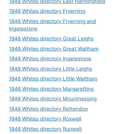
1848 Whites directory East Hanningfield
1848 Whites directory Fryerning
1848 Whites directory Fryerning and
Ingatestone
1848 Whites directory Great Leighs
1848 Whites directory Great Waltham
1848 Whites directory Ingatestone
1848 Whites directory Little Leighs
1848 Whites directory Little Waltham
1848 Whites directory Margaretting
1848 Whites directory Mountnessing
1848 Whites directory Rettendon
1848 Whites directory Roxwell
1848 Whites directory Runwell