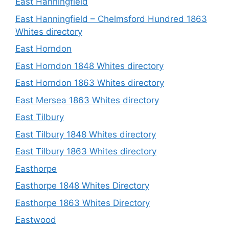
East Hanningfield
East Hanningfield – Chelmsford Hundred 1863
Whites directory
East Horndon
East Horndon 1848 Whites directory
East Horndon 1863 Whites directory
East Mersea 1863 Whites directory
East Tilbury
East Tilbury 1848 Whites directory
East Tilbury 1863 Whites directory
Easthorpe
Easthorpe 1848 Whites Directory
Easthorpe 1863 Whites Directory
Eastwood