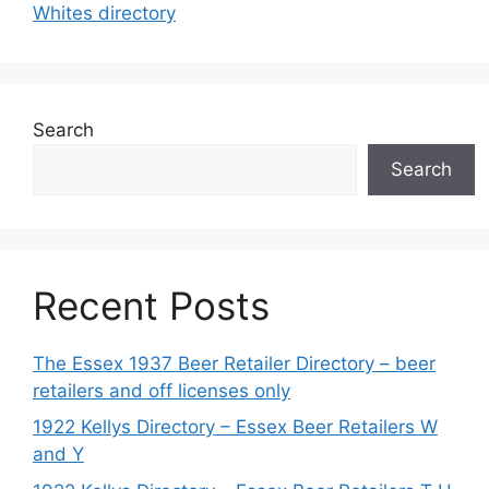
Whites directory
Search
Search
Recent Posts
The Essex 1937 Beer Retailer Directory – beer
retailers and off licenses only
1922 Kellys Directory – Essex Beer Retailers W
and Y