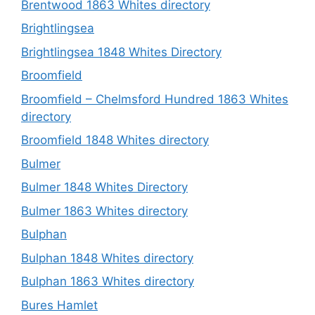
Brentwood 1863 Whites directory
Brightlingsea
Brightlingsea 1848 Whites Directory
Broomfield
Broomfield – Chelmsford Hundred 1863 Whites
directory
Broomfield 1848 Whites directory
Bulmer
Bulmer 1848 Whites Directory
Bulmer 1863 Whites directory
Bulphan
Bulphan 1848 Whites directory
Bulphan 1863 Whites directory
Bures Hamlet