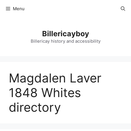
Skip
Menu
to
content
Billericayboy
Billericay history and accessibility
Magdalen Laver
1848 Whites
directory