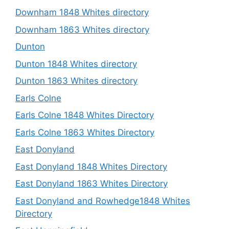
Downham 1848 Whites directory
Downham 1863 Whites directory
Dunton
Dunton 1848 Whites directory
Dunton 1863 Whites directory
Earls Colne
Earls Colne 1848 Whites Directory
Earls Colne 1863 Whites Directory
East Donyland
East Donyland 1848 Whites Directory
East Donyland 1863 Whites Directory
East Donyland and Rowhedge1848 Whites
Directory