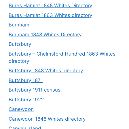
Bures Hamlet 1848 Whites Directory
Bures Hamlet 1863 Whites directory
Burnham
Burnham 1848 Whites Directory
Buttsbury
Buttsbury – Chelmsford Hundred 1863 Whites
directory
Buttsbury 1848 Whites directory
Buttsbury 1871
Buttsbury 1911 census
Buttsbury 1922
Canewdon
Canewdon 1848 Whites directory
Canvey Island