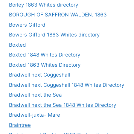
Borley 1863 Whites directory
BOROUGH OF SAFFRON WALDEN. 1863
Bowers Gifford
Bowers Gifford 1863 Whites directory
Boxted
Boxted 1848 Whites Directory
Boxted 1863 Whites Directory
Bradwell next Coggeshall
Bradwell next Coggeshall 1848 Whites Directory
Bradwell next the Sea
Bradwell next the Sea 1848 Whites Directory
Bradwell-juxta- Mare
Braintree