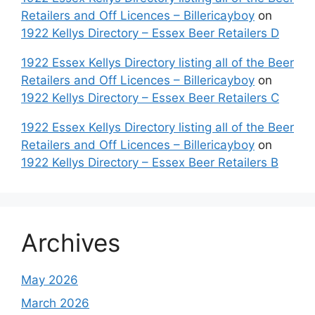
Retailers and Off Licences – Billericayboy
on
1922 Kellys Directory – Essex Beer Retailers D
1922 Essex Kellys Directory listing all of the Beer
Retailers and Off Licences – Billericayboy
on
1922 Kellys Directory – Essex Beer Retailers C
1922 Essex Kellys Directory listing all of the Beer
Retailers and Off Licences – Billericayboy
on
1922 Kellys Directory – Essex Beer Retailers B
Archives
May 2026
March 2026