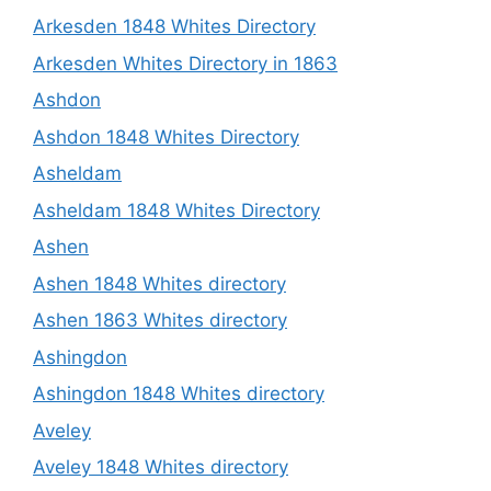
Arkesden 1848 Whites Directory
Arkesden Whites Directory in 1863
Ashdon
Ashdon 1848 Whites Directory
Asheldam
Asheldam 1848 Whites Directory
Ashen
Ashen 1848 Whites directory
Ashen 1863 Whites directory
Ashingdon
Ashingdon 1848 Whites directory
Aveley
Aveley 1848 Whites directory