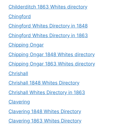
Childerditch 1863 Whites directory
Chingford
Chingford Whites Directory in 1848
Chingford Whites Directory in 1863
Chipping Ongar
Chipping Ongar 1848 Whites directory
Chipping Ongar 1863 Whites directory
Chrishall
Chrishall 1848 Whites Directory
Chrishall Whites Directory in 1863
Clavering
Clavering 1848 Whites Directory
Clavering 1863 Whites Directory