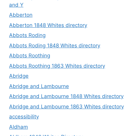
and Y
Abberton
Abberton 1848 Whites directory
Abbots Roding
Abbots Roding 1848 Whites directory
Abbots Roothing
Abbots Roothing 1863 Whites directory
Abridge
Abridge and Lambourne
Abridge and Lambourne 1848 Whites directory
Abridge and Lambourne 1863 Whites directory
accessibility
Aldham