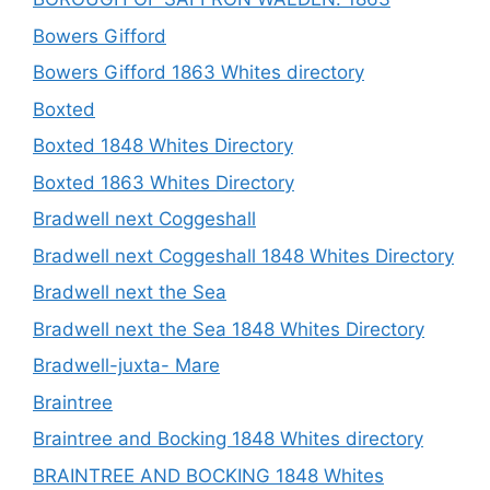
Bowers Gifford
Bowers Gifford 1863 Whites directory
Boxted
Boxted 1848 Whites Directory
Boxted 1863 Whites Directory
Bradwell next Coggeshall
Bradwell next Coggeshall 1848 Whites Directory
Bradwell next the Sea
Bradwell next the Sea 1848 Whites Directory
Bradwell-juxta- Mare
Braintree
Braintree and Bocking 1848 Whites directory
BRAINTREE AND BOCKING 1848 Whites