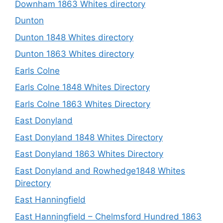
Downham 1863 Whites directory
Dunton
Dunton 1848 Whites directory
Dunton 1863 Whites directory
Earls Colne
Earls Colne 1848 Whites Directory
Earls Colne 1863 Whites Directory
East Donyland
East Donyland 1848 Whites Directory
East Donyland 1863 Whites Directory
East Donyland and Rowhedge1848 Whites
Directory
East Hanningfield
East Hanningfield – Chelmsford Hundred 1863