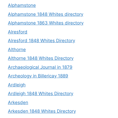
Alphamstone
Alphamstone 1848 Whites directory
Alphamstone 1863 Whites directory
Alresford
Alresford 1848 Whites Directory
Althorne
Althorne 1848 Whites Directory
Archaeological Journal in 1879
Archeology in Billericay 1889
Ardleigh
Ardleigh 1848 Whites Directory
Arkesden
Arkesden 1848 Whites Directory