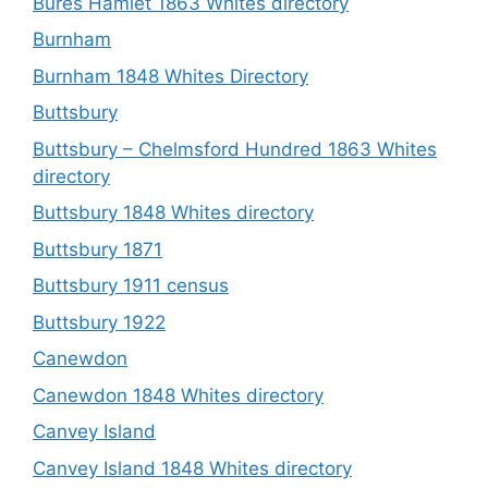
Bures Hamlet 1863 Whites directory
Burnham
Burnham 1848 Whites Directory
Buttsbury
Buttsbury – Chelmsford Hundred 1863 Whites
directory
Buttsbury 1848 Whites directory
Buttsbury 1871
Buttsbury 1911 census
Buttsbury 1922
Canewdon
Canewdon 1848 Whites directory
Canvey Island
Canvey Island 1848 Whites directory