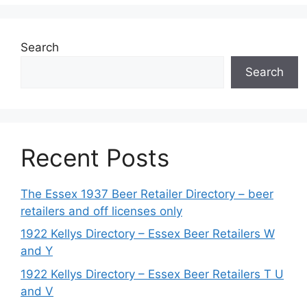
Search
Search
Recent Posts
The Essex 1937 Beer Retailer Directory – beer
retailers and off licenses only
1922 Kellys Directory – Essex Beer Retailers W
and Y
1922 Kellys Directory – Essex Beer Retailers T U
and V