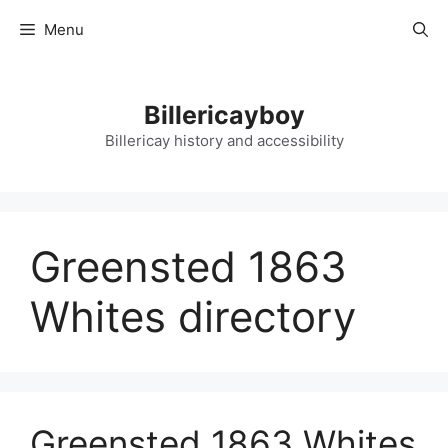
Skip
Menu
to
content
Billericayboy
Billericay history and accessibility
Greensted 1863
Whites directory
Greensted 1863 Whites