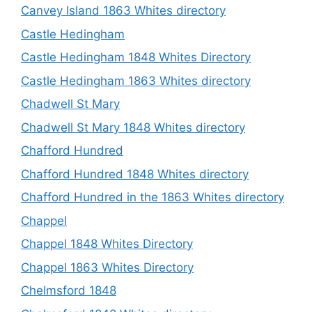
Canvey Island 1863 Whites directory
Castle Hedingham
Castle Hedingham 1848 Whites Directory
Castle Hedingham 1863 Whites directory
Chadwell St Mary
Chadwell St Mary 1848 Whites directory
Chafford Hundred
Chafford Hundred 1848 Whites directory
Chafford Hundred in the 1863 Whites directory
Chappel
Chappel 1848 Whites Directory
Chappel 1863 Whites Directory
Chelmsford 1848