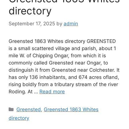
directory
September 17, 2025
by
admin
Greensted 1863 Whites directory GREENSTED
is a small scattered village and parish, about 1
mile W. of Chipping Ongar, from which it is
commonly called Greensted near Ongar, to
distinguish it from Greensted near Colchester. It
has only 136 inhabitants, and 674 acres ofland,
rising boldly from a tributary stream of the river
Roding. At …
Read more
Categories
Greensted
,
Greensted 1863 Whites
directory