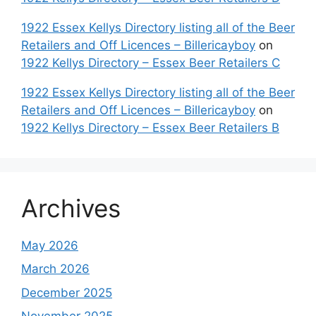
1922 Essex Kellys Directory listing all of the Beer
Retailers and Off Licences – Billericayboy
on
1922 Kellys Directory – Essex Beer Retailers C
1922 Essex Kellys Directory listing all of the Beer
Retailers and Off Licences – Billericayboy
on
1922 Kellys Directory – Essex Beer Retailers B
Archives
May 2026
March 2026
December 2025