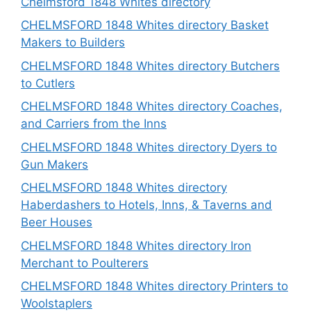
Chelmsford 1848 Whites directory
CHELMSFORD 1848 Whites directory Basket
Makers to Builders
CHELMSFORD 1848 Whites directory Butchers
to Cutlers
CHELMSFORD 1848 Whites directory Coaches,
and Carriers from the Inns
CHELMSFORD 1848 Whites directory Dyers to
Gun Makers
CHELMSFORD 1848 Whites directory
Haberdashers to Hotels, Inns, & Taverns and
Beer Houses
CHELMSFORD 1848 Whites directory Iron
Merchant to Poulterers
CHELMSFORD 1848 Whites directory Printers to
Woolstaplers