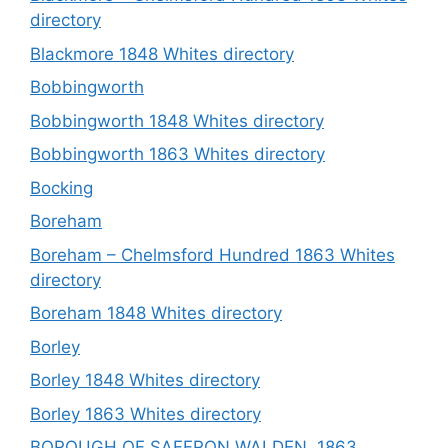
directory
Blackmore 1848 Whites directory
Bobbingworth
Bobbingworth 1848 Whites directory
Bobbingworth 1863 Whites directory
Bocking
Boreham
Boreham – Chelmsford Hundred 1863 Whites
directory
Boreham 1848 Whites directory
Borley
Borley 1848 Whites directory
Borley 1863 Whites directory
BOROUGH OF SAFFRON WALDEN. 1863