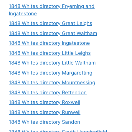
1848 Whites directory Fryerning and
Ingatestone
1848 Whites directory Great Leighs
1848 Whites directory Great Waltham
1848 Whites directory Ingatestone
1848 Whites directory Little Leighs
1848 Whites directory Little Waltham
1848 Whites directory Margaretting
1848 Whites directory Mountnessing
1848 Whites directory Rettendon
1848 Whites directory Roxwell
1848 Whites directory Runwell
1848 Whites directory Sandon
1848 Whites directory South Hanningfield