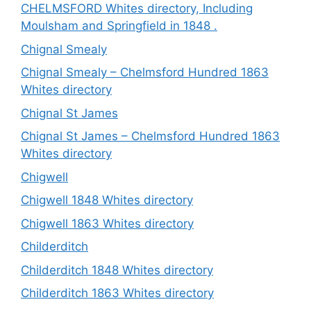
CHELMSFORD Whites directory, Including
Moulsham and Springfield in 1848 .
Chignal Smealy
Chignal Smealy – Chelmsford Hundred 1863
Whites directory
Chignal St James
Chignal St James – Chelmsford Hundred 1863
Whites directory
Chigwell
Chigwell 1848 Whites directory
Chigwell 1863 Whites directory
Childerditch
Childerditch 1848 Whites directory
Childerditch 1863 Whites directory