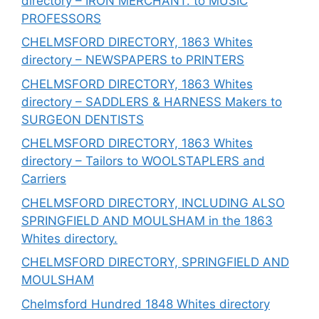
directory – IRON MERCHANT. to MUSIC
PROFESSORS
CHELMSFORD DIRECTORY, 1863 Whites
directory – NEWSPAPERS to PRINTERS
CHELMSFORD DIRECTORY, 1863 Whites
directory – SADDLERS & HARNESS Makers to
SURGEON DENTISTS
CHELMSFORD DIRECTORY, 1863 Whites
directory – Tailors to WOOLSTAPLERS and
Carriers
CHELMSFORD DIRECTORY, INCLUDING ALSO
SPRINGFIELD AND MOULSHAM in the 1863
Whites directory.
CHELMSFORD DIRECTORY, SPRINGFIELD AND
MOULSHAM
Chelmsford Hundred 1848 Whites directory