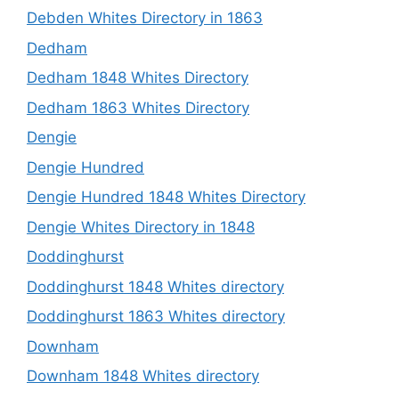
Debden Whites Directory in 1863
Dedham
Dedham 1848 Whites Directory
Dedham 1863 Whites Directory
Dengie
Dengie Hundred
Dengie Hundred 1848 Whites Directory
Dengie Whites Directory in 1848
Doddinghurst
Doddinghurst 1848 Whites directory
Doddinghurst 1863 Whites directory
Downham
Downham 1848 Whites directory