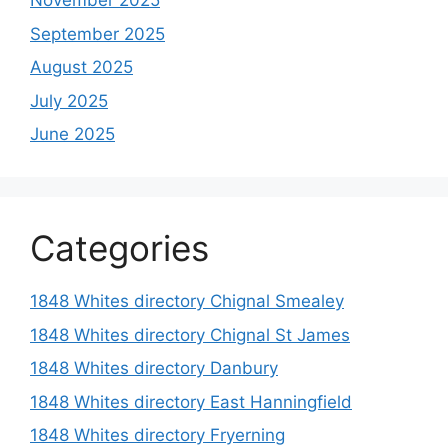
November 2025
September 2025
August 2025
July 2025
June 2025
Categories
1848 Whites directory Chignal Smealey
1848 Whites directory Chignal St James
1848 Whites directory Danbury
1848 Whites directory East Hanningfield
1848 Whites directory Fryerning