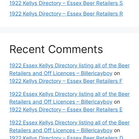
1922 Kellys Directory – Essex Beer Retailers S
1922 Kellys Directory – Essex Beer Retailers R
Recent Comments
1922 Essex Kellys Directory listing all of the Beer
Retailers and Off Licences – Billericayboy
on
1922 Kellys Directory – Essex Beer Retailers F
1922 Essex Kellys Directory listing all of the Beer
Retailers and Off Licences – Billericayboy
on
1922 Kellys Directory – Essex Beer Retailers E
1922 Essex Kellys Directory listing all of the Beer
Retailers and Off Licences – Billericayboy
on
1922 Kellys Directory – Essex Beer Retailers D