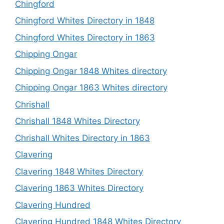
Chingford
Chingford Whites Directory in 1848
Chingford Whites Directory in 1863
Chipping Ongar
Chipping Ongar 1848 Whites directory
Chipping Ongar 1863 Whites directory
Chrishall
Chrishall 1848 Whites Directory
Chrishall Whites Directory in 1863
Clavering
Clavering 1848 Whites Directory
Clavering 1863 Whites Directory
Clavering Hundred
Clavering Hundred 1848 Whites Directory