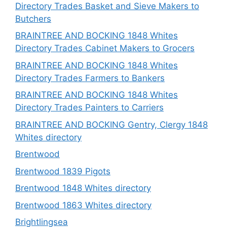
Directory Trades Basket and Sieve Makers to
Butchers
BRAINTREE AND BOCKING 1848 Whites
Directory Trades Cabinet Makers to Grocers
BRAINTREE AND BOCKING 1848 Whites
Directory Trades Farmers to Bankers
BRAINTREE AND BOCKING 1848 Whites
Directory Trades Painters to Carriers
BRAINTREE AND BOCKING Gentry, Clergy 1848
Whites directory
Brentwood
Brentwood 1839 Pigots
Brentwood 1848 Whites directory
Brentwood 1863 Whites directory
Brightlingsea