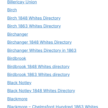
Billericay Union
Birch
Birch 1848 Whites Directory
Birch 1863 Whites Directory
Birchanger
Birchanger 1848 Whites Directory
Birchanger Whites Directory in 1863
Birdbrook
Birdbrook 1848 Whites directory
Birdbrook 1863 Whites directory
Black Notley
Black Notley 1848 Whites Directory
Blackmore
Blackmore – Chelmsford Hundred 1863 Whites