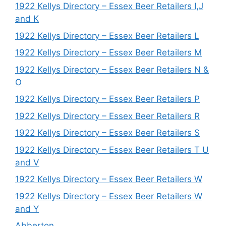
1922 Kellys Directory – Essex Beer Retailers I,J
and K
1922 Kellys Directory – Essex Beer Retailers L
1922 Kellys Directory – Essex Beer Retailers M
1922 Kellys Directory – Essex Beer Retailers N &
O
1922 Kellys Directory – Essex Beer Retailers P
1922 Kellys Directory – Essex Beer Retailers R
1922 Kellys Directory – Essex Beer Retailers S
1922 Kellys Directory – Essex Beer Retailers T U
and V
1922 Kellys Directory – Essex Beer Retailers W
1922 Kellys Directory – Essex Beer Retailers W
and Y
Abberton