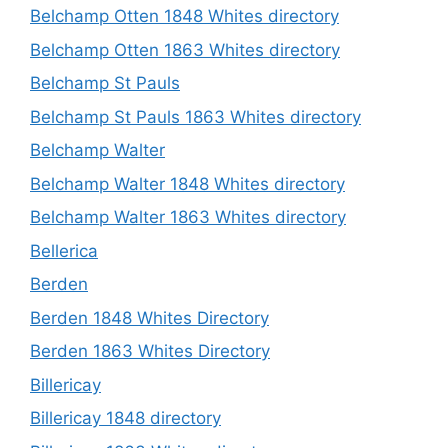
Belchamp Otten 1848 Whites directory
Belchamp Otten 1863 Whites directory
Belchamp St Pauls
Belchamp St Pauls 1863 Whites directory
Belchamp Walter
Belchamp Walter 1848 Whites directory
Belchamp Walter 1863 Whites directory
Bellerica
Berden
Berden 1848 Whites Directory
Berden 1863 Whites Directory
Billericay
Billericay 1848 directory