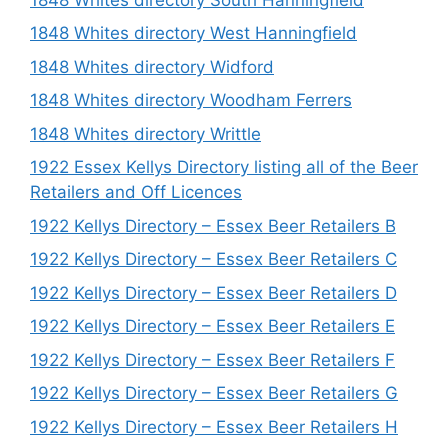
1848 Whites directory West Hanningfield
1848 Whites directory Widford
1848 Whites directory Woodham Ferrers
1848 Whites directory Writtle
1922 Essex Kellys Directory listing all of the Beer
Retailers and Off Licences
1922 Kellys Directory – Essex Beer Retailers B
1922 Kellys Directory – Essex Beer Retailers C
1922 Kellys Directory – Essex Beer Retailers D
1922 Kellys Directory – Essex Beer Retailers E
1922 Kellys Directory – Essex Beer Retailers F
1922 Kellys Directory – Essex Beer Retailers G
1922 Kellys Directory – Essex Beer Retailers H