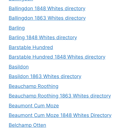
Ballingdon 1848 Whites directory
Ballingdon 1863 Whites directory
Barling
Barling 1848 Whites directory
Barstable Hundred
Barstable Hundred 1848 Whites directory
Basildon
Basildon 1863 Whites directory
Beauchamp Roothing
Beauchamp Roothing 1863 Whites directory
Beaumont Cum Moze
Beaumont Cum Moze 1848 Whites Directory
Belchamp Otten