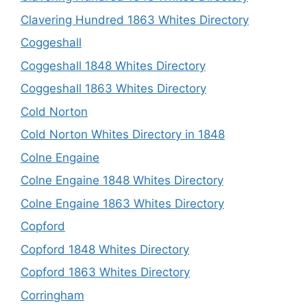
Clavering Hundred 1863 Whites Directory
Coggeshall
Coggeshall 1848 Whites Directory
Coggeshall 1863 Whites Directory
Cold Norton
Cold Norton Whites Directory in 1848
Colne Engaine
Colne Engaine 1848 Whites Directory
Colne Engaine 1863 Whites Directory
Copford
Copford 1848 Whites Directory
Copford 1863 Whites Directory
Corringham