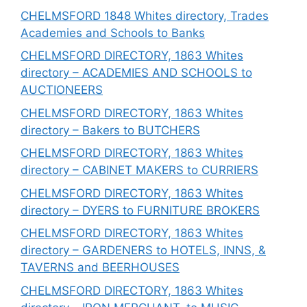
CHELMSFORD 1848 Whites directory, Trades
Academies and Schools to Banks
CHELMSFORD DIRECTORY, 1863 Whites
directory – ACADEMIES AND SCHOOLS to
AUCTIONEERS
CHELMSFORD DIRECTORY, 1863 Whites
directory – Bakers to BUTCHERS
CHELMSFORD DIRECTORY, 1863 Whites
directory – CABINET MAKERS to CURRIERS
CHELMSFORD DIRECTORY, 1863 Whites
directory – DYERS to FURNITURE BROKERS
CHELMSFORD DIRECTORY, 1863 Whites
directory – GARDENERS to HOTELS, INNS, &
TAVERNS and BEERHOUSES
CHELMSFORD DIRECTORY, 1863 Whites