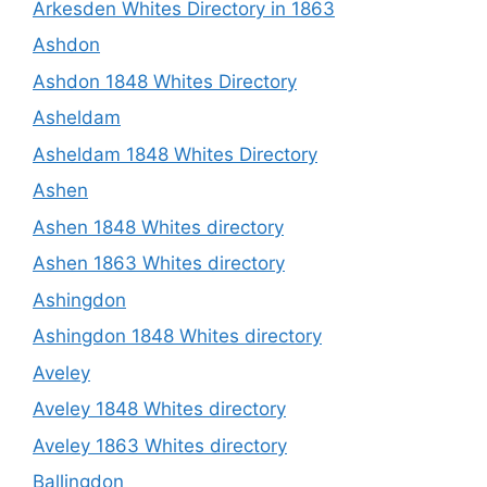
Arkesden Whites Directory in 1863
Ashdon
Ashdon 1848 Whites Directory
Asheldam
Asheldam 1848 Whites Directory
Ashen
Ashen 1848 Whites directory
Ashen 1863 Whites directory
Ashingdon
Ashingdon 1848 Whites directory
Aveley
Aveley 1848 Whites directory
Aveley 1863 Whites directory
Ballingdon