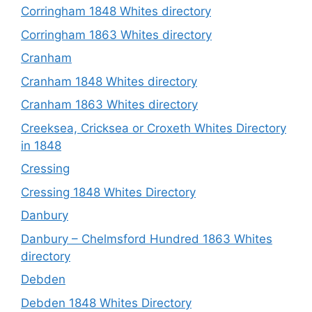
Corringham 1848 Whites directory
Corringham 1863 Whites directory
Cranham
Cranham 1848 Whites directory
Cranham 1863 Whites directory
Creeksea, Cricksea or Croxeth Whites Directory
in 1848
Cressing
Cressing 1848 Whites Directory
Danbury
Danbury – Chelmsford Hundred 1863 Whites
directory
Debden
Debden 1848 Whites Directory