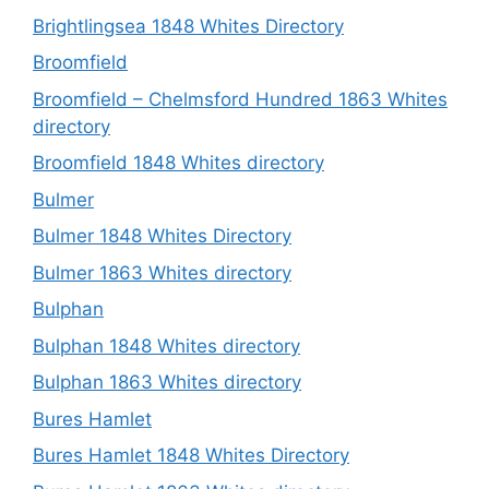
Brightlingsea 1848 Whites Directory
Broomfield
Broomfield – Chelmsford Hundred 1863 Whites
directory
Broomfield 1848 Whites directory
Bulmer
Bulmer 1848 Whites Directory
Bulmer 1863 Whites directory
Bulphan
Bulphan 1848 Whites directory
Bulphan 1863 Whites directory
Bures Hamlet
Bures Hamlet 1848 Whites Directory