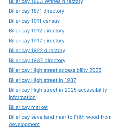
Billericay 1863 Whites directory
Billericay 1871 directory
Billericay 1911 census
Billericay 1912 directory
Billericay 1917 directory
Billericay 1922 directory
Billericay 1937 directory
Billericay High street accessibility 2025
Billericay High street in 1937
Billericay High street in 2025 accessibility
information
Billericay market
Billericay save land near to Frith wood from
development