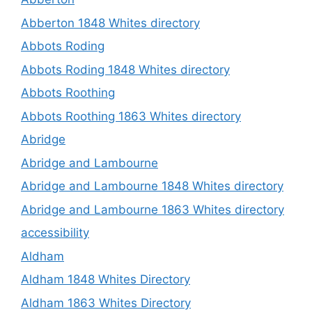
Abberton 1848 Whites directory
Abbots Roding
Abbots Roding 1848 Whites directory
Abbots Roothing
Abbots Roothing 1863 Whites directory
Abridge
Abridge and Lambourne
Abridge and Lambourne 1848 Whites directory
Abridge and Lambourne 1863 Whites directory
accessibility
Aldham
Aldham 1848 Whites Directory
Aldham 1863 Whites Directory