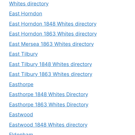
Whites directory
East Horndon
East Horndon 1848 Whites directory
East Horndon 1863 Whites directory
East Mersea 1863 Whites directory
East Tilbury
East Tilbury 1848 Whites directory
East Tilbury 1863 Whites directory
Easthorpe
Easthorpe 1848 Whites Directory
Easthorpe 1863 Whites Directory
Eastwood
Eastwood 1848 Whites directory
Eldenham