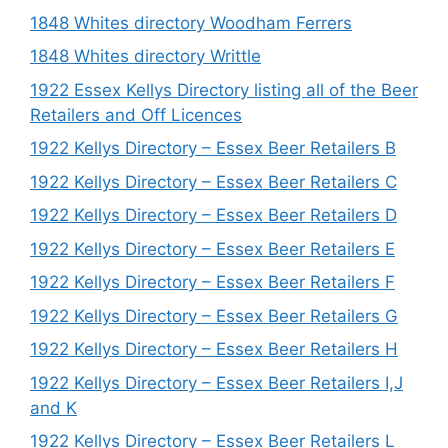
1848 Whites directory Woodham Ferrers
1848 Whites directory Writtle
1922 Essex Kellys Directory listing all of the Beer
Retailers and Off Licences
1922 Kellys Directory – Essex Beer Retailers B
1922 Kellys Directory – Essex Beer Retailers C
1922 Kellys Directory – Essex Beer Retailers D
1922 Kellys Directory – Essex Beer Retailers E
1922 Kellys Directory – Essex Beer Retailers F
1922 Kellys Directory – Essex Beer Retailers G
1922 Kellys Directory – Essex Beer Retailers H
1922 Kellys Directory – Essex Beer Retailers I,J
and K
1922 Kellys Directory – Essex Beer Retailers L