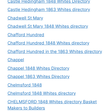
Castle Hedingham 1848 Whites Directory
Castle Hedingham 1863 Whites directory
Chadwell St Mary
Chadwell St Mary 1848 Whites directory
Chafford Hundred
Chafford Hundred 1848 Whites directory
Chafford Hundred in the 1863 Whites directory
Chappel
Chappel 1848 Whites Directory
Chappel 1863 Whites Directory
Chelmsford 1848
Chelmsford 1848 Whites directory
CHELMSFORD 1848 Whites directory Basket
Makers to Builders