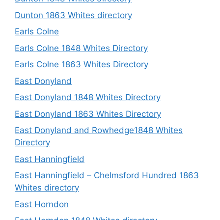
Dunton 1863 Whites directory
Earls Colne
Earls Colne 1848 Whites Directory
Earls Colne 1863 Whites Directory
East Donyland
East Donyland 1848 Whites Directory
East Donyland 1863 Whites Directory
East Donyland and Rowhedge1848 Whites
Directory
East Hanningfield
East Hanningfield – Chelmsford Hundred 1863
Whites directory
East Horndon