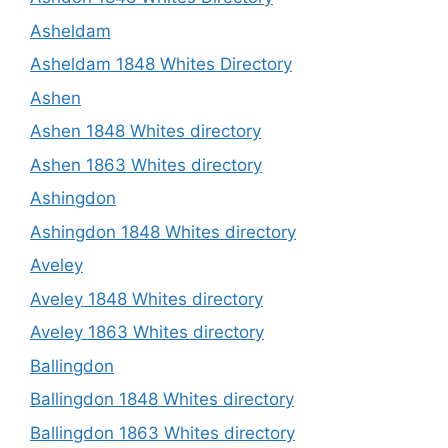
Asheldam
Asheldam 1848 Whites Directory
Ashen
Ashen 1848 Whites directory
Ashen 1863 Whites directory
Ashingdon
Ashingdon 1848 Whites directory
Aveley
Aveley 1848 Whites directory
Aveley 1863 Whites directory
Ballingdon
Ballingdon 1848 Whites directory
Ballingdon 1863 Whites directory