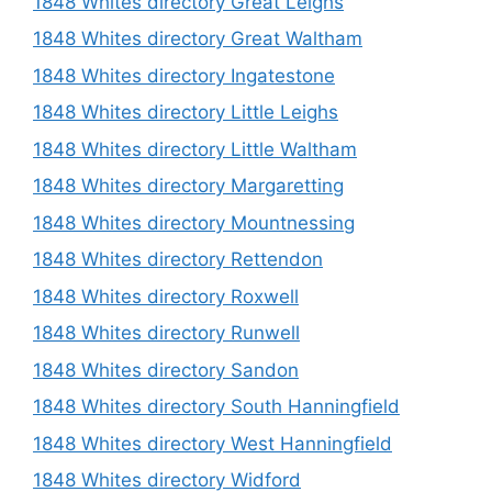
1848 Whites directory Great Leighs
1848 Whites directory Great Waltham
1848 Whites directory Ingatestone
1848 Whites directory Little Leighs
1848 Whites directory Little Waltham
1848 Whites directory Margaretting
1848 Whites directory Mountnessing
1848 Whites directory Rettendon
1848 Whites directory Roxwell
1848 Whites directory Runwell
1848 Whites directory Sandon
1848 Whites directory South Hanningfield
1848 Whites directory West Hanningfield
1848 Whites directory Widford