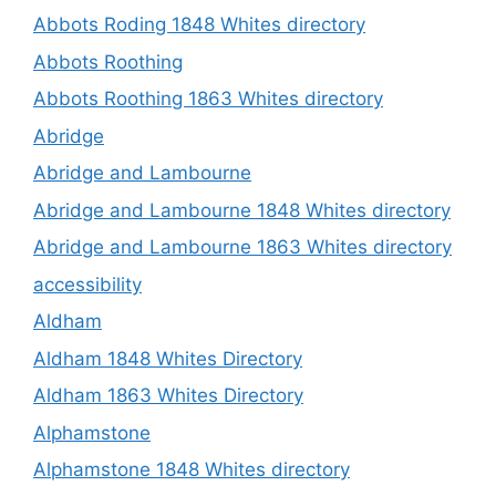
Abbots Roding 1848 Whites directory
Abbots Roothing
Abbots Roothing 1863 Whites directory
Abridge
Abridge and Lambourne
Abridge and Lambourne 1848 Whites directory
Abridge and Lambourne 1863 Whites directory
accessibility
Aldham
Aldham 1848 Whites Directory
Aldham 1863 Whites Directory
Alphamstone
Alphamstone 1848 Whites directory