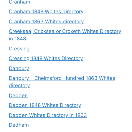
Cranham
Cranham 1848 Whites directory
Cranham 1863 Whites directory
Creeksea, Cricksea or Croxeth Whites Directory
in 1848
Cressing
Cressing 1848 Whites Directory
Danbury
Danbury – Chelmsford Hundred 1863 Whites
directory
Debden
Debden 1848 Whites Directory
Debden Whites Directory in 1863
Dedham