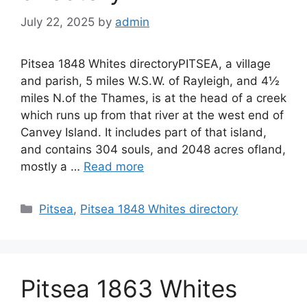
July 22, 2025
by
admin
Pitsea 1848 Whites directoryPITSEA, a village
and parish, 5 miles W.S.W. of Rayleigh, and 4½
miles N.of the Thames, is at the head of a creek
which runs up from that river at the west end of
Canvey Island. It includes part of that island,
and contains 304 souls, and 2048 acres ofland,
mostly a …
Read more
Categories
Pitsea
,
Pitsea 1848 Whites directory
Pitsea 1863 Whites