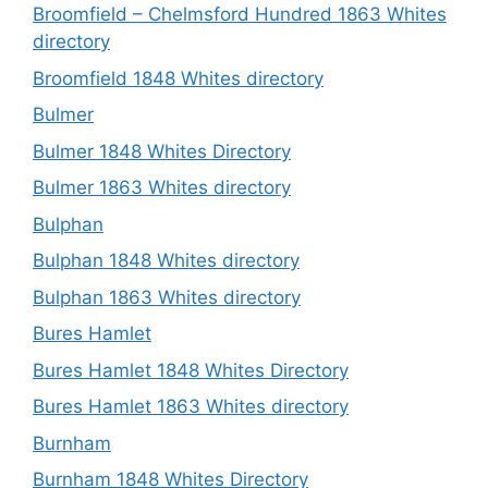
Broomfield – Chelmsford Hundred 1863 Whites
directory
Broomfield 1848 Whites directory
Bulmer
Bulmer 1848 Whites Directory
Bulmer 1863 Whites directory
Bulphan
Bulphan 1848 Whites directory
Bulphan 1863 Whites directory
Bures Hamlet
Bures Hamlet 1848 Whites Directory
Bures Hamlet 1863 Whites directory
Burnham
Burnham 1848 Whites Directory