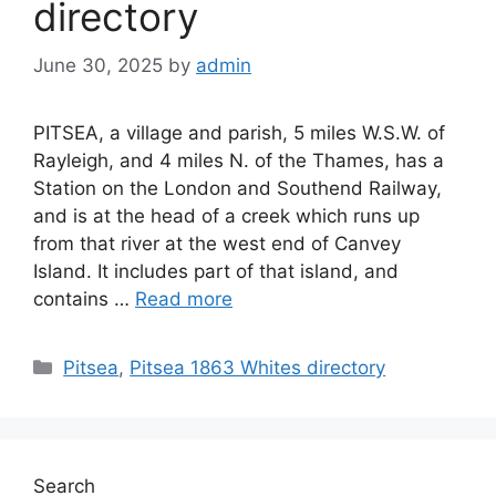
directory
June 30, 2025
by
admin
PITSEA, a village and parish, 5 miles W.S.W. of
Rayleigh, and 4 miles N. of the Thames, has a
Station on the London and Southend Railway,
and is at the head of a creek which runs up
from that river at the west end of Canvey
Island. It includes part of that island, and
contains …
Read more
Categories
Pitsea
,
Pitsea 1863 Whites directory
Search