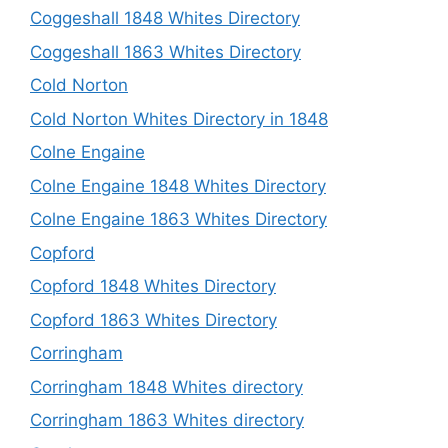
Coggeshall 1848 Whites Directory
Coggeshall 1863 Whites Directory
Cold Norton
Cold Norton Whites Directory in 1848
Colne Engaine
Colne Engaine 1848 Whites Directory
Colne Engaine 1863 Whites Directory
Copford
Copford 1848 Whites Directory
Copford 1863 Whites Directory
Corringham
Corringham 1848 Whites directory
Corringham 1863 Whites directory