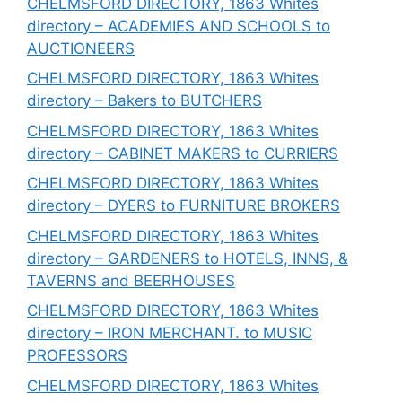
CHELMSFORD DIRECTORY, 1863 Whites
directory – ACADEMIES AND SCHOOLS to
AUCTIONEERS
CHELMSFORD DIRECTORY, 1863 Whites
directory – Bakers to BUTCHERS
CHELMSFORD DIRECTORY, 1863 Whites
directory – CABINET MAKERS to CURRIERS
CHELMSFORD DIRECTORY, 1863 Whites
directory – DYERS to FURNITURE BROKERS
CHELMSFORD DIRECTORY, 1863 Whites
directory – GARDENERS to HOTELS, INNS, &
TAVERNS and BEERHOUSES
CHELMSFORD DIRECTORY, 1863 Whites
directory – IRON MERCHANT. to MUSIC
PROFESSORS
CHELMSFORD DIRECTORY, 1863 Whites