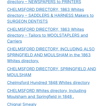
directory – NEWSPAPERS to PRINTERS
CHELMSFORD DIRECTORY, 1863 Whites
directory – SADDLERS & HARNESS Makers to
SURGEON DENTISTS
CHELMSFORD DIRECTORY, 1863 Whites
directory – Tailors to WOOLSTAPLERS and
Carriers
CHELMSFORD DIRECTORY, INCLUDING ALSO
SPRINGFIELD AND MOULSHAM in the 1863
Whites directory.
CHELMSFORD DIRECTORY, SPRINGFIELD AND
MOULSHAM
Chelmsford Hundred 1848 Whites directory
CHELMSFORD Whites directory, Including
Moulsham and Springfield in 1848 .
Chignal Smealy