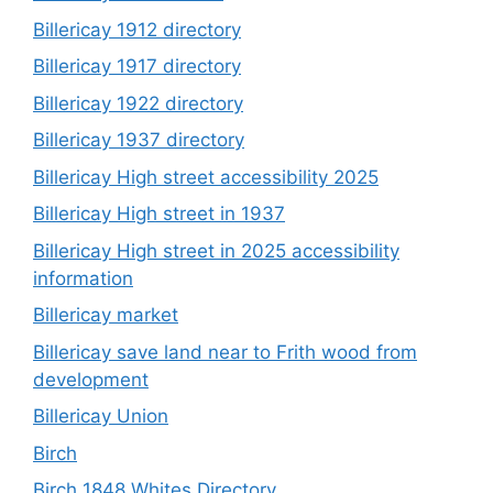
Billericay 1912 directory
Billericay 1917 directory
Billericay 1922 directory
Billericay 1937 directory
Billericay High street accessibility 2025
Billericay High street in 1937
Billericay High street in 2025 accessibility
information
Billericay market
Billericay save land near to Frith wood from
development
Billericay Union
Birch
Birch 1848 Whites Directory