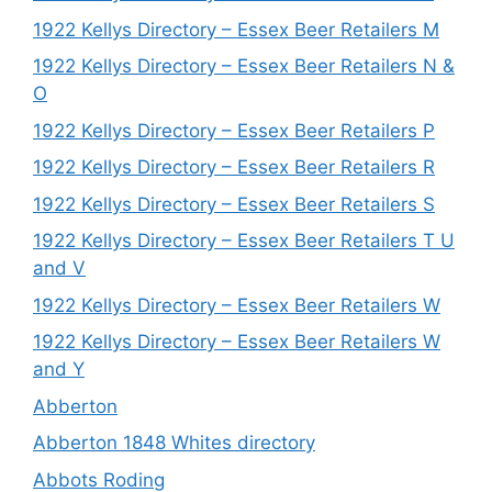
1922 Kellys Directory – Essex Beer Retailers M
1922 Kellys Directory – Essex Beer Retailers N &
O
1922 Kellys Directory – Essex Beer Retailers P
1922 Kellys Directory – Essex Beer Retailers R
1922 Kellys Directory – Essex Beer Retailers S
1922 Kellys Directory – Essex Beer Retailers T U
and V
1922 Kellys Directory – Essex Beer Retailers W
1922 Kellys Directory – Essex Beer Retailers W
and Y
Abberton
Abberton 1848 Whites directory
Abbots Roding