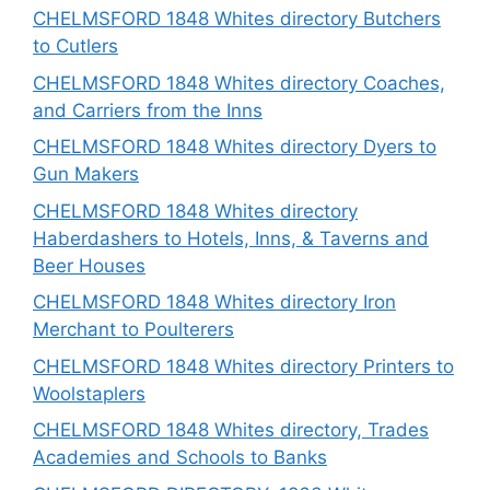
CHELMSFORD 1848 Whites directory Butchers
to Cutlers
CHELMSFORD 1848 Whites directory Coaches,
and Carriers from the Inns
CHELMSFORD 1848 Whites directory Dyers to
Gun Makers
CHELMSFORD 1848 Whites directory
Haberdashers to Hotels, Inns, & Taverns and
Beer Houses
CHELMSFORD 1848 Whites directory Iron
Merchant to Poulterers
CHELMSFORD 1848 Whites directory Printers to
Woolstaplers
CHELMSFORD 1848 Whites directory, Trades
Academies and Schools to Banks