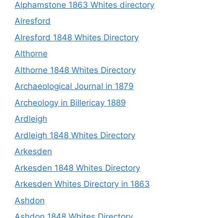
Alphamstone 1863 Whites directory
Alresford
Alresford 1848 Whites Directory
Althorne
Althorne 1848 Whites Directory
Archaeological Journal in 1879
Archeology in Billericay 1889
Ardleigh
Ardleigh 1848 Whites Directory
Arkesden
Arkesden 1848 Whites Directory
Arkesden Whites Directory in 1863
Ashdon
Ashdon 1848 Whites Directory