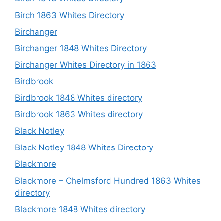
Birch 1863 Whites Directory
Birchanger
Birchanger 1848 Whites Directory
Birchanger Whites Directory in 1863
Birdbrook
Birdbrook 1848 Whites directory
Birdbrook 1863 Whites directory
Black Notley
Black Notley 1848 Whites Directory
Blackmore
Blackmore – Chelmsford Hundred 1863 Whites
directory
Blackmore 1848 Whites directory