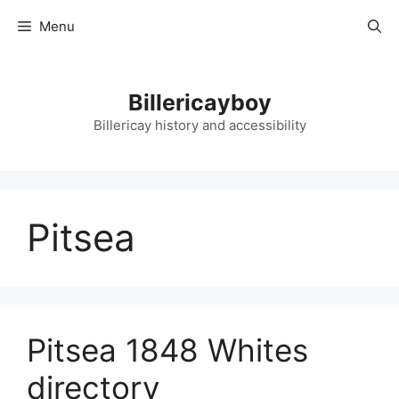
Skip
Menu
to
content
Billericayboy
Billericay history and accessibility
Pitsea
Pitsea 1848 Whites
directory