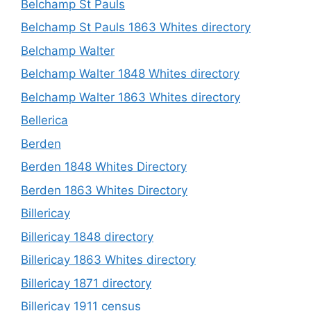
Belchamp St Pauls
Belchamp St Pauls 1863 Whites directory
Belchamp Walter
Belchamp Walter 1848 Whites directory
Belchamp Walter 1863 Whites directory
Bellerica
Berden
Berden 1848 Whites Directory
Berden 1863 Whites Directory
Billericay
Billericay 1848 directory
Billericay 1863 Whites directory
Billericay 1871 directory
Billericay 1911 census