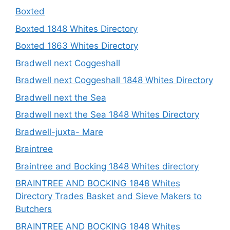
Boxted
Boxted 1848 Whites Directory
Boxted 1863 Whites Directory
Bradwell next Coggeshall
Bradwell next Coggeshall 1848 Whites Directory
Bradwell next the Sea
Bradwell next the Sea 1848 Whites Directory
Bradwell-juxta- Mare
Braintree
Braintree and Bocking 1848 Whites directory
BRAINTREE AND BOCKING 1848 Whites
Directory Trades Basket and Sieve Makers to
Butchers
BRAINTREE AND BOCKING 1848 Whites