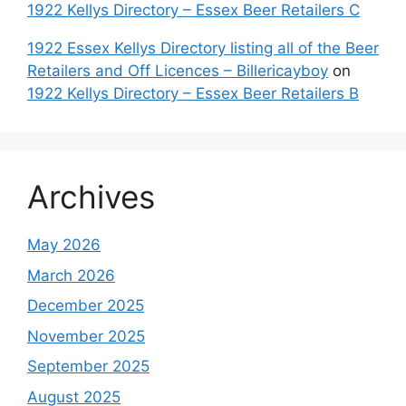
1922 Kellys Directory – Essex Beer Retailers C
1922 Essex Kellys Directory listing all of the Beer
Retailers and Off Licences – Billericayboy
on
1922 Kellys Directory – Essex Beer Retailers B
Archives
May 2026
March 2026
December 2025
November 2025
September 2025
August 2025