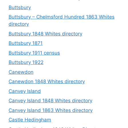
Buttsbury
Buttsbury – Chelmsford Hundred 1863 Whites
directory
Buttsbury 1848 Whites directory
Buttsbury 1871
Buttsbury 1911 census
Buttsbury 1922
Canewdon
Canewdon 1848 Whites directory
Canvey Island
Canvey Island 1848 Whites directory
Canvey Island 1863 Whites directory
Castle Hedingham