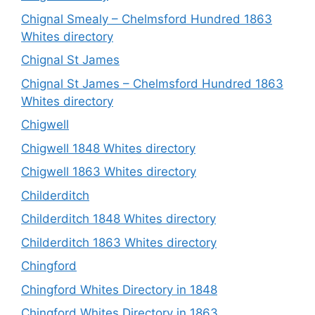
Chignal Smealy – Chelmsford Hundred 1863
Whites directory
Chignal St James
Chignal St James – Chelmsford Hundred 1863
Whites directory
Chigwell
Chigwell 1848 Whites directory
Chigwell 1863 Whites directory
Childerditch
Childerditch 1848 Whites directory
Childerditch 1863 Whites directory
Chingford
Chingford Whites Directory in 1848
Chingford Whites Directory in 1863