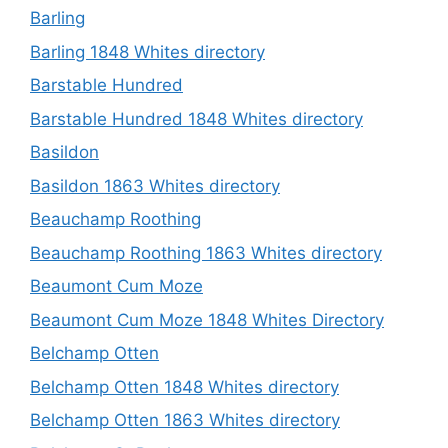
Barling
Barling 1848 Whites directory
Barstable Hundred
Barstable Hundred 1848 Whites directory
Basildon
Basildon 1863 Whites directory
Beauchamp Roothing
Beauchamp Roothing 1863 Whites directory
Beaumont Cum Moze
Beaumont Cum Moze 1848 Whites Directory
Belchamp Otten
Belchamp Otten 1848 Whites directory
Belchamp Otten 1863 Whites directory