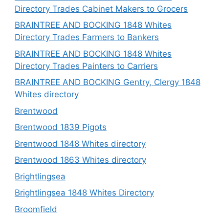
Directory Trades Cabinet Makers to Grocers
BRAINTREE AND BOCKING 1848 Whites
Directory Trades Farmers to Bankers
BRAINTREE AND BOCKING 1848 Whites
Directory Trades Painters to Carriers
BRAINTREE AND BOCKING Gentry, Clergy 1848
Whites directory
Brentwood
Brentwood 1839 Pigots
Brentwood 1848 Whites directory
Brentwood 1863 Whites directory
Brightlingsea
Brightlingsea 1848 Whites Directory
Broomfield