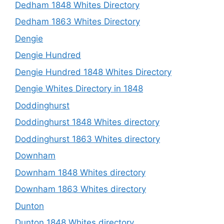
Dedham 1848 Whites Directory
Dedham 1863 Whites Directory
Dengie
Dengie Hundred
Dengie Hundred 1848 Whites Directory
Dengie Whites Directory in 1848
Doddinghurst
Doddinghurst 1848 Whites directory
Doddinghurst 1863 Whites directory
Downham
Downham 1848 Whites directory
Downham 1863 Whites directory
Dunton
Dunton 1848 Whites directory