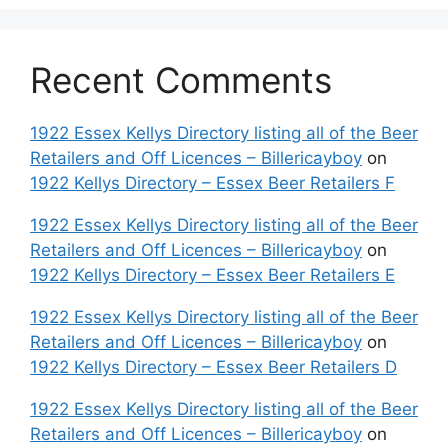
Recent Comments
1922 Essex Kellys Directory listing all of the Beer
Retailers and Off Licences – Billericayboy
on
1922 Kellys Directory – Essex Beer Retailers F
1922 Essex Kellys Directory listing all of the Beer
Retailers and Off Licences – Billericayboy
on
1922 Kellys Directory – Essex Beer Retailers E
1922 Essex Kellys Directory listing all of the Beer
Retailers and Off Licences – Billericayboy
on
1922 Kellys Directory – Essex Beer Retailers D
1922 Essex Kellys Directory listing all of the Beer
Retailers and Off Licences – Billericayboy
on