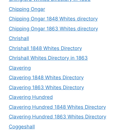
Chipping Ongar
Chipping Ongar 1848 Whites directory
Chipping Ongar 1863 Whites directory
Chrishall
Chrishall 1848 Whites Directory
Chrishall Whites Directory in 1863
Clavering
Clavering 1848 Whites Directory
Clavering 1863 Whites Directory
Clavering Hundred
Clavering Hundred 1848 Whites Directory
Clavering Hundred 1863 Whites Directory
Coggeshall