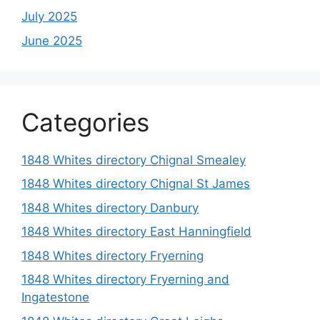
July 2025
June 2025
Categories
1848 Whites directory Chignal Smealey
1848 Whites directory Chignal St James
1848 Whites directory Danbury
1848 Whites directory East Hanningfield
1848 Whites directory Fryerning
1848 Whites directory Fryerning and
Ingatestone