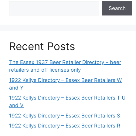
Search
Recent Posts
The Essex 1937 Beer Retailer Directory – beer
retailers and off licenses only
1922 Kellys Directory – Essex Beer Retailers W
and Y
1922 Kellys Directory – Essex Beer Retailers T U
and V
1922 Kellys Directory – Essex Beer Retailers S
1922 Kellys Directory – Essex Beer Retailers R