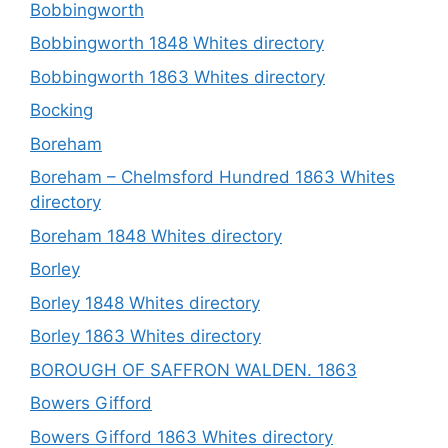
Bobbingworth
Bobbingworth 1848 Whites directory
Bobbingworth 1863 Whites directory
Bocking
Boreham
Boreham – Chelmsford Hundred 1863 Whites
directory
Boreham 1848 Whites directory
Borley
Borley 1848 Whites directory
Borley 1863 Whites directory
BOROUGH OF SAFFRON WALDEN. 1863
Bowers Gifford
Bowers Gifford 1863 Whites directory