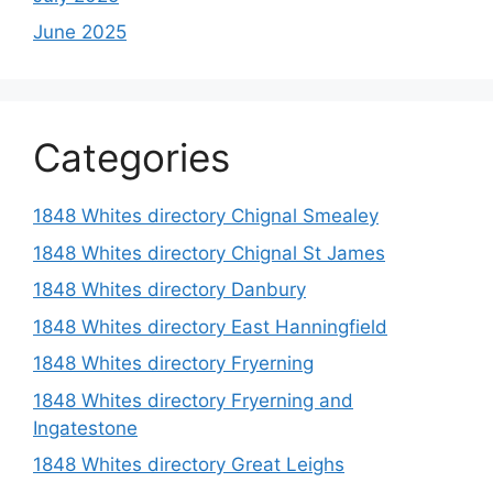
June 2025
Categories
1848 Whites directory Chignal Smealey
1848 Whites directory Chignal St James
1848 Whites directory Danbury
1848 Whites directory East Hanningfield
1848 Whites directory Fryerning
1848 Whites directory Fryerning and
Ingatestone
1848 Whites directory Great Leighs