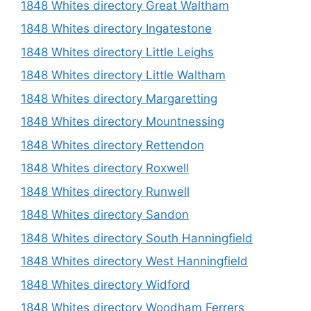
1848 Whites directory Great Waltham
1848 Whites directory Ingatestone
1848 Whites directory Little Leighs
1848 Whites directory Little Waltham
1848 Whites directory Margaretting
1848 Whites directory Mountnessing
1848 Whites directory Rettendon
1848 Whites directory Roxwell
1848 Whites directory Runwell
1848 Whites directory Sandon
1848 Whites directory South Hanningfield
1848 Whites directory West Hanningfield
1848 Whites directory Widford
1848 Whites directory Woodham Ferrers