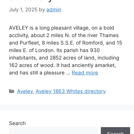
July 1, 2025
by
admin
AVELEY is a long pleasant village, on a bold
acclivity, about 2 miles N. of the river Thames
and Purfleet, 8 miles S.S.E. of Romford, and 15
miles E. of London. Its parish has 930
inhabitants, and 2852 acres of land, including
162 acres of wood. It had anciently amarket,
and has still a pleasure …
Read more
Categories
Aveley
,
Aveley 1863 Whites directory
Search
Search