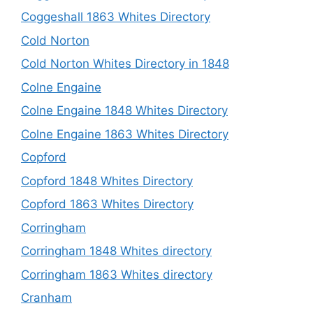
Coggeshall 1863 Whites Directory
Cold Norton
Cold Norton Whites Directory in 1848
Colne Engaine
Colne Engaine 1848 Whites Directory
Colne Engaine 1863 Whites Directory
Copford
Copford 1848 Whites Directory
Copford 1863 Whites Directory
Corringham
Corringham 1848 Whites directory
Corringham 1863 Whites directory
Cranham