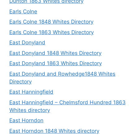
Dunton 1863 Whites directory
Earls Colne
Earls Colne 1848 Whites Directory
Earls Colne 1863 Whites Directory
East Donyland
East Donyland 1848 Whites Directory
East Donyland 1863 Whites Directory
East Donyland and Rowhedge1848 Whites
Directory
East Hanningfield
East Hanningfield – Chelmsford Hundred 1863
Whites directory
East Horndon
East Horndon 1848 Whites directory