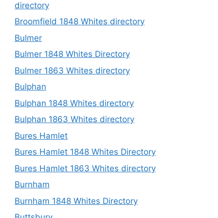
directory
Broomfield 1848 Whites directory
Bulmer
Bulmer 1848 Whites Directory
Bulmer 1863 Whites directory
Bulphan
Bulphan 1848 Whites directory
Bulphan 1863 Whites directory
Bures Hamlet
Bures Hamlet 1848 Whites Directory
Bures Hamlet 1863 Whites directory
Burnham
Burnham 1848 Whites Directory
Buttsbury