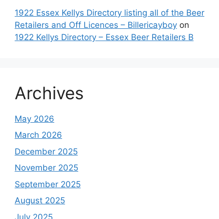
1922 Essex Kellys Directory listing all of the Beer
Retailers and Off Licences – Billericayboy
on
1922 Kellys Directory – Essex Beer Retailers B
Archives
May 2026
March 2026
December 2025
November 2025
September 2025
August 2025
July 2025