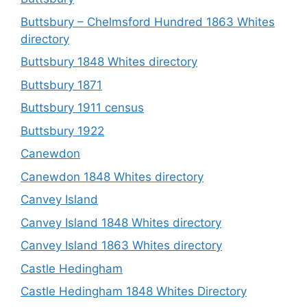
Buttsbury – Chelmsford Hundred 1863 Whites
directory
Buttsbury 1848 Whites directory
Buttsbury 1871
Buttsbury 1911 census
Buttsbury 1922
Canewdon
Canewdon 1848 Whites directory
Canvey Island
Canvey Island 1848 Whites directory
Canvey Island 1863 Whites directory
Castle Hedingham
Castle Hedingham 1848 Whites Directory