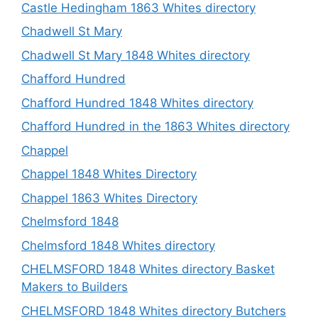
Castle Hedingham 1863 Whites directory
Chadwell St Mary
Chadwell St Mary 1848 Whites directory
Chafford Hundred
Chafford Hundred 1848 Whites directory
Chafford Hundred in the 1863 Whites directory
Chappel
Chappel 1848 Whites Directory
Chappel 1863 Whites Directory
Chelmsford 1848
Chelmsford 1848 Whites directory
CHELMSFORD 1848 Whites directory Basket
Makers to Builders
CHELMSFORD 1848 Whites directory Butchers