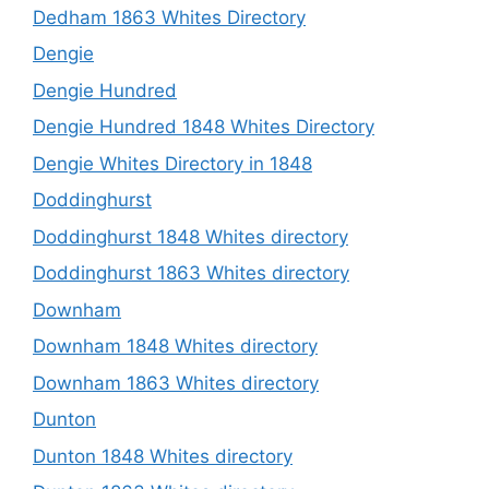
Dedham 1863 Whites Directory
Dengie
Dengie Hundred
Dengie Hundred 1848 Whites Directory
Dengie Whites Directory in 1848
Doddinghurst
Doddinghurst 1848 Whites directory
Doddinghurst 1863 Whites directory
Downham
Downham 1848 Whites directory
Downham 1863 Whites directory
Dunton
Dunton 1848 Whites directory