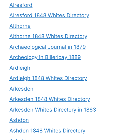
Alresford
Alresford 1848 Whites Directory
Althorne
Althorne 1848 Whites Directory
Archaeological Journal in 1879
Archeology in Billericay 1889
Ardleigh
Ardleigh 1848 Whites Directory
Arkesden
Arkesden 1848 Whites Directory
Arkesden Whites Directory in 1863
Ashdon
Ashdon 1848 Whites Directory