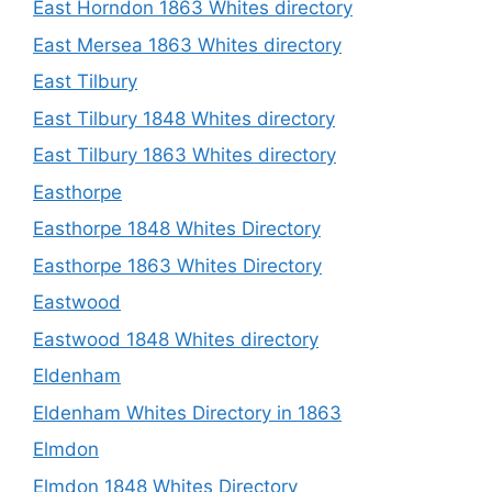
East Horndon 1863 Whites directory
East Mersea 1863 Whites directory
East Tilbury
East Tilbury 1848 Whites directory
East Tilbury 1863 Whites directory
Easthorpe
Easthorpe 1848 Whites Directory
Easthorpe 1863 Whites Directory
Eastwood
Eastwood 1848 Whites directory
Eldenham
Eldenham Whites Directory in 1863
Elmdon
Elmdon 1848 Whites Directory