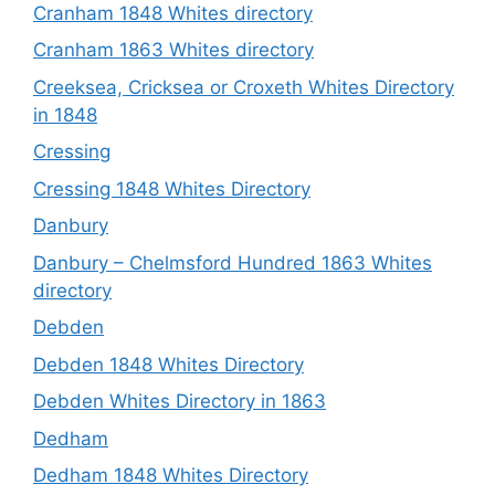
Cranham 1848 Whites directory
Cranham 1863 Whites directory
Creeksea, Cricksea or Croxeth Whites Directory
in 1848
Cressing
Cressing 1848 Whites Directory
Danbury
Danbury – Chelmsford Hundred 1863 Whites
directory
Debden
Debden 1848 Whites Directory
Debden Whites Directory in 1863
Dedham
Dedham 1848 Whites Directory