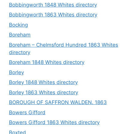
Bobbingworth 1848 Whites directory
Bobbingworth 1863 Whites directory
Bocking
Boreham
Boreham – Chelmsford Hundred 1863 Whites
directory
Boreham 1848 Whites directory
Borley
Borley 1848 Whites directory
Borley 1863 Whites directory
BOROUGH OF SAFFRON WALDEN. 1863
Bowers Gifford
Bowers Gifford 1863 Whites directory
Boxted