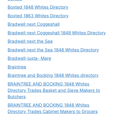
Boxted 1848 Whites Directory
Boxted 1863 Whites Directory
Bradwell next Coggeshall
Bradwell next Coggeshall 1848 Whites Directory
Bradwell next the Sea
Bradwell next the Sea 1848 Whites Directory
Bradwell-juxta- Mare
Braintree
Braintree and Bocking 1848 Whites directory
BRAINTREE AND BOCKING 1848 Whites
Directory Trades Basket and Sieve Makers to
Butchers
BRAINTREE AND BOCKING 1848 Whites
Directory Trades Cabinet Makers to Grocers