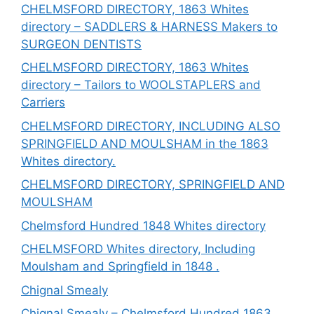
CHELMSFORD DIRECTORY, 1863 Whites
directory – SADDLERS & HARNESS Makers to
SURGEON DENTISTS
CHELMSFORD DIRECTORY, 1863 Whites
directory – Tailors to WOOLSTAPLERS and
Carriers
CHELMSFORD DIRECTORY, INCLUDING ALSO
SPRINGFIELD AND MOULSHAM in the 1863
Whites directory.
CHELMSFORD DIRECTORY, SPRINGFIELD AND
MOULSHAM
Chelmsford Hundred 1848 Whites directory
CHELMSFORD Whites directory, Including
Moulsham and Springfield in 1848 .
Chignal Smealy
Chignal Smealy – Chelmsford Hundred 1863