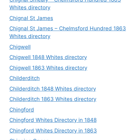
Whites directory
Chignal St James
Chignal St James – Chelmsford Hundred 1863
Whites directory
Chigwell
Chigwell 1848 Whites directory
Chigwell 1863 Whites directory
Childerditch
Childerditch 1848 Whites directory
Childerditch 1863 Whites directory
Chingford
Chingford Whites Directory in 1848
Chingford Whites Directory in 1863