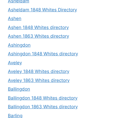
Asheldam
Asheldam 1848 Whites Directory
Ashen
Ashen 1848 Whites directory
Ashen 1863 Whites directory
Ashingdon
Ashingdon 1848 Whites directory
Aveley
Aveley 1848 Whites directory
Aveley 1863 Whites directory
Ballingdon
Ballingdon 1848 Whites directory
Ballingdon 1863 Whites directory
Barling