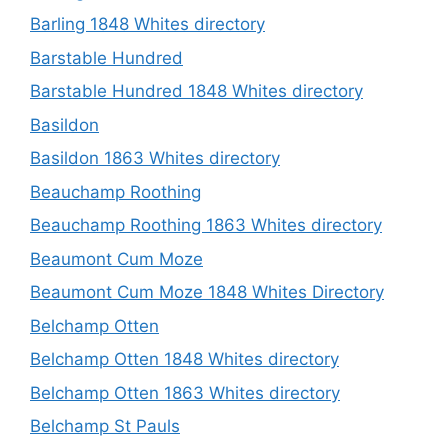
Barling 1848 Whites directory
Barstable Hundred
Barstable Hundred 1848 Whites directory
Basildon
Basildon 1863 Whites directory
Beauchamp Roothing
Beauchamp Roothing 1863 Whites directory
Beaumont Cum Moze
Beaumont Cum Moze 1848 Whites Directory
Belchamp Otten
Belchamp Otten 1848 Whites directory
Belchamp Otten 1863 Whites directory
Belchamp St Pauls