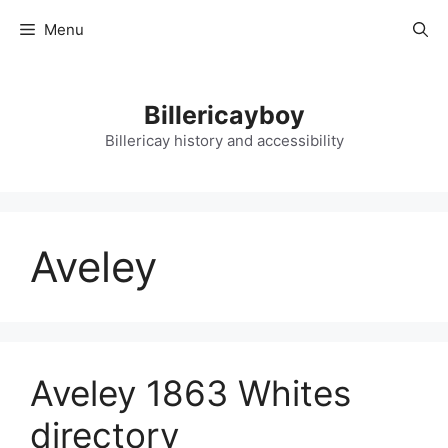
Skip
Menu
to
content
Billericayboy
Billericay history and accessibility
Aveley
Aveley 1863 Whites
directory