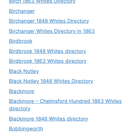
Birch 1863 Whites Directory
Birchanger
Birchanger 1848 Whites Directory
Birchanger Whites Directory in 1863
Birdbrook
Birdbrook 1848 Whites directory
Birdbrook 1863 Whites directory
Black Notley
Black Notley 1848 Whites Directory
Blackmore
Blackmore – Chelmsford Hundred 1863 Whites
directory
Blackmore 1848 Whites directory
Bobbingworth