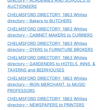
directory – ACADEMIES AND SCHOOLS to
AUCTIONEERS
CHELMSFORD DIRECTORY, 1863 Whites
directory – Bakers to BUTCHERS
CHELMSFORD DIRECTORY, 1863 Whites
directory – CABINET MAKERS to CURRIERS
CHELMSFORD DIRECTORY, 1863 Whites
directory – DYERS to FURNITURE BROKERS
CHELMSFORD DIRECTORY, 1863 Whites
directory – GARDENERS to HOTELS, INNS, &
TAVERNS and BEERHOUSES
CHELMSFORD DIRECTORY, 1863 Whites
directory – IRON MERCHANT. to MUSIC
PROFESSORS
CHELMSFORD DIRECTORY, 1863 Whites
directory – NEWSPAPERS to PRINTERS