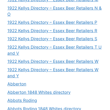
1922 Kellys Directory – Essex Beer Retailers N &
O
1922 Kellys Directory – Essex Beer Retailers P
1922 Kellys Directory – Essex Beer Retailers R
1922 Kellys Directory – Essex Beer Retailers S
1922 Kellys Directory – Essex Beer Retailers T U
and V
1922 Kellys Directory – Essex Beer Retailers W
1922 Kellys Directory – Essex Beer Retailers W
and Y
Abberton
Abberton 1848 Whites directory
Abbots Roding
Abbots Roding 1848 Whites directory