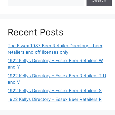
Recent Posts
The Essex 1937 Beer Retailer Directory – beer
retailers and off licenses only
1922 Kellys Directory – Essex Beer Retailers W
and Y
1922 Kellys Directory – Essex Beer Retailers T U
and V
1922 Kellys Directory – Essex Beer Retailers S
1922 Kellys Directory – Essex Beer Retailers R