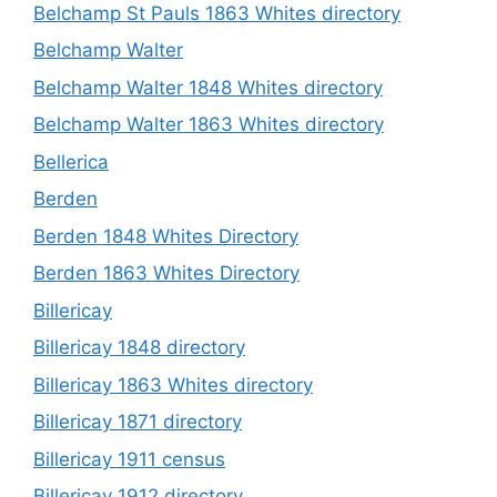
Belchamp St Pauls 1863 Whites directory
Belchamp Walter
Belchamp Walter 1848 Whites directory
Belchamp Walter 1863 Whites directory
Bellerica
Berden
Berden 1848 Whites Directory
Berden 1863 Whites Directory
Billericay
Billericay 1848 directory
Billericay 1863 Whites directory
Billericay 1871 directory
Billericay 1911 census
Billericay 1912 directory