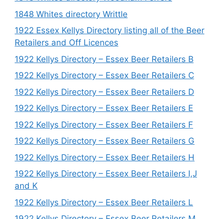
1848 Whites directory Writtle
1922 Essex Kellys Directory listing all of the Beer
Retailers and Off Licences
1922 Kellys Directory – Essex Beer Retailers B
1922 Kellys Directory – Essex Beer Retailers C
1922 Kellys Directory – Essex Beer Retailers D
1922 Kellys Directory – Essex Beer Retailers E
1922 Kellys Directory – Essex Beer Retailers F
1922 Kellys Directory – Essex Beer Retailers G
1922 Kellys Directory – Essex Beer Retailers H
1922 Kellys Directory – Essex Beer Retailers I,J
and K
1922 Kellys Directory – Essex Beer Retailers L
1922 Kellys Directory – Essex Beer Retailers M