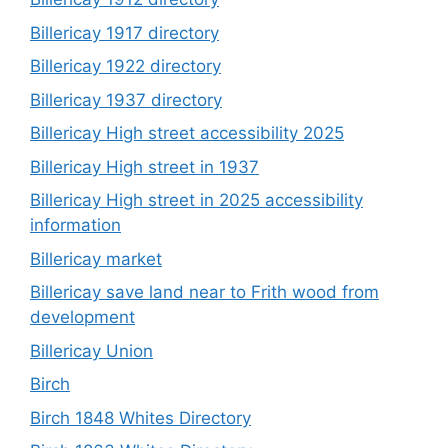
Billericay 1917 directory
Billericay 1922 directory
Billericay 1937 directory
Billericay High street accessibility 2025
Billericay High street in 1937
Billericay High street in 2025 accessibility
information
Billericay market
Billericay save land near to Frith wood from
development
Billericay Union
Birch
Birch 1848 Whites Directory