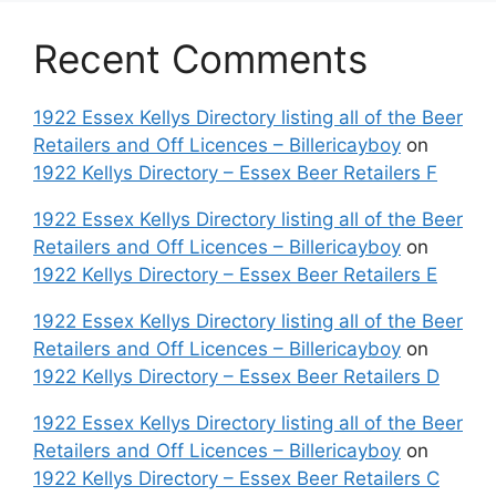
Recent Comments
1922 Essex Kellys Directory listing all of the Beer
Retailers and Off Licences – Billericayboy
on
1922 Kellys Directory – Essex Beer Retailers F
1922 Essex Kellys Directory listing all of the Beer
Retailers and Off Licences – Billericayboy
on
1922 Kellys Directory – Essex Beer Retailers E
1922 Essex Kellys Directory listing all of the Beer
Retailers and Off Licences – Billericayboy
on
1922 Kellys Directory – Essex Beer Retailers D
1922 Essex Kellys Directory listing all of the Beer
Retailers and Off Licences – Billericayboy
on
1922 Kellys Directory – Essex Beer Retailers C