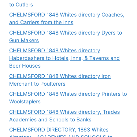
to Cutlers
CHELMSFORD 1848 Whites directory Coaches,
and Carriers from the Inns
CHELMSFORD 1848 Whites directory Dyers to
Gun Makers
CHELMSFORD 1848 Whites directory
Haberdashers to Hotels, Inns, & Taverns and
Beer Houses
CHELMSFORD 1848 Whites directory Iron
Merchant to Poulterers
CHELMSFORD 1848 Whites directory Printers to
Woolstaplers
CHELMSFORD 1848 Whites directory, Trades
Academies and Schools to Banks
CHELMSFORD DIRECTORY, 1863 Whites