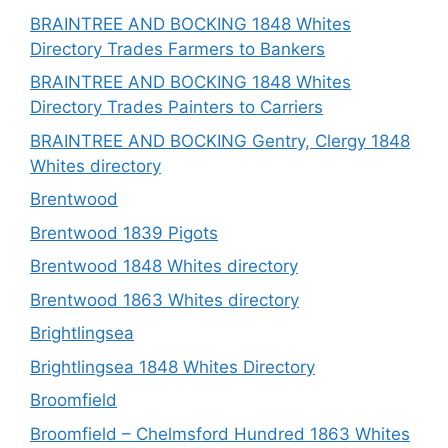
BRAINTREE AND BOCKING 1848 Whites
Directory Trades Farmers to Bankers
BRAINTREE AND BOCKING 1848 Whites
Directory Trades Painters to Carriers
BRAINTREE AND BOCKING Gentry, Clergy 1848
Whites directory
Brentwood
Brentwood 1839 Pigots
Brentwood 1848 Whites directory
Brentwood 1863 Whites directory
Brightlingsea
Brightlingsea 1848 Whites Directory
Broomfield
Broomfield – Chelmsford Hundred 1863 Whites