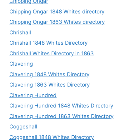
Chipping Ongar
Chipping Ongar 1848 Whites directory
Chipping Ongar 1863 Whites directory
Chrishall
Chrishall 1848 Whites Directory
Chrishall Whites Directory in 1863
Clavering
Clavering 1848 Whites Directory
Clavering 1863 Whites Directory
Clavering Hundred
Clavering Hundred 1848 Whites Directory
Clavering Hundred 1863 Whites Directory
Coggeshall
Coggeshall 1848 Whites Directory