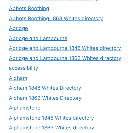
Abbots Roothing
Abbots Roothing 1863 Whites directory
Abridge
Abridge and Lambourne
Abridge and Lambourne 1848 Whites directory
Abridge and Lambourne 1863 Whites directory
accessibility
Aldham
Aldham 1848 Whites Directory
Aldham 1863 Whites Directory
Alphamstone
Alphamstone 1848 Whites directory
Alphamstone 1863 Whites directory