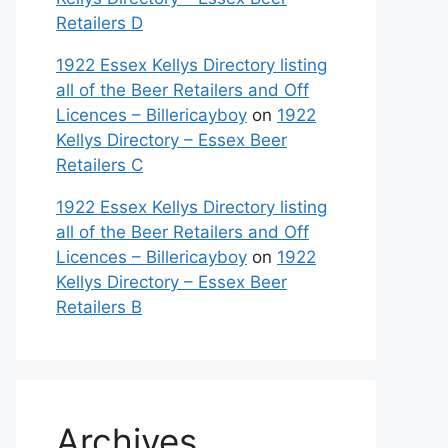
Retailers D
1922 Essex Kellys Directory listing
all of the Beer Retailers and Off
Licences – Billericayboy
on
1922
Kellys Directory – Essex Beer
Retailers C
1922 Essex Kellys Directory listing
all of the Beer Retailers and Off
Licences – Billericayboy
on
1922
Kellys Directory – Essex Beer
Retailers B
Archives