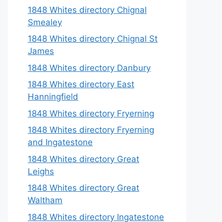
1848 Whites directory Chignal
Smealey
1848 Whites directory Chignal St
James
1848 Whites directory Danbury
1848 Whites directory East
Hanningfield
1848 Whites directory Fryerning
1848 Whites directory Fryerning
and Ingatestone
1848 Whites directory Great
Leighs
1848 Whites directory Great
Waltham
1848 Whites directory Ingatestone