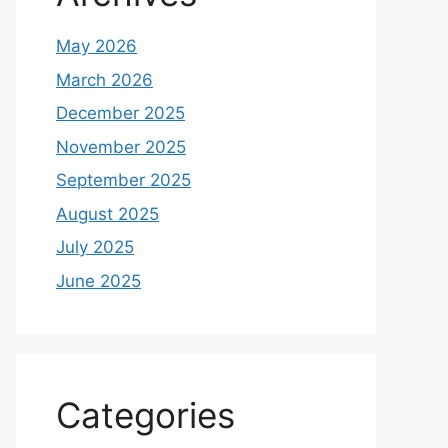
May 2026
March 2026
December 2025
November 2025
September 2025
August 2025
July 2025
June 2025
Categories