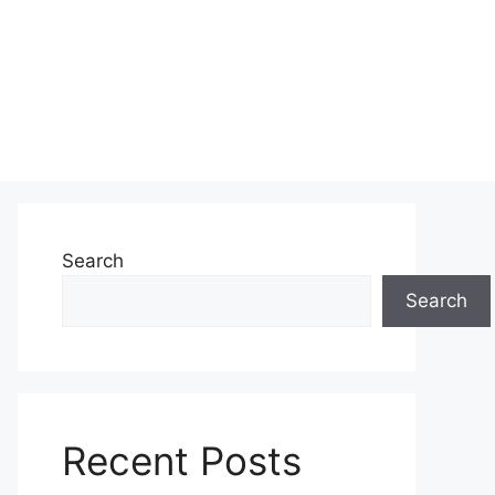
Search
Search
Recent Posts