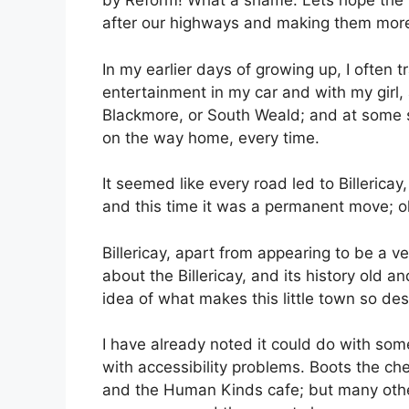
by Reform! What a shame. Lets hope the 
after our highways and making them more
In my earlier days of growing up, I often t
entertainment in my car and with my girl, 
Blackmore, or South Weald; and at some sta
on the way home, every time.
It seemed like every road led to Billerica
and this time it was a permanent move; oh
Billericay, apart from appearing to be a ve
about the Billericay, and its history old a
idea of what makes this little town so des
I have already noted it could do with som
with accessibility problems. Boots the che
and the Human Kinds cafe; but many other