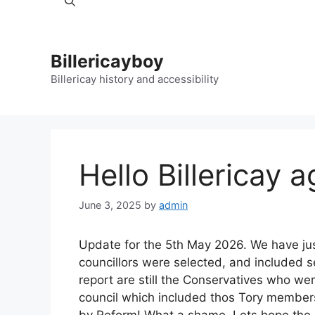
Billericayboy
Billericay history and accessibility
Hello Billericay a
June 3, 2025
by
admin
Update for the 5th May 2026. We have just
councillors were selected, and included se
report are still the Conservatives who we
council which included thos Tory member