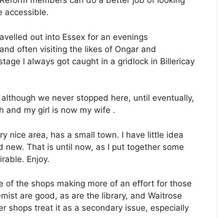
Reform members can do a better job of looking
 accessible.
ravelled out into Essex for an evenings
and often visiting the likes of Ongar and
ge I always got caught in a gridlock in Billericay
y, although we never stopped here, until eventually,
 and my girl is now my wife .
ry nice area, has a small town. I have little idea
nd new. That is until now, as I put together some
irable. Enjoy.
e of the shops making more of an effort for those
mist are good, as are the library, and Waitrose
 shops treat it as a secondary issue, especially