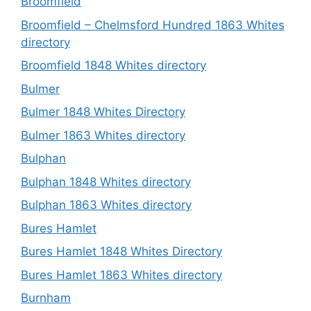
Broomfield
Broomfield – Chelmsford Hundred 1863 Whites
directory
Broomfield 1848 Whites directory
Bulmer
Bulmer 1848 Whites Directory
Bulmer 1863 Whites directory
Bulphan
Bulphan 1848 Whites directory
Bulphan 1863 Whites directory
Bures Hamlet
Bures Hamlet 1848 Whites Directory
Bures Hamlet 1863 Whites directory
Burnham