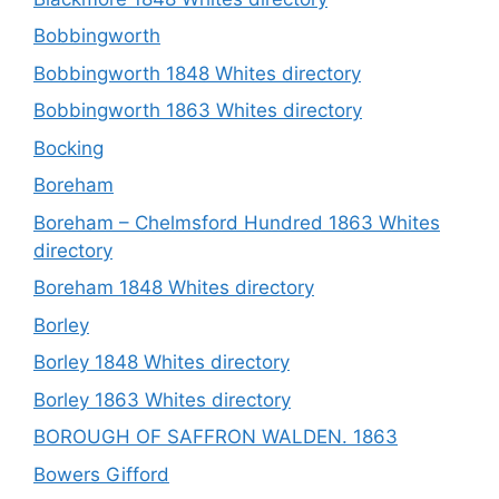
Bobbingworth
Bobbingworth 1848 Whites directory
Bobbingworth 1863 Whites directory
Bocking
Boreham
Boreham – Chelmsford Hundred 1863 Whites
directory
Boreham 1848 Whites directory
Borley
Borley 1848 Whites directory
Borley 1863 Whites directory
BOROUGH OF SAFFRON WALDEN. 1863
Bowers Gifford