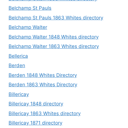
Belchamp St Pauls
Belchamp St Pauls 1863 Whites directory
Belchamp Walter
Belchamp Walter 1848 Whites directory
Belchamp Walter 1863 Whites directory
Bellerica
Berden
Berden 1848 Whites Directory
Berden 1863 Whites Directory
Billericay
Billericay 1848 directory
Billericay 1863 Whites directory
Billericay 1871 directory