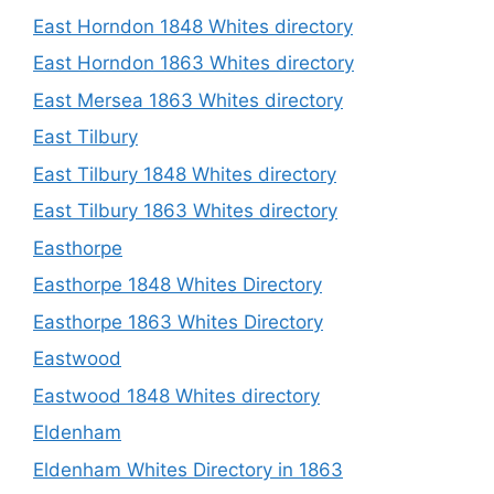
East Horndon 1848 Whites directory
East Horndon 1863 Whites directory
East Mersea 1863 Whites directory
East Tilbury
East Tilbury 1848 Whites directory
East Tilbury 1863 Whites directory
Easthorpe
Easthorpe 1848 Whites Directory
Easthorpe 1863 Whites Directory
Eastwood
Eastwood 1848 Whites directory
Eldenham
Eldenham Whites Directory in 1863