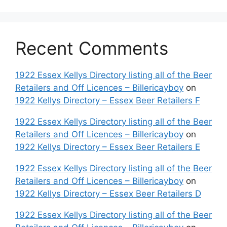
Recent Comments
1922 Essex Kellys Directory listing all of the Beer
Retailers and Off Licences – Billericayboy
on
1922 Kellys Directory – Essex Beer Retailers F
1922 Essex Kellys Directory listing all of the Beer
Retailers and Off Licences – Billericayboy
on
1922 Kellys Directory – Essex Beer Retailers E
1922 Essex Kellys Directory listing all of the Beer
Retailers and Off Licences – Billericayboy
on
1922 Kellys Directory – Essex Beer Retailers D
1922 Essex Kellys Directory listing all of the Beer