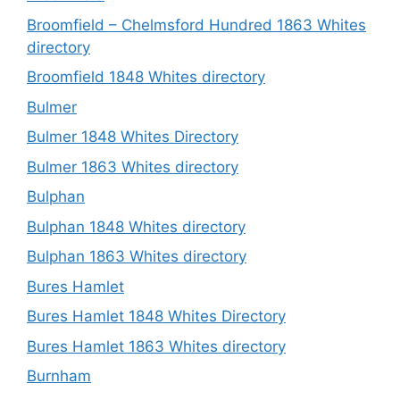
Broomfield – Chelmsford Hundred 1863 Whites
directory
Broomfield 1848 Whites directory
Bulmer
Bulmer 1848 Whites Directory
Bulmer 1863 Whites directory
Bulphan
Bulphan 1848 Whites directory
Bulphan 1863 Whites directory
Bures Hamlet
Bures Hamlet 1848 Whites Directory
Bures Hamlet 1863 Whites directory
Burnham