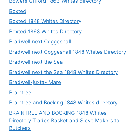
Bowers Gifford 1863 Whites directory
Boxted
Boxted 1848 Whites Directory
Boxted 1863 Whites Directory
Bradwell next Coggeshall
Bradwell next Coggeshall 1848 Whites Directory
Bradwell next the Sea
Bradwell next the Sea 1848 Whites Directory
Bradwell-juxta- Mare
Braintree
Braintree and Bocking 1848 Whites directory
BRAINTREE AND BOCKING 1848 Whites
Directory Trades Basket and Sieve Makers to
Butchers