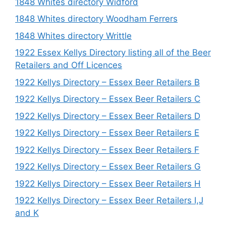
1848 Whites directory Widford
1848 Whites directory Woodham Ferrers
1848 Whites directory Writtle
1922 Essex Kellys Directory listing all of the Beer
Retailers and Off Licences
1922 Kellys Directory – Essex Beer Retailers B
1922 Kellys Directory – Essex Beer Retailers C
1922 Kellys Directory – Essex Beer Retailers D
1922 Kellys Directory – Essex Beer Retailers E
1922 Kellys Directory – Essex Beer Retailers F
1922 Kellys Directory – Essex Beer Retailers G
1922 Kellys Directory – Essex Beer Retailers H
1922 Kellys Directory – Essex Beer Retailers I,J
and K