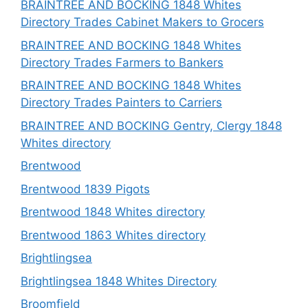
BRAINTREE AND BOCKING 1848 Whites
Directory Trades Cabinet Makers to Grocers
BRAINTREE AND BOCKING 1848 Whites
Directory Trades Farmers to Bankers
BRAINTREE AND BOCKING 1848 Whites
Directory Trades Painters to Carriers
BRAINTREE AND BOCKING Gentry, Clergy 1848
Whites directory
Brentwood
Brentwood 1839 Pigots
Brentwood 1848 Whites directory
Brentwood 1863 Whites directory
Brightlingsea
Brightlingsea 1848 Whites Directory
Broomfield