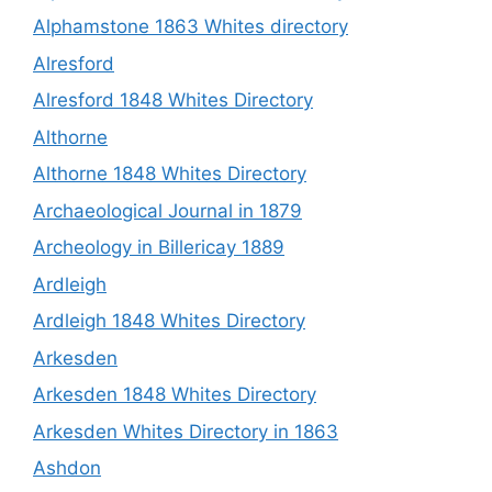
Alphamstone 1863 Whites directory
Alresford
Alresford 1848 Whites Directory
Althorne
Althorne 1848 Whites Directory
Archaeological Journal in 1879
Archeology in Billericay 1889
Ardleigh
Ardleigh 1848 Whites Directory
Arkesden
Arkesden 1848 Whites Directory
Arkesden Whites Directory in 1863
Ashdon