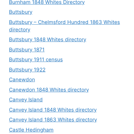
Burnham 1848 Whites Directory
Buttsbury
Buttsbury – Chelmsford Hundred 1863 Whites
directory
Buttsbury 1848 Whites directory
Buttsbury 1871
Buttsbury 1911 census
Buttsbury 1922
Canewdon
Canewdon 1848 Whites directory
Canvey Island
Canvey Island 1848 Whites directory
Canvey Island 1863 Whites directory
Castle Hedingham