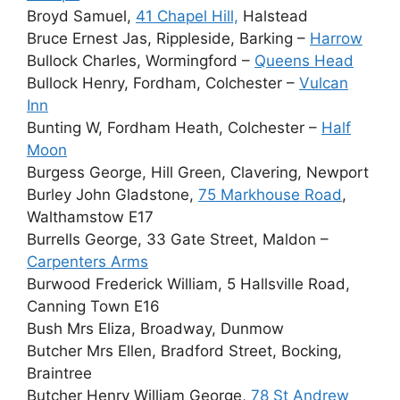
Broyd Samuel,
41 Chapel Hill,
Halstead
Bruce Ernest Jas, Rippleside, Barking –
Harrow
Bullock Charles, Wormingford –
Queens Head
Bullock Henry, Fordham, Colchester –
Vulcan
Inn
Bunting W, Fordham Heath, Colchester –
Half
Moon
Burgess George, Hill Green, Clavering, Newport
Burley John Gladstone,
75 Markhouse Road
,
Walthamstow E17
Burrells George, 33 Gate Street, Maldon –
Carpenters Arms
Burwood Frederick William, 5 Hallsville Road,
Canning Town E16
Bush Mrs Eliza, Broadway, Dunmow
Butcher Mrs Ellen, Bradford Street, Bocking,
Braintree
Butcher Henry William George,
78 St Andrew