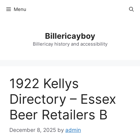
Skip
Menu
to
content
Billericayboy
Billericay history and accessibility
1922 Kellys
Directory – Essex
Beer Retailers B
December 8, 2025
by
admin