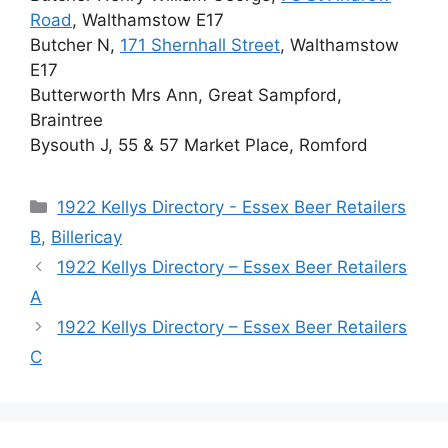
Road
, Walthamstow E17
Butcher N,
171 Shernhall Street
, Walthamstow
E17
Butterworth Mrs Ann, Great Sampford,
Braintree
Bysouth J, 55 & 57 Market Place, Romford
Categories
1922 Kellys Directory - Essex Beer Retailers
B
,
Billericay
1922 Kellys Directory – Essex Beer Retailers
A
1922 Kellys Directory – Essex Beer Retailers
C