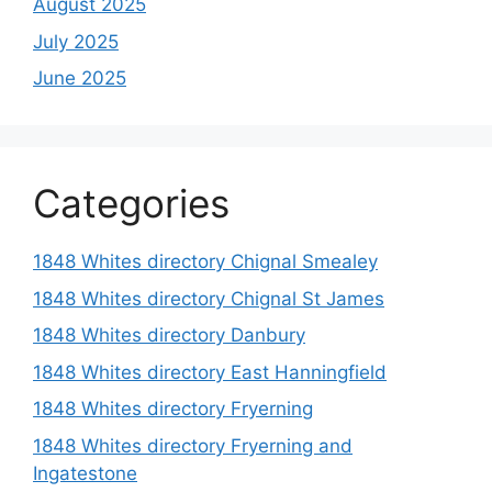
August 2025
July 2025
June 2025
Categories
1848 Whites directory Chignal Smealey
1848 Whites directory Chignal St James
1848 Whites directory Danbury
1848 Whites directory East Hanningfield
1848 Whites directory Fryerning
1848 Whites directory Fryerning and
Ingatestone