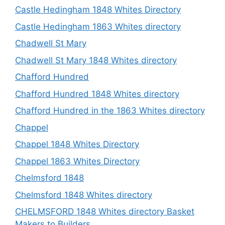
Castle Hedingham 1848 Whites Directory
Castle Hedingham 1863 Whites directory
Chadwell St Mary
Chadwell St Mary 1848 Whites directory
Chafford Hundred
Chafford Hundred 1848 Whites directory
Chafford Hundred in the 1863 Whites directory
Chappel
Chappel 1848 Whites Directory
Chappel 1863 Whites Directory
Chelmsford 1848
Chelmsford 1848 Whites directory
CHELMSFORD 1848 Whites directory Basket
Makers to Builders