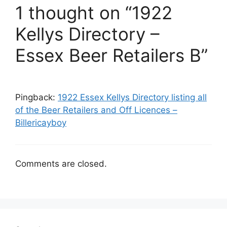
1 thought on “1922
Kellys Directory –
Essex Beer Retailers B”
Pingback:
1922 Essex Kellys Directory listing all
of the Beer Retailers and Off Licences –
Billericayboy
Comments are closed.