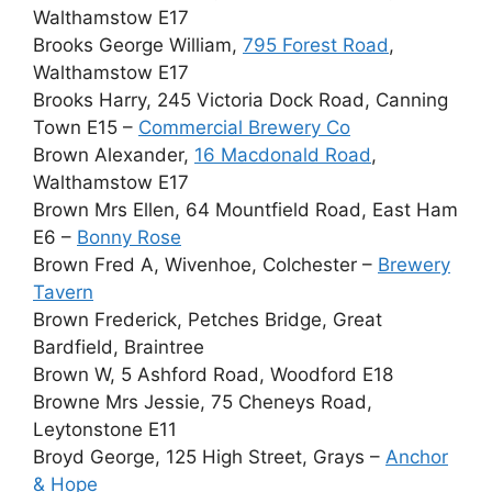
Walthamstow E17
Brooks George William,
795 Forest Road
,
Walthamstow E17
Brooks Harry, 245 Victoria Dock Road, Canning
Town E15 –
Commercial Brewery Co
Brown Alexander,
16 Macdonald Road
,
Walthamstow E17
Brown Mrs Ellen, 64 Mountfield Road, East Ham
E6 –
Bonny Rose
Brown Fred A, Wivenhoe, Colchester –
Brewery
Tavern
Brown Frederick, Petches Bridge, Great
Bardfield, Braintree
Brown W, 5 Ashford Road, Woodford E18
Browne Mrs Jessie, 75 Cheneys Road,
Leytonstone E11
Broyd George, 125 High Street, Grays –
Anchor
& Hope