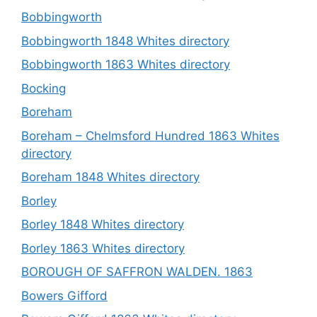
Bobbingworth
Bobbingworth 1848 Whites directory
Bobbingworth 1863 Whites directory
Bocking
Boreham
Boreham – Chelmsford Hundred 1863 Whites
directory
Boreham 1848 Whites directory
Borley
Borley 1848 Whites directory
Borley 1863 Whites directory
BOROUGH OF SAFFRON WALDEN. 1863
Bowers Gifford