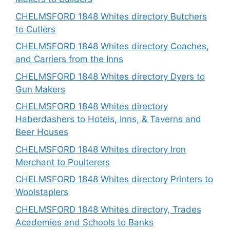
CHELMSFORD 1848 Whites directory Butchers
to Cutlers
CHELMSFORD 1848 Whites directory Coaches,
and Carriers from the Inns
CHELMSFORD 1848 Whites directory Dyers to
Gun Makers
CHELMSFORD 1848 Whites directory
Haberdashers to Hotels, Inns, & Taverns and
Beer Houses
CHELMSFORD 1848 Whites directory Iron
Merchant to Poulterers
CHELMSFORD 1848 Whites directory Printers to
Woolstaplers
CHELMSFORD 1848 Whites directory, Trades
Academies and Schools to Banks