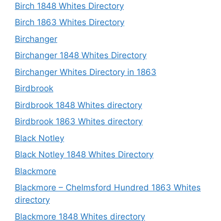
Birch 1848 Whites Directory
Birch 1863 Whites Directory
Birchanger
Birchanger 1848 Whites Directory
Birchanger Whites Directory in 1863
Birdbrook
Birdbrook 1848 Whites directory
Birdbrook 1863 Whites directory
Black Notley
Black Notley 1848 Whites Directory
Blackmore
Blackmore – Chelmsford Hundred 1863 Whites
directory
Blackmore 1848 Whites directory