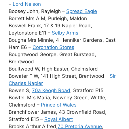
–
Lord Nelson
Boosey John, Rayleigh –
Spread Eagle
Borrett Mrs A M, Purleigh, Maldon
Boswell Frank, 17 & 19 Napier Road,
Leytonstone E11 –
Selby Arms
Bougha Mrs Minnie, 4 Henniker Gardens, East
Ham E6 –
Coronation Stores
Boughtwood George, Great Burstead,
Brentwood
Boultwood W, High Easter, Chelmsford
Bowater F W, 141 High Street, Brentwood –
Sir
Charles Napier
Bowen S,
70a Keogh Road
, Stratford E15
Bowtell Mrs Maria, Newney Green, Writtle,
Chelmsford –
Prince of Wales
Branchflower James, 43 Crownfield Road,
Stratford E15 –
Royal Albert
Brooks Arthur Alfred,
70 Pretoria Avenue
,