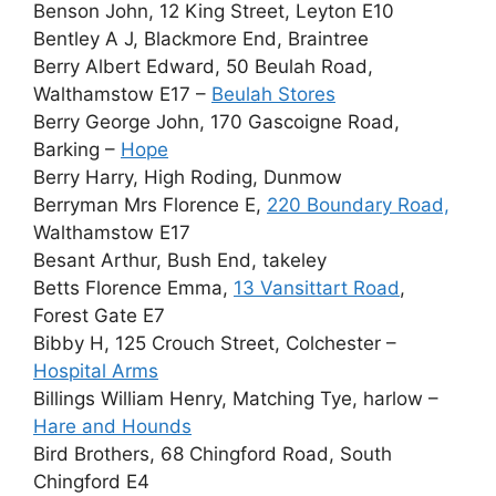
Benson John, 12 King Street, Leyton E10
Bentley A J, Blackmore End, Braintree
Berry Albert Edward, 50 Beulah Road,
Walthamstow E17 –
Beulah Stores
Berry George John, 170 Gascoigne Road,
Barking –
Hope
Berry Harry, High Roding, Dunmow
Berryman Mrs Florence E,
220 Boundary Road,
Walthamstow E17
Besant Arthur, Bush End, takeley
Betts Florence Emma,
13 Vansittart Road
,
Forest Gate E7
Bibby H, 125 Crouch Street, Colchester –
Hospital Arms
Billings William Henry, Matching Tye, harlow –
Hare and Hounds
Bird Brothers, 68 Chingford Road, South
Chingford E4