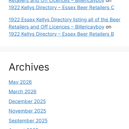
Retailers and Off Licences – Billericayboy
on
1922 Kellys Directory – Essex Beer Retailers C
1922 Essex Kellys Directory listing all of the Beer
Retailers and Off Licences – Billericayboy
on
1922 Kellys Directory – Essex Beer Retailers B
Archives
May 2026
March 2026
December 2025
November 2025
September 2025