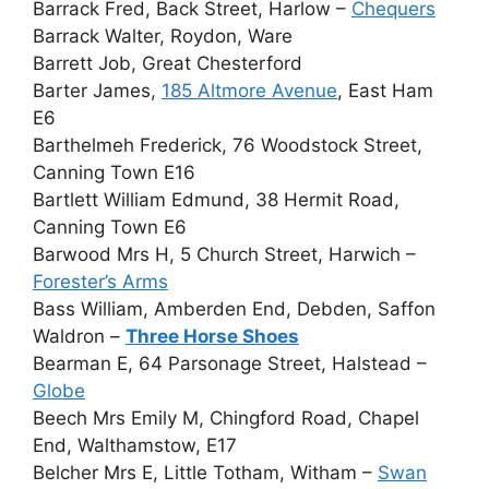
Barrack Fred, Back Street, Harlow –
Chequers
Barrack Walter, Roydon, Ware
Barrett Job, Great Chesterford
Barter James,
185 Altmore Avenue
, East Ham
E6
Barthelmeh Frederick, 76 Woodstock Street,
Canning Town E16
Bartlett William Edmund, 38 Hermit Road,
Canning Town E6
Barwood Mrs H, 5 Church Street, Harwich –
Forester’s Arms
Bass William, Amberden End, Debden, Saffon
Waldron –
Three Horse Shoes
Bearman E, 64 Parsonage Street, Halstead –
Globe
Beech Mrs Emily M, Chingford Road, Chapel
End, Walthamstow, E17
Belcher Mrs E, Little Totham, Witham –
Swan