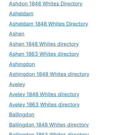
Ashdon 1848 Whites Directory
Asheldam
Asheldam 1848 Whites Directory
Ashen
Ashen 1848 Whites directory
Ashen 1863 Whites directory
Ashingdon
Ashingdon 1848 Whites directory
Aveley
Aveley 1848 Whites directory
Aveley 1863 Whites directory
Ballingdon
Ballingdon 1848 Whites directory
Ballingdon 1863 Whites directory