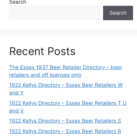
Search
Search
Recent Posts
The Essex 1937 Beer Retailer Directory – beer
retailers and off licenses only
1922 Kellys Directory – Essex Beer Retailers W
and Y
1922 Kellys Directory – Essex Beer Retailers T U
and V
1922 Kellys Directory – Essex Beer Retailers S
1922 Kellys Directory – Essex Beer Retailers R