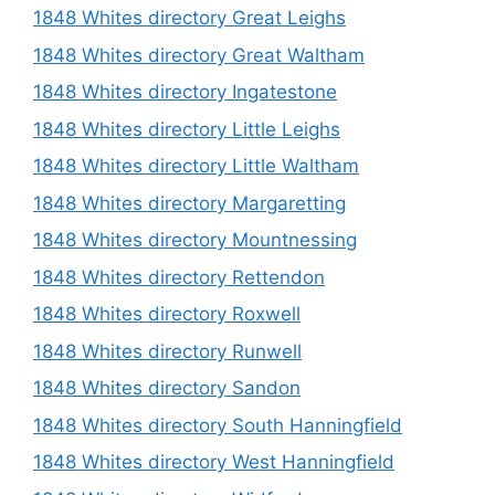
1848 Whites directory Great Leighs
1848 Whites directory Great Waltham
1848 Whites directory Ingatestone
1848 Whites directory Little Leighs
1848 Whites directory Little Waltham
1848 Whites directory Margaretting
1848 Whites directory Mountnessing
1848 Whites directory Rettendon
1848 Whites directory Roxwell
1848 Whites directory Runwell
1848 Whites directory Sandon
1848 Whites directory South Hanningfield
1848 Whites directory West Hanningfield