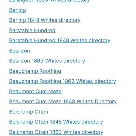
Barling
Barling 1848 Whites directory
Barstable Hundred
Barstable Hundred 1848 Whites directory
Basildon
Basildon 1863 Whites directory
Beauchamp Roothing
Beauchamp Roothing 1863 Whites directory
Beaumont Cum Moze
Beaumont Cum Moze 1848 Whites Directory
Belchamp Otten
Belchamp Otten 1848 Whites directory
Belchamp Otten 1863 Whites directory