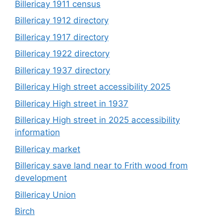
Billericay 1911 census
Billericay 1912 directory
Billericay 1917 directory
Billericay 1922 directory
Billericay 1937 directory
Billericay High street accessibility 2025
Billericay High street in 1937
Billericay High street in 2025 accessibility
information
Billericay market
Billericay save land near to Frith wood from
development
Billericay Union
Birch