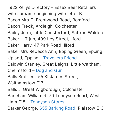
1922 Kellys Directory – Essex Beer Retailers
with surname beginning with letter B
Bacon Mrs C, Brentwood Road, Romford
Bacon Fredk, Ardleigh, Colchester
Bailey John, Little Chesterford, Saffron Walden
Baker H T jun, 499 Ley Street, Ilford
Baker Harry, 47 Park Road, Ilford
Baker Mrs Rebecca Ann, Epping Green, Epping
Upland, Epping –
Travellers Friend
Baldwin Stanley, Great Leighs, Little waltham,
Chelmsford –
Dog and Gun
Balls Brothers, 55 St James Street,
Walthamstow E17
Balls J, Great Wigborough, Colchester
Baneham William R, 70 Tennyson Road, West
Ham E15 –
Tennyson Stores
Barker George,
655 Barking Road
, Plaistow E13