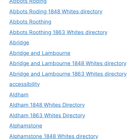
Abbots Roding
Abbots Roding 1848 Whites directory
Abbots Roothing
Abbots Roothing 1863 Whites directory
Abridge
Abridge and Lambourne
Abridge and Lambourne 1848 Whites directory
Abridge and Lambourne 1863 Whites directory
accessibility
Aldham
Aldham 1848 Whites Directory
Aldham 1863 Whites Directory
Alphamstone
Alphamstone 1848 Whites directory