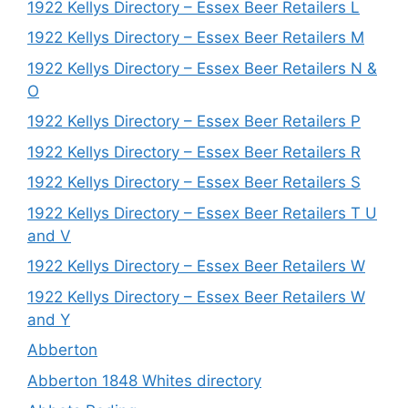
1922 Kellys Directory – Essex Beer Retailers L
1922 Kellys Directory – Essex Beer Retailers M
1922 Kellys Directory – Essex Beer Retailers N &
O
1922 Kellys Directory – Essex Beer Retailers P
1922 Kellys Directory – Essex Beer Retailers R
1922 Kellys Directory – Essex Beer Retailers S
1922 Kellys Directory – Essex Beer Retailers T U
and V
1922 Kellys Directory – Essex Beer Retailers W
1922 Kellys Directory – Essex Beer Retailers W
and Y
Abberton
Abberton 1848 Whites directory