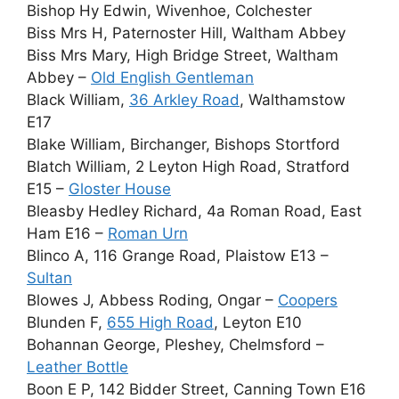
Bishop Hy Edwin, Wivenhoe, Colchester
Biss Mrs H, Paternoster Hill, Waltham Abbey
Biss Mrs Mary, High Bridge Street, Waltham
Abbey –
Old English Gentleman
Black William,
36 Arkley Road
, Walthamstow
E17
Blake William, Birchanger, Bishops Stortford
Blatch William, 2 Leyton High Road, Stratford
E15 –
Gloster House
Bleasby Hedley Richard, 4a Roman Road, East
Ham E16 –
Roman Urn
Blinco A, 116 Grange Road, Plaistow E13 –
Sultan
Blowes J, Abbess Roding, Ongar –
Coopers
Blunden F,
655 High Road
, Leyton E10
Bohannan George, Pleshey, Chelmsford –
Leather Bottle
Boon E P, 142 Bidder Street, Canning Town E16