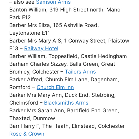
– also see
Samson Arms
Banton William, 319 High Street north, Manor
Park E12
Barber Mrs Eliza, 165 Ashville Road,
Leytonstone E11
Barber Mrs Mary A S, 1 Conway Street, Plaistow
E13 –
Railway Hotel
Barber William, Toppesfield, Castle Hedingham
Barham Charles Sizzey, Balls Green, Great
Bromley, Colchester –
Tailors Arms
Barker Alfred, Church Elm Lane, Dagenham,
Romford –
Church Elm Inn
Barker Mrs Mary Ann, Duck End, Stebbing,
Chelmsford –
Blacksmiths Arms
Barker Mrs Sarah Ann, Bardfield End Green,
Thaxted, Dunmow
Barr Harry F, The Heath, Elmstead, Colchester –
Rose & Crown