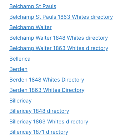
Belchamp St Pauls
Belchamp St Pauls 1863 Whites directory
Belchamp Walter
Belchamp Walter 1848 Whites directory
Belchamp Walter 1863 Whites directory
Bellerica
Berden
Berden 1848 Whites Directory
Berden 1863 Whites Directory
Billericay
Billericay 1848 directory
Billericay 1863 Whites directory
Billericay 1871 directory