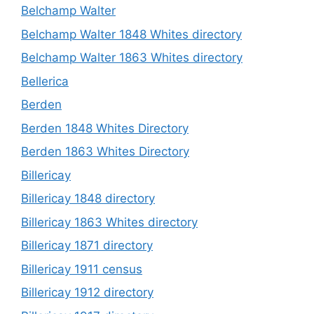
Belchamp Walter
Belchamp Walter 1848 Whites directory
Belchamp Walter 1863 Whites directory
Bellerica
Berden
Berden 1848 Whites Directory
Berden 1863 Whites Directory
Billericay
Billericay 1848 directory
Billericay 1863 Whites directory
Billericay 1871 directory
Billericay 1911 census
Billericay 1912 directory