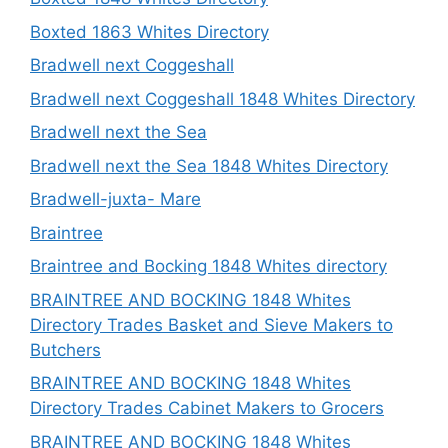
Boxted 1863 Whites Directory
Bradwell next Coggeshall
Bradwell next Coggeshall 1848 Whites Directory
Bradwell next the Sea
Bradwell next the Sea 1848 Whites Directory
Bradwell-juxta- Mare
Braintree
Braintree and Bocking 1848 Whites directory
BRAINTREE AND BOCKING 1848 Whites
Directory Trades Basket and Sieve Makers to
Butchers
BRAINTREE AND BOCKING 1848 Whites
Directory Trades Cabinet Makers to Grocers
BRAINTREE AND BOCKING 1848 Whites