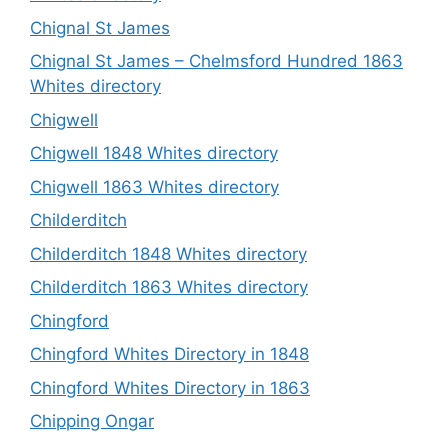
Chignal St James
Chignal St James – Chelmsford Hundred 1863
Whites directory
Chigwell
Chigwell 1848 Whites directory
Chigwell 1863 Whites directory
Childerditch
Childerditch 1848 Whites directory
Childerditch 1863 Whites directory
Chingford
Chingford Whites Directory in 1848
Chingford Whites Directory in 1863
Chipping Ongar