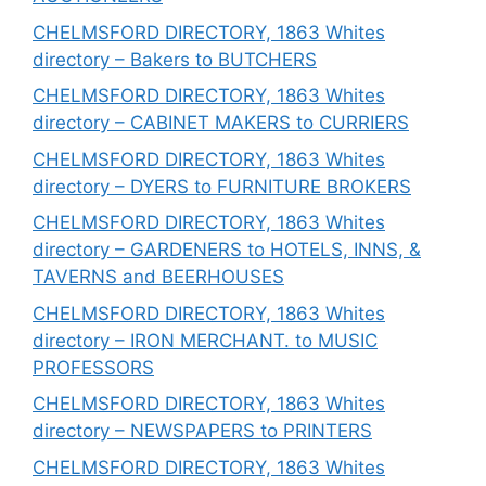
CHELMSFORD DIRECTORY, 1863 Whites
directory – Bakers to BUTCHERS
CHELMSFORD DIRECTORY, 1863 Whites
directory – CABINET MAKERS to CURRIERS
CHELMSFORD DIRECTORY, 1863 Whites
directory – DYERS to FURNITURE BROKERS
CHELMSFORD DIRECTORY, 1863 Whites
directory – GARDENERS to HOTELS, INNS, &
TAVERNS and BEERHOUSES
CHELMSFORD DIRECTORY, 1863 Whites
directory – IRON MERCHANT. to MUSIC
PROFESSORS
CHELMSFORD DIRECTORY, 1863 Whites
directory – NEWSPAPERS to PRINTERS
CHELMSFORD DIRECTORY, 1863 Whites