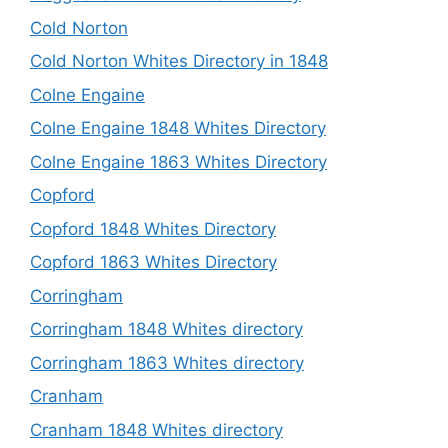
Cold Norton
Cold Norton Whites Directory in 1848
Colne Engaine
Colne Engaine 1848 Whites Directory
Colne Engaine 1863 Whites Directory
Copford
Copford 1848 Whites Directory
Copford 1863 Whites Directory
Corringham
Corringham 1848 Whites directory
Corringham 1863 Whites directory
Cranham
Cranham 1848 Whites directory