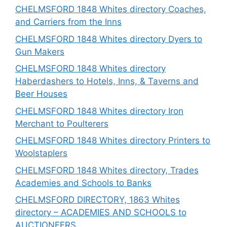
CHELMSFORD 1848 Whites directory Coaches,
and Carriers from the Inns
CHELMSFORD 1848 Whites directory Dyers to
Gun Makers
CHELMSFORD 1848 Whites directory
Haberdashers to Hotels, Inns, & Taverns and
Beer Houses
CHELMSFORD 1848 Whites directory Iron
Merchant to Poulterers
CHELMSFORD 1848 Whites directory Printers to
Woolstaplers
CHELMSFORD 1848 Whites directory, Trades
Academies and Schools to Banks
CHELMSFORD DIRECTORY, 1863 Whites
directory – ACADEMIES AND SCHOOLS to
AUCTIONEERS