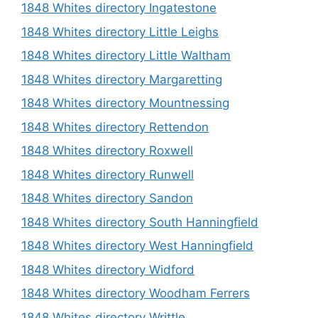
1848 Whites directory Ingatestone
1848 Whites directory Little Leighs
1848 Whites directory Little Waltham
1848 Whites directory Margaretting
1848 Whites directory Mountnessing
1848 Whites directory Rettendon
1848 Whites directory Roxwell
1848 Whites directory Runwell
1848 Whites directory Sandon
1848 Whites directory South Hanningfield
1848 Whites directory West Hanningfield
1848 Whites directory Widford
1848 Whites directory Woodham Ferrers
1848 Whites directory Writtle