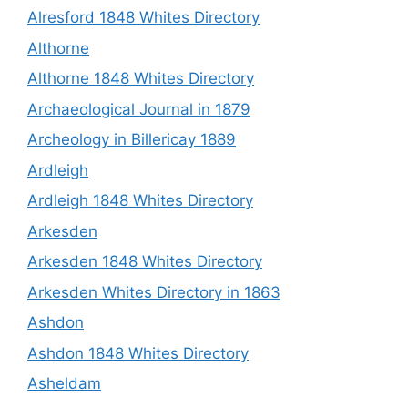
Alresford 1848 Whites Directory
Althorne
Althorne 1848 Whites Directory
Archaeological Journal in 1879
Archeology in Billericay 1889
Ardleigh
Ardleigh 1848 Whites Directory
Arkesden
Arkesden 1848 Whites Directory
Arkesden Whites Directory in 1863
Ashdon
Ashdon 1848 Whites Directory
Asheldam