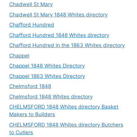
Chadwell St Mary
Chadwell St Mary 1848 Whites directory
Chafford Hundred
Chafford Hundred 1848 Whites directory
Chafford Hundred in the 1863 Whites directory
Chappel
Chappel 1848 Whites Directory
Chappel 1863 Whites Directory
Chelmsford 1848
Chelmsford 1848 Whites directory
CHELMSFORD 1848 Whites directory Basket
Makers to Builders
CHELMSFORD 1848 Whites directory Butchers
to Cutlers