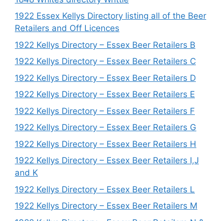
1922 Essex Kellys Directory listing all of the Beer
Retailers and Off Licences
1922 Kellys Directory – Essex Beer Retailers B
1922 Kellys Directory – Essex Beer Retailers C
1922 Kellys Directory – Essex Beer Retailers D
1922 Kellys Directory – Essex Beer Retailers E
1922 Kellys Directory – Essex Beer Retailers F
1922 Kellys Directory – Essex Beer Retailers G
1922 Kellys Directory – Essex Beer Retailers H
1922 Kellys Directory – Essex Beer Retailers I,J
and K
1922 Kellys Directory – Essex Beer Retailers L
1922 Kellys Directory – Essex Beer Retailers M