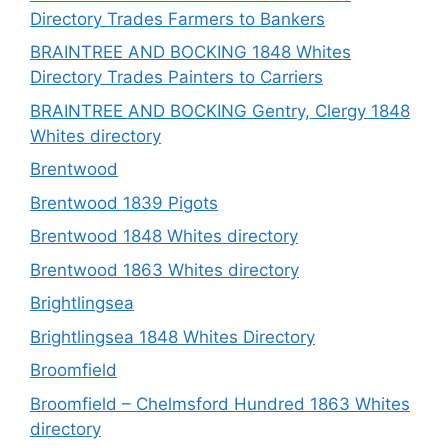
Directory Trades Farmers to Bankers
BRAINTREE AND BOCKING 1848 Whites
Directory Trades Painters to Carriers
BRAINTREE AND BOCKING Gentry, Clergy 1848
Whites directory
Brentwood
Brentwood 1839 Pigots
Brentwood 1848 Whites directory
Brentwood 1863 Whites directory
Brightlingsea
Brightlingsea 1848 Whites Directory
Broomfield
Broomfield – Chelmsford Hundred 1863 Whites
directory