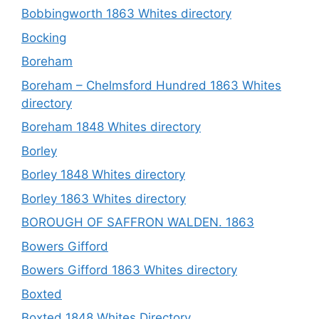
Bobbingworth 1863 Whites directory
Bocking
Boreham
Boreham – Chelmsford Hundred 1863 Whites
directory
Boreham 1848 Whites directory
Borley
Borley 1848 Whites directory
Borley 1863 Whites directory
BOROUGH OF SAFFRON WALDEN. 1863
Bowers Gifford
Bowers Gifford 1863 Whites directory
Boxted
Boxted 1848 Whites Directory