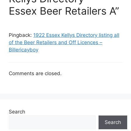
Essex Beer Retailers A”
Pingback:
1922 Essex Kellys Directory listing all
of the Beer Retailers and Off Licences –
Billericayboy
Comments are closed.
Search
Search