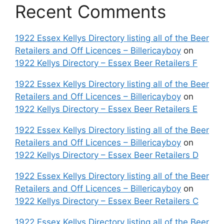
Recent Comments
1922 Essex Kellys Directory listing all of the Beer
Retailers and Off Licences – Billericayboy
on
1922 Kellys Directory – Essex Beer Retailers F
1922 Essex Kellys Directory listing all of the Beer
Retailers and Off Licences – Billericayboy
on
1922 Kellys Directory – Essex Beer Retailers E
1922 Essex Kellys Directory listing all of the Beer
Retailers and Off Licences – Billericayboy
on
1922 Kellys Directory – Essex Beer Retailers D
1922 Essex Kellys Directory listing all of the Beer
Retailers and Off Licences – Billericayboy
on
1922 Kellys Directory – Essex Beer Retailers C
1922 Essex Kellys Directory listing all of the Beer