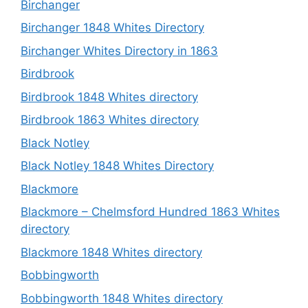
Birchanger
Birchanger 1848 Whites Directory
Birchanger Whites Directory in 1863
Birdbrook
Birdbrook 1848 Whites directory
Birdbrook 1863 Whites directory
Black Notley
Black Notley 1848 Whites Directory
Blackmore
Blackmore – Chelmsford Hundred 1863 Whites
directory
Blackmore 1848 Whites directory
Bobbingworth
Bobbingworth 1848 Whites directory