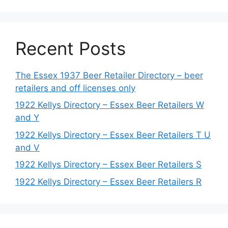
Recent Posts
The Essex 1937 Beer Retailer Directory – beer
retailers and off licenses only
1922 Kellys Directory – Essex Beer Retailers W
and Y
1922 Kellys Directory – Essex Beer Retailers T U
and V
1922 Kellys Directory – Essex Beer Retailers S
1922 Kellys Directory – Essex Beer Retailers R