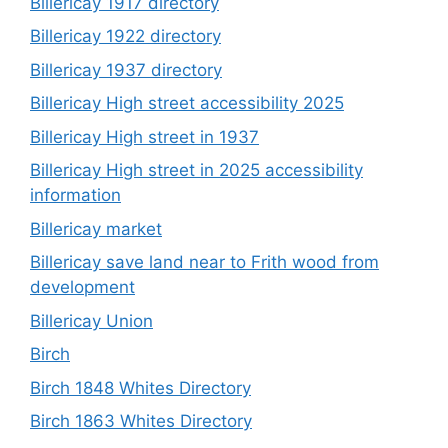
Billericay 1917 directory
Billericay 1922 directory
Billericay 1937 directory
Billericay High street accessibility 2025
Billericay High street in 1937
Billericay High street in 2025 accessibility
information
Billericay market
Billericay save land near to Frith wood from
development
Billericay Union
Birch
Birch 1848 Whites Directory
Birch 1863 Whites Directory