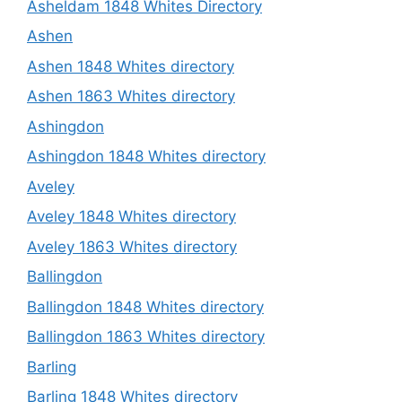
Asheldam 1848 Whites Directory
Ashen
Ashen 1848 Whites directory
Ashen 1863 Whites directory
Ashingdon
Ashingdon 1848 Whites directory
Aveley
Aveley 1848 Whites directory
Aveley 1863 Whites directory
Ballingdon
Ballingdon 1848 Whites directory
Ballingdon 1863 Whites directory
Barling
Barling 1848 Whites directory