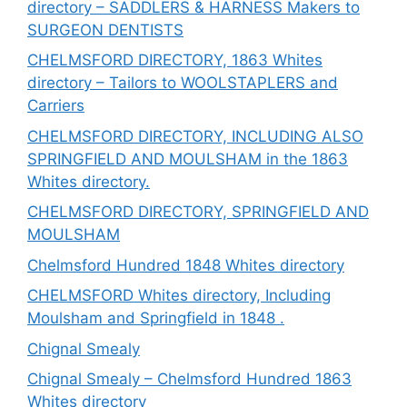
directory – SADDLERS & HARNESS Makers to
SURGEON DENTISTS
CHELMSFORD DIRECTORY, 1863 Whites
directory – Tailors to WOOLSTAPLERS and
Carriers
CHELMSFORD DIRECTORY, INCLUDING ALSO
SPRINGFIELD AND MOULSHAM in the 1863
Whites directory.
CHELMSFORD DIRECTORY, SPRINGFIELD AND
MOULSHAM
Chelmsford Hundred 1848 Whites directory
CHELMSFORD Whites directory, Including
Moulsham and Springfield in 1848 .
Chignal Smealy
Chignal Smealy – Chelmsford Hundred 1863
Whites directory