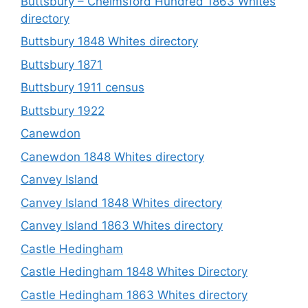
Buttsbury – Chelmsford Hundred 1863 Whites
directory
Buttsbury 1848 Whites directory
Buttsbury 1871
Buttsbury 1911 census
Buttsbury 1922
Canewdon
Canewdon 1848 Whites directory
Canvey Island
Canvey Island 1848 Whites directory
Canvey Island 1863 Whites directory
Castle Hedingham
Castle Hedingham 1848 Whites Directory
Castle Hedingham 1863 Whites directory