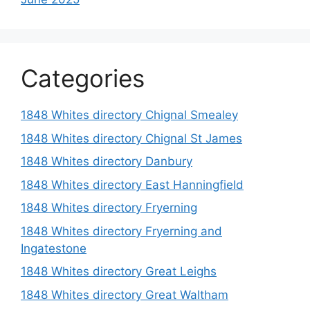
Categories
1848 Whites directory Chignal Smealey
1848 Whites directory Chignal St James
1848 Whites directory Danbury
1848 Whites directory East Hanningfield
1848 Whites directory Fryerning
1848 Whites directory Fryerning and
Ingatestone
1848 Whites directory Great Leighs
1848 Whites directory Great Waltham