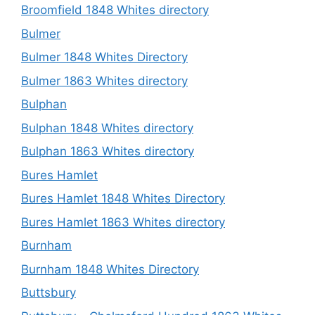
Broomfield 1848 Whites directory
Bulmer
Bulmer 1848 Whites Directory
Bulmer 1863 Whites directory
Bulphan
Bulphan 1848 Whites directory
Bulphan 1863 Whites directory
Bures Hamlet
Bures Hamlet 1848 Whites Directory
Bures Hamlet 1863 Whites directory
Burnham
Burnham 1848 Whites Directory
Buttsbury