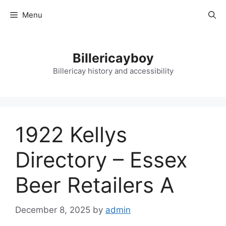
Skip
Menu
to
content
Billericayboy
Billericay history and accessibility
1922 Kellys
Directory – Essex
Beer Retailers A
December 8, 2025
by
admin