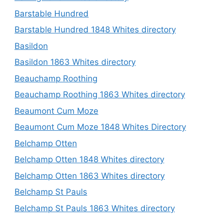
Barstable Hundred
Barstable Hundred 1848 Whites directory
Basildon
Basildon 1863 Whites directory
Beauchamp Roothing
Beauchamp Roothing 1863 Whites directory
Beaumont Cum Moze
Beaumont Cum Moze 1848 Whites Directory
Belchamp Otten
Belchamp Otten 1848 Whites directory
Belchamp Otten 1863 Whites directory
Belchamp St Pauls
Belchamp St Pauls 1863 Whites directory