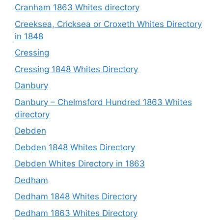
Cranham 1863 Whites directory
Creeksea, Cricksea or Croxeth Whites Directory
in 1848
Cressing
Cressing 1848 Whites Directory
Danbury
Danbury – Chelmsford Hundred 1863 Whites
directory
Debden
Debden 1848 Whites Directory
Debden Whites Directory in 1863
Dedham
Dedham 1848 Whites Directory
Dedham 1863 Whites Directory