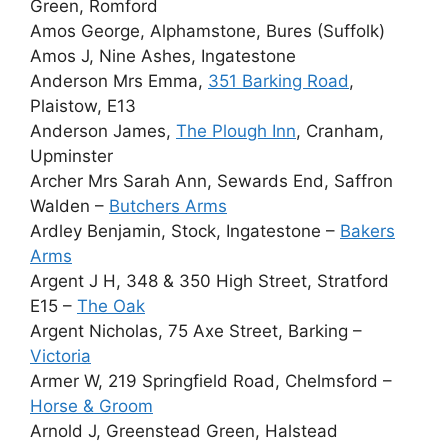
Green, Romford
Amos George, Alphamstone, Bures (Suffolk)
Amos J, Nine Ashes, Ingatestone
Anderson Mrs Emma,
351 Barking Road
,
Plaistow, E13
Anderson James,
The Plough Inn
, Cranham,
Upminster
Archer Mrs Sarah Ann, Sewards End, Saffron
Walden –
Butchers Arms
Ardley Benjamin, Stock, Ingatestone –
Bakers
Arms
Argent J H, 348 & 350 High Street, Stratford
E15 –
The Oak
Argent Nicholas, 75 Axe Street, Barking –
Victoria
Armer W, 219 Springfield Road, Chelmsford –
Horse & Groom
Arnold J, Greenstead Green, Halstead