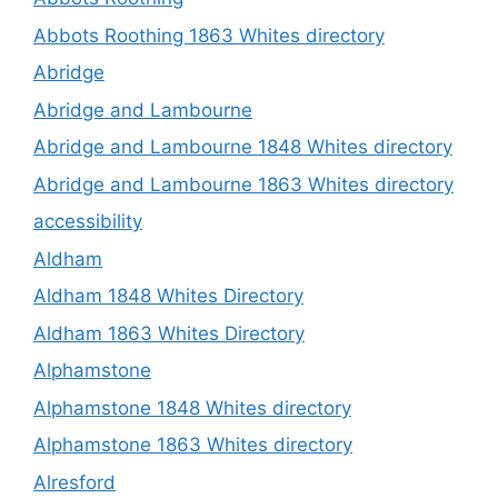
Abbots Roothing 1863 Whites directory
Abridge
Abridge and Lambourne
Abridge and Lambourne 1848 Whites directory
Abridge and Lambourne 1863 Whites directory
accessibility
Aldham
Aldham 1848 Whites Directory
Aldham 1863 Whites Directory
Alphamstone
Alphamstone 1848 Whites directory
Alphamstone 1863 Whites directory
Alresford