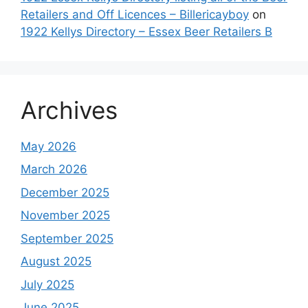
Retailers and Off Licences – Billericayboy
on
1922 Kellys Directory – Essex Beer Retailers B
Archives
May 2026
March 2026
December 2025
November 2025
September 2025
August 2025
July 2025
June 2025