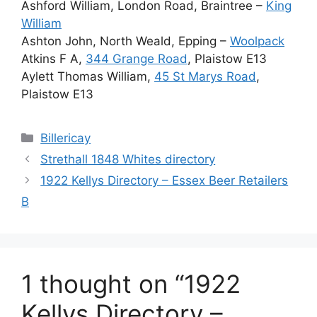
Ashford William, London Road, Braintree –
King
William
Ashton John, North Weald, Epping –
Woolpack
Atkins F A,
344 Grange Road
, Plaistow E13
Aylett Thomas William,
45 St Marys Road
,
Plaistow E13
Categories
Billericay
Strethall 1848 Whites directory
1922 Kellys Directory – Essex Beer Retailers
B
1 thought on “1922
Kellys Directory –