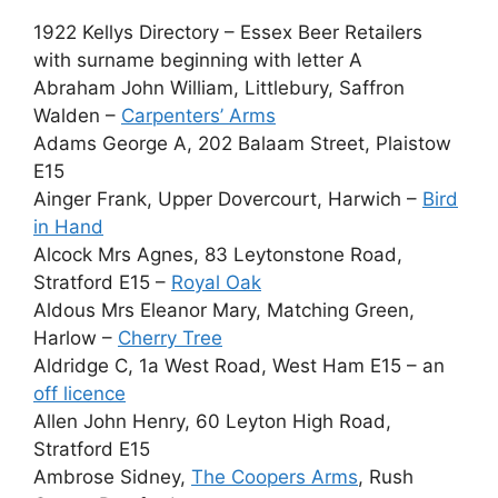
1922 Kellys Directory – Essex Beer Retailers
with surname beginning with letter A
Abraham John William, Littlebury, Saffron
Walden –
Carpenters’ Arms
Adams George A, 202 Balaam Street, Plaistow
E15
Ainger Frank, Upper Dovercourt, Harwich –
Bird
in Hand
Alcock Mrs Agnes, 83 Leytonstone Road,
Stratford E15 –
Royal Oak
Aldous Mrs Eleanor Mary, Matching Green,
Harlow –
Cherry Tree
Aldridge C, 1a West Road, West Ham E15 – an
off licence
Allen John Henry, 60 Leyton High Road,
Stratford E15
Ambrose Sidney,
The Coopers Arms
, Rush