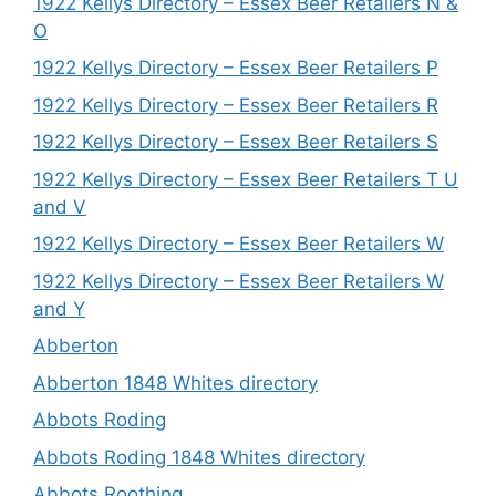
1922 Kellys Directory – Essex Beer Retailers N &
O
1922 Kellys Directory – Essex Beer Retailers P
1922 Kellys Directory – Essex Beer Retailers R
1922 Kellys Directory – Essex Beer Retailers S
1922 Kellys Directory – Essex Beer Retailers T U
and V
1922 Kellys Directory – Essex Beer Retailers W
1922 Kellys Directory – Essex Beer Retailers W
and Y
Abberton
Abberton 1848 Whites directory
Abbots Roding
Abbots Roding 1848 Whites directory
Abbots Roothing