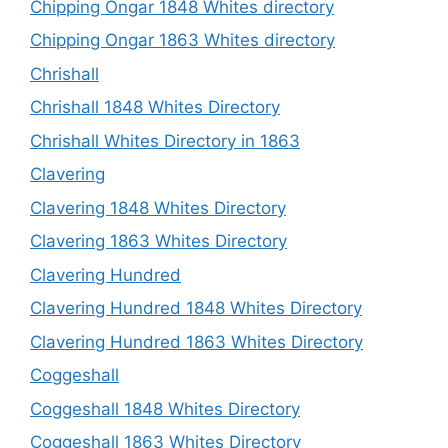
Chipping Ongar 1848 Whites directory
Chipping Ongar 1863 Whites directory
Chrishall
Chrishall 1848 Whites Directory
Chrishall Whites Directory in 1863
Clavering
Clavering 1848 Whites Directory
Clavering 1863 Whites Directory
Clavering Hundred
Clavering Hundred 1848 Whites Directory
Clavering Hundred 1863 Whites Directory
Coggeshall
Coggeshall 1848 Whites Directory
Coggeshall 1863 Whites Directory