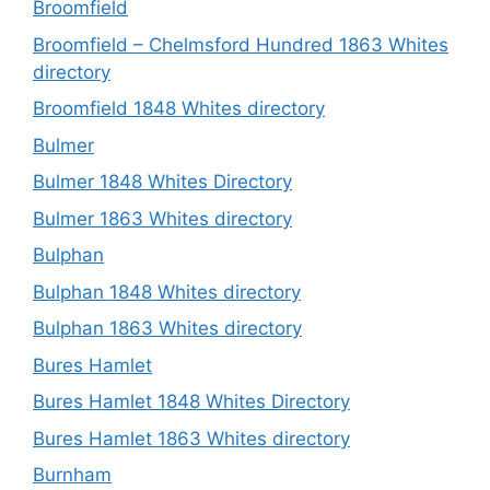
Broomfield
Broomfield – Chelmsford Hundred 1863 Whites
directory
Broomfield 1848 Whites directory
Bulmer
Bulmer 1848 Whites Directory
Bulmer 1863 Whites directory
Bulphan
Bulphan 1848 Whites directory
Bulphan 1863 Whites directory
Bures Hamlet
Bures Hamlet 1848 Whites Directory
Bures Hamlet 1863 Whites directory
Burnham