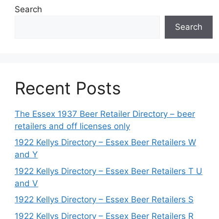
Search
Search
Recent Posts
The Essex 1937 Beer Retailer Directory – beer
retailers and off licenses only
1922 Kellys Directory – Essex Beer Retailers W
and Y
1922 Kellys Directory – Essex Beer Retailers T U
and V
1922 Kellys Directory – Essex Beer Retailers S
1922 Kellys Directory – Essex Beer Retailers R