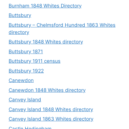
Burnham 1848 Whites Directory
Buttsbury
Buttsbury – Chelmsford Hundred 1863 Whites
directory
Buttsbury 1848 Whites directory
Buttsbury 1871
Buttsbury 1911 census
Buttsbury 1922
Canewdon
Canewdon 1848 Whites directory
Canvey Island
Canvey Island 1848 Whites directory
Canvey Island 1863 Whites directory
Castle Hedingham