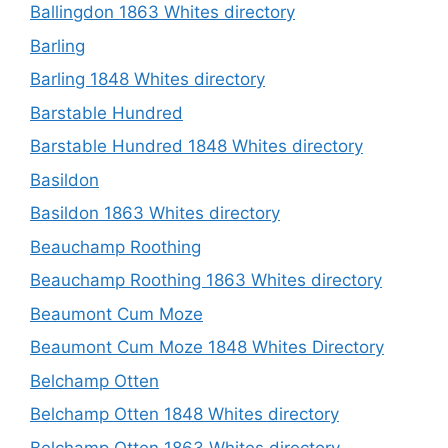
Ballingdon 1863 Whites directory
Barling
Barling 1848 Whites directory
Barstable Hundred
Barstable Hundred 1848 Whites directory
Basildon
Basildon 1863 Whites directory
Beauchamp Roothing
Beauchamp Roothing 1863 Whites directory
Beaumont Cum Moze
Beaumont Cum Moze 1848 Whites Directory
Belchamp Otten
Belchamp Otten 1848 Whites directory
Belchamp Otten 1863 Whites directory