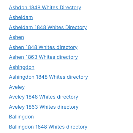
Ashdon 1848 Whites Directory
Asheldam
Asheldam 1848 Whites Directory
Ashen
Ashen 1848 Whites directory
Ashen 1863 Whites directory
Ashingdon
Ashingdon 1848 Whites directory
Aveley
Aveley 1848 Whites directory
Aveley 1863 Whites directory
Ballingdon
Ballingdon 1848 Whites directory