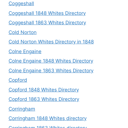
Coggeshall
Coggeshall 1848 Whites Directory
Coggeshall 1863 Whites Directory
Cold Norton
Cold Norton Whites Directory in 1848
Colne Engaine
Colne Engaine 1848 Whites Directory
Colne Engaine 1863 Whites Directory
Copford
Copford 1848 Whites Directory
Copford 1863 Whites Directory
Corringham
Corringham 1848 Whites directory
Corringham 1863 Whites directory