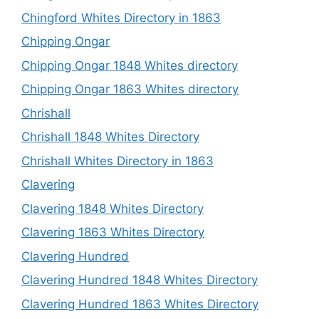
Chingford Whites Directory in 1863
Chipping Ongar
Chipping Ongar 1848 Whites directory
Chipping Ongar 1863 Whites directory
Chrishall
Chrishall 1848 Whites Directory
Chrishall Whites Directory in 1863
Clavering
Clavering 1848 Whites Directory
Clavering 1863 Whites Directory
Clavering Hundred
Clavering Hundred 1848 Whites Directory
Clavering Hundred 1863 Whites Directory