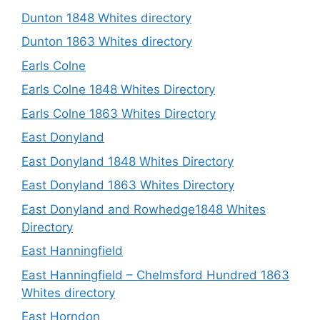
Dunton 1848 Whites directory
Dunton 1863 Whites directory
Earls Colne
Earls Colne 1848 Whites Directory
Earls Colne 1863 Whites Directory
East Donyland
East Donyland 1848 Whites Directory
East Donyland 1863 Whites Directory
East Donyland and Rowhedge1848 Whites
Directory
East Hanningfield
East Hanningfield – Chelmsford Hundred 1863
Whites directory
East Horndon