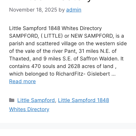
November 18, 2025
by
admin
Little Sampford 1848 Whites Directory
SAMPFORD, ( LITTLE) or NEW SAMPFORD, is a
parish and scattered village on the western side
of the vale of the river Pant, 31 miles N.E. of
Thaxted, and 9 miles S.E. of Saffron Walden. It
contains 470 souls and 2628 acres of land ,
which belonged to RichardFitz- Gislebert …
Read more
Categories
Little Sampford
,
Little Sampford 1848
Whites Directory