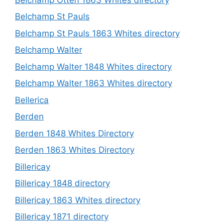
Belchamp St Pauls
Belchamp St Pauls 1863 Whites directory
Belchamp Walter
Belchamp Walter 1848 Whites directory
Belchamp Walter 1863 Whites directory
Bellerica
Berden
Berden 1848 Whites Directory
Berden 1863 Whites Directory
Billericay
Billericay 1848 directory
Billericay 1863 Whites directory
Billericay 1871 directory