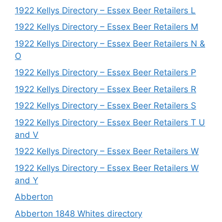
1922 Kellys Directory – Essex Beer Retailers L
1922 Kellys Directory – Essex Beer Retailers M
1922 Kellys Directory – Essex Beer Retailers N &
O
1922 Kellys Directory – Essex Beer Retailers P
1922 Kellys Directory – Essex Beer Retailers R
1922 Kellys Directory – Essex Beer Retailers S
1922 Kellys Directory – Essex Beer Retailers T U
and V
1922 Kellys Directory – Essex Beer Retailers W
1922 Kellys Directory – Essex Beer Retailers W
and Y
Abberton
Abberton 1848 Whites directory