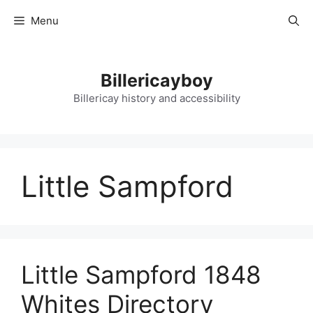
Skip
Menu
to
content
Billericayboy
Billericay history and accessibility
Little Sampford
Little Sampford 1848
Whites Directory