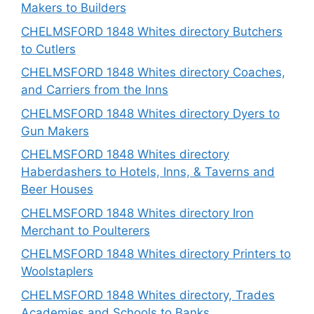
Makers to Builders
CHELMSFORD 1848 Whites directory Butchers
to Cutlers
CHELMSFORD 1848 Whites directory Coaches,
and Carriers from the Inns
CHELMSFORD 1848 Whites directory Dyers to
Gun Makers
CHELMSFORD 1848 Whites directory
Haberdashers to Hotels, Inns, & Taverns and
Beer Houses
CHELMSFORD 1848 Whites directory Iron
Merchant to Poulterers
CHELMSFORD 1848 Whites directory Printers to
Woolstaplers
CHELMSFORD 1848 Whites directory, Trades
Academies and Schools to Banks