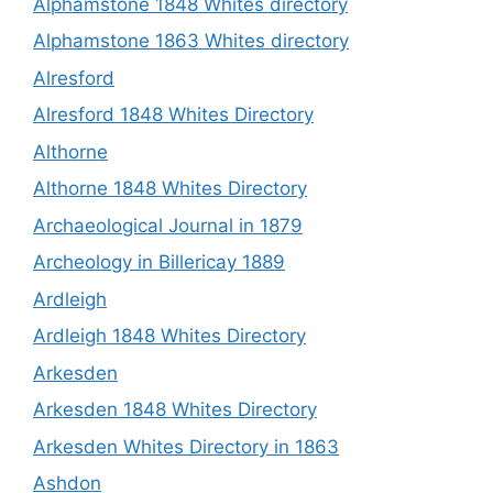
Alphamstone 1848 Whites directory
Alphamstone 1863 Whites directory
Alresford
Alresford 1848 Whites Directory
Althorne
Althorne 1848 Whites Directory
Archaeological Journal in 1879
Archeology in Billericay 1889
Ardleigh
Ardleigh 1848 Whites Directory
Arkesden
Arkesden 1848 Whites Directory
Arkesden Whites Directory in 1863
Ashdon