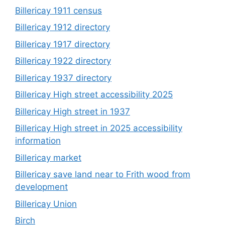
Billericay 1911 census
Billericay 1912 directory
Billericay 1917 directory
Billericay 1922 directory
Billericay 1937 directory
Billericay High street accessibility 2025
Billericay High street in 1937
Billericay High street in 2025 accessibility
information
Billericay market
Billericay save land near to Frith wood from
development
Billericay Union
Birch