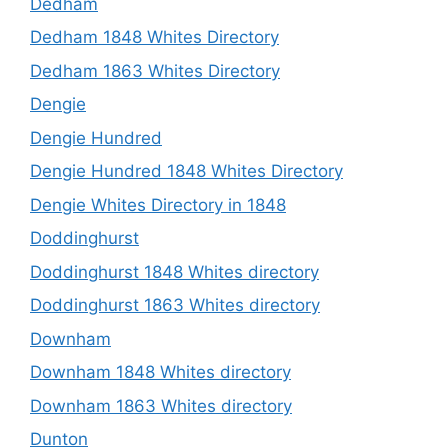
Dedham
Dedham 1848 Whites Directory
Dedham 1863 Whites Directory
Dengie
Dengie Hundred
Dengie Hundred 1848 Whites Directory
Dengie Whites Directory in 1848
Doddinghurst
Doddinghurst 1848 Whites directory
Doddinghurst 1863 Whites directory
Downham
Downham 1848 Whites directory
Downham 1863 Whites directory
Dunton