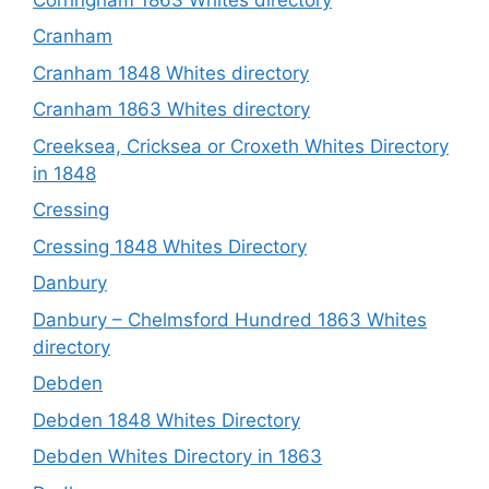
Cranham
Cranham 1848 Whites directory
Cranham 1863 Whites directory
Creeksea, Cricksea or Croxeth Whites Directory
in 1848
Cressing
Cressing 1848 Whites Directory
Danbury
Danbury – Chelmsford Hundred 1863 Whites
directory
Debden
Debden 1848 Whites Directory
Debden Whites Directory in 1863