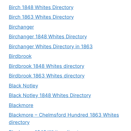
Birch 1848 Whites Directory
Birch 1863 Whites Directory
Birchanger
Birchanger 1848 Whites Directory
Birchanger Whites Directory in 1863
Birdbrook
Birdbrook 1848 Whites directory
Birdbrook 1863 Whites directory
Black Notley
Black Notley 1848 Whites Directory
Blackmore
Blackmore – Chelmsford Hundred 1863 Whites
directory