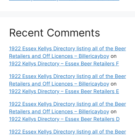
Recent Comments
1922 Essex Kellys Directory listing all of the Beer
Retailers and Off Licences – Billericayboy
on
1922 Kellys Directory – Essex Beer Retailers F
1922 Essex Kellys Directory listing all of the Beer
Retailers and Off Licences – Billericayboy
on
1922 Kellys Directory – Essex Beer Retailers E
1922 Essex Kellys Directory listing all of the Beer
Retailers and Off Licences – Billericayboy
on
1922 Kellys Directory – Essex Beer Retailers D
1922 Essex Kellys Directory listing all of the Beer