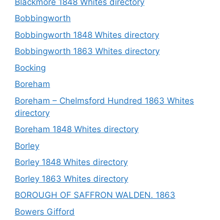
Blackmore 1848 Whites directory
Bobbingworth
Bobbingworth 1848 Whites directory
Bobbingworth 1863 Whites directory
Bocking
Boreham
Boreham – Chelmsford Hundred 1863 Whites
directory
Boreham 1848 Whites directory
Borley
Borley 1848 Whites directory
Borley 1863 Whites directory
BOROUGH OF SAFFRON WALDEN. 1863
Bowers Gifford