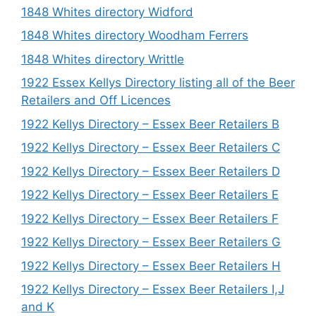
1848 Whites directory Widford
1848 Whites directory Woodham Ferrers
1848 Whites directory Writtle
1922 Essex Kellys Directory listing all of the Beer
Retailers and Off Licences
1922 Kellys Directory – Essex Beer Retailers B
1922 Kellys Directory – Essex Beer Retailers C
1922 Kellys Directory – Essex Beer Retailers D
1922 Kellys Directory – Essex Beer Retailers E
1922 Kellys Directory – Essex Beer Retailers F
1922 Kellys Directory – Essex Beer Retailers G
1922 Kellys Directory – Essex Beer Retailers H
1922 Kellys Directory – Essex Beer Retailers I,J
and K