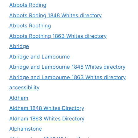
Abbots Roding
Abbots Roding 1848 Whites directory
Abbots Roothing
Abbots Roothing 1863 Whites directory
Abridge
Abridge and Lambourne
Abridge and Lambourne 1848 Whites directory
Abridge and Lambourne 1863 Whites directory
accessibility
Aldham
Aldham 1848 Whites Directory
Aldham 1863 Whites Directory
Alphamstone