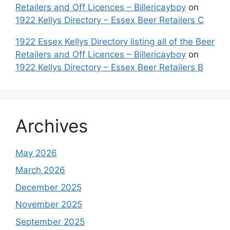
Retailers and Off Licences – Billericayboy
on
1922 Kellys Directory – Essex Beer Retailers C
1922 Essex Kellys Directory listing all of the Beer
Retailers and Off Licences – Billericayboy
on
1922 Kellys Directory – Essex Beer Retailers B
Archives
May 2026
March 2026
December 2025
November 2025
September 2025