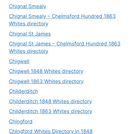
Chignal Smealy
Chignal Smealy – Chelmsford Hundred 1863
Whites directory
Chignal St James
Chignal St James – Chelmsford Hundred 1863
Whites directory
Chigwell
Chigwell 1848 Whites directory
Chigwell 1863 Whites directory
Childerditch
Childerditch 1848 Whites directory
Childerditch 1863 Whites directory
Chingford
Chingford Whites Directory in 1848