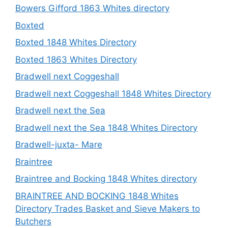
Bowers Gifford 1863 Whites directory
Boxted
Boxted 1848 Whites Directory
Boxted 1863 Whites Directory
Bradwell next Coggeshall
Bradwell next Coggeshall 1848 Whites Directory
Bradwell next the Sea
Bradwell next the Sea 1848 Whites Directory
Bradwell-juxta- Mare
Braintree
Braintree and Bocking 1848 Whites directory
BRAINTREE AND BOCKING 1848 Whites
Directory Trades Basket and Sieve Makers to
Butchers