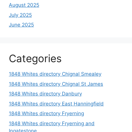
August 2025
July 2025
June 2025
Categories
1848 Whites directory Chignal Smealey
1848 Whites directory Chignal St James
1848 Whites directory Danbury
1848 Whites directory East Hanningfield
1848 Whites directory Fryerning
1848 Whites directory Fryerning and
Ingatestone