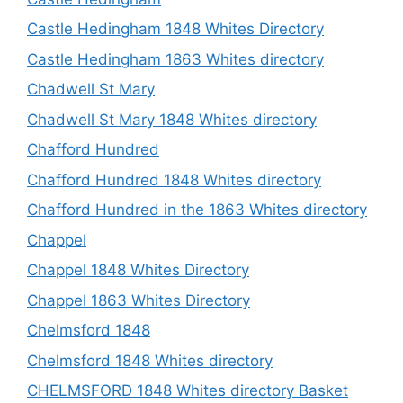
Castle Hedingham 1848 Whites Directory
Castle Hedingham 1863 Whites directory
Chadwell St Mary
Chadwell St Mary 1848 Whites directory
Chafford Hundred
Chafford Hundred 1848 Whites directory
Chafford Hundred in the 1863 Whites directory
Chappel
Chappel 1848 Whites Directory
Chappel 1863 Whites Directory
Chelmsford 1848
Chelmsford 1848 Whites directory
CHELMSFORD 1848 Whites directory Basket