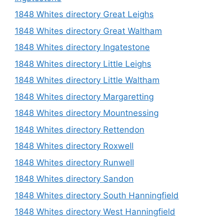
1848 Whites directory Great Leighs
1848 Whites directory Great Waltham
1848 Whites directory Ingatestone
1848 Whites directory Little Leighs
1848 Whites directory Little Waltham
1848 Whites directory Margaretting
1848 Whites directory Mountnessing
1848 Whites directory Rettendon
1848 Whites directory Roxwell
1848 Whites directory Runwell
1848 Whites directory Sandon
1848 Whites directory South Hanningfield
1848 Whites directory West Hanningfield