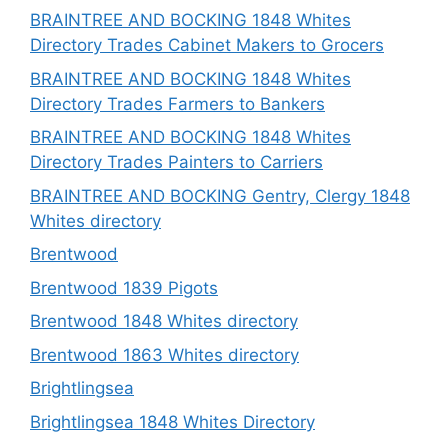
BRAINTREE AND BOCKING 1848 Whites
Directory Trades Cabinet Makers to Grocers
BRAINTREE AND BOCKING 1848 Whites
Directory Trades Farmers to Bankers
BRAINTREE AND BOCKING 1848 Whites
Directory Trades Painters to Carriers
BRAINTREE AND BOCKING Gentry, Clergy 1848
Whites directory
Brentwood
Brentwood 1839 Pigots
Brentwood 1848 Whites directory
Brentwood 1863 Whites directory
Brightlingsea
Brightlingsea 1848 Whites Directory