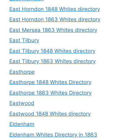
East Horndon 1848 Whites directory
East Horndon 1863 Whites directory
East Mersea 1863 Whites directory
East Tilbury
East Tilbury 1848 Whites directory
East Tilbury 1863 Whites directory
Easthorpe
Easthorpe 1848 Whites Directory
Easthorpe 1863 Whites Directory
Eastwood
Eastwood 1848 Whites directory
Eldenham
Eldenham Whites Directory in 1863