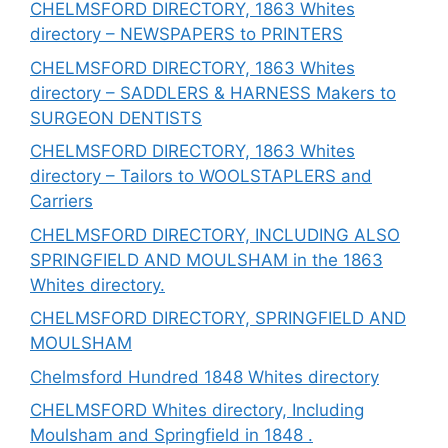
CHELMSFORD DIRECTORY, 1863 Whites
directory – NEWSPAPERS to PRINTERS
CHELMSFORD DIRECTORY, 1863 Whites
directory – SADDLERS & HARNESS Makers to
SURGEON DENTISTS
CHELMSFORD DIRECTORY, 1863 Whites
directory – Tailors to WOOLSTAPLERS and
Carriers
CHELMSFORD DIRECTORY, INCLUDING ALSO
SPRINGFIELD AND MOULSHAM in the 1863
Whites directory.
CHELMSFORD DIRECTORY, SPRINGFIELD AND
MOULSHAM
Chelmsford Hundred 1848 Whites directory
CHELMSFORD Whites directory, Including
Moulsham and Springfield in 1848 .