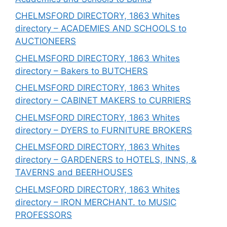
CHELMSFORD DIRECTORY, 1863 Whites
directory – ACADEMIES AND SCHOOLS to
AUCTIONEERS
CHELMSFORD DIRECTORY, 1863 Whites
directory – Bakers to BUTCHERS
CHELMSFORD DIRECTORY, 1863 Whites
directory – CABINET MAKERS to CURRIERS
CHELMSFORD DIRECTORY, 1863 Whites
directory – DYERS to FURNITURE BROKERS
CHELMSFORD DIRECTORY, 1863 Whites
directory – GARDENERS to HOTELS, INNS, &
TAVERNS and BEERHOUSES
CHELMSFORD DIRECTORY, 1863 Whites
directory – IRON MERCHANT. to MUSIC
PROFESSORS