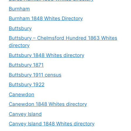
Burnham
Burnham 1848 Whites Directory
Buttsbury
Buttsbury – Chelmsford Hundred 1863 Whites
directory
Buttsbury 1848 Whites directory
Buttsbury 1871
Buttsbury 1911 census
Buttsbury 1922
Canewdon
Canewdon 1848 Whites directory
Canvey Island
Canvey Island 1848 Whites directory