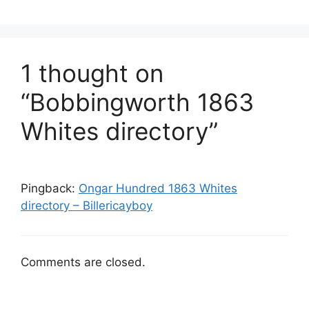
1 thought on
“Bobbingworth 1863
Whites directory”
Pingback:
Ongar Hundred 1863 Whites
directory – Billericayboy
Comments are closed.