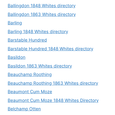
Ballingdon 1848 Whites directory
Ballingdon 1863 Whites directory
Barling
Barling 1848 Whites directory
Barstable Hundred
Barstable Hundred 1848 Whites directory
Basildon
Basildon 1863 Whites directory
Beauchamp Roothing
Beauchamp Roothing 1863 Whites directory
Beaumont Cum Moze
Beaumont Cum Moze 1848 Whites Directory
Belchamp Otten