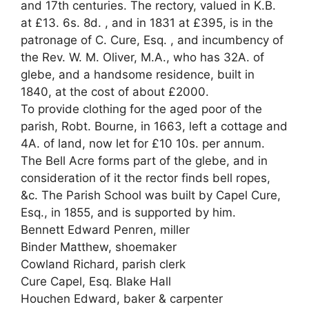
and 17th centuries. The rectory, valued in K.B.
at £13. 6s. 8d. , and in 1831 at £395, is in the
patronage of C. Cure, Esq. , and incumbency of
the Rev. W. M. Oliver, M.A., who has 32A. of
glebe, and a handsome residence, built in
1840, at the cost of about £2000.
To provide clothing for the aged poor of the
parish, Robt. Bourne, in 1663, left a cottage and
4A. of land, now let for £10 10s. per annum.
The Bell Acre forms part of the glebe, and in
consideration of it the rector finds bell ropes,
&c. The Parish School was built by Capel Cure,
Esq., in 1855, and is supported by him.
Bennett Edward Penren, miller
Binder Matthew, shoemaker
Cowland Richard, parish clerk
Cure Capel, Esq. Blake Hall
Houchen Edward, baker & carpenter