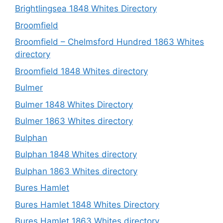
Brightlingsea 1848 Whites Directory
Broomfield
Broomfield – Chelmsford Hundred 1863 Whites
directory
Broomfield 1848 Whites directory
Bulmer
Bulmer 1848 Whites Directory
Bulmer 1863 Whites directory
Bulphan
Bulphan 1848 Whites directory
Bulphan 1863 Whites directory
Bures Hamlet
Bures Hamlet 1848 Whites Directory
Bures Hamlet 1863 Whites directory