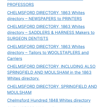
PROFESSORS
CHELMSFORD DIRECTORY, 1863 Whites
directory – NEWSPAPERS to PRINTERS
CHELMSFORD DIRECTORY, 1863 Whites
directory – SADDLERS & HARNESS Makers to
SURGEON DENTISTS
CHELMSFORD DIRECTORY, 1863 Whites
directory – Tailors to WOOLSTAPLERS and
Carriers
CHELMSFORD DIRECTORY, INCLUDING ALSO
SPRINGFIELD AND MOULSHAM in the 1863
Whites directory.
CHELMSFORD DIRECTORY, SPRINGFIELD AND
MOULSHAM
Chelmsford Hundred 1848 Whites directory