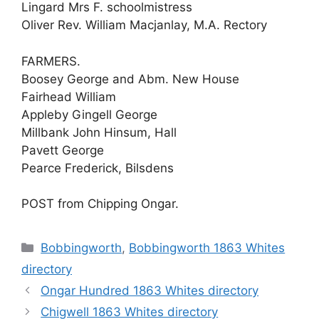
Lingard Mrs F. schoolmistress
Oliver Rev. William Macjanlay, M.A. Rectory
FARMERS.
Boosey George and Abm. New House
Fairhead William
Appleby Gingell George
Millbank John Hinsum, Hall
Pavett George
Pearce Frederick, Bilsdens
POST from Chipping Ongar.
Categories
Bobbingworth
,
Bobbingworth 1863 Whites
directory
Ongar Hundred 1863 Whites directory
Chigwell 1863 Whites directory