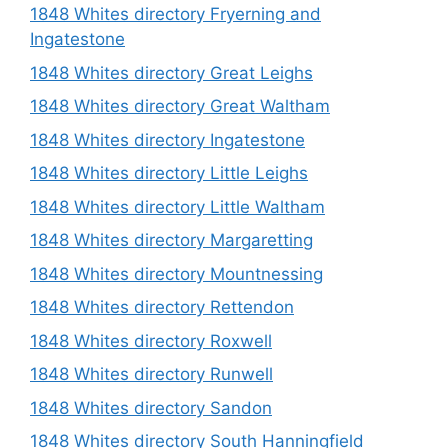
1848 Whites directory Fryerning and
Ingatestone
1848 Whites directory Great Leighs
1848 Whites directory Great Waltham
1848 Whites directory Ingatestone
1848 Whites directory Little Leighs
1848 Whites directory Little Waltham
1848 Whites directory Margaretting
1848 Whites directory Mountnessing
1848 Whites directory Rettendon
1848 Whites directory Roxwell
1848 Whites directory Runwell
1848 Whites directory Sandon
1848 Whites directory South Hanningfield