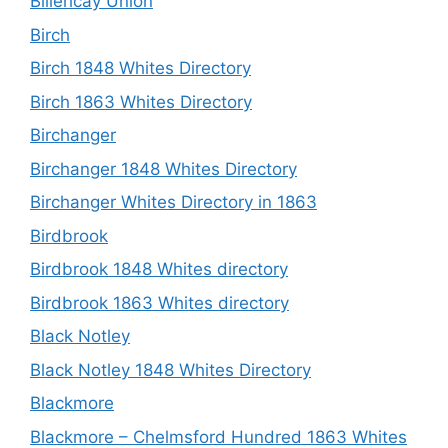
Billericay Union
Birch
Birch 1848 Whites Directory
Birch 1863 Whites Directory
Birchanger
Birchanger 1848 Whites Directory
Birchanger Whites Directory in 1863
Birdbrook
Birdbrook 1848 Whites directory
Birdbrook 1863 Whites directory
Black Notley
Black Notley 1848 Whites Directory
Blackmore
Blackmore – Chelmsford Hundred 1863 Whites