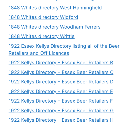
1848 Whites directory West Hanningfield
1848 Whites directory Widford
1848 Whites directory Woodham Ferrers
1848 Whites directory Writtle
1922 Essex Kellys Directory listing all of the Beer
Retailers and Off Licences
1922 Kellys Directory – Essex Beer Retailers B
1922 Kellys Directory – Essex Beer Retailers C
1922 Kellys Directory – Essex Beer Retailers D
1922 Kellys Directory – Essex Beer Retailers E
1922 Kellys Directory – Essex Beer Retailers F
1922 Kellys Directory – Essex Beer Retailers G
1922 Kellys Directory – Essex Beer Retailers H