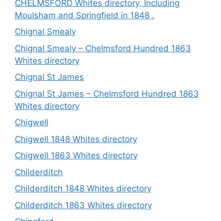
CHELMSFORD Whites directory, Including
Moulsham and Springfield in 1848 .
Chignal Smealy
Chignal Smealy – Chelmsford Hundred 1863
Whites directory
Chignal St James
Chignal St James – Chelmsford Hundred 1863
Whites directory
Chigwell
Chigwell 1848 Whites directory
Chigwell 1863 Whites directory
Childerditch
Childerditch 1848 Whites directory
Childerditch 1863 Whites directory