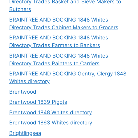
Directory Trades Basket and Sieve Makers to
Butchers
BRAINTREE AND BOCKING 1848 Whites
Directory Trades Cabinet Makers to Grocers
BRAINTREE AND BOCKING 1848 Whites
Directory Trades Farmers to Bankers
BRAINTREE AND BOCKING 1848 Whites
Directory Trades Painters to Carriers
BRAINTREE AND BOCKING Gentry, Clergy 1848
Whites directory
Brentwood
Brentwood 1839 Pigots
Brentwood 1848 Whites directory
Brentwood 1863 Whites directory
Brightlingsea