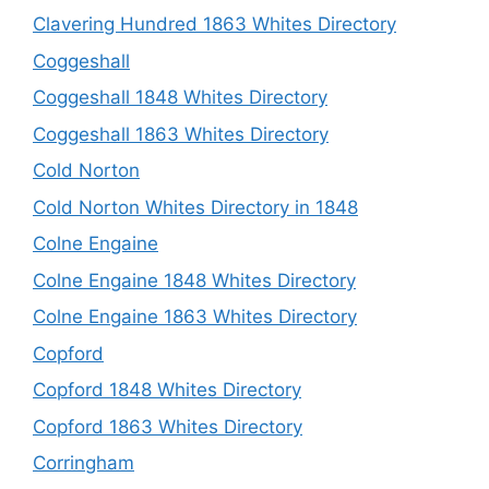
Clavering Hundred 1863 Whites Directory
Coggeshall
Coggeshall 1848 Whites Directory
Coggeshall 1863 Whites Directory
Cold Norton
Cold Norton Whites Directory in 1848
Colne Engaine
Colne Engaine 1848 Whites Directory
Colne Engaine 1863 Whites Directory
Copford
Copford 1848 Whites Directory
Copford 1863 Whites Directory
Corringham