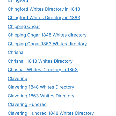
Chingford
Chingford Whites Directory in 1848
Chingford Whites Directory in 1863
Chipping Ongar
Chipping Ongar 1848 Whites directory
Chipping Ongar 1863 Whites directory
Chrishall
Chrishall 1848 Whites Directory
Chrishall Whites Directory in 1863
Clavering
Clavering 1848 Whites Directory
Clavering 1863 Whites Directory
Clavering Hundred
Clavering Hundred 1848 Whites Directory