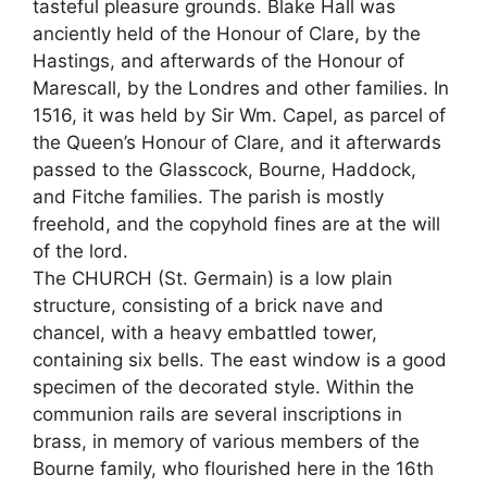
tasteful pleasure grounds. Blake Hall was
anciently held of the Honour of Clare, by the
Hastings, and afterwards of the Honour of
Marescall, by the Londres and other families. In
1516, it was held by Sir Wm. Capel, as parcel of
the Queen’s Honour of Clare, and it afterwards
passed to the Glasscock, Bourne, Haddock,
and Fitche families. The parish is mostly
freehold, and the copyhold fines are at the will
of the lord.
The CHURCH (St. Germain) is a low plain
structure, consisting of a brick nave and
chancel, with a heavy embattled tower,
containing six bells. The east window is a good
specimen of the decorated style. Within the
communion rails are several inscriptions in
brass, in memory of various members of the
Bourne family, who flourished here in the 16th