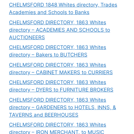
CHELMSFORD 1848 Whites directory, Trades
Academies and Schools to Banks
CHELMSFORD DIRECTORY, 1863 Whites
directory – ACADEMIES AND SCHOOLS to
AUCTIONEERS
CHELMSFORD DIRECTORY, 1863 Whites
directory – Bakers to BUTCHERS
CHELMSFORD DIRECTORY, 1863 Whites
directory – CABINET MAKERS to CURRIERS
CHELMSFORD DIRECTORY, 1863 Whites
directory – DYERS to FURNITURE BROKERS
CHELMSFORD DIRECTORY, 1863 Whites
directory – GARDENERS to HOTELS, INNS, &
TAVERNS and BEERHOUSES
CHELMSFORD DIRECTORY, 1863 Whites
directory – IRON MERCHANT. to MUSIC