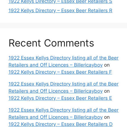
1922 Kellys Directory – Essex Beer Retailers S
1922 Kellys Directory – Essex Beer Retailers R
Recent Comments
1922 Essex Kellys Directory listing all of the Beer
Retailers and Off Licences – Billericayboy
on
1922 Kellys Directory – Essex Beer Retailers F
1922 Essex Kellys Directory listing all of the Beer
Retailers and Off Licences – Billericayboy
on
1922 Kellys Directory – Essex Beer Retailers E
1922 Essex Kellys Directory listing all of the Beer
Retailers and Off Licences – Billericayboy
on
1922 Kellys Directory – Essex Beer Retailers D