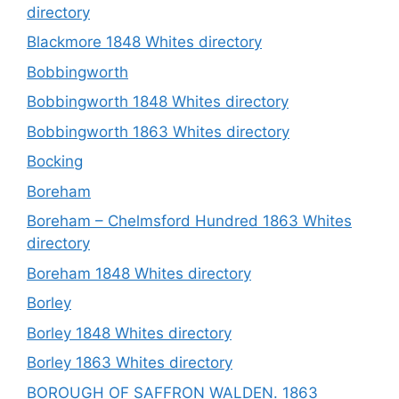
directory
Blackmore 1848 Whites directory
Bobbingworth
Bobbingworth 1848 Whites directory
Bobbingworth 1863 Whites directory
Bocking
Boreham
Boreham – Chelmsford Hundred 1863 Whites
directory
Boreham 1848 Whites directory
Borley
Borley 1848 Whites directory
Borley 1863 Whites directory
BOROUGH OF SAFFRON WALDEN. 1863