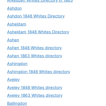
Arkesden Whites Directory in 1863
Ashdon
Ashdon 1848 Whites Directory
Asheldam
Asheldam 1848 Whites Directory
Ashen
Ashen 1848 Whites directory
Ashen 1863 Whites directory
Ashingdon
Ashingdon 1848 Whites directory
Aveley
Aveley 1848 Whites directory
Aveley 1863 Whites directory
Ballingdon