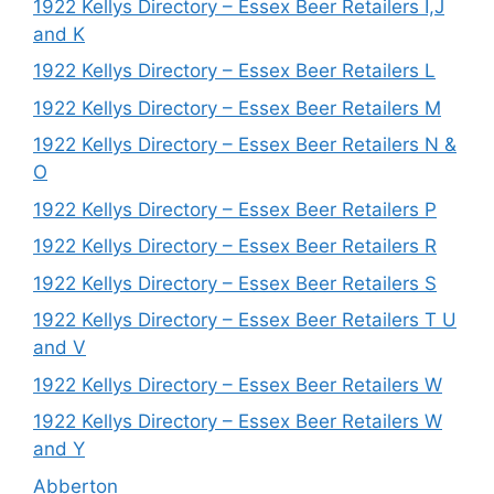
1922 Kellys Directory – Essex Beer Retailers I,J
and K
1922 Kellys Directory – Essex Beer Retailers L
1922 Kellys Directory – Essex Beer Retailers M
1922 Kellys Directory – Essex Beer Retailers N &
O
1922 Kellys Directory – Essex Beer Retailers P
1922 Kellys Directory – Essex Beer Retailers R
1922 Kellys Directory – Essex Beer Retailers S
1922 Kellys Directory – Essex Beer Retailers T U
and V
1922 Kellys Directory – Essex Beer Retailers W
1922 Kellys Directory – Essex Beer Retailers W
and Y
Abberton