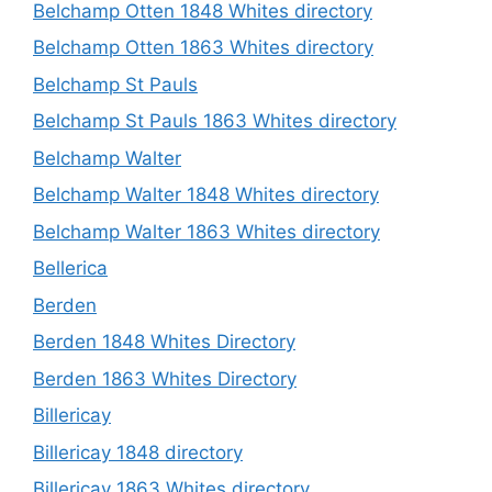
Belchamp Otten 1848 Whites directory
Belchamp Otten 1863 Whites directory
Belchamp St Pauls
Belchamp St Pauls 1863 Whites directory
Belchamp Walter
Belchamp Walter 1848 Whites directory
Belchamp Walter 1863 Whites directory
Bellerica
Berden
Berden 1848 Whites Directory
Berden 1863 Whites Directory
Billericay
Billericay 1848 directory
Billericay 1863 Whites directory