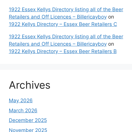
1922 Essex Kellys Directory listing all of the Beer
Retailers and Off Licences – Billericayboy
on
1922 Kellys Directory – Essex Beer Retailers C
1922 Essex Kellys Directory listing all of the Beer
Retailers and Off Licences – Billericayboy
on
1922 Kellys Directory – Essex Beer Retailers B
Archives
May 2026
March 2026
December 2025
November 2025