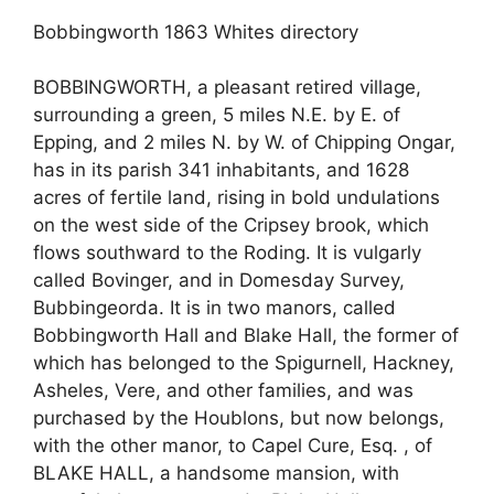
Bobbingworth 1863 Whites directory
BOBBINGWORTH, a pleasant retired village,
surrounding a green, 5 miles N.E. by E. of
Epping, and 2 miles N. by W. of Chipping Ongar,
has in its parish 341 inhabitants, and 1628
acres of fertile land, rising in bold undulations
on the west side of the Cripsey brook, which
flows southward to the Roding. It is vulgarly
called Bovinger, and in Domesday Survey,
Bubbingeorda. It is in two manors, called
Bobbingworth Hall and Blake Hall, the former of
which has belonged to the Spigurnell, Hackney,
Asheles, Vere, and other families, and was
purchased by the Houblons, but now belongs,
with the other manor, to Capel Cure, Esq. , of
BLAKE HALL, a handsome mansion, with