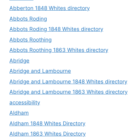
Abberton 1848 Whites directory
Abbots Roding
Abbots Roding 1848 Whites directory
Abbots Roothing
Abbots Roothing 1863 Whites directory
Abridge
Abridge and Lambourne
Abridge and Lambourne 1848 Whites directory
Abridge and Lambourne 1863 Whites directory
accessibility
Aldham
Aldham 1848 Whites Directory
Aldham 1863 Whites Directory