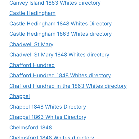
Canvey Island 1863 Whites directory
Castle Hedingham
Castle Hedingham 1848 Whites Directory
Castle Hedingham 1863 Whites directory
Chadwell St Mary
Chadwell St Mary 1848 Whites directory
Chafford Hundred
Chafford Hundred 1848 Whites directory
Chafford Hundred in the 1863 Whites directory
Chappel
Chappel 1848 Whites Directory
Chappel 1863 Whites Directory
Chelmsford 1848
Chelmsford 1848 Whites directory