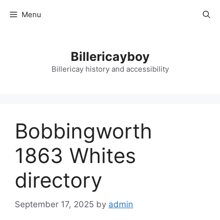
Skip
Menu
to
content
Billericayboy
Billericay history and accessibility
Bobbingworth
1863 Whites
directory
September 17, 2025
by
admin