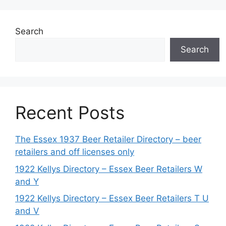
Search
Search
Recent Posts
The Essex 1937 Beer Retailer Directory – beer
retailers and off licenses only
1922 Kellys Directory – Essex Beer Retailers W
and Y
1922 Kellys Directory – Essex Beer Retailers T U
and V