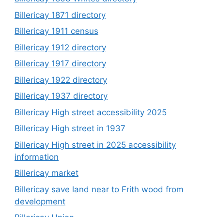
Billericay 1871 directory
Billericay 1911 census
Billericay 1912 directory
Billericay 1917 directory
Billericay 1922 directory
Billericay 1937 directory
Billericay High street accessibility 2025
Billericay High street in 1937
Billericay High street in 2025 accessibility
information
Billericay market
Billericay save land near to Frith wood from
development