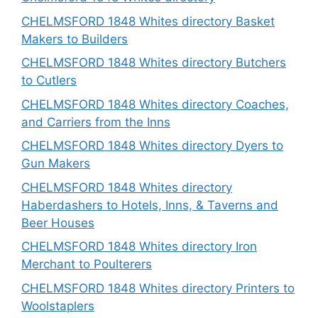
CHELMSFORD 1848 Whites directory Basket
Makers to Builders
CHELMSFORD 1848 Whites directory Butchers
to Cutlers
CHELMSFORD 1848 Whites directory Coaches,
and Carriers from the Inns
CHELMSFORD 1848 Whites directory Dyers to
Gun Makers
CHELMSFORD 1848 Whites directory
Haberdashers to Hotels, Inns, & Taverns and
Beer Houses
CHELMSFORD 1848 Whites directory Iron
Merchant to Poulterers
CHELMSFORD 1848 Whites directory Printers to
Woolstaplers