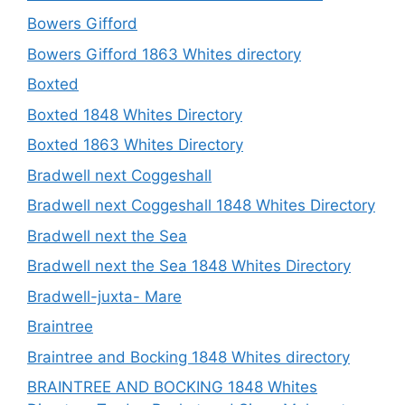
Bowers Gifford
Bowers Gifford 1863 Whites directory
Boxted
Boxted 1848 Whites Directory
Boxted 1863 Whites Directory
Bradwell next Coggeshall
Bradwell next Coggeshall 1848 Whites Directory
Bradwell next the Sea
Bradwell next the Sea 1848 Whites Directory
Bradwell-juxta- Mare
Braintree
Braintree and Bocking 1848 Whites directory
BRAINTREE AND BOCKING 1848 Whites