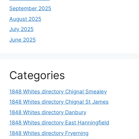
September 2025
August 2025
July 2025
June 2025
Categories
1848 Whites directory Chignal Smealey
1848 Whites directory Chignal St James
1848 Whites directory Danbury
1848 Whites directory East Hanningfield
1848 Whites directory Fryerning