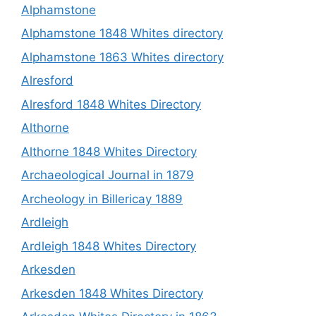
Alphamstone
Alphamstone 1848 Whites directory
Alphamstone 1863 Whites directory
Alresford
Alresford 1848 Whites Directory
Althorne
Althorne 1848 Whites Directory
Archaeological Journal in 1879
Archeology in Billericay 1889
Ardleigh
Ardleigh 1848 Whites Directory
Arkesden
Arkesden 1848 Whites Directory