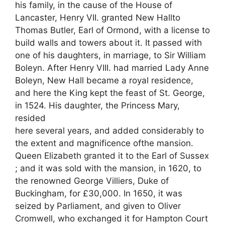
his family, in the cause of the House of
Lancaster, Henry VII. granted New Hallto
Thomas Butler, Earl of Ormond, with a license to
build walls and towers about it. It passed with
one of his daughters, in marriage, to Sir William
Boleyn. After Henry VIII. had married Lady Anne
Boleyn, New Hall became a royal residence,
and here the King kept the feast of St. George,
in 1524. His daughter, the Princess Mary,
resided
here several years, and added considerably to
the extent and magnificence ofthe mansion.
Queen Elizabeth granted it to the Earl of Sussex
; and it was sold with the mansion, in 1620, to
the renowned George Villiers, Duke of
Buckingham, for £30,000. In 1650, it was
seized by Parliament, and given to Oliver
Cromwell, who exchanged it for Hampton Court