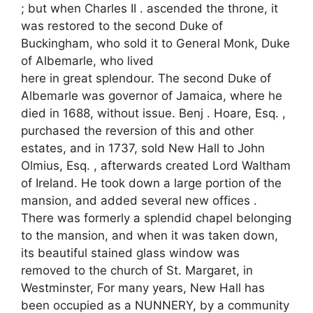
; but when Charles II . ascended the throne, it
was restored to the second Duke of
Buckingham, who sold it to General Monk, Duke
of Albemarle, who lived
here in great splendour. The second Duke of
Albemarle was governor of Jamaica, where he
died in 1688, without issue. Benj . Hoare, Esq. ,
purchased the reversion of this and other
estates, and in 1737, sold New Hall to John
Olmius, Esq. , afterwards created Lord Waltham
of Ireland. He took down a large portion of the
mansion, and added several new offices .
There was formerly a splendid chapel belonging
to the mansion, and when it was taken down,
its beautiful stained glass window was
removed to the church of St. Margaret, in
Westminster, For many years, New Hall has
been occupied as a NUNNERY, by a community