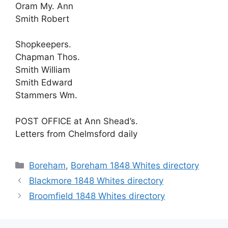
Oram My. Ann
Smith Robert
Shopkeepers.
Chapman Thos.
Smith William
Smith Edward
Stammers Wm.
POST OFFICE at Ann Shead’s.
Letters from Chelmsford daily
Categories
Boreham
,
Boreham 1848 Whites directory
Blackmore 1848 Whites directory
Broomfield 1848 Whites directory