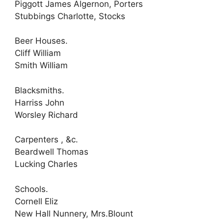
Piggott James Algernon, Porters
Stubbings Charlotte, Stocks
Beer Houses.
Cliff William
Smith William
Blacksmiths.
Harriss John
Worsley Richard
Carpenters , &c.
Beardwell Thomas
Lucking Charles
Schools.
Cornell Eliz
New Hall Nunnery, Mrs.Blount