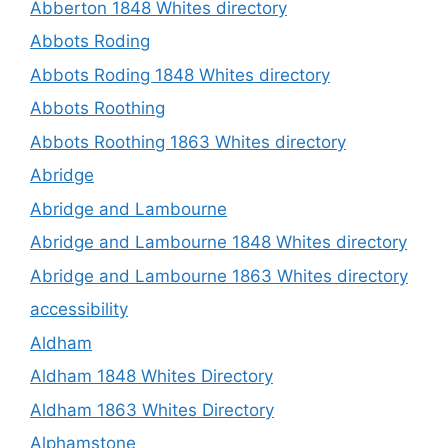
Abberton 1848 Whites directory
Abbots Roding
Abbots Roding 1848 Whites directory
Abbots Roothing
Abbots Roothing 1863 Whites directory
Abridge
Abridge and Lambourne
Abridge and Lambourne 1848 Whites directory
Abridge and Lambourne 1863 Whites directory
accessibility
Aldham
Aldham 1848 Whites Directory
Aldham 1863 Whites Directory
Alphamstone