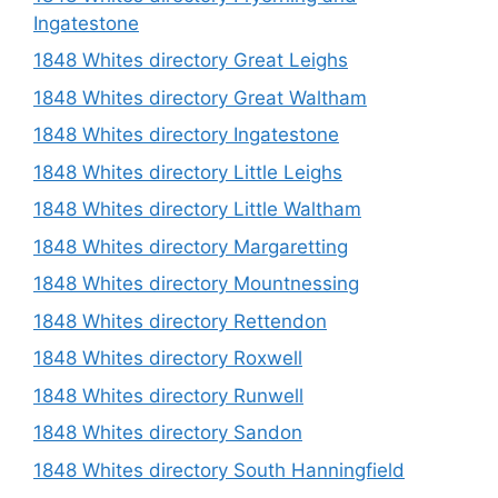
Ingatestone
1848 Whites directory Great Leighs
1848 Whites directory Great Waltham
1848 Whites directory Ingatestone
1848 Whites directory Little Leighs
1848 Whites directory Little Waltham
1848 Whites directory Margaretting
1848 Whites directory Mountnessing
1848 Whites directory Rettendon
1848 Whites directory Roxwell
1848 Whites directory Runwell
1848 Whites directory Sandon
1848 Whites directory South Hanningfield