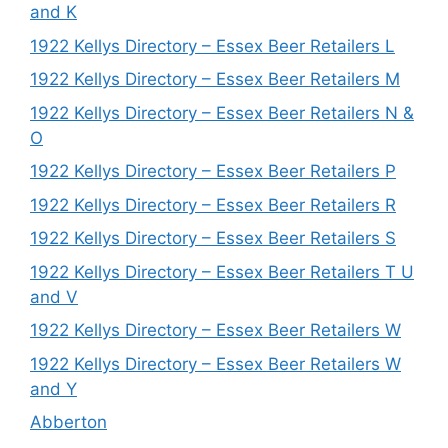
and K
1922 Kellys Directory – Essex Beer Retailers L
1922 Kellys Directory – Essex Beer Retailers M
1922 Kellys Directory – Essex Beer Retailers N &
O
1922 Kellys Directory – Essex Beer Retailers P
1922 Kellys Directory – Essex Beer Retailers R
1922 Kellys Directory – Essex Beer Retailers S
1922 Kellys Directory – Essex Beer Retailers T U
and V
1922 Kellys Directory – Essex Beer Retailers W
1922 Kellys Directory – Essex Beer Retailers W
and Y
Abberton