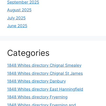
September 2025
August 2025
July 2025
June 2025
Categories
1848 Whites directory Chignal Smealey
1848 Whites directory Chignal St James
1848 Whites directory Danbury
1848 Whites directory East Hanningfield
1848 Whites directory Fryerning
1848 Whites directory Fryerning and