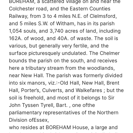
BOREHAM, a scattered village on and near the
Colchester road, and the Eastern Counties
Railway, from 3 to 4 miles N.E. of Clelmsford,
and 5 miles S.W. of Witham, has in its parish
1,054 souls, and 3,740 acres of land, including
162A. of wood, and 40A. of waste. The soil is
various, but generally very fertile, and the
surface picturesquely undulated. The Chelmer
bounds the parish on the south, and receives
here a tributary stream from the woodlands,
near New Hall. The parish was formerly divided
into six manors, viz.:-Old Hall, New Hall, Brent
Hall, Porter’s, Culverts, and Walkefares ; but the
soil is freehold, and most of it belongs to Sir
John Tyssen Tyrell, Bart. , one ofthe
parliamentary representatives of the Northern
Division ofEssex,
who resides at BOREHAM House, a large and