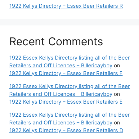
1922 Kellys Directory – Essex Beer Retailers R
Recent Comments
1922 Essex Kellys Directory listing all of the Beer
Retailers and Off Licences – Billericayboy
on
1922 Kellys Directory – Essex Beer Retailers F
1922 Essex Kellys Directory listing all of the Beer
Retailers and Off Licences – Billericayboy
on
1922 Kellys Directory – Essex Beer Retailers E
1922 Essex Kellys Directory listing all of the Beer
Retailers and Off Licences – Billericayboy
on
1922 Kellys Directory – Essex Beer Retailers D