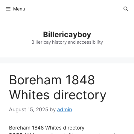
Skip
Menu
to
content
Billericayboy
Billericay history and accessibility
Boreham 1848
Whites directory
August 15, 2025
by
admin
Boreham 1848 Whites directory