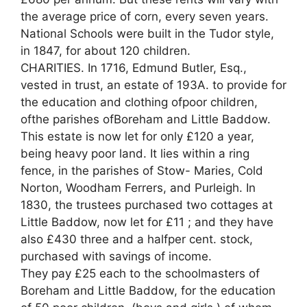
the average price of corn, every seven years.
National Schools were built in the Tudor style,
in 1847, for about 120 children.
CHARITIES. In 1716, Edmund Butler, Esq.,
vested in trust, an estate of 193A. to provide for
the education and clothing ofpoor children,
ofthe parishes ofBoreham and Little Baddow.
This estate is now let for only £120 a year,
being heavy poor land. It lies within a ring
fence, in the parishes of Stow- Maries, Cold
Norton, Woodham Ferrers, and Purleigh. In
1830, the trustees purchased two cottages at
Little Baddow, now let for £11 ; and they have
also £430 three and a halfper cent. stock,
purchased with savings of income.
They pay £25 each to the schoolmasters of
Boreham and Little Baddow, for the education