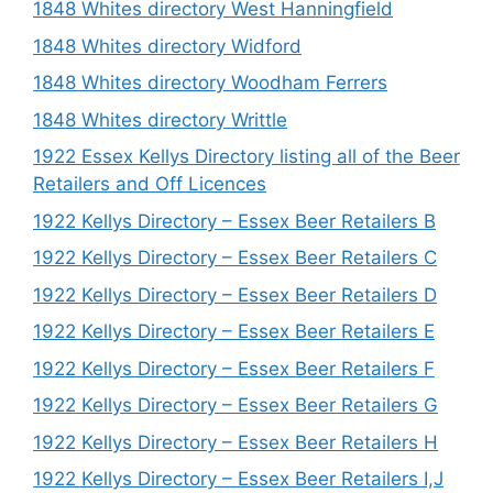
1848 Whites directory West Hanningfield
1848 Whites directory Widford
1848 Whites directory Woodham Ferrers
1848 Whites directory Writtle
1922 Essex Kellys Directory listing all of the Beer
Retailers and Off Licences
1922 Kellys Directory – Essex Beer Retailers B
1922 Kellys Directory – Essex Beer Retailers C
1922 Kellys Directory – Essex Beer Retailers D
1922 Kellys Directory – Essex Beer Retailers E
1922 Kellys Directory – Essex Beer Retailers F
1922 Kellys Directory – Essex Beer Retailers G
1922 Kellys Directory – Essex Beer Retailers H
1922 Kellys Directory – Essex Beer Retailers I,J