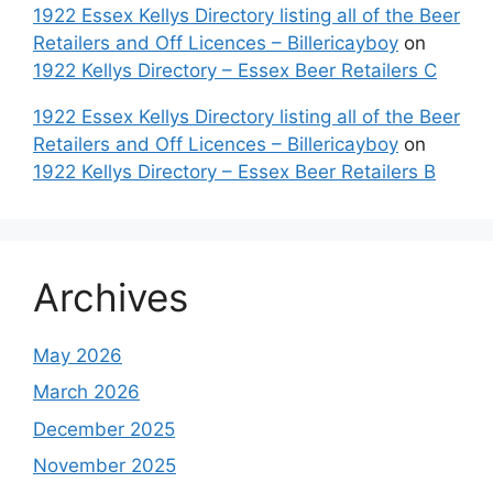
1922 Essex Kellys Directory listing all of the Beer
Retailers and Off Licences – Billericayboy
on
1922 Kellys Directory – Essex Beer Retailers C
1922 Essex Kellys Directory listing all of the Beer
Retailers and Off Licences – Billericayboy
on
1922 Kellys Directory – Essex Beer Retailers B
Archives
May 2026
March 2026
December 2025
November 2025