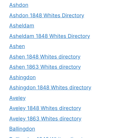
Ashdon
Ashdon 1848 Whites Directory
Asheldam
Asheldam 1848 Whites Directory
Ashen
Ashen 1848 Whites directory
Ashen 1863 Whites directory
Ashingdon
Ashingdon 1848 Whites directory
Aveley
Aveley 1848 Whites directory
Aveley 1863 Whites directory
Ballingdon