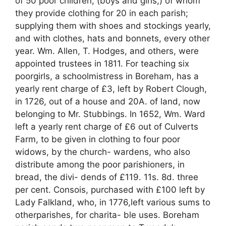
of 50 poor children, (boys and girls,) of whom
they provide clothing for 20 in each parish;
supplying them with shoes and stockings yearly,
and with clothes, hats and bonnets, every other
year. Wm. Allen, T. Hodges, and others, were
appointed trustees in 1811. For teaching six
poorgirls, a schoolmistress in Boreham, has a
yearly rent charge of £3, left by Robert Clough,
in 1726, out of a house and 20A. of land, now
belonging to Mr. Stubbings. In 1652, Wm. Ward
left a yearly rent charge of £6 out of Culverts
Farm, to be given in clothing to four poor
widows, by the church- wardens, who also
distribute among the poor parishioners, in
bread, the divi- dends of £119. 11s. 8d. three
per cent. Consois, purchased with £100 left by
Lady Falkland, who, in 1776,left various sums to
otherparishes, for charita- ble uses. Boreham