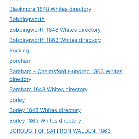
Blackmore 1848 Whites directory
Bobbingworth
Bobbingworth 1848 Whites directory
Bobbingworth 1863 Whites directory
Bocking
Boreham
Boreham – Chelmsford Hundred 1863 Whites
directory
Boreham 1848 Whites directory
Borley
Borley 1848 Whites directory
Borley 1863 Whites directory
BOROUGH OF SAFFRON WALDEN. 1863