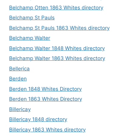
Belchamp Otten 1863 Whites directory
Belchamp St Pauls
Belchamp St Pauls 1863 Whites directory
Belchamp Walter
Belchamp Walter 1848 Whites directory
Belchamp Walter 1863 Whites directory
Bellerica
Berden
Berden 1848 Whites Directory
Berden 1863 Whites Directory
Billericay
Billericay 1848 directory
Billericay 1863 Whites directory