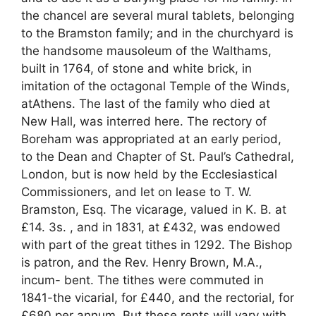
the chancel are several mural tablets, belonging
to the Bramston family; and in the churchyard is
the handsome mausoleum of the Walthams,
built in 1764, of stone and white brick, in
imitation of the octagonal Temple of the Winds,
atAthens. The last of the family who died at
New Hall, was interred here. The rectory of
Boreham was appropriated at an early period,
to the Dean and Chapter of St. Paul’s Cathedral,
London, but is now held by the Ecclesiastical
Commissioners, and let on lease to T. W.
Bramston, Esq. The vicarage, valued in K. B. at
£14. 3s. , and in 1831, at £432, was endowed
with part of the great tithes in 1292. The Bishop
is patron, and the Rev. Henry Brown, M.A.,
incum- bent. The tithes were commuted in
1841-the vicarial, for £440, and the rectorial, for
£680 per annum. But these rents will vary with