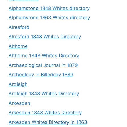
Alphamstone 1848 Whites directory
Alphamstone 1863 Whites directory
Alresford
Alresford 1848 Whites Directory
Althorne
Althorne 1848 Whites Directory
Archaeological Journal in 1879
Archeology in Billericay 1889
Ardleigh
Ardleigh 1848 Whites Directory
Arkesden
Arkesden 1848 Whites Directory
Arkesden Whites Directory in 1863