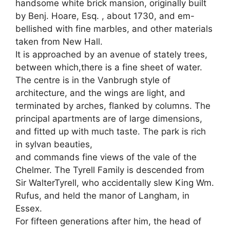
handsome white brick mansion, originally built
by Benj. Hoare, Esq. , about 1730, and em-
bellished with fine marbles, and other materials
taken from New Hall.
It is approached by an avenue of stately trees,
between which,there is a fine sheet of water.
The centre is in the Vanbrugh style of
architecture, and the wings are light, and
terminated by arches, flanked by columns. The
principal apartments are of large dimensions,
and fitted up with much taste. The park is rich
in sylvan beauties,
and commands fine views of the vale of the
Chelmer. The Tyrell Family is descended from
Sir WalterTyrell, who accidentally slew King Wm.
Rufus, and held the manor of Langham, in
Essex.
For fifteen generations after him, the head of