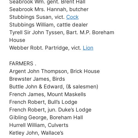
Seabrook Wm. gent. Brent Hall
Seabrook Mrs. Hannah, butcher
Stubbings Susan, vict.
Cock
Stubbings William, cattle dealer
Tyrell Sir John Tyssen, Bart. M.P. Boreham
House
Webber Robt. Partridge, vict.
Lion
FARMERS .
Argent John Thompson, Brick House
Brewster James, Birds
Buttle John & Edward, (& salesmen)
French James, Mount Maskells
French Robert, Bull’s Lodge
French Robert, jun. Duke’s Lodge
Gibling George, Boreham Hall
Hurrell William, Culverts
Ketley John, Wallace’s