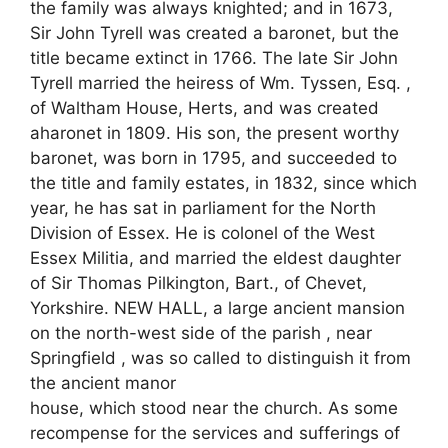
the family was always knighted; and in 1673,
Sir John Tyrell was created a baronet, but the
title became extinct in 1766. The late Sir John
Tyrell married the heiress of Wm. Tyssen, Esq. ,
of Waltham House, Herts, and was created
aharonet in 1809. His son, the present worthy
baronet, was born in 1795, and succeeded to
the title and family estates, in 1832, since which
year, he has sat in parliament for the North
Division of Essex. He is colonel of the West
Essex Militia, and married the eldest daughter
of Sir Thomas Pilkington, Bart., of Chevet,
Yorkshire. NEW HALL, a large ancient mansion
on the north-west side of the parish , near
Springfield , was so called to distinguish it from
the ancient manor
house, which stood near the church. As some
recompense for the services and sufferings of