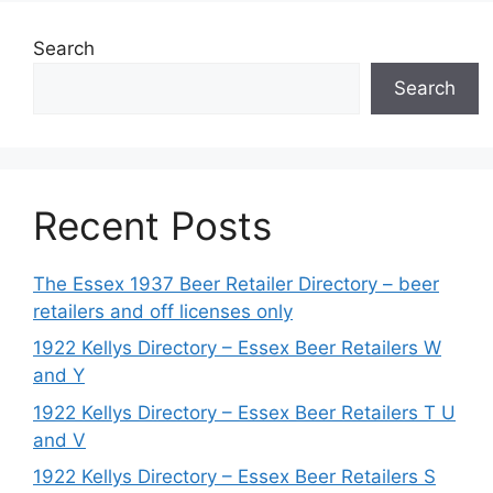
Search
Search
Recent Posts
The Essex 1937 Beer Retailer Directory – beer
retailers and off licenses only
1922 Kellys Directory – Essex Beer Retailers W
and Y
1922 Kellys Directory – Essex Beer Retailers T U
and V
1922 Kellys Directory – Essex Beer Retailers S