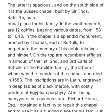
The latter is spacious , and on the south side of
it is the Sussex chapel, built by Sir Thos.
Ratcliffe, as a
burial place for his family. In the vault beneath,
are 12 coffins, bearing various dates, from 1581
to 1643. In the chapel is a splendid monument,
erected by Thomas, Earl of Suffolk, to
perpetuate the memory of his noble relatives
and himself. On the top are recumbent effigies
in armour, of the 1st, 2nd, and 3rd Earls of
Suffolk, of the Ratcliffe family ; the latter of
whom was the founder of the chapel, and died
in 1583. The inscriptions are in Latin, engraved
in deep tables of black marble, with costly
borders of Egyptian porphyry. After being
manyyears in a ruinous state, Richard Hoare,
Esq. , obtained a faculty to repair this chapel,
and to use it as a burying place for his family. In