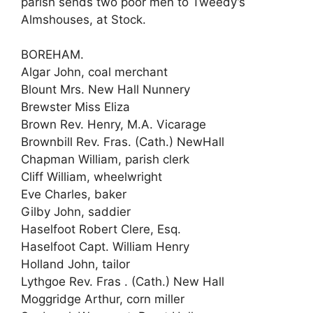
parish sends two poor men to Tweedy’s
Almshouses, at Stock.
BOREHAM.
Algar John, coal merchant
Blount Mrs. New Hall Nunnery
Brewster Miss Eliza
Brown Rev. Henry, M.A. Vicarage
Brownbill Rev. Fras. (Cath.) NewHall
Chapman William, parish clerk
Cliff William, wheelwright
Eve Charles, baker
Gilby John, saddier
Haselfoot Robert Clere, Esq.
Haselfoot Capt. William Henry
Holland John, tailor
Lythgoe Rev. Fras . (Cath.) New Hall
Moggridge Arthur, corn miller