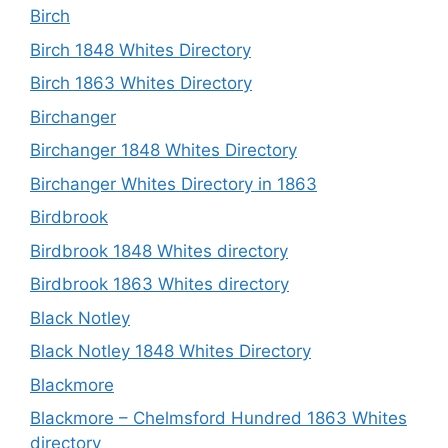
Birch
Birch 1848 Whites Directory
Birch 1863 Whites Directory
Birchanger
Birchanger 1848 Whites Directory
Birchanger Whites Directory in 1863
Birdbrook
Birdbrook 1848 Whites directory
Birdbrook 1863 Whites directory
Black Notley
Black Notley 1848 Whites Directory
Blackmore
Blackmore – Chelmsford Hundred 1863 Whites
directory