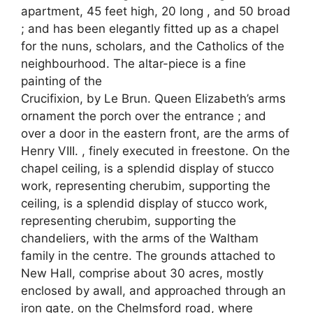
apartment, 45 feet high, 20 long , and 50 broad
; and has been elegantly fitted up as a chapel
for the nuns, scholars, and the Catholics of the
neighbourhood. The altar-piece is a fine
painting of the
Crucifixion, by Le Brun. Queen Elizabeth’s arms
ornament the porch over the entrance ; and
over a door in the eastern front, are the arms of
Henry VIII. , finely executed in freestone. On the
chapel ceiling, is a splendid display of stucco
work, representing cherubim, supporting the
ceiling, is a splendid display of stucco work,
representing cherubim, supporting the
chandeliers, with the arms of the Waltham
family in the centre. The grounds attached to
New Hall, comprise about 30 acres, mostly
enclosed by awall, and approached through an
iron gate, on the Chelmsford road, where