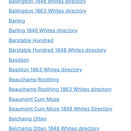
Ballingdon 1848 Whites directory
Ballingdon 1863 Whites directory
Barling
Barling 1848 Whites directory
Barstable Hundred
Barstable Hundred 1848 Whites directory
Basildon
Basildon 1863 Whites directory
Beauchamp Roothing
Beauchamp Roothing 1863 Whites directory
Beaumont Cum Moze
Beaumont Cum Moze 1848 Whites Directory
Belchamp Otten
Belchamp Otten 1848 Whites directory