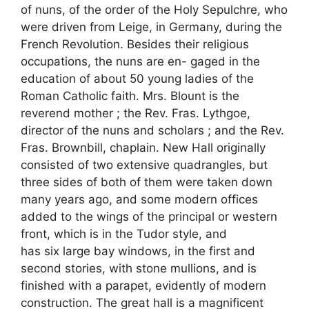
of nuns, of the order of the Holy Sepulchre, who
were driven from Leige, in Germany, during the
French Revolution. Besides their religious
occupations, the nuns are en- gaged in the
education of about 50 young ladies of the
Roman Catholic faith. Mrs. Blount is the
reverend mother ; the Rev. Fras. Lythgoe,
director of the nuns and scholars ; and the Rev.
Fras. Brownbill, chaplain. New Hall originally
consisted of two extensive quadrangles, but
three sides of both of them were taken down
many years ago, and some modern offices
added to the wings of the principal or western
front, which is in the Tudor style, and
has six large bay windows, in the first and
second stories, with stone mullions, and is
finished with a parapet, evidently of modern
construction. The great hall is a magnificent