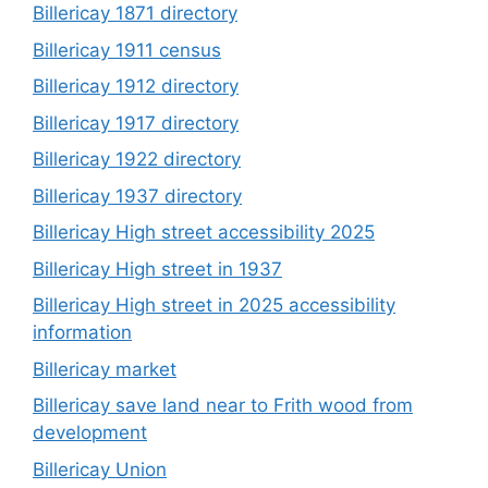
Billericay 1871 directory
Billericay 1911 census
Billericay 1912 directory
Billericay 1917 directory
Billericay 1922 directory
Billericay 1937 directory
Billericay High street accessibility 2025
Billericay High street in 1937
Billericay High street in 2025 accessibility
information
Billericay market
Billericay save land near to Frith wood from
development
Billericay Union