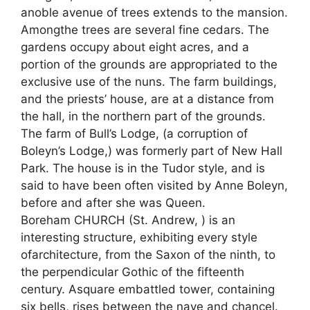
anoble avenue of trees extends to the mansion.
Amongthe trees are several fine cedars. The
gardens occupy about eight acres, and a
portion of the grounds are appropriated to the
exclusive use of the nuns. The farm buildings,
and the priests’ house, are at a distance from
the hall, in the northern part of the grounds.
The farm of Bull’s Lodge, (a corruption of
Boleyn’s Lodge,) was formerly part of New Hall
Park. The house is in the Tudor style, and is
said to have been often visited by Anne Boleyn,
before and after she was Queen.
Boreham CHURCH (St. Andrew, ) is an
interesting structure, exhibiting every style
ofarchitecture, from the Saxon of the ninth, to
the perpendicular Gothic of the fifteenth
century. Asquare embattled tower, containing
six bells, rises between the nave and chancel.