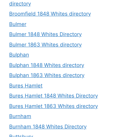
directory
Broomfield 1848 Whites directory
Bulmer
Bulmer 1848 Whites Directory
Bulmer 1863 Whites directory
Bulphan
Bulphan 1848 Whites directory
Bulphan 1863 Whites directory
Bures Hamlet
Bures Hamlet 1848 Whites Directory
Bures Hamlet 1863 Whites directory
Burnham
Burnham 1848 Whites Directory
Buttsbury