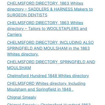
CHELMSFORD DIRECTORY, 1863 Whites
directory – SADDLERS & HARNESS Makers to
SURGEON DENTISTS
CHELMSFORD DIRECTORY, 1863 Whites
directory – Tailors to WOOLSTAPLERS and
Carriers
CHELMSFORD DIRECTORY, INCLUDING ALSO
SPRINGFIELD AND MOULSHAM in the 1863
Whites directory.
CHELMSFORD DIRECTORY, SPRINGFIELD AND
MOULSHAM
Chelmsford Hundred 1848 Whites directory
CHELMSFORD Whites directory, Including
Moulsham and Springfield in 1848 .
Chignal Smealy