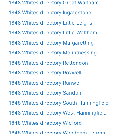
1848 Whites directory Great Waltham
1848 Whites directory Ingatestone
1848 Whites directory Little Leighs
1848 Whites directory Little Waltham
1848 Whites directory Margaretting
1848 Whites directory Mountnessing
1848 Whites directory Rettendon
1848 Whites directory Roxwell
1848 Whites directory Runwell
1848 Whites directory Sandon
1848 Whites directory South Hanningfield
1848 Whites directory West Hanningfield
1848 Whites directory Widford
1848 Whites directory Woodham Ferrers