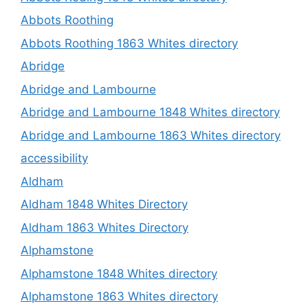
Abbots Roothing
Abbots Roothing 1863 Whites directory
Abridge
Abridge and Lambourne
Abridge and Lambourne 1848 Whites directory
Abridge and Lambourne 1863 Whites directory
accessibility
Aldham
Aldham 1848 Whites Directory
Aldham 1863 Whites Directory
Alphamstone
Alphamstone 1848 Whites directory
Alphamstone 1863 Whites directory