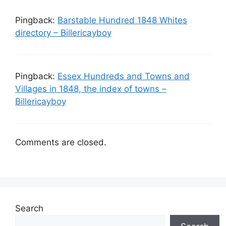
Pingback:
Barstable Hundred 1848 Whites
directory – Billericayboy
Pingback:
Essex Hundreds and Towns and
Villages in 1848, the index of towns –
Billericayboy
Comments are closed.
Search