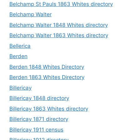
Belchamp St Pauls 1863 Whites directory
Belchamp Walter
Belchamp Walter 1848 Whites directory
Belchamp Walter 1863 Whites directory
Bellerica
Berden
Berden 1848 Whites Directory
Berden 1863 Whites Directory
Billericay
Billericay 1848 directory
Billericay 1863 Whites directory
Billericay 1871 directory
Billericay 1911 census