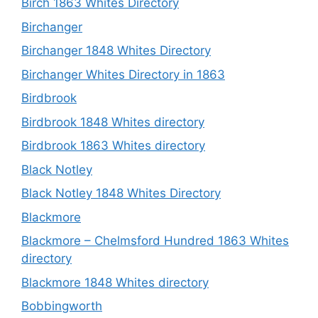
Birch 1863 Whites Directory
Birchanger
Birchanger 1848 Whites Directory
Birchanger Whites Directory in 1863
Birdbrook
Birdbrook 1848 Whites directory
Birdbrook 1863 Whites directory
Black Notley
Black Notley 1848 Whites Directory
Blackmore
Blackmore – Chelmsford Hundred 1863 Whites
directory
Blackmore 1848 Whites directory
Bobbingworth