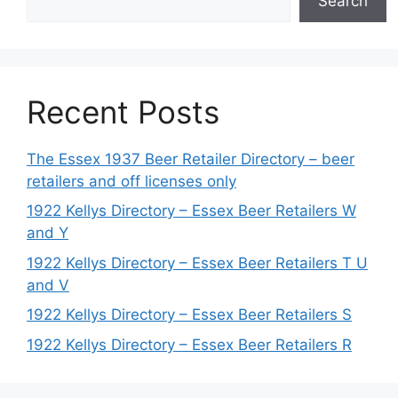
Search
Recent Posts
The Essex 1937 Beer Retailer Directory – beer
retailers and off licenses only
1922 Kellys Directory – Essex Beer Retailers W
and Y
1922 Kellys Directory – Essex Beer Retailers T U
and V
1922 Kellys Directory – Essex Beer Retailers S
1922 Kellys Directory – Essex Beer Retailers R