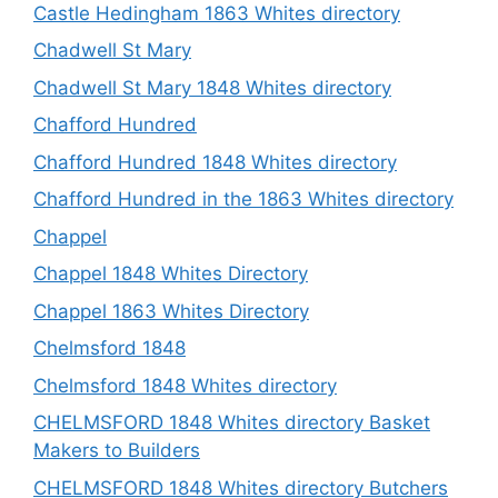
Castle Hedingham 1863 Whites directory
Chadwell St Mary
Chadwell St Mary 1848 Whites directory
Chafford Hundred
Chafford Hundred 1848 Whites directory
Chafford Hundred in the 1863 Whites directory
Chappel
Chappel 1848 Whites Directory
Chappel 1863 Whites Directory
Chelmsford 1848
Chelmsford 1848 Whites directory
CHELMSFORD 1848 Whites directory Basket
Makers to Builders
CHELMSFORD 1848 Whites directory Butchers