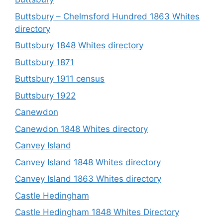
Buttsbury – Chelmsford Hundred 1863 Whites
directory
Buttsbury 1848 Whites directory
Buttsbury 1871
Buttsbury 1911 census
Buttsbury 1922
Canewdon
Canewdon 1848 Whites directory
Canvey Island
Canvey Island 1848 Whites directory
Canvey Island 1863 Whites directory
Castle Hedingham
Castle Hedingham 1848 Whites Directory