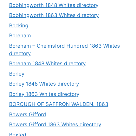
Bobbingworth 1848 Whites directory
Bobbingworth 1863 Whites directory
Bocking
Boreham
Boreham – Chelmsford Hundred 1863 Whites
directory
Boreham 1848 Whites directory
Borley
Borley 1848 Whites directory
Borley 1863 Whites directory
BOROUGH OF SAFFRON WALDEN. 1863
Bowers Gifford
Bowers Gifford 1863 Whites directory
Boxted