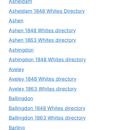
Asheldam
Asheldam 1848 Whites Directory
Ashen
Ashen 1848 Whites directory
Ashen 1863 Whites directory
Ashingdon
Ashingdon 1848 Whites directory
Aveley
Aveley 1848 Whites directory
Aveley 1863 Whites directory
Ballingdon
Ballingdon 1848 Whites directory
Ballingdon 1863 Whites directory
Barling