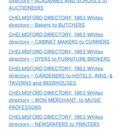
directory – ACADEMIES AND SCHOOLS to
AUCTIONEERS
CHELMSFORD DIRECTORY, 1863 Whites
directory – Bakers to BUTCHERS
CHELMSFORD DIRECTORY, 1863 Whites
directory – CABINET MAKERS to CURRIERS
CHELMSFORD DIRECTORY, 1863 Whites
directory – DYERS to FURNITURE BROKERS
CHELMSFORD DIRECTORY, 1863 Whites
directory – GARDENERS to HOTELS, INNS, &
TAVERNS and BEERHOUSES
CHELMSFORD DIRECTORY, 1863 Whites
directory – IRON MERCHANT. to MUSIC
PROFESSORS
CHELMSFORD DIRECTORY, 1863 Whites
directory – NEWSPAPERS to PRINTERS