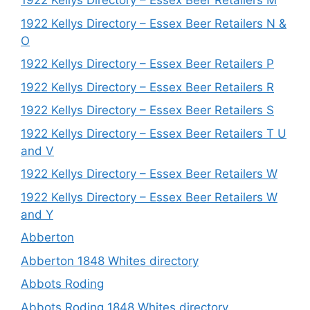
1922 Kellys Directory – Essex Beer Retailers M
1922 Kellys Directory – Essex Beer Retailers N &
O
1922 Kellys Directory – Essex Beer Retailers P
1922 Kellys Directory – Essex Beer Retailers R
1922 Kellys Directory – Essex Beer Retailers S
1922 Kellys Directory – Essex Beer Retailers T U
and V
1922 Kellys Directory – Essex Beer Retailers W
1922 Kellys Directory – Essex Beer Retailers W
and Y
Abberton
Abberton 1848 Whites directory
Abbots Roding
Abbots Roding 1848 Whites directory