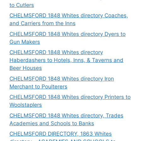
to Cutlers
CHELMSFORD 1848 Whites directory Coaches,
and Carriers from the Inns
CHELMSFORD 1848 Whites directory Dyers to
Gun Makers
CHELMSFORD 1848 Whites directory
Haberdashers to Hotels, Inns, & Taverns and
Beer Houses
CHELMSFORD 1848 Whites directory Iron
Merchant to Poulterers
CHELMSFORD 1848 Whites directory Printers to
Woolstaplers
CHELMSFORD 1848 Whites directory, Trades
Academies and Schools to Banks
CHELMSFORD DIRECTORY, 1863 Whites