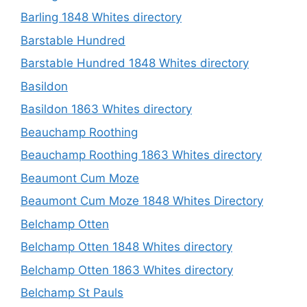
Barling 1848 Whites directory
Barstable Hundred
Barstable Hundred 1848 Whites directory
Basildon
Basildon 1863 Whites directory
Beauchamp Roothing
Beauchamp Roothing 1863 Whites directory
Beaumont Cum Moze
Beaumont Cum Moze 1848 Whites Directory
Belchamp Otten
Belchamp Otten 1848 Whites directory
Belchamp Otten 1863 Whites directory
Belchamp St Pauls