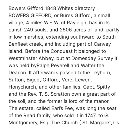
Bowers Gifford 1848 Whites directory
BOWERS GIFFORD, or Bures Gifford, a small
village, 4 miles W.S.W. of Rayleigh, has in its
parish 249 souls, and 2606 acres of land, partly
in low marshes, extending southward to South
Benfleet creek, and including part of Canvey
Island. Before the Conquest it belonged to
Westminster Abbey, but at Domesday Survey it
was held byRalph Peverell and Walter the
Deacon. It afterwards passed tothe Leyhorn,
Sutton, Bigod, Gifford, Vere, Lewen,
Honychurch, and other families. Capt. Spitty
and the Rev. T. S. Scratton own a great part of
the soil, and the former is lord of the manor.
The estate, called Earl’s Fee, was long the seat
of the Read family, who sold it in 1747, to G.
Montgomery, Esq. The Church ( St. Margaret,) is