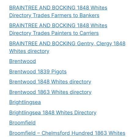
BRAINTREE AND BOCKING 1848 Whites
Directory Trades Farmers to Bankers
BRAINTREE AND BOCKING 1848 Whites
Directory Trades Painters to Carriers
BRAINTREE AND BOCKING Gentry, Clergy 1848
Whites directory
Brentwood
Brentwood 1839 Pigots
Brentwood 1848 Whites directory
Brentwood 1863 Whites directory
Brightlingsea
Brightlingsea 1848 Whites Directory
Broomfield
Broomfield – Chelmsford Hundred 1863 Whites