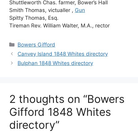
Shuttleworth Chas. farmer, Bower’s Hall
Smith Thomas, victualler ,
Gun
Spitty Thomas, Esq.
Tireman Rev. William Walter, M.A., rector
Categories
Bowers Gifford
Canvey Island 1848 Whites directory
Bulphan 1848 Whites directory
2 thoughts on “Bowers
Gifford 1848 Whites
directory”