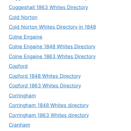
Coggeshall 1863 Whites Directory
Cold Norton
Cold Norton Whites Directory in 1848
Colne Engaine
Colne Engaine 1848 Whites Directory
Colne Engaine 1863 Whites Directory
Copford
Copford 1848 Whites Directory
Copford 1863 Whites Directory
Corringham
Corringham 1848 Whites directory
Corringham 1863 Whites directory
Cranham