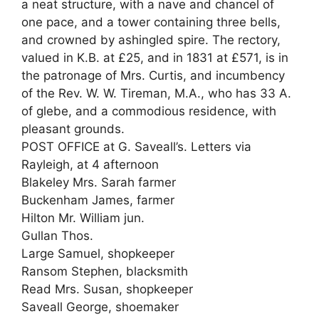
a neat structure, with a nave and chancel of
one pace, and a tower containing three bells,
and crowned by ashingled spire. The rectory,
valued in K.B. at £25, and in 1831 at £571, is in
the patronage of Mrs. Curtis, and incumbency
of the Rev. W. W. Tireman, M.A., who has 33 A.
of glebe, and a commodious residence, with
pleasant grounds.
POST OFFICE at G. Saveall’s. Letters via
Rayleigh, at 4 afternoon
Blakeley Mrs. Sarah farmer
Buckenham James, farmer
Hilton Mr. William jun.
Gullan Thos.
Large Samuel, shopkeeper
Ransom Stephen, blacksmith
Read Mrs. Susan, shopkeeper
Saveall George, shoemaker