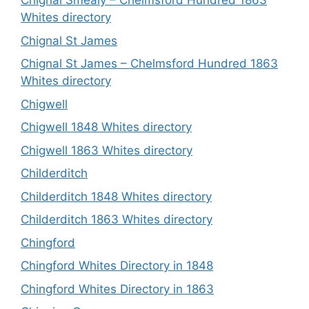
Chignal Smealy – Chelmsford Hundred 1863
Whites directory
Chignal St James
Chignal St James – Chelmsford Hundred 1863
Whites directory
Chigwell
Chigwell 1848 Whites directory
Chigwell 1863 Whites directory
Childerditch
Childerditch 1848 Whites directory
Childerditch 1863 Whites directory
Chingford
Chingford Whites Directory in 1848
Chingford Whites Directory in 1863