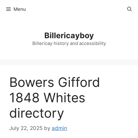
Skip
Menu
to
content
Billericayboy
Billericay history and accessibility
Bowers Gifford
1848 Whites
directory
July 22, 2025
by
admin