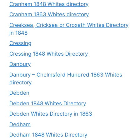
Cranham 1848 Whites directory
Cranham 1863 Whites directory
Creeksea, Cricksea or Croxeth Whites Directory
in 1848
Cressing
Cressing 1848 Whites Directory
Danbury
Danbury – Chelmsford Hundred 1863 Whites
directory
Debden
Debden 1848 Whites Directory
Debden Whites Directory in 1863
Dedham
Dedham 1848 Whites Directory