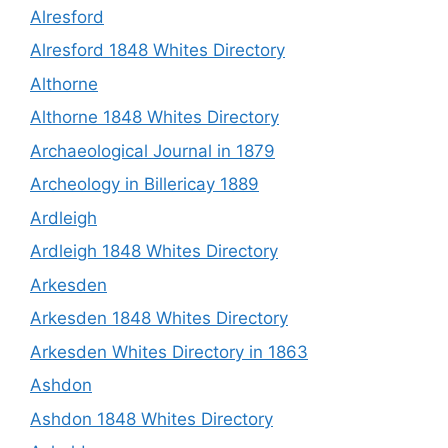
Alresford
Alresford 1848 Whites Directory
Althorne
Althorne 1848 Whites Directory
Archaeological Journal in 1879
Archeology in Billericay 1889
Ardleigh
Ardleigh 1848 Whites Directory
Arkesden
Arkesden 1848 Whites Directory
Arkesden Whites Directory in 1863
Ashdon
Ashdon 1848 Whites Directory