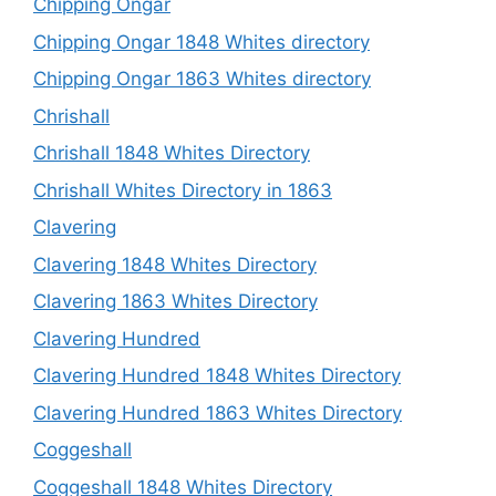
Chipping Ongar
Chipping Ongar 1848 Whites directory
Chipping Ongar 1863 Whites directory
Chrishall
Chrishall 1848 Whites Directory
Chrishall Whites Directory in 1863
Clavering
Clavering 1848 Whites Directory
Clavering 1863 Whites Directory
Clavering Hundred
Clavering Hundred 1848 Whites Directory
Clavering Hundred 1863 Whites Directory
Coggeshall
Coggeshall 1848 Whites Directory