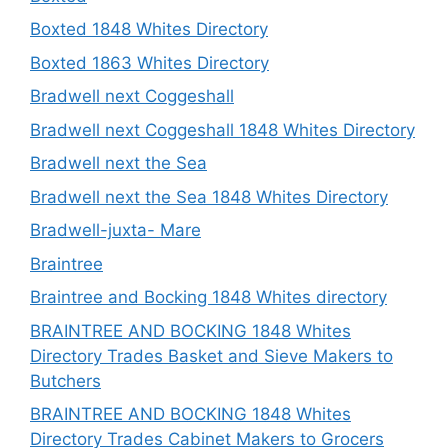
Boxted 1848 Whites Directory
Boxted 1863 Whites Directory
Bradwell next Coggeshall
Bradwell next Coggeshall 1848 Whites Directory
Bradwell next the Sea
Bradwell next the Sea 1848 Whites Directory
Bradwell-juxta- Mare
Braintree
Braintree and Bocking 1848 Whites directory
BRAINTREE AND BOCKING 1848 Whites
Directory Trades Basket and Sieve Makers to
Butchers
BRAINTREE AND BOCKING 1848 Whites
Directory Trades Cabinet Makers to Grocers