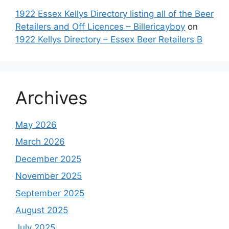
1922 Essex Kellys Directory listing all of the Beer
Retailers and Off Licences – Billericayboy
on
1922 Kellys Directory – Essex Beer Retailers B
Archives
May 2026
March 2026
December 2025
November 2025
September 2025
August 2025
July 2025