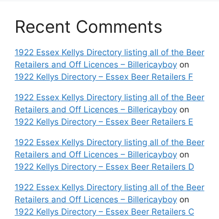
Recent Comments
1922 Essex Kellys Directory listing all of the Beer
Retailers and Off Licences – Billericayboy
on
1922 Kellys Directory – Essex Beer Retailers F
1922 Essex Kellys Directory listing all of the Beer
Retailers and Off Licences – Billericayboy
on
1922 Kellys Directory – Essex Beer Retailers E
1922 Essex Kellys Directory listing all of the Beer
Retailers and Off Licences – Billericayboy
on
1922 Kellys Directory – Essex Beer Retailers D
1922 Essex Kellys Directory listing all of the Beer
Retailers and Off Licences – Billericayboy
on
1922 Kellys Directory – Essex Beer Retailers C