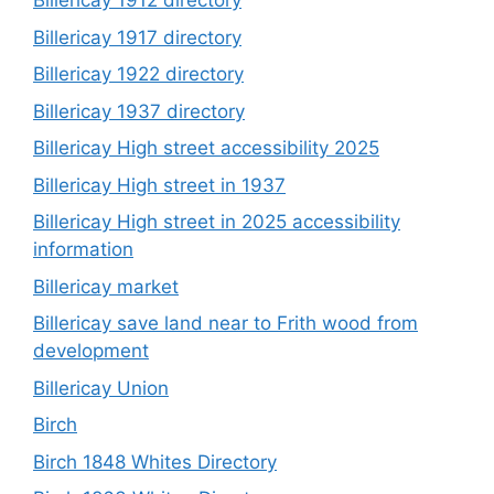
Billericay 1912 directory
Billericay 1917 directory
Billericay 1922 directory
Billericay 1937 directory
Billericay High street accessibility 2025
Billericay High street in 1937
Billericay High street in 2025 accessibility
information
Billericay market
Billericay save land near to Frith wood from
development
Billericay Union
Birch
Birch 1848 Whites Directory