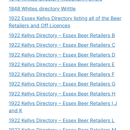
1848 Whites directory Writtle
1922 Essex Kellys Directory listing all of the Beer
Retailers and Off Licences
1922 Kellys Directory – Essex Beer Retailers B
1922 Kellys Directory – Essex Beer Retailers C
1922 Kellys Directory – Essex Beer Retailers D
1922 Kellys Directory – Essex Beer Retailers E
1922 Kellys Directory – Essex Beer Retailers F
1922 Kellys Directory – Essex Beer Retailers G
1922 Kellys Directory – Essex Beer Retailers H
1922 Kellys Directory – Essex Beer Retailers I,J
and K
1922 Kellys Directory – Essex Beer Retailers L