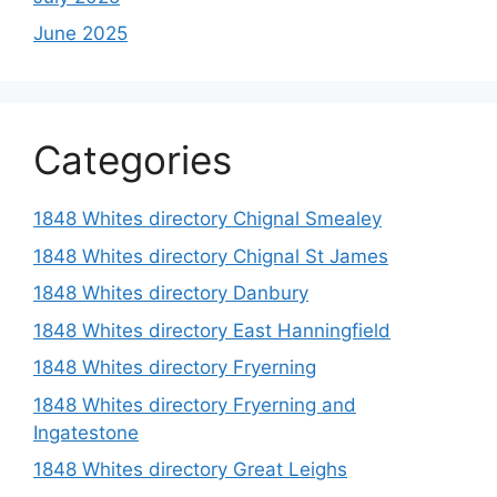
June 2025
Categories
1848 Whites directory Chignal Smealey
1848 Whites directory Chignal St James
1848 Whites directory Danbury
1848 Whites directory East Hanningfield
1848 Whites directory Fryerning
1848 Whites directory Fryerning and
Ingatestone
1848 Whites directory Great Leighs