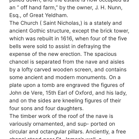
an ” off hand farm,” by the owner, J. H. Nunn,
Esq., of Great Yeldham.
The Church ( Saint Nicholas,) is a stately and
ancient Gothic structure, except the brick tower,
which was rebuilt in 1616, when four of the five
bells were sold to assist in defraying the
expense of the new erection. The spacious
chancel is separated from the nave and aisles
by a lofty carved wooden screen, and contains
some ancient and modern monuments. On a
plate upon a tomb are engraved the figures of
John de Vere, 15th Earl of Oxford, and his lady,
and on the sides are kneeling figures of their
four sons and four daughters.
The timber work of the roof of the nave is
variously ornamented, and sup- ported on
circular and octangular pillars. Anciently, a free