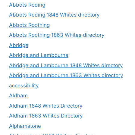
Abbots Roding
Abbots Roding 1848 Whites directory
Abbots Roothing
Abbots Roothing 1863 Whites directory
Abridge
Abridge and Lambourne
Abridge and Lambourne 1848 Whites directory
Abridge and Lambourne 1863 Whites directory
accessibility
Aldham
Aldham 1848 Whites Directory
Aldham 1863 Whites Directory
Alphamstone