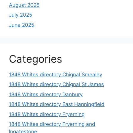
August 2025
July 2025
June 2025
Categories
1848 Whites directory Chignal Smealey
1848 Whites directory Chignal St James
1848 Whites directory Danbury
1848 Whites directory East Hanningfield
1848 Whites directory Fryerning
1848 Whites directory Fryerning and
Ingatestone