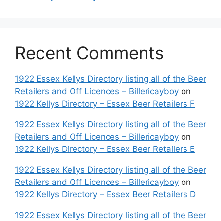
Recent Comments
1922 Essex Kellys Directory listing all of the Beer
Retailers and Off Licences – Billericayboy
on
1922 Kellys Directory – Essex Beer Retailers F
1922 Essex Kellys Directory listing all of the Beer
Retailers and Off Licences – Billericayboy
on
1922 Kellys Directory – Essex Beer Retailers E
1922 Essex Kellys Directory listing all of the Beer
Retailers and Off Licences – Billericayboy
on
1922 Kellys Directory – Essex Beer Retailers D
1922 Essex Kellys Directory listing all of the Beer