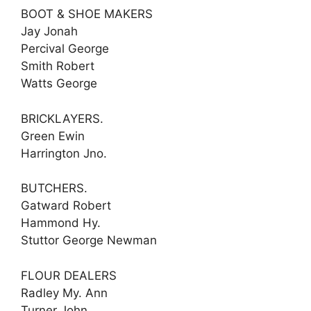
BOOT & SHOE MAKERS
Jay Jonah
Percival George
Smith Robert
Watts George
BRICKLAYERS.
Green Ewin
Harrington Jno.
BUTCHERS.
Gatward Robert
Hammond Hy.
Stuttor George Newman
FLOUR DEALERS
Radley My. Ann
Turner John