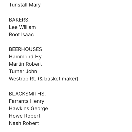
Tunstall Mary
BAKERS.
Lee William
Root Isaac
BEERHOUSES
Hammond Hy.
Martin Robert
Turner John
Westrop Rt. (& basket maker)
BLACKSMITHS.
Farrants Henry
Hawkins George
Howe Robert
Nash Robert