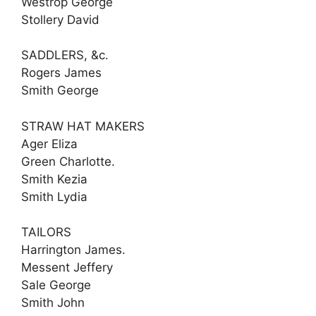
Westrop George
Stollery David
SADDLERS, &c.
Rogers James
Smith George
STRAW HAT MAKERS
Ager Eliza
Green Charlotte.
Smith Kezia
Smith Lydia
TAILORS
Harrington James.
Messent Jeffery
Sale George
Smith John