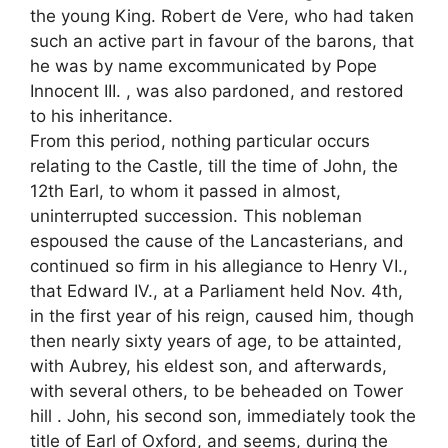
the young King. Robert de Vere, who had taken
such an active part in favour of the barons, that
he was by name excommunicated by Pope
Innocent III. , was also pardoned, and restored
to his inheritance.
From this period, nothing particular occurs
relating to the Castle, till the time of John, the
12th Earl, to whom it passed in almost,
uninterrupted succession. This nobleman
espoused the cause of the Lancasterians, and
continued so firm in his allegiance to Henry VI.,
that Edward IV., at a Parliament held Nov. 4th,
in the first year of his reign, caused him, though
then nearly sixty years of age, to be attainted,
with Aubrey, his eldest son, and afterwards,
with several others, to be beheaded on Tower
hill . John, his second son, immediately took the
title of Earl of Oxford, and seems, during the