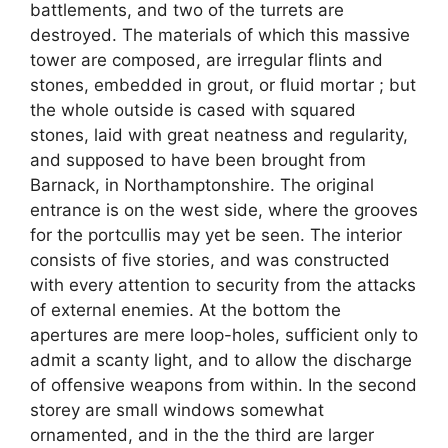
battlements, and two of the turrets are
destroyed. The materials of which this massive
tower are composed, are irregular flints and
stones, embedded in grout, or fluid mortar ; but
the whole outside is cased with squared
stones, laid with great neatness and regularity,
and supposed to have been brought from
Barnack, in Northamptonshire. The original
entrance is on the west side, where the grooves
for the portcullis may yet be seen. The interior
consists of five stories, and was constructed
with every attention to security from the attacks
of external enemies. At the bottom the
apertures are mere loop-holes, sufficient only to
admit a scanty light, and to allow the discharge
of offensive weapons from within. In the second
storey are small windows somewhat
ornamented, and in the the third are larger