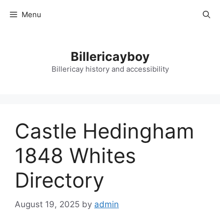
Skip
Menu
to
content
Billericayboy
Billericay history and accessibility
Castle Hedingham
1848 Whites
Directory
August 19, 2025
by
admin