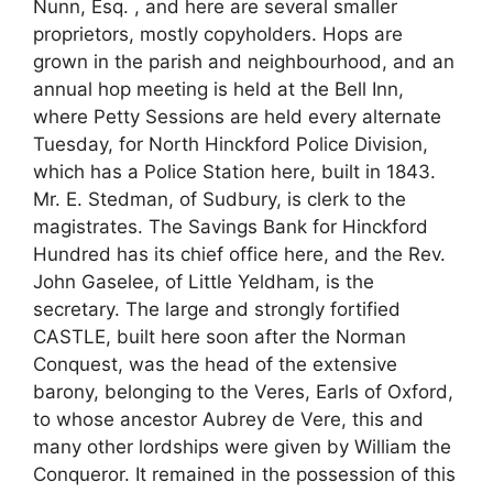
Nunn, Esq. , and here are several smaller
proprietors, mostly copyholders. Hops are
grown in the parish and neighbourhood, and an
annual hop meeting is held at the Bell Inn,
where Petty Sessions are held every alternate
Tuesday, for North Hinckford Police Division,
which has a Police Station here, built in 1843.
Mr. E. Stedman, of Sudbury, is clerk to the
magistrates. The Savings Bank for Hinckford
Hundred has its chief office here, and the Rev.
John Gaselee, of Little Yeldham, is the
secretary. The large and strongly fortified
CASTLE, built here soon after the Norman
Conquest, was the head of the extensive
barony, belonging to the Veres, Earls of Oxford,
to whose ancestor Aubrey de Vere, this and
many other lordships were given by William the
Conqueror. It remained in the possession of this