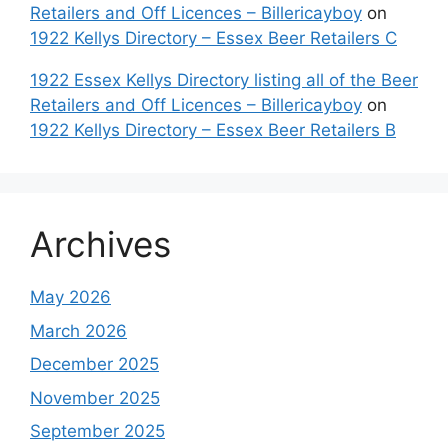
Retailers and Off Licences – Billericayboy
on
1922 Kellys Directory – Essex Beer Retailers C
1922 Essex Kellys Directory listing all of the Beer
Retailers and Off Licences – Billericayboy
on
1922 Kellys Directory – Essex Beer Retailers B
Archives
May 2026
March 2026
December 2025
November 2025
September 2025