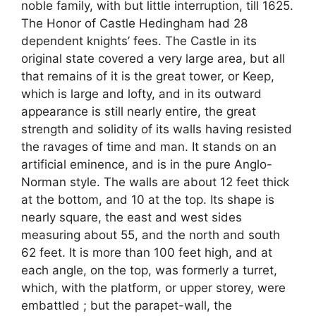
noble family, with but little interruption, till 1625.
The Honor of Castle Hedingham had 28
dependent knights’ fees. The Castle in its
original state covered a very large area, but all
that remains of it is the great tower, or Keep,
which is large and lofty, and in its outward
appearance is still nearly entire, the great
strength and solidity of its walls having resisted
the ravages of time and man. It stands on an
artificial eminence, and is in the pure Anglo-
Norman style. The walls are about 12 feet thick
at the bottom, and 10 at the top. Its shape is
nearly square, the east and west sides
measuring about 55, and the north and south
62 feet. It is more than 100 feet high, and at
each angle, on the top, was formerly a turret,
which, with the platform, or upper storey, were
embattled ; but the parapet-wall, the