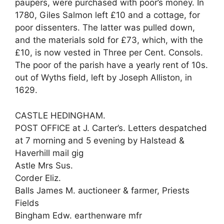
paupers, were purchased with poor’s money. In
1780, Giles Salmon left £10 and a cottage, for
poor dissenters. The latter was pulled down,
and the materials sold for £73, which, with the
£10, is now vested in Three per Cent. Consols.
The poor of the parish have a yearly rent of 10s.
out of Wyths field, left by Joseph Alliston, in
1629.
CASTLE HEDINGHAM.
POST OFFICE at J. Carter’s. Letters despatched
at 7 morning and 5 evening by Halstead &
Haverhill mail gig
Astle Mrs Sus.
Corder Eliz.
Balls James M. auctioneer & farmer, Priests
Fields
Bingham Edw. earthenware mfr