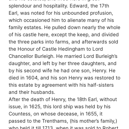
splendour and hospitality. Edward, the 17th
Earl, was noted for his unbounded profusion,
which occasioned him to alienate many of his
family estates. He pulled down nearly the whole
of his castle here, except the keep, and divided
the three parks into farms, and afterwards sold
the Honour of Castle Hedingham to Lord
Chancellor Burleigh. He married Lord Burleigh’s
daughter, and left by her three daughters, and
by his second wife he had one son, Henry. He
died in 1604, and his son Henry was restored to
this estate by agreement with his half-sisters
and their husbands.
After the death of Henry, the 18th Earl, without
issue, in 1625, this lord ship was held by his
Countess, on whose decease, in 1655, it
passed to the Trenthams, (his mother’s family,)
who held it till 1713, when it was sold to Robert