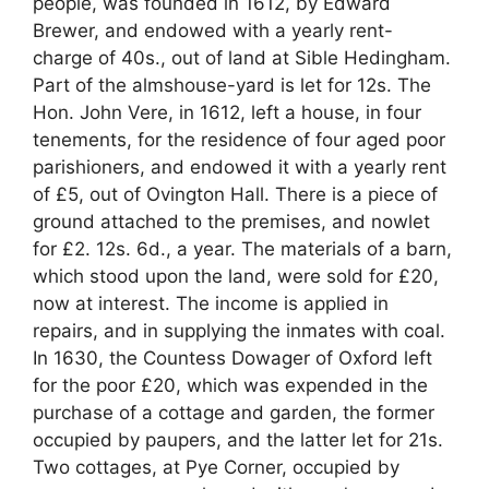
people, was founded in 1612, by Edward
Brewer, and endowed with a yearly rent-
charge of 40s., out of land at Sible Hedingham.
Part of the almshouse-yard is let for 12s. The
Hon. John Vere, in 1612, left a house, in four
tenements, for the residence of four aged poor
parishioners, and endowed it with a yearly rent
of £5, out of Ovington Hall. There is a piece of
ground attached to the premises, and nowlet
for £2. 12s. 6d., a year. The materials of a barn,
which stood upon the land, were sold for £20,
now at interest. The income is applied in
repairs, and in supplying the inmates with coal.
In 1630, the Countess Dowager of Oxford left
for the poor £20, which was expended in the
purchase of a cottage and garden, the former
occupied by paupers, and the latter let for 21s.
Two cottages, at Pye Corner, occupied by