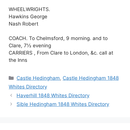
WHEELWRIGHTS.
Hawkins George
Nash Robert
COACH. To Chelmsford, 9 morning. and to
Clare, 7½ evening
CARRIERS , From Clare to London, &c. call at
the Inns
Categories
Castle Hedingham
,
Castle Hedingham 1848
Whites Directory
Haverhill 1848 Whites Directory
Sible Hedingham 1848 Whites Directory