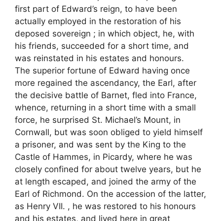
first part of Edward’s reign, to have been
actually employed in the restoration of his
deposed sovereign ; in which object, he, with
his friends, succeeded for a short time, and
was reinstated in his estates and honours.
The superior fortune of Edward having once
more regained the ascendancy, the Earl, after
the decisive battle of Barnet, fled into France,
whence, returning in a short time with a small
force, he surprised St. Michael’s Mount, in
Cornwall, but was soon obliged to yield himself
a prisoner, and was sent by the King to the
Castle of Hammes, in Picardy, where he was
closely confined for about twelve years, but he
at length escaped, and joined the army of the
Earl of Richmond. On the accession of the latter,
as Henry VII. , he was restored to his honours
and his estates, and lived here in great