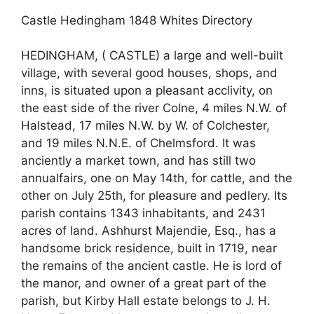
Castle Hedingham 1848 Whites Directory
HEDINGHAM, ( CASTLE) a large and well-built
village, with several good houses, shops, and
inns, is situated upon a pleasant acclivity, on
the east side of the river Colne, 4 miles N.W. of
Halstead, 17 miles N.W. by W. of Colchester,
and 19 miles N.N.E. of Chelmsford. It was
anciently a market town, and has still two
annualfairs, one on May 14th, for cattle, and the
other on July 25th, for pleasure and pedlery. Its
parish contains 1343 inhabitants, and 2431
acres of land. Ashhurst Majendie, Esq., has a
handsome brick residence, built in 1719, near
the remains of the ancient castle. He is lord of
the manor, and owner of a great part of the
parish, but Kirby Hall estate belongs to J. H.