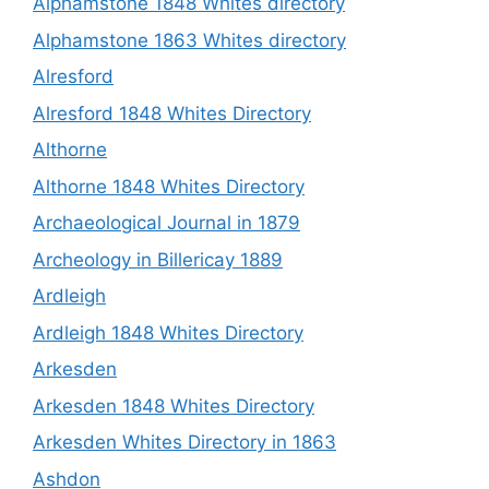
Alphamstone 1848 Whites directory
Alphamstone 1863 Whites directory
Alresford
Alresford 1848 Whites Directory
Althorne
Althorne 1848 Whites Directory
Archaeological Journal in 1879
Archeology in Billericay 1889
Ardleigh
Ardleigh 1848 Whites Directory
Arkesden
Arkesden 1848 Whites Directory
Arkesden Whites Directory in 1863
Ashdon