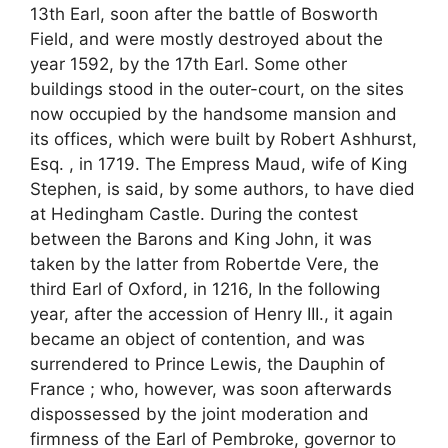
13th Earl, soon after the battle of Bosworth
Field, and were mostly destroyed about the
year 1592, by the 17th Earl. Some other
buildings stood in the outer-court, on the sites
now occupied by the handsome mansion and
its offices, which were built by Robert Ashhurst,
Esq. , in 1719. The Empress Maud, wife of King
Stephen, is said, by some authors, to have died
at Hedingham Castle. During the contest
between the Barons and King John, it was
taken by the latter from Robertde Vere, the
third Earl of Oxford, in 1216, In the following
year, after the accession of Henry III., it again
became an object of contention, and was
surrendered to Prince Lewis, the Dauphin of
France ; who, however, was soon afterwards
dispossessed by the joint moderation and
firmness of the Earl of Pembroke, governor to