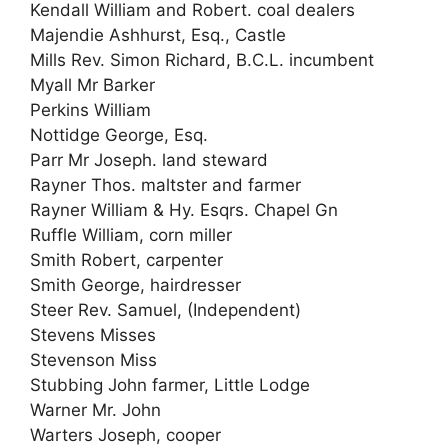
Kendall William and Robert. coal dealers
Majendie Ashhurst, Esq., Castle
Mills Rev. Simon Richard, B.C.L. incumbent
Myall Mr Barker
Perkins William
Nottidge George, Esq.
Parr Mr Joseph. land steward
Rayner Thos. maltster and farmer
Rayner William & Hy. Esqrs. Chapel Gn
Ruffle William, corn miller
Smith Robert, carpenter
Smith George, hairdresser
Steer Rev. Samuel, (Independent)
Stevens Misses
Stevenson Miss
Stubbing John farmer, Little Lodge
Warner Mr. John
Warters Joseph, cooper