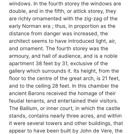
windows. In the fourth storey the windows are
double, and in the fifth, or attick storey, they
are richly ornamented with the zig-zag of the
early Norman era ; thus, in proportion as the
distance from danger was increased, the
architect seems to have introduced light, air,
and ornament. The fourth storey was the
armoury, and hall of audience, and is a noble
apartment 38 feet by 31, exclusive of the
gallery which surrounds it. Its height, from the
floor to the centre of the great arch, is 21 feet,
and to the ceiling 28 feet. In this chamber the
ancient Barons received the homage of their
feudal tenants, and entertained their visitors.
The Ballium, or inner court, in which the castle
stands, contains nearly three acres, and within
it were several towers and other buildings, that
appear to have been built by John de Vere, the