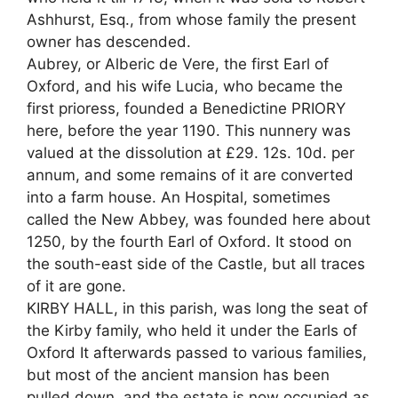
Ashhurst, Esq., from whose family the present
owner has descended.
Aubrey, or Alberic de Vere, the first Earl of
Oxford, and his wife Lucia, who became the
first prioress, founded a Benedictine PRIORY
here, before the year 1190. This nunnery was
valued at the dissolution at £29. 12s. 10d. per
annum, and some remains of it are converted
into a farm house. An Hospital, sometimes
called the New Abbey, was founded here about
1250, by the fourth Earl of Oxford. It stood on
the south-east side of the Castle, but all traces
of it are gone.
KIRBY HALL, in this parish, was long the seat of
the Kirby family, who held it under the Earls of
Oxford It afterwards passed to various families,
but most of the ancient mansion has been
pulled down, and the estate is now occupied as