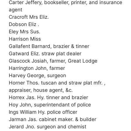
Carter Jeffery, bookseller, printer, and insurance
agent
Cracroft Mrs Eliz.
Dobson Eliz .
Eley Mrs Sus.
Harrison Miss
Gallafent Barnard, brazier & tinner
Gatward Eliz. straw plat dealer
Glascock Josiah, farmer, Great Lodge
Harrington John, farmer
Harvey George, surgeon
Horner Thos. tuscan and straw plat mfr. ,
appraiser, house agent, &c.
Horrex Jas. Hy. tinner and brazier
Hoy John, superintendant of police
Ings William Hy. police officer
Jarman Jas. cabinet maker. & builder
Jerard Jno. surgeon and chemist