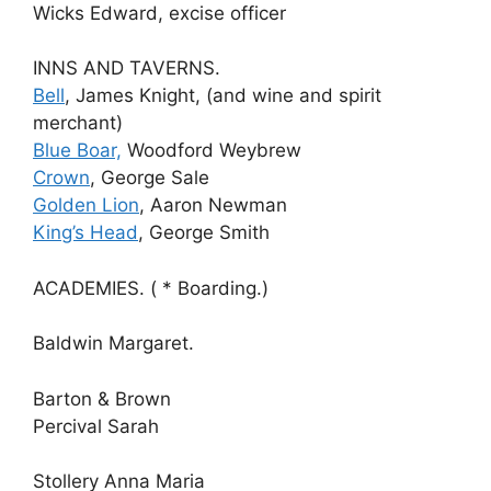
Wicks Edward, excise officer
INNS AND TAVERNS.
Bell
, James Knight, (and wine and spirit
merchant)
Blue Boar,
Woodford Weybrew
Crown
, George Sale
Golden Lion
, Aaron Newman
King’s Head
, George Smith
ACADEMIES. ( * Boarding.)
Baldwin Margaret.
Barton & Brown
Percival Sarah
Stollery Anna Maria