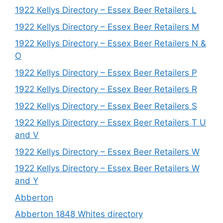
1922 Kellys Directory – Essex Beer Retailers L
1922 Kellys Directory – Essex Beer Retailers M
1922 Kellys Directory – Essex Beer Retailers N &
O
1922 Kellys Directory – Essex Beer Retailers P
1922 Kellys Directory – Essex Beer Retailers R
1922 Kellys Directory – Essex Beer Retailers S
1922 Kellys Directory – Essex Beer Retailers T U
and V
1922 Kellys Directory – Essex Beer Retailers W
1922 Kellys Directory – Essex Beer Retailers W
and Y
Abberton
Abberton 1848 Whites directory