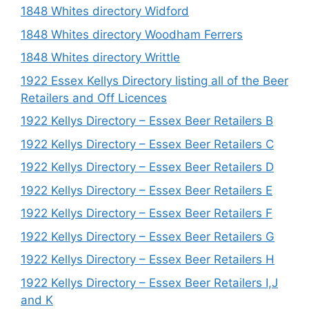
1848 Whites directory Widford
1848 Whites directory Woodham Ferrers
1848 Whites directory Writtle
1922 Essex Kellys Directory listing all of the Beer
Retailers and Off Licences
1922 Kellys Directory – Essex Beer Retailers B
1922 Kellys Directory – Essex Beer Retailers C
1922 Kellys Directory – Essex Beer Retailers D
1922 Kellys Directory – Essex Beer Retailers E
1922 Kellys Directory – Essex Beer Retailers F
1922 Kellys Directory – Essex Beer Retailers G
1922 Kellys Directory – Essex Beer Retailers H
1922 Kellys Directory – Essex Beer Retailers I,J
and K