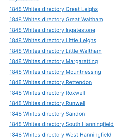
1848 Whites directory Great Leighs
1848 Whites directory Great Waltham
1848 Whites directory Ingatestone
1848 Whites directory Little Leighs
1848 Whites directory Little Waltham
1848 Whites directory Margaretting
1848 Whites directory Mountnessing
1848 Whites directory Rettendon
1848 Whites directory Roxwell
1848 Whites directory Runwell
1848 Whites directory Sandon
1848 Whites directory South Hanningfield
1848 Whites directory West Hanningfield