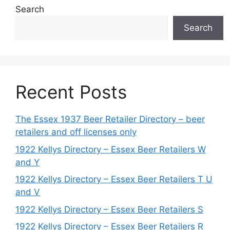
Search
Search
Recent Posts
The Essex 1937 Beer Retailer Directory – beer
retailers and off licenses only
1922 Kellys Directory – Essex Beer Retailers W
and Y
1922 Kellys Directory – Essex Beer Retailers T U
and V
1922 Kellys Directory – Essex Beer Retailers S
1922 Kellys Directory – Essex Beer Retailers R