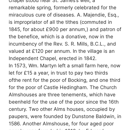
chapel stood near St. James’s well, a
remarkable spring, formerly celebrated for the
miraculous cure of diseases. A. Majendie, Esq.,
is impropriator of all the tithes (commuted in
1845, for about £900 per annum,) and patron of
the benefice, which is a donative, now in the
incumbency of the Rev. S. R. Mills, B.C.L., and
valued at £120 per annum. In the village is an
Independent Chapel, erected in 1842.
In 1573, Wm. Martyn left a small farm here, now
let for £15 a year, in trust to pay two thirds
ofthe rent for the poor of Bocking, and one third
for the poor of Castle Hedingham. The Church
Almshouses are three tenements, which have
beenheld for the use of the poor since the 16th
century. Two other Alms houses, occupied by
paupers, were founded by Dunstone Baldwin, in
1586. Another Almshouse, for four aged poor