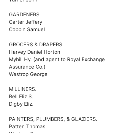
GARDENERS.
Carter Jeffery
Coppin Samuel
GROCERS & DRAPERS.
Harvey Daniel Horton
Myhill Hy. (and agent to Royal Exchange
Assurance Co.)
Westrop George
MILLINERS.
Bell Eliz S.
Digby Eliz.
PAINTERS, PLUMBERS, & GLAZIERS.
Patten Thomas.