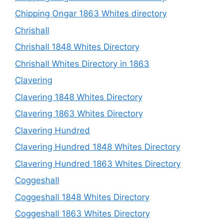
Chipping Ongar 1863 Whites directory
Chrishall
Chrishall 1848 Whites Directory
Chrishall Whites Directory in 1863
Clavering
Clavering 1848 Whites Directory
Clavering 1863 Whites Directory
Clavering Hundred
Clavering Hundred 1848 Whites Directory
Clavering Hundred 1863 Whites Directory
Coggeshall
Coggeshall 1848 Whites Directory
Coggeshall 1863 Whites Directory