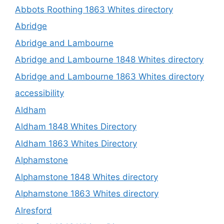
Abbots Roothing 1863 Whites directory
Abridge
Abridge and Lambourne
Abridge and Lambourne 1848 Whites directory
Abridge and Lambourne 1863 Whites directory
accessibility
Aldham
Aldham 1848 Whites Directory
Aldham 1863 Whites Directory
Alphamstone
Alphamstone 1848 Whites directory
Alphamstone 1863 Whites directory
Alresford