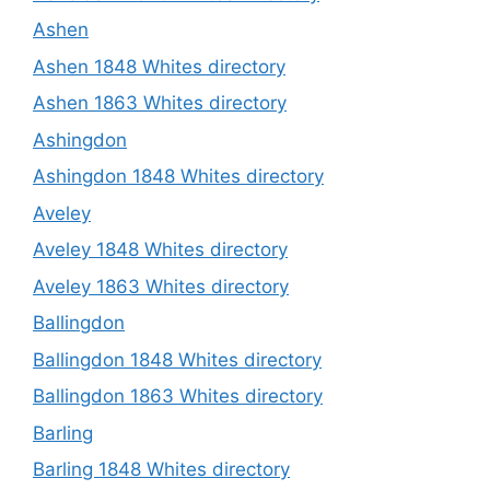
Ashen
Ashen 1848 Whites directory
Ashen 1863 Whites directory
Ashingdon
Ashingdon 1848 Whites directory
Aveley
Aveley 1848 Whites directory
Aveley 1863 Whites directory
Ballingdon
Ballingdon 1848 Whites directory
Ballingdon 1863 Whites directory
Barling
Barling 1848 Whites directory