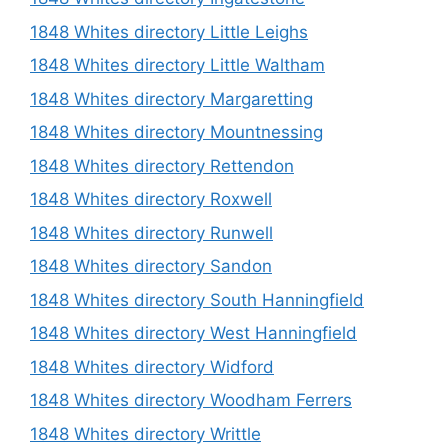
1848 Whites directory Little Leighs
1848 Whites directory Little Waltham
1848 Whites directory Margaretting
1848 Whites directory Mountnessing
1848 Whites directory Rettendon
1848 Whites directory Roxwell
1848 Whites directory Runwell
1848 Whites directory Sandon
1848 Whites directory South Hanningfield
1848 Whites directory West Hanningfield
1848 Whites directory Widford
1848 Whites directory Woodham Ferrers
1848 Whites directory Writtle