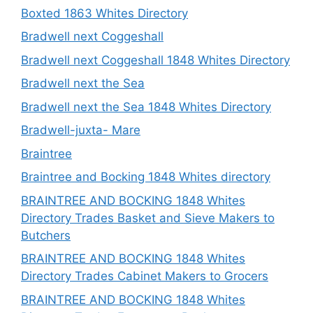
Boxted 1863 Whites Directory
Bradwell next Coggeshall
Bradwell next Coggeshall 1848 Whites Directory
Bradwell next the Sea
Bradwell next the Sea 1848 Whites Directory
Bradwell-juxta- Mare
Braintree
Braintree and Bocking 1848 Whites directory
BRAINTREE AND BOCKING 1848 Whites
Directory Trades Basket and Sieve Makers to
Butchers
BRAINTREE AND BOCKING 1848 Whites
Directory Trades Cabinet Makers to Grocers
BRAINTREE AND BOCKING 1848 Whites