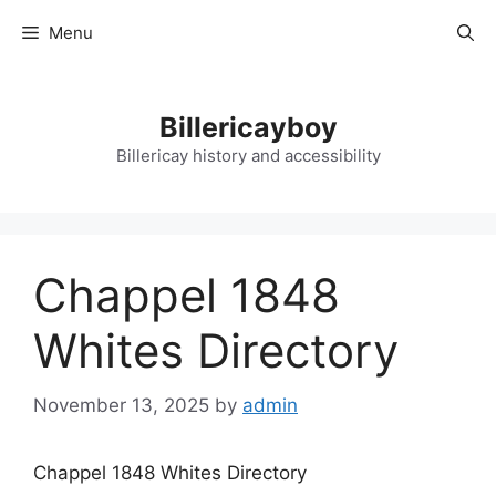
Skip
Menu
to
content
Billericayboy
Billericay history and accessibility
Chappel 1848
Whites Directory
November 13, 2025
by
admin
Chappel 1848 Whites Directory