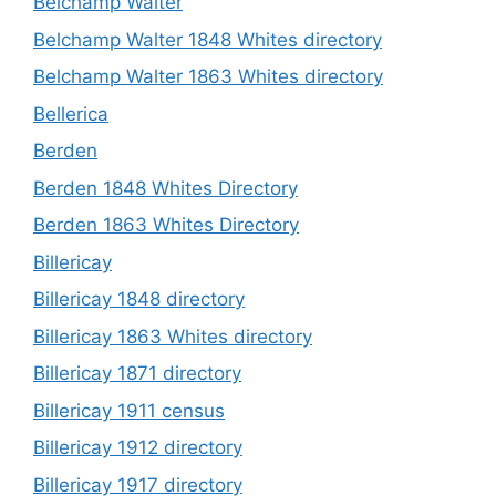
Belchamp Walter
Belchamp Walter 1848 Whites directory
Belchamp Walter 1863 Whites directory
Bellerica
Berden
Berden 1848 Whites Directory
Berden 1863 Whites Directory
Billericay
Billericay 1848 directory
Billericay 1863 Whites directory
Billericay 1871 directory
Billericay 1911 census
Billericay 1912 directory
Billericay 1917 directory