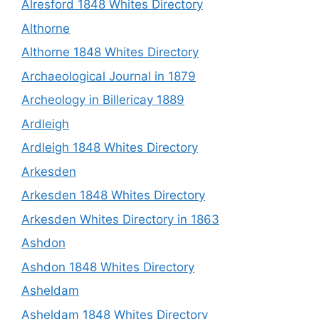
Alresford 1848 Whites Directory
Althorne
Althorne 1848 Whites Directory
Archaeological Journal in 1879
Archeology in Billericay 1889
Ardleigh
Ardleigh 1848 Whites Directory
Arkesden
Arkesden 1848 Whites Directory
Arkesden Whites Directory in 1863
Ashdon
Ashdon 1848 Whites Directory
Asheldam
Asheldam 1848 Whites Directory