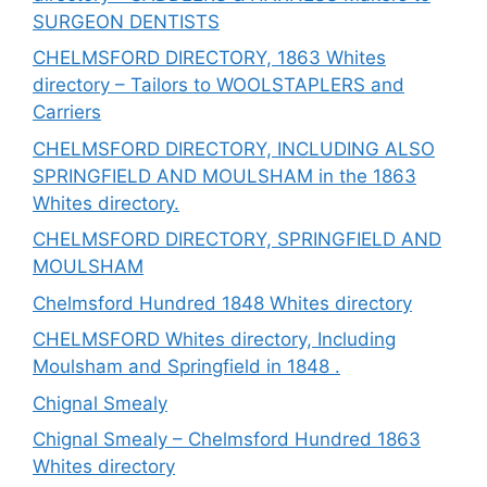
SURGEON DENTISTS
CHELMSFORD DIRECTORY, 1863 Whites
directory – Tailors to WOOLSTAPLERS and
Carriers
CHELMSFORD DIRECTORY, INCLUDING ALSO
SPRINGFIELD AND MOULSHAM in the 1863
Whites directory.
CHELMSFORD DIRECTORY, SPRINGFIELD AND
MOULSHAM
Chelmsford Hundred 1848 Whites directory
CHELMSFORD Whites directory, Including
Moulsham and Springfield in 1848 .
Chignal Smealy
Chignal Smealy – Chelmsford Hundred 1863
Whites directory