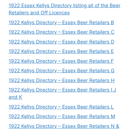
1922 Essex Kellys Directory listing all of the Beer
Retailers and Off Licences
1922 Kellys Directory – Essex Beer Retailers B
1922 Kellys Directory – Essex Beer Retailers C
1922 Kellys Directory – Essex Beer Retailers D
1922 Kellys Directory – Essex Beer Retailers E
1922 Kellys Directory – Essex Beer Retailers F
1922 Kellys Directory – Essex Beer Retailers G
1922 Kellys Directory – Essex Beer Retailers H
1922 Kellys Directory – Essex Beer Retailers I,J
and K
1922 Kellys Directory – Essex Beer Retailers L
1922 Kellys Directory – Essex Beer Retailers M
1922 Kellys Directory – Essex Beer Retailers N &