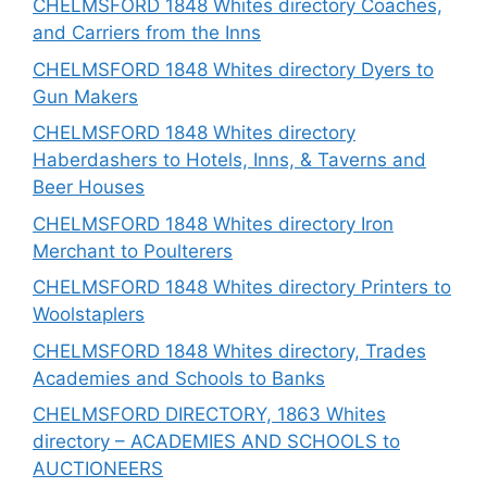
CHELMSFORD 1848 Whites directory Coaches,
and Carriers from the Inns
CHELMSFORD 1848 Whites directory Dyers to
Gun Makers
CHELMSFORD 1848 Whites directory
Haberdashers to Hotels, Inns, & Taverns and
Beer Houses
CHELMSFORD 1848 Whites directory Iron
Merchant to Poulterers
CHELMSFORD 1848 Whites directory Printers to
Woolstaplers
CHELMSFORD 1848 Whites directory, Trades
Academies and Schools to Banks
CHELMSFORD DIRECTORY, 1863 Whites
directory – ACADEMIES AND SCHOOLS to
AUCTIONEERS