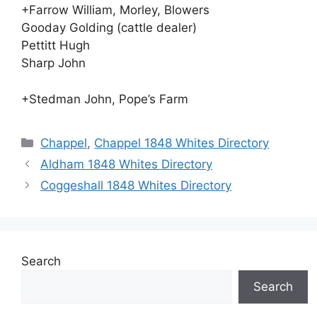
+Farrow William, Morley, Blowers
Gooday Golding (cattle dealer)
Pettitt Hugh
Sharp John
+Stedman John, Pope’s Farm
Categories
Chappel
,
Chappel 1848 Whites Directory
Aldham 1848 Whites Directory
Coggeshall 1848 Whites Directory
Search
Search