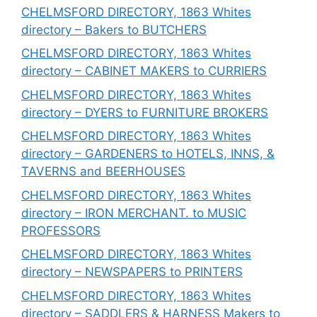
CHELMSFORD DIRECTORY, 1863 Whites
directory – Bakers to BUTCHERS
CHELMSFORD DIRECTORY, 1863 Whites
directory – CABINET MAKERS to CURRIERS
CHELMSFORD DIRECTORY, 1863 Whites
directory – DYERS to FURNITURE BROKERS
CHELMSFORD DIRECTORY, 1863 Whites
directory – GARDENERS to HOTELS, INNS, &
TAVERNS and BEERHOUSES
CHELMSFORD DIRECTORY, 1863 Whites
directory – IRON MERCHANT. to MUSIC
PROFESSORS
CHELMSFORD DIRECTORY, 1863 Whites
directory – NEWSPAPERS to PRINTERS
CHELMSFORD DIRECTORY, 1863 Whites
directory – SADDLERS & HARNESS Makers to