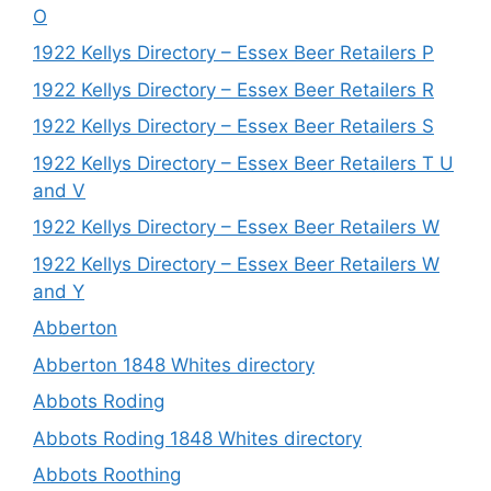
O
1922 Kellys Directory – Essex Beer Retailers P
1922 Kellys Directory – Essex Beer Retailers R
1922 Kellys Directory – Essex Beer Retailers S
1922 Kellys Directory – Essex Beer Retailers T U
and V
1922 Kellys Directory – Essex Beer Retailers W
1922 Kellys Directory – Essex Beer Retailers W
and Y
Abberton
Abberton 1848 Whites directory
Abbots Roding
Abbots Roding 1848 Whites directory
Abbots Roothing