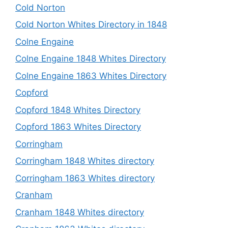
Cold Norton
Cold Norton Whites Directory in 1848
Colne Engaine
Colne Engaine 1848 Whites Directory
Colne Engaine 1863 Whites Directory
Copford
Copford 1848 Whites Directory
Copford 1863 Whites Directory
Corringham
Corringham 1848 Whites directory
Corringham 1863 Whites directory
Cranham
Cranham 1848 Whites directory