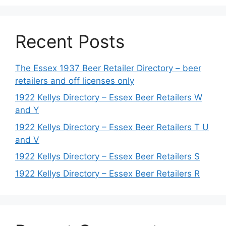
Recent Posts
The Essex 1937 Beer Retailer Directory – beer
retailers and off licenses only
1922 Kellys Directory – Essex Beer Retailers W
and Y
1922 Kellys Directory – Essex Beer Retailers T U
and V
1922 Kellys Directory – Essex Beer Retailers S
1922 Kellys Directory – Essex Beer Retailers R