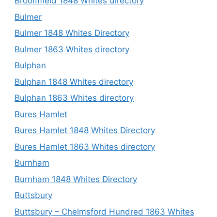
Broomfield 1848 Whites directory
Bulmer
Bulmer 1848 Whites Directory
Bulmer 1863 Whites directory
Bulphan
Bulphan 1848 Whites directory
Bulphan 1863 Whites directory
Bures Hamlet
Bures Hamlet 1848 Whites Directory
Bures Hamlet 1863 Whites directory
Burnham
Burnham 1848 Whites Directory
Buttsbury
Buttsbury – Chelmsford Hundred 1863 Whites