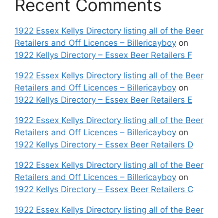
Recent Comments
1922 Essex Kellys Directory listing all of the Beer
Retailers and Off Licences – Billericayboy
on
1922 Kellys Directory – Essex Beer Retailers F
1922 Essex Kellys Directory listing all of the Beer
Retailers and Off Licences – Billericayboy
on
1922 Kellys Directory – Essex Beer Retailers E
1922 Essex Kellys Directory listing all of the Beer
Retailers and Off Licences – Billericayboy
on
1922 Kellys Directory – Essex Beer Retailers D
1922 Essex Kellys Directory listing all of the Beer
Retailers and Off Licences – Billericayboy
on
1922 Kellys Directory – Essex Beer Retailers C
1922 Essex Kellys Directory listing all of the Beer