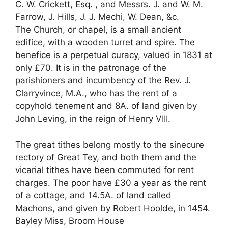
C. W. Crickett, Esq. , and Messrs. J. and W. M.
Farrow, J. Hills, J. J. Mechi, W. Dean, &c.
The Church, or chapel, is a small ancient
edifice, with a wooden turret and spire. The
benefice is a perpetual curacy, valued in 1831 at
only £70. It is in the patronage of the
parishioners and incumbency of the Rev. J.
Clarryvince, M.A., who has the rent of a
copyhold tenement and 8A. of land given by
John Leving, in the reign of Henry VIII.
The great tithes belong mostly to the sinecure
rectory of Great Tey, and both them and the
vicarial tithes have been commuted for rent
charges. The poor have £30 a year as the rent
of a cottage, and 14.5A. of land called
Machons, and given by Robert Hoolde, in 1454.
Bayley Miss, Broom House