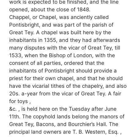
work is expected to be finished, and the line
opened, about the close of 1848.
Chappel, or Chapel, was anciently called
Pontisbright, and was part of the parish of
Great Tey. A chapel was built here by the
inhabitants in 1355, and they had afterwards
many disputes with the vicar of Great Tey, till
1533, when the Bishop of London, with the
consent of all parties, ordered that the
inhabitants of Pontisbright should provide a
priest for their own chapel, and that he should
have the vicarial tithes of the chapelry, and also
20s. a-year from the vicar of Great Tey. A fair
for toys ,
&c. , is held here on the Tuesday after June
11th. The copyhold lands belong the manors of
Great Tey, Bacons, and Bourchier’s Hall. The
principal land owners are T. B. Western, Esq. ,