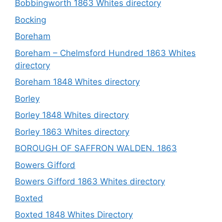
Bobbingworth 1863 Whites directory
Bocking
Boreham
Boreham – Chelmsford Hundred 1863 Whites
directory
Boreham 1848 Whites directory
Borley
Borley 1848 Whites directory
Borley 1863 Whites directory
BOROUGH OF SAFFRON WALDEN. 1863
Bowers Gifford
Bowers Gifford 1863 Whites directory
Boxted
Boxted 1848 Whites Directory