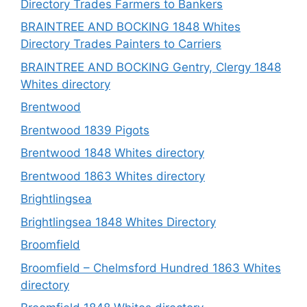
Directory Trades Farmers to Bankers
BRAINTREE AND BOCKING 1848 Whites
Directory Trades Painters to Carriers
BRAINTREE AND BOCKING Gentry, Clergy 1848
Whites directory
Brentwood
Brentwood 1839 Pigots
Brentwood 1848 Whites directory
Brentwood 1863 Whites directory
Brightlingsea
Brightlingsea 1848 Whites Directory
Broomfield
Broomfield – Chelmsford Hundred 1863 Whites
directory