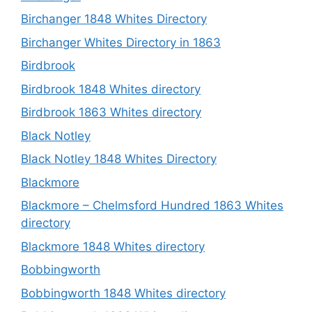
Birchanger 1848 Whites Directory
Birchanger Whites Directory in 1863
Birdbrook
Birdbrook 1848 Whites directory
Birdbrook 1863 Whites directory
Black Notley
Black Notley 1848 Whites Directory
Blackmore
Blackmore – Chelmsford Hundred 1863 Whites
directory
Blackmore 1848 Whites directory
Bobbingworth
Bobbingworth 1848 Whites directory