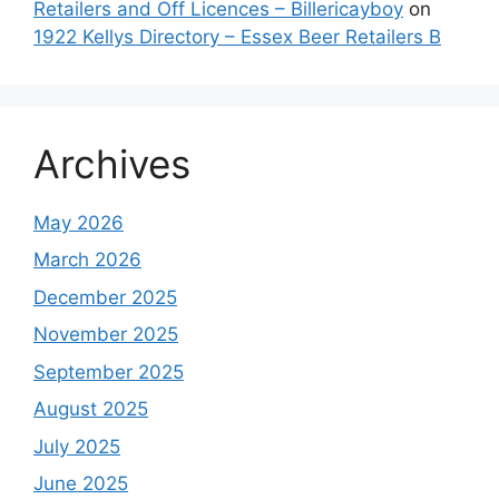
Retailers and Off Licences – Billericayboy
on
1922 Kellys Directory – Essex Beer Retailers B
Archives
May 2026
March 2026
December 2025
November 2025
September 2025
August 2025
July 2025
June 2025