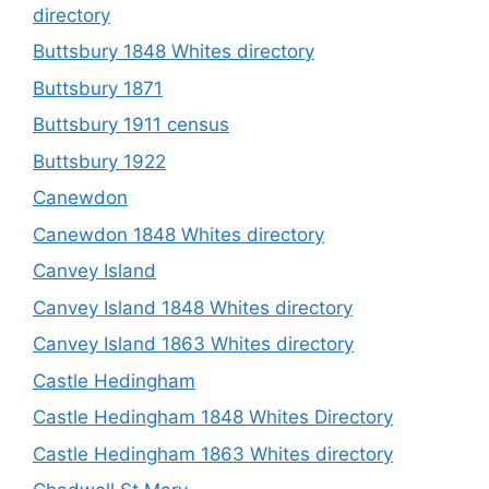
directory
Buttsbury 1848 Whites directory
Buttsbury 1871
Buttsbury 1911 census
Buttsbury 1922
Canewdon
Canewdon 1848 Whites directory
Canvey Island
Canvey Island 1848 Whites directory
Canvey Island 1863 Whites directory
Castle Hedingham
Castle Hedingham 1848 Whites Directory
Castle Hedingham 1863 Whites directory