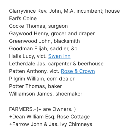
Clarryvince Rev. John, M.A. incumbent; house
Earl’s Colne
Cocke Thomas, surgeon
Gaywood Henry, grocer and draper
Greenwood John, blacksmith
Goodman Elijah, saddler, &c.
Halls Lucy, vict.
Swan Inn
Letherdale Jas. carpenter & beerhouse
Patten Anthony, vict.
Rose & Crown
Pilgrim William, corn dealer
Potter Thomas, baker
Williamson James, shoemaker
FARMERS.-(+ are Owners. )
+Dean William Esq. Rose Cottage
+Farrow John & Jas. Ivy Chimneys