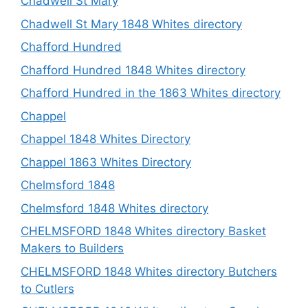
Chadwell St Mary
Chadwell St Mary 1848 Whites directory
Chafford Hundred
Chafford Hundred 1848 Whites directory
Chafford Hundred in the 1863 Whites directory
Chappel
Chappel 1848 Whites Directory
Chappel 1863 Whites Directory
Chelmsford 1848
Chelmsford 1848 Whites directory
CHELMSFORD 1848 Whites directory Basket
Makers to Builders
CHELMSFORD 1848 Whites directory Butchers
to Cutlers