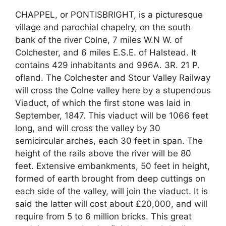
CHAPPEL, or PONTISBRIGHT, is a picturesque
village and parochial chapelry, on the south
bank of the river Colne, 7 miles W.N W. of
Colchester, and 6 miles E.S.E. of Halstead. It
contains 429 inhabitants and 996A. 3R. 21 P.
ofland. The Colchester and Stour Valley Railway
will cross the Colne valley here by a stupendous
Viaduct, of which the first stone was laid in
September, 1847. This viaduct will be 1066 feet
long, and will cross the valley by 30
semicircular arches, each 30 feet in span. The
height of the rails above the river will be 80
feet. Extensive embankments, 50 feet in height,
formed of earth brought from deep cuttings on
each side of the valley, will join the viaduct. It is
said the latter will cost about £20,000, and will
require from 5 to 6 million bricks. This great