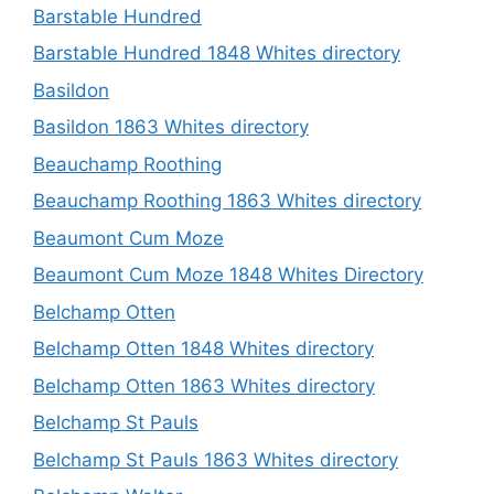
Barstable Hundred
Barstable Hundred 1848 Whites directory
Basildon
Basildon 1863 Whites directory
Beauchamp Roothing
Beauchamp Roothing 1863 Whites directory
Beaumont Cum Moze
Beaumont Cum Moze 1848 Whites Directory
Belchamp Otten
Belchamp Otten 1848 Whites directory
Belchamp Otten 1863 Whites directory
Belchamp St Pauls
Belchamp St Pauls 1863 Whites directory