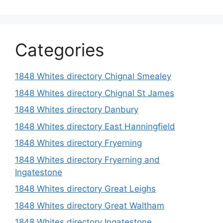
Categories
1848 Whites directory Chignal Smealey
1848 Whites directory Chignal St James
1848 Whites directory Danbury
1848 Whites directory East Hanningfield
1848 Whites directory Fryerning
1848 Whites directory Fryerning and
Ingatestone
1848 Whites directory Great Leighs
1848 Whites directory Great Waltham
1848 Whites directory Ingatestone