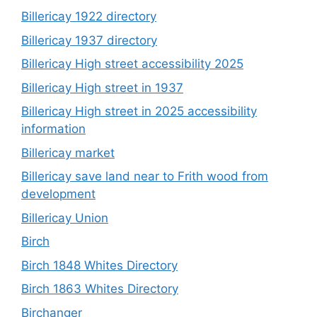
Billericay 1922 directory
Billericay 1937 directory
Billericay High street accessibility 2025
Billericay High street in 1937
Billericay High street in 2025 accessibility
information
Billericay market
Billericay save land near to Frith wood from
development
Billericay Union
Birch
Birch 1848 Whites Directory
Birch 1863 Whites Directory
Birchanger