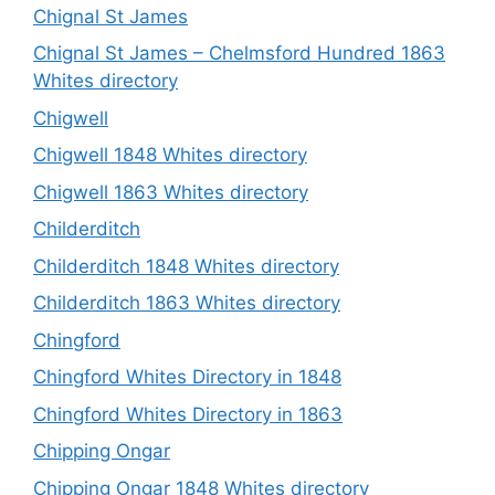
Chignal St James
Chignal St James – Chelmsford Hundred 1863
Whites directory
Chigwell
Chigwell 1848 Whites directory
Chigwell 1863 Whites directory
Childerditch
Childerditch 1848 Whites directory
Childerditch 1863 Whites directory
Chingford
Chingford Whites Directory in 1848
Chingford Whites Directory in 1863
Chipping Ongar
Chipping Ongar 1848 Whites directory