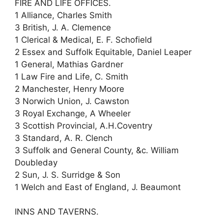
FIRE AND LIFE OFFICES.
1 Alliance, Charles Smith
3 British, J. A. Clemence
1 Clerical & Medical, E. F. Schofield
2 Essex and Suffolk Equitable, Daniel Leaper
1 General, Mathias Gardner
1 Law Fire and Life, C. Smith
2 Manchester, Henry Moore
3 Norwich Union, J. Cawston
3 Royal Exchange, A Wheeler
3 Scottish Provincial, A.H.Coventry
3 Standard, A. R. Clench
3 Suffolk and General County, &c. William
Doubleday
2 Sun, J. S. Surridge & Son
1 Welch and East of England, J. Beaumont
INNS AND TAVERNS.