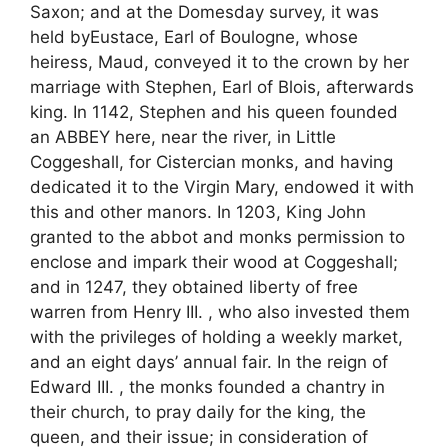
Saxon; and at the Domesday survey, it was
held byEustace, Earl of Boulogne, whose
heiress, Maud, conveyed it to the crown by her
marriage with Stephen, Earl of Blois, afterwards
king. In 1142, Stephen and his queen founded
an ABBEY here, near the river, in Little
Coggeshall, for Cistercian monks, and having
dedicated it to the Virgin Mary, endowed it with
this and other manors. In 1203, King John
granted to the abbot and monks permission to
enclose and impark their wood at Coggeshall;
and in 1247, they obtained liberty of free
warren from Henry III. , who also invested them
with the privileges of holding a weekly market,
and an eight days’ annual fair. In the reign of
Edward III. , the monks founded a chantry in
their church, to pray daily for the king, the
queen, and their issue; in consideration of