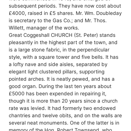
subsequent periods. They have now cost about
£4000, raised in £5 shares. Mr. Wm. Doubleday
is secretary to the Gas Co.; and Mr. Thos.
Willett, manager of the works.
Great Coggeshall CHURCH (St. Peter) stands
pleasantly in the highest part of the town, and
is a large stone fabric, in the perpendicular
style, with a square tower and five bells. It has
a lofty nave and side aisles, separated by
elegant light clustered pillars, supporting
pointed arches. It is neatly pewed, and has a
good organ. During the last ten years about
£5000 has been expended in repairing it,
though it is more than 20 years since a church
rate was levied. It had formerly two endowed
chantries and twelve obits, and on the walls are
several neat monuments. One of the latter is in
memory of the Hon. Robert Townsend, who