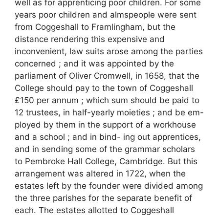
well as for apprenticing poor children. For some
years poor children and almspeople were sent
from Coggeshall to Framlingham, but the
distance rendering this expensive and
inconvenient, law suits arose among the parties
concerned ; and it was appointed by the
parliament of Oliver Cromwell, in 1658, that the
College should pay to the town of Coggeshall
£150 per annum ; which sum should be paid to
12 trustees, in half-yearly moieties ; and be em-
ployed by them in the support of a workhouse
and a school ; and in bind- ing out apprentices,
and in sending some of the grammar scholars
to Pembroke Hall College, Cambridge. But this
arrangement was altered in 1722, when the
estates left by the founder were divided among
the three parishes for the separate benefit of
each. The estates allotted to Coggeshall