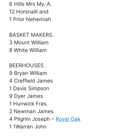
6 Hills Mrs My. A.
12 Horsnaill and
1 Prior Nehemiah
BASKET MAKERS.
3 Mount William
8 White William
BEERHOUSES .
9 Bryan William
4 Creffield James
1 Davis Simpson
9 Dyer James
1 Hunwick Fras.
2 Newman James
4 Pilgrim Joseph –
Royal Oak
1 1Warren John