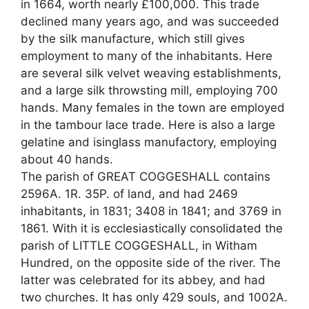
in 1664, worth nearly £100,000. This trade
declined many years ago, and was succeeded
by the silk manufacture, which still gives
employment to many of the inhabitants. Here
are several silk velvet weaving establishments,
and a large silk throwsting mill, employing 700
hands. Many females in the town are employed
in the tambour lace trade. Here is also a large
gelatine and isinglass manufactory, employing
about 40 hands.
The parish of GREAT COGGESHALL contains
2596A. 1R. 35P. of land, and had 2469
inhabitants, in 1831; 3408 in 1841; and 3769 in
1861. With it is ecclesiastically consolidated the
parish of LITTLE COGGESHALL, in Witham
Hundred, on the opposite side of the river. The
latter was celebrated for its abbey, and had
two churches. It has only 429 souls, and 1002A.