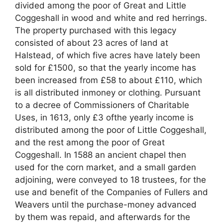
divided among the poor of Great and Little
Coggeshall in wood and white and red herrings.
The property purchased with this legacy
consisted of about 23 acres of land at
Halstead, of which five acres have lately been
sold for £1500, so that the yearly income has
been increased from £58 to about £110, which
is all distributed inmoney or clothing. Pursuant
to a decree of Commissioners of Charitable
Uses, in 1613, only £3 ofthe yearly income is
distributed among the poor of Little Coggeshall,
and the rest among the poor of Great
Coggeshall. In 1588 an ancient chapel then
used for the corn market, and a small garden
adjoining, were conveyed to 18 trustees, for the
use and benefit of the Companies of Fullers and
Weavers until the purchase-money advanced
by them was repaid, and afterwards for the