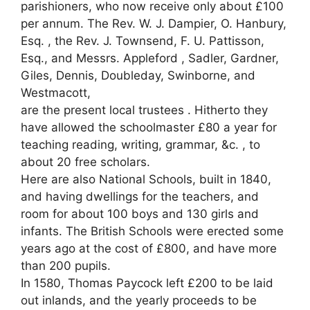
parishioners, who now receive only about £100
per annum. The Rev. W. J. Dampier, O. Hanbury,
Esq. , the Rev. J. Townsend, F. U. Pattisson,
Esq., and Messrs. Appleford , Sadler, Gardner,
Giles, Dennis, Doubleday, Swinborne, and
Westmacott,
are the present local trustees . Hitherto they
have allowed the schoolmaster £80 a year for
teaching reading, writing, grammar, &c. , to
about 20 free scholars.
Here are also National Schools, built in 1840,
and having dwellings for the teachers, and
room for about 100 boys and 130 girls and
infants. The British Schools were erected some
years ago at the cost of £800, and have more
than 200 pupils.
In 1580, Thomas Paycock left £200 to be laid
out inlands, and the yearly proceeds to be