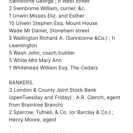
Swinborne George ; h West street
2 Swinborne William, currier, &c.
1 Unwin Misses Eliz. and Esther
10 Unwin Stephen Esq. Mount House
Wade Mr Daniel, Stoneham street
5 Wallington Richard A. (Swinborne &Co.) ; h
Leamington
5 Wash John, coach builder
5 White Mrs Mary Ann
1 Whitehead William Esq. The Cedars
BANKERS.
3 London & County Joint Stock Bank
(openTuesday and Friday) ; A.R. Clench, agent
from Braintree Branch)
2 Sparrow, Tufnell, & Co. (or Barclay & Co.) ;
Henry Moore, agent