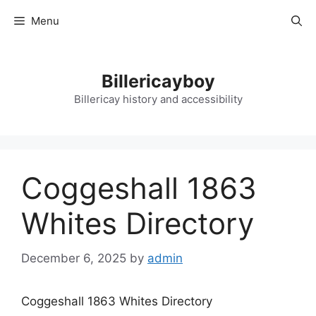
Skip
Menu
to
content
Billericayboy
Billericay history and accessibility
Coggeshall 1863
Whites Directory
December 6, 2025
by
admin
Coggeshall 1863 Whites Directory