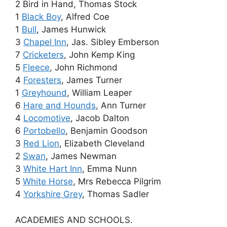
2 Bird in Hand, Thomas Stock
1
Black Boy
, Alfred Coe
1
Bull
, James Hunwick
3
Chapel Inn
, Jas. Sibley Emberson
7
Cricketers
, John Kemp King
5
Fleece
, John Richmond
4
Foresters
, James Turner
1
Greyhound
, William Leaper
6
Hare and Hounds
, Ann Turner
4
Locomotive
, Jacob Dalton
6
Portobello
, Benjamin Goodson
3
Red Lion
, Elizabeth Cleveland
2
Swan
, James Newman
3
White Hart Inn
, Emma Nunn
5
White Horse
, Mrs Rebecca Pilgrim
4
Yorkshire Grey
, Thomas Sadler
ACADEMIES AND SCHOOLS.