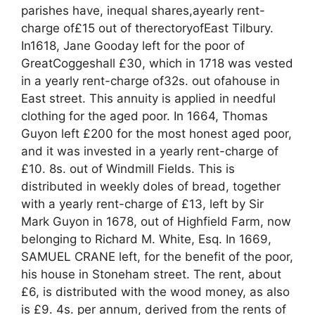
parishes have, inequal shares,ayearly rent-
charge of£15 out of therectoryofEast Tilbury.
In1618, Jane Gooday left for the poor of
GreatCoggeshall £30, which in 1718 was vested
in a yearly rent-charge of32s. out ofahouse in
East street. This annuity is applied in needful
clothing for the aged poor. In 1664, Thomas
Guyon left £200 for the most honest aged poor,
and it was invested in a yearly rent-charge of
£10. 8s. out of Windmill Fields. This is
distributed in weekly doles of bread, together
with a yearly rent-charge of £13, left by Sir
Mark Guyon in 1678, out of Highfield Farm, now
belonging to Richard M. White, Esq. In 1669,
SAMUEL CRANE left, for the benefit of the poor,
his house in Stoneham street. The rent, about
£6, is distributed with the wood money, as also
is £9. 4s. per annum, derived from the rents of