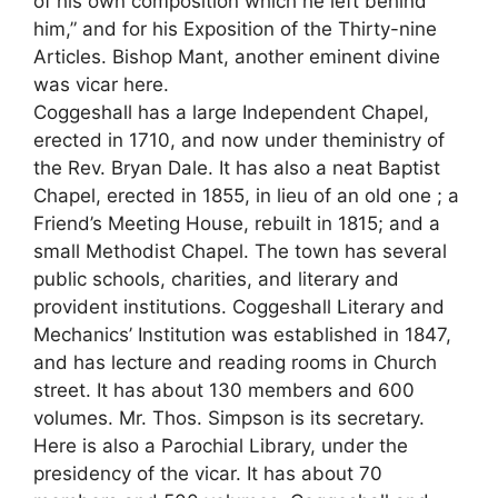
of his own composition which he left behind
him,” and for his Exposition of the Thirty-nine
Articles. Bishop Mant, another eminent divine
was vicar here.
Coggeshall has a large Independent Chapel,
erected in 1710, and now under theministry of
the Rev. Bryan Dale. It has also a neat Baptist
Chapel, erected in 1855, in lieu of an old one ; a
Friend’s Meeting House, rebuilt in 1815; and a
small Methodist Chapel. The town has several
public schools, charities, and literary and
provident institutions. Coggeshall Literary and
Mechanics’ Institution was established in 1847,
and has lecture and reading rooms in Church
street. It has about 130 members and 600
volumes. Mr. Thos. Simpson is its secretary.
Here is also a Parochial Library, under the
presidency of the vicar. It has about 70