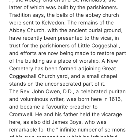
latter of which was built by the parishioners.
Tradition says, the bells of the abbey church
were sent to Kelvedon. The remains of the
Abbey Church, with the ancient burial ground,
have recently been presented to the vicar, in
trust for the parishioners of Little Coggeshall,
and efforts are now being made to restore part
of the building as a place of worship. A New
Cemetery has been formed adjoining Great
Coggeshall Church yard, and a small chapel
stands on the unconsecrated part of it.
The Rev. John Owen, D.D., a celebrated puritan
and voluminous writer, was born here in 1616,
and became a favourite preacher to
Cromwell. He and his father held the vicarage
here, as also did James Boys, who was
remarkable for the ” infinite number of sermons