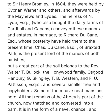
to Sir Henry Bromley. In 1604, they were held by
Cyprian Warner and others, and afterwards by
the Mayhews and Lydes. The heiress of N.
Lyde, Esq. , (who also bought the dairy farms of
Cardhall and Capons,) conveyedthese manors
and estates, in marriage, to Richard Du Cane,
Esq., whose posterity have held them to the
present time. Chas. Du Cane, Esq. , of Braxted
Park, is the present lord of the manors of both
parishes,
but a great part of the soil belongs to the Rev.
Walter T. Bullock, the Honywood family, Osgood
Hanbury, G. Skingley, T. B. Western, and F. U.
Pattisson, Esqrs.; and several smaller free and
copyholders. Some of them have neat mansions
here. All that remains ofthe Abbey is part of the
church, now thatched and converted into a
barn. It is in the form of a nave, chancel, and