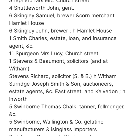
Shepherd Mrs Eliz. Church street
4 Shuttleworth John, gent.
6 Skingley Samuel, brewer &corn merchant.
Hamlet House
6 Skingley John, brewer ; h Hamlet House
1 Smith Charles, estate, loan, and insurance
agent, &c.
11 Spurgeon Mrs Lucy, Church street
1 Stevens & Beaumont, solicitors (and at
Witham)
Stevens Richard, solicitor (S. & B.) h Witham
Surridge Joseph Smith & Son, auctioneers,
estate agents, &c. East street, and Kelvedon ; h
Inworth
5 Swinborne Thomas Chalk. tanner, fellmonger,
&c.
5 Swinborne, Wallington & Co. gelatine
manufacturers & isinglass importers