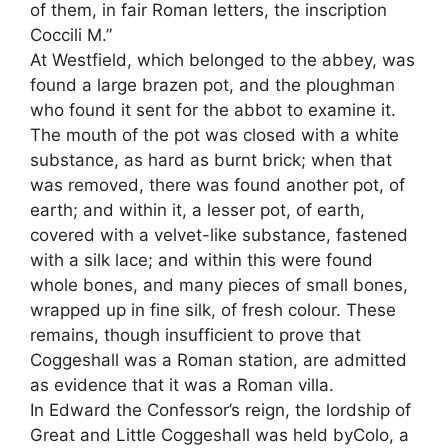
of them, in fair Roman letters, the inscription
Coccili M.”
At Westfield, which belonged to the abbey, was
found a large brazen pot, and the ploughman
who found it sent for the abbot to examine it.
The mouth of the pot was closed with a white
substance, as hard as burnt brick; when that
was removed, there was found another pot, of
earth; and within it, a lesser pot, of earth,
covered with a velvet-like substance, fastened
with a silk lace; and within this were found
whole bones, and many pieces of small bones,
wrapped up in fine silk, of fresh colour. These
remains, though insufficient to prove that
Coggeshall was a Roman station, are admitted
as evidence that it was a Roman villa.
In Edward the Confessor’s reign, the lordship of
Great and Little Coggeshall was held byColo, a