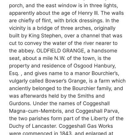
porch, and the east window is in three lights,
apparently about the age of Henry III. The walls
are chiefly of flint, with brick dressings. In the
vicinity is a bridge of three arches, originally
built by King Stephen, over a channel that was
cut to convey the water of the river nearer to
the abbey. OLDFIELD GRANGE, a handsome
seat, about a mile N.W. of the town, is the
property and residence of Osgood Hanbury,
Esq. , and gives name to a manor Bourchier’s,
vulgarly called Bowser’s Grange, is a farm which
anciently belonged to the Bourchier family, and
was afterwards held by the Smiths and
Gurdons. Under the names of Coggeshall
Magna-cum-Membris, and Coggeshall Parva,
the two parishes form part of the Liberty of the
Duchy of Lancaster. Coggeshall Gas Works
were commenced in 1843, and enlarged at