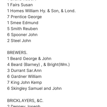
1 Fairs Susan
1 Homes William Hy. & Son, & Lond.
7 Prentice George
1 Smee Edmund
5 Smith Reuben
6 Spooner John
2 Steel John
BREWERS.
1 Beard George & John
4 Beard (Barney) , & Bright(Wm.)
3 Durrant Sar.Ann
6 Gardner William
7 King John Kemp
6 Skingley Samuel and John
BRICKLAYERS, &C.
2 Denney Joseph