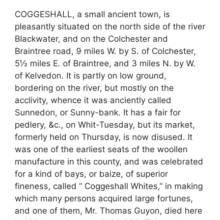
COGGESHALL, a small ancient town, is
pleasantly situated on the north side of the river
Blackwater, and on the Colchester and
Braintree road, 9 miles W. by S. of Colchester,
5½ miles E. of Braintree, and 3 miles N. by W.
of Kelvedon. It is partly on low ground,
bordering on the river, but mostly on the
acclivity, whence it was anciently called
Sunnedon, or Sunny-bank. It has a fair for
pedlery, &c., on Whit-Tuesday, but its market,
formerly held on Thursday, is now disused. It
was one of the earliest seats of the woollen
manufacture in this county, and was celebrated
for a kind of bays, or baize, of superior
fineness, called ” Coggeshall Whites,” in making
which many persons acquired large fortunes,
and one of them, Mr. Thomas Guyon, died here