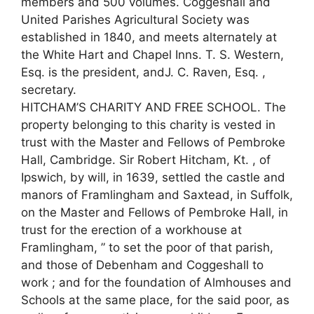
members and 500 volumes. Coggeshall and
United Parishes Agricultural Society was
established in 1840, and meets alternately at
the White Hart and Chapel Inns. T. S. Western,
Esq. is the president, andJ. C. Raven, Esq. ,
secretary.
HITCHAM’S CHARITY AND FREE SCHOOL. The
property belonging to this charity is vested in
trust with the Master and Fellows of Pembroke
Hall, Cambridge. Sir Robert Hitcham, Kt. , of
Ipswich, by will, in 1639, settled the castle and
manors of Framlingham and Saxtead, in Suffolk,
on the Master and Fellows of Pembroke Hall, in
trust for the erection of a workhouse at
Framlingham, ” to set the poor of that parish,
and those of Debenham and Coggeshall to
work ; and for the foundation of Almhouses and
Schools at the same place, for the said poor, as