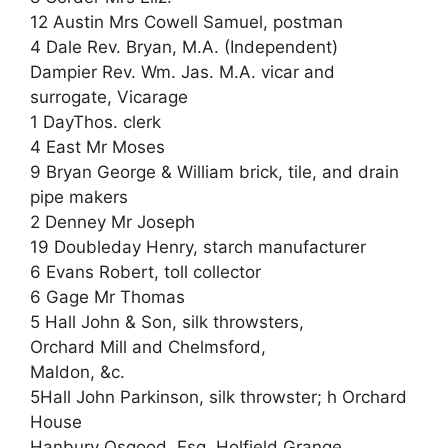
12 Austin Mrs Cowell Samuel, postman
4 Dale Rev. Bryan, M.A. (Independent)
Dampier Rev. Wm. Jas. M.A. vicar and
surrogate, Vicarage
1 DayThos. clerk
4 East Mr Moses
9 Bryan George & William brick, tile, and drain
pipe makers
2 Denney Mr Joseph
19 Doubleday Henry, starch manufacturer
6 Evans Robert, toll collector
6 Gage Mr Thomas
5 Hall John & Son, silk throwsters,
Orchard Mill and Chelmsford,
Maldon, &c.
5Hall John Parkinson, silk throwster; h Orchard
House
Hanbury Osgood, Esq. Holfield Grange