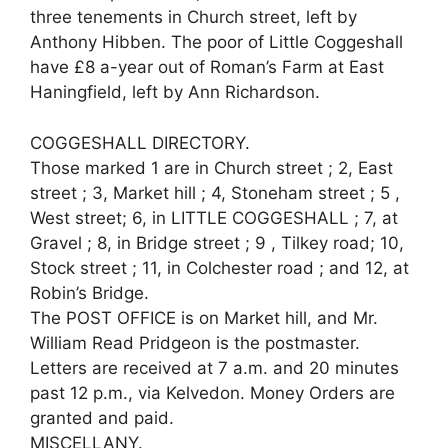
three tenements in Church street, left by
Anthony Hibben. The poor of Little Coggeshall
have £8 a-year out of Roman’s Farm at East
Haningfield, left by Ann Richardson.
COGGESHALL DIRECTORY.
Those marked 1 are in Church street ; 2, East
street ; 3, Market hill ; 4, Stoneham street ; 5 ,
West street; 6, in LITTLE COGGESHALL ; 7, at
Gravel ; 8, in Bridge street ; 9 , Tilkey road; 10,
Stock street ; 11, in Colchester road ; and 12, at
Robin’s Bridge.
The POST OFFICE is on Market hill, and Mr.
William Read Pridgeon is the postmaster.
Letters are received at 7 a.m. and 20 minutes
past 12 p.m., via Kelvedon. Money Orders are
granted and paid.
MISCELLANY.