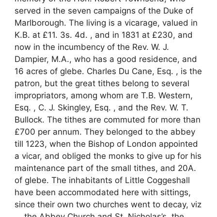
served in the seven campaigns of the Duke of
Marlborough. The living is a vicarage, valued in
K.B. at £11. 3s. 4d. , and in 1831 at £230, and
now in the incumbency of the Rev. W. J.
Dampier, M.A., who has a good residence, and
16 acres of glebe. Charles Du Cane, Esq. , is the
patron, but the great tithes belong to several
impropriators, among whom are T.B. Western,
Esq. , C. J. Skingley, Esq. , and the Rev. W. T.
Bullock. The tithes are commuted for more than
£700 per annum. They belonged to the abbey
till 1223, when the Bishop of London appointed
a vicar, and obliged the monks to give up for his
maintenance part of the small tithes, and 20A.
of glebe. The inhabitants of Little Coggeshall
have been accommodated here with sittings,
since their own two churches went to decay, viz
. , the Abbey Church and St. Nicholas’s, the