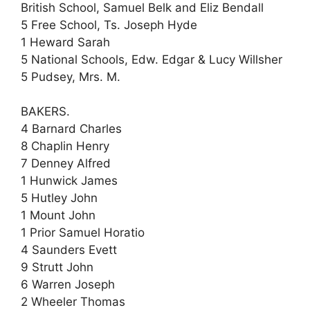
British School, Samuel Belk and Eliz Bendall
5 Free School, Ts. Joseph Hyde
1 Heward Sarah
5 National Schools, Edw. Edgar & Lucy Willsher
5 Pudsey, Mrs. M.
BAKERS.
4 Barnard Charles
8 Chaplin Henry
7 Denney Alfred
1 Hunwick James
5 Hutley John
1 Mount John
1 Prior Samuel Horatio
4 Saunders Evett
9 Strutt John
6 Warren Joseph
2 Wheeler Thomas