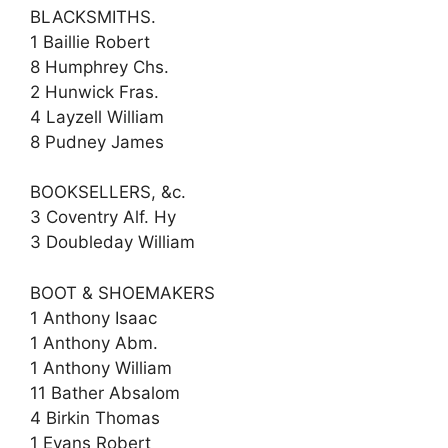
BLACKSMITHS.
1 Baillie Robert
8 Humphrey Chs.
2 Hunwick Fras.
4 Layzell William
8 Pudney James
BOOKSELLERS, &c.
3 Coventry Alf. Hy
3 Doubleday William
BOOT & SHOEMAKERS
1 Anthony Isaac
1 Anthony Abm.
1 Anthony William
11 Bather Absalom
4 Birkin Thomas
1 Evans Robert