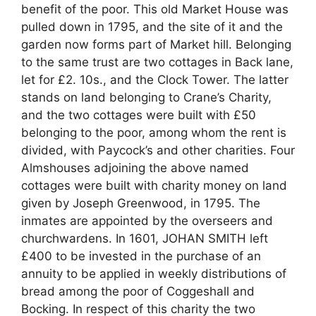
benefit of the poor. This old Market House was
pulled down in 1795, and the site of it and the
garden now forms part of Market hill. Belonging
to the same trust are two cottages in Back lane,
let for £2. 10s., and the Clock Tower. The latter
stands on land belonging to Crane’s Charity,
and the two cottages were built with £50
belonging to the poor, among whom the rent is
divided, with Paycock’s and other charities. Four
Almshouses adjoining the above named
cottages were built with charity money on land
given by Joseph Greenwood, in 1795. The
inmates are appointed by the overseers and
churchwardens. In 1601, JOHAN SMITH left
£400 to be invested in the purchase of an
annuity to be applied in weekly distributions of
bread among the poor of Coggeshall and
Bocking. In respect of this charity the two