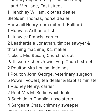
Hand Mrs Jane, East street
1 Henchley William, clothes dealer
6Holden Thomas, horse dealer
Horsnaill Henry, corn miller; h Bullford
1 Hunwick Arthur, artist
1 Hunwick Francis, carrier
2 Leatherdale Jonathan, timber sawyer &
thrashing machine, &c. maker
Nickels Mrs Susan, Church street
Pattisson Fisher Unwin, Esq. Church street
2 Poulton Mrs Louisa, lodgings
1 Poulton John George, veterinary surgeon
5 Powell Robert, tea dealer & Baptist minister
1 Pudney Henry, carrier
2 Rout Mrs M. Berlin wool dealer
3 Sach John Chaplin, upholsterer
4 Sargeant Chas. chimney sweeper