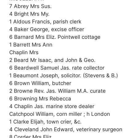
7 Abrey Mrs Sus.
4 Bright Mrs My.
1 Aldous Francis, parish clerk
4 Baker George, excise officer
6 Barnard Mrs Eliz. Pointwell cottage
1 Barrett Mrs Ann
Chaplin Mrs
2 Beard Mr Isaac, and John & Geo.
6 Beardwell Samuel Jas. rate collector
1 Beaumont Joseph, solicitor. (Stevens & B.)
6 Brown William, butcher
2 Browne Rev. Jas. William M.A. curate
6 Browning Mrs Rebecca
4 Chaplin Jas. marine store dealer
Catchpool William, corn miller ; h London
1 Clarke Elijah, town crier, &c.
4 Cleveland John Edward, veterinary surgeon
8 Corder Mrs Eliz.