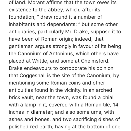
of land. Morant affirms that the town owes its
existence to the abbey, which, after its
foundation, ” drew round it a number of
inhabitants and dependants; ” but some other
antiquaries, particularly Mr. Drake, suppose it to
have been of Roman origin; indeed, that
gentleman argues strongly in favour of its being
the Canonium of Antoninus, which others have
placed at Writtle, and some at Chelmsford.
Drake endeavours to corroborate his opinion
that Coggeshall is the site of the Canonium, by
mentioning some Roman coins and other
antiquities found in the vicinity. In an arched
brick vault, near the town, was found a phial
with a lamp in it, covered with a Roman tile, 14
inches in diameter; and also some urns, with
ashes and bones, and two sacrificing dishes of
polished red earth, having at the bottom of one