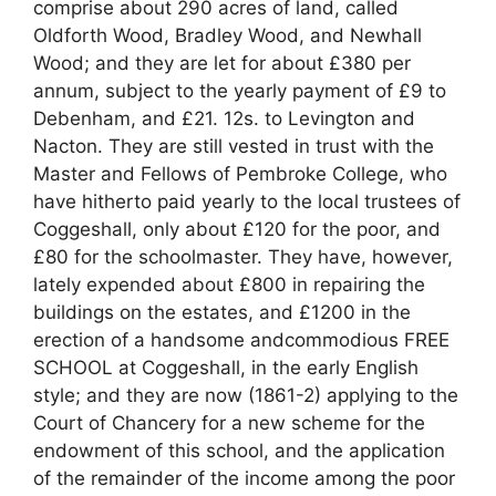
comprise about 290 acres of land, called
Oldforth Wood, Bradley Wood, and Newhall
Wood; and they are let for about £380 per
annum, subject to the yearly payment of £9 to
Debenham, and £21. 12s. to Levington and
Nacton. They are still vested in trust with the
Master and Fellows of Pembroke College, who
have hitherto paid yearly to the local trustees of
Coggeshall, only about £120 for the poor, and
£80 for the schoolmaster. They have, however,
lately expended about £800 in repairing the
buildings on the estates, and £1200 in the
erection of a handsome andcommodious FREE
SCHOOL at Coggeshall, in the early English
style; and they are now (1861-2) applying to the
Court of Chancery for a new scheme for the
endowment of this school, and the application
of the remainder of the income among the poor