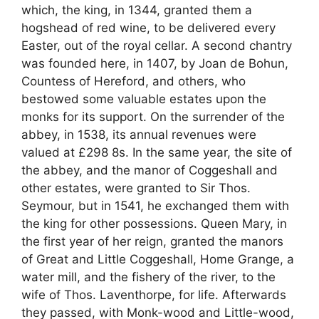
which, the king, in 1344, granted them a
hogshead of red wine, to be delivered every
Easter, out of the royal cellar. A second chantry
was founded here, in 1407, by Joan de Bohun,
Countess of Hereford, and others, who
bestowed some valuable estates upon the
monks for its support. On the surrender of the
abbey, in 1538, its annual revenues were
valued at £298 8s. In the same year, the site of
the abbey, and the manor of Coggeshall and
other estates, were granted to Sir Thos.
Seymour, but in 1541, he exchanged them with
the king for other possessions. Queen Mary, in
the first year of her reign, granted the manors
of Great and Little Coggeshall, Home Grange, a
water mill, and the fishery of the river, to the
wife of Thos. Laventhorpe, for life. Afterwards
they passed, with Monk-wood and Little-wood,