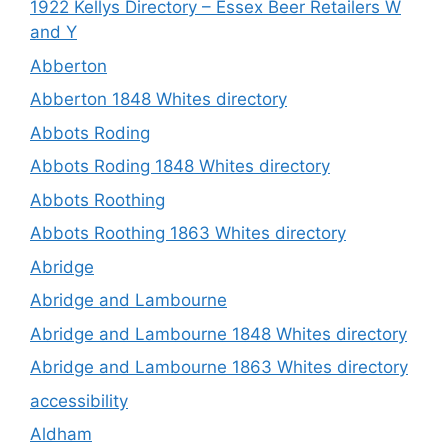
1922 Kellys Directory – Essex Beer Retailers W
and Y
Abberton
Abberton 1848 Whites directory
Abbots Roding
Abbots Roding 1848 Whites directory
Abbots Roothing
Abbots Roothing 1863 Whites directory
Abridge
Abridge and Lambourne
Abridge and Lambourne 1848 Whites directory
Abridge and Lambourne 1863 Whites directory
accessibility
Aldham