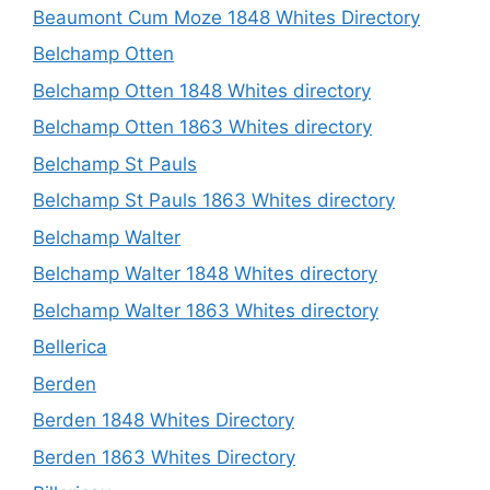
Beaumont Cum Moze 1848 Whites Directory
Belchamp Otten
Belchamp Otten 1848 Whites directory
Belchamp Otten 1863 Whites directory
Belchamp St Pauls
Belchamp St Pauls 1863 Whites directory
Belchamp Walter
Belchamp Walter 1848 Whites directory
Belchamp Walter 1863 Whites directory
Bellerica
Berden
Berden 1848 Whites Directory
Berden 1863 Whites Directory