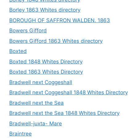
Borley 1863 Whites directory
BOROUGH OF SAFFRON WALDEN. 1863
Bowers Gifford
Bowers Gifford 1863 Whites directory
Boxted
Boxted 1848 Whites Directory
Boxted 1863 Whites Directory
Bradwell next Coggeshall
Bradwell next Coggeshall 1848 Whites Directory
Bradwell next the Sea
Bradwell next the Sea 1848 Whites Directory
Bradwell-juxta- Mare
Braintree