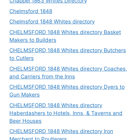
Chappel 1863 Whites Directory
Chelmsford 1848
Chelmsford 1848 Whites directory
CHELMSFORD 1848 Whites directory Basket
Makers to Builders
CHELMSFORD 1848 Whites directory Butchers
to Cutlers
CHELMSFORD 1848 Whites directory Coaches,
and Carriers from the Inns
CHELMSFORD 1848 Whites directory Dyers to
Gun Makers
CHELMSFORD 1848 Whites directory
Haberdashers to Hotels, Inns, & Taverns and
Beer Houses
CHELMSFORD 1848 Whites directory Iron
Merchant to Poulterers