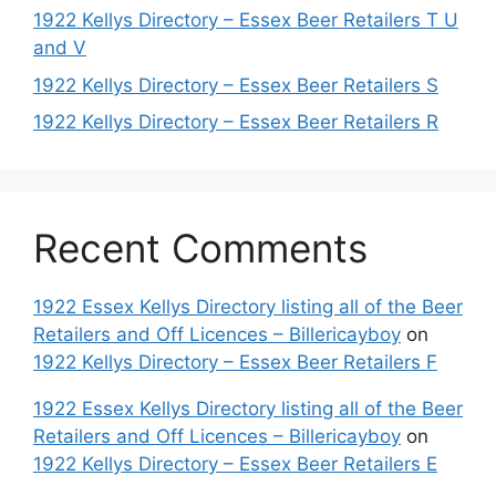
1922 Kellys Directory – Essex Beer Retailers T U
and V
1922 Kellys Directory – Essex Beer Retailers S
1922 Kellys Directory – Essex Beer Retailers R
Recent Comments
1922 Essex Kellys Directory listing all of the Beer
Retailers and Off Licences – Billericayboy
on
1922 Kellys Directory – Essex Beer Retailers F
1922 Essex Kellys Directory listing all of the Beer
Retailers and Off Licences – Billericayboy
on
1922 Kellys Directory – Essex Beer Retailers E