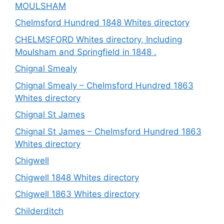
MOULSHAM
Chelmsford Hundred 1848 Whites directory
CHELMSFORD Whites directory, Including
Moulsham and Springfield in 1848 .
Chignal Smealy
Chignal Smealy – Chelmsford Hundred 1863
Whites directory
Chignal St James
Chignal St James – Chelmsford Hundred 1863
Whites directory
Chigwell
Chigwell 1848 Whites directory
Chigwell 1863 Whites directory
Childerditch