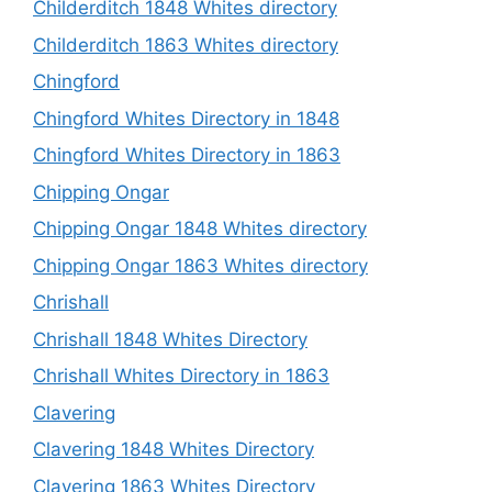
Childerditch 1848 Whites directory
Childerditch 1863 Whites directory
Chingford
Chingford Whites Directory in 1848
Chingford Whites Directory in 1863
Chipping Ongar
Chipping Ongar 1848 Whites directory
Chipping Ongar 1863 Whites directory
Chrishall
Chrishall 1848 Whites Directory
Chrishall Whites Directory in 1863
Clavering
Clavering 1848 Whites Directory
Clavering 1863 Whites Directory