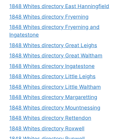
1848 Whites directory East Hanningfield
1848 Whites directory Fryerning
1848 Whites directory Fryerning and
Ingatestone
1848 Whites directory Great Leighs
1848 Whites directory Great Waltham
1848 Whites directory Ingatestone
1848 Whites directory Little Leighs
1848 Whites directory Little Waltham
1848 Whites directory Margaretting
1848 Whites directory Mountnessing
1848 Whites directory Rettendon
1848 Whites directory Roxwell
1848 Whites directory Runwell