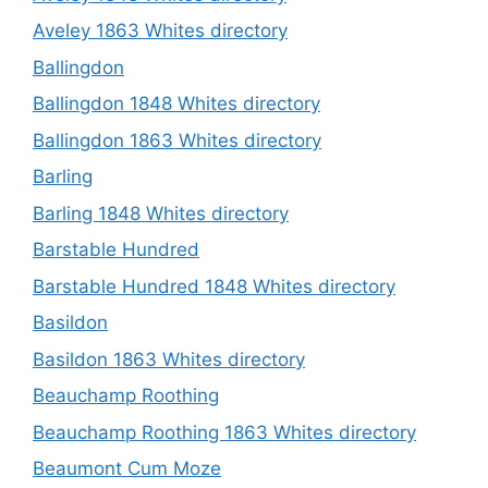
Aveley 1863 Whites directory
Ballingdon
Ballingdon 1848 Whites directory
Ballingdon 1863 Whites directory
Barling
Barling 1848 Whites directory
Barstable Hundred
Barstable Hundred 1848 Whites directory
Basildon
Basildon 1863 Whites directory
Beauchamp Roothing
Beauchamp Roothing 1863 Whites directory
Beaumont Cum Moze