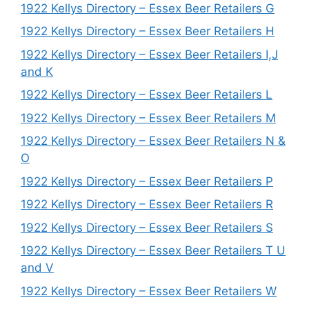
1922 Kellys Directory – Essex Beer Retailers G
1922 Kellys Directory – Essex Beer Retailers H
1922 Kellys Directory – Essex Beer Retailers I,J
and K
1922 Kellys Directory – Essex Beer Retailers L
1922 Kellys Directory – Essex Beer Retailers M
1922 Kellys Directory – Essex Beer Retailers N &
O
1922 Kellys Directory – Essex Beer Retailers P
1922 Kellys Directory – Essex Beer Retailers R
1922 Kellys Directory – Essex Beer Retailers S
1922 Kellys Directory – Essex Beer Retailers T U
and V
1922 Kellys Directory – Essex Beer Retailers W