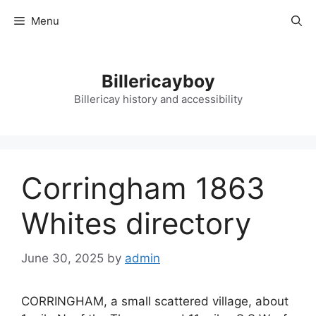
Skip
Menu
to
content
Billericayboy
Billericay history and accessibility
Corringham 1863
Whites directory
June 30, 2025
by
admin
CORRINGHAM, a small scattered village, about