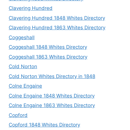
Clavering Hundred
Clavering Hundred 1848 Whites Directory
Clavering Hundred 1863 Whites Directory
Coggeshall
Coggeshall 1848 Whites Directory
Coggeshall 1863 Whites Directory
Cold Norton
Cold Norton Whites Directory in 1848
Colne Engaine
Colne Engaine 1848 Whites Directory
Colne Engaine 1863 Whites Directory
Copford
Copford 1848 Whites Directory