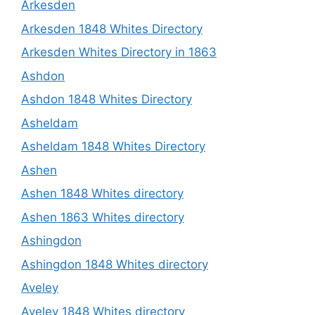
Arkesden
Arkesden 1848 Whites Directory
Arkesden Whites Directory in 1863
Ashdon
Ashdon 1848 Whites Directory
Asheldam
Asheldam 1848 Whites Directory
Ashen
Ashen 1848 Whites directory
Ashen 1863 Whites directory
Ashingdon
Ashingdon 1848 Whites directory
Aveley
Aveley 1848 Whites directory