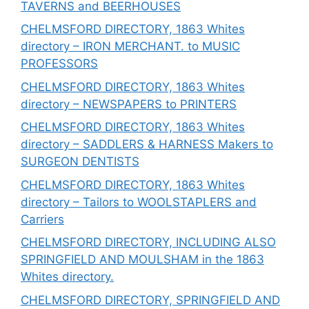
TAVERNS and BEERHOUSES
CHELMSFORD DIRECTORY, 1863 Whites
directory – IRON MERCHANT. to MUSIC
PROFESSORS
CHELMSFORD DIRECTORY, 1863 Whites
directory – NEWSPAPERS to PRINTERS
CHELMSFORD DIRECTORY, 1863 Whites
directory – SADDLERS & HARNESS Makers to
SURGEON DENTISTS
CHELMSFORD DIRECTORY, 1863 Whites
directory – Tailors to WOOLSTAPLERS and
Carriers
CHELMSFORD DIRECTORY, INCLUDING ALSO
SPRINGFIELD AND MOULSHAM in the 1863
Whites directory.
CHELMSFORD DIRECTORY, SPRINGFIELD AND