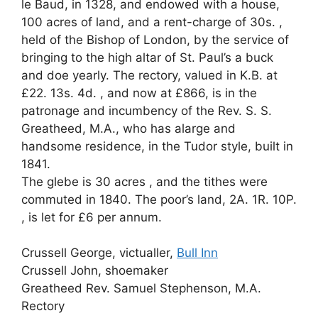
le Baud, in 1328, and endowed with a house,
100 acres of land, and a rent-charge of 30s. ,
held of the Bishop of London, by the service of
bringing to the high altar of St. Paul’s a buck
and doe yearly. The rectory, valued in K.B. at
£22. 13s. 4d. , and now at £866, is in the
patronage and incumbency of the Rev. S. S.
Greatheed, M.A., who has alarge and
handsome residence, in the Tudor style, built in
1841.
The glebe is 30 acres , and the tithes were
commuted in 1840. The poor’s land, 2A. 1R. 10P.
, is let for £6 per annum.
Crussell George, victualler,
Bull Inn
Crussell John, shoemaker
Greatheed Rev. Samuel Stephenson, M.A.
Rectory