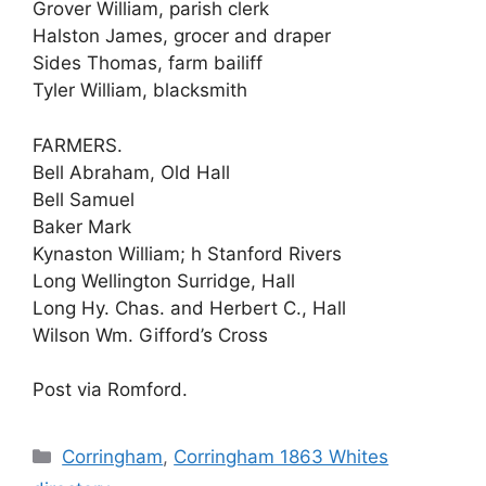
Grover William, parish clerk
Halston James, grocer and draper
Sides Thomas, farm bailiff
Tyler William, blacksmith
FARMERS.
Bell Abraham, Old Hall
Bell Samuel
Baker Mark
Kynaston William; h Stanford Rivers
Long Wellington Surridge, Hall
Long Hy. Chas. and Herbert C., Hall
Wilson Wm. Gifford’s Cross
Post via Romford.
Categories
Corringham
,
Corringham 1863 Whites