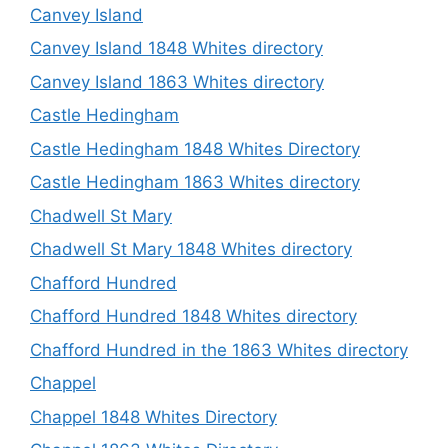
Canvey Island
Canvey Island 1848 Whites directory
Canvey Island 1863 Whites directory
Castle Hedingham
Castle Hedingham 1848 Whites Directory
Castle Hedingham 1863 Whites directory
Chadwell St Mary
Chadwell St Mary 1848 Whites directory
Chafford Hundred
Chafford Hundred 1848 Whites directory
Chafford Hundred in the 1863 Whites directory
Chappel
Chappel 1848 Whites Directory