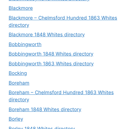
Blackmore
Blackmore – Chelmsford Hundred 1863 Whites
directory
Blackmore 1848 Whites directory
Bobbingworth
Bobbingworth 1848 Whites directory
Bobbingworth 1863 Whites directory
Bocking
Boreham
Boreham – Chelmsford Hundred 1863 Whites
directory
Boreham 1848 Whites directory
Borley
Borley 1848 Whites directory