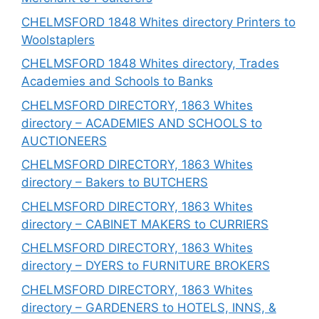
CHELMSFORD 1848 Whites directory Printers to
Woolstaplers
CHELMSFORD 1848 Whites directory, Trades
Academies and Schools to Banks
CHELMSFORD DIRECTORY, 1863 Whites
directory – ACADEMIES AND SCHOOLS to
AUCTIONEERS
CHELMSFORD DIRECTORY, 1863 Whites
directory – Bakers to BUTCHERS
CHELMSFORD DIRECTORY, 1863 Whites
directory – CABINET MAKERS to CURRIERS
CHELMSFORD DIRECTORY, 1863 Whites
directory – DYERS to FURNITURE BROKERS
CHELMSFORD DIRECTORY, 1863 Whites
directory – GARDENERS to HOTELS, INNS, &