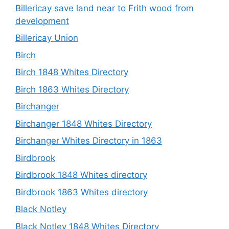
Billericay save land near to Frith wood from
development
Billericay Union
Birch
Birch 1848 Whites Directory
Birch 1863 Whites Directory
Birchanger
Birchanger 1848 Whites Directory
Birchanger Whites Directory in 1863
Birdbrook
Birdbrook 1848 Whites directory
Birdbrook 1863 Whites directory
Black Notley
Black Notley 1848 Whites Directory