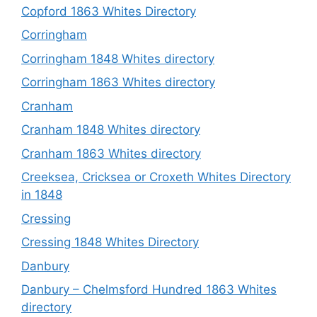
Copford 1863 Whites Directory
Corringham
Corringham 1848 Whites directory
Corringham 1863 Whites directory
Cranham
Cranham 1848 Whites directory
Cranham 1863 Whites directory
Creeksea, Cricksea or Croxeth Whites Directory
in 1848
Cressing
Cressing 1848 Whites Directory
Danbury
Danbury – Chelmsford Hundred 1863 Whites
directory