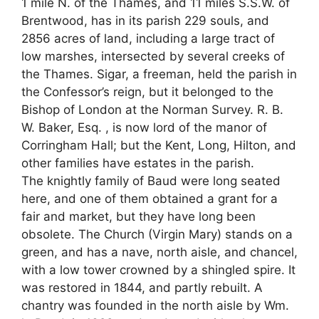
1 mile N. of the Thames, and 11 miles S.S.W. of
Brentwood, has in its parish 229 souls, and
2856 acres of land, including a large tract of
low marshes, intersected by several creeks of
the Thames. Sigar, a freeman, held the parish in
the Confessor’s reign, but it belonged to the
Bishop of London at the Norman Survey. R. B.
W. Baker, Esq. , is now lord of the manor of
Corringham Hall; but the Kent, Long, Hilton, and
other families have estates in the parish.
The knightly family of Baud were long seated
here, and one of them obtained a grant for a
fair and market, but they have long been
obsolete. The Church (Virgin Mary) stands on a
green, and has a nave, north aisle, and chancel,
with a low tower crowned by a shingled spire. It
was restored in 1844, and partly rebuilt. A
chantry was founded in the north aisle by Wm.