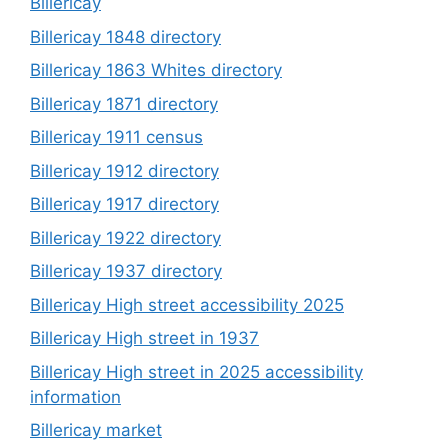
Billericay
Billericay 1848 directory
Billericay 1863 Whites directory
Billericay 1871 directory
Billericay 1911 census
Billericay 1912 directory
Billericay 1917 directory
Billericay 1922 directory
Billericay 1937 directory
Billericay High street accessibility 2025
Billericay High street in 1937
Billericay High street in 2025 accessibility
information
Billericay market