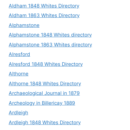
Aldham 1848 Whites Directory
Aldham 1863 Whites Directory
Alphamstone
Alphamstone 1848 Whites directory
Alphamstone 1863 Whites directory
Alresford
Alresford 1848 Whites Directory
Althorne
Althorne 1848 Whites Directory
Archaeological Journal in 1879
Archeology in Billericay 1889
Ardleigh
Ardleigh 1848 Whites Directory