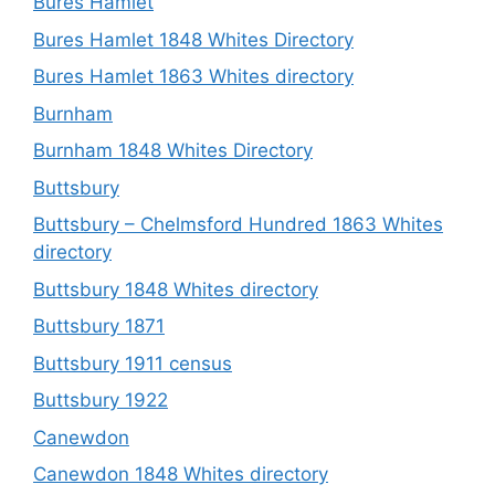
Bures Hamlet
Bures Hamlet 1848 Whites Directory
Bures Hamlet 1863 Whites directory
Burnham
Burnham 1848 Whites Directory
Buttsbury
Buttsbury – Chelmsford Hundred 1863 Whites
directory
Buttsbury 1848 Whites directory
Buttsbury 1871
Buttsbury 1911 census
Buttsbury 1922
Canewdon
Canewdon 1848 Whites directory