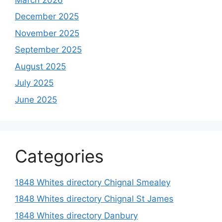
December 2025
November 2025
September 2025
August 2025
July 2025
June 2025
Categories
1848 Whites directory Chignal Smealey
1848 Whites directory Chignal St James
1848 Whites directory Danbury