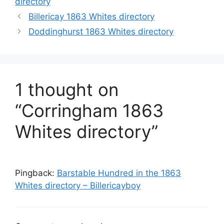
directory
Billericay 1863 Whites directory
Doddinghurst 1863 Whites directory
1 thought on
“Corringham 1863
Whites directory”
Pingback:
Barstable Hundred in the 1863
Whites directory – Billericayboy