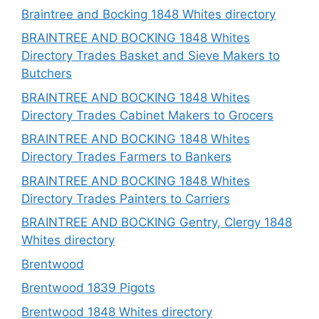
Braintree and Bocking 1848 Whites directory
BRAINTREE AND BOCKING 1848 Whites
Directory Trades Basket and Sieve Makers to
Butchers
BRAINTREE AND BOCKING 1848 Whites
Directory Trades Cabinet Makers to Grocers
BRAINTREE AND BOCKING 1848 Whites
Directory Trades Farmers to Bankers
BRAINTREE AND BOCKING 1848 Whites
Directory Trades Painters to Carriers
BRAINTREE AND BOCKING Gentry, Clergy 1848
Whites directory
Brentwood
Brentwood 1839 Pigots
Brentwood 1848 Whites directory