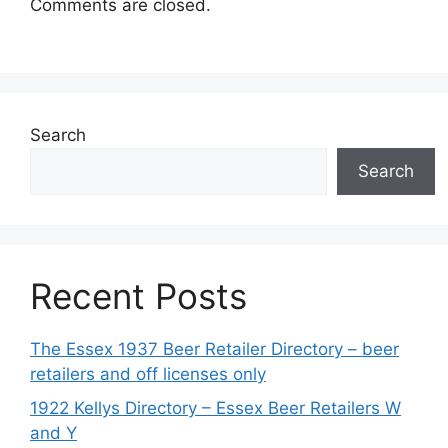
Comments are closed.
Search
Search
Recent Posts
The Essex 1937 Beer Retailer Directory – beer
retailers and off licenses only
1922 Kellys Directory – Essex Beer Retailers W
and Y