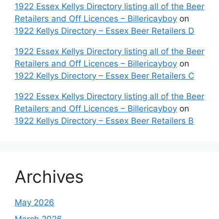
1922 Essex Kellys Directory listing all of the Beer
Retailers and Off Licences – Billericayboy
on
1922 Kellys Directory – Essex Beer Retailers D
1922 Essex Kellys Directory listing all of the Beer
Retailers and Off Licences – Billericayboy
on
1922 Kellys Directory – Essex Beer Retailers C
1922 Essex Kellys Directory listing all of the Beer
Retailers and Off Licences – Billericayboy
on
1922 Kellys Directory – Essex Beer Retailers B
Archives
May 2026
March 2026