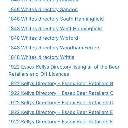
1848 Whites directory Sandon
1848 Whites directory South Hanningfield
1848 Whites directory West Hanningfield
1848 Whites directory Widford
1848 Whites directory Woodham Ferrers
1848 Whites directory Writtle
1922 Essex Kellys Directory listing all of the Beer
Retailers and Off Licences
1922 Kellys Directory – Essex Beer Retailers B
1922 Kellys Directory – Essex Beer Retailers C
1922 Kellys Directory – Essex Beer Retailers D
1922 Kellys Directory – Essex Beer Retailers E
1922 Kellys Directory – Essex Beer Retailers F