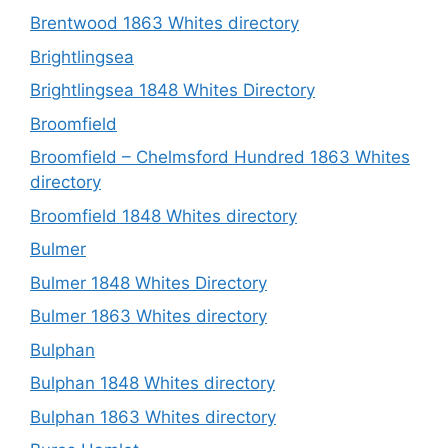
Brentwood 1863 Whites directory
Brightlingsea
Brightlingsea 1848 Whites Directory
Broomfield
Broomfield – Chelmsford Hundred 1863 Whites
directory
Broomfield 1848 Whites directory
Bulmer
Bulmer 1848 Whites Directory
Bulmer 1863 Whites directory
Bulphan
Bulphan 1848 Whites directory
Bulphan 1863 Whites directory