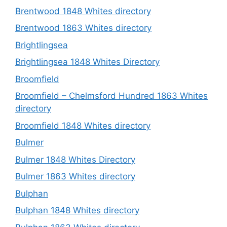
Brentwood 1848 Whites directory
Brentwood 1863 Whites directory
Brightlingsea
Brightlingsea 1848 Whites Directory
Broomfield
Broomfield – Chelmsford Hundred 1863 Whites
directory
Broomfield 1848 Whites directory
Bulmer
Bulmer 1848 Whites Directory
Bulmer 1863 Whites directory
Bulphan
Bulphan 1848 Whites directory