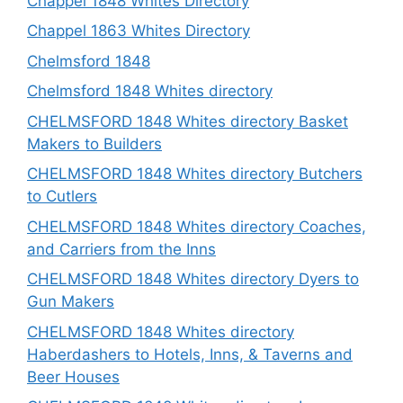
Chappel 1848 Whites Directory
Chappel 1863 Whites Directory
Chelmsford 1848
Chelmsford 1848 Whites directory
CHELMSFORD 1848 Whites directory Basket
Makers to Builders
CHELMSFORD 1848 Whites directory Butchers
to Cutlers
CHELMSFORD 1848 Whites directory Coaches,
and Carriers from the Inns
CHELMSFORD 1848 Whites directory Dyers to
Gun Makers
CHELMSFORD 1848 Whites directory
Haberdashers to Hotels, Inns, & Taverns and
Beer Houses