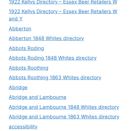
1922 Kellys Directory – Essex Beer Retailers W
1922 Kellys Directory – Essex Beer Retailers W
and Y
Abberton
Abberton 1848 Whites directory
Abbots Roding
Abbots Roding 1848 Whites directory
Abbots Roothing
Abbots Roothing 1863 Whites directory
Abridge
Abridge and Lambourne
Abridge and Lambourne 1848 Whites directory
Abridge and Lambourne 1863 Whites directory
accessibility