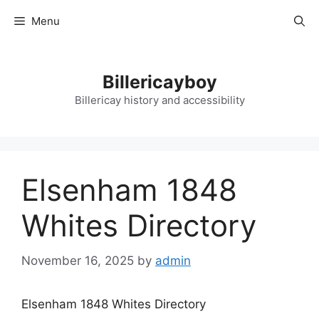
Skip
Menu
to
content
Billericayboy
Billericay history and accessibility
Elsenham 1848
Whites Directory
November 16, 2025
by
admin
Elsenham 1848 Whites Directory