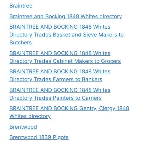
Braintree
Braintree and Bocking 1848 Whites directory
BRAINTREE AND BOCKING 1848 Whites
Directory Trades Basket and Sieve Makers to
Butchers
BRAINTREE AND BOCKING 1848 Whites
Directory Trades Cabinet Makers to Grocers
BRAINTREE AND BOCKING 1848 Whites
Directory Trades Farmers to Bankers
BRAINTREE AND BOCKING 1848 Whites
Directory Trades Painters to Carriers
BRAINTREE AND BOCKING Gentry, Clergy 1848
Whites directory
Brentwood
Brentwood 1839 Pigots