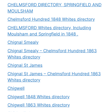
CHELMSFORD DIRECTORY, SPRINGFIELD AND
MOULSHAM
Chelmsford Hundred 1848 Whites directory
CHELMSFORD Whites directory, Including
Moulsham and Springfield in 1848 .
Chignal Smealy
Chignal Smealy – Chelmsford Hundred 1863
Whites directory
Chignal St James
Chignal St James – Chelmsford Hundred 1863
Whites directory
Chigwell
Chigwell 1848 Whites directory
Chigwell 1863 Whites directory