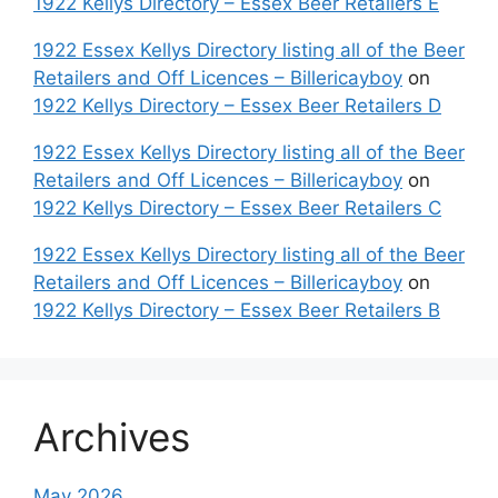
1922 Kellys Directory – Essex Beer Retailers E
1922 Essex Kellys Directory listing all of the Beer
Retailers and Off Licences – Billericayboy
on
1922 Kellys Directory – Essex Beer Retailers D
1922 Essex Kellys Directory listing all of the Beer
Retailers and Off Licences – Billericayboy
on
1922 Kellys Directory – Essex Beer Retailers C
1922 Essex Kellys Directory listing all of the Beer
Retailers and Off Licences – Billericayboy
on
1922 Kellys Directory – Essex Beer Retailers B
Archives
May 2026