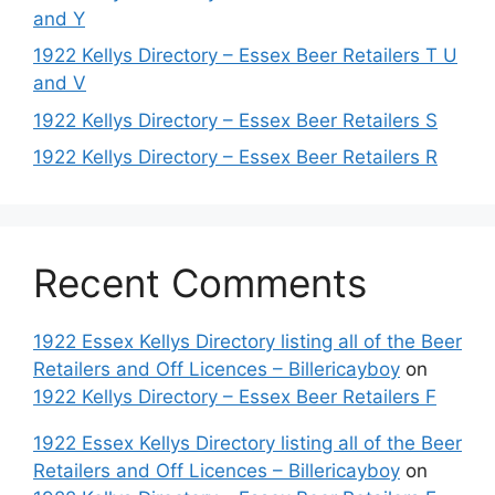
and Y
1922 Kellys Directory – Essex Beer Retailers T U
and V
1922 Kellys Directory – Essex Beer Retailers S
1922 Kellys Directory – Essex Beer Retailers R
Recent Comments
1922 Essex Kellys Directory listing all of the Beer
Retailers and Off Licences – Billericayboy
on
1922 Kellys Directory – Essex Beer Retailers F
1922 Essex Kellys Directory listing all of the Beer
Retailers and Off Licences – Billericayboy
on