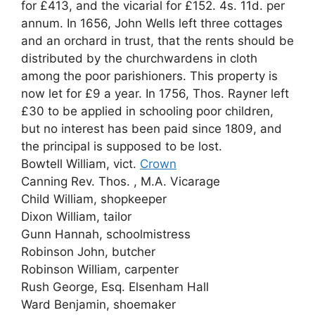
for £413, and the vicarial for £152. 4s. 11d. per
annum. In 1656, John Wells left three cottages
and an orchard in trust, that the rents should be
distributed by the churchwardens in cloth
among the poor parishioners. This property is
now let for £9 a year. In 1756, Thos. Rayner left
£30 to be applied in schooling poor children,
but no interest has been paid since 1809, and
the principal is supposed to be lost.
Bowtell William, vict.
Crown
Canning Rev. Thos. , M.A. Vicarage
Child William, shopkeeper
Dixon William, tailor
Gunn Hannah, schoolmistress
Robinson John, butcher
Robinson William, carpenter
Rush George, Esq. Elsenham Hall
Ward Benjamin, shoemaker