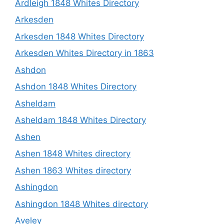
Ardleigh 1848 Whites Directory
Arkesden
Arkesden 1848 Whites Directory
Arkesden Whites Directory in 1863
Ashdon
Ashdon 1848 Whites Directory
Asheldam
Asheldam 1848 Whites Directory
Ashen
Ashen 1848 Whites directory
Ashen 1863 Whites directory
Ashingdon
Ashingdon 1848 Whites directory
Aveley