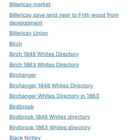
Billericay market
Billericay save land near to Frith wood from
development
Billericay Union
Birch
Birch 1848 Whites Directory
Birch 1863 Whites Directory
Birchanger
Birchanger 1848 Whites Directory
Birchanger Whites Directory in 1863
Birdbrook
Birdbrook 1848 Whites directory
Birdbrook 1863 Whites directory
Black Notley