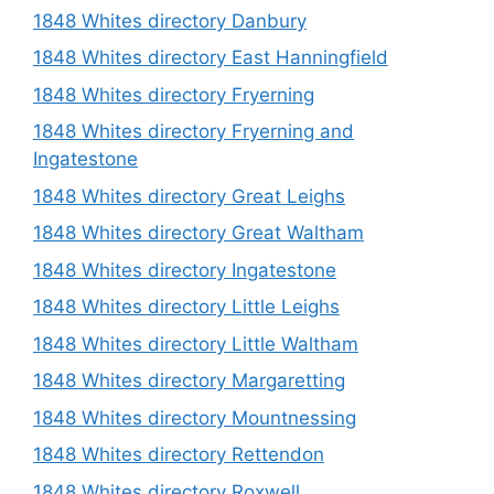
1848 Whites directory Danbury
1848 Whites directory East Hanningfield
1848 Whites directory Fryerning
1848 Whites directory Fryerning and
Ingatestone
1848 Whites directory Great Leighs
1848 Whites directory Great Waltham
1848 Whites directory Ingatestone
1848 Whites directory Little Leighs
1848 Whites directory Little Waltham
1848 Whites directory Margaretting
1848 Whites directory Mountnessing
1848 Whites directory Rettendon
1848 Whites directory Roxwell