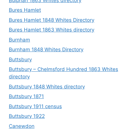
Bulphan 1863 Whites directory
Bures Hamlet
Bures Hamlet 1848 Whites Directory
Bures Hamlet 1863 Whites directory
Burnham
Burnham 1848 Whites Directory
Buttsbury
Buttsbury – Chelmsford Hundred 1863 Whites
directory
Buttsbury 1848 Whites directory
Buttsbury 1871
Buttsbury 1911 census
Buttsbury 1922
Canewdon