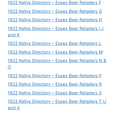
1922 Kellys Directory – Essex Beer Retailers F
1922 Kellys Directory – Essex Beer Retailers G
1922 Kellys Directory – Essex Beer Retailers H
1922 Kellys Directory – Essex Beer Retailers I,J
and K
1922 Kellys Directory – Essex Beer Retailers L
1922 Kellys Directory – Essex Beer Retailers M
1922 Kellys Directory – Essex Beer Retailers N &
O
1922 Kellys Directory – Essex Beer Retailers P
1922 Kellys Directory – Essex Beer Retailers R
1922 Kellys Directory – Essex Beer Retailers S
1922 Kellys Directory – Essex Beer Retailers T U
and V