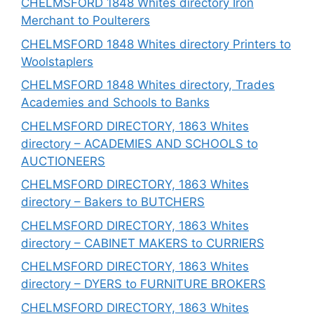
CHELMSFORD 1848 Whites directory Iron
Merchant to Poulterers
CHELMSFORD 1848 Whites directory Printers to
Woolstaplers
CHELMSFORD 1848 Whites directory, Trades
Academies and Schools to Banks
CHELMSFORD DIRECTORY, 1863 Whites
directory – ACADEMIES AND SCHOOLS to
AUCTIONEERS
CHELMSFORD DIRECTORY, 1863 Whites
directory – Bakers to BUTCHERS
CHELMSFORD DIRECTORY, 1863 Whites
directory – CABINET MAKERS to CURRIERS
CHELMSFORD DIRECTORY, 1863 Whites
directory – DYERS to FURNITURE BROKERS
CHELMSFORD DIRECTORY, 1863 Whites