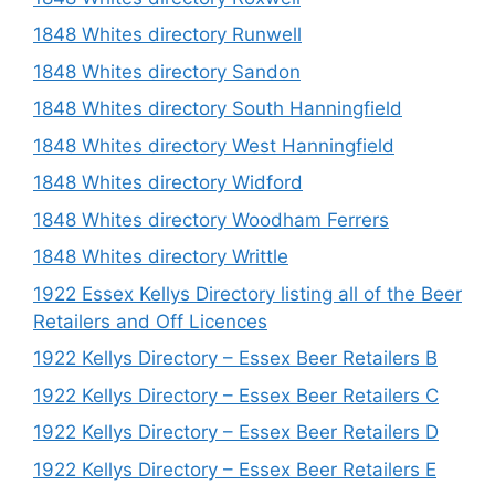
1848 Whites directory Runwell
1848 Whites directory Sandon
1848 Whites directory South Hanningfield
1848 Whites directory West Hanningfield
1848 Whites directory Widford
1848 Whites directory Woodham Ferrers
1848 Whites directory Writtle
1922 Essex Kellys Directory listing all of the Beer
Retailers and Off Licences
1922 Kellys Directory – Essex Beer Retailers B
1922 Kellys Directory – Essex Beer Retailers C
1922 Kellys Directory – Essex Beer Retailers D
1922 Kellys Directory – Essex Beer Retailers E