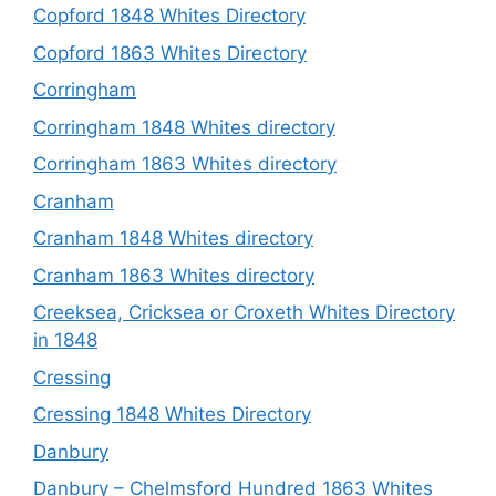
Copford 1848 Whites Directory
Copford 1863 Whites Directory
Corringham
Corringham 1848 Whites directory
Corringham 1863 Whites directory
Cranham
Cranham 1848 Whites directory
Cranham 1863 Whites directory
Creeksea, Cricksea or Croxeth Whites Directory
in 1848
Cressing
Cressing 1848 Whites Directory
Danbury
Danbury – Chelmsford Hundred 1863 Whites