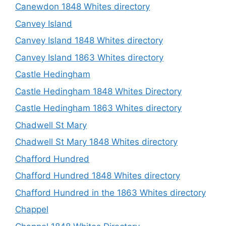
Canewdon 1848 Whites directory
Canvey Island
Canvey Island 1848 Whites directory
Canvey Island 1863 Whites directory
Castle Hedingham
Castle Hedingham 1848 Whites Directory
Castle Hedingham 1863 Whites directory
Chadwell St Mary
Chadwell St Mary 1848 Whites directory
Chafford Hundred
Chafford Hundred 1848 Whites directory
Chafford Hundred in the 1863 Whites directory
Chappel