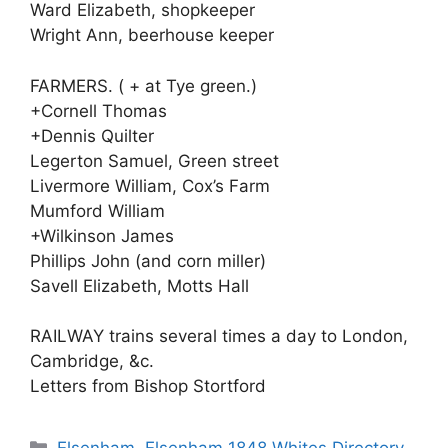
Ward Elizabeth, shopkeeper
Wright Ann, beerhouse keeper
FARMERS. ( + at Tye green.)
+Cornell Thomas
+Dennis Quilter
Legerton Samuel, Green street
Livermore William, Cox’s Farm
Mumford William
+Wilkinson James
Phillips John (and corn miller)
Savell Elizabeth, Motts Hall
RAILWAY trains several times a day to London,
Cambridge, &c.
Letters from Bishop Stortford
Categories