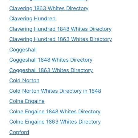
Clavering 1863 Whites Directory
Clavering Hundred
Clavering Hundred 1848 Whites Directory
Clavering Hundred 1863 Whites Directory
Coggeshall
Coggeshall 1848 Whites Directory
Coggeshall 1863 Whites Directory
Cold Norton
Cold Norton Whites Directory in 1848
Colne Engaine
Colne Engaine 1848 Whites Directory
Colne Engaine 1863 Whites Directory
Copford