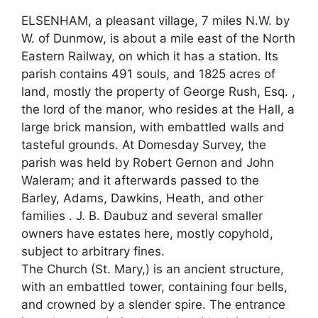
ELSENHAM, a pleasant village, 7 miles N.W. by
W. of Dunmow, is about a mile east of the North
Eastern Railway, on which it has a station. Its
parish contains 491 souls, and 1825 acres of
land, mostly the property of George Rush, Esq. ,
the lord of the manor, who resides at the Hall, a
large brick mansion, with embattled walls and
tasteful grounds. At Domesday Survey, the
parish was held by Robert Gernon and John
Waleram; and it afterwards passed to the
Barley, Adams, Dawkins, Heath, and other
families . J. B. Daubuz and several smaller
owners have estates here, mostly copyhold,
subject to arbitrary fines.
The Church (St. Mary,) is an ancient structure,
with an embattled tower, containing four bells,
and crowned by a slender spire. The entrance