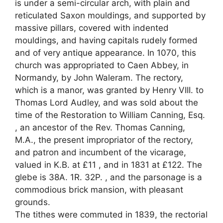
is under a semi-circular arch, with plain and
reticulated Saxon mouldings, and supported by
massive pillars, covered with indented
mouldings, and having capitals rudely formed
and of very antique appearance. In 1070, this
church was appropriated to Caen Abbey, in
Normandy, by John Waleram. The rectory,
which is a manor, was granted by Henry VIII. to
Thomas Lord Audley, and was sold about the
time of the Restoration to William Canning, Esq.
, an ancestor of the Rev. Thomas Canning,
M.A., the present impropriator of the rectory,
and patron and incumbent of the vicarage,
valued in K.B. at £11 , and in 1831 at £122. The
glebe is 38A. 1R. 32P. , and the parsonage is a
commodious brick mansion, with pleasant
grounds.
The tithes were commuted in 1839, the rectorial