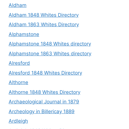
Aldham
Aldham 1848 Whites Directory
Aldham 1863 Whites Directory
Alphamstone
Alphamstone 1848 Whites directory
Alphamstone 1863 Whites directory
Alresford
Alresford 1848 Whites Directory
Althorne
Althorne 1848 Whites Directory
Archaeological Journal in 1879
Archeology in Billericay 1889
Ardleigh