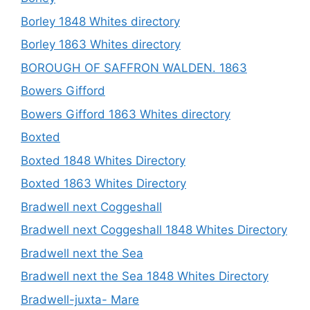
Borley 1848 Whites directory
Borley 1863 Whites directory
BOROUGH OF SAFFRON WALDEN. 1863
Bowers Gifford
Bowers Gifford 1863 Whites directory
Boxted
Boxted 1848 Whites Directory
Boxted 1863 Whites Directory
Bradwell next Coggeshall
Bradwell next Coggeshall 1848 Whites Directory
Bradwell next the Sea
Bradwell next the Sea 1848 Whites Directory
Bradwell-juxta- Mare