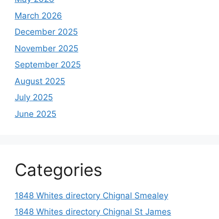
March 2026
December 2025
November 2025
September 2025
August 2025
July 2025
June 2025
Categories
1848 Whites directory Chignal Smealey
1848 Whites directory Chignal St James