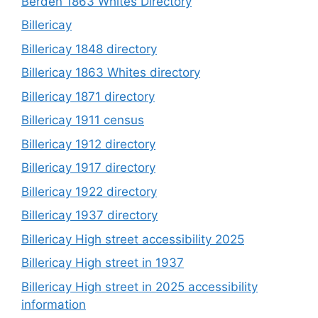
Berden 1863 Whites Directory
Billericay
Billericay 1848 directory
Billericay 1863 Whites directory
Billericay 1871 directory
Billericay 1911 census
Billericay 1912 directory
Billericay 1917 directory
Billericay 1922 directory
Billericay 1937 directory
Billericay High street accessibility 2025
Billericay High street in 1937
Billericay High street in 2025 accessibility
information