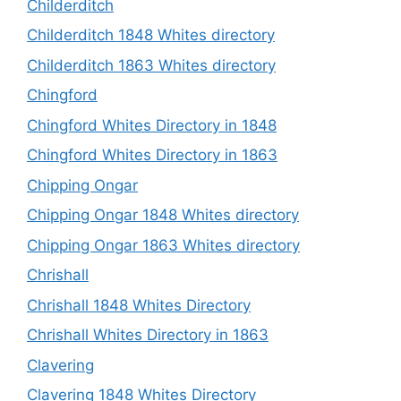
Childerditch
Childerditch 1848 Whites directory
Childerditch 1863 Whites directory
Chingford
Chingford Whites Directory in 1848
Chingford Whites Directory in 1863
Chipping Ongar
Chipping Ongar 1848 Whites directory
Chipping Ongar 1863 Whites directory
Chrishall
Chrishall 1848 Whites Directory
Chrishall Whites Directory in 1863
Clavering
Clavering 1848 Whites Directory