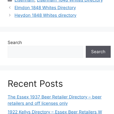
Elsenham
,
Elsenham 1848 Whites Directory
Elmdon 1848 Whites Directory
Heydon 1848 Whites directory
Search
Search
Recent Posts
The Essex 1937 Beer Retailer Directory – beer
retailers and off licenses only
1922 Kellys Directory – Essex Beer Retailers W