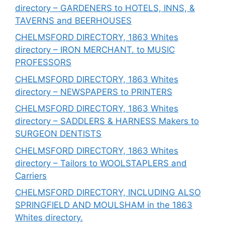
directory – GARDENERS to HOTELS, INNS, &
TAVERNS and BEERHOUSES
CHELMSFORD DIRECTORY, 1863 Whites
directory – IRON MERCHANT. to MUSIC
PROFESSORS
CHELMSFORD DIRECTORY, 1863 Whites
directory – NEWSPAPERS to PRINTERS
CHELMSFORD DIRECTORY, 1863 Whites
directory – SADDLERS & HARNESS Makers to
SURGEON DENTISTS
CHELMSFORD DIRECTORY, 1863 Whites
directory – Tailors to WOOLSTAPLERS and
Carriers
CHELMSFORD DIRECTORY, INCLUDING ALSO
SPRINGFIELD AND MOULSHAM in the 1863
Whites directory.