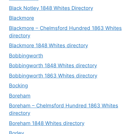
Black Notley 1848 Whites Directory
Blackmore
Blackmore – Chelmsford Hundred 1863 Whites
directory
Blackmore 1848 Whites directory
Bobbingworth
Bobbingworth 1848 Whites directory
Bobbingworth 1863 Whites directory
Bocking
Boreham
Boreham – Chelmsford Hundred 1863 Whites
directory
Boreham 1848 Whites directory
Borley