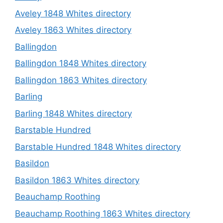
Aveley 1848 Whites directory
Aveley 1863 Whites directory
Ballingdon
Ballingdon 1848 Whites directory
Ballingdon 1863 Whites directory
Barling
Barling 1848 Whites directory
Barstable Hundred
Barstable Hundred 1848 Whites directory
Basildon
Basildon 1863 Whites directory
Beauchamp Roothing
Beauchamp Roothing 1863 Whites directory