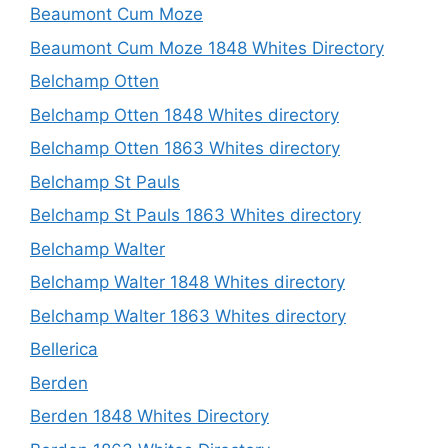
Beaumont Cum Moze
Beaumont Cum Moze 1848 Whites Directory
Belchamp Otten
Belchamp Otten 1848 Whites directory
Belchamp Otten 1863 Whites directory
Belchamp St Pauls
Belchamp St Pauls 1863 Whites directory
Belchamp Walter
Belchamp Walter 1848 Whites directory
Belchamp Walter 1863 Whites directory
Bellerica
Berden
Berden 1848 Whites Directory