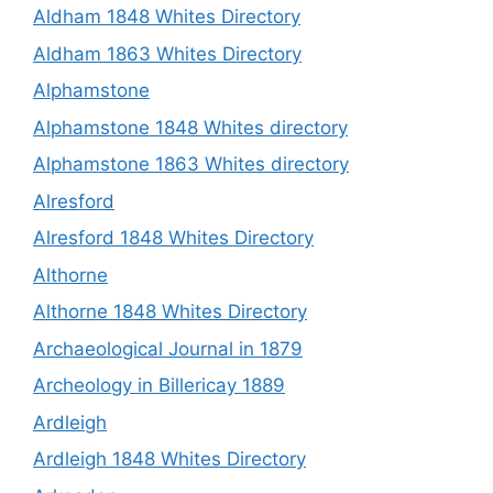
Aldham 1848 Whites Directory
Aldham 1863 Whites Directory
Alphamstone
Alphamstone 1848 Whites directory
Alphamstone 1863 Whites directory
Alresford
Alresford 1848 Whites Directory
Althorne
Althorne 1848 Whites Directory
Archaeological Journal in 1879
Archeology in Billericay 1889
Ardleigh
Ardleigh 1848 Whites Directory