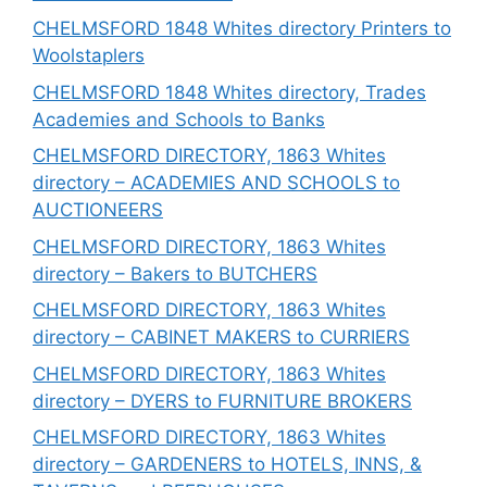
CHELMSFORD 1848 Whites directory Printers to
Woolstaplers
CHELMSFORD 1848 Whites directory, Trades
Academies and Schools to Banks
CHELMSFORD DIRECTORY, 1863 Whites
directory – ACADEMIES AND SCHOOLS to
AUCTIONEERS
CHELMSFORD DIRECTORY, 1863 Whites
directory – Bakers to BUTCHERS
CHELMSFORD DIRECTORY, 1863 Whites
directory – CABINET MAKERS to CURRIERS
CHELMSFORD DIRECTORY, 1863 Whites
directory – DYERS to FURNITURE BROKERS
CHELMSFORD DIRECTORY, 1863 Whites
directory – GARDENERS to HOTELS, INNS, &