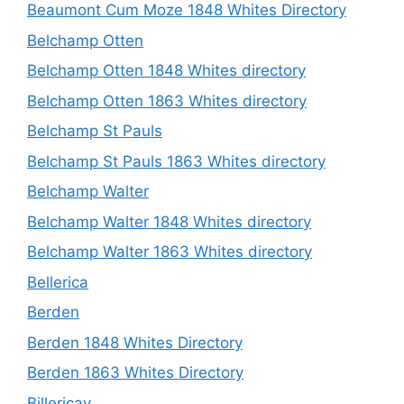
Beaumont Cum Moze 1848 Whites Directory
Belchamp Otten
Belchamp Otten 1848 Whites directory
Belchamp Otten 1863 Whites directory
Belchamp St Pauls
Belchamp St Pauls 1863 Whites directory
Belchamp Walter
Belchamp Walter 1848 Whites directory
Belchamp Walter 1863 Whites directory
Bellerica
Berden
Berden 1848 Whites Directory
Berden 1863 Whites Directory
Billericay