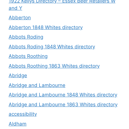
1922 Kellys Directory – Essex Beer Retailers W
and Y
Abberton
Abberton 1848 Whites directory
Abbots Roding
Abbots Roding 1848 Whites directory
Abbots Roothing
Abbots Roothing 1863 Whites directory
Abridge
Abridge and Lambourne
Abridge and Lambourne 1848 Whites directory
Abridge and Lambourne 1863 Whites directory
accessibility
Aldham