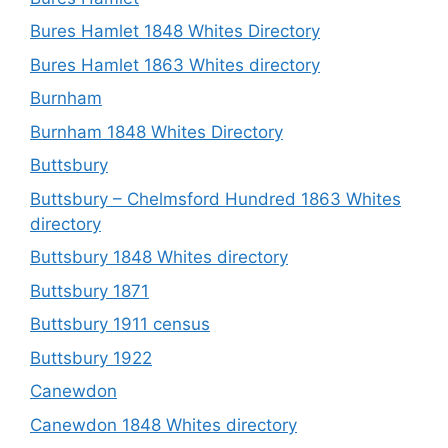
Bures Hamlet 1848 Whites Directory
Bures Hamlet 1863 Whites directory
Burnham
Burnham 1848 Whites Directory
Buttsbury
Buttsbury – Chelmsford Hundred 1863 Whites
directory
Buttsbury 1848 Whites directory
Buttsbury 1871
Buttsbury 1911 census
Buttsbury 1922
Canewdon
Canewdon 1848 Whites directory