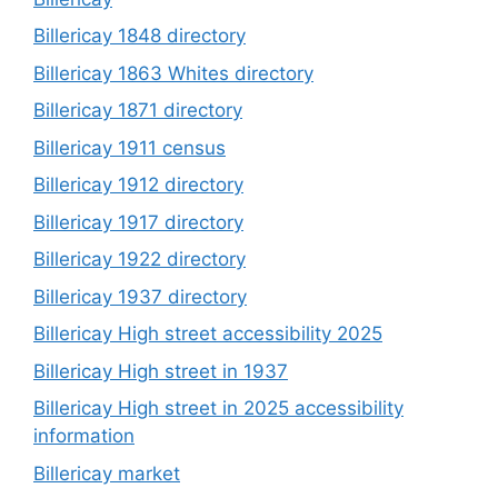
Billericay 1848 directory
Billericay 1863 Whites directory
Billericay 1871 directory
Billericay 1911 census
Billericay 1912 directory
Billericay 1917 directory
Billericay 1922 directory
Billericay 1937 directory
Billericay High street accessibility 2025
Billericay High street in 1937
Billericay High street in 2025 accessibility
information
Billericay market