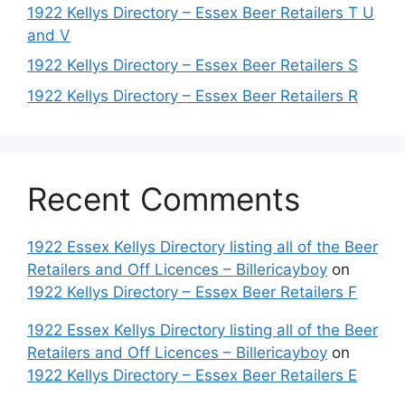
1922 Kellys Directory – Essex Beer Retailers T U
and V
1922 Kellys Directory – Essex Beer Retailers S
1922 Kellys Directory – Essex Beer Retailers R
Recent Comments
1922 Essex Kellys Directory listing all of the Beer
Retailers and Off Licences – Billericayboy
on
1922 Kellys Directory – Essex Beer Retailers F
1922 Essex Kellys Directory listing all of the Beer
Retailers and Off Licences – Billericayboy
on
1922 Kellys Directory – Essex Beer Retailers E