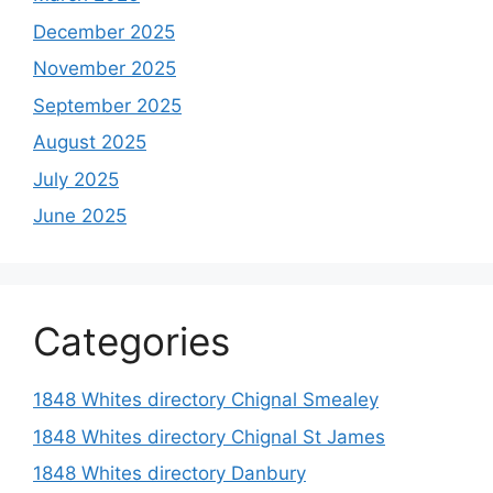
December 2025
November 2025
September 2025
August 2025
July 2025
June 2025
Categories
1848 Whites directory Chignal Smealey
1848 Whites directory Chignal St James
1848 Whites directory Danbury