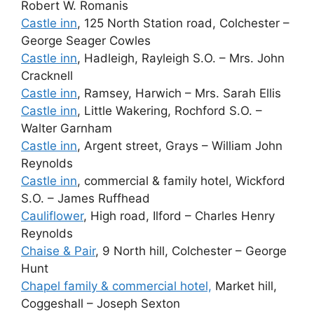
Robert W. Romanis
Castle inn
, 125 North Station road, Colchester –
George Seager Cowles
Castle inn
, Hadleigh, Rayleigh S.O. – Mrs. John
Cracknell
Castle inn
, Ramsey, Harwich – Mrs. Sarah Ellis
Castle inn
, Little Wakering, Rochford S.O. –
Walter Garnham
Castle inn
, Argent street, Grays – William John
Reynolds
Castle inn
, commercial & family hotel, Wickford
S.O. – James Ruffhead
Cauliflower
, High road, Ilford – Charles Henry
Reynolds
Chaise & Pair
, 9 North hill, Colchester – George
Hunt
Chapel family & commercial hotel,
Market hill,
Coggeshall – Joseph Sexton