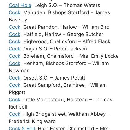
Coal Hole
, Leigh S.O. – Thomas Waters
Cock
, Manuden, Bishops Stortford – James
Baseley
Cock
, Great Parndon, Harlow – William Bird
Cock
, Hatfield, Harlow – George Butcher
Cock
, Highwood, Chelmsford – Alfred Flack
Cock
, Ongar S.O. – Peter Jackson
Cock
, Boreham, Chelmsford – Mrs. Emily Locke
Cock
, Henham, Bishops Stortford – William
Newman
Cock
, Orsett S.O. – James Pettitt
Cock
, Great Sampford, Braintree – William
Piggott
Cock
, Little Maplestead, Halstead – Thomas
Richbell
Cock
, High Bridge street, Waltham Abbey –
Frederick King Ward
Cock & Bell
, High Easter, Chelmsford – Mrs.