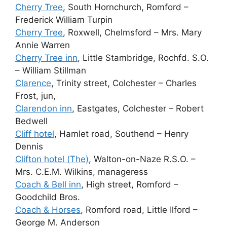
Cherry Tree
, South Hornchurch, Romford –
Frederick William Turpin
Cherry Tree
, Roxwell, Chelmsford – Mrs. Mary
Annie Warren
Cherry Tree inn
, Little Stambridge, Rochfd. S.O.
– William Stillman
Clarence
, Trinity street, Colchester – Charles
Frost, jun,
Clarendon inn
, Eastgates, Colchester – Robert
Bedwell
Cliff hotel
, Hamlet road, Southend – Henry
Dennis
Clifton hotel (The)
, Walton-on-Naze R.S.O. –
Mrs. C.E.M. Wilkins, manageress
Coach & Bell inn
, High street, Romford –
Goodchild Bros.
Coach & Horses
, Romford road, Little Ilford –
George M. Anderson