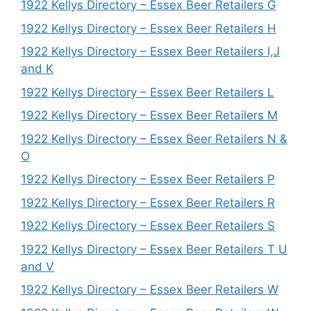
1922 Kellys Directory – Essex Beer Retailers G
1922 Kellys Directory – Essex Beer Retailers H
1922 Kellys Directory – Essex Beer Retailers I,J
and K
1922 Kellys Directory – Essex Beer Retailers L
1922 Kellys Directory – Essex Beer Retailers M
1922 Kellys Directory – Essex Beer Retailers N &
O
1922 Kellys Directory – Essex Beer Retailers P
1922 Kellys Directory – Essex Beer Retailers R
1922 Kellys Directory – Essex Beer Retailers S
1922 Kellys Directory – Essex Beer Retailers T U
and V
1922 Kellys Directory – Essex Beer Retailers W