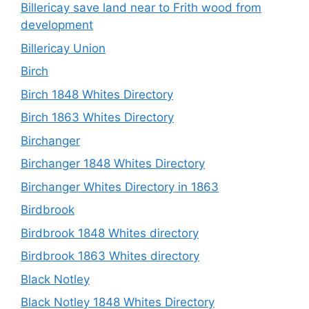
Billericay save land near to Frith wood from
development
Billericay Union
Birch
Birch 1848 Whites Directory
Birch 1863 Whites Directory
Birchanger
Birchanger 1848 Whites Directory
Birchanger Whites Directory in 1863
Birdbrook
Birdbrook 1848 Whites directory
Birdbrook 1863 Whites directory
Black Notley
Black Notley 1848 Whites Directory