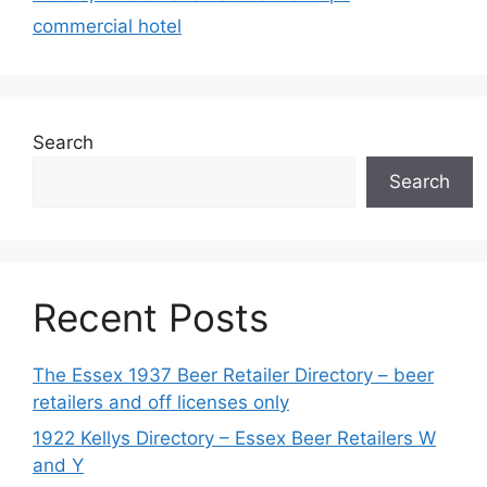
commercial hotel
Search
Search
Recent Posts
The Essex 1937 Beer Retailer Directory – beer
retailers and off licenses only
1922 Kellys Directory – Essex Beer Retailers W
and Y