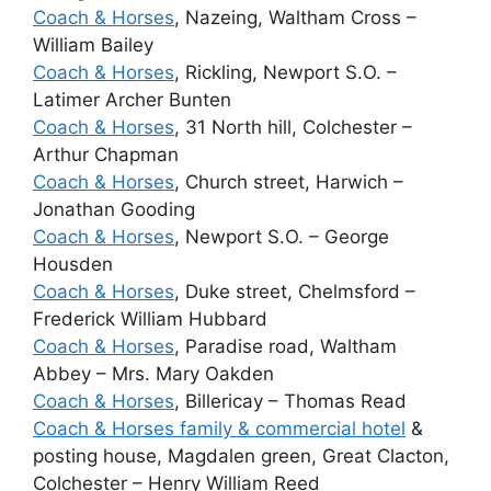
Coach & Horses
, Nazeing, Waltham Cross –
William Bailey
Coach & Horses
, Rickling, Newport S.O. –
Latimer Archer Bunten
Coach & Horses
, 31 North hill, Colchester –
Arthur Chapman
Coach & Horses
, Church street, Harwich –
Jonathan Gooding
Coach & Horses
, Newport S.O. – George
Housden
Coach & Horses
, Duke street, Chelmsford –
Frederick William Hubbard
Coach & Horses
, Paradise road, Waltham
Abbey – Mrs. Mary Oakden
Coach & Horses
, Billericay – Thomas Read
Coach & Horses family & commercial hotel
&
posting house, Magdalen green, Great Clacton,
Colchester – Henry William Reed