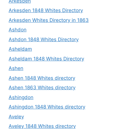
Arkesden
Arkesden 1848 Whites Directory
Arkesden Whites Directory in 1863
Ashdon
Ashdon 1848 Whites Directory
Asheldam
Asheldam 1848 Whites Directory
Ashen
Ashen 1848 Whites directory
Ashen 1863 Whites directory
Ashingdon
Ashingdon 1848 Whites directory
Aveley
Aveley 1848 Whites directory