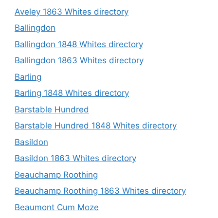
Aveley 1863 Whites directory
Ballingdon
Ballingdon 1848 Whites directory
Ballingdon 1863 Whites directory
Barling
Barling 1848 Whites directory
Barstable Hundred
Barstable Hundred 1848 Whites directory
Basildon
Basildon 1863 Whites directory
Beauchamp Roothing
Beauchamp Roothing 1863 Whites directory
Beaumont Cum Moze