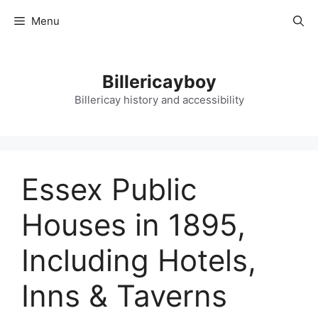
Skip
Menu
to
content
Billericayboy
Billericay history and accessibility
Essex Public
Houses in 1895,
Including Hotels,
Inns & Taverns