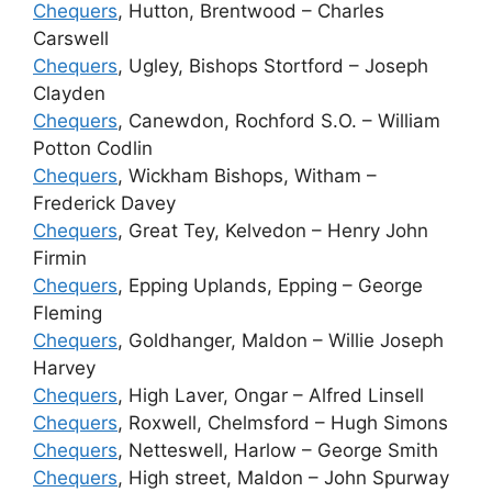
Chequers
, Hutton, Brentwood – Charles
Carswell
Chequers
, Ugley, Bishops Stortford – Joseph
Clayden
Chequers
, Canewdon, Rochford S.O. – William
Potton Codlin
Chequers
, Wickham Bishops, Witham –
Frederick Davey
Chequers
, Great Tey, Kelvedon – Henry John
Firmin
Chequers
, Epping Uplands, Epping – George
Fleming
Chequers
, Goldhanger, Maldon – Willie Joseph
Harvey
Chequers
, High Laver, Ongar – Alfred Linsell
Chequers
, Roxwell, Chelmsford – Hugh Simons
Chequers
, Netteswell, Harlow – George Smith
Chequers
, High street, Maldon – John Spurway