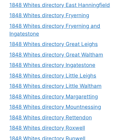
1848 Whites directory East Hanningfield
1848 Whites directory Fryerning
1848 Whites directory Fryerning and
Ingatestone
1848 Whites directory Great Leighs
1848 Whites directory Great Waltham
1848 Whites directory Ingatestone
1848 Whites directory Little Leighs
1848 Whites directory Little Waltham
1848 Whites directory Margaretting
1848 Whites directory Mountnessing
1848 Whites directory Rettendon
1848 Whites directory Roxwell
1848 Whites directory Runwell