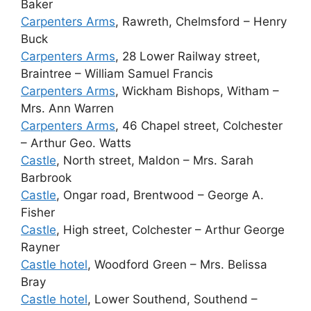
Baker
Carpenters Arms
, Rawreth, Chelmsford – Henry
Buck
Carpenters Arms
, 28 Lower Railway street,
Braintree – William Samuel Francis
Carpenters Arms
, Wickham Bishops, Witham –
Mrs. Ann Warren
Carpenters Arms
, 46 Chapel street, Colchester
– Arthur Geo. Watts
Castle
, North street, Maldon – Mrs. Sarah
Barbrook
Castle
, Ongar road, Brentwood – George A.
Fisher
Castle
, High street, Colchester – Arthur George
Rayner
Castle hotel
, Woodford Green – Mrs. Belissa
Bray
Castle hotel
, Lower Southend, Southend –