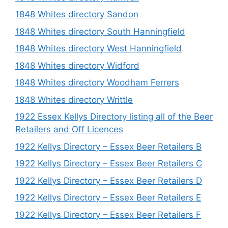
1848 Whites directory Sandon
1848 Whites directory South Hanningfield
1848 Whites directory West Hanningfield
1848 Whites directory Widford
1848 Whites directory Woodham Ferrers
1848 Whites directory Writtle
1922 Essex Kellys Directory listing all of the Beer
Retailers and Off Licences
1922 Kellys Directory – Essex Beer Retailers B
1922 Kellys Directory – Essex Beer Retailers C
1922 Kellys Directory – Essex Beer Retailers D
1922 Kellys Directory – Essex Beer Retailers E
1922 Kellys Directory – Essex Beer Retailers F