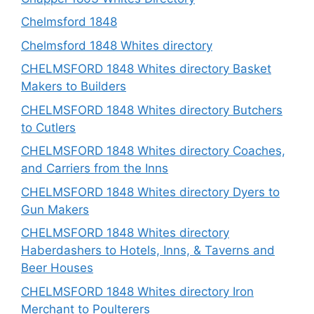
Chelmsford 1848
Chelmsford 1848 Whites directory
CHELMSFORD 1848 Whites directory Basket
Makers to Builders
CHELMSFORD 1848 Whites directory Butchers
to Cutlers
CHELMSFORD 1848 Whites directory Coaches,
and Carriers from the Inns
CHELMSFORD 1848 Whites directory Dyers to
Gun Makers
CHELMSFORD 1848 Whites directory
Haberdashers to Hotels, Inns, & Taverns and
Beer Houses
CHELMSFORD 1848 Whites directory Iron
Merchant to Poulterers