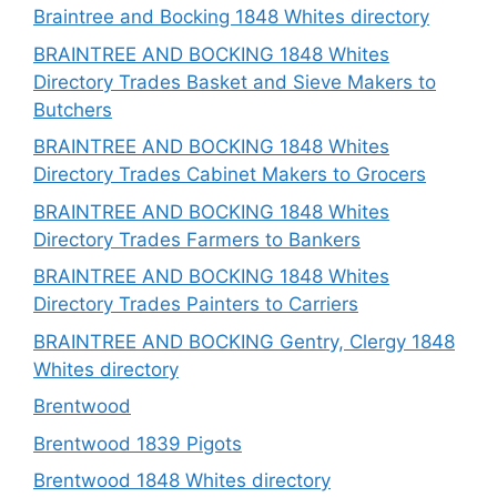
Braintree and Bocking 1848 Whites directory
BRAINTREE AND BOCKING 1848 Whites
Directory Trades Basket and Sieve Makers to
Butchers
BRAINTREE AND BOCKING 1848 Whites
Directory Trades Cabinet Makers to Grocers
BRAINTREE AND BOCKING 1848 Whites
Directory Trades Farmers to Bankers
BRAINTREE AND BOCKING 1848 Whites
Directory Trades Painters to Carriers
BRAINTREE AND BOCKING Gentry, Clergy 1848
Whites directory
Brentwood
Brentwood 1839 Pigots
Brentwood 1848 Whites directory