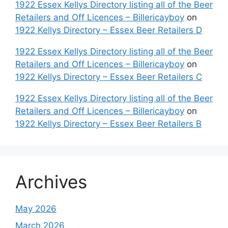
1922 Essex Kellys Directory listing all of the Beer
Retailers and Off Licences – Billericayboy
on
1922 Kellys Directory – Essex Beer Retailers D
1922 Essex Kellys Directory listing all of the Beer
Retailers and Off Licences – Billericayboy
on
1922 Kellys Directory – Essex Beer Retailers C
1922 Essex Kellys Directory listing all of the Beer
Retailers and Off Licences – Billericayboy
on
1922 Kellys Directory – Essex Beer Retailers B
Archives
May 2026
March 2026