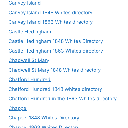
Canvey Island
Canvey Island 1848 Whites directory
Canvey Island 1863 Whites directory
Castle Hedingham
Castle Hedingham 1848 Whites Directory
Castle Hedingham 1863 Whites directory
Chadwell St Mary
Chadwell St Mary 1848 Whites directory
Chafford Hundred
Chafford Hundred 1848 Whites directory
Chafford Hundred in the 1863 Whites directory
Chappel
Chappel 1848 Whites Directory
Chappel 1863 Whites Directory