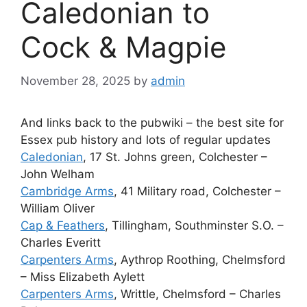
Caledonian to
Cock & Magpie
November 28, 2025
by
admin
And links back to the pubwiki – the best site for
Essex pub history and lots of regular updates
Caledonian
, 17 St. Johns green, Colchester –
John Welham
Cambridge Arms
, 41 Military road, Colchester –
William Oliver
Cap & Feathers
, Tillingham, Southminster S.O. –
Charles Everitt
Carpenters Arms
, Aythrop Roothing, Chelmsford
– Miss Elizabeth Aylett
Carpenters Arms
, Writtle, Chelmsford – Charles