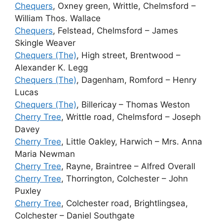
Chequers
, Oxney green, Writtle, Chelmsford –
William Thos. Wallace
Chequers
, Felstead, Chelmsford – James
Skingle Weaver
Chequers (The)
, High street, Brentwood –
Alexander K. Legg
Chequers (The)
, Dagenham, Romford – Henry
Lucas
Chequers (The)
, Billericay – Thomas Weston
Cherry Tree
, Writtle road, Chelmsford – Joseph
Davey
Cherry Tree
, Little Oakley, Harwich – Mrs. Anna
Maria Newman
Cherry Tree
, Rayne, Braintree – Alfred Overall
Cherry Tree
, Thorrington, Colchester – John
Puxley
Cherry Tree
, Colchester road, Brightlingsea,
Colchester – Daniel Southgate