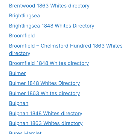
Brentwood 1863 Whites directory
Brightlingsea
Brightlingsea 1848 Whites Directory
Broomfield
Broomfield – Chelmsford Hundred 1863 Whites
directory
Broomfield 1848 Whites directory
Bulmer
Bulmer 1848 Whites Directory
Bulmer 1863 Whites directory
Bulphan
Bulphan 1848 Whites directory
Bulphan 1863 Whites directory
Bures Hamlet