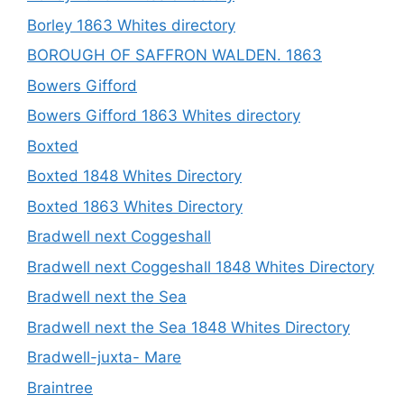
Borley 1863 Whites directory
BOROUGH OF SAFFRON WALDEN. 1863
Bowers Gifford
Bowers Gifford 1863 Whites directory
Boxted
Boxted 1848 Whites Directory
Boxted 1863 Whites Directory
Bradwell next Coggeshall
Bradwell next Coggeshall 1848 Whites Directory
Bradwell next the Sea
Bradwell next the Sea 1848 Whites Directory
Bradwell-juxta- Mare
Braintree