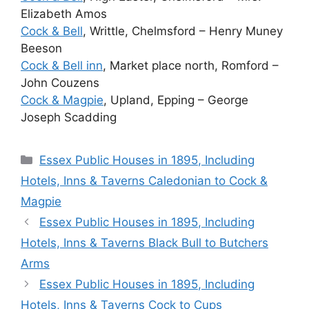
Elizabeth Amos
Cock & Bell
, Writtle, Chelmsford – Henry Muney
Beeson
Cock & Bell inn
, Market place north, Romford –
John Couzens
Cock & Magpie
, Upland, Epping – George
Joseph Scadding
Categories
Essex Public Houses in 1895, Including
Hotels, Inns & Taverns Caledonian to Cock &
Magpie
Essex Public Houses in 1895, Including
Hotels, Inns & Taverns Black Bull to Butchers
Arms
Essex Public Houses in 1895, Including
Hotels, Inns & Taverns Cock to Cups