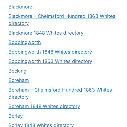
Blackmore
Blackmore – Chelmsford Hundred 1863 Whites
directory
Blackmore 1848 Whites directory
Bobbingworth
Bobbingworth 1848 Whites directory
Bobbingworth 1863 Whites directory
Bocking
Boreham
Boreham – Chelmsford Hundred 1863 Whites
directory
Boreham 1848 Whites directory
Borley
Borley 1848 Whites directory