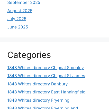
September 2025
August 2025
July 2025
June 2025
Categories
1848 Whites directory Chignal Smealey
1848 Whites directory Chignal St James
1848 Whites directory Danbury
1848 Whites directory East Hanningfield
1848 Whites directory Fryerning
1848 Whites directory Fryerning and