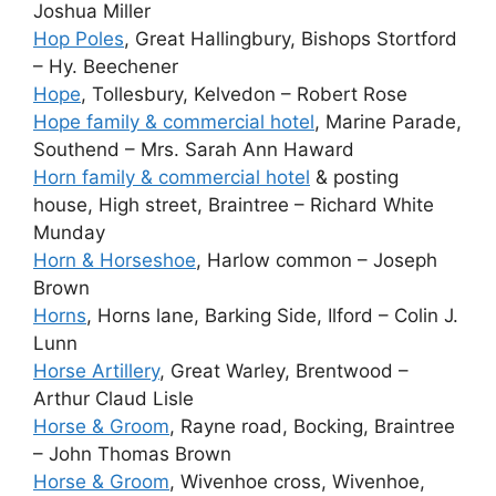
Joshua Miller
Hop Poles
, Great Hallingbury, Bishops Stortford
– Hy. Beechener
Hope
, Tollesbury, Kelvedon – Robert Rose
Hope family & commercial hotel
, Marine Parade,
Southend – Mrs. Sarah Ann Haward
Horn family & commercial hotel
& posting
house, High street, Braintree – Richard White
Munday
Horn & Horseshoe
, Harlow common – Joseph
Brown
Horns
, Horns lane, Barking Side, Ilford – Colin J.
Lunn
Horse Artillery
, Great Warley, Brentwood –
Arthur Claud Lisle
Horse & Groom
, Rayne road, Bocking, Braintree
– John Thomas Brown
Horse & Groom
, Wivenhoe cross, Wivenhoe,