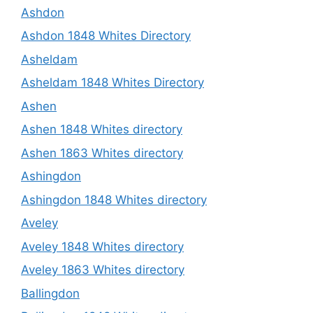
Ashdon
Ashdon 1848 Whites Directory
Asheldam
Asheldam 1848 Whites Directory
Ashen
Ashen 1848 Whites directory
Ashen 1863 Whites directory
Ashingdon
Ashingdon 1848 Whites directory
Aveley
Aveley 1848 Whites directory
Aveley 1863 Whites directory
Ballingdon