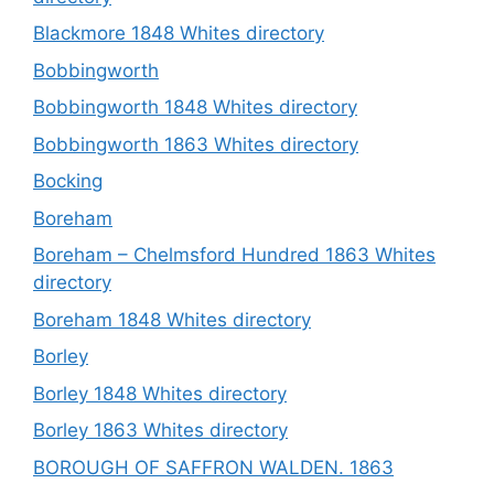
Blackmore 1848 Whites directory
Bobbingworth
Bobbingworth 1848 Whites directory
Bobbingworth 1863 Whites directory
Bocking
Boreham
Boreham – Chelmsford Hundred 1863 Whites
directory
Boreham 1848 Whites directory
Borley
Borley 1848 Whites directory
Borley 1863 Whites directory
BOROUGH OF SAFFRON WALDEN. 1863