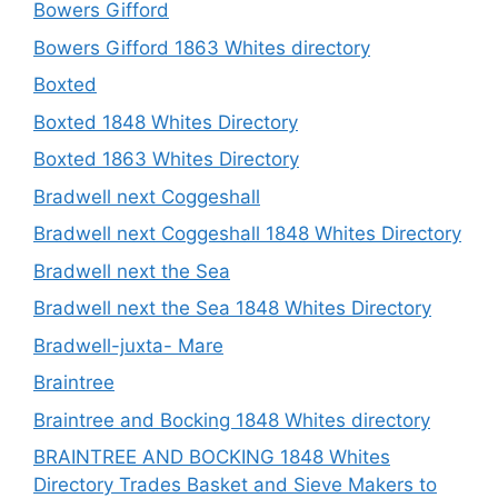
Bowers Gifford
Bowers Gifford 1863 Whites directory
Boxted
Boxted 1848 Whites Directory
Boxted 1863 Whites Directory
Bradwell next Coggeshall
Bradwell next Coggeshall 1848 Whites Directory
Bradwell next the Sea
Bradwell next the Sea 1848 Whites Directory
Bradwell-juxta- Mare
Braintree
Braintree and Bocking 1848 Whites directory
BRAINTREE AND BOCKING 1848 Whites
Directory Trades Basket and Sieve Makers to