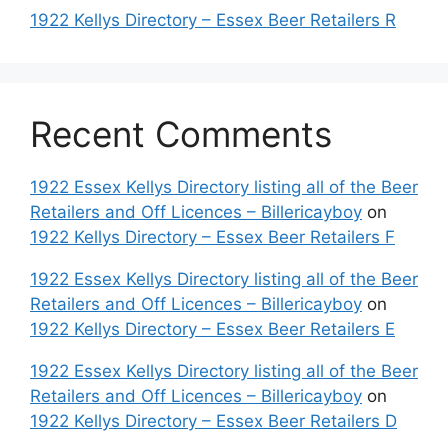
1922 Kellys Directory – Essex Beer Retailers R
Recent Comments
1922 Essex Kellys Directory listing all of the Beer
Retailers and Off Licences – Billericayboy
on
1922 Kellys Directory – Essex Beer Retailers F
1922 Essex Kellys Directory listing all of the Beer
Retailers and Off Licences – Billericayboy
on
1922 Kellys Directory – Essex Beer Retailers E
1922 Essex Kellys Directory listing all of the Beer
Retailers and Off Licences – Billericayboy
on
1922 Kellys Directory – Essex Beer Retailers D