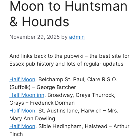
Moon to Huntsman
& Hounds
November 29, 2025
by
admin
And links back to the pubwiki – the best site for
Essex pub history and lots of regular updates
Half Moon
, Belchamp St. Paul, Clare R.S.O.
(Suffolk) – George Butcher
Half Moon inn
, Broadway, Grays Thurrock,
Grays – Frederick Dorman
Half Moon
, St. Austins lane, Harwich – Mrs.
Mary Ann Dowling
Half Moon
, Sible Hedingham, Halstead – Arthur
Finch