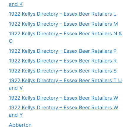
and K
1922 Kellys Directory – Essex Beer Retailers L
1922 Kellys Directory – Essex Beer Retailers M
1922 Kellys Directory – Essex Beer Retailers N &
O
1922 Kellys Directory – Essex Beer Retailers P
1922 Kellys Directory – Essex Beer Retailers R
1922 Kellys Directory – Essex Beer Retailers S
1922 Kellys Directory – Essex Beer Retailers T U
and V
1922 Kellys Directory – Essex Beer Retailers W
1922 Kellys Directory – Essex Beer Retailers W
and Y
Abberton