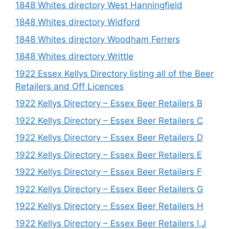
1848 Whites directory West Hanningfield
1848 Whites directory Widford
1848 Whites directory Woodham Ferrers
1848 Whites directory Writtle
1922 Essex Kellys Directory listing all of the Beer
Retailers and Off Licences
1922 Kellys Directory – Essex Beer Retailers B
1922 Kellys Directory – Essex Beer Retailers C
1922 Kellys Directory – Essex Beer Retailers D
1922 Kellys Directory – Essex Beer Retailers E
1922 Kellys Directory – Essex Beer Retailers F
1922 Kellys Directory – Essex Beer Retailers G
1922 Kellys Directory – Essex Beer Retailers H
1922 Kellys Directory – Essex Beer Retailers I,J