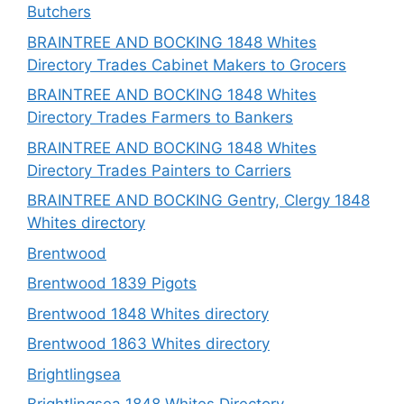
Butchers
BRAINTREE AND BOCKING 1848 Whites
Directory Trades Cabinet Makers to Grocers
BRAINTREE AND BOCKING 1848 Whites
Directory Trades Farmers to Bankers
BRAINTREE AND BOCKING 1848 Whites
Directory Trades Painters to Carriers
BRAINTREE AND BOCKING Gentry, Clergy 1848
Whites directory
Brentwood
Brentwood 1839 Pigots
Brentwood 1848 Whites directory
Brentwood 1863 Whites directory
Brightlingsea