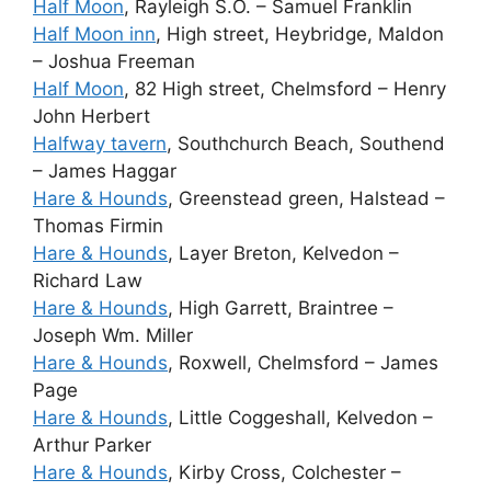
Half Moon
, Rayleigh S.O. – Samuel Franklin
Half Moon inn
, High street, Heybridge, Maldon
– Joshua Freeman
Half Moon
, 82 High street, Chelmsford – Henry
John Herbert
Halfway tavern
, Southchurch Beach, Southend
– James Haggar
Hare & Hounds
, Greenstead green, Halstead –
Thomas Firmin
Hare & Hounds
, Layer Breton, Kelvedon –
Richard Law
Hare & Hounds
, High Garrett, Braintree –
Joseph Wm. Miller
Hare & Hounds
, Roxwell, Chelmsford – James
Page
Hare & Hounds
, Little Coggeshall, Kelvedon –
Arthur Parker
Hare & Hounds
, Kirby Cross, Colchester –