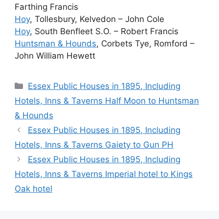
Farthing Francis
Hoy
, Tollesbury, Kelvedon – John Cole
Hoy
, South Benfleet S.O. – Robert Francis
Huntsman & Hounds
, Corbets Tye, Romford –
John William Hewett
Categories
Essex Public Houses in 1895, Including
Hotels, Inns & Taverns Half Moon to Huntsman
& Hounds
Essex Public Houses in 1895, Including
Hotels, Inns & Taverns Gaiety to Gun PH
Essex Public Houses in 1895, Including
Hotels, Inns & Taverns Imperial hotel to Kings
Oak hotel