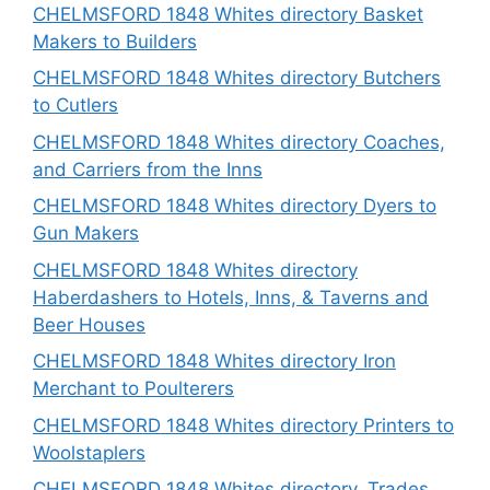
CHELMSFORD 1848 Whites directory Basket
Makers to Builders
CHELMSFORD 1848 Whites directory Butchers
to Cutlers
CHELMSFORD 1848 Whites directory Coaches,
and Carriers from the Inns
CHELMSFORD 1848 Whites directory Dyers to
Gun Makers
CHELMSFORD 1848 Whites directory
Haberdashers to Hotels, Inns, & Taverns and
Beer Houses
CHELMSFORD 1848 Whites directory Iron
Merchant to Poulterers
CHELMSFORD 1848 Whites directory Printers to
Woolstaplers
CHELMSFORD 1848 Whites directory, Trades