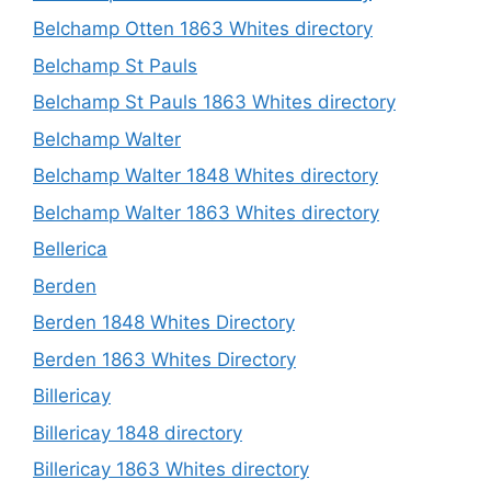
Belchamp Otten 1863 Whites directory
Belchamp St Pauls
Belchamp St Pauls 1863 Whites directory
Belchamp Walter
Belchamp Walter 1848 Whites directory
Belchamp Walter 1863 Whites directory
Bellerica
Berden
Berden 1848 Whites Directory
Berden 1863 Whites Directory
Billericay
Billericay 1848 directory
Billericay 1863 Whites directory