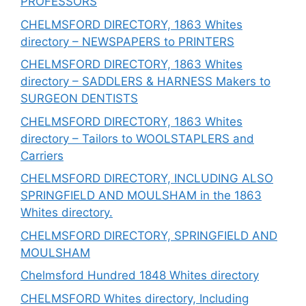
PROFESSORS
CHELMSFORD DIRECTORY, 1863 Whites
directory – NEWSPAPERS to PRINTERS
CHELMSFORD DIRECTORY, 1863 Whites
directory – SADDLERS & HARNESS Makers to
SURGEON DENTISTS
CHELMSFORD DIRECTORY, 1863 Whites
directory – Tailors to WOOLSTAPLERS and
Carriers
CHELMSFORD DIRECTORY, INCLUDING ALSO
SPRINGFIELD AND MOULSHAM in the 1863
Whites directory.
CHELMSFORD DIRECTORY, SPRINGFIELD AND
MOULSHAM
Chelmsford Hundred 1848 Whites directory
CHELMSFORD Whites directory, Including