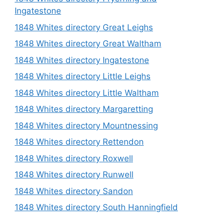
Ingatestone
1848 Whites directory Great Leighs
1848 Whites directory Great Waltham
1848 Whites directory Ingatestone
1848 Whites directory Little Leighs
1848 Whites directory Little Waltham
1848 Whites directory Margaretting
1848 Whites directory Mountnessing
1848 Whites directory Rettendon
1848 Whites directory Roxwell
1848 Whites directory Runwell
1848 Whites directory Sandon
1848 Whites directory South Hanningfield