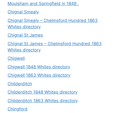
Moulsham and Springfield in 1848 .
Chignal Smealy
Chignal Smealy – Chelmsford Hundred 1863
Whites directory
Chignal St James
Chignal St James – Chelmsford Hundred 1863
Whites directory
Chigwell
Chigwell 1848 Whites directory
Chigwell 1863 Whites directory
Childerditch
Childerditch 1848 Whites directory
Childerditch 1863 Whites directory
Chingford