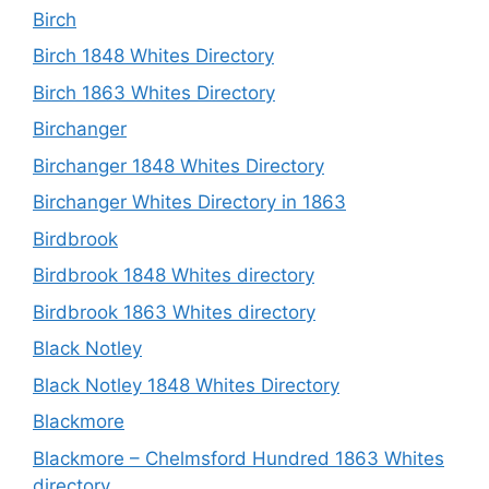
Birch
Birch 1848 Whites Directory
Birch 1863 Whites Directory
Birchanger
Birchanger 1848 Whites Directory
Birchanger Whites Directory in 1863
Birdbrook
Birdbrook 1848 Whites directory
Birdbrook 1863 Whites directory
Black Notley
Black Notley 1848 Whites Directory
Blackmore
Blackmore – Chelmsford Hundred 1863 Whites
directory