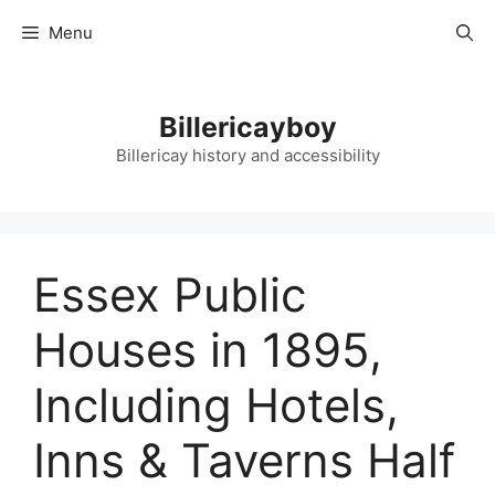
Skip
Menu
to
content
Billericayboy
Billericay history and accessibility
Essex Public
Houses in 1895,
Including Hotels,
Inns & Taverns Half