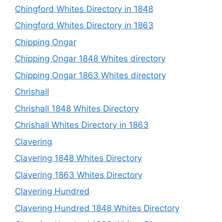
Chingford Whites Directory in 1848
Chingford Whites Directory in 1863
Chipping Ongar
Chipping Ongar 1848 Whites directory
Chipping Ongar 1863 Whites directory
Chrishall
Chrishall 1848 Whites Directory
Chrishall Whites Directory in 1863
Clavering
Clavering 1848 Whites Directory
Clavering 1863 Whites Directory
Clavering Hundred
Clavering Hundred 1848 Whites Directory