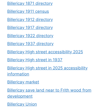
Billericay 1871 directory
Billericay 1911 census
Billericay 1912 directory
Billericay 1917 directory
Billericay 1922 directory
Billericay 1937 directory
Billericay High street accessibility 2025
Billericay High street in 1937
Billericay High street in 2025 accessibility
information
Billericay market
Billericay save land near to Frith wood from
development
Billericay Union