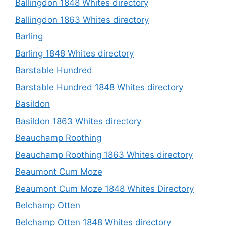
Ballingdon 1848 Whites directory
Ballingdon 1863 Whites directory
Barling
Barling 1848 Whites directory
Barstable Hundred
Barstable Hundred 1848 Whites directory
Basildon
Basildon 1863 Whites directory
Beauchamp Roothing
Beauchamp Roothing 1863 Whites directory
Beaumont Cum Moze
Beaumont Cum Moze 1848 Whites Directory
Belchamp Otten
Belchamp Otten 1848 Whites directory