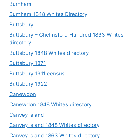
Burnham
Burnham 1848 Whites Directory
Buttsbury
Buttsbury – Chelmsford Hundred 1863 Whites
directory
Buttsbury 1848 Whites directory
Buttsbury 1871
Buttsbury 1911 census
Buttsbury 1922
Canewdon
Canewdon 1848 Whites directory
Canvey Island
Canvey Island 1848 Whites directory
Canvey Island 1863 Whites directory