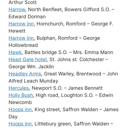
Arthur Scott
Harrow
, North Benfleet, Bowers Gifford S.O. –
Edward Dorman
Harrow inn
, Hornchurch, Romford – George F.
Hewett
Harrow inn
, Bulphan, Romford – George
Hollowbread
Hawk
, Battles bridge S.O. – Mrs. Emma Mann
Head Gate hotel
, St. Johns st. Colchester –
George Wm. Jacklin
Headley Arms
, Great Warley, Brentwood – John
Alfred Leach Munday
Hercules
, Newport S.O. – James Bennett
Holly Bush
, High road, Loughton S.O. – Edwin
Newcomb
Hoops inn
, King street, Saffron Walden – James
Day
Hoops inn
, Littlebury green, Saffron Walden –