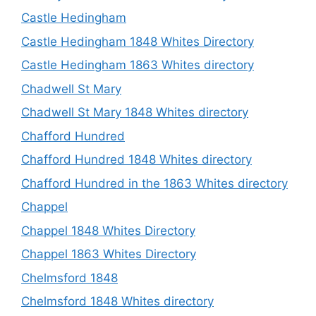
Castle Hedingham
Castle Hedingham 1848 Whites Directory
Castle Hedingham 1863 Whites directory
Chadwell St Mary
Chadwell St Mary 1848 Whites directory
Chafford Hundred
Chafford Hundred 1848 Whites directory
Chafford Hundred in the 1863 Whites directory
Chappel
Chappel 1848 Whites Directory
Chappel 1863 Whites Directory
Chelmsford 1848
Chelmsford 1848 Whites directory