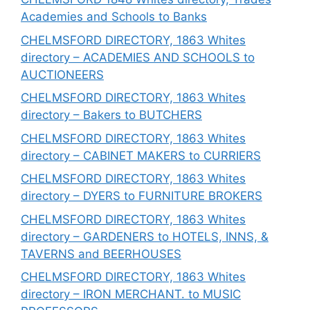
Academies and Schools to Banks
CHELMSFORD DIRECTORY, 1863 Whites
directory – ACADEMIES AND SCHOOLS to
AUCTIONEERS
CHELMSFORD DIRECTORY, 1863 Whites
directory – Bakers to BUTCHERS
CHELMSFORD DIRECTORY, 1863 Whites
directory – CABINET MAKERS to CURRIERS
CHELMSFORD DIRECTORY, 1863 Whites
directory – DYERS to FURNITURE BROKERS
CHELMSFORD DIRECTORY, 1863 Whites
directory – GARDENERS to HOTELS, INNS, &
TAVERNS and BEERHOUSES
CHELMSFORD DIRECTORY, 1863 Whites
directory – IRON MERCHANT. to MUSIC