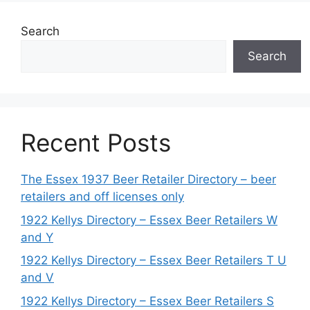
Search
Search
Recent Posts
The Essex 1937 Beer Retailer Directory – beer
retailers and off licenses only
1922 Kellys Directory – Essex Beer Retailers W
and Y
1922 Kellys Directory – Essex Beer Retailers T U
and V
1922 Kellys Directory – Essex Beer Retailers S