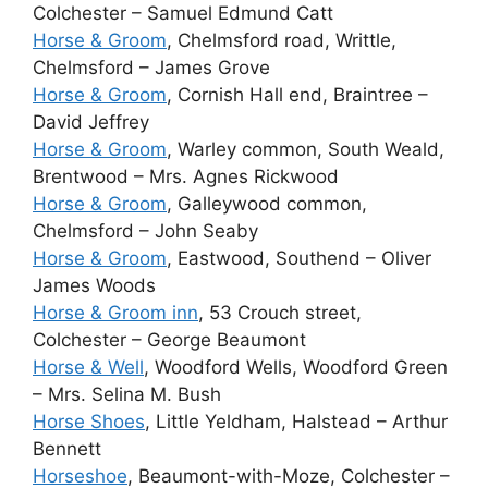
Colchester – Samuel Edmund Catt
Horse & Groom
, Chelmsford road, Writtle,
Chelmsford – James Grove
Horse & Groom
, Cornish Hall end, Braintree –
David Jeffrey
Horse & Groom
, Warley common, South Weald,
Brentwood – Mrs. Agnes Rickwood
Horse & Groom
, Galleywood common,
Chelmsford – John Seaby
Horse & Groom
, Eastwood, Southend – Oliver
James Woods
Horse & Groom inn
, 53 Crouch street,
Colchester – George Beaumont
Horse & Well
, Woodford Wells, Woodford Green
– Mrs. Selina M. Bush
Horse Shoes
, Little Yeldham, Halstead – Arthur
Bennett
Horseshoe
, Beaumont-with-Moze, Colchester –