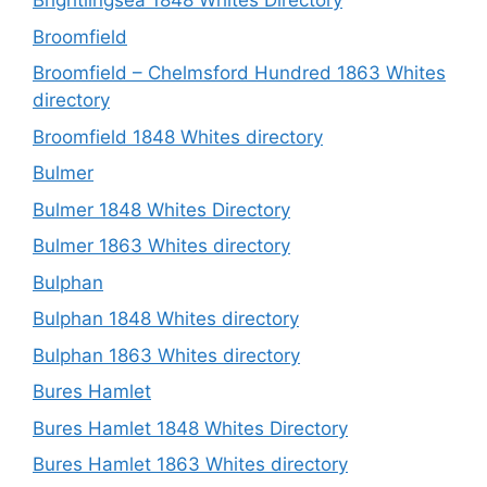
Brightlingsea 1848 Whites Directory
Broomfield
Broomfield – Chelmsford Hundred 1863 Whites
directory
Broomfield 1848 Whites directory
Bulmer
Bulmer 1848 Whites Directory
Bulmer 1863 Whites directory
Bulphan
Bulphan 1848 Whites directory
Bulphan 1863 Whites directory
Bures Hamlet
Bures Hamlet 1848 Whites Directory
Bures Hamlet 1863 Whites directory