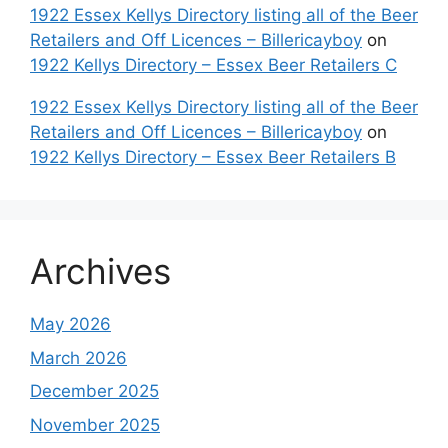
1922 Essex Kellys Directory listing all of the Beer
Retailers and Off Licences – Billericayboy
on
1922 Kellys Directory – Essex Beer Retailers C
1922 Essex Kellys Directory listing all of the Beer
Retailers and Off Licences – Billericayboy
on
1922 Kellys Directory – Essex Beer Retailers B
Archives
May 2026
March 2026
December 2025
November 2025