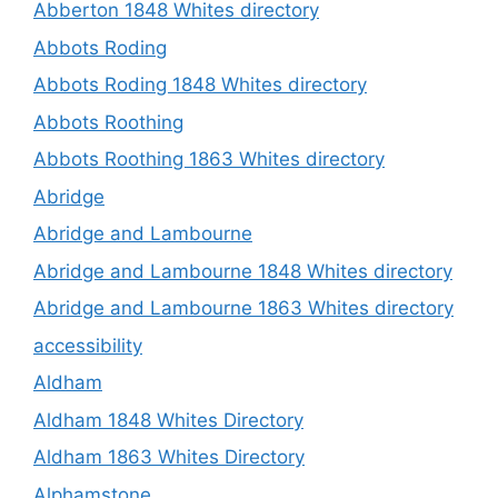
Abberton 1848 Whites directory
Abbots Roding
Abbots Roding 1848 Whites directory
Abbots Roothing
Abbots Roothing 1863 Whites directory
Abridge
Abridge and Lambourne
Abridge and Lambourne 1848 Whites directory
Abridge and Lambourne 1863 Whites directory
accessibility
Aldham
Aldham 1848 Whites Directory
Aldham 1863 Whites Directory
Alphamstone