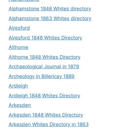
Alphamstone 1848 Whites directory
Alphamstone 1863 Whites directory
Alresford
Alresford 1848 Whites Directory
Althorne
Althorne 1848 Whites Directory
Archaeological Journal in 1879
Archeology in Billericay 1889
Ardleigh
Ardleigh 1848 Whites Directory
Arkesden
Arkesden 1848 Whites Directory
Arkesden Whites Directory in 1863