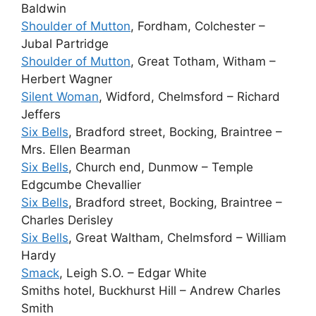
Baldwin
Shoulder of Mutton
, Fordham, Colchester –
Jubal Partridge
Shoulder of Mutton
, Great Totham, Witham –
Herbert Wagner
Silent Woman
, Widford, Chelmsford – Richard
Jeffers
Six Bells
, Bradford street, Bocking, Braintree –
Mrs. Ellen Bearman
Six Bells
, Church end, Dunmow – Temple
Edgcumbe Chevallier
Six Bells
, Bradford street, Bocking, Braintree –
Charles Derisley
Six Bells
, Great Waltham, Chelmsford – William
Hardy
Smack
, Leigh S.O. – Edgar White
Smiths hotel, Buckhurst Hill – Andrew Charles
Smith