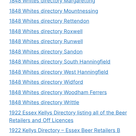
1848 Whites directory Margaretting
1848 Whites directory Mountnessing
1848 Whites directory Rettendon
1848 Whites directory Roxwell
1848 Whites directory Runwell
1848 Whites directory Sandon
1848 Whites directory South Hanningfield
1848 Whites directory West Hanningfield
1848 Whites directory Widford
1848 Whites directory Woodham Ferrers
1848 Whites directory Writtle
1922 Essex Kellys Directory listing all of the Beer
Retailers and Off Licences
1922 Kellys Directory – Essex Beer Retailers B