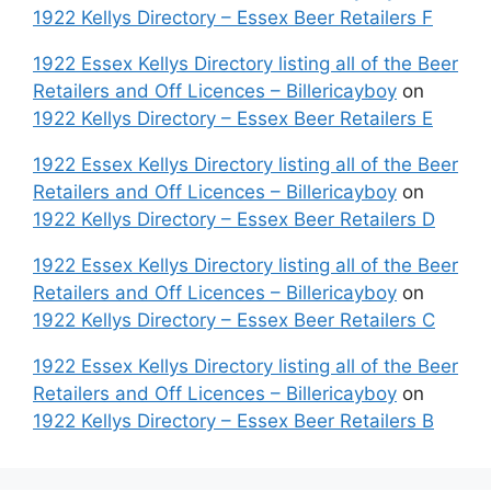
1922 Kellys Directory – Essex Beer Retailers F
1922 Essex Kellys Directory listing all of the Beer
Retailers and Off Licences – Billericayboy
on
1922 Kellys Directory – Essex Beer Retailers E
1922 Essex Kellys Directory listing all of the Beer
Retailers and Off Licences – Billericayboy
on
1922 Kellys Directory – Essex Beer Retailers D
1922 Essex Kellys Directory listing all of the Beer
Retailers and Off Licences – Billericayboy
on
1922 Kellys Directory – Essex Beer Retailers C
1922 Essex Kellys Directory listing all of the Beer
Retailers and Off Licences – Billericayboy
on
1922 Kellys Directory – Essex Beer Retailers B