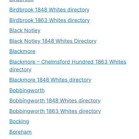
Birdbrook 1848 Whites directory
Birdbrook 1863 Whites directory
Black Notley
Black Notley 1848 Whites Directory
Blackmore
Blackmore – Chelmsford Hundred 1863 Whites
directory
Blackmore 1848 Whites directory
Bobbingworth
Bobbingworth 1848 Whites directory
Bobbingworth 1863 Whites directory
Bocking
Boreham