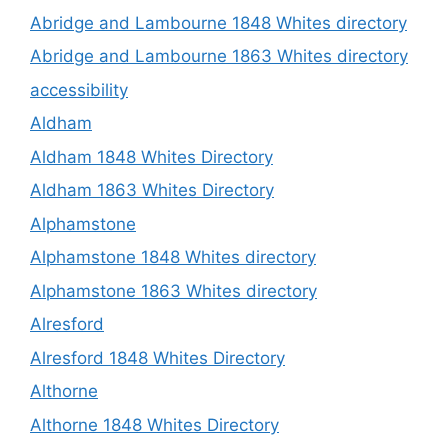
Abridge and Lambourne 1848 Whites directory
Abridge and Lambourne 1863 Whites directory
accessibility
Aldham
Aldham 1848 Whites Directory
Aldham 1863 Whites Directory
Alphamstone
Alphamstone 1848 Whites directory
Alphamstone 1863 Whites directory
Alresford
Alresford 1848 Whites Directory
Althorne
Althorne 1848 Whites Directory