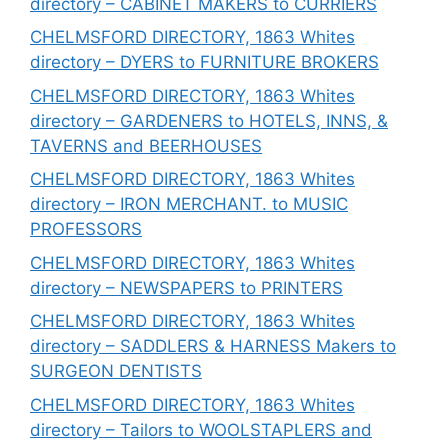
directory – CABINET MAKERS to CURRIERS
CHELMSFORD DIRECTORY, 1863 Whites
directory – DYERS to FURNITURE BROKERS
CHELMSFORD DIRECTORY, 1863 Whites
directory – GARDENERS to HOTELS, INNS, &
TAVERNS and BEERHOUSES
CHELMSFORD DIRECTORY, 1863 Whites
directory – IRON MERCHANT. to MUSIC
PROFESSORS
CHELMSFORD DIRECTORY, 1863 Whites
directory – NEWSPAPERS to PRINTERS
CHELMSFORD DIRECTORY, 1863 Whites
directory – SADDLERS & HARNESS Makers to
SURGEON DENTISTS
CHELMSFORD DIRECTORY, 1863 Whites
directory – Tailors to WOOLSTAPLERS and