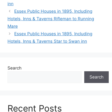
inn
Essex Public Houses in 1895, Including
Hotels, Inns & Taverns Rifleman to Running
Mare
Essex Public Houses in 1895, Including
Hotels, Inns & Taverns Star to Swan inn
Search
Search
Recent Posts