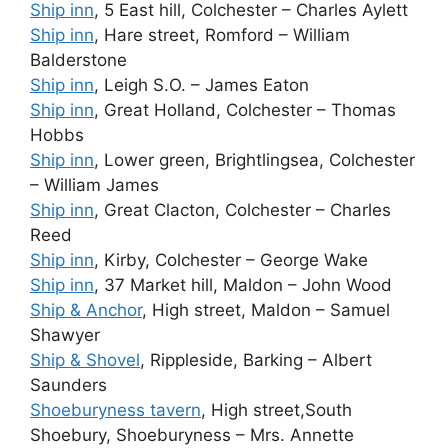
Ship inn
, 5 East hill, Colchester – Charles Aylett
Ship inn
, Hare street, Romford – William
Balderstone
Ship inn
, Leigh S.O. – James Eaton
Ship inn
, Great Holland, Colchester – Thomas
Hobbs
Ship inn
, Lower green, Brightlingsea, Colchester
– William James
Ship inn
, Great Clacton, Colchester – Charles
Reed
Ship inn
, Kirby, Colchester – George Wake
Ship inn
, 37 Market hill, Maldon – John Wood
Ship & Anchor
, High street, Maldon – Samuel
Shawyer
Ship & Shovel
, Rippleside, Barking – Albert
Saunders
Shoeburyness tavern
, High street,South
Shoebury, Shoeburyness – Mrs. Annette