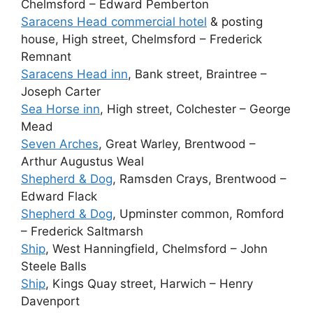
Chelmsford – Edward Pemberton
Saracens Head commercial hotel
& posting
house, High street, Chelmsford – Frederick
Remnant
Saracens Head inn
, Bank street, Braintree –
Joseph Carter
Sea Horse inn
, High street, Colchester – George
Mead
Seven Arches
, Great Warley, Brentwood –
Arthur Augustus Weal
Shepherd & Dog
, Ramsden Crays, Brentwood –
Edward Flack
Shepherd & Dog
, Upminster common, Romford
– Frederick Saltmarsh
Ship
, West Hanningfield, Chelmsford – John
Steele Balls
Ship
, Kings Quay street, Harwich – Henry
Davenport