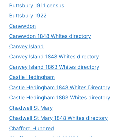
Buttsbury 1911 census
Buttsbury 1922
Canewdon
Canewdon 1848 Whites directory
Canvey Island
Canvey Island 1848 Whites directory
Canvey Island 1863 Whites directory
Castle Hedingham
Castle Hedingham 1848 Whites Directory
Castle Hedingham 1863 Whites directory
Chadwell St Mary
Chadwell St Mary 1848 Whites directory
Chafford Hundred