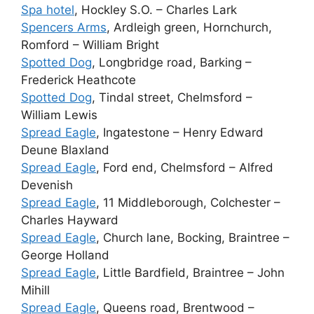
Spa hotel
, Hockley S.O. – Charles Lark
Spencers Arms
, Ardleigh green, Hornchurch,
Romford – William Bright
Spotted Dog
, Longbridge road, Barking –
Frederick Heathcote
Spotted Dog
, Tindal street, Chelmsford –
William Lewis
Spread Eagle
, Ingatestone – Henry Edward
Deune Blaxland
Spread Eagle
, Ford end, Chelmsford – Alfred
Devenish
Spread Eagle
, 11 Middleborough, Colchester –
Charles Hayward
Spread Eagle
, Church lane, Bocking, Braintree –
George Holland
Spread Eagle
, Little Bardfield, Braintree – John
Mihill
Spread Eagle
, Queens road, Brentwood –