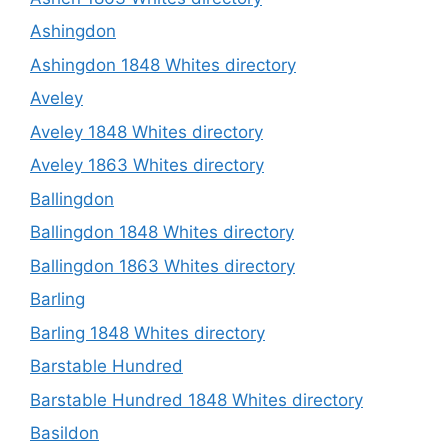
Ashingdon
Ashingdon 1848 Whites directory
Aveley
Aveley 1848 Whites directory
Aveley 1863 Whites directory
Ballingdon
Ballingdon 1848 Whites directory
Ballingdon 1863 Whites directory
Barling
Barling 1848 Whites directory
Barstable Hundred
Barstable Hundred 1848 Whites directory
Basildon