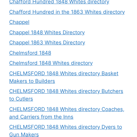
Chafford Hundred 1848 Whites directory
Chafford Hundred in the 1863 Whites directory
Chappel
Chappel 1848 Whites Directory
Chappel 1863 Whites Directory
Chelmsford 1848
Chelmsford 1848 Whites directory
CHELMSFORD 1848 Whites directory Basket
Makers to Builders
CHELMSFORD 1848 Whites directory Butchers
to Cutlers
CHELMSFORD 1848 Whites directory Coaches,
and Carriers from the Inns
CHELMSFORD 1848 Whites directory Dyers to
Gun Makers