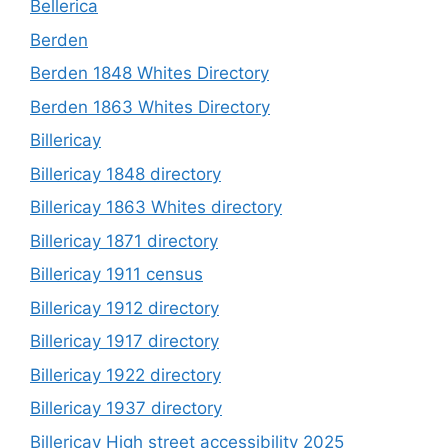
Bellerica
Berden
Berden 1848 Whites Directory
Berden 1863 Whites Directory
Billericay
Billericay 1848 directory
Billericay 1863 Whites directory
Billericay 1871 directory
Billericay 1911 census
Billericay 1912 directory
Billericay 1917 directory
Billericay 1922 directory
Billericay 1937 directory
Billericay High street accessibility 2025