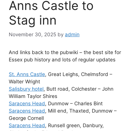
Anns Castle to
Stag inn
November 30, 2025
by
admin
And links back to the pubwiki – the best site for
Essex pub history and lots of regular updates
St. Anns Castle
, Great Leighs, Chelmsford –
Walter Wright
Salisbury hotel
, Butt road, Colchester – John
William Taylor Shires
Saracens Head
, Dunmow – Charles Bint
Saracens Head
, Mill end, Thaxted, Dunmow –
George Cornell
Saracens Head
, Runsell green, Danbury,