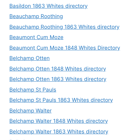
Basildon 1863 Whites directory
Beauchamp Roothing
Beauchamp Roothing 1863 Whites directory
Beaumont Cum Moze
Beaumont Cum Moze 1848 Whites Directory
Belchamp Otten
Belchamp Otten 1848 Whites directory
Belchamp Otten 1863 Whites directory
Belchamp St Pauls
Belchamp St Pauls 1863 Whites directory
Belchamp Walter
Belchamp Walter 1848 Whites directory
Belchamp Walter 1863 Whites directory