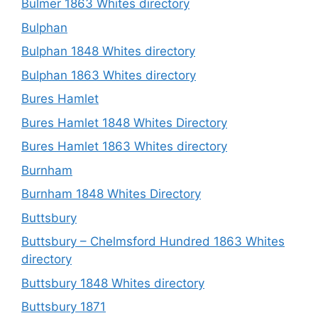
Bulmer 1863 Whites directory
Bulphan
Bulphan 1848 Whites directory
Bulphan 1863 Whites directory
Bures Hamlet
Bures Hamlet 1848 Whites Directory
Bures Hamlet 1863 Whites directory
Burnham
Burnham 1848 Whites Directory
Buttsbury
Buttsbury – Chelmsford Hundred 1863 Whites
directory
Buttsbury 1848 Whites directory
Buttsbury 1871