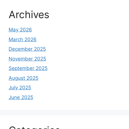
Archives
May 2026
March 2026
December 2025
November 2025
September 2025
August 2025
July 2025
June 2025