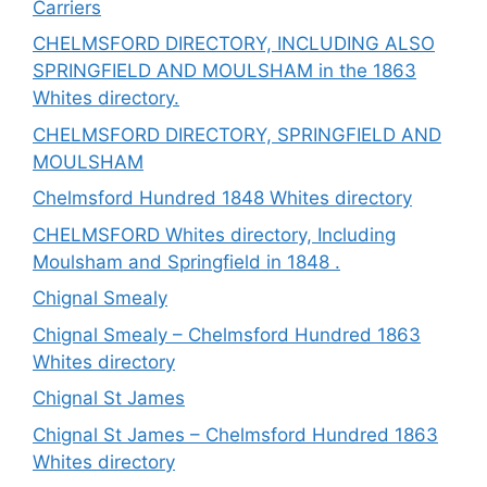
Carriers
CHELMSFORD DIRECTORY, INCLUDING ALSO
SPRINGFIELD AND MOULSHAM in the 1863
Whites directory.
CHELMSFORD DIRECTORY, SPRINGFIELD AND
MOULSHAM
Chelmsford Hundred 1848 Whites directory
CHELMSFORD Whites directory, Including
Moulsham and Springfield in 1848 .
Chignal Smealy
Chignal Smealy – Chelmsford Hundred 1863
Whites directory
Chignal St James
Chignal St James – Chelmsford Hundred 1863
Whites directory