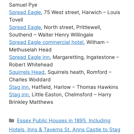
Samuel Pye
Spread Eagle
, 75 West street, Harwich – Louis
Tovell
Spread Eagle
, North street, Prittlewell,
Southend – Walter Henry Willingale
Spread Eagle commercial hotel
, Witham –
Methuselah Head
Spread Eagle inn
, Margaretting, Ingatestone –
Robert Whitehead
Squirrels Head
, Squirrels heath, Romford –
Charles Woddard
Stag inn
, Hatfield, Harlow – Thomas Hawkins
Stag inn
, Little Easton, Chelmsford – Harry
Brinkley Matthews
Categories
Essex Public Houses in 1895, Including
Hotels, Inns & Taverns St. Anns Castle to Stag