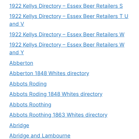
1922 Kellys Directory – Essex Beer Retailers S
1922 Kellys Directory – Essex Beer Retailers T U
and V
1922 Kellys Directory – Essex Beer Retailers W
1922 Kellys Directory – Essex Beer Retailers W
and Y
Abberton
Abberton 1848 Whites directory
Abbots Roding
Abbots Roding 1848 Whites directory
Abbots Roothing
Abbots Roothing 1863 Whites directory
Abridge
Abridge and Lambourne