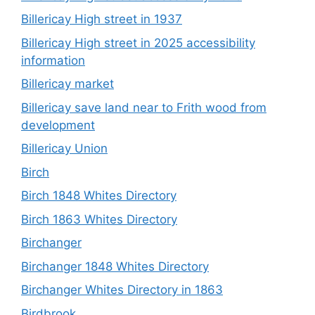
Billericay High street in 1937
Billericay High street in 2025 accessibility
information
Billericay market
Billericay save land near to Frith wood from
development
Billericay Union
Birch
Birch 1848 Whites Directory
Birch 1863 Whites Directory
Birchanger
Birchanger 1848 Whites Directory
Birchanger Whites Directory in 1863
Birdbrook