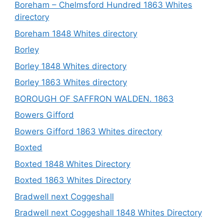
Boreham – Chelmsford Hundred 1863 Whites
directory
Boreham 1848 Whites directory
Borley
Borley 1848 Whites directory
Borley 1863 Whites directory
BOROUGH OF SAFFRON WALDEN. 1863
Bowers Gifford
Bowers Gifford 1863 Whites directory
Boxted
Boxted 1848 Whites Directory
Boxted 1863 Whites Directory
Bradwell next Coggeshall
Bradwell next Coggeshall 1848 Whites Directory