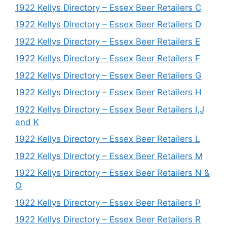
1922 Kellys Directory – Essex Beer Retailers C
1922 Kellys Directory – Essex Beer Retailers D
1922 Kellys Directory – Essex Beer Retailers E
1922 Kellys Directory – Essex Beer Retailers F
1922 Kellys Directory – Essex Beer Retailers G
1922 Kellys Directory – Essex Beer Retailers H
1922 Kellys Directory – Essex Beer Retailers I,J
and K
1922 Kellys Directory – Essex Beer Retailers L
1922 Kellys Directory – Essex Beer Retailers M
1922 Kellys Directory – Essex Beer Retailers N &
O
1922 Kellys Directory – Essex Beer Retailers P
1922 Kellys Directory – Essex Beer Retailers R