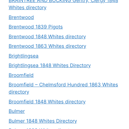
BRAINTREE AND BOCKING Gentry, Clergy 1848
Whites directory
Brentwood
Brentwood 1839 Pigots
Brentwood 1848 Whites directory
Brentwood 1863 Whites directory
Brightlingsea
Brightlingsea 1848 Whites Directory
Broomfield
Broomfield – Chelmsford Hundred 1863 Whites
directory
Broomfield 1848 Whites directory
Bulmer
Bulmer 1848 Whites Directory