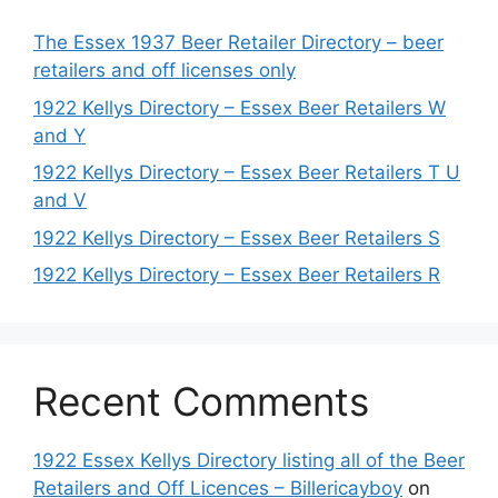
The Essex 1937 Beer Retailer Directory – beer
retailers and off licenses only
1922 Kellys Directory – Essex Beer Retailers W
and Y
1922 Kellys Directory – Essex Beer Retailers T U
and V
1922 Kellys Directory – Essex Beer Retailers S
1922 Kellys Directory – Essex Beer Retailers R
Recent Comments
1922 Essex Kellys Directory listing all of the Beer
Retailers and Off Licences – Billericayboy
on