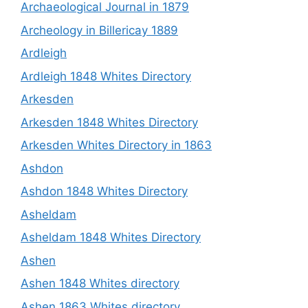
Archaeological Journal in 1879
Archeology in Billericay 1889
Ardleigh
Ardleigh 1848 Whites Directory
Arkesden
Arkesden 1848 Whites Directory
Arkesden Whites Directory in 1863
Ashdon
Ashdon 1848 Whites Directory
Asheldam
Asheldam 1848 Whites Directory
Ashen
Ashen 1848 Whites directory
Ashen 1863 Whites directory