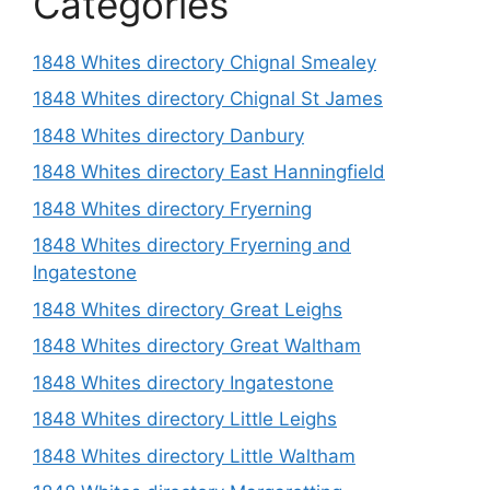
Categories
1848 Whites directory Chignal Smealey
1848 Whites directory Chignal St James
1848 Whites directory Danbury
1848 Whites directory East Hanningfield
1848 Whites directory Fryerning
1848 Whites directory Fryerning and
Ingatestone
1848 Whites directory Great Leighs
1848 Whites directory Great Waltham
1848 Whites directory Ingatestone
1848 Whites directory Little Leighs
1848 Whites directory Little Waltham