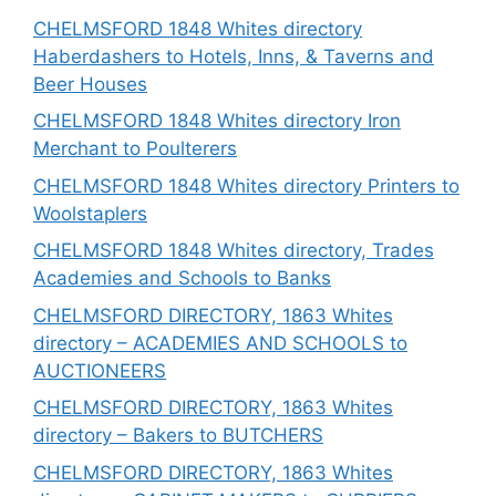
CHELMSFORD 1848 Whites directory
Haberdashers to Hotels, Inns, & Taverns and
Beer Houses
CHELMSFORD 1848 Whites directory Iron
Merchant to Poulterers
CHELMSFORD 1848 Whites directory Printers to
Woolstaplers
CHELMSFORD 1848 Whites directory, Trades
Academies and Schools to Banks
CHELMSFORD DIRECTORY, 1863 Whites
directory – ACADEMIES AND SCHOOLS to
AUCTIONEERS
CHELMSFORD DIRECTORY, 1863 Whites
directory – Bakers to BUTCHERS
CHELMSFORD DIRECTORY, 1863 Whites