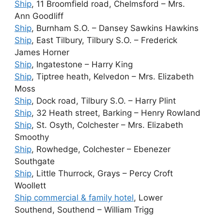
Ship
, 11 Broomfield road, Chelmsford – Mrs.
Ann Goodliff
Ship
, Burnham S.O. – Dansey Sawkins Hawkins
Ship
, East Tilbury, Tilbury S.O. – Frederick
James Horner
Ship
, Ingatestone – Harry King
Ship
, Tiptree heath, Kelvedon – Mrs. Elizabeth
Moss
Ship
, Dock road, Tilbury S.O. – Harry Plint
Ship
, 32 Heath street, Barking – Henry Rowland
Ship
, St. Osyth, Colchester – Mrs. Elizabeth
Smoothy
Ship
, Rowhedge, Colchester – Ebenezer
Southgate
Ship
, Little Thurrock, Grays – Percy Croft
Woollett
Ship commercial & family hotel
, Lower
Southend, Southend – William Trigg