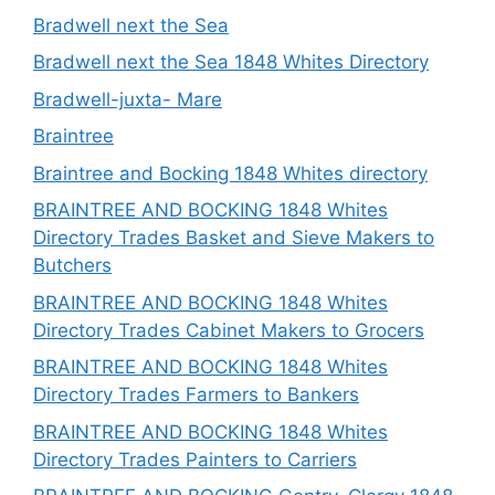
Bradwell next the Sea
Bradwell next the Sea 1848 Whites Directory
Bradwell-juxta- Mare
Braintree
Braintree and Bocking 1848 Whites directory
BRAINTREE AND BOCKING 1848 Whites
Directory Trades Basket and Sieve Makers to
Butchers
BRAINTREE AND BOCKING 1848 Whites
Directory Trades Cabinet Makers to Grocers
BRAINTREE AND BOCKING 1848 Whites
Directory Trades Farmers to Bankers
BRAINTREE AND BOCKING 1848 Whites
Directory Trades Painters to Carriers