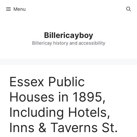
Skip
Menu
to
content
Billericayboy
Billericay history and accessibility
Essex Public
Houses in 1895,
Including Hotels,
Inns & Taverns St.