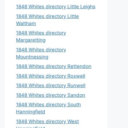
1848 Whites directory Little Leighs
1848 Whites directory Little
Waltham
1848 Whites directory
Margaretting
1848 Whites directory
Mountnessing
1848 Whites directory Rettendon
1848 Whites directory Roxwell
1848 Whites directory Runwell
1848 Whites directory Sandon
1848 Whites directory South
Hanningfield
1848 Whites directory West