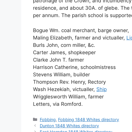
patronage of the Crown, and incumbency
residence, and about 30A. of glebe. The 
per annum. The parish school is supported
Bogue Wm. coal merchant, barge owner,
Maling Elizabeth, farmer and victualler,
Li
Burls John, corn miller, &c.
Carter James, shopkeeper
Clarke John T. farmer
Harrison Catherine, schoolmistress
Stevens William, builder
Thompson Rev. Henry, Rectory
Wash Hezekiah, victualler,
Ship
Wrigglesworth William, farmer
Letters, via Romford.
Categories
Fobbing
,
Fobbing 1848 Whites directory
Dunton 1848 Whites directory
East Horndon 1848 Whites directory