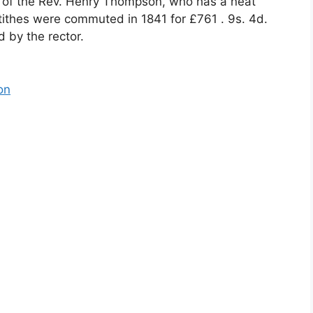
 of the Rev. Henry Thompson, who has a neat
tithes were commuted in 1841 for £761 . 9s. 4d.
 by the rector.
on