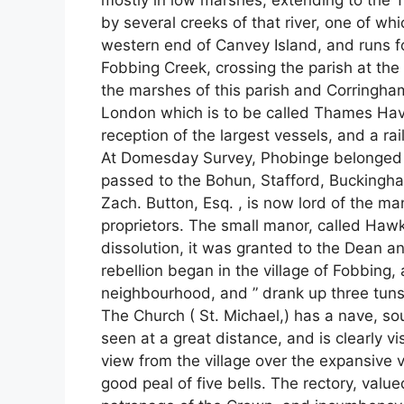
mostly in low marshes, extending to the
by several creeks of that river, one of wh
western end of Canvey Island, and runs fo
Fobbing Creek, crossing the parish at the 
the marshes of this parish and Corringham.
London which is to be called Thames Have
reception of the largest vessels, and a ra
At Domesday Survey, Phobinge belonged to
passed to the Bohun, Stafford, Buckingham
Zach. Button, Esq. , is now lord of the man
proprietors. The small manor, called Haw
dissolution, it was granted to the Dean a
rebellion began in the village of Fobbing,
neighbourhood, and ” drank up three tuns 
The Church ( St. Michael,) has a nave, sou
seen at a great distance, and is clearly vi
view from the village over the expansive 
good peal of five bells. The rectory, value