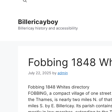
Billericayboy
Billericay history and accessibility
Fobbing 1848 Wh
July 22, 2025
by
admin
Fobbing 1848 Whites directory
FOBBING, a compact village of one street 
the Thames, is nearly two miles N. of that
miles S. by E. Billericay. Its parish conta