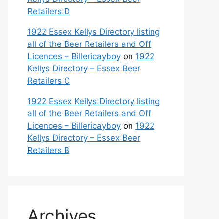
Retailers D
1922 Essex Kellys Directory listing
all of the Beer Retailers and Off
Licences – Billericayboy
on
1922
Kellys Directory – Essex Beer
Retailers C
1922 Essex Kellys Directory listing
all of the Beer Retailers and Off
Licences – Billericayboy
on
1922
Kellys Directory – Essex Beer
Retailers B
Archives