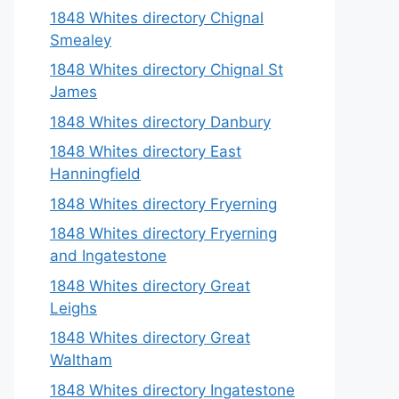
1848 Whites directory Chignal
Smealey
1848 Whites directory Chignal St
James
1848 Whites directory Danbury
1848 Whites directory East
Hanningfield
1848 Whites directory Fryerning
1848 Whites directory Fryerning
and Ingatestone
1848 Whites directory Great
Leighs
1848 Whites directory Great
Waltham
1848 Whites directory Ingatestone