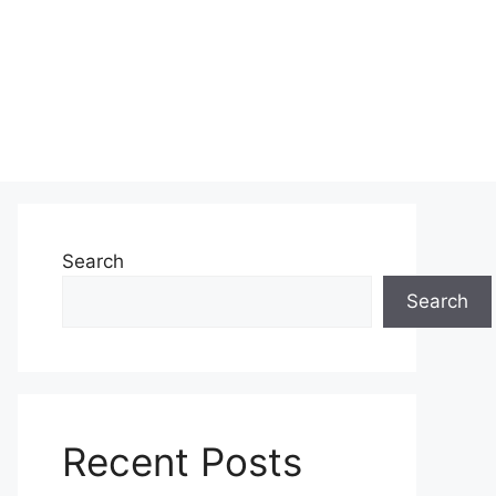
Search
Search
Recent Posts