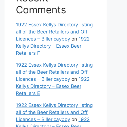
Comments
1922 Essex Kellys Directory listing
all of the Beer Retailers and Off
Licences – Billericayboy
on
1922
Kellys Directory – Essex Beer
Retailers F
1922 Essex Kellys Directory listing
all of the Beer Retailers and Off
Licences – Billericayboy
on
1922
Kellys Directory – Essex Beer
Retailers E
1922 Essex Kellys Directory listing
all of the Beer Retailers and Off
Licences – Billericayboy
on
1922
Kellys Directory – Essex Beer