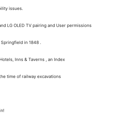
ity issues.
and LG OLED TV pairing and User permissions
pringfield in 1848 .
Hotels, Inns & Taverns , an Index
the time of railway excavations
in!