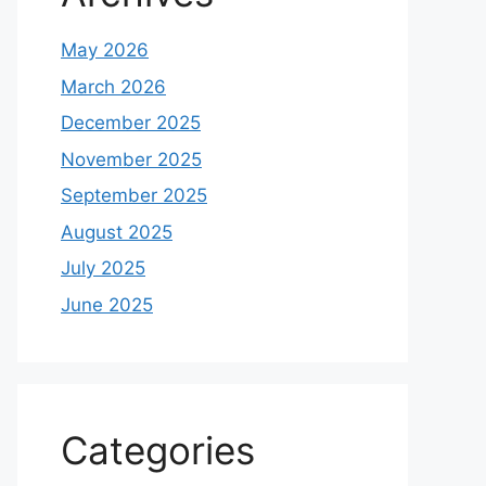
May 2026
March 2026
December 2025
November 2025
September 2025
August 2025
July 2025
June 2025
Categories