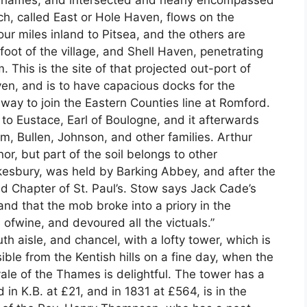
 Thames, and intersected and nearly encompassed
ich, called East or Hole Haven, flows on the
ur miles inland to Pitsea, and the others are
foot of the village, and Shell Haven, penetrating
 This is the site of that projected out-port of
n, and is to have capacious docks for the
ilway to join the Eastern Counties line at Romford.
 Eustace, Earl of Boulogne, and it afterwards
, Bullen, Johnson, and other families. Arthur
or, but part of the soil belongs to other
kesbury, was held by Barking Abbey, and after the
nd Chapter of St. Paul’s. Stow says Jack Cade’s
 and that the mob broke into a priory in the
ofwine, and devoured all the victuals.”
th aisle, and chancel, with a lofty tower, which is
sible from the Kentish hills on a fine day, when the
vale of the Thames is delightful. The tower has a
d in K.B. at £21, and in 1831 at £564, is in the