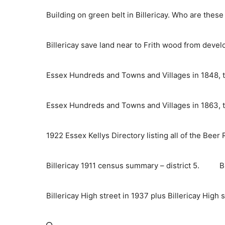
Skip
Building on green belt in Billericay. Who are thes
to
content
Billericay save land near to Frith wood from deve
Essex Hundreds and Towns and Villages in 1848, t
Essex Hundreds and Towns and Villages in 1863, t
1922 Essex Kellys Directory listing all of the Beer
Billericay 1911 census summary – district 5.
B
Billericay High street in 1937 plus Billericay High 