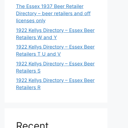
The Essex 1937 Beer Retailer
Directory – beer retailers and off
licenses only
1922 Kellys Directory – Essex Beer
Retailers W and Y
1922 Kellys Directory – Essex Beer
Retailers T U and V
1922 Kellys Directory – Essex Beer
Retailers S
1922 Kellys Directory – Essex Beer
Retailers R
Recent