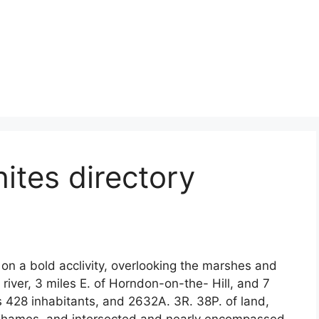
ites directory
on a bold acclivity, overlooking the marshes and
 river, 3 miles E. of Horndon-on-the- Hill, and 7
ins 428 inhabitants, and 2632A. 3R. 38P. of land,