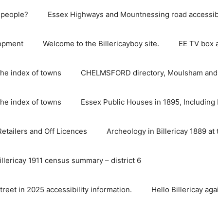
e people?
Essex Highways and Mountnessing road accessibil
lopment
Welcome to the Billericayboy site.
EE TV box 
he index of towns
CHELMSFORD directory, Moulsham and S
he index of towns
Essex Public Houses in 1895, Including 
 Retailers and Off Licences
Archeology in Billericay 1889 at 
illericay 1911 census summary – district 6
street in 2025 accessibility information.
Hello Billericay aga