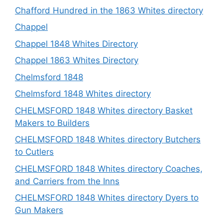
Chafford Hundred in the 1863 Whites directory
Chappel
Chappel 1848 Whites Directory
Chappel 1863 Whites Directory
Chelmsford 1848
Chelmsford 1848 Whites directory
CHELMSFORD 1848 Whites directory Basket
Makers to Builders
CHELMSFORD 1848 Whites directory Butchers
to Cutlers
CHELMSFORD 1848 Whites directory Coaches,
and Carriers from the Inns
CHELMSFORD 1848 Whites directory Dyers to
Gun Makers