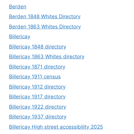
Berden
Berden 1848 Whites Directory
Berden 1863 Whites Directory
Billericay
Billericay 1848 directory
Billericay 1863 Whites directory
Billericay 1871 directory
Billericay 1911 census
Billericay 1912 directory
Billericay 1917 directory
Billericay 1922 directory
Billericay 1937 directory
Billericay High street accessibility 2025