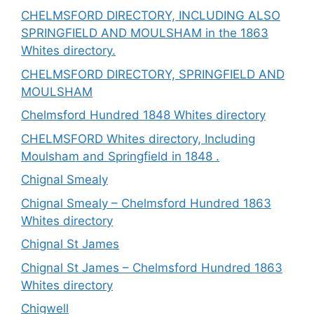
CHELMSFORD DIRECTORY, INCLUDING ALSO
SPRINGFIELD AND MOULSHAM in the 1863
Whites directory.
CHELMSFORD DIRECTORY, SPRINGFIELD AND
MOULSHAM
Chelmsford Hundred 1848 Whites directory
CHELMSFORD Whites directory, Including
Moulsham and Springfield in 1848 .
Chignal Smealy
Chignal Smealy – Chelmsford Hundred 1863
Whites directory
Chignal St James
Chignal St James – Chelmsford Hundred 1863
Whites directory
Chigwell