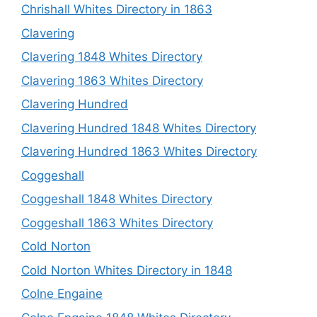
Chrishall Whites Directory in 1863
Clavering
Clavering 1848 Whites Directory
Clavering 1863 Whites Directory
Clavering Hundred
Clavering Hundred 1848 Whites Directory
Clavering Hundred 1863 Whites Directory
Coggeshall
Coggeshall 1848 Whites Directory
Coggeshall 1863 Whites Directory
Cold Norton
Cold Norton Whites Directory in 1848
Colne Engaine