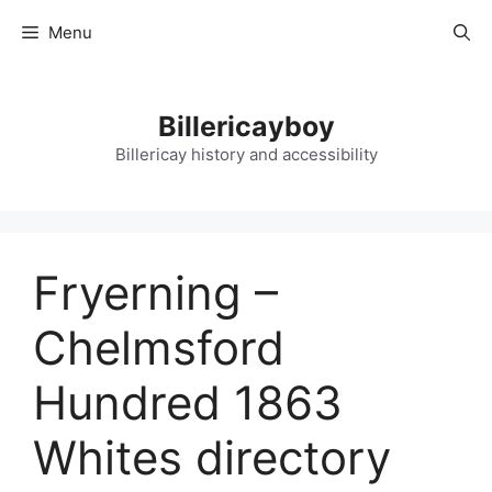
Skip
Menu
to
content
Billericayboy
Billericay history and accessibility
Fryerning –
Chelmsford
Hundred 1863
Whites directory