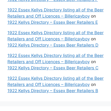
1922 Essex Kellys Directory listing all of the Beer
Retailers and Off Licences – Billericayboy
on
1922 Kellys Directory – Essex Beer Retailers E
1922 Essex Kellys Directory listing all of the Beer
Retailers and Off Licences – Billericayboy
on
1922 Kellys Directory – Essex Beer Retailers D
1922 Essex Kellys Directory listing all of the Beer
Retailers and Off Licences – Billericayboy
on
1922 Kellys Directory – Essex Beer Retailers C
1922 Essex Kellys Directory listing all of the Beer
Retailers and Off Licences – Billericayboy
on
1922 Kellys Directory – Essex Beer Retailers B