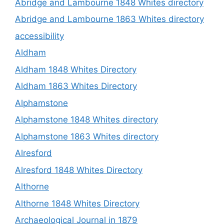
Abridge and Lambourne 1848 Whites directory
Abridge and Lambourne 1863 Whites directory
accessibility
Aldham
Aldham 1848 Whites Directory
Aldham 1863 Whites Directory
Alphamstone
Alphamstone 1848 Whites directory
Alphamstone 1863 Whites directory
Alresford
Alresford 1848 Whites Directory
Althorne
Althorne 1848 Whites Directory
Archaeological Journal in 1879