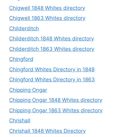
Chigwell 1848 Whites directory
Chigwell 1863 Whites directory
Childerditch
Childerditch 1848 Whites directory
Childerditch 1863 Whites directory
Chingford
Chingford Whites Directory in 1848
Chingford Whites Directory in 1863
Chipping Ongar
Chipping Ongar 1848 Whites directory
Chipping Ongar 1863 Whites directory
Chrishall
Chrishall 1848 Whites Directory