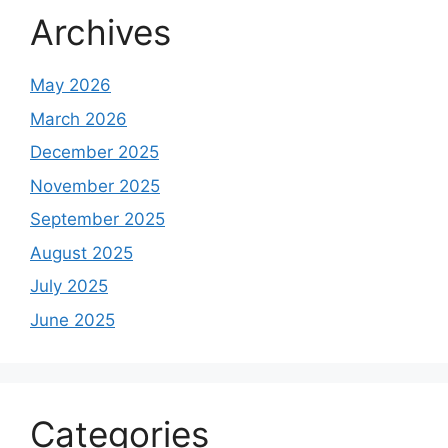
Archives
May 2026
March 2026
December 2025
November 2025
September 2025
August 2025
July 2025
June 2025
Categories