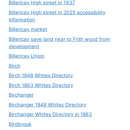
Billericay High street in 1937
Billericay High street in 2025 accessibility
information
Billericay market
Billericay save land near to Frith wood from
development
Billericay Union
Birch
Birch 1848 Whites Directory
Birch 1863 Whites Directory
Birchanger
Birchanger 1848 Whites Directory
Birchanger Whites Directory in 1863
Birdbrook