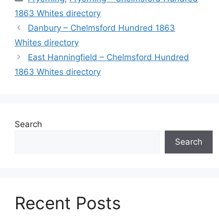
1863 Whites directory
Danbury – Chelmsford Hundred 1863
Whites directory
East Hanningfield – Chelmsford Hundred
1863 Whites directory
Search
Search
Recent Posts