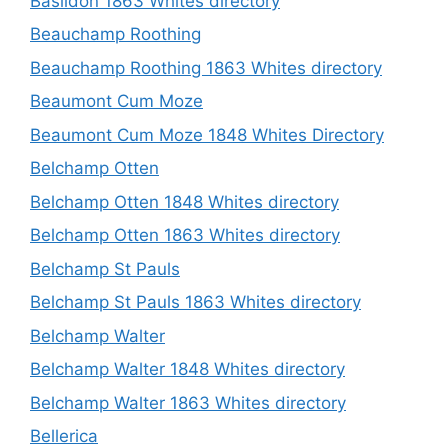
Basildon 1863 Whites directory
Beauchamp Roothing
Beauchamp Roothing 1863 Whites directory
Beaumont Cum Moze
Beaumont Cum Moze 1848 Whites Directory
Belchamp Otten
Belchamp Otten 1848 Whites directory
Belchamp Otten 1863 Whites directory
Belchamp St Pauls
Belchamp St Pauls 1863 Whites directory
Belchamp Walter
Belchamp Walter 1848 Whites directory
Belchamp Walter 1863 Whites directory
Bellerica