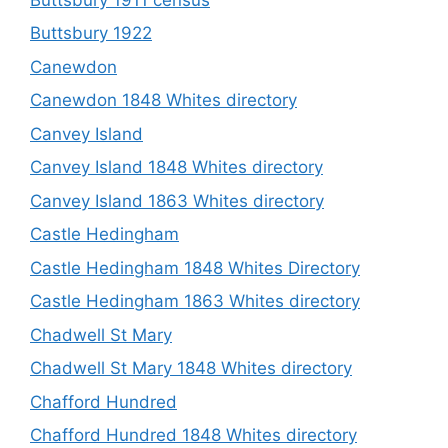
Buttsbury 1922
Canewdon
Canewdon 1848 Whites directory
Canvey Island
Canvey Island 1848 Whites directory
Canvey Island 1863 Whites directory
Castle Hedingham
Castle Hedingham 1848 Whites Directory
Castle Hedingham 1863 Whites directory
Chadwell St Mary
Chadwell St Mary 1848 Whites directory
Chafford Hundred
Chafford Hundred 1848 Whites directory