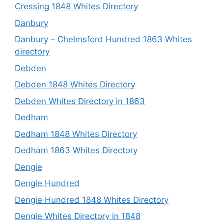
Cressing 1848 Whites Directory
Danbury
Danbury – Chelmsford Hundred 1863 Whites
directory
Debden
Debden 1848 Whites Directory
Debden Whites Directory in 1863
Dedham
Dedham 1848 Whites Directory
Dedham 1863 Whites Directory
Dengie
Dengie Hundred
Dengie Hundred 1848 Whites Directory
Dengie Whites Directory in 1848