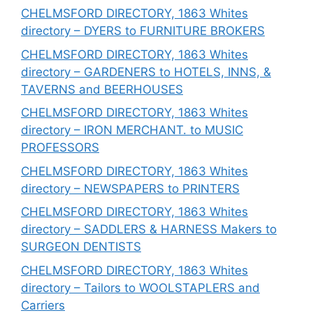
CHELMSFORD DIRECTORY, 1863 Whites
directory – DYERS to FURNITURE BROKERS
CHELMSFORD DIRECTORY, 1863 Whites
directory – GARDENERS to HOTELS, INNS, &
TAVERNS and BEERHOUSES
CHELMSFORD DIRECTORY, 1863 Whites
directory – IRON MERCHANT. to MUSIC
PROFESSORS
CHELMSFORD DIRECTORY, 1863 Whites
directory – NEWSPAPERS to PRINTERS
CHELMSFORD DIRECTORY, 1863 Whites
directory – SADDLERS & HARNESS Makers to
SURGEON DENTISTS
CHELMSFORD DIRECTORY, 1863 Whites
directory – Tailors to WOOLSTAPLERS and
Carriers