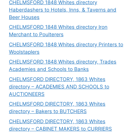
CHELMSFORD 1848 Whites directory
Haberdashers to Hotels, Inns, & Taverns and
Beer Houses
CHELMSFORD 1848 Whites directory Iron
Merchant to Poulterers
CHELMSFORD 1848 Whites directory Printers to
Woolstaplers
CHELMSFORD 1848 Whites directory, Trades
Academies and Schools to Banks
CHELMSFORD DIRECTORY, 1863 Whites
directory – ACADEMIES AND SCHOOLS to
AUCTIONEERS
CHELMSFORD DIRECTORY, 1863 Whites
directory – Bakers to BUTCHERS
CHELMSFORD DIRECTORY, 1863 Whites
directory – CABINET MAKERS to CURRIERS