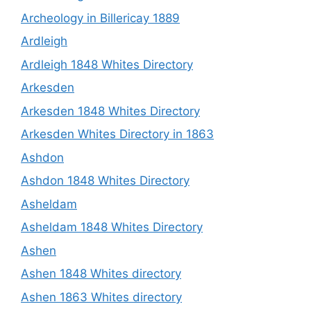
Archeology in Billericay 1889
Ardleigh
Ardleigh 1848 Whites Directory
Arkesden
Arkesden 1848 Whites Directory
Arkesden Whites Directory in 1863
Ashdon
Ashdon 1848 Whites Directory
Asheldam
Asheldam 1848 Whites Directory
Ashen
Ashen 1848 Whites directory
Ashen 1863 Whites directory