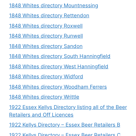
1848 Whites directory Mountnessing
1848 Whites directory Rettendon
1848 Whites directory Roxwell
1848 Whites directory Runwell
1848 Whites directory Sandon
1848 Whites directory South Hanningfield
1848 Whites directory West Hanningfield
1848 Whites directory Widford
1848 Whites directory Woodham Ferrers
1848 Whites directory Writtle
1922 Essex Kellys Directory listing all of the Beer
Retailers and Off Licences
1922 Kellys Directory – Essex Beer Retailers B
1922 Kellys Directory – Essex Beer Retailers C