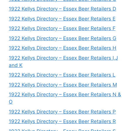
1922 Kellys Directory – Essex Beer Retailers D
1922 Kellys Directory – Essex Beer Retailers E
1922 Kellys Directory – Essex Beer Retailers F
1922 Kellys Directory – Essex Beer Retailers G
1922 Kellys Directory – Essex Beer Retailers H
1922 Kellys Directory – Essex Beer Retailers I,J
and K
1922 Kellys Directory – Essex Beer Retailers L
1922 Kellys Directory – Essex Beer Retailers M
1922 Kellys Directory – Essex Beer Retailers N &
O
1922 Kellys Directory – Essex Beer Retailers P
1922 Kellys Directory – Essex Beer Retailers R