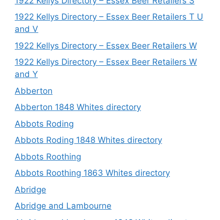
1922 Kellys Directory – Essex Beer Retailers S
1922 Kellys Directory – Essex Beer Retailers T U
and V
1922 Kellys Directory – Essex Beer Retailers W
1922 Kellys Directory – Essex Beer Retailers W
and Y
Abberton
Abberton 1848 Whites directory
Abbots Roding
Abbots Roding 1848 Whites directory
Abbots Roothing
Abbots Roothing 1863 Whites directory
Abridge
Abridge and Lambourne