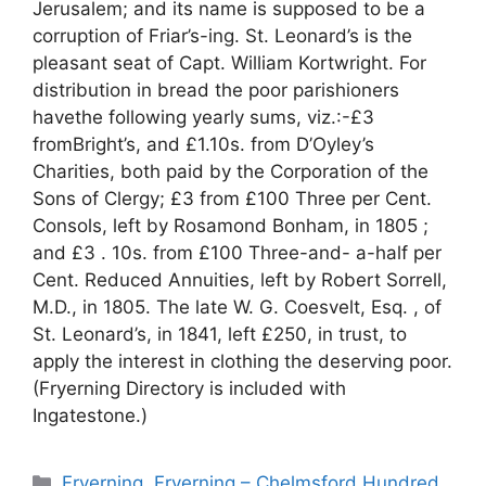
Jerusalem; and its name is supposed to be a
corruption of Friar’s-ing. St. Leonard’s is the
pleasant seat of Capt. William Kortwright. For
distribution in bread the poor parishioners
havethe following yearly sums, viz.:-£3
fromBright’s, and £1.10s. from D’Oyley’s
Charities, both paid by the Corporation of the
Sons of Clergy; £3 from £100 Three per Cent.
Consols, left by Rosamond Bonham, in 1805 ;
and £3 . 10s. from £100 Three-and- a-half per
Cent. Reduced Annuities, left by Robert Sorrell,
M.D., in 1805. The late W. G. Coesvelt, Esq. , of
St. Leonard’s, in 1841, left £250, in trust, to
apply the interest in clothing the deserving poor.
(Fryerning Directory is included with
Ingatestone.)
Categories
Fryerning
,
Fryerning – Chelmsford Hundred