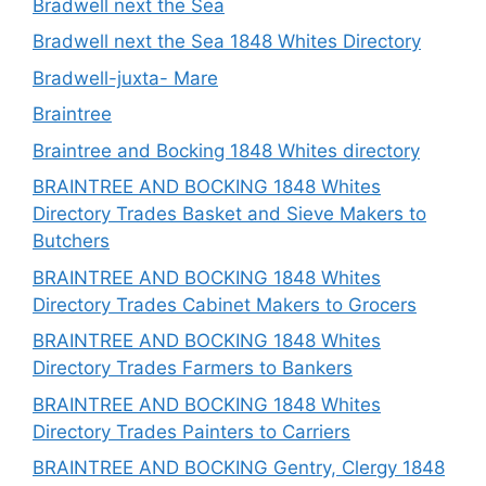
Bradwell next the Sea
Bradwell next the Sea 1848 Whites Directory
Bradwell-juxta- Mare
Braintree
Braintree and Bocking 1848 Whites directory
BRAINTREE AND BOCKING 1848 Whites
Directory Trades Basket and Sieve Makers to
Butchers
BRAINTREE AND BOCKING 1848 Whites
Directory Trades Cabinet Makers to Grocers
BRAINTREE AND BOCKING 1848 Whites
Directory Trades Farmers to Bankers
BRAINTREE AND BOCKING 1848 Whites
Directory Trades Painters to Carriers
BRAINTREE AND BOCKING Gentry, Clergy 1848