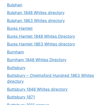
Bulphan
Bulphan 1848 Whites directory
Bulphan 1863 Whites directory
Bures Hamlet
Bures Hamlet 1848 Whites Directory
Bures Hamlet 1863 Whites directory
Burnham
Burnham 1848 Whites Directory
Buttsbury
Buttsbury – Chelmsford Hundred 1863 Whites
directory
Buttsbury 1848 Whites directory
Buttsbury 1871
Buttsbury 1911 census