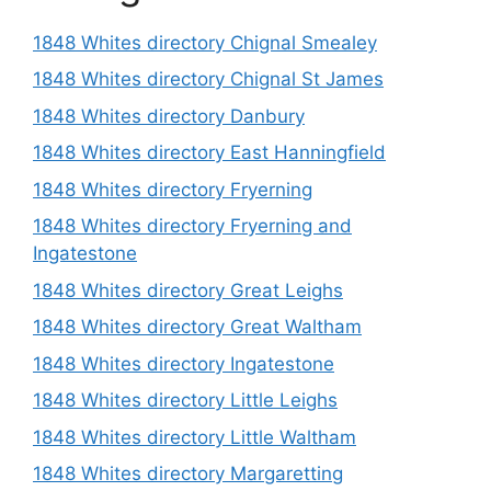
1848 Whites directory Chignal Smealey
1848 Whites directory Chignal St James
1848 Whites directory Danbury
1848 Whites directory East Hanningfield
1848 Whites directory Fryerning
1848 Whites directory Fryerning and
Ingatestone
1848 Whites directory Great Leighs
1848 Whites directory Great Waltham
1848 Whites directory Ingatestone
1848 Whites directory Little Leighs
1848 Whites directory Little Waltham
1848 Whites directory Margaretting