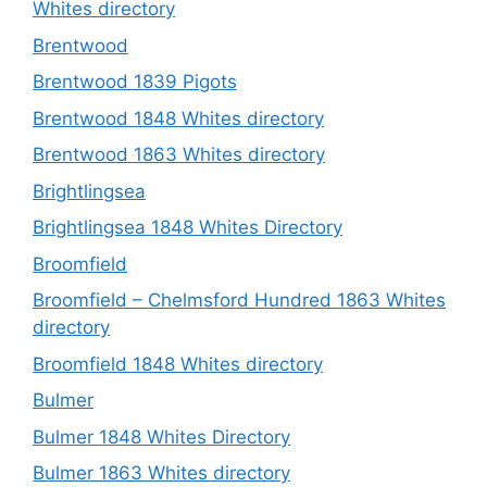
Whites directory
Brentwood
Brentwood 1839 Pigots
Brentwood 1848 Whites directory
Brentwood 1863 Whites directory
Brightlingsea
Brightlingsea 1848 Whites Directory
Broomfield
Broomfield – Chelmsford Hundred 1863 Whites
directory
Broomfield 1848 Whites directory
Bulmer
Bulmer 1848 Whites Directory
Bulmer 1863 Whites directory