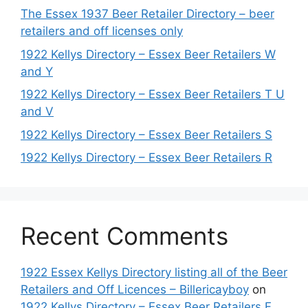
The Essex 1937 Beer Retailer Directory – beer
retailers and off licenses only
1922 Kellys Directory – Essex Beer Retailers W
and Y
1922 Kellys Directory – Essex Beer Retailers T U
and V
1922 Kellys Directory – Essex Beer Retailers S
1922 Kellys Directory – Essex Beer Retailers R
Recent Comments
1922 Essex Kellys Directory listing all of the Beer
Retailers and Off Licences – Billericayboy
on
1922 Kellys Directory – Essex Beer Retailers F