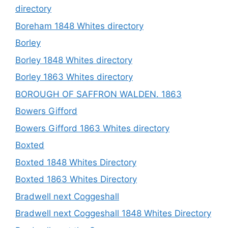
directory
Boreham 1848 Whites directory
Borley
Borley 1848 Whites directory
Borley 1863 Whites directory
BOROUGH OF SAFFRON WALDEN. 1863
Bowers Gifford
Bowers Gifford 1863 Whites directory
Boxted
Boxted 1848 Whites Directory
Boxted 1863 Whites Directory
Bradwell next Coggeshall
Bradwell next Coggeshall 1848 Whites Directory