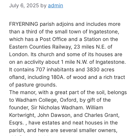
July 6, 2025
by
admin
FRYERNING parish adjoins and includes more
than a third of the small town of Ingatestone,
which has a Post Office and a Station on the
Eastern Counties Railway, 23 miles N.E. of
London. Its church and some of its houses are
on an acclivity about 1 mile N.W. of Ingatestone.
It contains 707 inhabitants and 3830 acres
ofland, including 180A. of wood and a rich tract
of pasture grounds.
The manor, with a great part of the soil, belongs
to Wadham College, Oxford, by gift of the
founder, Sir Nicholas Wadham. William
Kortwright, John Dawson, and Charles Grant,
Esqrs. , have estates and neat houses in the
parish, and here are several smaller owners,