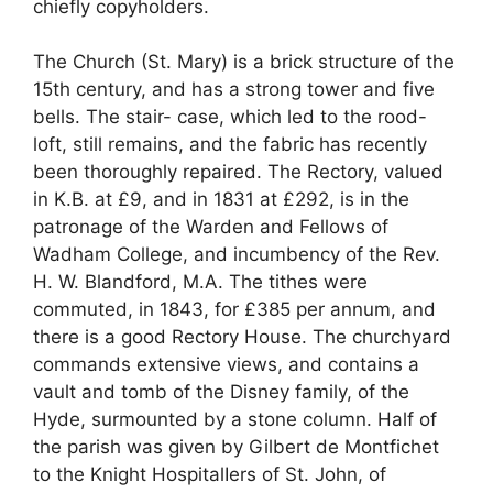
chiefly copyholders.
The Church (St. Mary) is a brick structure of the
15th century, and has a strong tower and five
bells. The stair- case, which led to the rood-
loft, still remains, and the fabric has recently
been thoroughly repaired. The Rectory, valued
in K.B. at £9, and in 1831 at £292, is in the
patronage of the Warden and Fellows of
Wadham College, and incumbency of the Rev.
H. W. Blandford, M.A. The tithes were
commuted, in 1843, for £385 per annum, and
there is a good Rectory House. The churchyard
commands extensive views, and contains a
vault and tomb of the Disney family, of the
Hyde, surmounted by a stone column. Half of
the parish was given by Gilbert de Montfichet
to the Knight HospitalIers of St. John, of