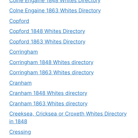
Colne Engaine 1848 Whites Directory
Colne Engaine 1863 Whites Directory
Copford
Copford 1848 Whites Directory
Copford 1863 Whites Directory
Corringham
Corringham 1848 Whites directory
Corringham 1863 Whites directory
Cranham
Cranham 1848 Whites directory
Cranham 1863 Whites directory
Creeksea, Cricksea or Croxeth Whites Directory
in 1848
Cressing