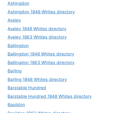
Ashingdon
Ashingdon 1848 Whites directory
Aveley
Aveley 1848 Whites directory
Aveley 1863 Whites directory
Ballingdon
Ballingdon 1848 Whites directory
Ballingdon 1863 Whites directory
Barling
Barling 1848 Whites directory
Barstable Hundred
Barstable Hundred 1848 Whites directory
Basildon