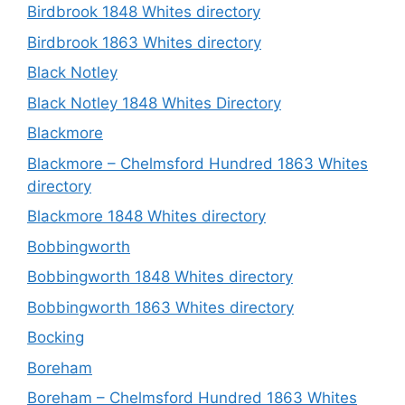
Birdbrook 1848 Whites directory
Birdbrook 1863 Whites directory
Black Notley
Black Notley 1848 Whites Directory
Blackmore
Blackmore – Chelmsford Hundred 1863 Whites
directory
Blackmore 1848 Whites directory
Bobbingworth
Bobbingworth 1848 Whites directory
Bobbingworth 1863 Whites directory
Bocking
Boreham
Boreham – Chelmsford Hundred 1863 Whites