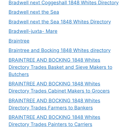
Bradwell next Coggeshall 1848 Whites Directory
Bradwell next the Sea
Bradwell next the Sea 1848 Whites Directory
Bradwell-juxta- Mare
Braintree
Braintree and Bocking 1848 Whites directory
BRAINTREE AND BOCKING 1848 Whites
Directory Trades Basket and Sieve Makers to
Butchers
BRAINTREE AND BOCKING 1848 Whites
Directory Trades Cabinet Makers to Grocers
BRAINTREE AND BOCKING 1848 Whites
Directory Trades Farmers to Bankers
BRAINTREE AND BOCKING 1848 Whites
Directory Trades Painters to Carriers