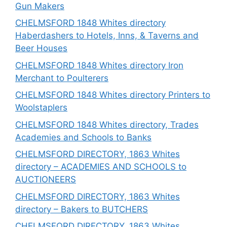
Gun Makers
CHELMSFORD 1848 Whites directory
Haberdashers to Hotels, Inns, & Taverns and
Beer Houses
CHELMSFORD 1848 Whites directory Iron
Merchant to Poulterers
CHELMSFORD 1848 Whites directory Printers to
Woolstaplers
CHELMSFORD 1848 Whites directory, Trades
Academies and Schools to Banks
CHELMSFORD DIRECTORY, 1863 Whites
directory – ACADEMIES AND SCHOOLS to
AUCTIONEERS
CHELMSFORD DIRECTORY, 1863 Whites
directory – Bakers to BUTCHERS
CHELMSFORD DIRECTORY, 1863 Whites