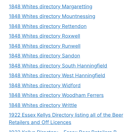
1848 Whites directory Margaretting
1848 Whites directory Mountnessing
1848 Whites directory Rettendon
1848 Whites directory Roxwell
1848 Whites directory Runwell
1848 Whites directory Sandon
1848 Whites directory South Hanningfield
1848 Whites directory West Hanningfield
1848 Whites directory Widford
1848 Whites directory Woodham Ferrers
1848 Whites directory Writtle
1922 Essex Kellys Directory listing all of the Beer
Retailers and Off Licences