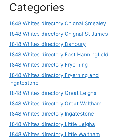
Categories
1848 Whites directory Chignal Smealey
1848 Whites directory Chignal St James
1848 Whites directory Danbury
1848 Whites directory East Hanningfield
1848 Whites directory Fryerning
1848 Whites directory Fryerning and
Ingatestone
1848 Whites directory Great Leighs
1848 Whites directory Great Waltham
1848 Whites directory Ingatestone
1848 Whites directory Little Leighs
1848 Whites directory Little Waltham