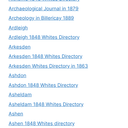
Archaeological Journal in 1879
Archeology in Billericay 1889
Ardleigh
Ardleigh 1848 Whites Directory
Arkesden
Arkesden 1848 Whites Directory
Arkesden Whites Directory in 1863
Ashdon
Ashdon 1848 Whites Directory
Asheldam
Asheldam 1848 Whites Directory
Ashen
Ashen 1848 Whites directory