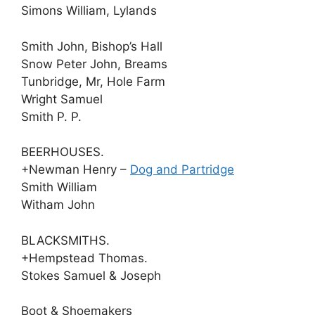
Simons William, Lylands
Smith John, Bishop’s Hall
Snow Peter John, Breams
Tunbridge, Mr, Hole Farm
Wright Samuel
Smith P. P.
BEERHOUSES.
+Newman Henry –
Dog and Partridge
Smith William
Witham John
BLACKSMITHS.
+Hempstead Thomas.
Stokes Samuel & Joseph
Boot & Shoemakers