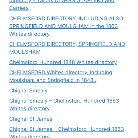
directory – Tailors to WOOLSTAPLERS and
Carriers
CHELMSFORD DIRECTORY, INCLUDING ALSO
SPRINGFIELD AND MOULSHAM in the 1863
Whites directory.
CHELMSFORD DIRECTORY, SPRINGFIELD AND
MOULSHAM
Chelmsford Hundred 1848 Whites directory
CHELMSFORD Whites directory, Including
Moulsham and Springfield in 1848 .
Chignal Smealy
Chignal Smealy – Chelmsford Hundred 1863
Whites directory
Chignal St James
Chignal St James – Chelmsford Hundred 1863
Whites directory