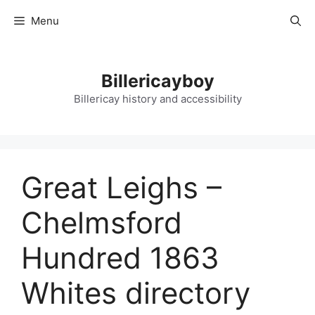
Skip
Menu
to
content
Billericayboy
Billericay history and accessibility
Great Leighs –
Chelmsford
Hundred 1863
Whites directory