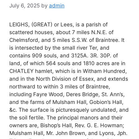
July 6, 2025
by
admin
LEIGHS, (GREAT) or Lees, is a parish of
scattered houses, about 7 miles N.N.E. of
Chelmsford, and 5 miles S.S.W. of Braintree. It
is intersected by the small river Ter, and
contains 909 souls, and 3125A. 3R. 30P. of
land, of which 564 souls and 1810 acres are in
CHATLEY hamlet, which is in Witham Hundred,
and in the North Division of Essex, and extends
northward to within 3 miles of Braintree,
including Fayre Wood, Deres Bridge, St. Ann’s,
and the farms of Mulsham Hall, Gobion’s Hall,
&c. The surface is picturesquely undulated, and
the soil fertile. The principal manors and their
owners are, Bishop’s Hall, Rev. G. E. Howman;
Mulsham Hall, Mr. John Brown, and Lyons, Jph.