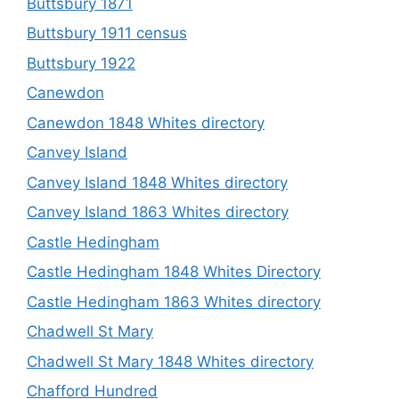
Buttsbury 1871
Buttsbury 1911 census
Buttsbury 1922
Canewdon
Canewdon 1848 Whites directory
Canvey Island
Canvey Island 1848 Whites directory
Canvey Island 1863 Whites directory
Castle Hedingham
Castle Hedingham 1848 Whites Directory
Castle Hedingham 1863 Whites directory
Chadwell St Mary
Chadwell St Mary 1848 Whites directory
Chafford Hundred