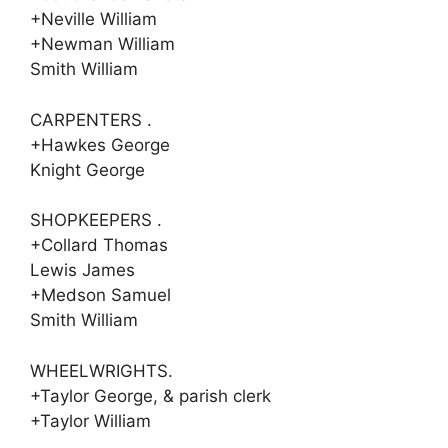
+Neville William
+Newman William
Smith William
CARPENTERS .
+Hawkes George
Knight George
SHOPKEEPERS .
+Collard Thomas
Lewis James
+Medson Samuel
Smith William
WHEELWRIGHTS.
+Taylor George, & parish clerk
+Taylor William