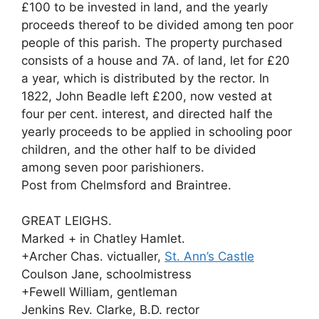
£100 to be invested in land, and the yearly
proceeds thereof to be divided among ten poor
people of this parish. The property purchased
consists of a house and 7A. of land, let for £20
a year, which is distributed by the rector. In
1822, John Beadle left £200, now vested at
four per cent. interest, and directed half the
yearly proceeds to be applied in schooling poor
children, and the other half to be divided
among seven poor parishioners.
Post from Chelmsford and Braintree.
GREAT LEIGHS.
Marked + in Chatley Hamlet.
+Archer Chas. victualler,
St. Ann’s Castle
Coulson Jane, schoolmistress
+Fewell William, gentleman
Jenkins Rev. Clarke, B.D. rector