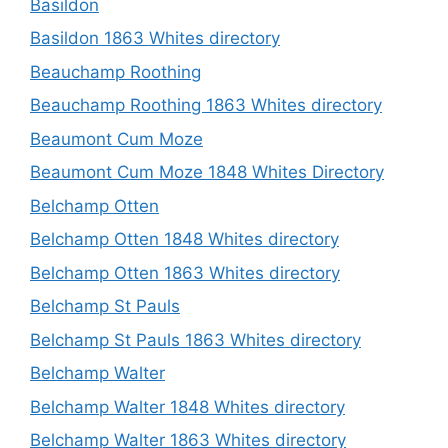
Basildon
Basildon 1863 Whites directory
Beauchamp Roothing
Beauchamp Roothing 1863 Whites directory
Beaumont Cum Moze
Beaumont Cum Moze 1848 Whites Directory
Belchamp Otten
Belchamp Otten 1848 Whites directory
Belchamp Otten 1863 Whites directory
Belchamp St Pauls
Belchamp St Pauls 1863 Whites directory
Belchamp Walter
Belchamp Walter 1848 Whites directory
Belchamp Walter 1863 Whites directory