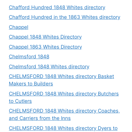
Chafford Hundred 1848 Whites directory
Chafford Hundred in the 1863 Whites directory
Chappel
Chappel 1848 Whites Directory
Chappel 1863 Whites Directory
Chelmsford 1848
Chelmsford 1848 Whites directory
CHELMSFORD 1848 Whites directory Basket
Makers to Builders
CHELMSFORD 1848 Whites directory Butchers
to Cutlers
CHELMSFORD 1848 Whites directory Coaches,
and Carriers from the Inns
CHELMSFORD 1848 Whites directory Dyers to