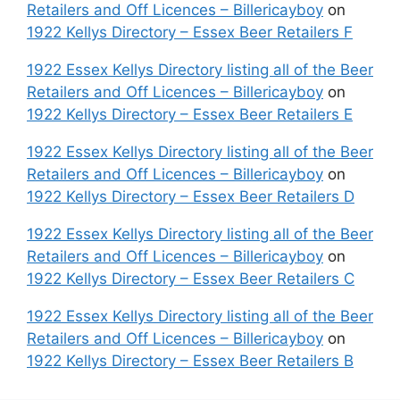
Retailers and Off Licences – Billericayboy
on
1922 Kellys Directory – Essex Beer Retailers F
1922 Essex Kellys Directory listing all of the Beer
Retailers and Off Licences – Billericayboy
on
1922 Kellys Directory – Essex Beer Retailers E
1922 Essex Kellys Directory listing all of the Beer
Retailers and Off Licences – Billericayboy
on
1922 Kellys Directory – Essex Beer Retailers D
1922 Essex Kellys Directory listing all of the Beer
Retailers and Off Licences – Billericayboy
on
1922 Kellys Directory – Essex Beer Retailers C
1922 Essex Kellys Directory listing all of the Beer
Retailers and Off Licences – Billericayboy
on
1922 Kellys Directory – Essex Beer Retailers B