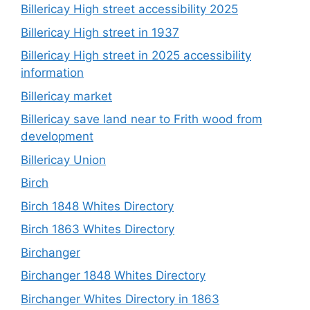
Billericay High street accessibility 2025
Billericay High street in 1937
Billericay High street in 2025 accessibility
information
Billericay market
Billericay save land near to Frith wood from
development
Billericay Union
Birch
Birch 1848 Whites Directory
Birch 1863 Whites Directory
Birchanger
Birchanger 1848 Whites Directory
Birchanger Whites Directory in 1863