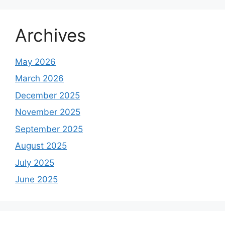
Archives
May 2026
March 2026
December 2025
November 2025
September 2025
August 2025
July 2025
June 2025