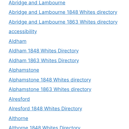
Abridge and Lambourne
Abridge and Lambourne 1848 Whites directory
Abridge and Lambourne 1863 Whites directory
accessibility
Aldham
Aldham 1848 Whites Directory
Aldham 1863 Whites Directory
Alphamstone
Alphamstone 1848 Whites directory
Alphamstone 1863 Whites directory
Alresford
Alresford 1848 Whites Directory
Althorne
Althorne 1848 Whites Directory