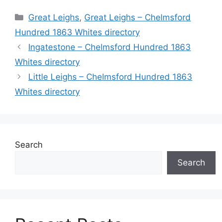
Categories
Great Leighs
,
Great Leighs – Chelmsford
Hundred 1863 Whites directory
Ingatestone – Chelmsford Hundred 1863
Whites directory
Little Leighs – Chelmsford Hundred 1863
Whites directory
Search
Search