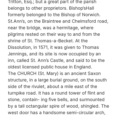
Tritton, Esq.; but a great part of the parish
belongs to other proprietors. Bishop’sHall
formerly belonged to the Bishop of Norwich.
St.Ann’s, on the Braintree and Chelmsford road,
near the bridge, was a hermitage, where
pilgrims rested on their way to and from the
shrine of St. Thomas-a-Becket. At the
Dissolution, in 1571, it was given to Thomas
Jennings, and its site is now occupied by an
inn, called St. Ann’s Castle, and said to be the
oldest licensed public house in England.
The CHURCH (St. Mary) is an ancient Saxon
structure, in a large burial ground, on the south
side of the rivulet, about a mile east of the
turnpike road. It has a round tower of flint and
stone, contain- ing five bells, and surmounted
by a tall octangular spire of wood, shingled. The
west door has a handsome semi-circular arch,