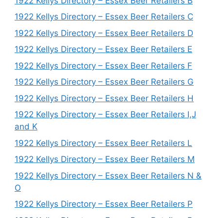
1922 Kellys Directory – Essex Beer Retailers B
1922 Kellys Directory – Essex Beer Retailers C
1922 Kellys Directory – Essex Beer Retailers D
1922 Kellys Directory – Essex Beer Retailers E
1922 Kellys Directory – Essex Beer Retailers F
1922 Kellys Directory – Essex Beer Retailers G
1922 Kellys Directory – Essex Beer Retailers H
1922 Kellys Directory – Essex Beer Retailers I,J
and K
1922 Kellys Directory – Essex Beer Retailers L
1922 Kellys Directory – Essex Beer Retailers M
1922 Kellys Directory – Essex Beer Retailers N &
O
1922 Kellys Directory – Essex Beer Retailers P