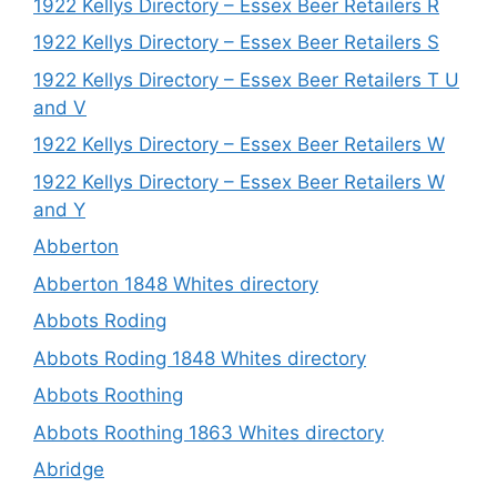
1922 Kellys Directory – Essex Beer Retailers R
1922 Kellys Directory – Essex Beer Retailers S
1922 Kellys Directory – Essex Beer Retailers T U
and V
1922 Kellys Directory – Essex Beer Retailers W
1922 Kellys Directory – Essex Beer Retailers W
and Y
Abberton
Abberton 1848 Whites directory
Abbots Roding
Abbots Roding 1848 Whites directory
Abbots Roothing
Abbots Roothing 1863 Whites directory
Abridge