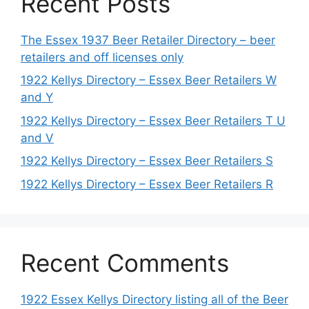
Recent Posts
The Essex 1937 Beer Retailer Directory – beer
retailers and off licenses only
1922 Kellys Directory – Essex Beer Retailers W
and Y
1922 Kellys Directory – Essex Beer Retailers T U
and V
1922 Kellys Directory – Essex Beer Retailers S
1922 Kellys Directory – Essex Beer Retailers R
Recent Comments
1922 Essex Kellys Directory listing all of the Beer