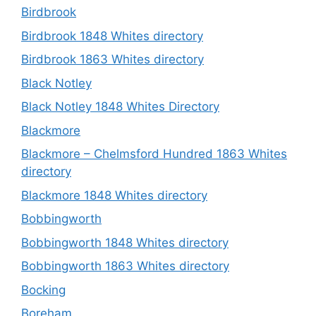
Birdbrook
Birdbrook 1848 Whites directory
Birdbrook 1863 Whites directory
Black Notley
Black Notley 1848 Whites Directory
Blackmore
Blackmore – Chelmsford Hundred 1863 Whites
directory
Blackmore 1848 Whites directory
Bobbingworth
Bobbingworth 1848 Whites directory
Bobbingworth 1863 Whites directory
Bocking
Boreham