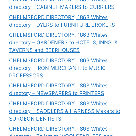
directory – CABINET MAKERS to CURRIERS
CHELMSFORD DIRECTORY, 1863 Whites
directory – DYERS to FURNITURE BROKERS
CHELMSFORD DIRECTORY, 1863 Whites
directory – GARDENERS to HOTELS, INNS, &
TAVERNS and BEERHOUSES
CHELMSFORD DIRECTORY, 1863 Whites
directory – IRON MERCHANT. to MUSIC
PROFESSORS
CHELMSFORD DIRECTORY, 1863 Whites
directory – NEWSPAPERS to PRINTERS
CHELMSFORD DIRECTORY, 1863 Whites
directory – SADDLERS & HARNESS Makers to
SURGEON DENTISTS
CHELMSFORD DIRECTORY, 1863 Whites