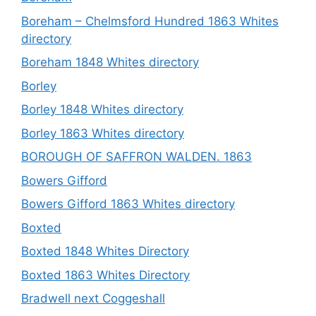
Boreham – Chelmsford Hundred 1863 Whites
directory
Boreham 1848 Whites directory
Borley
Borley 1848 Whites directory
Borley 1863 Whites directory
BOROUGH OF SAFFRON WALDEN. 1863
Bowers Gifford
Bowers Gifford 1863 Whites directory
Boxted
Boxted 1848 Whites Directory
Boxted 1863 Whites Directory
Bradwell next Coggeshall