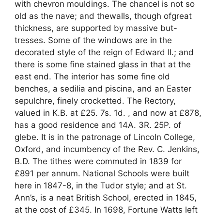
with chevron mouldings. The chancel is not so
old as the nave; and thewalls, though ofgreat
thickness, are supported by massive but-
tresses. Some of the windows are in the
decorated style of the reign of Edward II.; and
there is some fine stained glass in that at the
east end. The interior has some fine old
benches, a sedilia and piscina, and an Easter
sepulchre, finely crocketted. The Rectory,
valued in K.B. at £25. 7s. 1d. , and now at £878,
has a good residence and 14A. 3R. 25P. of
glebe. It is in the patronage of Lincoln College,
Oxford, and incumbency of the Rev. C. Jenkins,
B.D. The tithes were commuted in 1839 for
£891 per annum. National Schools were built
here in 1847-8, in the Tudor style; and at St.
Ann’s, is a neat British School, erected in 1845,
at the cost of £345. In 1698, Fortune Watts left