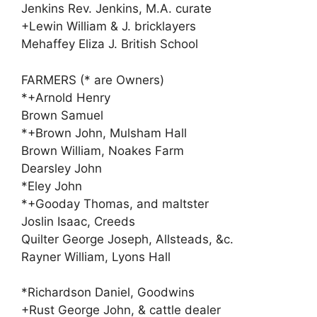
Jenkins Rev. Jenkins, M.A. curate
+Lewin William & J. bricklayers
Mehaffey Eliza J. British School
FARMERS (* are Owners)
*+Arnold Henry
Brown Samuel
*+Brown John, Mulsham Hall
Brown William, Noakes Farm
Dearsley John
*Eley John
*+Gooday Thomas, and maltster
Joslin Isaac, Creeds
Quilter George Joseph, Allsteads, &c.
Rayner William, Lyons Hall
*Richardson Daniel, Goodwins
+Rust George John, & cattle dealer