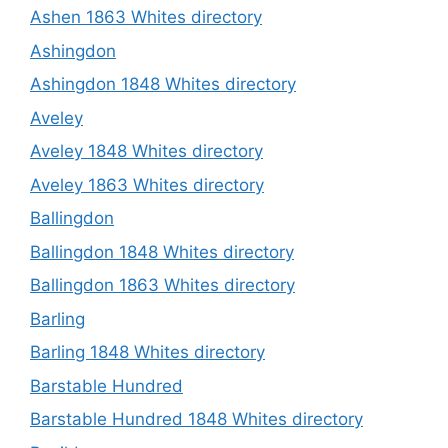
Ashen 1863 Whites directory
Ashingdon
Ashingdon 1848 Whites directory
Aveley
Aveley 1848 Whites directory
Aveley 1863 Whites directory
Ballingdon
Ballingdon 1848 Whites directory
Ballingdon 1863 Whites directory
Barling
Barling 1848 Whites directory
Barstable Hundred
Barstable Hundred 1848 Whites directory