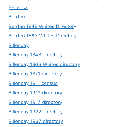
Bellerica
Berden
Berden 1848 Whites Directory
Berden 1863 Whites Directory
Billericay
Billericay 1848 directory
Billericay 1863 Whites directory
Billericay 1871 directory
Billericay 1911 census
Billericay 1912 directory
Billericay 1917 directory
Billericay 1922 directory
Billericay 1937 directory