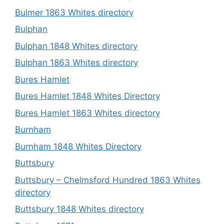
Bulmer 1863 Whites directory
Bulphan
Bulphan 1848 Whites directory
Bulphan 1863 Whites directory
Bures Hamlet
Bures Hamlet 1848 Whites Directory
Bures Hamlet 1863 Whites directory
Burnham
Burnham 1848 Whites Directory
Buttsbury
Buttsbury – Chelmsford Hundred 1863 Whites
directory
Buttsbury 1848 Whites directory