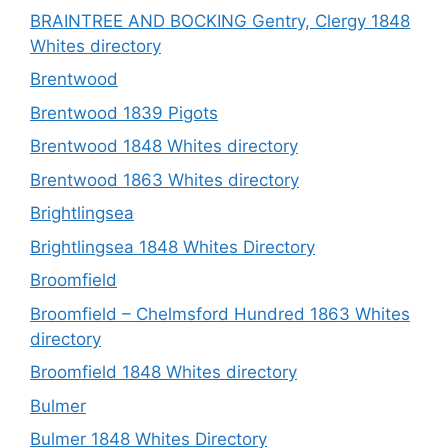
BRAINTREE AND BOCKING Gentry, Clergy 1848
Whites directory
Brentwood
Brentwood 1839 Pigots
Brentwood 1848 Whites directory
Brentwood 1863 Whites directory
Brightlingsea
Brightlingsea 1848 Whites Directory
Broomfield
Broomfield – Chelmsford Hundred 1863 Whites
directory
Broomfield 1848 Whites directory
Bulmer
Bulmer 1848 Whites Directory