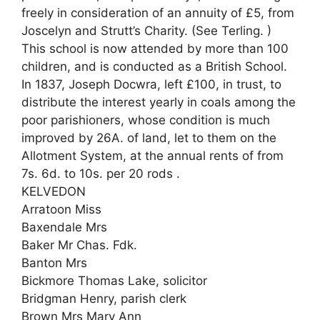
freely in consideration of an annuity of £5, from
Joscelyn and Strutt’s Charity. (See Terling. )
This school is now attended by more than 100
children, and is conducted as a British School.
In 1837, Joseph Docwra, left £100, in trust, to
distribute the interest yearly in coals among the
poor parishioners, whose condition is much
improved by 26A. of land, let to them on the
Allotment System, at the annual rents of from
7s. 6d. to 10s. per 20 rods .
KELVEDON
Arratoon Miss
Baxendale Mrs
Baker Mr Chas. Fdk.
Banton Mrs
Bickmore Thomas Lake, solicitor
Bridgman Henry, parish clerk
Brown Mrs Mary Ann