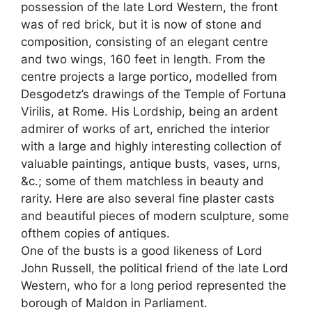
possession of the late Lord Western, the front
was of red brick, but it is now of stone and
composition, consisting of an elegant centre
and two wings, 160 feet in length. From the
centre projects a large portico, modelled from
Desgodetz’s drawings of the Temple of Fortuna
Virilis, at Rome. His Lordship, being an ardent
admirer of works of art, enriched the interior
with a large and highly interesting collection of
valuable paintings, antique busts, vases, urns,
&c.; some of them matchless in beauty and
rarity. Here are also several fine plaster casts
and beautiful pieces of modern sculpture, some
ofthem copies of antiques.
One of the busts is a good likeness of Lord
John Russell, the political friend of the late Lord
Western, who for a long period represented the
borough of Maldon in Parliament.