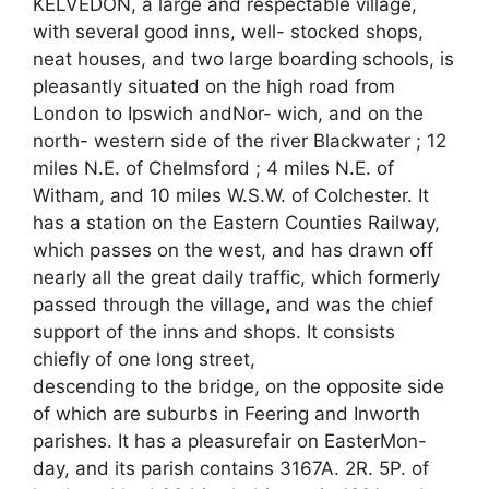
KELVEDON, a large and respectable village,
with several good inns, well- stocked shops,
neat houses, and two large boarding schools, is
pleasantly situated on the high road from
London to Ipswich andNor- wich, and on the
north- western side of the river Blackwater ; 12
miles N.E. of Chelmsford ; 4 miles N.E. of
Witham, and 10 miles W.S.W. of Colchester. It
has a station on the Eastern Counties Railway,
which passes on the west, and has drawn off
nearly all the great daily traffic, which formerly
passed through the village, and was the chief
support of the inns and shops. It consists
chiefly of one long street,
descending to the bridge, on the opposite side
of which are suburbs in Feering and Inworth
parishes. It has a pleasurefair on EasterMon-
day, and its parish contains 3167A. 2R. 5P. of