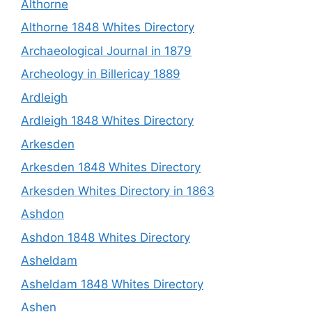
Althorne
Althorne 1848 Whites Directory
Archaeological Journal in 1879
Archeology in Billericay 1889
Ardleigh
Ardleigh 1848 Whites Directory
Arkesden
Arkesden 1848 Whites Directory
Arkesden Whites Directory in 1863
Ashdon
Ashdon 1848 Whites Directory
Asheldam
Asheldam 1848 Whites Directory
Ashen