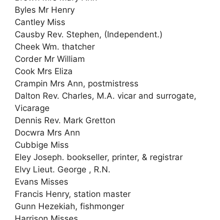
Byles Mr Henry
Cantley Miss
Causby Rev. Stephen, (Independent.)
Cheek Wm. thatcher
Corder Mr William
Cook Mrs Eliza
Crampin Mrs Ann, postmistress
Dalton Rev. Charles, M.A. vicar and surrogate,
Vicarage
Dennis Rev. Mark Gretton
Docwra Mrs Ann
Cubbige Miss
Eley Joseph. bookseller, printer, & registrar
Elvy Lieut. George , R.N.
Evans Misses
Francis Henry, station master
Gunn Hezekiah, fishmonger
Harrison Misses