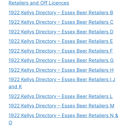
Retailers and Off Licences
1922 Kellys Directory – Essex Beer Retailers B
1922 Kellys Directory – Essex Beer Retailers C
1922 Kellys Directory – Essex Beer Retailers D
1922 Kellys Directory – Essex Beer Retailers E
1922 Kellys Directory – Essex Beer Retailers F
1922 Kellys Directory – Essex Beer Retailers G
1922 Kellys Directory – Essex Beer Retailers H
1922 Kellys Directory – Essex Beer Retailers I,J
and K
1922 Kellys Directory – Essex Beer Retailers L
1922 Kellys Directory – Essex Beer Retailers M
1922 Kellys Directory – Essex Beer Retailers N &
O