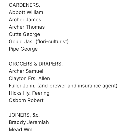
GARDENERS.
Abbott William
Archer James
Archer Thomas
Cutts George
Gould Jas. (flori-culturist)
Pipe George
GROCERS & DRAPERS.
Archer Samuel
Clayton Frs. Allen
Fuller John, (and brewer and insurance agent)
Hicks Hy. Feering
Osborn Robert
JOINERS, &c.
Braddy Jeremiah
Mead Wm.