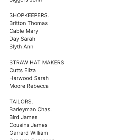
SHOPKEEPERS.
Britton Thomas
Cable Mary
Day Sarah
Slyth Ann
STRAW HAT MAKERS
Cutts Eliza
Harwood Sarah
Moore Rebecca
TAILORS.
Barleyman Chas.
Bird James
Cousins James
Garrard William