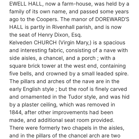
EWELL HALL, now a farm-house, was held by a
family of its own name, and passed some years
ago to the Coopers. The manor of DOREWARD’S
HALL is partly in Rivenhall parish, and is now
the seat of Henry Dixon, Esq.
Kelveden CHURCH (Virgin Mary,) is a spacious
and interesting fabric, consisting of a nave with
side aisles, a chancel, and a porch ; with a
square brick tower at the west end, containing
five bells, and crowned by a small leaded spire.
The pillars and arches of the nave are in the
early English style ; but the roof is finely carved
and ornamented in the Tudor style, and was hid
by a plaster ceiling, which was removed in
1844, after other improvements had been
made, and additional seat room provided.
There were formerly two chapels in the aisles,
and in the pillars of the chancel arch are two