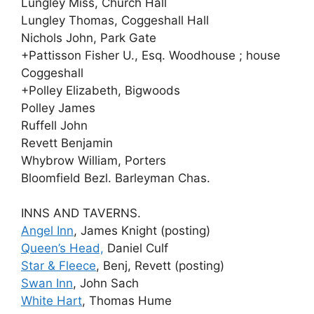
Lungley Miss, Church Hall
Lungley Thomas, Coggeshall Hall
Nichols John, Park Gate
+Pattisson Fisher U., Esq. Woodhouse ; house
Coggeshall
+Polley Elizabeth, Bigwoods
Polley James
Ruffell John
Revett Benjamin
Whybrow William, Porters
Bloomfield Bezl. Barleyman Chas.
INNS AND TAVERNS.
Angel Inn
, James Knight (posting)
Queen’s Head,
Daniel Culf
Star & Fleece
, Benj, Revett (posting)
Swan Inn
, John Sach
White Hart
, Thomas Hume