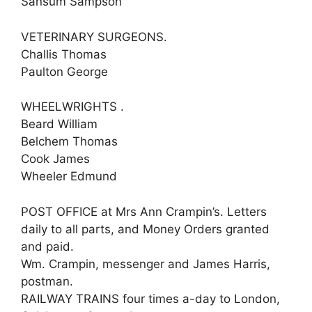
Sansum Sampson
VETERINARY SURGEONS.
Challis Thomas
Paulton George
WHEELWRIGHTS .
Beard William
Belchem Thomas
Cook James
Wheeler Edmund
POST OFFICE at Mrs Ann Crampin’s. Letters
daily to all parts, and Money Orders granted
and paid.
Wm. Crampin, messenger and James Harris,
postman.
RAILWAY TRAINS four times a-day to London,