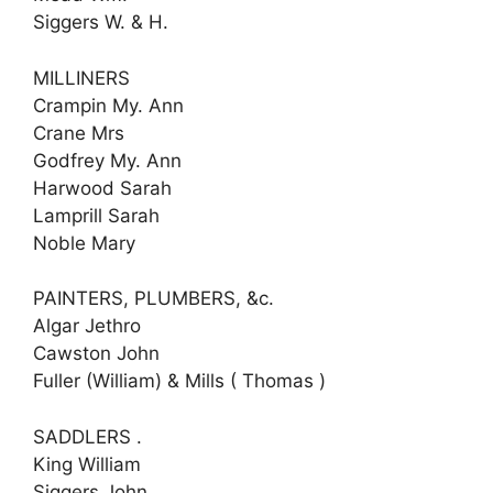
Siggers W. & H.
MILLINERS
Crampin My. Ann
Crane Mrs
Godfrey My. Ann
Harwood Sarah
Lamprill Sarah
Noble Mary
PAINTERS, PLUMBERS, &c.
Algar Jethro
Cawston John
Fuller (William) & Mills ( Thomas )
SADDLERS .
King William
Siggers John