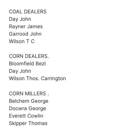
COAL DEALERS
Day John
Rayner James
Garrood John
Wilson T C
CORN DEALERS.
Bloomfield Bezl
Day John
Wilson Thos. Carrington
CORN MILLERS .
Belchem George
Docwra George
Everett Cowlin
Skipper Thomas