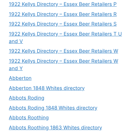
1922 Kellys Directory – Essex Beer Retailers P
1922 Kellys Directory – Essex Beer Retailers R
1922 Kellys Directory – Essex Beer Retailers S
1922 Kellys Directory – Essex Beer Retailers T U
and V
1922 Kellys Directory – Essex Beer Retailers W
1922 Kellys Directory – Essex Beer Retailers W
and Y
Abberton
Abberton 1848 Whites directory
Abbots Roding
Abbots Roding 1848 Whites directory
Abbots Roothing
Abbots Roothing 1863 Whites directory