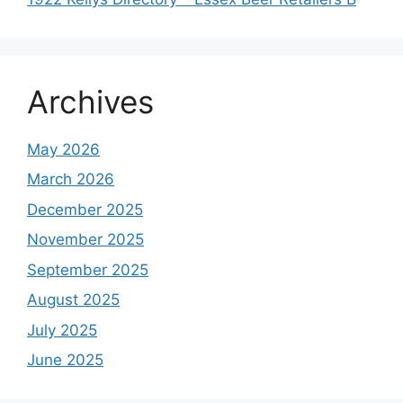
Archives
May 2026
March 2026
December 2025
November 2025
September 2025
August 2025
July 2025
June 2025