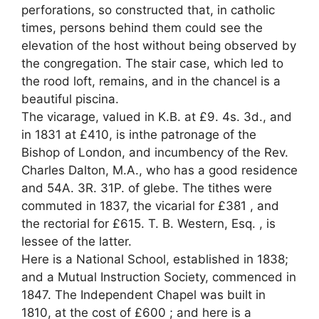
perforations, so constructed that, in catholic
times, persons behind them could see the
elevation of the host without being observed by
the congregation. The stair case, which led to
the rood loft, remains, and in the chancel is a
beautiful piscina.
The vicarage, valued in K.B. at £9. 4s. 3d., and
in 1831 at £410, is inthe patronage of the
Bishop of London, and incumbency of the Rev.
Charles Dalton, M.A., who has a good residence
and 54A. 3R. 31P. of glebe. The tithes were
commuted in 1837, the vicarial for £381 , and
the rectorial for £615. T. B. Western, Esq. , is
lessee of the latter.
Here is a National School, established in 1838;
and a Mutual Instruction Society, commenced in
1847. The Independent Chapel was built in
1810, at the cost of £600 ; and here is a