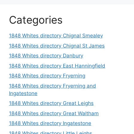
Categories
1848 Whites directory Chignal Smealey
1848 Whites directory Chignal St James
1848 Whites directory Danbury
1848 Whites directory East Hanningfield
1848 Whites directory Fryerning
1848 Whites directory Fryerning and
Ingatestone
1848 Whites directory Great Leighs
1848 Whites directory Great Waltham
1848 Whites directory Ingatestone
1848 Whites directory Little Leighs