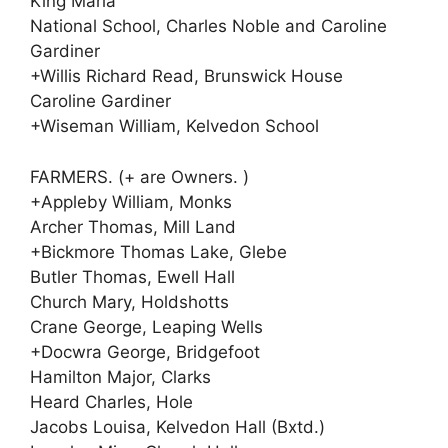
King Maria
National School, Charles Noble and Caroline
Gardiner
+Willis Richard Read, Brunswick House
Caroline Gardiner
+Wiseman William, Kelvedon School
FARMERS. (+ are Owners. )
+Appleby William, Monks
Archer Thomas, Mill Land
+Bickmore Thomas Lake, Glebe
Butler Thomas, Ewell Hall
Church Mary, Holdshotts
Crane George, Leaping Wells
+Docwra George, Bridgefoot
Hamilton Major, Clarks
Heard Charles, Hole
Jacobs Louisa, Kelvedon Hall (Bxtd.)