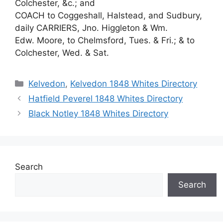
Colchester, &c.; and
COACH to Coggeshall, Halstead, and Sudbury,
daily CARRIERS, Jno. Higgleton & Wm.
Edw. Moore, to Chelmsford, Tues. & Fri.; & to
Colchester, Wed. & Sat.
Categories
Kelvedon
,
Kelvedon 1848 Whites Directory
Hatfield Peverel 1848 Whites Directory
Black Notley 1848 Whites Directory
Search
Search