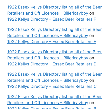
1922 Essex Kellys Directory listing all of the Beer
Retailers and Off Licences – Billericayboy
on
1922 Kellys Directory – Essex Beer Retailers F
1922 Essex Kellys Directory listing all of the Beer
Retailers and Off Licences – Billericayboy
on
1922 Kellys Directory – Essex Beer Retailers E
1922 Essex Kellys Directory listing all of the Beer
Retailers and Off Licences – Billericayboy
on
1922 Kellys Directory – Essex Beer Retailers D
1922 Essex Kellys Directory listing all of the Beer
Retailers and Off Licences – Billericayboy
on
1922 Kellys Directory – Essex Beer Retailers C
1922 Essex Kellys Directory listing all of the Beer
Retailers and Off Licences – Billericayboy
on
1922 Kellys Directory – Essex Beer Retailers B