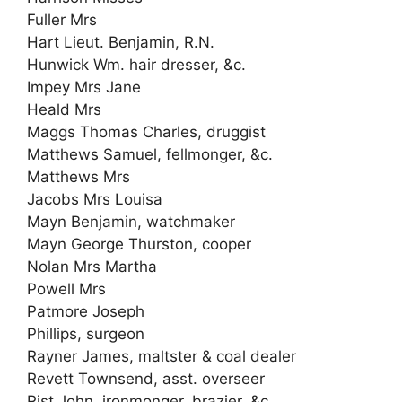
Fuller Mrs
Hart Lieut. Benjamin, R.N.
Hunwick Wm. hair dresser, &c.
Impey Mrs Jane
Heald Mrs
Maggs Thomas Charles, druggist
Matthews Samuel, fellmonger, &c.
Matthews Mrs
Jacobs Mrs Louisa
Mayn Benjamin, watchmaker
Mayn George Thurston, cooper
Nolan Mrs Martha
Powell Mrs
Patmore Joseph
Phillips, surgeon
Rayner James, maltster & coal dealer
Revett Townsend, asst. overseer
Rist John, ironmonger, brazier, &c.