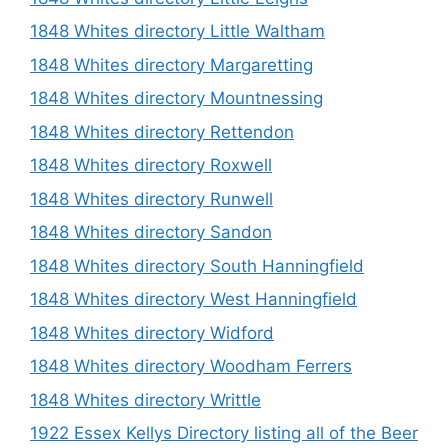
1848 Whites directory Little Waltham
1848 Whites directory Margaretting
1848 Whites directory Mountnessing
1848 Whites directory Rettendon
1848 Whites directory Roxwell
1848 Whites directory Runwell
1848 Whites directory Sandon
1848 Whites directory South Hanningfield
1848 Whites directory West Hanningfield
1848 Whites directory Widford
1848 Whites directory Woodham Ferrers
1848 Whites directory Writtle
1922 Essex Kellys Directory listing all of the Beer