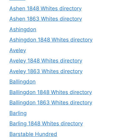
Ashen 1848 Whites directory
Ashen 1863 Whites directory
Ashingdon
Ashingdon 1848 Whites directory
Aveley
Aveley 1848 Whites directory
Aveley 1863 Whites directory
Ballingdon
Ballingdon 1848 Whites directory
Ballingdon 1863 Whites directory
Barling
Barling 1848 Whites directory
Barstable Hundred