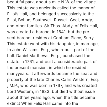
beautiful park, about a mile N.W. of the village.
This estate was anciently called the manor of
Filiol’s Hall, and belonged successively to the
Filiol, Bohun, Southwell, Russell, Cecil, Abdy,
and other families. Sir Thos. Abdy, of Felix Hall,
was created a baronet in 1641, but the pre-
sent baronet resides at Cobham Place, Surry.
This estate went with his daughter, in marriage,
to John Williams, Esq., who rebuilt part of the
hall. Daniel Matthews, Esq. , purchased the
estate in 1761, and built a considerable part of
the present mansion, in which he resided
manyyears. It afterwards became the seat and
property of the late Charles Callis Western, Esq.
, M.P., who was born in 1767, and was created
Lord Western, in 1833, but died without issue
about three years ago, when the title became
extinct When Felix Hall came into the