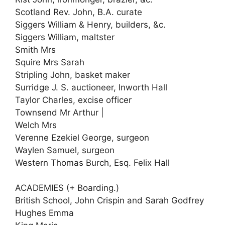
Scotland Rev. John, B.A. curate
Siggers William & Henry, builders, &c.
Siggers William, maltster
Smith Mrs
Squire Mrs Sarah
Stripling John, basket maker
Surridge J. S. auctioneer, Inworth Hall
Taylor Charles, excise officer
Townsend Mr Arthur |
Welch Mrs
Verenne Ezekiel George, surgeon
Waylen Samuel, surgeon
Western Thomas Burch, Esq. Felix Hall
ACADEMIES (+ Boarding.)
British School, John Crispin and Sarah Godfrey
Hughes Emma