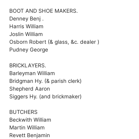
BOOT AND SHOE MAKERS.
Denney Benj .
Harris William
Joslin William
Osborn Robert (& glass, &c. dealer )
Pudney George
BRICKLAYERS.
Barleyman William
Bridgman Hy. (& parish clerk)
Shepherd Aaron
Siggers Hy. (and brickmaker)
BUTCHERS
Beckwith William
Martin William
Revett Benjamin