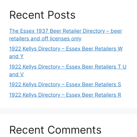
Recent Posts
The Essex 1937 Beer Retailer Directory – beer
retailers and off licenses only
1922 Kellys Directory – Essex Beer Retailers W
and Y
1922 Kellys Directory – Essex Beer Retailers T U
and V
1922 Kellys Directory – Essex Beer Retailers S
1922 Kellys Directory – Essex Beer Retailers R
Recent Comments