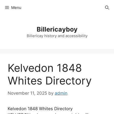
Skip
Menu
to
content
Billericayboy
Billericay history and accessibility
Kelvedon 1848
Whites Directory
November 11, 2025
by
admin
Kelvedon 1848 Whites Directory