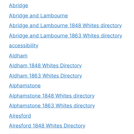
Abridge
Abridge and Lambourne
Abridge and Lambourne 1848 Whites directory
Abridge and Lambourne 1863 Whites directory
accessibility
Aldham
Aldham 1848 Whites Directory
Aldham 1863 Whites Directory
Alphamstone
Alphamstone 1848 Whites directory
Alphamstone 1863 Whites directory
Alresford
Alresford 1848 Whites Directory