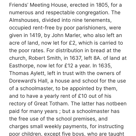
Friends’ Meeting House, erected in 1805, for a
numerous and respectable congregation. The
Almshouses, divided into nine tenements,
occupied rent-free by poor parishioners, were
given in 1419, by John Marler, who also left an
acre of land, now let for £2, which is carried to
the poor rates. For distribution in bread at the
church, Robert Smith, in 1637, left 8A. of land at
Easthorpe, now let for £12 a year. In 1635,
Thomas Aylett, left in trust with the owners of
Doreward’s Hall, a house and school for the use
of a schoolmaster, to be appointed by them,
and to have a yearly rent of £10 out of his
rectory of Great Totham. The latter has notbeen
paid for many years ; but a schoolmaster has
the free use of the school premises, and
charges small weekly payments, for instructing
poor children, except five boys, who are taught