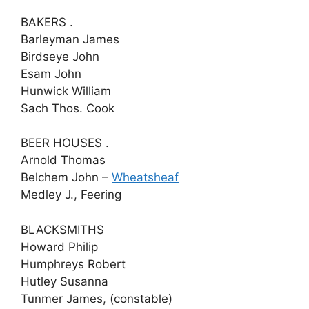
BAKERS .
Barleyman James
Birdseye John
Esam John
Hunwick William
Sach Thos. Cook
BEER HOUSES .
Arnold Thomas
Belchem John –
Wheatsheaf
Medley J., Feering
BLACKSMITHS
Howard Philip
Humphreys Robert
Hutley Susanna
Tunmer James, (constable)