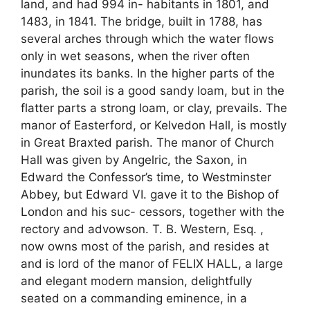
land, and had 994 in- habitants in 1801, and
1483, in 1841. The bridge, built in 1788, has
several arches through which the water flows
only in wet seasons, when the river often
inundates its banks. In the higher parts of the
parish, the soil is a good sandy loam, but in the
flatter parts a strong loam, or clay, prevails. The
manor of Easterford, or Kelvedon Hall, is mostly
in Great Braxted parish. The manor of Church
Hall was given by Angelric, the Saxon, in
Edward the Confessor’s time, to Westminster
Abbey, but Edward VI. gave it to the Bishop of
London and his suc- cessors, together with the
rectory and advowson. T. B. Western, Esq. ,
now owns most of the parish, and resides at
and is lord of the manor of FELIX HALL, a large
and elegant modern mansion, delightfully
seated on a commanding eminence, in a