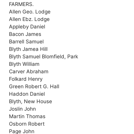
FARMERS.
Allen Geo. Lodge
Allen Ebz. Lodge
Appleby Daniel
Bacon James
Barrell Samuel
Blyth Jamea Hill
Blyth Samuel Blomfield, Park
Blyth William
Carver Abraham
Folkard Henry
Green Robert G. Hall
Haddon Daniel
Blyth, New House
Joslin John
Martin Thomas
Osborn Robert
Page John