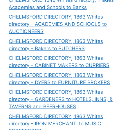
Academies and Schools to Banks
CHELMSFORD DIRECTORY, 1863 Whites
directory – ACADEMIES AND SCHOOLS to
AUCTIONEERS
CHELMSFORD DIRECTORY, 1863 Whites
directory – Bakers to BUTCHERS
CHELMSFORD DIRECTORY, 1863 Whites
directory – CABINET MAKERS to CURRIERS
CHELMSFORD DIRECTORY, 1863 Whites
directory – DYERS to FURNITURE BROKERS
CHELMSFORD DIRECTORY, 1863 Whites
directory – GARDENERS to HOTELS, INNS, &
TAVERNS and BEERHOUSES
CHELMSFORD DIRECTORY, 1863 Whites
directory – IRON MERCHANT. to MUSIC