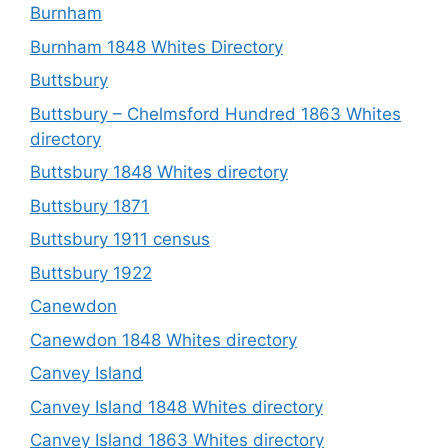
Burnham
Burnham 1848 Whites Directory
Buttsbury
Buttsbury – Chelmsford Hundred 1863 Whites
directory
Buttsbury 1848 Whites directory
Buttsbury 1871
Buttsbury 1911 census
Buttsbury 1922
Canewdon
Canewdon 1848 Whites directory
Canvey Island
Canvey Island 1848 Whites directory
Canvey Island 1863 Whites directory