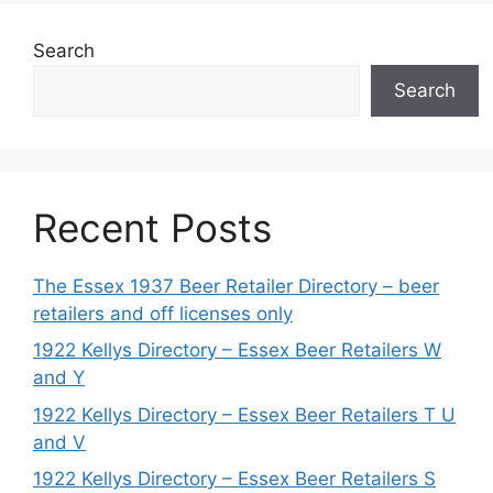
Search
Search
Recent Posts
The Essex 1937 Beer Retailer Directory – beer
retailers and off licenses only
1922 Kellys Directory – Essex Beer Retailers W
and Y
1922 Kellys Directory – Essex Beer Retailers T U
and V
1922 Kellys Directory – Essex Beer Retailers S