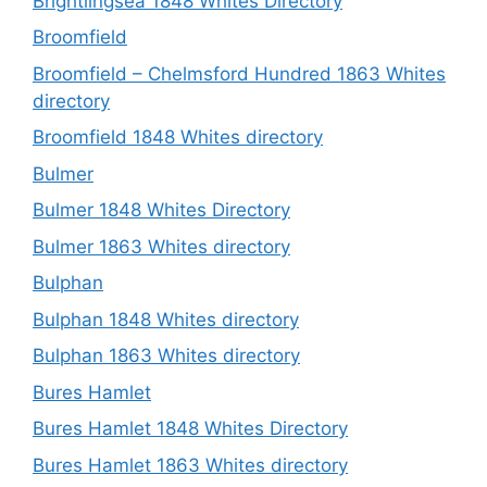
Brightlingsea 1848 Whites Directory
Broomfield
Broomfield – Chelmsford Hundred 1863 Whites
directory
Broomfield 1848 Whites directory
Bulmer
Bulmer 1848 Whites Directory
Bulmer 1863 Whites directory
Bulphan
Bulphan 1848 Whites directory
Bulphan 1863 Whites directory
Bures Hamlet
Bures Hamlet 1848 Whites Directory
Bures Hamlet 1863 Whites directory