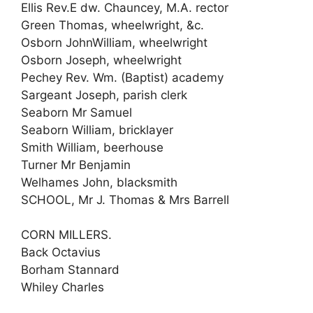
Ellis Rev.E dw. Chauncey, M.A. rector
Green Thomas, wheelwright, &c.
Osborn JohnWilliam, wheelwright
Osborn Joseph, wheelwright
Pechey Rev. Wm. (Baptist) academy
Sargeant Joseph, parish clerk
Seaborn Mr Samuel
Seaborn William, bricklayer
Smith William, beerhouse
Turner Mr Benjamin
Welhames John, blacksmith
SCHOOL, Mr J. Thomas & Mrs Barrell
CORN MILLERS.
Back Octavius
Borham Stannard
Whiley Charles