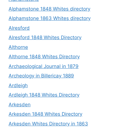
Alphamstone 1848 Whites directory
Alphamstone 1863 Whites directory
Alresford
Alresford 1848 Whites Directory
Althorne
Althorne 1848 Whites Directory
Archaeological Journal in 1879
Archeology in Billericay 1889
Ardleigh
Ardleigh 1848 Whites Directory
Arkesden
Arkesden 1848 Whites Directory
Arkesden Whites Directory in 1863