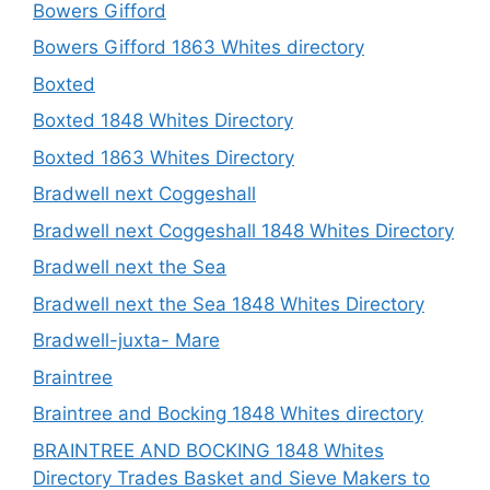
Bowers Gifford
Bowers Gifford 1863 Whites directory
Boxted
Boxted 1848 Whites Directory
Boxted 1863 Whites Directory
Bradwell next Coggeshall
Bradwell next Coggeshall 1848 Whites Directory
Bradwell next the Sea
Bradwell next the Sea 1848 Whites Directory
Bradwell-juxta- Mare
Braintree
Braintree and Bocking 1848 Whites directory
BRAINTREE AND BOCKING 1848 Whites
Directory Trades Basket and Sieve Makers to