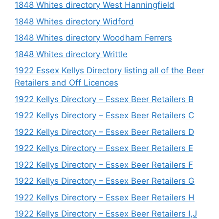
1848 Whites directory West Hanningfield
1848 Whites directory Widford
1848 Whites directory Woodham Ferrers
1848 Whites directory Writtle
1922 Essex Kellys Directory listing all of the Beer
Retailers and Off Licences
1922 Kellys Directory – Essex Beer Retailers B
1922 Kellys Directory – Essex Beer Retailers C
1922 Kellys Directory – Essex Beer Retailers D
1922 Kellys Directory – Essex Beer Retailers E
1922 Kellys Directory – Essex Beer Retailers F
1922 Kellys Directory – Essex Beer Retailers G
1922 Kellys Directory – Essex Beer Retailers H
1922 Kellys Directory – Essex Beer Retailers I,J