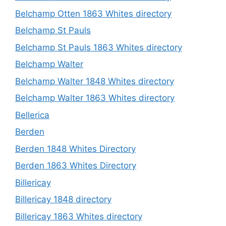
Belchamp Otten 1863 Whites directory
Belchamp St Pauls
Belchamp St Pauls 1863 Whites directory
Belchamp Walter
Belchamp Walter 1848 Whites directory
Belchamp Walter 1863 Whites directory
Bellerica
Berden
Berden 1848 Whites Directory
Berden 1863 Whites Directory
Billericay
Billericay 1848 directory
Billericay 1863 Whites directory