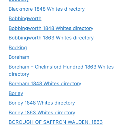
Blackmore 1848 Whites directory
Bobbingworth
Bobbingworth 1848 Whites directory
Bobbingworth 1863 Whites directory
Bocking
Boreham
Boreham – Chelmsford Hundred 1863 Whites
directory
Boreham 1848 Whites directory
Borley
Borley 1848 Whites directory
Borley 1863 Whites directory
BOROUGH OF SAFFRON WALDEN. 1863