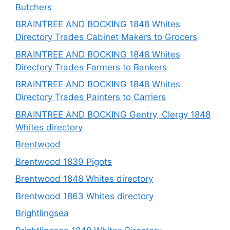
Butchers
BRAINTREE AND BOCKING 1848 Whites
Directory Trades Cabinet Makers to Grocers
BRAINTREE AND BOCKING 1848 Whites
Directory Trades Farmers to Bankers
BRAINTREE AND BOCKING 1848 Whites
Directory Trades Painters to Carriers
BRAINTREE AND BOCKING Gentry, Clergy 1848
Whites directory
Brentwood
Brentwood 1839 Pigots
Brentwood 1848 Whites directory
Brentwood 1863 Whites directory
Brightlingsea