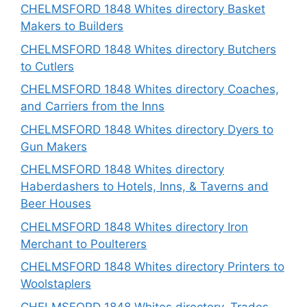
CHELMSFORD 1848 Whites directory Basket
Makers to Builders
CHELMSFORD 1848 Whites directory Butchers
to Cutlers
CHELMSFORD 1848 Whites directory Coaches,
and Carriers from the Inns
CHELMSFORD 1848 Whites directory Dyers to
Gun Makers
CHELMSFORD 1848 Whites directory
Haberdashers to Hotels, Inns, & Taverns and
Beer Houses
CHELMSFORD 1848 Whites directory Iron
Merchant to Poulterers
CHELMSFORD 1848 Whites directory Printers to
Woolstaplers
CHELMSFORD 1848 Whites directory, Trades