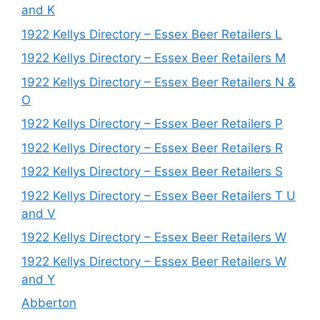
and K
1922 Kellys Directory – Essex Beer Retailers L
1922 Kellys Directory – Essex Beer Retailers M
1922 Kellys Directory – Essex Beer Retailers N &
O
1922 Kellys Directory – Essex Beer Retailers P
1922 Kellys Directory – Essex Beer Retailers R
1922 Kellys Directory – Essex Beer Retailers S
1922 Kellys Directory – Essex Beer Retailers T U
and V
1922 Kellys Directory – Essex Beer Retailers W
1922 Kellys Directory – Essex Beer Retailers W
and Y
Abberton