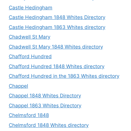
Castle Hedingham
Castle Hedingham 1848 Whites Directory
Castle Hedingham 1863 Whites directory
Chadwell St Mary
Chadwell St Mary 1848 Whites directory
Chafford Hundred
Chafford Hundred 1848 Whites directory
Chafford Hundred in the 1863 Whites directory
Chappel
Chappel 1848 Whites Directory
Chappel 1863 Whites Directory
Chelmsford 1848
Chelmsford 1848 Whites directory