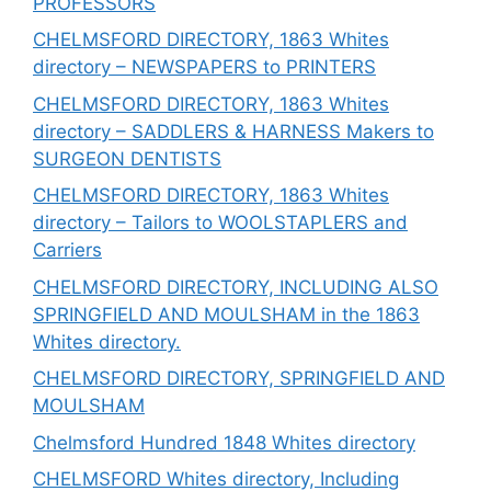
PROFESSORS
CHELMSFORD DIRECTORY, 1863 Whites
directory – NEWSPAPERS to PRINTERS
CHELMSFORD DIRECTORY, 1863 Whites
directory – SADDLERS & HARNESS Makers to
SURGEON DENTISTS
CHELMSFORD DIRECTORY, 1863 Whites
directory – Tailors to WOOLSTAPLERS and
Carriers
CHELMSFORD DIRECTORY, INCLUDING ALSO
SPRINGFIELD AND MOULSHAM in the 1863
Whites directory.
CHELMSFORD DIRECTORY, SPRINGFIELD AND
MOULSHAM
Chelmsford Hundred 1848 Whites directory
CHELMSFORD Whites directory, Including