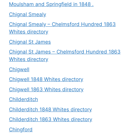
Moulsham and Springfield in 1848 .
Chignal Smealy
Chignal Smealy – Chelmsford Hundred 1863
Whites directory
Chignal St James
Chignal St James – Chelmsford Hundred 1863
Whites directory
Chigwell
Chigwell 1848 Whites directory
Chigwell 1863 Whites directory
Childerditch
Childerditch 1848 Whites directory
Childerditch 1863 Whites directory
Chingford