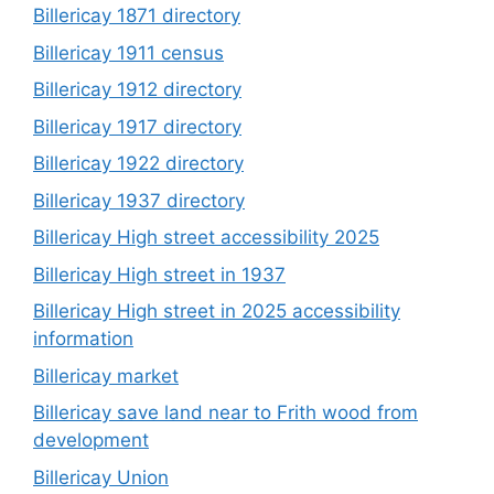
Billericay 1871 directory
Billericay 1911 census
Billericay 1912 directory
Billericay 1917 directory
Billericay 1922 directory
Billericay 1937 directory
Billericay High street accessibility 2025
Billericay High street in 1937
Billericay High street in 2025 accessibility
information
Billericay market
Billericay save land near to Frith wood from
development
Billericay Union