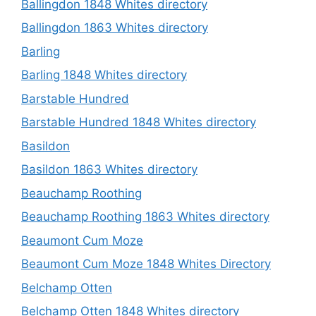
Ballingdon 1848 Whites directory
Ballingdon 1863 Whites directory
Barling
Barling 1848 Whites directory
Barstable Hundred
Barstable Hundred 1848 Whites directory
Basildon
Basildon 1863 Whites directory
Beauchamp Roothing
Beauchamp Roothing 1863 Whites directory
Beaumont Cum Moze
Beaumont Cum Moze 1848 Whites Directory
Belchamp Otten
Belchamp Otten 1848 Whites directory