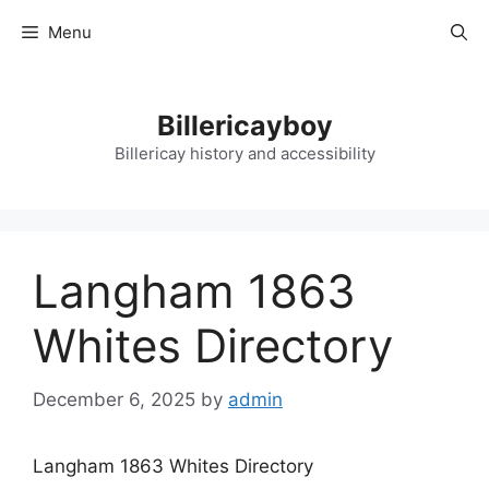
Skip
Menu
to
content
Billericayboy
Billericay history and accessibility
Langham 1863
Whites Directory
December 6, 2025
by
admin
Langham 1863 Whites Directory