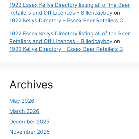
1922 Essex Kellys Directory listing all of the Beer
Retailers and Off Licences – Billericayboy
on
1922 Kellys Directory – Essex Beer Retailers C
1922 Essex Kellys Directory listing all of the Beer
Retailers and Off Licences – Billericayboy
on
1922 Kellys Directory – Essex Beer Retailers B
Archives
May 2026
March 2026
December 2025
November 2025