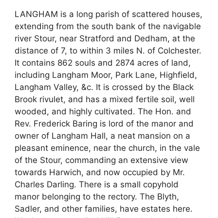
LANGHAM is a long parish of scattered houses,
extending from the south bank of the navigable
river Stour, near Stratford and Dedham, at the
distance of 7, to within 3 miles N. of Colchester.
It contains 862 souls and 2874 acres of land,
including Langham Moor, Park Lane, Highfield,
Langham Valley, &c. It is crossed by the Black
Brook rivulet, and has a mixed fertile soil, well
wooded, and highly cultivated. The Hon. and
Rev. Frederick Baring is lord of the manor and
owner of Langham Hall, a neat mansion on a
pleasant eminence, near the church, in the vale
of the Stour, commanding an extensive view
towards Harwich, and now occupied by Mr.
Charles Darling. There is a small copyhold
manor belonging to the rectory. The Blyth,
Sadler, and other families, have estates here.