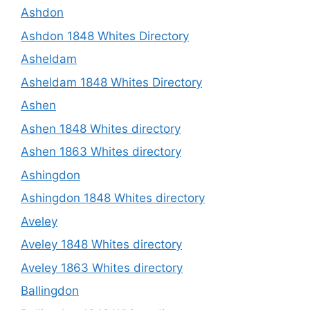
Ashdon
Ashdon 1848 Whites Directory
Asheldam
Asheldam 1848 Whites Directory
Ashen
Ashen 1848 Whites directory
Ashen 1863 Whites directory
Ashingdon
Ashingdon 1848 Whites directory
Aveley
Aveley 1848 Whites directory
Aveley 1863 Whites directory
Ballingdon