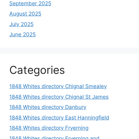
September 2025
August 2025
July 2025
June 2025
Categories
1848 Whites directory Chignal Smealey
1848 Whites directory Chignal St James
1848 Whites directory Danbury
1848 Whites directory East Hanningfield
1848 Whites directory Fryerning
1848 Whites directory Fryerning and