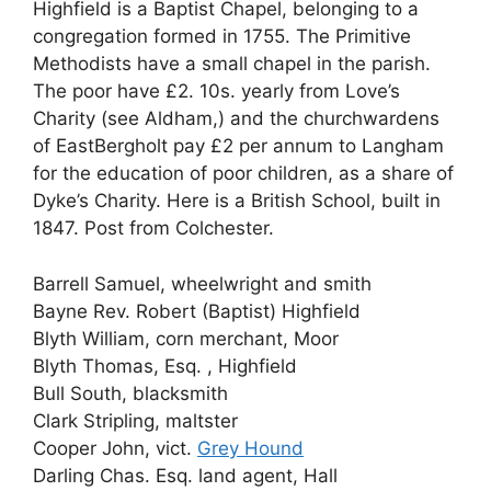
Highfield is a Baptist Chapel, belonging to a
congregation formed in 1755. The Primitive
Methodists have a small chapel in the parish.
The poor have £2. 10s. yearly from Love’s
Charity (see Aldham,) and the churchwardens
of EastBergholt pay £2 per annum to Langham
for the education of poor children, as a share of
Dyke’s Charity. Here is a British School, built in
1847. Post from Colchester.
Barrell Samuel, wheelwright and smith
Bayne Rev. Robert (Baptist) Highfield
Blyth William, corn merchant, Moor
Blyth Thomas, Esq. , Highfield
Bull South, blacksmith
Clark Stripling, maltster
Cooper John, vict.
Grey Hound
Darling Chas. Esq. land agent, Hall