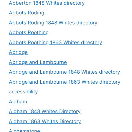
Abberton 1848 Whites directory
Abbots Roding
Abbots Roding 1848 Whites directory
Abbots Roothing
Abbots Roothing 1863 Whites directory
Abridge
Abridge and Lambourne
Abridge and Lambourne 1848 Whites directory
Abridge and Lambourne 1863 Whites directory
accessibility
Aldham
Aldham 1848 Whites Directory
Aldham 1863 Whites Directory
Alphamstone