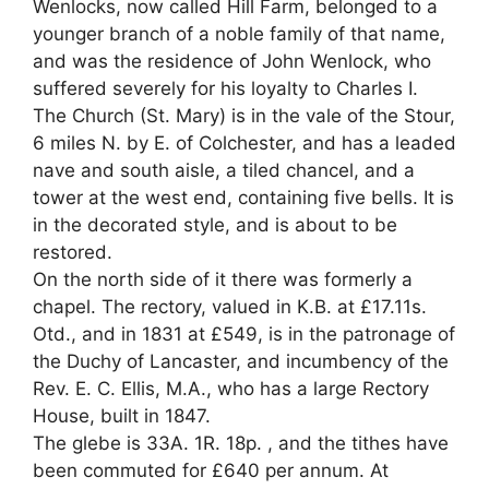
Wenlocks, now called Hill Farm, belonged to a
younger branch of a noble family of that name,
and was the residence of John Wenlock, who
suffered severely for his loyalty to Charles I.
The Church (St. Mary) is in the vale of the Stour,
6 miles N. by E. of Colchester, and has a leaded
nave and south aisle, a tiled chancel, and a
tower at the west end, containing five bells. It is
in the decorated style, and is about to be
restored.
On the north side of it there was formerly a
chapel. The rectory, valued in K.B. at £17.11s.
Otd., and in 1831 at £549, is in the patronage of
the Duchy of Lancaster, and incumbency of the
Rev. E. C. Ellis, M.A., who has a large Rectory
House, built in 1847.
The glebe is 33A. 1R. 18p. , and the tithes have
been commuted for £640 per annum. At