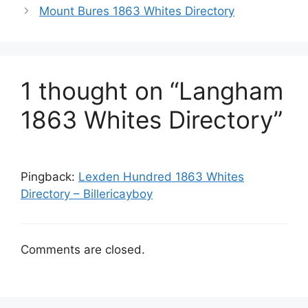
Mount Bures 1863 Whites Directory
1 thought on “Langham
1863 Whites Directory”
Pingback:
Lexden Hundred 1863 Whites
Directory – Billericayboy
Comments are closed.