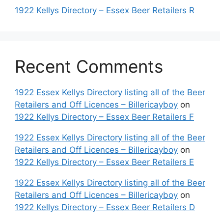
1922 Kellys Directory – Essex Beer Retailers R
Recent Comments
1922 Essex Kellys Directory listing all of the Beer
Retailers and Off Licences – Billericayboy
on
1922 Kellys Directory – Essex Beer Retailers F
1922 Essex Kellys Directory listing all of the Beer
Retailers and Off Licences – Billericayboy
on
1922 Kellys Directory – Essex Beer Retailers E
1922 Essex Kellys Directory listing all of the Beer
Retailers and Off Licences – Billericayboy
on
1922 Kellys Directory – Essex Beer Retailers D