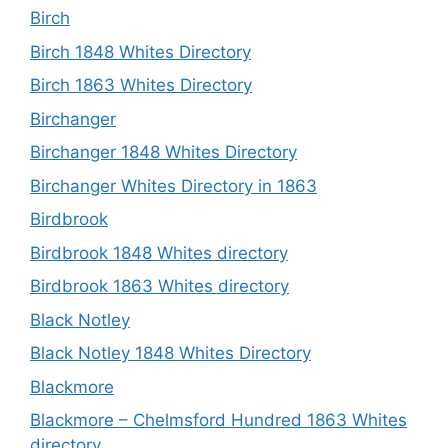
Birch
Birch 1848 Whites Directory
Birch 1863 Whites Directory
Birchanger
Birchanger 1848 Whites Directory
Birchanger Whites Directory in 1863
Birdbrook
Birdbrook 1848 Whites directory
Birdbrook 1863 Whites directory
Black Notley
Black Notley 1848 Whites Directory
Blackmore
Blackmore – Chelmsford Hundred 1863 Whites
directory