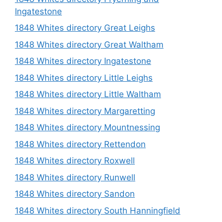
Ingatestone
1848 Whites directory Great Leighs
1848 Whites directory Great Waltham
1848 Whites directory Ingatestone
1848 Whites directory Little Leighs
1848 Whites directory Little Waltham
1848 Whites directory Margaretting
1848 Whites directory Mountnessing
1848 Whites directory Rettendon
1848 Whites directory Roxwell
1848 Whites directory Runwell
1848 Whites directory Sandon
1848 Whites directory South Hanningfield