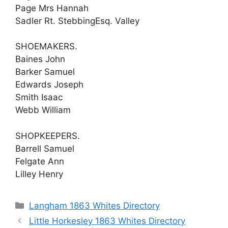
Page Mrs Hannah
Sadler Rt. StebbingEsq. Valley
SHOEMAKERS.
Baines John
Barker Samuel
Edwards Joseph
Smith Isaac
Webb William
SHOPKEEPERS.
Barrell Samuel
Felgate Ann
Lilley Henry
Categories
Langham 1863 Whites Directory
Little Horkesley 1863 Whites Directory